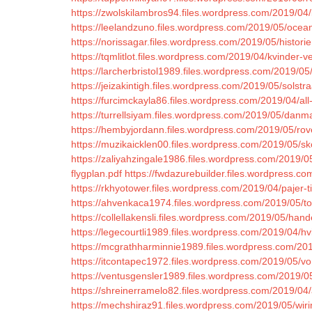
https://zwolskilambros94.files.wordpress.com/2019/04
https://leelandzuno.files.wordpress.com/2019/05/ocea
https://norissagar.files.wordpress.com/2019/05/histor
https://tqmlitlot.files.wordpress.com/2019/04/kvinder-
https://larcherbristol1989.files.wordpress.com/2019/05/in
https://jeizakintigh.files.wordpress.com/2019/05/solstra
https://furcimckayla86.files.wordpress.com/2019/04/all
https://turrellsiyam.files.wordpress.com/2019/05/danmar
https://hembyjordann.files.wordpress.com/2019/05/rove
https://muzikaicklen00.files.wordpress.com/2019/05/s
https://zaliyahzingale1986.files.wordpress.com/2019/05
flygplan.pdf
https://fwdazurebuilder.files.wordpress.c
https://rkhyotower.files.wordpress.com/2019/04/pajer-ti
https://ahvenkaca1974.files.wordpress.com/2019/05/to
https://collellakensli.files.wordpress.com/2019/05/han
https://legecourtli1989.files.wordpress.com/2019/04/hvi
https://mcgrathharminnie1989.files.wordpress.com/20
https://itcontapec1972.files.wordpress.com/2019/05/vo
https://ventusgensler1989.files.wordpress.com/2019/05
https://shreinerramelo82.files.wordpress.com/2019/04
https://mechshiraz91.files.wordpress.com/2019/05/wir