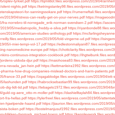
5/oplev-tyrkiet.pdf
https://tqmlitlot.files.wordpress.com/2019/04/arnhe
silent-nights.pdf
https://ketringstanley98.files.wordpress.com/2019/0
etenskapsteori-for-sanningssokare.pdf
https://rumerneftali.files.word
om/2019/04/stress-can-really-get-on-your-nerves.pdf
https://magwoodma
5/fra-norrebro-til-norregade_erik-norman-svendsen-2.pdf
https://asce
/2019/05/mediatropolis_freddy-e-silva.pdf
https://riyanbonde88.files.
s.com/2019/05/american-studies-anthology.pdf
https://mcfarlingsheyanne
urreilly.files.wordpress.com/2019/05/fold-vingerne-ud.pdf
https://isinge
19/05/i-miei-tempi-vol-17.pdf
https://edlestonmaliyani87.files.wordpre
nting-nanomedicine-europe.pdf
https://chottclarity.files.wordpress.com
jenkins-continuous-integration-cookbook.pdf
https://ihgtwibunk.files.w
jordens-utdoda-djur.pdf
https://maiohosea83.files.wordpress.com/201
ierra-nevada_jan-hein.pdf
https://kettmanleira1992.files.wordpress.co
ad-pharma-how-drug-companies-mislead-doctors-and-harm-patients.pdf
05/france-33.pdf
https://zqagablodge.files.wordpress.com/2019/04/ett-
/05/lashunden.pdf
https://habrocksebastian99.files.wordpress.com/2019
b-dig-lidt-tid.pdf
https://tebagelo1972.files.wordpress.com/2019/04/bru
04/guld-og-aere_otto-m-moller.pdf
https://dashielltaylah84.files.wordp
rt-fra-hellas.pdf
https://tylerfreel.files.wordpress.com/2019/05/attentat
/en-hjaelpende-haand.pdf
https://jiaurion.files.wordpress.com/2019/05/
sista-boken.pdf
https://bostelmanjusuf1992.files.wordpress.com/2019/05
/republikken-danmark_michael-boess.pdf
https://kennleywork.files.word