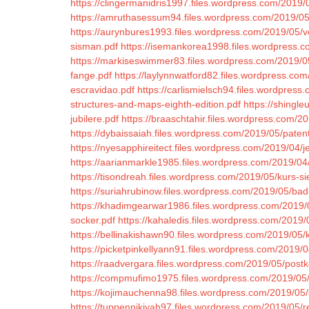
https://clingermanidris1997.files.wordpress.com/2019/0
https://amruthasessum94.files.wordpress.com/2019/05/
https://aurynbures1993.files.wordpress.com/2019/05/v
sisman.pdf
https://isemankorea1998.files.wordpress.c
https://markiseswimmer83.files.wordpress.com/2019/0
fange.pdf
https://laylynnwatford82.files.wordpress.com
escravidao.pdf
https://carlismielsch94.files.wordpres
structures-and-maps-eighth-edition.pdf
https://shingle
jubilere.pdf
https://braaschtahir.files.wordpress.com/20
https://dybaissaiah.files.wordpress.com/2019/05/pate
https://nyesapphireitect.files.wordpress.com/2019/04/
https://aarianmarkle1985.files.wordpress.com/2019/04/
https://tisondreah.files.wordpress.com/2019/05/kurs-s
https://suriahrubinow.files.wordpress.com/2019/05/b
https://khadimgearwar1986.files.wordpress.com/2019/
socker.pdf
https://kahaledis.files.wordpress.com/2019
https://bellinakishawn90.files.wordpress.com/2019/05/ko
https://picketpinkellyann91.files.wordpress.com/2019/
https://raadvergara.files.wordpress.com/2019/05/postko
https://compmufimo1975.files.wordpress.com/2019/05
https://kojimauchenna98.files.wordpress.com/2019/05/
https://tuppennikiyah97.files.wordpress.com/2019/05