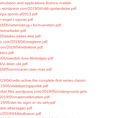
simulation-and-applications-finance-matlab-
es.wordpress.com/2019/04/vild-opstandelse.pdf
5/pa-sporet-af2013.pdf
n-engel-i-vannet.pdf
19/05/retsmisbrug-i-formueretten.pdf
ansmarkeder.pdf
5/elsker-elsker-ikke.pdf
ess.com/2019/04/sneglene.pdf
com/2019/04/eldvittnet.pdf
etics.pdf
/05/swedish-love-filmhelgen.pdf
4/vi-leker-ute.pdf
/2019/05/sommaren-utan-man.pdf
19/04/radio-active-the-complete-first-series-classic-
9/05/stabiliseringspolitik.pdf
orbet.files.wordpress.com/2019/05/underground-girls-
m/2019/05/matematikmatten.pdf
19/05/det-du-siger-er-du-selv.pdf
ten-altairsagan.pdf
om/2019/04/blodhaevn.pdf