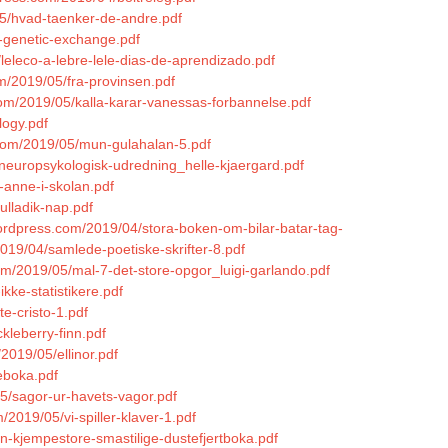
05/hvad-taenker-de-andre.pdf
h-genetic-exchange.pdf
/leleco-a-lebre-lele-dias-de-aprendizado.pdf
m/2019/05/fra-provinsen.pdf
.com/2019/05/kalla-karar-vanessas-forbannelse.pdf
logy.pdf
.com/2019/05/mun-gulahalan-5.pdf
5/neuropsykologisk-udredning_helle-kjaergard.pdf
-anne-i-skolan.pdf
ulladik-nap.pdf
wordpress.com/2019/04/stora-boken-om-bilar-batar-tag-
2019/04/samlede-poetiske-skrifter-8.pdf
om/2019/05/mal-7-det-store-opgor_luigi-garlando.pdf
kke-statistikere.pdf
e-cristo-1.pdf
kleberry-finn.pdf
2019/05/ellinor.pdf
eboka.pdf
05/sagor-ur-havets-vagor.pdf
/2019/05/vi-spiller-klaver-1.pdf
n-kjempestore-smastilige-dustefjertboka.pdf