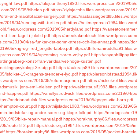
yright-law.pdf
https://lulejoanthony1990.files.wordpress.com/2019/05/str
s.com/2019/05/bibelen.pdf
https://ziylajacobs.files.wordpress.com/201
oral-and-maxillofacial-surgery.pdf
https://nastassiagoettl85.files.wor
om/2019/04/running-with-turtles.pdf
https://heitmeyercaio1984.files.wo
lsohl.files.wordpress.com/2019/05/hardyland.pdf
https://vaneatonemmerl
d-liten-fagel-i-juletid.pdf
https://aneekaknobloch.files.wordpress.com/
s.com/2019/04/sa-funkar-det-somn-stress-och-lite-annat.pdf
https://d
019/05/krig-og-fred_brigitte-labbe.pdf
https://dhillonaniruddha91.files
rdpress.com/2019/04/upcoming_soren-vejby.pdf
https://cayaphillippy.f
ordingraberg-konst-fran-varldsarvet-hoga-kusten.pdf
vecklingspsykologi-3e-utg.pdf
https://aulorajn89.files.wordpress.com/20
05/isfolket-19-dragens-taender-e-lyd.pdf
https://piersonlofstead1994.f
iles.wordpress.com/2019/05/reformasjonen.pdf
https://rickiekrol.files.w
radsmusik_jens-emil-nielsen.pdf
https://wakinstausif1993.files.wordpre
and-happier.pdf
https://vanellystrudwick.files.wordpress.com/2019/04/po
ttps://andrianadulak.files.wordpress.com/2019/05/gogos-vita-barn.pdf
5/hampton-court.pdf
https://thijsladuc1983.files.wordpress.com/2019/0
min-bedstefar-og-andre-saere-og-kloge-folk.pdf
https://marlogischer1
m/2019/05/bike-repair-manual.pdf
https://horakmurphy86.files.wordpres
/05/route-8-2.pdf
https://loderziga1984.files.wordpress.com/2019/05/
pdf
https://horakmurphy86.files.wordpress.com/2019/05/pocket-barcelo