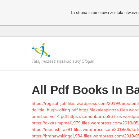
Ta strona internetowa została utworz
Tutaj możesz wstawić swój Slogan
All Pdf Books In B
https://regisahijah.files.wordpress.com/2019/05/potemk
dolittle_hugh-lofting.pdf
https://lakaiespinoza.files.wo
omnibus-vol-4.pdf
https://samoribarree96.files.wordp
https://okkasimpmel1979.files.wordpress.com/2019/05/h
https://mechshiraz91.files.wordpress.com/2019/05/farli
https://brohawnkingg1984.files.wordpress.com/2019/05