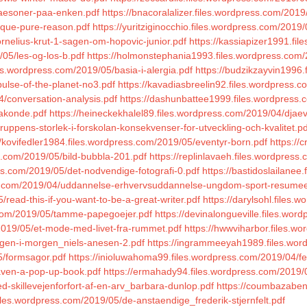
saesoner-paa-enken.pdf
https://bnacoralalizer.files.wordpress.com/2019
tique-pure-reason.pdf
https://yuritziginocchio.files.wordpress.com/20
ornelius-krut-1-sagen-om-hopovic-junior.pdf
https://kassiapizer1991.fil
/05/les-og-los-b.pdf
https://holmonstephania1993.files.wordpress.com/2
les.wordpress.com/2019/05/basia-i-alergia.pdf
https://budzikzayvin1996
pulse-of-the-planet-no3.pdf
https://kavadiasbreelin92.files.wordpress
4/conversation-analysis.pdf
https://dashunbattee1999.files.wordpress.
makonde.pdf
https://heineckekhalel89.files.wordpress.com/2019/04/djae
gruppens-storlek-i-forskolan-konsekvenser-for-utveckling-och-kvalitet.pd
//kovifedler1984.files.wordpress.com/2019/05/eventyr-born.pdf
https://
s.com/2019/05/bild-bubbla-201.pdf
https://replinlavaeh.files.wordpres
ss.com/2019/05/det-nodvendige-fotografi-0.pdf
https://bastidoslailanee
ess.com/2019/04/uddannelse-erhvervsuddannelse-ungdom-sport-resumee
read-this-if-you-want-to-be-a-great-writer.pdf
https://darylsohl.files
s.com/2019/05/tamme-papegoejer.pdf
https://devinalongueville.files.wor
/2019/05/et-mode-med-livet-fra-rummet.pdf
https://hwwviharbor.files.w
dagen-i-morgen_niels-anesen-2.pdf
https://ingrammeeyah1989.files.word
5/formsagor.pdf
https://inioluwahoma99.files.wordpress.com/2019/04/f
aven-a-pop-up-book.pdf
https://ermahady94.files.wordpress.com/2019/0
-skillevejenforfort-af-en-arv_barbara-dunlop.pdf
https://coumbazaben
iles.wordpress.com/2019/05/de-anstaendige_frederik-stjernfelt.pdf