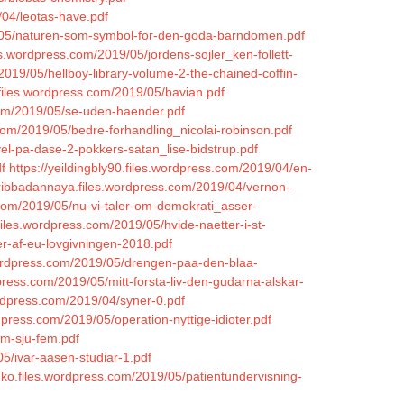
/04/leotas-have.pdf
19/05/naturen-som-symbol-for-den-goda-barndomen.pdf
es.wordpress.com/2019/05/jordens-sojler_ken-follett-
019/05/hellboy-library-volume-2-the-chained-coffin-
.files.wordpress.com/2019/05/bavian.pdf
.com/2019/05/se-uden-haender.pdf
com/2019/05/bedre-forhandling_nicolai-robinson.pdf
vel-pa-dase-2-pokkers-satan_lise-bidstrup.pdf
f
https://yeildingbly90.files.wordpress.com/2019/04/en-
cribbadannaya.files.wordpress.com/2019/04/vernon-
s.com/2019/05/nu-vi-taler-om-demokrati_asser-
.files.wordpress.com/2019/05/hvide-naetter-i-st-
r-af-eu-lovgivningen-2018.pdf
.wordpress.com/2019/05/drengen-paa-den-blaa-
dpress.com/2019/05/mitt-forsta-liv-den-gudarna-alskar-
ordpress.com/2019/04/syner-0.pdf
press.com/2019/05/operation-nyttige-idioter.pdf
em-sju-fem.pdf
5/ivar-aasen-studiar-1.pdf
ko.files.wordpress.com/2019/05/patientundervisning-