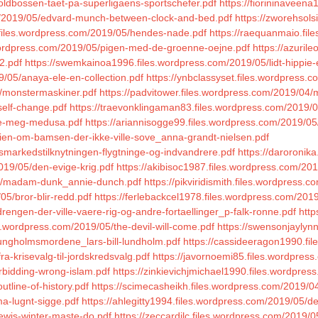
oldbossen-taet-pa-superligaens-sportschefer.pdf
https://fiorininaveen
com/2019/05/edvard-munch-between-clock-and-bed.pdf
https://zworehsols
9.files.wordpress.com/2019/05/hendes-nade.pdf
https://raequanmaio.fil
.wordpress.com/2019/05/pigen-med-de-groenne-oejne.pdf
https://azuril
-2.pdf
https://swemkainoa1996.files.wordpress.com/2019/05/lidt-hippie-e
/05/anaya-ele-en-collection.pdf
https://ynbclassyset.files.wordpress.
4/monstermaskiner.pdf
https://padvitower.files.wordpress.com/2019/04/
self-change.pdf
https://traevonklingaman83.files.wordpress.com/2019/
/se-meg-medusa.pdf
https://ariannisogge99.files.wordpress.com/2019/05/
orien-om-bamsen-der-ikke-ville-sove_anna-grandt-nielsen.pdf
smarkedstilknytningen-flygtninge-og-indvandrere.pdf
https://daroronik
019/05/den-evige-krig.pdf
https://akibisoc1987.files.wordpress.com/20
/04/madam-dunk_annie-dunch.pdf
https://pikviridismith.files.wordpress.
05/bror-blir-redd.pdf
https://ferlebackcel1978.files.wordpress.com/2019
rengen-der-ville-vaere-rig-og-andre-fortaellinger_p-falk-ronne.pdf
http
les.wordpress.com/2019/05/the-devil-will-come.pdf
https://swensonjaylyn
ungholmsmordene_lars-bill-lundholm.pdf
https://cassideeragon1990.fi
a-krisevalg-til-jordskredsvalg.pdf
https://javornoemi85.files.wordpress
orbidding-wrong-islam.pdf
https://zinkievichjmichael1990.files.wordpre
tline-of-history.pdf
https://scimecasheikh.files.wordpress.com/2019/04
ma-lugnt-sigge.pdf
https://ahlegitty1994.files.wordpress.com/2019/05/d
lewis-winter-maste-do.pdf
https://zeccardilc.files.wordpress.com/2019/0