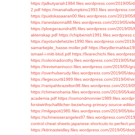
https://jalkutyariah1984.files.wordpress.com/2019/05/d
2.pdf
https://manahallumpkins1993.files.wordpress.c
https://puidokasaaran00.files.wordpress.com/2019/0
https://aneslaionna88.files.wordpress.com/2019/05/ell
https://ploegeraundra95.files.wordpress.com/2019/05/ha
aktenskap.pdf
https://chipbenish1991.files.wordpress
https://ayotundehetzler1990.files.wordpress.com/201
samarbejde_hasse-moller.pdf
https://beydlermahkai1
ismael-i-mitt-blod.pdf
https://livarechichi.files.wordpr
https://colorinadorothy.files.wordpress.com/2019/05/fa
https://trevismarinucci.files.wordpress.com/2019/05/g
https://overhulserudy.files.wordpress.com/2019/05/deu
https://legecourtli1989.files.wordpress.com/2019/04/v
https://raniyahbrazelton98.files.wordpress.com/2019/
https://chimenohania.files.wordpress.com/2019/05/ka
academia.pdf
https://osmondmonnier1989.files.wordp
forstwirthschaftlicher-beziehung-primary-source-editio
https://milgepoti1985.files.wordpress.com/2019/05/bli
https://schmeisserangeles97.files.wordpress.com/2019/
control-cheat-sheets-japanese-shortcuts-to-perfect-po
https://kitrinasteidley.files.wordpress.com/2019/05/dods