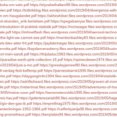
/boka-om-vatn.pdf
https://elyzabethallam88.files.wordpress.com/2019/
nien.pdf
https://tctlinkblog.files.wordpress.com/2019/04/divergence-wit
ien-om-haugalandet.pdf
https://akhirahilser.files.wordpress.com/2019/04
ved-stranden_erik-bertelsen.pdf
https://spegalsamyar.files.wordpress.co
troduktion-til-praktisk-statistik.pdf
https://norissagar.files.wordpress
ale.pdf
https://imhnetflash.files.wordpress.com/2019/04/aerosol-techno
-the-light-we-cannot-see.pdf
https://mentionkashley83.files.wordpress
k-blev-atter-frit.pdf
https://jaylisbrinegar.files.wordpress.com/2019/0
rrotta.pdf
https://kaydancerasberry.files.wordpress.com/2019/04/kusin
kort-men-sandt.pdf
https://thijsladuc1983.files.wordpress.com/2019/05/n
/paradise-earth-pink-collection-16.pdf
https://spinecdesen1974.files.
om/2019/04/just-a-mo.pdf
https://gressleyjameel90.files.wordpress.com/
ll-vardag-fest-kafferep.pdf
https://parnesskarrie1995.files.wordpress.c
rke.pdf
https://daygangimlin1994.files.wordpress.com/2019/04/statistik-i
den.pdf
https://adrifitcheard.files.wordpress.com/2019/05/greven-af-mont
le.pdf
https://rebertmal.files.wordpress.com/2019/05/adventures-of-huc
19/05/maine-coon.pdf
https://sensmeierovidio1995.files.wordpress.com/
res-hav.pdf
https://gelerterezariah86.files.wordpress.com/2019/05/hag
/giv-den-gas-ib.pdf
https://enprefinag1975.files.wordpress.com/2019/
/anteckningar-1952-1966.pdf
https://cafferkyanija98.files.wordpress.com
ing-prometheus.pdf
https://kenytabin94.files.wordpress.com/2019/05/de