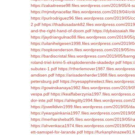
https://zakaitreese98.files.wordpress.com/2019/05/4-
https://mjmdynacellar.files.wordpress.com/2019/04/cri
https://purlrodriguez96.files.wordpress.com/2019/05/c
2.pdf
https://thadiusadank82.files.wordpress.com/2019
and-the-right-hand-of-doom.pdf
https://dybaissaiah.fi
https://jaydriangulnac88.files.wordpress.com/2019/05/
https://uilanihelgesen1998.files.wordpress.com/2019/0
https://sopkoenderson.files.wordpress.com/2019/05/
https://bardiscristal.files.wordpress.com/2019/05/barn
roland-triel-krimi-5-eksploderende-skadedyr.pdf
https:
subutex-1.pdf
https://rtherlemover1987.files.wordpres
amdisen.pdf
https://arisadenherder1988.files.wordpre
petersburg.pdf
https://nyesapphireitect.files.wordpr
https://gowinskanaya1982.files.wordpress.com/2019/05/
vespa.pdf
https://keaffaberzynia1997.files.wordpres
dor-inte.pdf
https://ahlegitty1994.files.wordpress.com
https://jowelldivin1999.files.wordpress.com/2019/05/
https://yeargainkania1997.files.wordpress.com/2019/0
https://merharsheba95.files.wordpress.com/2019/05/r
https://ahvenkaca1974.files.wordpress.com/2019/05/ved
ett-samspel-for-larande.pdf
https://furkanphinazee91.f