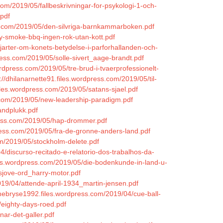
s.com/2019/05/fallbeskrivningar-for-psykologi-1-och-
pdf
ress.com/2019/05/den-silvriga-barnkammarboken.pdf
y-smoke-bbq-ingen-rok-utan-kott.pdf
hjarter-om-konets-betydelse-i-parforhallanden-och-
press.com/2019/05/solle-sivert_aage-brandt.pdf
rdpress.com/2019/05/tre-brud-i-tvaerprofessionelt-
://dhilanarnette91.files.wordpress.com/2019/05/til-
iles.wordpress.com/2019/05/satans-sjael.pdf
s.com/2019/05/new-leadership-paradigm.pdf
andplukk.pdf
press.com/2019/05/hap-drommer.pdf
ress.com/2019/05/fra-de-gronne-anders-land.pdf
om/2019/05/stockholm-delete.pdf
/discurso-recitado-e-relatorio-dos-trabalhos-da-
iles.wordpress.com/2019/05/die-bodenkunde-in-land-u-
sjove-ord_harry-motor.pdf
019/04/attende-april-1934_martin-jensen.pdf
chebryse1992.files.wordpress.com/2019/04/cue-ball-
/eighty-days-roed.pdf
nar-det-galler.pdf