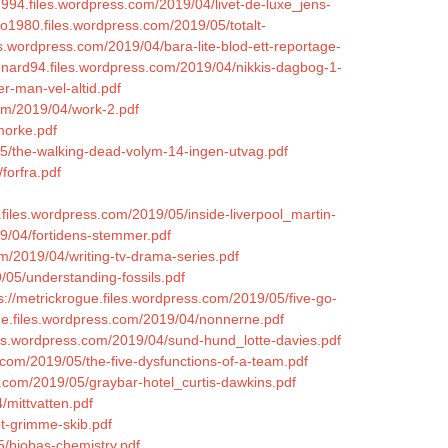
a1994.files.wordpress.com/2019/04/livet-de-luxe_jens-
io1980.files.wordpress.com/2019/05/totalt-
es.wordpress.com/2019/04/bara-lite-blod-ett-reportage-
eonard94.files.wordpress.com/2019/04/nikkis-dagbog-1-
r-man-vel-altid.pdf
com/2019/04/work-2.pdf
morke.pdf
05/the-walking-dead-volym-14-ingen-utvag.pdf
forfra.pdf
a.files.wordpress.com/2019/05/inside-liverpool_martin-
19/04/fortidens-stemmer.pdf
com/2019/04/writing-tv-drama-series.pdf
/05/understanding-fossils.pdf
s://metrickrogue.files.wordpress.com/2019/05/five-go-
ne.files.wordpress.com/2019/04/nonnerne.pdf
les.wordpress.com/2019/04/sund-hund_lotte-davies.pdf
.com/2019/05/the-five-dysfunctions-of-a-team.pdf
ss.com/2019/05/graybar-hotel_curtis-dawkins.pdf
/mittvatten.pdf
et-grimme-skib.pdf
5/biobas-chemistry.pdf