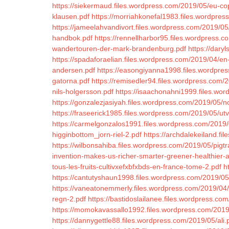
https://siekermaud.files.wordpress.com/2019/05/eu-cop
klausen.pdf
https://morriahkonefal1983.files.wordpres
https://jameelahvandivort.files.wordpress.com/2019/05/
handbok.pdf
https://rennellharbor95.files.wordpress.c
wandertouren-der-mark-brandenburg.pdf
https://dary
https://spadaforaelian.files.wordpress.com/2019/04/en-ro
andersen.pdf
https://easongiyanna1998.files.wordpres
gatorna.pdf
https://remisedler94.files.wordpress.com/2
nils-holgersson.pdf
https://isaachonahni1999.files.wo
https://gonzalezjasiyah.files.wordpress.com/2019/05/n
https://fraseerick1985.files.wordpress.com/2019/05/ut
https://carmelgonzalos1991.files.wordpress.com/2019/
higginbottom_jorn-riel-2.pdf
https://archdalekeiland.f
https://wilbonsahiba.files.wordpress.com/2019/05/pigt
invention-makes-us-richer-smarter-greener-healthier-
tous-les-fruits-cultivxefxbfxbds-en-france-tome-2.pdf
h
https://cantutyshaun1998.files.wordpress.com/2019/0
https://vaneatonemmerly.files.wordpress.com/2019/04/
regn-2.pdf
https://bastidoslailanee.files.wordpress.co
https://momokavassallo1992.files.wordpress.com/2019
https://dannygettle88.files.wordpress.com/2019/05/ali.