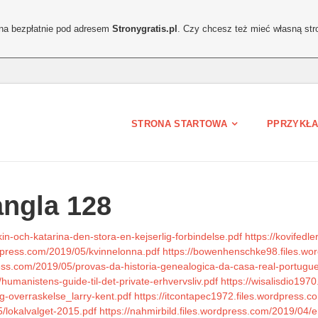
ona bezpłatnie pod adresem
Stronygratis.pl
. Czy chcesz też mieć własną str
STRONA STARTOWA
PPRZYKŁA
angla 128
in-och-katarina-den-stora-en-kejserlig-forbindelse.pdf
https://kovifedl
rdpress.com/2019/05/kvinnelonna.pdf
https://bowenhenschke98.files.wo
ress.com/2019/05/provas-da-historia-genealogica-da-casa-real-portugue
umanistens-guide-til-det-private-erhvervsliv.pdf
https://wisalisdio197
g-overraskelse_larry-kent.pdf
https://itcontapec1972.files.wordpress.
/lokalvalget-2015.pdf
https://nahmirbild.files.wordpress.com/2019/04/e