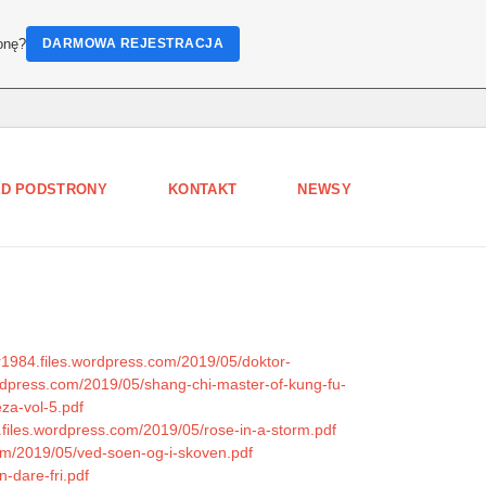
onę?
DARMOWA REJESTRACJA
D PODSTRONY
KONTAKT
NEWSY
er1984.files.wordpress.com/2019/05/doktor-
rdpress.com/2019/05/shang-chi-master-of-kung-fu-
za-vol-5.pdf
0.files.wordpress.com/2019/05/rose-in-a-storm.pdf
com/2019/05/ved-soen-og-i-skoven.pdf
n-dare-fri.pdf