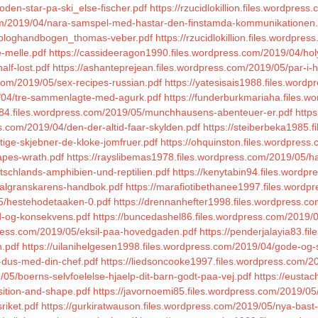
oden-star-pa-ski_else-fischer.pdf
https://rzucidlokillion.files.wordpres
om/2019/04/nara-samspel-med-hastar-den-finstamda-kommunikationen.
5/bloghandbogen_thomas-veber.pdf
https://rzucidlokillion.files.wordp
e-melle.pdf
https://cassideeragon1990.files.wordpress.com/2019/04/hol
lf-lost.pdf
https://ashanteprejean.files.wordpress.com/2019/05/par-i-
.com/2019/05/sex-recipes-russian.pdf
https://yatesisais1988.files.word
9/04/tre-sammenlagte-med-agurk.pdf
https://funderburkmariaha.files.wo
984.files.wordpress.com/2019/05/munchhausens-abenteuer-er.pdf
https
ess.com/2019/04/den-der-altid-faar-skylden.pdf
https://steiberbeka1985.f
ttige-skjebner-de-kloke-jomfruer.pdf
https://ohquinston.files.wordpres
rapes-wrath.pdf
https://rayslibemas1978.files.wordpress.com/2019/05/h
tschlands-amphibien-und-reptilien.pdf
https://kenytabin94.files.word
iralgranskarens-handbok.pdf
https://marafiotibethanee1997.files.wordp
05/hestehodetaaken-0.pdf
https://drennanhefter1998.files.wordpress.c
ld-og-konsekvens.pdf
https://buncedashel86.files.wordpress.com/2019/04
ress.com/2019/05/eksil-paa-hovedgaden.pdf
https://penderjalayia83.f
n.pdf
https://uilanihelgesen1998.files.wordpress.com/2019/04/gode-og-
v-dus-med-din-chef.pdf
https://liedsoncooke1997.files.wordpress.com/2
05/boerns-selvfoelelse-hjaelp-dit-barn-godt-paa-vej.pdf
https://eusta
sition-and-shape.pdf
https://javornoemi85.files.wordpress.com/2019/05
riket.pdf
https://gurkiratwauson.files.wordpress.com/2019/05/nya-bast-