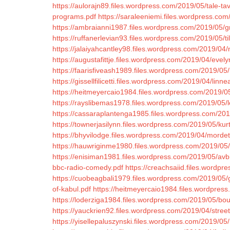
https://aulorajn89.files.wordpress.com/2019/05/tale-ta
programs.pdf
https://saraleeniemi.files.wordpress.com/
https://ambraianni1987.files.wordpress.com/2019/05/g
https://ruffanerlevian93.files.wordpress.com/2019/05/ti
https://jalaiyahcantley98.files.wordpress.com/2019/04
https://augustafittje.files.wordpress.com/2019/04/evel
https://faarisfiveash1989.files.wordpress.com/2019/05
https://gissellfilicetti.files.wordpress.com/2019/04/l
https://heitmeyercaio1984.files.wordpress.com/2019/05/
https://rayslibemas1978.files.wordpress.com/2019/05/
https://cassaraplantenga1985.files.wordpress.com/20
https://townerjasilynn.files.wordpress.com/2019/05/kurt
https://bhyvilodge.files.wordpress.com/2019/04/mord
https://hauwriginme1980.files.wordpress.com/2019/05
https://enisiman1981.files.wordpress.com/2019/05/avb
bbc-radio-comedy.pdf
https://creachsaiid.files.wordpr
https://cuobeagbali1979.files.wordpress.com/2019/05/
of-kabul.pdf
https://heitmeyercaio1984.files.wordpress
https://loderziga1984.files.wordpress.com/2019/05/bou
https://yauckrien92.files.wordpress.com/2019/04/street
https://yisellepaluszynski.files.wordpress.com/2019/05