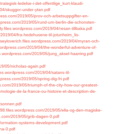
ategisk-ledelse-i-det-offentlige_kurt-klaudi-
9/04/skuggor-under-ytan.pdf
dpress.com/2019/05/prov-och-arbetsuppgifter-en-
rdpress.com/2019/05/rund-um-berlin-die-schonsten-
y.files.wordpress.com/2019/04/resan-tillbaka.pdf
2019/04/fra-hedehusene-til-jotunheim_lis-
orseyloverich.files.wordpress.com/2019/04/myran-och-
.wordpress.com/2019/04/the-wonderful-adventure-of-
iles.wordpress.com/2019/05/jung_aksel-haaning.pdf
19/05/nicholas-again.pdf
iles.wordpress.com/2019/04/satans-til-
ordpress.com/2019/05/spring-dig-fri.pdf
ss.com/2019/05/triumph-of-the-city-how-our-greatest-
mologie-de-la-france-ou-histoire-et-description-de-
5/sonnen.pdf
998.files.wordpress.com/2019/05/ella-og-den-magiske-
s.com/2019/05/grib-dagen-0.pdf
information-systems-development.pdf
na-0.pdf