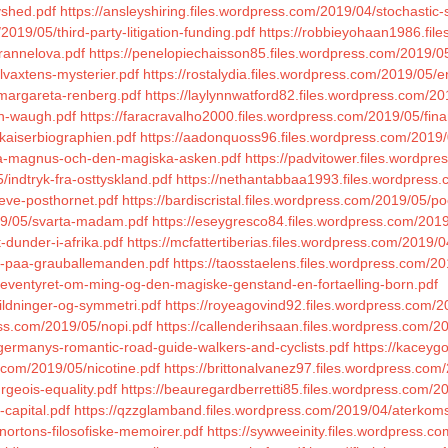
vshed.pdf
https://ansleyshiring.files.wordpress.com/2019/04/stochastic-
2019/05/third-party-litigation-funding.pdf
https://robbieyohaan1986.fil
rannelova.pdf
https://penelopiechaisson85.files.wordpress.com/2019/0
llvaxtens-mysterier.pdf
https://rostalydia.files.wordpress.com/2019/05/e
/margareta-renberg.pdf
https://laylynnwatford82.files.wordpress.com/20
yn-waugh.pdf
https://faracravalho2000.files.wordpress.com/2019/05/fin
/kaiserbiographien.pdf
https://aadonquoss96.files.wordpress.com/2019/0
innea-magnus-och-den-magiska-asken.pdf
https://padvitower.files.wordpr
indtryk-fra-osttyskland.pdf
https://nethantabbaa1993.files.wordpress.
leve-posthornet.pdf
https://bardiscristal.files.wordpress.com/2019/05/po
19/05/svarta-madam.pdf
https://eseygresco84.files.wordpress.com/2019
-dunder-i-afrika.pdf
https://mcfattertiberias.files.wordpress.com/2019/0
et-paa-grauballemanden.pdf
https://taosstaelens.files.wordpress.com
/eventyret-om-ming-og-den-magiske-genstand-en-fortaelling-born.pdf
ildninger-og-symmetri.pdf
https://royeagovind92.files.wordpress.com/20
ess.com/2019/05/nopi.pdf
https://callenderihsaan.files.wordpress.com/201
germanys-romantic-road-guide-walkers-and-cyclists.pdf
https://kaceyg
.com/2019/05/nicotine.pdf
https://brittonalvanez97.files.wordpress.co
rgeois-equality.pdf
https://beauregardberretti85.files.wordpress.com/20
-capital.pdf
https://qzzglamband.files.wordpress.com/2019/04/aterkoms
/nortons-filosofiske-memoirer.pdf
https://sywweeinity.files.wordpress.c