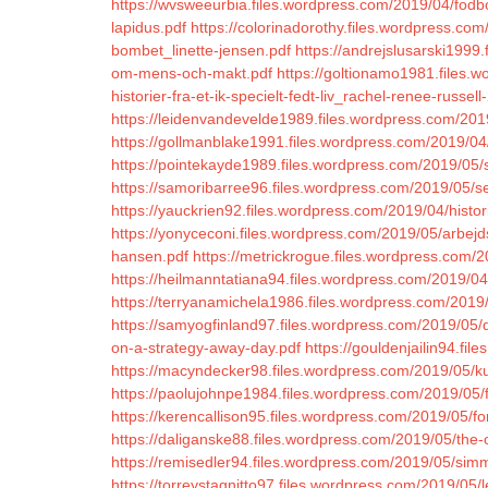
https://wvsweeurbia.files.wordpress.com/2019/04/fodb
lapidus.pdf
https://colorinadorothy.files.wordpress.
bombet_linette-jensen.pdf
https://andrejslusarski199
om-mens-och-makt.pdf
https://goltionamo1981.files
historier-fra-et-ik-specielt-fedt-liv_rachel-renee-russell
https://leidenvandevelde1989.files.wordpress.com/2019
https://gollmanblake1991.files.wordpress.com/2019/0
https://pointekayde1989.files.wordpress.com/2019/05/
https://samoribarree96.files.wordpress.com/2019/05
https://yauckrien92.files.wordpress.com/2019/04/hist
https://yonyceconi.files.wordpress.com/2019/05/arbejd
hansen.pdf
https://metrickrogue.files.wordpress.com/2
https://heilmanntatiana94.files.wordpress.com/2019
https://terryanamichela1986.files.wordpress.com/2019/
https://samyogfinland97.files.wordpress.com/2019/05/d
on-a-strategy-away-day.pdf
https://gouldenjailin94.fi
https://macyndecker98.files.wordpress.com/2019/05/k
https://paolujohnpe1984.files.wordpress.com/2019/05/fr
https://kerencallison95.files.wordpress.com/2019/05/f
https://daliganske88.files.wordpress.com/2019/05/the-ou
https://remisedler94.files.wordpress.com/2019/05/sim
https://torreystagnitto97.files.wordpress.com/2019/05/