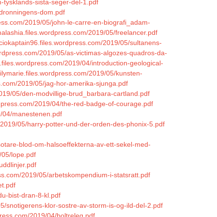
m-tysklands-sista-seger-del-1.pdf
5/dronningens-dom.pdf
press.com/2019/05/john-le-carre-en-biografi_adam-
lashia.files.wordpress.com/2019/05/freelancer.pdf
nciokaptain96.files.wordpress.com/2019/05/sultanens-
wordpress.com/2019/05/as-victimas-algozes-quadros-da-
.files.wordpress.com/2019/04/introduction-geological-
milymarie.files.wordpress.com/2019/05/kunsten-
ss.com/2019/05/jag-hor-amerika-sjunga.pdf
/2019/05/den-modvillige-brud_barbara-cartland.pdf
ordpress.com/2019/04/the-red-badge-of-courage.pdf
9/04/manestenen.pdf
m/2019/05/harry-potter-und-der-orden-des-phonix-5.pdf
sotare-blod-om-halsoeffekterna-av-ett-sekel-med-
/05/lope.pdf
ddlinjer.pdf
ress.com/2019/05/arbetskompendium-i-statsratt.pdf
et.pdf
du-bist-dran-8-kl.pdf
/snotigerens-klor-sostre-av-storm-is-og-ild-del-2.pdf
press.com/2019/04/boltreleg.pdf