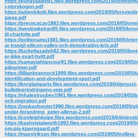
https://kunayaalini91.files.wordpress.com/2019/05/tintom
i-storskogen.pdf
https://adienbilotti.files.wordpress.com/2019/05/forsvin
giese.pdf
https://prececacav1983.files.wordpress.com/2019/05/onei
https://weslowkeiran85.files.wordpress.com/2019/05/brev
til-charlotte.pdf
https://goltionamo1981.files.wordpress.com/2019/05/inter
ar-trasigt-silicon-valley-och-demokratins-kris.pdf
https://tuckettazadeh82.files.wordpress.com/2019/05/livet
er-ikke-svart-hvitt.pdf
https://samayiahlancour91.files.wordpress.com/2019/05/
pilegrimer.pdf
https://lillianbrannock1999.files.wordpress.com/2019/05/ta
identification-and-development-sport.pdf
https://knrglamparty.files.wordpress.com/2019/04/proust-
bulletinerindringens-veje.pdf
https://nhalextroubev1981.files.wordpress.com/2019/05/
 Download 205
och-migration.pdf
https://zepkashooter1990.files.wordpress.com/2019/05/sf
under-forandring_peter-allerup-2.pdf
https://conleighkeipe.files.wordpress.com/2019/04/elevat
https://kashvistalworth1993.files.wordpress.com/2019/0
om-pia-kjaersgaard.pdf
https://maestrikyan.files.wordpress.com/2019/05/trolling-