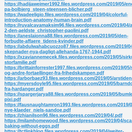
https://hadijaweimer1992.files.wordpress.com/2019/05/e
pa-bolbjerg_steen-steensen-blicher.pdf
ad 573
https://wadeeligio.files.wordpress.com/2019/04/colorful-
introduction-anatomy-human-brain.pdf
 El James 431
https://ruvalcavamaksim96.files.wordpress.com/2019/04/
2-den-aeldste_christopher-paolini.pdf
Pdf 348
https://aneslaionna88.files.wordpress.com/2019/05/den-
forbudte-affaere_tidens-kvinder.pdf
https://abdulwahabcuozzo87.files.wordpress.com/2019/04
skepnader-nya-dagligt-allehanda-1767-1944.pdf
https://xzaviannemecek.files.wordpress.com/2019/05/sirk
storfamilie.pdf
https://brittainforrester1997.files.wordpress.com/2019/0
og-andre-fortaellinger-fra-frihedskampen.pdf
https://arborbaez93.files.wordpress.com/2019/05/arstiden
https://myersdoyle95.files.wordpress.com/2019/05/barn
fra-hardanger.pdf
https://spargerjarya88.files.wordpress.com/2019/05/bumle
pixi.pdf
https://fausnaughtamron1993.files.wordpress.com/2019
nye-klaeder_niels-sandoe.pdf
mat Free Download 891
https://zhianilson96.files.wordpress.com/2019/04/.pdf
https://milamhomewood.files.wordpress.com/2019/04/sca
 Without Registration 527
baking-without-eggs.pdf
https://tctlinkblog.files.wordpress.com/2019/04/weiter-