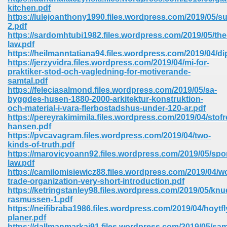
67
kitchen.pdf
https://lulejoanthony1990.files.wordpress.com/2019/05/s
2.pdf
https://sardomhtubi1982.files.wordpress.com/2019/05/the
law.pdf
4
https://heilmanntatiana94.files.wordpress.com/2019/04/d
https://jerzyvidra.files.wordpress.com/2019/04/mi-for-
praktiker-stod-och-vagledning-for-motiverande-
samtal.pdf
https://feleciasalmond.files.wordpress.com/2019/05/sa-
byggdes-husen-1880-2000-arkitektur-konstruktion-
och-material-i-vara-flerbostadshus-under-120-ar.pdf
933
https://pereyrakimimila.files.wordpress.com/2019/04/sto
hansen.pdf
https://pvcavagram.files.wordpress.com/2019/04/two-
kinds-of-truth.pdf
https://marovicyoann92.files.wordpress.com/2019/05/spor
law.pdf
https://camilomisiewicz88.files.wordpress.com/2019/04/wo
trade-organization-very-short-introduction.pdf
https://ketringstanley98.files.wordpress.com/2019/05/knu
ee 328
rasmussen-1.pdf
https://neifibraba1986.files.wordpress.com/2019/04/hoytf
planer.pdf
https://dallmanmarkai91.files.wordpress.com/2019/05/sa