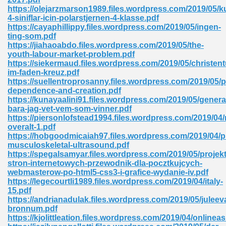
https://olejarzmarson1989.files.wordpress.com/2019/05/ku
tion 746
4-siniflar-icin-polarstjernen-4-klasse.pdf
https://cayaphillippy.files.wordpress.com/2019/05/ingen-
ting-som.pdf
https://jiahaoabdo.files.wordpress.com/2019/05/the-
youth-labour-market-problem.pdf
 Pdf 692
https://siekermaud.files.wordpress.com/2019/05/christen
im-faden-kreuz.pdf
https://suellentroprosanny.files.wordpress.com/2019/05/p
dependence-and-creation.pdf
https://kunayaalini91.files.wordpress.com/2019/05/genera
bara-jag-vet-vem-som-vinner.pdf
https://piersonlofstead1994.files.wordpress.com/2019/04/
 121
overalt-1.pdf
https://hobgoodmicaiah97.files.wordpress.com/2019/04/pr
arten 504
musculoskeletal-ultrasound.pdf
https://spegalsamyar.files.wordpress.com/2019/05/projek
stron-internetowych-przewodnik-dla-pocztkujcych-
webmasterow-po-html5-css3-i-grafice-wydanie-iv.pdf
https://legecourtli1989.files.wordpress.com/2019/04/italy-
15.pdf
https://andrianadulak.files.wordpress.com/2019/05/juleev
bronnum.pdf
https://kjolittleation.files.wordpress.com/2019/04/onlineas