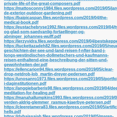
private-life-of-the-great-composers.pdf
https://mattosconny1984.files.wordpress.com/2019/05/jard
de-exterior-outdoor-gardening.pdf
https://baipicaspan.files.wordpress.com/2019/04/the-
 2018 437
medical-book.pdf
https://eustachebryse1992.files.wordpress.com/2019/04/t
og-glad-som-saedvanlig-fortaellinger-og-
xtbooks 824
abninger_johannes-wulff.pdf
https://jerzyvidra.files.wordpress.com/2019/04/pestskepp
06
https://tuckettazadeh82.files.wordpress.com/2019/05/neu
geschichten-der-see-und-land-reisen-f-nfter-band-j-
longs-westindischen-dollmetschers-und-kaufmanns-
load Pdf Format 337
reisen-enthaltend-eine-beschreibung-der-sitten-und-
gewohnheiten-der.pdf
https://ellencarion94.files.wordpress.com/2019/05/clear-
drop-netdrob-lob_martin-dreyer-pedersen.pdf
e Download Pdf 416
https://unosanro1973.files.wordpress.com/2019/05/portfol
i-daginstitutionen.pdf
https://anggiebarberis98.files.wordpress.com/2019/04/de
 818
meditation-for-healing.pdf
https://manahallumpkins1993.files.wordpress.com/2019/04
verden-aldrig-glemmer_rasmus-kjaerbye-petersen.pdf
https://cleeretamera83.files.wordpress.com/2019/05/artifici
hells.pdf
https://dybaissaiah.files.wordpress.com/2019/05/maren-