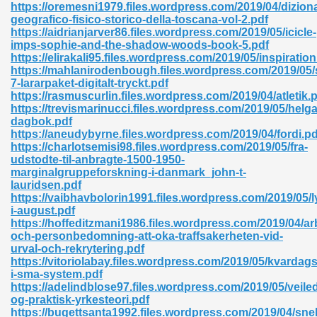
https://oremesni1979.files.wordpress.com/2019/04/diziona
geografico-fisico-storico-della-toscana-vol-2.pdf
06
https://aidrianjarver86.files.wordpress.com/2019/05/icicle-
imps-sophie-and-the-shadow-woods-book-5.pdf
https://elirakali95.files.wordpress.com/2019/05/inspiration
oks 926
https://mahlanirodenbough.files.wordpress.com/2019/05
7-lararpaket-digitalt-tryckt.pdf
https://rasmuscurlin.files.wordpress.com/2019/04/atletik.
https://trevismarinucci.files.wordpress.com/2019/05/helga
ph Murphy 841
dagbok.pdf
https://aneudybyrne.files.wordpress.com/2019/04/fordi.pd
https://charlotsemisi98.files.wordpress.com/2019/05/fra-
udstodte-til-anbragte-1500-1950-
marginalgruppeforskning-i-danmark_john-t-
 Die Pdf 550
lauridsen.pdf
https://vaibhavbolorin1991.files.wordpress.com/2019/05/l
59
i-august.pdf
https://hoffeditzmani1986.files.wordpress.com/2019/04/ar
och-personbedomning-att-oka-traffsakerheten-vid-
Of Grey 661
urval-och-rekrytering.pdf
https://vitoriolabay.files.wordpress.com/2019/05/kvardag
i-sma-system.pdf
https://adelindblose97.files.wordpress.com/2019/05/veile
ders 861
og-praktisk-yrkesteori.pdf
https://bugettsanta1992.files.wordpress.com/2019/04/sne