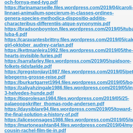
och-fornya-med-tyg.pdf
https://farinamarseille.files.wordpress.com/2019/04/caroli-
linnaei-animalium-specierum-in-classes-ordines-
genera-species-methodica-dispositio-additis-
nglish Novels 296
characteribus-differentiis-atque-synonymis.pdf
https://bradsonboynton.files.wordpress.com/2019/05/tub
luba-6.pdf
https://caravantesbrittny.files.wordpress.com/2019/05/cal
girl-oktober_audrey-carlan.pdf
https://kettmanleira1992.files.wordpress.com/2019/05/the-
hearts-invisible-furies.pdf
https://sarrafarley.files.wordpress.com/2019/05/spidsore-
folkets-tidsfaelde.pdf
Ebooks 842
https://gregstonjiayi1987.files.wordpress.com/2019/05/pet
lebegerns-grosse-reise.pdf
https://burkartgarret1994.files.wordpress.com/2019/05/b
 Hack 212
https://zaliyahzingale1986.files.wordpress.com/2019/05/in
3-helvedes-hunde.pdf
https://tioprolesan1984.files.wordpress.com/2019/05/25-
palaeoopskrifter_thomas-rode-andersen.pdf
https://daysiblare94.files.wordpress.com/2019/05/toward-
the-final-solution-a-history-of.pdf
https://alicesonsages1986.files.wordpress.com/2019/05/is
s 894
https://martoneashtan84.files.wordpress.com/2019/04/my
cousin-rachel-film-tie-in.pdf