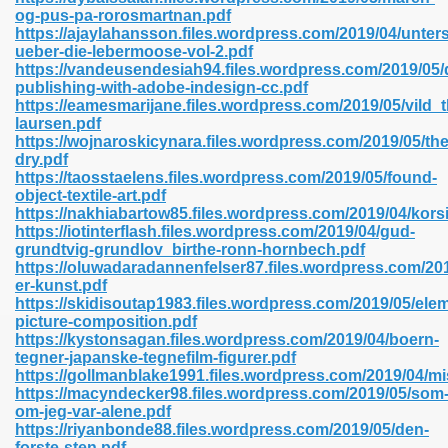
og-pus-pa-rorosmartnan.pdf
https://ajaylahansson.files.wordpress.com/2019/04/unte
ueber-die-lebermoose-vol-2.pdf
line 593
https://vandeusendesiah94.files.wordpress.com/2019/05/d
publishing-with-adobe-indesign-cc.pdf
769
https://eamesmarijane.files.wordpress.com/2019/05/vild_
laursen.pdf
https://wojnaroskicynara.files.wordpress.com/2019/05/the
 218
dry.pdf
https://taosstaelens.files.wordpress.com/2019/05/found-
object-textile-art.pdf
https://nakhiabartow85.files.wordpress.com/2019/04/kors
17
https://iotinterflash.files.wordpress.com/2019/04/gud-
grundtvig-grundlov_birthe-ronn-hornbech.pdf
https://oluwadaradannenfelser87.files.wordpress.com/2019
 992
er-kunst.pdf
https://skidisoutap1983.files.wordpress.com/2019/05/ele
picture-composition.pdf
https://kystonsagan.files.wordpress.com/2019/04/boern-
5
tegner-japanske-tegnefilm-figurer.pdf
https://gollmanblake1991.files.wordpress.com/2019/04/mi
https://macyndecker98.files.wordpress.com/2019/05/som
om-jeg-var-alene.pdf
https://riyanbonde88.files.wordpress.com/2019/05/den-
load 132
forste-sten.pdf