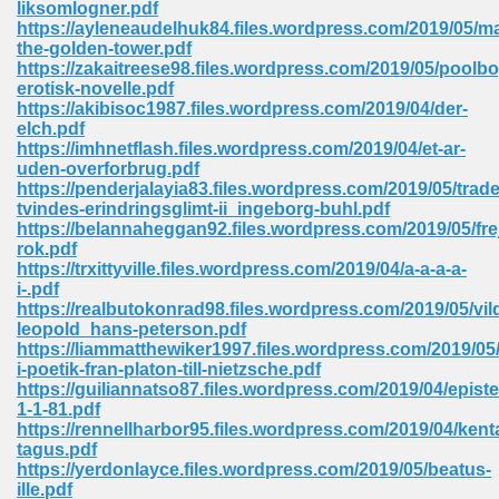
liksomlogner.pdf
 74
https://ayleneaudelhuk84.files.wordpress.com/2019/05/m
the-golden-tower.pdf
https://zakaitreese98.files.wordpress.com/2019/05/poolbo
erotisk-novelle.pdf
https://akibisoc1987.files.wordpress.com/2019/04/der-
elch.pdf
https://imhnetflash.files.wordpress.com/2019/04/et-ar-
tration Required 364
uden-overforbrug.pdf
https://penderjalayia83.files.wordpress.com/2019/05/trad
tvindes-erindringsglimt-ii_ingeborg-buhl.pdf
https://belannaheggan92.files.wordpress.com/2019/05/fre
rok.pdf
https://trxittyville.files.wordpress.com/2019/04/a-a-a-a-
i-.pdf
https://realbutokonrad98.files.wordpress.com/2019/05/vi
leopold_hans-peterson.pdf
https://liammatthewiker1997.files.wordpress.com/2019/05/
127
i-poetik-fran-platon-till-nietzsche.pdf
https://guiliannatso87.files.wordpress.com/2019/04/episte
1-1-81.pdf
https://rennellharbor95.files.wordpress.com/2019/04/kent
ormat 570
tagus.pdf
https://yerdonlayce.files.wordpress.com/2019/05/beatus-
ille.pdf