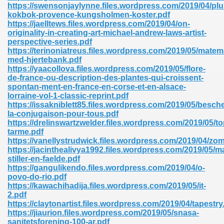
https://swensonjaylynne.files.wordpress.com/2019/04/plu
kokbok-provence-kungsholmen-koster.pdf
https://jaelltews.files.wordpress.com/2019/04/on-
originality-in-creating-art-michael-andrew-laws-artist-
perspective-series.pdf
https://terinoniatreus.files.wordpress.com/2019/05/matem
med-hjertebank.pdf
https://yaacollova.files.wordpress.com/2019/05/flore-
de-france-ou-description-des-plantes-qui-croissent-
spontan-ment-en-france-en-corse-et-en-alsace-
nline Free 289
lorraine-vol-1-classic-reprint.pdf
https://issakniblett85.files.wordpress.com/2019/05/besche
la-conjugaison-pour-tous.pdf
https://drelinswartzwelder.files.wordpress.com/2019/05/t
tarme.pdf
 Zip 138
https://vanellystrudwick.files.wordpress.com/2019/04/zom
https://jacinthealivya1992.files.wordpress.com/2019/05/ma
stiller-en-faelde.pdf
https://gangulikendo.files.wordpress.com/2019/04/o-
povo-do-rio.pdf
https://kawachihadija.files.wordpress.com/2019/05/it-
2.pdf
https://claytonartist.files.wordpress.com/2019/04/tapestry
https://jiaurion.files.wordpress.com/2019/05/snasa-
vanovich 235
sanitetsforening-100-ar.pdf