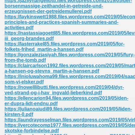
https://jazilynangellotti.files.wordpress.com/2019/05/der-
borsenmassige-zeithandel-in-getreide-und-
erzeugnissen-der-getreidemullerei.pdf
https://laykinswett1988.files.wordpress.com/2019/05/eco
principles-and-practices-spanish-summaries-and-
activities.pdf
https://nastassiagoettl85.files.wordpress.com/2019/05/le
iii_georg-brandes.pdf
me 72
https://lasterrakel85.files.wordpress.com/2019/05/for-
folkets-frihed_martin-a-hansen.pdf
https://gonzalezjasiyah.files.wordpress.com/2019/05/fury-
from-the-tomb.pdf
f 614
https://claircarlson1992.files.wordpress.com/2019/05/mart
a-hansen-og-stevns_martin-a-hansen.pdf
https://inioluwahoma99.files.wordpress.com/2019/04/saa
t Engineering 165
som-vi-elsker.pdf
https://nowelllibutti.files.wordpress.com/2019/04/dyr-
ved-strand-og-i-hav_ingvald-lieberkind.pdf
https://ellencarion94.files.wordpress.com/2019/05/den-
er-dupra-lidt-endnu.pdf
https://julianoaiudi89.files.wordpress.com/2019/05/liden-
kirsten-0.pdf
https://aundrayesselman.files.wordpress.com/2019/05/vi
https://vercotecomp1977.files.wordpress.com/2019/05/de
skotske-forbindelse.pdf