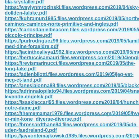
bla-krystaller.pdf
r 8086 Pdf Ebook 522
https://waylynmrozinski.files.wordpress.com/2019/04/sky
dollden-falske.pdf
https://kuhramun1985.files.wordpress.com/2019/05/north
caminos-caminos-norte-primitivo-and-ingles.pdf
918
https://carlosdanielbeacom.files.wordpress.com/2019/05/i
piccolo-principe.pdf
https://purlrodriguez96.files.wordpress.com/2019/05/famil
46
med-dine-foraeldre.pdf
https://jacinthealivya1992.files.wordpress.com/2019/05/
mazon 465
https://bertuccisamauri.files.wordpress.com/2019/04/eng
https://trevismarinucci.files.wordpress.com/2019/05/the-
df 789
long-take.pdf
https://adienbilotti.files.wordpress.com/2019/05/jeg-vet-
meg-et-land.pdf
https://aneslaionna88.files.wordpress.com/2019/05/black
https://adrinnalopilato94.files.wordpress.com/2019/04/sn
oid 907
levende-engelsk.pdf
https://isaakjaccari95.files.wordpress.com/2019/04/hunc
notre-dame.pdf
https://thememamar1979.files.wordpress.com/2019/05/hv
er-min-kone_diverse-diverse.pdf
https://brossardthane84.files.wordpress.com/2019/05/de-
uden-faedreland-0.pdf
33
https://jayvontemajkowski1985.files.wordpress.com/2019/