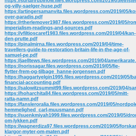
https://suriahrubinow.files.wordpress.com/2019/05/einste
og-villy-saelger-huse.pdf
https://artingersamanvita.files.wordpress.com/2019/05/kor
ree Download In Gujarati 516
over-paradis.pdf
https://rtherlemover1987.files.wordpress.com/2019/05/ro
imperialism-readings-and-sources.pdf
https://vfiltioscaref1983.files.wordpress.com/2019/04/kan-
On Iphone 622
den-prutte.pdf
https://pinalmirna.files.wordpress.com/2019/04/time-
travellers-guide-to-restoration-britain-life-in-the-age-of-
samuel-pe.pdf
https://jaelltews.files.wordpress.com/2019/04/amerikarate
https://norissagar.files.wordpress.com/2019/05/fie-
flytter-frem-og-tilbage_hanne-jorgensen.pdf
https://haggartyelgin1995.files.wordpress.com/2019/05/ba
financial-accounting.pdf
https://salowitzsummit99.files.wordpress.com/2019/04/s
https://hoharchita84.files.wordpress.com/2019/05/mitt-
ratta-namn.pdf
https://fansleroralia.files.wordpress.com/2019/05/nordpol
hemmelighed_carl-muusmann.pdf
https://suenkmiyah1999.files.wordpress.com/2019/05/dr
670
om-lykken.pdf
https://wagnerdiza97.files.wordpress.com/2019/05/forskar
Free Download 569
klargor-myter-om-maten.pdf