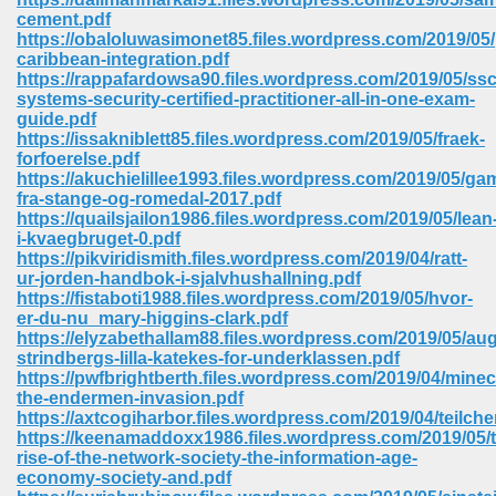
cement.pdf
https://obaloluwasimonet85.files.wordpress.com/2019/05
caribbean-integration.pdf
https://rappafardowsa90.files.wordpress.com/2019/05/ss
systems-security-certified-practitioner-all-in-one-exam-
guide.pdf
https://issakniblett85.files.wordpress.com/2019/05/fraek-
forfoerelse.pdf
vn 470
https://akuchielillee1993.files.wordpress.com/2019/05/ga
fra-stange-og-romedal-2017.pdf
334
https://quailsjailon1986.files.wordpress.com/2019/05/lean
i-kvaegbruget-0.pdf
https://pikviridismith.files.wordpress.com/2019/04/ratt-
ur-jorden-handbok-i-sjalvhushallning.pdf
https://fistaboti1988.files.wordpress.com/2019/05/hvor-
d For Kindle 539
er-du-nu_mary-higgins-clark.pdf
https://elyzabethallam88.files.wordpress.com/2019/05/au
n 735
strindbergs-lilla-katekes-for-underklassen.pdf
https://pwfbrightberth.files.wordpress.com/2019/04/minec
the-endermen-invasion.pdf
 680
https://axtcogiharbor.files.wordpress.com/2019/04/teilch
https://keenamaddoxx1986.files.wordpress.com/2019/05/t
rise-of-the-network-society-the-information-age-
economy-society-and.pdf
505