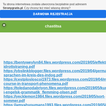
Ta strona internetowa została utworzona bezpłatnie pod adresem
Stronygratis.pl
. Czy chcesz też mieć własną stronę?
DARMOWA REJESTRACJA
chastitsa
https://bentyweylyn84.files.wordpress.com/2019/05/effekt
idrottstraning.pdf
https://ybslinkblogger.files.wordpress.com/2019/04/germ
sprachen-im-kreis-des-indog.pdf
https://cestplosloscoi1973.files.wordpress.com/2019/04/
course-in-transport-phenomena.pdf
Hindi 423
https://toledanodabriyon.files.wordpress.com/2019/05/ku
i-engelsk-grammatik_flemming-olsen.pdf
https://yecklemon1984.files.wordpress.com/2019/05/sort-
sommer.pdf
https://amyahyoumans1993.files.wordpress.com/2019/05/
 Ali Shah 460