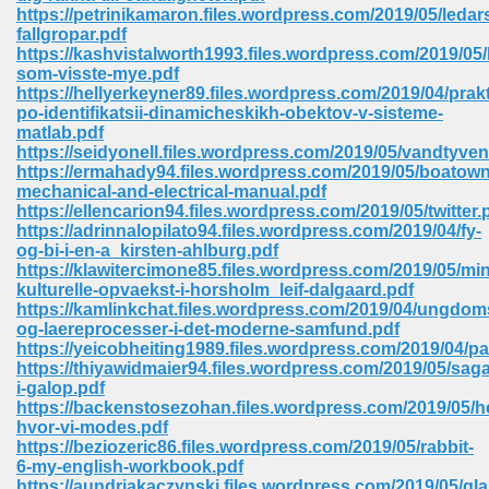
https://petrinikamaron.files.wordpress.com/2019/05/ledar
ell Right 825
fallgropar.pdf
https://kashvistalworth1993.files.wordpress.com/2019/05/
som-visste-mye.pdf
https://hellyerkeyner89.files.wordpress.com/2019/04/prak
po-identifikatsii-dinamicheskikh-obektov-v-sisteme-
362
matlab.pdf
https://seidyonell.files.wordpress.com/2019/05/vandtyven
https://ermahady94.files.wordpress.com/2019/05/boatown
mechanical-and-electrical-manual.pdf
https://ellencarion94.files.wordpress.com/2019/05/twitter.
df 299
https://adrinnalopilato94.files.wordpress.com/2019/04/fy-
og-bi-i-en-a_kirsten-ahlburg.pdf
https://klawitercimone85.files.wordpress.com/2019/05/min
kulturelle-opvaekst-i-horsholm_leif-dalgaard.pdf
https://kamlinkchat.files.wordpress.com/2019/04/ungdoms
og-laereprocesser-i-det-moderne-samfund.pdf
https://yeicobheiting1989.files.wordpress.com/2019/04/pa
https://thiyawidmaier94.files.wordpress.com/2019/05/saga
i-galop.pdf
https://backenstosezohan.files.wordpress.com/2019/05/h
hvor-vi-modes.pdf
https://beziozeric86.files.wordpress.com/2019/05/rabbit-
ribd 797
6-my-english-workbook.pdf
https://aundriakaczynski.files.wordpress.com/2019/05/gla