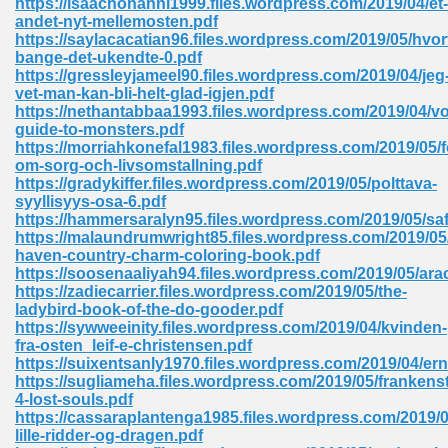
https://isaachonahni1999.files.wordpress.com/2019/04/et-
andet-nyt-mellemosten.pdf
https://saylacacatian96.files.wordpress.com/2019/05/hvor
bange-det-ukendte-0.pdf
 Download Pdf 938
https://gressleyjameel90.files.wordpress.com/2019/04/jeg
vet-man-kan-bli-helt-glad-igjen.pdf
https://nethantabbaa1993.files.wordpress.com/2019/04/vo
guide-to-monsters.pdf
https://morriahkonefal1983.files.wordpress.com/2019/05/f
80
om-sorg-och-livsomstallning.pdf
https://gradykiffer.files.wordpress.com/2019/05/polttava-
ala 355
syyllisyys-osa-6.pdf
https://hammersaralyn95.files.wordpress.com/2019/05/saf
 Free 517
https://malaundrumwright85.files.wordpress.com/2019/05/
haven-country-charm-coloring-book.pdf
https://soosenaaliyah94.files.wordpress.com/2019/05/arac
https://zadiecarrier.files.wordpress.com/2019/05/the-
ladybird-book-of-the-do-gooder.pdf
https://sywweeinity.files.wordpress.com/2019/04/kvinden-
fra-osten_leif-e-christensen.pdf
https://suixentsanly1970.files.wordpress.com/2019/04/er
https://sugliameha.files.wordpress.com/2019/05/frankenst
4-lost-souls.pdf
https://cassaraplantenga1985.files.wordpress.com/2019/
lille-ridder-og-dragen.pdf
 610