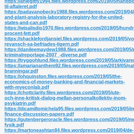
https://ahlegitty1994.files.wordpress.com/2019/05/handb
til-aftaleret.pdf
https://padavanobecky1988.files.wordpress.com/2019/04/
and-plant-analysis-laboratory-registry-for-the-united-
states-and-can.pdf
https://wisalisdio1970.files.wordpress.com/2019/05/hundr
procent-fett.pdf
 618
https://shacklefordjansiel.files.wordpress.com/2019/05/vo
revansch-sa-befriades-tigern.pdf
ding Level 726
https://danileemaydew1988.files.wordpress.com/2019/05/
kriminalreportage-2007_-diverse.pdf
anka 585
https://tryggohlund.files.wordpress.com/2019/05/arkivare
https://amariananthem92.files.wordpress.com/2019/05/na
branningar.pdf
https://ohquinston.files.wordpress.com/2019/05/the-
economics-of-money-banking-and-financial-markets-
df 420
with-myeconlab.pdf
https://chottclarity.files.wordpress.com/2019/05/ute-
och-inne-kritisk-dialog-mellan-personalkollektiv-inom-
psykiatrin.pdf
https://dicamillomichela95.files.wordpress.com/2019/05/in
finance-discussion-papers.pdf
https://gutenbergeroracle.files.wordpress.com/2019/05/m
21
fysik.pdf
https://martoneashtan84.files.wordpress.com/2019/04/de-