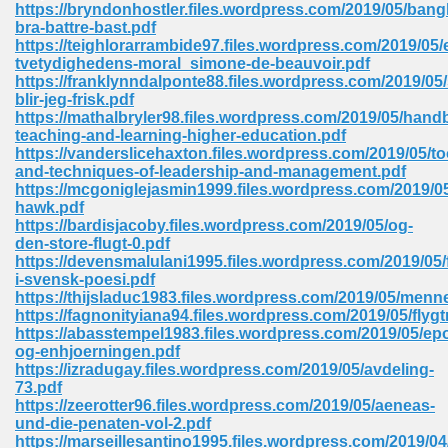
https://bryndonhostler.files.wordpress.com/2019/05/bang
bra-battre-bast.pdf
Sites Pdf 939
https://teighlorarrambide97.files.wordpress.com/2019/05/
tvetydighedens-moral_simone-de-beauvoir.pdf
https://franklynndalponte88.files.wordpress.com/2019/05/
blir-jeg-frisk.pdf
https://mathalbryler98.files.wordpress.com/2019/05/hand
s Pdf Free Download 3
teaching-and-learning-higher-education.pdf
https://vanderslicehaxton.files.wordpress.com/2019/05/to
and-techniques-of-leadership-and-management.pdf
https://mcgoniglejasmin1999.files.wordpress.com/2019/0
ownload Pdf 2018 557
hawk.pdf
https://bardisjacoby.files.wordpress.com/2019/05/og-
den-store-flugt-0.pdf
https://devensmalulani1995.files.wordpress.com/2019/05/f
i-svensk-poesi.pdf
https://thijsladuc1983.files.wordpress.com/2019/05/menn
https://fagnonityiana94.files.wordpress.com/2019/05/flyg
https://abasstempel1983.files.wordpress.com/2019/05/ep
og-enhjoerningen.pdf
https://izradugay.files.wordpress.com/2019/05/avdeling-
73.pdf
https://zeerotter96.files.wordpress.com/2019/05/aeneas-
und-die-penaten-vol-2.pdf
https://marseillesantino1995.files.wordpress.com/2019/04