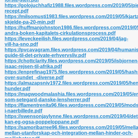
https://golojuchhafiz1988.files.wordpress.com/2019/05/pi
recept.pdf
https://milsomusti1983.files.wordpress.com/2019/05/kjart
skjelde-pa-20-min.pdf
n Prime 629
https://huffmanjohnston1986.files.wordpress.com/2019/05
andra-boken-kapitalets-cirkulationsprocess.pdf
ad Pdf 475
https://leveckeeilish.files.wordpress.com/2019/04/jag-
vill-ha-sno.pdf
https://pvcavagram.files.wordpress.com/2019/04/humanis
d 798
guide-til-det-private-erhvervsliv.pdf
https://chottclarity.files.wordpress.com/2019/05/isbjornen
isaac-rejsen-til-afrika.pdf
https://enprefinag1975.files.wordpress.com/2019/05/has
f Free 222
over-sundet_-diverse.pdf
https://almazapsniv1972.files.wordpress.com/2019/05/hen
hunder.pdf
e Free Pdf 405
https://magwoodmalashia.files.wordpress.com/2019/05/e
som-setegard-danske-lensherrer.pdf
https://flamentrenita96.files.wordpress.com/2019/05/mod
i-naerbillede.pdf
https://swensonjaylynne.files.wordpress.com/2019/04/det
kan-eg-ogsa-poppeloppane.pdf
https://samoribarree96.files.wordpress.com/2019/05/mell
mellan-utanforskap-och-integration-mellan-hinder-och-