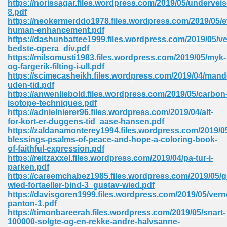
https://norissagar.files.wordpress.com/2019/05/underveis
8.pdf
https://neokermerddo1978.files.wordpress.com/2019/05/e
human-enhancement.pdf
https://dashunbattee1999.files.wordpress.com/2019/05/v
bedste-opera_div.pdf
https://milsomusti1983.files.wordpress.com/2019/05/myk-
line Free 396
og-fargerik-filting-i-ull.pdf
https://scimecasheikh.files.wordpress.com/2019/04/mand
uden-tid.pdf
s Download 319
https://anwenliebold.files.wordpress.com/2019/05/carbon
isotope-techniques.pdf
 115
https://adnielnierer96.files.wordpress.com/2019/04/alt-
for-kort-er-duggens-tid_aase-hansen.pdf
1
https://zaldanamonterey1994.files.wordpress.com/2019/05
blessings-psalms-of-peace-and-hope-a-coloring-book-
of-faithful-expression.pdf
os Sims 4 210
https://reitzaxxel.files.wordpress.com/2019/04/pa-tur-i-
parken.pdf
 Google Books 895
https://careemchabez1985.files.wordpress.com/2019/05/g
wied-fortaeller-bind-3_gustav-wied.pdf
https://davisgoren1999.files.wordpress.com/2019/05/vern
panton-1.pdf
https://timonbareerah.files.wordpress.com/2019/05/snart-
100000-solgte-og-en-rekke-andre-halvsanne-