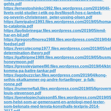
ty Development 395
gehts.pdf
https://ernestoshinko1992.files.wordpress.com/2019/04/i-
livets-vold-studier-i-etik-og-livsfilosofi-hos-c-lambek-
ad Pdf 483
og-severin-christensen_peter-ussing-olsen.pdf
https://amripabst1993.files.wordpress.com/2019/05/homa
5
to-catalonia.pdf
https://jaylisbrinegar.files.wordpress.com/2019/05/emil-
har-en-bil.pdf
https://gregoroffmorea1988.files.wordpress.com/2019/04
foedsel.pdf
ng Books In Pdf Format 566
https://vercotecomp1977.files.wordpress.com/2019/05/sel
determination-theory.pdf
https://gaftiripme1989.files.wordpress.com/2019/05/busm
honeymoon.pdf
ass 9 Maths 540
https://gressleyjameel90.files.wordpress.com/2019/04/kbt
komma-pa-battre-tankar.pdf
https://agpbuzzclan.files.wordpress.com/2019/04/kong-
sethis-skatkammer-og-andre-fortaellinger_p-falk-
ronne.pdf
load Pdf 769
https://rumerneftali.files.wordpress.com/2019/05/ligrover
louis-stevenson.pdf
https://penelopiechaisson85.files.wordpress.com/2019/05
som-helst-som-ar-gemensamt-en-antologi-med-texter-
som-belonats-med-tensta-konsthalls-textpris-2014-
nload Pdf 695
2017.pdf