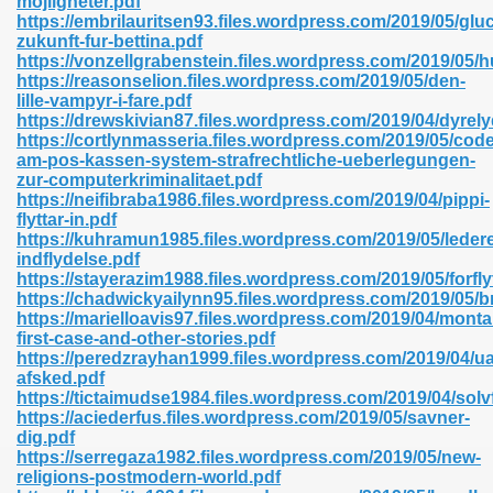
mojligheter.pdf
n Pdf Format 762
https://embrilauritsen93.files.wordpress.com/2019/05/gluc
zukunft-fur-bettina.pdf
https://vonzellgrabenstein.files.wordpress.com/2019/05/
https://reasonselion.files.wordpress.com/2019/05/den-
lille-vampyr-i-fare.pdf
https://drewskivian87.files.wordpress.com/2019/04/dyrely
https://cortlynmasseria.files.wordpress.com/2019/05/co
 Download 683
am-pos-kassen-system-strafrechtliche-ueberlegungen-
zur-computerkriminalitaet.pdf
erter 372
https://neifibraba1986.files.wordpress.com/2019/04/pippi-
flyttar-in.pdf
https://kuhramun1985.files.wordpress.com/2019/05/leder
s 44
indflydelse.pdf
https://stayerazim1988.files.wordpress.com/2019/05/forf
https://chadwickyailynn95.files.wordpress.com/2019/05/
https://marielloavis97.files.wordpress.com/2019/04/mont
first-case-and-other-stories.pdf
Medical 81
https://peredzrayhan1999.files.wordpress.com/2019/04/u
afsked.pdf
https://tictaimudse1984.files.wordpress.com/2019/04/sol
https://aciederfus.files.wordpress.com/2019/05/savner-
ps 245
dig.pdf
https://serregaza1982.files.wordpress.com/2019/05/new-
religions-postmodern-world.pdf