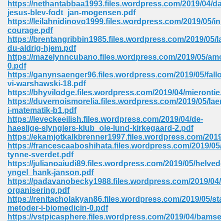
https://nethantabbaa1993.files.wordpress.com/2019/04/da
 74
jesus-blev-fodt_jan-mogensen.pdf
https://leilahnidinovo1999.files.wordpress.com/2019/05/in
courage.pdf
https://brentangribbin1985.files.wordpress.com/2019/05/
du-aldrig-hjem.pdf
https://mazelynncubano.files.wordpress.com/2019/05/am
0.pdf
tration Required 364
https://ganynsaenger96.files.wordpress.com/2019/05/fallo
vi-warshawski-18.pdf
https://bhyvilodge.files.wordpress.com/2019/04/mierontie
https://duvernoismorelia.files.wordpress.com/2019/05/la
i-matematik-b1.pdf
https://leveckeeilish.files.wordpress.com/2019/04/de-
haeslige-slynglers-klub_ole-lund-kirkegaard-2.pdf
https://ekamjotkalkbrenner1997.files.wordpress.com/2019
https://francescaaboshihata.files.wordpress.com/2019/05
tynne-sverdet.pdf
127
https://julianoaiudi89.files.wordpress.com/2019/05/helved
yngel_hank-janson.pdf
https://padavanobecky1988.files.wordpress.com/2019/0
organisering.pdf
ormat 570
https://renitacholakyan86.files.wordpress.com/2019/05/sta
metoder-i-biomedicin-0.pdf
https://vstpicasphere.files.wordpress.com/2019/04/bamse