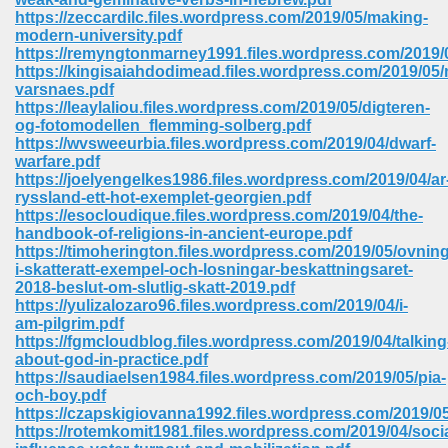
https://zeccardilc.files.wordpress.com/2019/05/making-
modern-university.pdf
https://remyngtonmarney1991.files.wordpress.com/2019
https://kingisaiahdodimead.files.wordpress.com/2019/05
varsnaes.pdf
https://leaylaliou.files.wordpress.com/2019/05/digteren-
og-fotomodellen_flemming-solberg.pdf
https://wvsweeurbia.files.wordpress.com/2019/04/dwarf-
vn 470
warfare.pdf
https://joelyengelkes1986.files.wordpress.com/2019/04/ar
334
ryssland-ett-hot-exemplet-georgien.pdf
https://esocloudique.files.wordpress.com/2019/04/the-
handbook-of-religions-in-ancient-europe.pdf
https://timoherington.files.wordpress.com/2019/05/ovning
i-skatteratt-exempel-och-losningar-beskattningsaret-
d For Kindle 539
2018-beslut-om-slutlig-skatt-2019.pdf
https://yulizalozaro96.files.wordpress.com/2019/04/i-
n 735
am-pilgrim.pdf
https://fgmcloudblog.files.wordpress.com/2019/04/talking
about-god-in-practice.pdf
 680
https://saudiaelsen1984.files.wordpress.com/2019/05/pia-
och-boy.pdf
https://czapskigiovanna1992.files.wordpress.com/2019/0
https://rotemkomit1981.files.wordpress.com/2019/04/socia
505