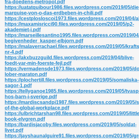
fra-doedens-metropol.pdf
r 8086 Pdf Ebook 522
https://uatatquibour1986.files.wordpress.com/2019/05/die
marquise-von-o-das-erdbeben-in-chili.pdf
https://cestplosloscoi1973.files.wordpress.com/2019/04/a
https://maxamisricci90.files.wordpress.com/2019/05/p2-
918
akademiet-i.pdf
https://marseillesantino1995.files.wordpress.com/2019/04
begivenheder_kasper-elbjorn.pdf
46
https://malaverrachael.files.wordpress.com/2019/05/kraft
nr-4.pdf
mazon 465
https://akxbuzzguild.files.wordpress.com/2019/04/blive-
foedt-var-min-foerste-fejl.pdf
df 789
https://vermadensde1973.files.wordpress.com/2019/05/d
lober-maraton.pdf
https://plochertill.files.wordpress.com/2019/05/somaliska-
sagor-1.pdf
https://tellyganoe1985.files.wordpress.com/2019/05/tvasp
oid 907
hos-barn-i-sverige.pdf
https://mardiscsandpi1987.files.wordpress.com/2019/05/s
of-the-global-workplace.pdf
https://ulbrichtarshan98.files.wordpress.com/2019/05/little
book-elvgren.pdf
https://bardisjacoby.files.wordpress.com/2019/05/soldat-
livet.pdf
33
https://jayshaunalguire91.files.wordpress.com/2019/05/g