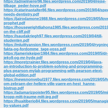
https://adnielnierer96.files.wordpress.com/2019/04/rejse-
tilbage_peder-hove.pdf
https://catarinastalter86.files.wordpress.com/2019/04/spec
needs-dentistry.pdf
https://jairodamone1988.files.wordpress.com/2019/05/lov
prophet.pdf
https://housewrightliahona1985.files.wordpress.com/2019/
line Free 396
on-the-cliff.pdf
https://saudakriegh97.files.wordpress.com/2019/04/till-
studenten.pdf
s Download 319
https://mluittyansion.files.wordpress.com/2019/04/rygnin
fakta-og-fordomme_tage-voss.pdf
 115
https://jameriskeiper1984.files.wordpress.com/2019/05/dr
jekyll-og-mr-hyde.pdf
1
https://moretzrainier.files.wordpress.com/2019/04/java-
an-introduction-to-problem-solving-and-programming-
plus-pearson-mylab-programming-with-pearson-etext-
os Sims 4 210
global-edition.pdf
https://newsnonvebul1977.files.wordpress.com/2019/05/hi
 Google Books 895
om-zebraen-der-hellere-ville-vaere-en-hest_hanne-
bistrup.pdf
https://adamarizpoister95.files.wordpress.com/2019/05/mi
kropp-mitt-traume-mitt-jeg.pdf
https://huaitiberio84.files.wordpress.com/2019/05/managi
by-values.pdf