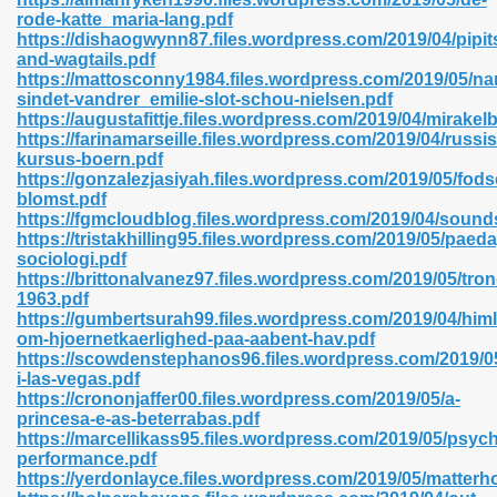
rode-katte_maria-lang.pdf
https://dishaogwynn87.files.wordpress.com/2019/04/pipit
and-wagtails.pdf
https://mattosconny1984.files.wordpress.com/2019/05/na
n Prime 629
sindet-vandrer_emilie-slot-schou-nielsen.pdf
https://augustafittje.files.wordpress.com/2019/04/mirakel
ad Pdf 475
https://farinamarseille.files.wordpress.com/2019/04/russis
kursus-boern.pdf
https://gonzalezjasiyah.files.wordpress.com/2019/05/fod
d 798
blomst.pdf
https://fgmcloudblog.files.wordpress.com/2019/04/sound
https://tristakhilling95.files.wordpress.com/2019/05/paed
sociologi.pdf
f Free 222
https://brittonalvanez97.files.wordpress.com/2019/05/tro
1963.pdf
https://gumbertsurah99.files.wordpress.com/2019/04/him
e Free Pdf 405
om-hjoernetkaerlighed-paa-aabent-hav.pdf
https://scowdenstephanos96.files.wordpress.com/2019/0
i-las-vegas.pdf
https://crononjaffer00.files.wordpress.com/2019/05/a-
princesa-e-as-beterrabas.pdf
https://marcellikass95.files.wordpress.com/2019/05/psyc
performance.pdf
https://yerdonlayce.files.wordpress.com/2019/05/matterh