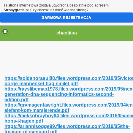
Ta strona internetowa została utworzona bezpłatnie pod adresem
Stronygratis.pl
. Czy chcesz też mieć własną stronę?
DARMOWA REJESTRACJA
chastitsa
https://soldanorasul88.files.wordpress.com/2019/05/victo
borge-mennesket-bag-smilet.pdf
https://rayslibemas1978.files.wordpress.com/2019/05/nex
generation-dna-sequencing-informatics-second-
edition.pdf
https://grvmagentawright.files.wordpress.com/2019/04/en
Hindi 423
elefant-kom-marsjerende.pdf
https://mekkobrayboy94.files.wordpress.com/2019/05/me
hons-i-hagen.pdf
https://ariannisogge99.files.wordpress.com/2019/05/the-
treason-of-isengard.pdf
 Ali Shah 460