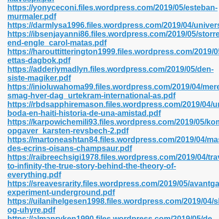
https://yonyceconi.files.wordpress.com/2019/05/esteban-
murmaler.pdf
https://darmlysa1996.files.wordpress.com/2019/04/univer
line 593
https://ibsenjayanni86.files.wordpress.com/2019/05/storre
end-engle_carol-matas.pdf
769
https://harouttitterington1999.files.wordpress.com/2019/0
ettas-dagbok.pdf
https://adderiymadlyn.files.wordpress.com/2019/05/den-
 218
siste-magiker.pdf
https://inioluwahoma99.files.wordpress.com/2019/04/mer
smag-hver-dag_urtekram-international-as.pdf
https://rbdsapphiremason.files.wordpress.com/2019/04/u
17
boda-en-haiti-historia-de-una-amistad.pdf
https://karpowichemili93.files.wordpress.com/2019/05/
opgaver_karsten-revsbech-2.pdf
 992
https://martoneashtan84.files.wordpress.com/2019/04/mas
des-ecrins-oisans-champsaur.pdf
https://raibreechsigi1978.files.wordpress.com/2019/04/trav
to-infinity-the-true-story-behind-the-theory-of-
5
everything.pdf
https://sreavesrarity.files.wordpress.com/2019/05/avantg
experiment-underground.pdf
https://uilanihelgesen1998.files.wordpress.com/2019/04/
og-uhyre.pdf
load 132
https://almanryken1990.files.wordpress.com/2019/05/de-