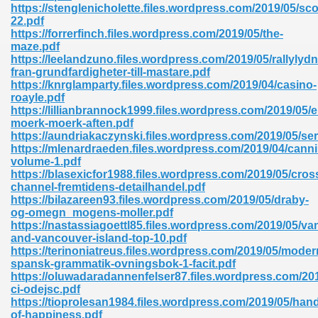
https://stenglenicholette.files.wordpress.com/2019/05/sco
22.pdf
https://forrerfinch.files.wordpress.com/2019/05/the-
maze.pdf
https://leelandzuno.files.wordpress.com/2019/05/rallylyd
fran-grundfardigheter-till-mastare.pdf
https://knrglamparty.files.wordpress.com/2019/04/casino-
roayle.pdf
https://lillianbrannock1999.files.wordpress.com/2019/05/e
moerk-moerk-aften.pdf
nline Free 289
https://aundriakaczynski.files.wordpress.com/2019/05/se
https://mlenardraeden.files.wordpress.com/2019/04/canni
volume-1.pdf
https://blasexicfor1988.files.wordpress.com/2019/05/cros
channel-fremtidens-detailhandel.pdf
 Zip 138
https://bilazareen93.files.wordpress.com/2019/05/draby-
og-omegn_mogens-moller.pdf
https://nastassiagoettl85.files.wordpress.com/2019/05/v
and-vancouver-island-top-10.pdf
https://terinoniatreus.files.wordpress.com/2019/05/moder
spansk-grammatik-ovningsbok-1-facit.pdf
https://oluwadaradannenfelser87.files.wordpress.com/20
ci-odejsc.pdf
https://tioprolesan1984.files.wordpress.com/2019/05/hand
vanovich 235
of-happiness.pdf