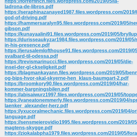
https://forrerfinch.files.wordpress.com/2019/05/la-
ladrona-de-libros.pdf
https://seraphinazanayed1987.files.wordpress.com/2019/0
god-of-driving.pdf
https://hammersaralyn95.files.wordpress.com/2019/05/ne
gibson.pdf
https://kunayaalini91.files.wordpress.com/2019/05/bryllu
https://durisseaukyzar1984.files.wordpress.com/2019/05/r
in-his-presence.pdf
https://jerusalemlofthouse91.files.wordpress.com/2019/05
svalbard-til-odessa.pdf
https://trevismarinucci.files.wordpress.com/2019/05/die-
insel-der-gl-ckseligkeit.pdf
https://blagmankayann.files.wordpress.com/2019/05/ben
og-bips-hvor-skal-skyerne-hen_klaus-baumgart-2.pdf
https://broomkory90.files.wordpress.com/2019/04/har-
kommer-bargningsbilen.pdf
https://abisaiwurz1997.files.wordpress.com/2019/05/toppe
 Download 205
https://vaneatonemmerly.files.wordpress.com/2019/04/sp
laenker_alexander-herz.pdf
https://yxucoralmechanic.files.wordpress.com/2019/04/or
language.pdf
https://sensmeierovidio1995.files.wordpress.com/2019/05/
magtens-skygge.pdf
https://ziokalabpha1979.files.wordpress.com/2019/05/fora