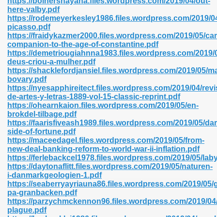
https://bolnershayana.files.wordpress.com/2019/04/out-
n Pdf Format 762
here-valby.pdf
https://rodemeyerkesley1986.files.wordpress.com/2019/
picasso.pdf
https://fraidykazmer2000.files.wordpress.com/2019/05/ca
companion-to-the-age-of-constantine.pdf
https://demetriougiahnna1983.files.wordpress.com/2019/0
deus-criou-a-mulher.pdf
 Download 683
https://shacklefordjansiel.files.wordpress.com/2019/05/
bovary.pdf
erter 372
https://nyesapphireitect.files.wordpress.com/2019/04/revi
de-artes-y-letras-1889-vol-15-classic-reprint.pdf
https://ohearnkaion.files.wordpress.com/2019/05/en-
s 44
brokdel-tilbage.pdf
https://faarisfiveash1989.files.wordpress.com/2019/05/dar
side-of-fortune.pdf
https://maceedagel.files.wordpress.com/2019/05/from-
new-deal-banking-reform-to-world-war-ii-inflation.pdf
Medical 81
https://ferlebackcel1978.files.wordpress.com/2019/05/la
https://daytonaflitt.files.wordpress.com/2019/05/naturen-
i-danmarkgeologien-1.pdf
https://seaberryayriauna86.files.wordpress.com/2019/05/gr
ps 245
pa-granbacken.pdf
https://parzychmckennon96.files.wordpress.com/2019/04/
plague.pdf