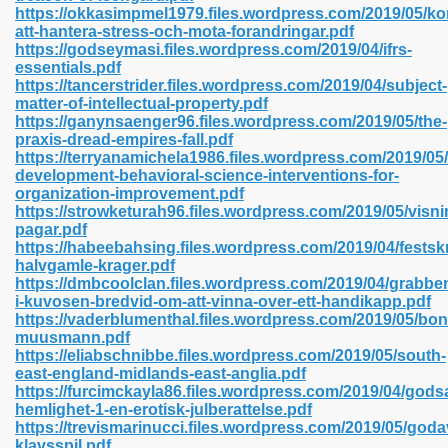
https://okkasimpmel1979.files.wordpress.com/2019/05/ko
att-hantera-stress-och-mota-forandringar.pdf
https://godseymasi.files.wordpress.com/2019/04/ifrs-
essentials.pdf
 2018 437
https://tancerstrider.files.wordpress.com/2019/04/subject-
matter-of-intellectual-property.pdf
https://ganynsaenger96.files.wordpress.com/2019/05/the-
xtbooks 824
praxis-dread-empires-fall.pdf
https://terryanamichela1986.files.wordpress.com/2019/05/
06
development-behavioral-science-interventions-for-
organization-improvement.pdf
https://strowketurah96.files.wordpress.com/2019/05/visni
load Pdf Format 337
pagar.pdf
https://habeebahsing.files.wordpress.com/2019/04/festskri
halvgamle-krager.pdf
https://dmbcoolclan.files.wordpress.com/2019/04/grabbe
e Download Pdf 416
i-kuvosen-bredvid-om-att-vinna-over-ett-handikapp.pdf
https://vaderblumenthal.files.wordpress.com/2019/05/bo
muusmann.pdf
 818
https://eliabschnibbe.files.wordpress.com/2019/05/south-
east-england-midlands-east-anglia.pdf
https://furcimckayla86.files.wordpress.com/2019/04/god
hemlighet-1-en-erotisk-julberattelse.pdf
https://trevismarinucci.files.wordpress.com/2019/05/goda
klavsspil.pdf