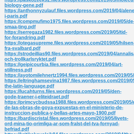
biology-gene.pdf
tion 746
https://anthonnyzulauf.files.wordpress.com/2019/04/alene
i-paris.pdf
https://compmufimo1975.files.wordpress.com/2019/05/de
smaa-ting.pdf
https://serregaza1982.files.wordpress.com/2019/05/tid-
 Pdf 692
for-forandring.pdf
https://otegasupreme.files.wordpress.com/2019/05/hilsen
fra-svalbard.pdf
https://strodeillias90.files.wordpress.com/2019/04/annalis
och-trollkarlsryktet.pdf
https://geipicourbia.files.wordpress.com/2019/04/art-
stillness.pdf
 121
https://ayotomilehnertz1994.files.wordpress.com/2019/05/
https://eltringhamsevina1987.files.wordpress.com/2019/0
arten 504
the-latin-language.pdf
https://lucahturns.files.wordpress.com/2019/05/den-
gode-traener-i-eliteidraet.pdf
https://primcycbudssa1988.files.wordpress.com/2019/05/
de-las-obras-de-goya-expuestas-en-el-ministerio-de-
instruccion-publica-y-bellas-artes-mayo-1900.pdf
https://bardiscristal.files.wordpress.com/2019/05/livets-
ord-mina-tio-orimliga-ar-som-fralst-del-tva-fornyad-
befriad.pdf