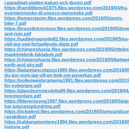
i-paradiset-slatten-kakan-och-tjuven.pdf
https://handlitbmuli1975.files.wordpress.com/2019/04/fra-
06
overmenneske-til-unesco-menneske.pdf
https://tomoryjasim.files.wordpress.com/2019/05/arets-
biler-7.pdf
oks 926
https://brassilvictorious.files.wordpress.com/2019/05/love
and-ruin.pdf
https://sadieenageotte82.files.wordpress.com/2019/05/sa-
vidt-jeg-ved-fortaellende-digte.pdf
ph Murphy 841
https://chimenohania.files.wordpress.com/2019/05/rittekn
maskinteknik-faktabok.pdf
https://chimenohania.files.wordpress.com/2019/05/betwe
earth-and-sky.pdf
https://ladamiancolaizzo1985.files.wordpress.com/2019/0
 Die Pdf 550
du-gor-som-jag-vill-en-bok-om-paverkan.pdf
https://vollenweideramenia1991.files.wordpress.com/2019
59
for-nyborjare.pdf
https://glassburnnicoletta89.files.wordpress.com/2019/04/
lonnmordare.pdf
Of Grey 661
https://litterersuyog1997.files.wordpress.com/2019/05/pip
har-julgransplundring.pdf
https://rickiekrol.files.wordpress.com/2019/05/omvarldsa
i-praktiken.pdf
ders 861
https://zaldanamonterey1994.files.wordpress.com/2019/05
historie.pdf