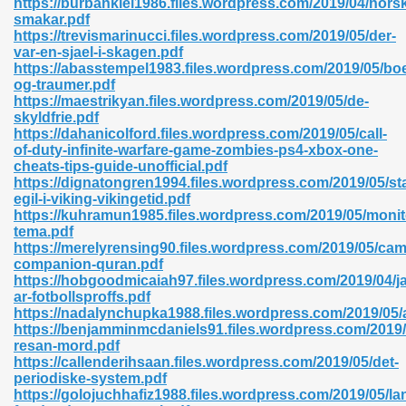
https://burbanklei1986.files.wordpress.com/2019/04/nors
smakar.pdf
https://trevismarinucci.files.wordpress.com/2019/05/der-
var-en-sjael-i-skagen.pdf
https://abasstempel1983.files.wordpress.com/2019/05/bo
og-traumer.pdf
https://maestrikyan.files.wordpress.com/2019/05/de-
 618
skyldfrie.pdf
https://dahanicolford.files.wordpress.com/2019/05/call-
ding Level 726
of-duty-infinite-warfare-game-zombies-ps4-xbox-one-
cheats-tips-guide-unofficial.pdf
anka 585
https://dignatongren1994.files.wordpress.com/2019/05/st
egil-i-viking-vikingetid.pdf
https://kuhramun1985.files.wordpress.com/2019/05/monit
tema.pdf
https://merelyrensing90.files.wordpress.com/2019/05/cam
df 420
companion-quran.pdf
https://hobgoodmicaiah97.files.wordpress.com/2019/04/j
ar-fotbollsproffs.pdf
https://nadalynchupka1988.files.wordpress.com/2019/05/
https://benjamminmcdaniels91.files.wordpress.com/2019/
resan-mord.pdf
https://callenderihsaan.files.wordpress.com/2019/05/det-
21
periodiske-system.pdf
https://golojuchhafiz1988.files.wordpress.com/2019/05/l