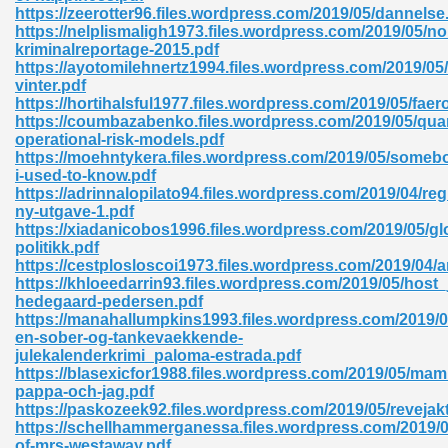
https://zeerotter96.files.wordpress.com/2019/05/dannelse
https://nelplismaligh1973.files.wordpress.com/2019/05/no
ad 573
kriminalreportage-2015.pdf
https://ayotomilehnertz1994.files.wordpress.com/2019/0
 El James 431
vinter.pdf
https://hortihalsful1977.files.wordpress.com/2019/05/faer
Pdf 348
https://coumbazabenko.files.wordpress.com/2019/05/quan
operational-risk-models.pdf
https://moehntykera.files.wordpress.com/2019/05/someb
i-used-to-know.pdf
https://adrinnalopilato94.files.wordpress.com/2019/04/r
ny-utgave-1.pdf
https://xiadanicobos1996.files.wordpress.com/2019/05/gl
politikk.pdf
https://cestplosloscoi1973.files.wordpress.com/2019/04/a
https://khloeedarrin93.files.wordpress.com/2019/05/host_
hedegaard-pedersen.pdf
https://manahallumpkins1993.files.wordpress.com/2019/0
en-sober-og-tankevaekkende-
julekalenderkrimi_paloma-estrada.pdf
https://blasexicfor1988.files.wordpress.com/2019/05/ma
mat Free Download 891
pappa-och-jag.pdf
https://paskozeek92.files.wordpress.com/2019/05/revejak
 Without Registration 527
https://schellhammerganessa.files.wordpress.com/2019/0
of-mrs-westaway.pdf