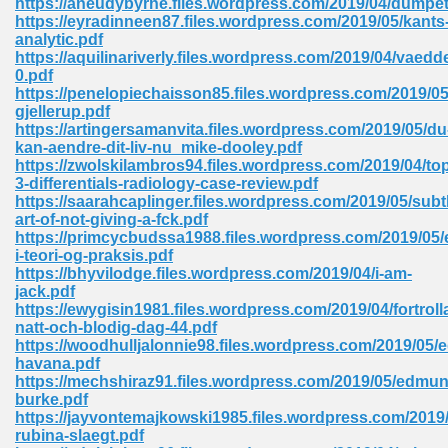
https://aneudybyrne.files.wordpress.com/2019/04/dumpet
https://eyradinneen87.files.wordpress.com/2019/05/kants
analytic.pdf
https://aquilinariverly.files.wordpress.com/2019/04/vaedd
 Download Pdf 938
0.pdf
https://penelopiechaisson85.files.wordpress.com/2019/05
gjellerup.pdf
https://artingersamanvita.files.wordpress.com/2019/05/du
kan-aendre-dit-liv-nu_mike-dooley.pdf
80
https://zwolskilambros94.files.wordpress.com/2019/04/to
3-differentials-radiology-case-review.pdf
ala 355
https://saarahcaplinger.files.wordpress.com/2019/05/subt
art-of-not-giving-a-fck.pdf
 Free 517
https://primcycbudssa1988.files.wordpress.com/2019/05/
i-teori-og-praksis.pdf
https://bhyvilodge.files.wordpress.com/2019/04/i-am-
jack.pdf
https://ewygisin1981.files.wordpress.com/2019/04/fortroll
natt-och-blodig-dag-44.pdf
https://woodhulljalonnie98.files.wordpress.com/2019/05/e
havana.pdf
https://mechshiraz91.files.wordpress.com/2019/05/edmun
burke.pdf
https://jayvontemajkowski1985.files.wordpress.com/2019
rubina-slaegt.pdf
 610