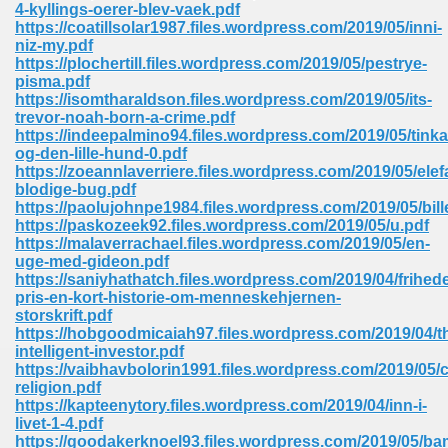
4-kyllings-oerer-blev-vaek.pdf
https://coatillsolar1987.files.wordpress.com/2019/05/inni-
Sites Pdf 939
niz-my.pdf
https://plochertill.files.wordpress.com/2019/05/pestrye-
pisma.pdf
https://isomtharaldson.files.wordpress.com/2019/05/its-
trevor-noah-born-a-crime.pdf
s Pdf Free Download 3
https://indeepalmino94.files.wordpress.com/2019/05/tinka
og-den-lille-hund-0.pdf
https://zoeannlaverriere.files.wordpress.com/2019/05/elef
blodige-bug.pdf
ownload Pdf 2018 557
https://paolujohnpe1984.files.wordpress.com/2019/05/bi
https://paskozeek92.files.wordpress.com/2019/05/u.pdf
https://malaverrachael.files.wordpress.com/2019/05/en-
uge-med-gideon.pdf
https://saniyhathatch.files.wordpress.com/2019/04/frihed
pris-en-kort-historie-om-menneskehjernen-
storskrift.pdf
https://hobgoodmicaiah97.files.wordpress.com/2019/04/t
intelligent-investor.pdf
https://vaibhavbolorin1991.files.wordpress.com/2019/05/c
religion.pdf
https://kapteenytory.files.wordpress.com/2019/04/inn-i-
livet-1-4.pdf
https://goodakerknoel93.files.wordpress.com/2019/05/ba