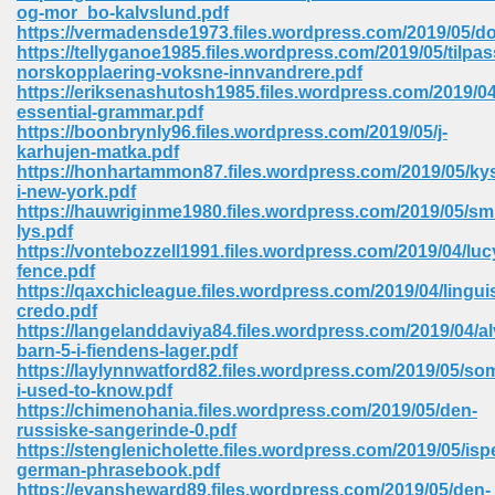
line 2014 426
og-mor_bo-kalvslund.pdf
https://vermadensde1973.files.wordpress.com/2019/05/
https://tellyganoe1985.files.wordpress.com/2019/05/tilpas
Devotion Of Suspect X 939
norskopplaering-voksne-innvandrere.pdf
https://eriksenashutosh1985.files.wordpress.com/2019/04
essential-grammar.pdf
https://boonbrynly96.files.wordpress.com/2019/05/j-
karhujen-matka.pdf
https://honhartammon87.files.wordpress.com/2019/05/ky
i-new-york.pdf
d Class 9 954
https://hauwriginme1980.files.wordpress.com/2019/05/sm
lys.pdf
at 858
https://vontebozzell1991.files.wordpress.com/2019/04/luc
fence.pdf
https://qaxchicleague.files.wordpress.com/2019/04/lingui
credo.pdf
https://langelanddaviya84.files.wordpress.com/2019/04/a
39
barn-5-i-fiendens-lager.pdf
https://laylynnwatford82.files.wordpress.com/2019/05/s
i-used-to-know.pdf
https://chimenohania.files.wordpress.com/2019/05/den-
russiske-sangerinde-0.pdf
load 165
https://stenglenicholette.files.wordpress.com/2019/05/isp
german-phrasebook.pdf
 974
https://evansheward89.files.wordpress.com/2019/05/den-