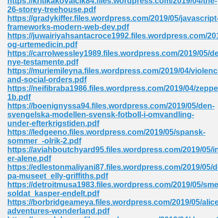
https://kritikakovalcik84.files.wordpress.com/2019/04/the-
26-storey-treehouse.pdf
https://gradykiffer.files.wordpress.com/2019/05/javascript
frameworks-modern-web-dev.pdf
https://juwairiyahsantacroce1992.files.wordpress.com/201
og-urtemedicin.pdf
https://carrolwessley1989.files.wordpress.com/2019/05/de
nye-testamente.pdf
me 72
https://muriemileyna.files.wordpress.com/2019/04/violenc
and-social-orders.pdf
https://neifibraba1986.files.wordpress.com/2019/04/zeppe
1b.pdf
f 614
https://boenignyssa94.files.wordpress.com/2019/05/den-
svengelska-modellen-svensk-fotboll-i-omvandling-
under-efterkrigstiden.pdf
t Engineering 165
https://ledgeeno.files.wordpress.com/2019/05/spansk-
sommer_-olrik-2.pdf
https://aviahboutchyard95.files.wordpress.com/2019/05/i
er-alene.pdf
https://edlestonmaliyani87.files.wordpress.com/2019/05/
pa-museet_elly-griffiths.pdf
https://detroitmusa1983.files.wordpress.com/2019/05/sme
soldat_kasper-endelt.pdf
https://borbridgeameya.files.wordpress.com/2019/05/alic
adventures-wonderland.pdf