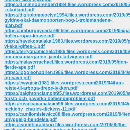
67
https://diminnobrenden1984.files.wordpress.com/2019/05
i-skotland.pdf
https://digirolomojoelyn1994.files.wordpress.com/2019/0
gyldne-skal-daemonporten-bog-1-troldmandens-
plan.pdf
4
https://amburgeycedar99.files.wordpress.com/2019/05/pa
bollen-ropar-kosse.pdf
https://havekostalakai1983.files.wordpress.com/2019/05/
vi-skal-giftes-1.pdf
https://terryanamichela1986.files.wordpress.com/2019/0
om-oma-margarine_jacob-ludvigsen.pdf
https://malaverrachael.files.wordpress.com/2019/05/den-
933
fjerde-ape.pdf
https://logoleohadrien1986.files.wordpress.com/2019/04/
og-savn.pdf
https://ewygisin1981.files.wordpress.com/2019/04/hun-
reiste-til-arboga-drepe-lykken.pdf
https://paightonclampitt95.files.wordpress.com/2019/05/at
forsta-och-paverka-beteendeproblem.pdf
https://ruvalcavamaksim96.files.wordpress.com/2019/04/
nickleby_charles-dickens-11.pdf
ee 328
https://camilomisiewicz88.files.wordpress.com/2019/04/en
uhyggelig-hendelse.pdf
https://isomtharaldson.files.wordpress.com/2019/05/the-
weak-and-geminative-verbs-in-hebrew.pdf