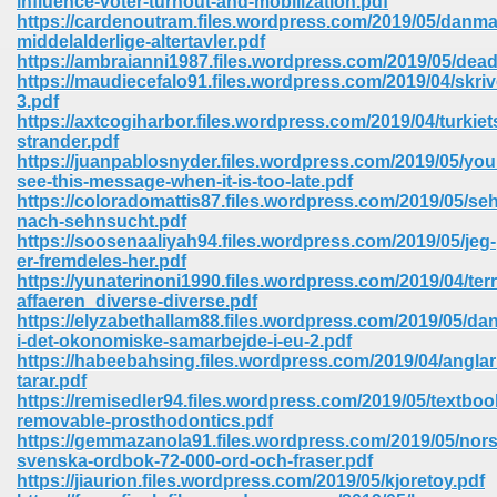
influence-voter-turnout-and-mobilization.pdf
https://cardenoutram.files.wordpress.com/2019/05/danma
middelalderlige-altertavler.pdf
ree Download In Gujarati 516
https://ambraianni1987.files.wordpress.com/2019/05/dead
https://maudiecefalo91.files.wordpress.com/2019/04/skriv
3.pdf
https://axtcogiharbor.files.wordpress.com/2019/04/turkiet
On Iphone 622
strander.pdf
https://juanpablosnyder.files.wordpress.com/2019/05/youl
see-this-message-when-it-is-too-late.pdf
https://coloradomattis87.files.wordpress.com/2019/05/se
nach-sehnsucht.pdf
https://soosenaaliyah94.files.wordpress.com/2019/05/jeg-
er-fremdeles-her.pdf
https://yunaterinoni1990.files.wordpress.com/2019/04/terr
affaeren_diverse-diverse.pdf
https://elyzabethallam88.files.wordpress.com/2019/05/da
i-det-okonomiske-samarbejde-i-eu-2.pdf
https://habeebahsing.files.wordpress.com/2019/04/angla
tarar.pdf
https://remisedler94.files.wordpress.com/2019/05/textboo
removable-prosthodontics.pdf
670
https://gemmazanola91.files.wordpress.com/2019/05/nors
svenska-ordbok-72-000-ord-och-fraser.pdf
Free Download 569
https://jiaurion.files.wordpress.com/2019/05/kjoretoy.pdf