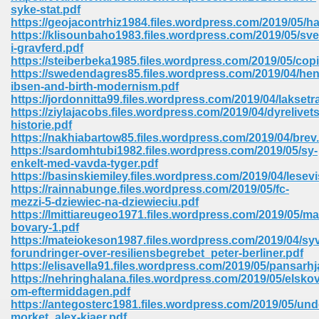
syke-stat.pdf
ell Right 825
https://geojacontrhiz1984.files.wordpress.com/2019/05/h
https://klisounbaho1983.files.wordpress.com/2019/05/sve
i-gravferd.pdf
https://steiberbeka1985.files.wordpress.com/2019/05/cop
https://swedendagres85.files.wordpress.com/2019/04/hen
362
ibsen-and-birth-modernism.pdf
https://jordonnitta99.files.wordpress.com/2019/04/lakset
https://ziylajacobs.files.wordpress.com/2019/04/dyrelivets
historie.pdf
https://nakhiabartow85.files.wordpress.com/2019/04/brev
df 299
https://sardomhtubi1982.files.wordpress.com/2019/05/sy-
enkelt-med-vavda-tyger.pdf
https://basinskiemiley.files.wordpress.com/2019/04/lesevi
https://rainnabunge.files.wordpress.com/2019/05/fc-
mezzi-5-dziewiec-na-dziewieciu.pdf
https://lmittiareugeo1971.files.wordpress.com/2019/05/m
bovary-1.pdf
https://mateiokeson1987.files.wordpress.com/2019/04/sy
forundringer-over-resiliensbegrebet_peter-berliner.pdf
https://elisavella91.files.wordpress.com/2019/05/pansarhj
https://nehringhalana.files.wordpress.com/2019/05/elskov
om-eftermiddagen.pdf
ribd 797
https://antegosterc1981.files.wordpress.com/2019/05/und
morket_alex-kjaer.pdf