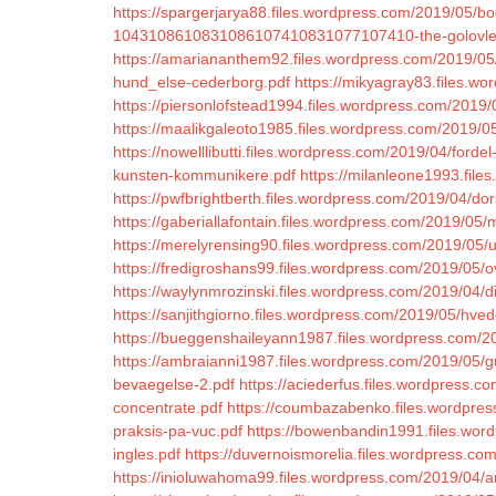
https://spargerjarya88.files.wordpress.com/2019/05/b
1043108610831086107410831077107410-the-golovle
https://amariananthem92.files.wordpress.com/2019/0
hund_else-cederborg.pdf
https://mikyagray83.files.wo
https://piersonlofstead1994.files.wordpress.com/2019/0
https://maalikgaleoto1985.files.wordpress.com/2019/05
https://nowelllibutti.files.wordpress.com/2019/04/ford
kunsten-kommunikere.pdf
https://milanleone1993.file
https://pwfbrightberth.files.wordpress.com/2019/04/dora
https://gaberiallafontain.files.wordpress.com/2019/05/me
https://merelyrensing90.files.wordpress.com/2019/05/
https://fredigroshans99.files.wordpress.com/2019/05/
https://waylynmrozinski.files.wordpress.com/2019/04/digi
https://sanjithgiorno.files.wordpress.com/2019/05/hve
https://bueggenshaileyann1987.files.wordpress.com/20
https://ambraianni1987.files.wordpress.com/2019/05/g
bevaegelse-2.pdf
https://aciederfus.files.wordpress.c
concentrate.pdf
https://coumbazabenko.files.wordpress
praksis-pa-vuc.pdf
https://bowenbandin1991.files.wor
ingles.pdf
https://duvernoismorelia.files.wordpress.c
https://inioluwahoma99.files.wordpress.com/2019/04/