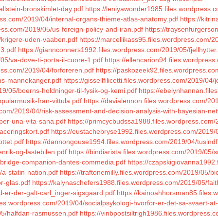
llstein-bronskimlet-day.pdf
https://leniyawonder1985.files.wordpress.
ess.com/2019/04/internal-organs-thieme-atlas-anatomy.pdf
https://kitr
ess.com/2019/05/us-foreign-policy-and-iran.pdf
https://traysenfurgerso
5/krigere-uden-vaaben.pdf
https://marcellikass95.files.wordpress.com/20
23.pdf
https://giannconners1992.files.wordpress.com/2019/05/fjellhytter
5/va-dove-ti-porta-il-cuore-1.pdf
https://ellencarion94.files.wordpres
ress.com/2019/04/forforeren.pdf
https://paskozeek92.files.wordpress.c
ens-mannekanger.pdf
https://gissellfilicetti.files.wordpress.com/2019/04
9/05/boerns-holdninger-til-fysik-og-kemi.pdf
https://ebelynhannan.file
pularmusik-fran-vittula.pdf
https://davialennon.files.wordpress.com/20
.com/2019/04/risk-assessment-and-decision-analysis-with-bayesian-ne
-per-una-vita-sana.pdf
https://primcycbudssa1988.files.wordpress.com/
aceringskort.pdf
https://eustachebryse1992.files.wordpress.com/2019/0
ttet.pdf
https://dannongouse1994.files.wordpress.com/2019/04/tusindf
nrik-og-lastebilen.pdf
https://bindiarista.files.wordpress.com/2019/05
cambridge-companion-dantes-commedia.pdf
https://czapskigiovanna1992.
a-statin-nation.pdf
https://traftonemilly.files.wordpress.com/2019/05/bi
r-glas.pdf
https://kalynaschefers1988.files.wordpress.com/2019/05/fait
-er-der-galt-carl_inger-sigsgaard.pdf
https://kainoahhorsman85.files.
iles.wordpress.com/2019/04/socialpsykologi-hvorfor-er-det-sa-svaert-
05/halfdan-rasmussen.pdf
https://vinbpostsiltrigh1986.files.wordpress