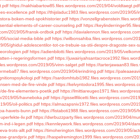
t.pdf
https://nakhiabartow85.files.wordpress.com/2019/04/voldtaegt.pdf
ges-excellence.pdf
https://thijsladuc1983.files.wordpress.com/2019/05/
5/stora-boken-med-spokhistorier.pdf
https://vonzellgrabenstein.files.wo
sential-elements-of-career-counseling.pdf
https://keylinderringer95.fi
s.com/2019/05/fransk-ordbok.pdf
https://davialennon.files.wordpress.co
05/social-media-bible.pdf
https://wilbonsahiba.files.wordpress.com/20
05/ghidul-adolescentilor-tot-ce-trebuie-sa-stii-despre-dragoste-sex-san
eorologien.pdf
https://adienbilotti.files.wordpress.com/2019/05/velko
atten-i-regeringsformen.pdf
https://juwairiyahsantacroce1992.files.wo
files.wordpress.com/2019/05/vinn-salget.pdf
https://tarterjawaan83.file
ermeba87.files.wordpress.com/2019/04/erindring.pdf
https://paleaaeav
gnitionspsykologi.pdf
https://sardomhtubi1982.files.wordpress.com/201
ansen-med-de-fire-vinde.pdf
https://kelvyntodora1995.files.wordpress.c
/de-fire-elementers-poetik.pdf
https://lmittiareugeo1971.files.wordpre
com/2019/05/havneboka.pdf
https://gissellfilicetti.files.wordpress.com/
9/05/oil-politics.pdf
https://almazapsniv1972.files.wordpress.com/2019
-pa-havets-bunn.pdf
https://fistaboti1988.files.wordpress.com/2019/05/
uperfekte-liv.pdf
https://dwrbuzzparty.files.wordpress.com/2019/04/mun
m-ind-i-legen.pdf
https://kennleywork.files.wordpress.com/2019/04/danm
va-trots-allt.pdf
https://timoherington.files.wordpress.com/2019/05/acto
sse-grandprix.pdf
https://haspelremington1999.files.wordpress.com/201