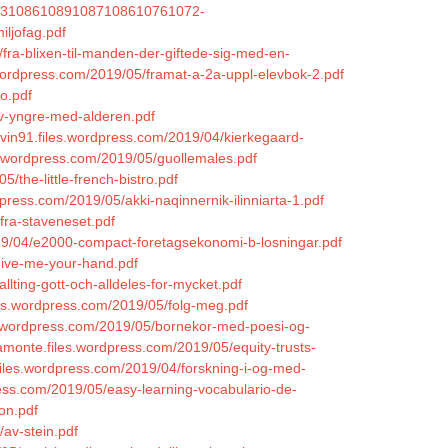
/1043108610891087108610761072-
iljofag.pdf
fra-blixen-til-manden-der-giftede-sig-med-en-
.wordpress.com/2019/05/framat-a-2a-uppl-elevbok-2.pdf
o.pdf
iv-yngre-med-alderen.pdf
ovin91.files.wordpress.com/2019/04/kierkegaard-
s.wordpress.com/2019/05/guollemales.pdf
/the-little-french-bistro.pdf
press.com/2019/05/akki-naqinnernik-ilinniarta-1.pdf
fra-staveneset.pdf
2019/04/e2000-compact-foretagsekonomi-b-losningar.pdf
/give-me-your-hand.pdf
allting-gott-och-alldeles-for-mycket.pdf
iles.wordpress.com/2019/05/folg-meg.pdf
es.wordpress.com/2019/05/bornekor-med-poesi-og-
amonte.files.wordpress.com/2019/05/equity-trusts-
.files.wordpress.com/2019/04/forskning-i-og-med-
press.com/2019/05/easy-learning-vocabulario-de-
on.pdf
/av-stein.pdf