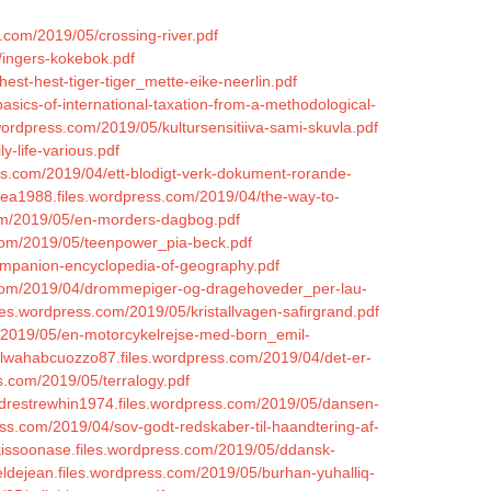
s.com/2019/05/crossing-river.pdf
/ingers-kokebok.pdf
st-hest-tiger-tiger_mette-eike-neerlin.pdf
sics-of-international-taxation-from-a-methodological-
.wordpress.com/2019/05/kultursensitiiva-sami-skuvla.pdf
y-life-various.pdf
ess.com/2019/04/ett-blodigt-verk-dokument-rorande-
rea1988.files.wordpress.com/2019/04/the-way-to-
com/2019/05/en-morders-dagbog.pdf
s.com/2019/05/teenpower_pia-beck.pdf
companion-encyclopedia-of-geography.pdf
s.com/2019/04/drommepiger-og-dragehoveder_per-lau-
les.wordpress.com/2019/05/kristallvagen-safirgrand.pdf
m/2019/05/en-motorcykelrejse-med-born_emil-
ulwahabcuozzo87.files.wordpress.com/2019/04/det-er-
ss.com/2019/05/terralogy.pdf
radrestrewhin1974.files.wordpress.com/2019/05/dansen-
ess.com/2019/04/sov-godt-redskaber-til-haandtering-af-
kissoonase.files.wordpress.com/2019/05/ddansk-
eldejean.files.wordpress.com/2019/05/burhan-yuhalliq-