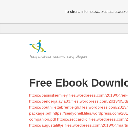
Ta strona internetowa została utworz
Tutaj możesz wstawić swój Slogan
Free Ebook Downlo
https://basinskiemiley.files.wordpress.com/2019/04/e
https://penderjalayia83.files.wordpress.com/2019/05/
https://bouthillettebrentleigh.files.wordpress.com/201
package.pdf
https://seidyonell.files.wordpress.com/20
companion.pdf
https://zeccardilc.files.wordpress.com/
https://augustafittje.files.wordpress.com/2019/04/marti