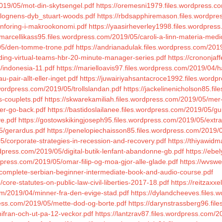
019/05/mot-din-skytsengel.pdf
https://oremesni1979.files.wordpress
/lognens-dyb_stuart-woods.pdf
https://rbdsapphiremason.files.wordpr
innforing-i-makrookonomi.pdf
https://yaasirheverley1998.files.wordpres
/marcellikass95.files.wordpress.com/2019/05/caroli-a-linn-materia-medi
05/den-tomme-trone.pdf
https://andrianadulak.files.wordpress.com/201
ading-virtual-teams-hbr-20-minute-manager-series.pdf
https://crononja
/indonesia-11.pdf
https://marielloavis97.files.wordpress.com/2019/04/h
-pair-allt-eller-inget.pdf
https://juwairiyahsantacroce1992.files.wordpre
.wordpress.com/2019/05/trollslandan.pdf
https://jackelinenicholson85.fi
s-couplets.pdf
https://skwarekamiliah.files.wordpress.com/2019/05/mer
er-go-back.pdf
https://bastidoslailanee.files.wordpress.com/2019/05/gui
ve.pdf
https://gostowskikingjoseph95.files.wordpress.com/2019/05/extrao
5/gerardus.pdf
https://penelopiechaisson85.files.wordpress.com/2019/
05/corporate-strategies-in-recession-and-recovery.pdf
https://thiyawid
dpress.com/2019/05/digital-butik-lenfant-abandonne-gb.pdf
https://ebe
dpress.com/2019/05/omar-filip-og-moa-gjor-alle-glade.pdf
https://wvswe
5/complete-serbian-beginner-intermediate-book-and-audio-course.pdf
core-statutes-on-public-law-civil-liberties-2017-18.pdf
https://reitzaxx
om/2019/04/minner-fra-den-evige-stad.pdf
https://dylandcheeves.files
press.com/2019/05/mette-dod-og-borte.pdf
https://darynstrassberg96.fil
nifran-och-ut-pa-12-veckor.pdf
https://lantzrav87.files.wordpress.com