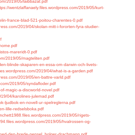
om/2019/05/laibbazat.pdf
tps://wentzlaffanaely.files.wordpress.com/2019/05/kurt-
elin-france-blad-521-poitou-charentes-0.pdf
press.com/2019/04/skolan-mitt-i-fororten-fyra-studier-
f
-home.pdf
istos-mareridt-0.pdf
om/2019/05/magteliten.pdf
den-blinde-skaparen-en-essa-om-darwin-och-livets-
les.wordpress.com/2019/04/what-is-a-garden.pdf
ress.com/2019/05/en-battre-varld.pdf
s.com/2019/05/syndafloder.pdf
-of-magic-a-discworld-novel.pdf
019/04/karolines-julemad.pdf
k-ljudbok-en-novell-ur-spelreglerna.pdf
n-lille-redselsboka.pdf
anchett1988.files.wordpress.com/2019/05/rigets-
y94.files.wordpress.com/2019/05/hvalrossen-og-
5/med-den-brede-pensel_holger-drachmann.pdf