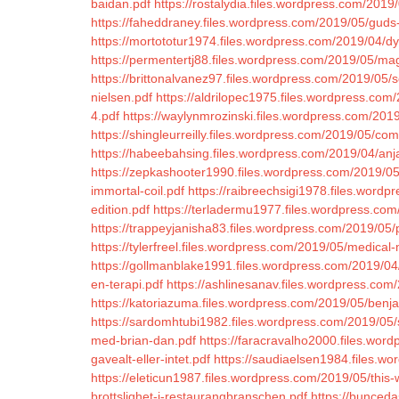
baidan.pdf
https://rostalydia.files.wordpress.com/2019/
https://faheddraney.files.wordpress.com/2019/05/guds
https://mortototur1974.files.wordpress.com/2019/04/dy
https://permentertj88.files.wordpress.com/2019/05/m
https://brittonalvanez97.files.wordpress.com/2019/05/s
nielsen.pdf
https://aldrilopec1975.files.wordpress.co
4.pdf
https://waylynmrozinski.files.wordpress.com/201
https://shingleurreilly.files.wordpress.com/2019/05/co
https://habeebahsing.files.wordpress.com/2019/04/anj
https://zepkashooter1990.files.wordpress.com/2019/
immortal-coil.pdf
https://raibreechsigi1978.files.word
edition.pdf
https://terladermu1977.files.wordpress.co
https://trappeyjanisha83.files.wordpress.com/2019/05/
https://tylerfreel.files.wordpress.com/2019/05/medica
https://gollmanblake1991.files.wordpress.com/2019/04
en-terapi.pdf
https://ashlinesanav.files.wordpress.co
https://katoriazuma.files.wordpress.com/2019/05/benja
https://sardomhtubi1982.files.wordpress.com/2019/0
med-brian-dan.pdf
https://faracravalho2000.files.wor
gavealt-eller-intet.pdf
https://saudiaelsen1984.files.w
https://eleticun1987.files.wordpress.com/2019/05/this
brottslighet-i-restaurangbranschen.pdf
https://bunceda