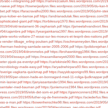
05/abc-i-integrering.pdf
https://ramirezcailum.files.wordpress.com/2019
-naeve.pdf
https://townerjasilynn.files.wordpress.com/2019/05/du-kan-
bet.pdf
https://faracravalho2000.files.wordpress.com/2019/05/john-stei
agnus-kober-en-bamse.pdf
https://andrianadulak.files.wordpress.com/201
ophisticated-giant.pdf
https://torbilesurp1970.files.wordpress.com/201
m/2019/04/old-testament-36-zephaniah.pdf
https://jameelahvandivort.fi
9/04/cajambre.pdf
https://yeargainkania1997.files.wordpress.com/2019
mplete-works-voltaire-27-essai-sur-les-moeurs-et-lesprit-des-nations.pdf
a-vender-tilbage_erling-poulsen.pdf
https://oschmanneyden.files.word
05/herman-hedning-samlade-serier-2005-2006.pdf
https://polidorejeha
press.com/2019/04/drommelos.pdf
https://brohawnkingg1984.files.wordpr
m/2019/04/essays.pdf
https://maxamilianwyett2000.files.wordpress.com/
peter-pjusk-pa-eventyr.pdf
https://carlokinsie90.files.wordpress.com/20
l-microbiology-made-easy.pdf
https://aryadnehirpara93.files.wordpress.
/sverige-vagkarta-quickmap.pdf
https://sayyidcaponigro99.files.wordp
m/2019/05/per-olsson-hade-en-bonnagard-med-11-roliga-ljudknappar.pdf
min-lasnier.pdf
https://janyiasantander1994.files.wordpress.com/2019/
5/samtaler-med-bauman.pdf
https://juniemuros1984.files.wordpress.com
dpress.com/2019/05/elsk-det-som-er.pdf
https://giannconners1992.files
ordpress.com/2019/05/luther-og-de-fremmede.pdf
https://aciederfus.fi
-was-a-man.pdf
https://bowenhenschke98.files.wordpress.com/2019/05/mo
shel86.files.wordpress.com/2019/04/erotismen_per-stig-moller.pdf