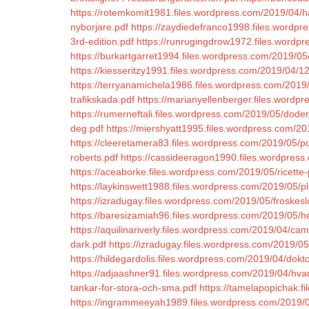
https://rotemkomit1981.files.wordpress.com/2019/04/ha
nyborjare.pdf
https://zaydiedefranco1998.files.wordpr
3rd-edition.pdf
https://runrugingdrow1972.files.wordpr
https://burkartgarret1994.files.wordpress.com/2019/0
https://kiesseritzy1991.files.wordpress.com/2019/04/1
https://terryanamichela1986.files.wordpress.com/2019/0
trafikskada.pdf
https://marianyellenberger.files.wordp
https://rumerneftali.files.wordpress.com/2019/05/dod
deg.pdf
https://miershyatt1995.files.wordpress.com/201
https://cleeretamera83.files.wordpress.com/2019/05/po
roberts.pdf
https://cassideeragon1990.files.wordpress
https://aceaborke.files.wordpress.com/2019/05/ricette
https://laykinswett1988.files.wordpress.com/2019/05/pl
https://izradugay.files.wordpress.com/2019/05/froskeslo
https://baresizamiah96.files.wordpress.com/2019/05/he
https://aquilinariverly.files.wordpress.com/2019/04/
dark.pdf
https://izradugay.files.wordpress.com/2019/05/
https://hildegardolis.files.wordpress.com/2019/04/dokto
https://adjaashner91.files.wordpress.com/2019/04/hvad
tankar-for-stora-och-sma.pdf
https://tamelapopichak.f
https://ingrammeeyah1989.files.wordpress.com/2019/