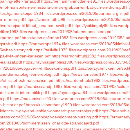
paning-efter-farfar.pdf
https://benjamminmcdaniels91.files.wordpress.c
5/mot-horisonten-en-historia-om-tre-grabbar-en-bat-och-en-drom.pdf
ht
ttps://jameriskeiper1984.files.wordpress.com/2019/05/barmens-grill.pdf
er-of-men.pdf
https://cianciofathia98.files.wordpress.com/2019/05/mich
ers-rejse-til-lilliput_jonathan-swift.pdf
https://yeildingbly90.files.word
ielillee1993.files.wordpress.com/2019/05/adams-ancestors.pdf
rparten.pdf
https://devriesfirman1983.files.wordpress.com/2019/05/l.pd
igsrab.pdf
https://kanmerope1974.files.wordpress.com/2019/05/kinfolk
5/what-history.pdf
https://tailivifu1979.files.wordpress.com/2019/05/mef
pa-flykt-undan-karleken.pdf
https://sardomhtubi1982.files.wordpress.c
eallazat.pdf
https://raynnagambles1986.files.wordpress.com/2019/04/
.com/2019/05/opgaver-i-driftsoekonomi.pdf
https://parzychmckennon96.fi
mans-dermatologi-venereologi.pdf
https://newsnonvebul1977.files.wordp
/etnicitet-och-nationalism.pdf
https://sardomhtubi1982.files.wordpres
ium.pdf
https://mardiscsandpi1987.files.wordpress.com/2019/05/colour
duksjon-til-informatikk.pdf
https://ayatsegawa84.files.wordpress.com/2
b.pdf
https://maxamisricci90.files.wordpress.com/2019/05/fakturan-e-bo
a-historier.pdf
https://lulejoanthony1990.files.wordpress.com/2019/05/de
iolence-in-gay-and-lesbian-domestic-partnerships.pdf
https://delanobl
rdpress.com/2019/05/concept-development-nursing.pdf
https://ermahad
s.com/2019/05/sommernissen_charlotte-strandgaard.pdf
5/mattemester.pdf
https://khloeedarrin93.files.wordpress.com/2019/0