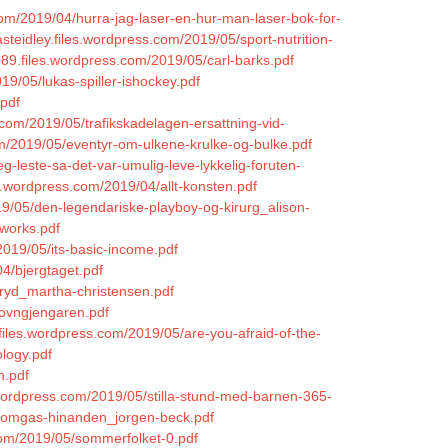
com/2019/04/hurra-jag-laser-en-hur-man-laser-bok-for-
inasteidley.files.wordpress.com/2019/05/sport-nutrition-
n89.files.wordpress.com/2019/05/carl-barks.pdf
19/05/lukas-spiller-ishockey.pdf
.pdf
s.com/2019/05/trafikskadelagen-ersattning-vid-
om/2019/05/eventyr-om-ulkene-krulke-og-bulke.pdf
/jeg-leste-sa-det-var-umulig-leve-lykkelig-foruten-
s.wordpress.com/2019/04/allt-konsten.pdf
19/05/den-legendariske-playboy-og-kirurg_alison-
tworks.pdf
2019/05/its-basic-income.pdf
4/bjergtaget.pdf
ryd_martha-christensen.pdf
/sovngjengaren.pdf
files.wordpress.com/2019/05/are-you-afraid-of-the-
ology.pdf
h.pdf
wordpress.com/2019/05/stilla-stund-med-barnen-365-
at-omgas-hinanden_jorgen-beck.pdf
.com/2019/05/sommerfolket-0.pdf