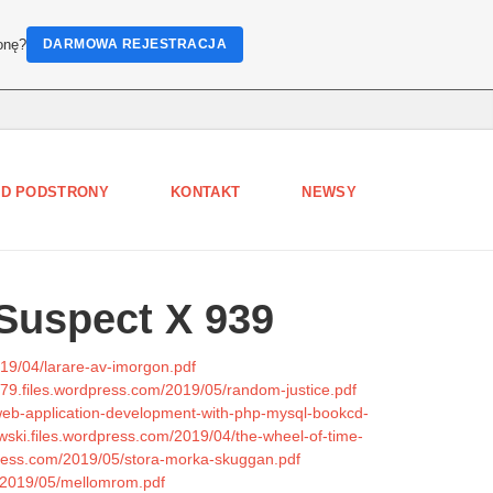
onę?
DARMOWA REJESTRACJA
D PODSTRONY
KONTAKT
NEWSY
Suspect X 939
019/04/larare-av-imorgon.pdf
979.files.wordpress.com/2019/05/random-justice.pdf
-web-application-development-with-php-mysql-bookcd-
owski.files.wordpress.com/2019/04/the-wheel-of-time-
press.com/2019/05/stora-morka-skuggan.pdf
m/2019/05/mellomrom.pdf