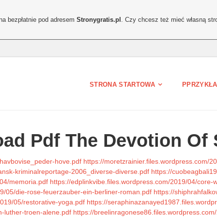
ona bezpłatnie pod adresem
Stronygratis.pl
. Czy chcesz też mieć własną str
STRONA STARTOWA
PPRZYKŁA
ad Pdf The Devotion Of 
n-havbovise_peder-hove.pdf
https://moretzrainier.files.wordpress.com/2
dansk-kriminalreportage-2006_diverse-diverse.pdf
https://cuobeagbali1
9/04/memoria.pdf
https://edplinkvibe.files.wordpress.com/2019/04/core
19/05/die-rose-feuerzauber-ein-berliner-roman.pdf
https://shiphrahfalk
2019/05/restorative-yoga.pdf
https://seraphinazanayed1987.files.word
n-luther-troen-alene.pdf
https://breelinragonese86.files.wordpress.co