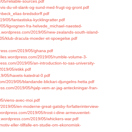
/05/reliable-sources.pdf
hvis-du-vil-slank-og-sund-med-frugt-og-gront.pdf
nbeck_elias-bredsdorff.pdf
9/05/fantastiska-kycklingratter.pdf
9/05/ligvognen-fra-helvede_michael-naested-
les.wordpress.com/2019/05/new-zealands-south-island-
/05/klub-dracula-moeder-et-spoegelse.pdf
press.com/2019/05/ghana.pdf
n.files.wordpress.com/2019/05/rumble-volume-3-
ess.com/2019/05/an-introduction-to-sas-university-
2019/05/etikk.pdf
19/05/havets-katedral-0.pdf
com/2019/05/blandande-blickari-djungelns-hetta.pdf
ress.com/2019/05/hjalp-vem-ar-jag-anteckningar-fran-
05/viens-avec-moi.pdf
/2019/05/en-moderne-great-gatsby-forfatterinterview-
.wordpress.com/2019/05/trost-i-dine-armeuventet-
les.wordpress.com/2019/05/whickers-war.pdf
tiv-eller-tillfalle-en-studie-om-ekonomisk-