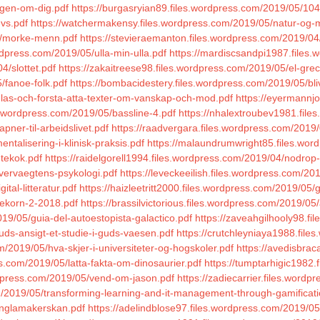
ogen-om-dig.pdf
https://burgasryian89.files.wordpress.com/2019/05
vs.pdf
https://watchermakensy.files.wordpress.com/2019/05/natur-og-m
5/morke-menn.pdf
https://stevieraemanton.files.wordpress.com/2019/04/
rdpress.com/2019/05/ulla-min-ulla.pdf
https://mardiscsandpi1987.files
4/slottet.pdf
https://zakaitreese98.files.wordpress.com/2019/05/el-grec
/fanoe-folk.pdf
https://bombacidestery.files.wordpress.com/2019/05/bl
el-las-och-forsta-atta-texter-om-vanskap-och-mod.pdf
https://eyermannj
s.wordpress.com/2019/05/bassline-4.pdf
https://nhalextroubev1981.file
pner-til-arbeidslivet.pdf
https://raadvergara.files.wordpress.com/2019/05
ntalisering-i-klinisk-praksis.pdf
https://malaundrumwright85.files.word
utekok.pdf
https://raidelgorell1994.files.wordpress.com/2019/04/nodrop-
overvaegtens-psykologi.pdf
https://leveckeeilish.files.wordpress.com/
tal-litteratur.pdf
https://haizleetritt2000.files.wordpress.com/2019/05
dekorn-2-2018.pdf
https://brassilvictorious.files.wordpress.com/2019/05/
19/05/guia-del-autoestopista-galactico.pdf
https://zaveahgilhooly98.f
uds-ansigt-et-studie-i-guds-vaesen.pdf
https://crutchleyniaya1988.fil
om/2019/05/hva-skjer-i-universiteter-og-hogskoler.pdf
https://avedisbrac
.com/2019/05/latta-fakta-om-dinosaurier.pdf
https://tumptarhigic1982
dpress.com/2019/05/vend-om-jason.pdf
https://zadiecarrier.files.word
om/2019/05/transforming-learning-and-it-management-through-gamificati
anglamakerskan.pdf
https://adelindblose97.files.wordpress.com/2019/05