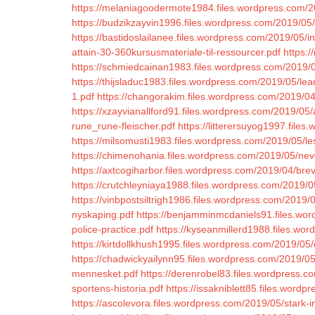
https://melaniagoodermote1984.files.wordpress.com/2
https://budzikzayvin1996.files.wordpress.com/2019/05
https://bastidoslailanee.files.wordpress.com/2019/05/
attain-30-360kursusmateriale-til-ressourcer.pdf
https:/
https://schmiedcainan1983.files.wordpress.com/2019/
https://thijsladuc1983.files.wordpress.com/2019/05/le
1.pdf
https://changorakim.files.wordpress.com/2019/04
https://xzayvianallford91.files.wordpress.com/2019/05/au
rune_rune-fleischer.pdf
https://litterersuyog1997.files
https://milsomusti1983.files.wordpress.com/2019/05/le
https://chimenohania.files.wordpress.com/2019/05/nev
https://axtcogiharbor.files.wordpress.com/2019/04/bre
https://crutchleyniaya1988.files.wordpress.com/2019/0
https://vinbpostsiltrigh1986.files.wordpress.com/2019/
nyskaping.pdf
https://benjamminmcdaniels91.files.wor
police-practice.pdf
https://kyseanmillerd1988.files.wor
https://kirtdollkhush1995.files.wordpress.com/2019/0
https://chadwickyailynn95.files.wordpress.com/2019/05/
mennesket.pdf
https://derenrobel83.files.wordpress.c
sportens-historia.pdf
https://issakniblett85.files.word
https://ascolevora.files.wordpress.com/2019/05/stark-i