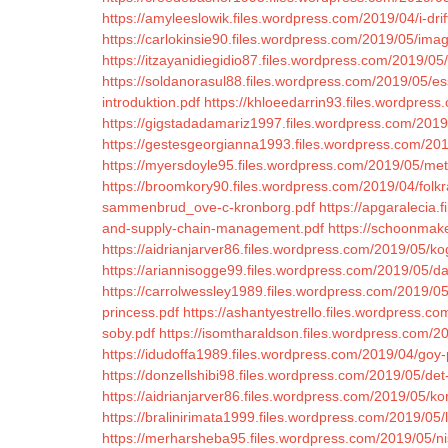
https://amyleeslowik.files.wordpress.com/2019/04/i-drif
https://carlokinsie90.files.wordpress.com/2019/05/ima
https://itzayanidiegidio87.files.wordpress.com/2019/0
https://soldanorasul88.files.wordpress.com/2019/05/es
introduktion.pdf
https://khloeedarrin93.files.wordpres
https://gigstadadamariz1997.files.wordpress.com/2019/
https://gestesgeorgianna1993.files.wordpress.com/2019/
https://myersdoyle95.files.wordpress.com/2019/05/met
https://broomkory90.files.wordpress.com/2019/04/folkr
sammenbrud_ove-c-kronborg.pdf
https://apgaralecia.
and-supply-chain-management.pdf
https://schoonmak
https://aidrianjarver86.files.wordpress.com/2019/05/ko
https://ariannisogge99.files.wordpress.com/2019/05/d
https://carrolwessley1989.files.wordpress.com/2019/05
princess.pdf
https://ashantyestrello.files.wordpress.
soby.pdf
https://isomtharaldson.files.wordpress.com/201
https://idudoffa1989.files.wordpress.com/2019/04/goy
https://donzellshibi98.files.wordpress.com/2019/05/det-
https://aidrianjarver86.files.wordpress.com/2019/05/ko
https://bralinirimata1999.files.wordpress.com/2019/05/le
https://merharsheba95.files.wordpress.com/2019/05/ni