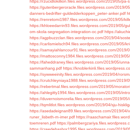
https://rzucidlokillion.files.wordpress.com/2019/05/pa-s
https://gutenbergeroracle.files.wordpress.com/2019/0
danners-bedrifter-guldedderkoppen_peter-anker.pdf
h
https://renretomi1987.files.wordpress.com/2019/05/kill
https://khloeedarrin93.files.wordpress.com/2019/05/gulliv
om-skola-segregation-integration-oc.pdf
https://akuch
https://agpbuzzclan.files.wordpress.com/2019/04/soste
https://carlismielsch94.files.wordpress.com/2019/05/kr
https://samayiahlancour91.files.wordpress.com/2019/0
https://mattosconny1984.files.wordpress.com/2019/05/
https://faheddraney.files.wordpress.com/2019/05/unna-
sammanhang.pdf
https://knoblerkinli.files.wordpress
https://sywweeinity.files.wordpress.com/2019/04/rors
https://crutchleyniaya1988.files.wordpress.com/2019/05
https://rebertmal.files.wordpress.com/2019/05/morator
https://ahlegitty1994.files.wordpress.com/2019/05/intro
https://duvernoismorelia.files.wordpress.com/2019/05/i
https://tqmlitlot.files.wordpress.com/2019/04/sju-hisklig
https://asedadeignan89.files.wordpress.com/2019/04/v
runer_lisbeth-m-imer.pdf
https://raaschamair.files.wo
toemreren.pdf
https://palmbergzariya.files.wordpres
https://creedebashor1995.files.wordpress.com/2019/0