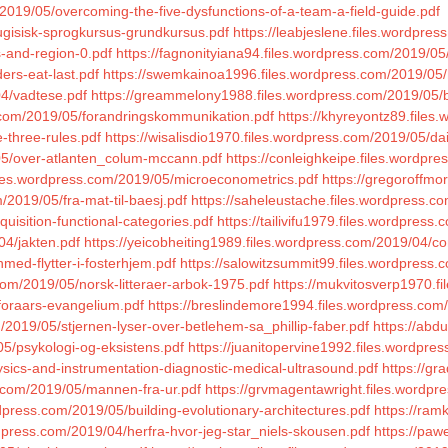
2019/05/overcoming-the-five-dysfunctions-of-a-team-a-field-guide.pdf
tugisisk-sprogkursus-grundkursus.pdf
https://leabjeslene.files.wordpres
s-and-region-0.pdf
https://fagnonityiana94.files.wordpress.com/2019/05
ers-eat-last.pdf
https://swemkainoa1996.files.wordpress.com/2019/05/he
4/vadtese.pdf
https://greammelony1988.files.wordpress.com/2019/05/ba
s.com/2019/05/forandringskommunikation.pdf
https://khyreyontz89.files
-three-rules.pdf
https://wisalisdio1970.files.wordpress.com/2019/05/dail
/05/over-atlanten_colum-mccann.pdf
https://conleighkeipe.files.wordpr
iles.wordpress.com/2019/05/microeconometrics.pdf
https://gregoroffmo
/2019/05/fra-mat-til-baesj.pdf
https://saheleustache.files.wordpress.
uisition-functional-categories.pdf
https://tailivifu1979.files.wordpres
04/jakten.pdf
https://yeicobheiting1989.files.wordpress.com/2019/04/
med-flytter-i-fosterhjem.pdf
https://salowitzsummit99.files.wordpres
com/2019/05/norsk-litteraer-arbok-1975.pdf
https://mukvitosverp1970.fi
foraars-evangelium.pdf
https://breslindemore1994.files.wordpress.co
/2019/05/stjernen-lyser-over-betlehem-sa_phillip-faber.pdf
https://abd
/05/psykologi-og-eksistens.pdf
https://juanitopervine1992.files.wordpre
sics-and-instrumentation-diagnostic-medical-ultrasound.pdf
https://g
ss.com/2019/05/mannen-fra-ur.pdf
https://grvmagentawright.files.wordpr
dpress.com/2019/05/building-evolutionary-architectures.pdf
https://ram
dpress.com/2019/04/herfra-hvor-jeg-star_niels-skousen.pdf
https://paw