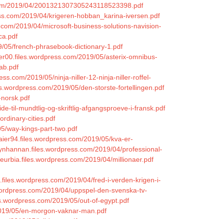
.com/2019/04/2001321307305243118523398.pdf
ess.com/2019/04/krigeren-hobban_karina-iversen.pdf
s.com/2019/04/microsoft-business-solutions-navision-
ca.pdf
9/05/french-phrasebook-dictionary-1.pdf
ffer00.files.wordpress.com/2019/05/asterix-omnibus-
ab.pdf
ss.com/2019/05/ninja-niller-12-ninja-niller-roffel-
les.wordpress.com/2019/05/den-storste-fortellingen.pdf
-norsk.pdf
de-til-mundtlig-og-skriftlig-afgangsproeve-i-fransk.pdf
rdinary-cities.pdf
05/way-kings-part-two.pdf
maier94.files.wordpress.com/2019/05/kva-er-
lynhannan.files.wordpress.com/2019/04/professional-
eurbia.files.wordpress.com/2019/04/millionaer.pdf
el.files.wordpress.com/2019/04/fred-i-verden-krigen-i-
.wordpress.com/2019/04/uppspel-den-svenska-tv-
es.wordpress.com/2019/05/out-of-egypt.pdf
/2019/05/en-morgon-vaknar-man.pdf