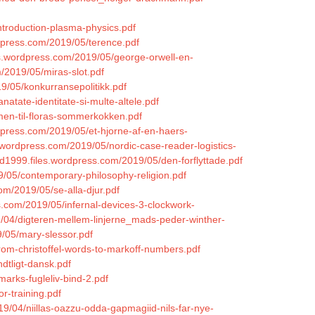
introduction-plasma-physics.pdf
rdpress.com/2019/05/terence.pdf
les.wordpress.com/2019/05/george-orwell-en-
m/2019/05/miras-slot.pdf
19/05/konkurransepolitikk.pdf
atate-identitate-si-multe-altele.pdf
mmen-til-floras-sommerkokken.pdf
rdpress.com/2019/05/et-hjorne-af-en-haers-
s.wordpress.com/2019/05/nordic-case-reader-logistics-
id1999.files.wordpress.com/2019/05/den-forflyttade.pdf
9/05/contemporary-philosophy-religion.pdf
om/2019/05/se-alla-djur.pdf
ss.com/2019/05/infernal-devices-3-clockwork-
2019/04/digteren-mellem-linjerne_mads-peder-winther-
/05/mary-slessor.pdf
from-christoffel-words-to-markoff-numbers.pdf
dtligt-dansk.pdf
arks-fugleliv-bind-2.pdf
r-training.pdf
9/04/niillas-oazzu-odda-gapmagiid-nils-far-nye-