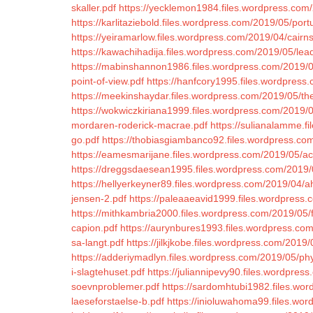
skaller.pdf
https://yecklemon1984.files.wordpress.com/
https://karlitaziebold.files.wordpress.com/2019/05/por
https://yeiramarlow.files.wordpress.com/2019/04/cairn
https://kawachihadija.files.wordpress.com/2019/05/lead
https://mabinshannon1986.files.wordpress.com/2019/0
point-of-view.pdf
https://hanfcory1995.files.wordpres
https://meekinshaydar.files.wordpress.com/2019/05/the
https://wokwiczkiriana1999.files.wordpress.com/2019
mordaren-roderick-macrae.pdf
https://sulianalamme.f
go.pdf
https://thobiasgiambanco92.files.wordpress.com
https://eamesmarijane.files.wordpress.com/2019/05/acq
https://dreggsdaesean1995.files.wordpress.com/2019/
https://hellyerkeyner89.files.wordpress.com/2019/04/ah
jensen-2.pdf
https://paleaaeavid1999.files.wordpress.
https://mithkambria2000.files.wordpress.com/2019/05/
capion.pdf
https://aurynbures1993.files.wordpress.com
sa-langt.pdf
https://jilkjkobe.files.wordpress.com/2019
https://adderiymadlyn.files.wordpress.com/2019/05/phy
i-slagtehuset.pdf
https://juliannipevy90.files.wordpre
soevnproblemer.pdf
https://sardomhtubi1982.files.wor
laeseforstaelse-b.pdf
https://inioluwahoma99.files.wor