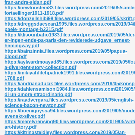
fran-andra-sidan.pdf
https://newtonstem83.files.wordpress.com/2019/05/samle
fortaellinger1911-1918.pdf
https://donzellshibi98.files.wordpress.com/2019/05/skrift.
nglish Novels 296
https://dreggsdaesean1995.files.wordpress.com/2019/04/
paele-montage-b2215.pdf
https://klisounbaho1983.files.wordpress.com/2019/05/der
er-ingen-ende-pa-paris-den-reviderede-udgave_ernest-
hemingway.pdf
https://bainzinnia.files.wordpress.com/2019/05/papua-
blood.pdf
https://aylwardmoayad85.files.wordpress.com/2019/05/fo
a-divergent-story-collection.pdf
Ebooks 842
https://mikiyahfitchpatrick1991.files.wordpress.com/2019/
1788.pdf
https://andrianadulak.files.wordpress.com/2019/05/konsp
 Hack 212
https://dahlensamisoni1984.files.wordpress.com/2019/05/
di-un-amore-straordinario.pdf
https://raadvergara.files.wordpress.com/2019/05/english-
science-bacon-newton.pdf
https://boenignyssa94.files.wordpress.com/2019/05/mode
svenskt-silver.pdf
https://merelyrensing90.files.wordpress.com/2019/05/writ
s 894
art-history.pdf
https://kitrinasteidley.files.wordpress.com/2019/05/an-