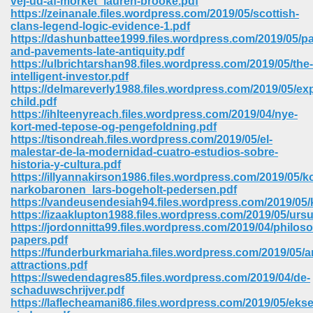
vej-ud-af-morket_lauren-brooke.pdf
https://zeinanale.files.wordpress.com/2019/05/scottish-
clans-legend-logic-evidence-1.pdf
ree Download In Gujarati 516
https://dashunbattee1999.files.wordpress.com/2019/05/pa
and-pavements-late-antiquity.pdf
https://ulbrichtarshan98.files.wordpress.com/2019/05/the-
intelligent-investor.pdf
On Iphone 622
https://delmareverly1988.files.wordpress.com/2019/05/exp
child.pdf
https://ihlteenyreach.files.wordpress.com/2019/04/nye-
kort-med-tepose-og-pengefoldning.pdf
https://tisondreah.files.wordpress.com/2019/05/el-
malestar-de-la-modernidad-cuatro-estudios-sobre-
historia-y-cultura.pdf
https://illyannakirson1986.files.wordpress.com/2019/05/k
narkobaronen_lars-bogeholt-pedersen.pdf
https://vandeusendesiah94.files.wordpress.com/2019/05/k
https://izaaklupton1988.files.wordpress.com/2019/05/ursu
https://jordonnitta99.files.wordpress.com/2019/04/philoso
papers.pdf
https://funderburkmariaha.files.wordpress.com/2019/05/a
attractions.pdf
670
https://swedendagres85.files.wordpress.com/2019/04/de-
schaduwschrijver.pdf
Free Download 569
https://laflecheamani86.files.wordpress.com/2019/05/eks