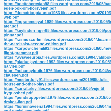
https://boettcheresiah98.files.wordpress.com/2019/05/ba
egen-bok-om-korsveien.pdf
https://demetriougiahnna1983.files.wordpress.com/2019/0
line 593
web.pdf
https://ingrammeeyah1989.files.wordpress.com/2019/05/t
769
ater.pdf
https://keylinderringer95.files.wordpress.com/2019/05/po
pinnar.pdf
 218
https://rasmuscurlin.files.wordpress.com/2019/04/disarmi
the-narcissist-second-edition.pdf
https://karpowichemili93.files.wordpress.com/2019/05/ne
flight-grammar.pdf
17
https://wvsweeurbia.files.wordpress.com/2019/04/valdbo
https://gladuejaydence1992.files.wordpress.com/2019/05/
halvleg.pdf
 992
https://nchancylpoitu1976.files.wordpress.com/2019/04/v
claussen.pdf
https://meeterdolly91.files.wordpress.com/2019/05/dolls-
house-and-other-plays.pdf
5
https://sarrafarley.files.wordpress.com/2019/05/veje-til-
frygtloshed.pdf
https://pendsupppebelt1979.files.wordpress.com/2019/05
drakes-flag.pdf
https://fiorininaveena1994.files.wordpress.com/2019/04/m
load 132
and-social-semiosis.pdf