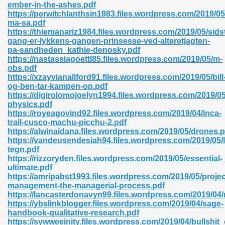
ember-in-the-ashes.pdf
https://perwitchlanthsin1983.files.wordpress.com/2019/05/
06
ma-sa.pdf
https://thiemanariz1984.files.wordpress.com/2019/05/sids
gang-er-lykkens-gangen-prinsesse-ved-alteretjagten-
oks 926
pa-sandheden_kathie-denosky.pdf
https://nastassiagoettl85.files.wordpress.com/2019/05/m-
obs.pdf
https://xzayvianallford91.files.wordpress.com/2019/05/bill
ph Murphy 841
og-ben-tar-kampen-op.pdf
https://digirolomojoelyn1994.files.wordpress.com/2019/05
physics.pdf
https://royeagovind92.files.wordpress.com/2019/04/inca-
trail-cusco-machu-picchu-2.pdf
 Die Pdf 550
https://alwinaidana.files.wordpress.com/2019/05/drones.p
https://vandeusendesiah94.files.wordpress.com/2019/05/
59
tegn.pdf
https://rizzoryden.files.wordpress.com/2019/05/essential-
ultimate.pdf
Of Grey 661
https://amripabst1993.files.wordpress.com/2019/05/projec
management-the-managerial-process.pdf
https://lancasterdonavyn99.files.wordpress.com/2019/04/
https://ybslinkblogger.files.wordpress.com/2019/04/sage-
ders 861
handbook-qualitative-research.pdf
https://sywweeinity.files.wordpress.com/2019/04/bullshit_