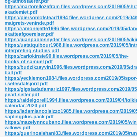
og-atmosfaerer.pdf
https://martorellozefram.files.wordpress.com/2019/05/shr
akademiet.pdf
https://piersonlofstead1994.files.wordpress.com/2019/04/
maigrets-veninde.pdf
https://ramonejette1996.files.wordpress.com/2019/05/dan
skatteafgoerelser.pdf
 618
https://juanpablosnyder.files.wordpress.com/2019/05/vi
https://uatatquibour1986.files.wordpress.com/2019/05/int
ding Level 726
interpreting-studies.pdf
https://carlokinsie90.files.wordpress.com/2019/05/the-
anka 585
books-of-samuel.pdf
https://budzikzayvin1996.files.wordpress.com/2019/05/dr
ball.pdf
https://yecklemon1984.files.wordpress.com/2019/05/spor
i-setesdalsjord.pdf
df 420
https://gigstadadamariz1997.files.wordpress.com/2019/05
pearl-sister.pdf
https://raidelgorell1994.files.wordpress.com/2019/04/tolki
calendar-2020.pdf
https://ladamiancolaizzo1985.files.wordpress.com/2019/0
saplingplus-pack.pdf
https://mazelynncubano.files.wordpress.com/2019/05/win
21
willows.pdf
https://guerinoaishani83.files.wordpress.com/2019/05/run