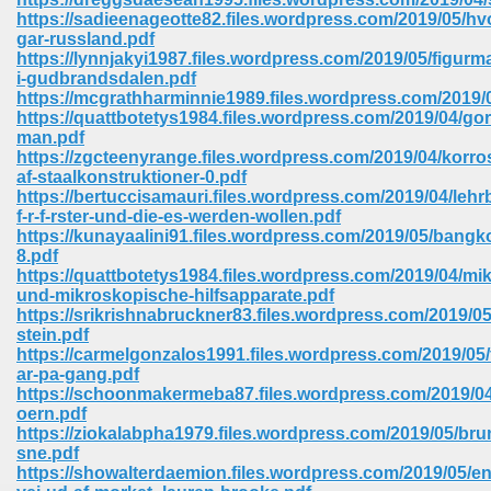
https://sadieenageotte82.files.wordpress.com/2019/05/hv
gar-russland.pdf
https://lynnjakyi1987.files.wordpress.com/2019/05/figurma
i-gudbrandsdalen.pdf
https://mcgrathharminnie1989.files.wordpress.com/2019/
https://quattbotetys1984.files.wordpress.com/2019/04/gor
man.pdf
https://zgcteenyrange.files.wordpress.com/2019/04/korro
vn 470
af-staalkonstruktioner-0.pdf
https://bertuccisamauri.files.wordpress.com/2019/04/lehr
334
f-r-f-rster-und-die-es-werden-wollen.pdf
https://kunayaalini91.files.wordpress.com/2019/05/bangk
8.pdf
https://quattbotetys1984.files.wordpress.com/2019/04/mi
und-mikroskopische-hilfsapparate.pdf
d For Kindle 539
https://srikrishnabruckner83.files.wordpress.com/2019/05
stein.pdf
n 735
https://carmelgonzalos1991.files.wordpress.com/2019/05/
ar-pa-gang.pdf
https://schoonmakermeba87.files.wordpress.com/2019/04
 680
oern.pdf
https://ziokalabpha1979.files.wordpress.com/2019/05/bru
sne.pdf
https://showalterdaemion.files.wordpress.com/2019/05/en
505