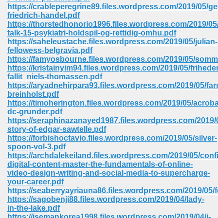
https://crableperegrine89.files.wordpress.com/2019/05/ge
ell Right 825
friedrich-handel.pdf
https://thorstedhonorio1996.files.wordpress.com/2019/05
talk-15-psykiatri-holdspil-og-rettidig-omhu.pdf
https://saheleustache.files.wordpress.com/2019/05/julian-
fellowess-belgravia.pdf
362
https://famyosbourne.files.wordpress.com/2019/05/somme
https://kristainyim94.files.wordpress.com/2019/05/frihede
fallit_niels-thomassen.pdf
https://aryadnehirpara93.files.wordpress.com/2019/05/fa
breinholst.pdf
df 299
https://timoherington.files.wordpress.com/2019/05/acroba
dc-grunder.pdf
https://seraphinazanayed1987.files.wordpress.com/2019/0
story-of-edgar-sawtelle.pdf
https://forbishoctavio.files.wordpress.com/2019/05/silver-
spoon-vol-3.pdf
https://archdalekeiland.files.wordpress.com/2019/05/conf
digital-content-master-the-fundamentals-of-online-
video-design-writing-and-social-media-to-supercharge-
your-career.pdf
https://seaberryayriauna86.files.wordpress.com/2019/05/f
https://sagobenji88.files.wordpress.com/2019/04/lady-
ribd 797
in-the-lake.pdf
https://isemankorea1998.files.wordpress.com/2019/04/i-