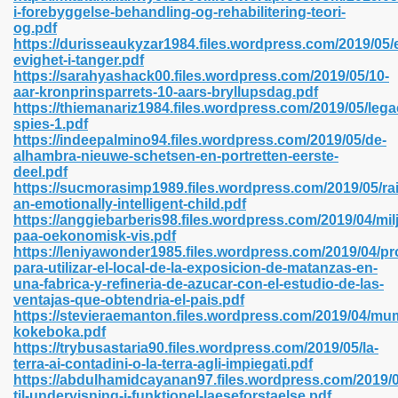
i-forebyggelse-behandling-og-rehabilitering-teori-
og.pdf
https://durisseaukyzar1984.files.wordpress.com/2019/05/
evighet-i-tanger.pdf
 2018 437
https://sarahyashack00.files.wordpress.com/2019/05/10-
aar-kronprinsparrets-10-aars-bryllupsdag.pdf
https://thiemanariz1984.files.wordpress.com/2019/05/lega
xtbooks 824
spies-1.pdf
https://indeepalmino94.files.wordpress.com/2019/05/de-
06
alhambra-nieuwe-schetsen-en-portretten-eerste-
deel.pdf
https://sucmorasimp1989.files.wordpress.com/2019/05/rai
load Pdf Format 337
an-emotionally-intelligent-child.pdf
https://anggiebarberis98.files.wordpress.com/2019/04/mil
paa-oekonomisk-vis.pdf
https://leniyawonder1985.files.wordpress.com/2019/04/pr
e Download Pdf 416
para-utilizar-el-local-de-la-exposicion-de-matanzas-en-
una-fabrica-y-refineria-de-azucar-con-el-estudio-de-las-
ventajas-que-obtendria-el-pais.pdf
 818
https://stevieraemanton.files.wordpress.com/2019/04/mu
kokeboka.pdf
https://trybusastaria90.files.wordpress.com/2019/05/la-
terra-ai-contadini-o-la-terra-agli-impiegati.pdf
https://abdulhamidcayanan97.files.wordpress.com/2019/0
til-undervisning-i-funktionel-laeseforstaelse.pdf