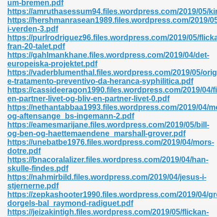
um-bremen.pdf
r 8086 Pdf Ebook 522
https://amruthasessum94.files.wordpress.com/2019/05/ki
https://hershmanrasean1989.files.wordpress.com/2019/05
i-verden-3.pdf
https://purlrodriguez96.files.wordpress.com/2019/05/flick
918
fran-20-talet.pdf
https://gahlmankhane.files.wordpress.com/2019/04/det-
europeiska-projektet.pdf
46
https://vaderblumenthal.files.wordpress.com/2019/05/orig
e-tratamento-preventivo-da-heranca-syphilitica.pdf
mazon 465
https://cassideeragon1990.files.wordpress.com/2019/04/f
en-partner-livet-og-bliv-en-partner-livet-0.pdf
df 789
https://nethantabbaa1993.files.wordpress.com/2019/04/m
og-aftensange_bs-ingemann-2.pdf
https://eamesmarijane.files.wordpress.com/2019/05/bill-
og-ben-og-haettemaendene_marshall-grover.pdf
https://unebatbe1976.files.wordpress.com/2019/04/mors-
oid 907
dotre.pdf
https://bnacoralalizer.files.wordpress.com/2019/04/han-
skulle-findes.pdf
https://nahmirbild.files.wordpress.com/2019/04/jesus-i-
stjernerne.pdf
https://zepkashooter1990.files.wordpress.com/2019/04/gr
dorgels-bal_raymond-radiguet.pdf
33
https://jeizakintigh.files.wordpress.com/2019/05/flickan-