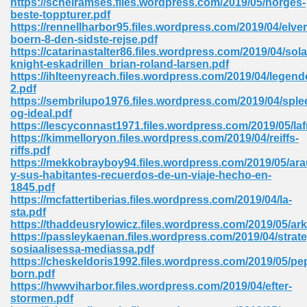
https://scheiramses.files.wordpress.com/2019/05/norges-
beste-toppturer.pdf
https://rennellharbor95.files.wordpress.com/2019/04/elv
boern-8-den-sidste-rejse.pdf
 Download Pdf 938
https://catarinastalter86.files.wordpress.com/2019/04/sola
knight-eskadrillen_brian-roland-larsen.pdf
https://ihlteenyreach.files.wordpress.com/2019/04/legend
2.pdf
https://sembrilupo1976.files.wordpress.com/2019/04/sple
80
og-ideal.pdf
https://lescyconnast1971.files.wordpress.com/2019/05/laf
ala 355
https://kimmelloryon.files.wordpress.com/2019/04/reiffs-
riffs.pdf
 Free 517
https://mekkobrayboy94.files.wordpress.com/2019/05/ara
y-sus-habitantes-recuerdos-de-un-viaje-hecho-en-
1845.pdf
https://mcfattertiberias.files.wordpress.com/2019/04/la-
sta.pdf
https://thaddeusrylowicz.files.wordpress.com/2019/05/ark
https://passleykaenan.files.wordpress.com/2019/04/strate
sosiaalisessa-mediassa.pdf
https://cheskeldoris1992.files.wordpress.com/2019/05/pep
born.pdf
https://hwwviharbor.files.wordpress.com/2019/04/efter-
stormen.pdf
 610