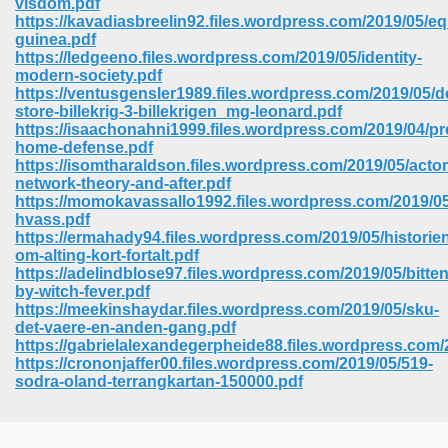
visdom.pdf
https://kavadiasbreelin92.files.wordpress.com/2019/05/eq
guinea.pdf
https://ledgeeno.files.wordpress.com/2019/05/identity-
modern-society.pdf
https://ventusgensler1989.files.wordpress.com/2019/05/d
store-billekrig-3-billekrigen_mg-leonard.pdf
https://isaachonahni1999.files.wordpress.com/2019/04/pr
home-defense.pdf
https://isomtharaldson.files.wordpress.com/2019/05/actor
network-theory-and-after.pdf
https://momokavassallo1992.files.wordpress.com/2019/0
hvass.pdf
https://ermahady94.files.wordpress.com/2019/05/historie
om-alting-kort-fortalt.pdf
https://adelindblose97.files.wordpress.com/2019/05/bitten
by-witch-fever.pdf
https://meekinshaydar.files.wordpress.com/2019/05/sku-
 Download 205
det-vaere-en-anden-gang.pdf
https://gabrielalexandegerpheide88.files.wordpress.com/
https://crononjaffer00.files.wordpress.com/2019/05/519-
sodra-oland-terrangkartan-150000.pdf