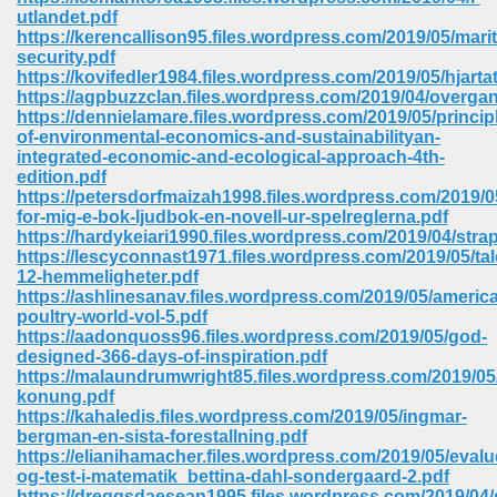
67
utlandet.pdf
https://kerencallison95.files.wordpress.com/2019/05/mari
security.pdf
https://kovifedler1984.files.wordpress.com/2019/05/hjarta
https://agpbuzzclan.files.wordpress.com/2019/04/overga
4
https://dennielamare.files.wordpress.com/2019/05/princip
of-environmental-economics-and-sustainabilityan-
integrated-economic-and-ecological-approach-4th-
edition.pdf
https://petersdorfmaizah1998.files.wordpress.com/2019/0
for-mig-e-bok-ljudbok-en-novell-ur-spelreglerna.pdf
https://hardykeiari1990.files.wordpress.com/2019/04/stra
933
https://lescyconnast1971.files.wordpress.com/2019/05/ta
12-hemmeligheter.pdf
https://ashlinesanav.files.wordpress.com/2019/05/americ
poultry-world-vol-5.pdf
https://aadonquoss96.files.wordpress.com/2019/05/god-
designed-366-days-of-inspiration.pdf
https://malaundrumwright85.files.wordpress.com/2019/0
konung.pdf
https://kahaledis.files.wordpress.com/2019/05/ingmar-
ee 328
bergman-en-sista-forestallning.pdf
https://elianihamacher.files.wordpress.com/2019/05/evalu
og-test-i-matematik_bettina-dahl-sondergaard-2.pdf
https://dreggsdaesean1995.files.wordpress.com/2019/04