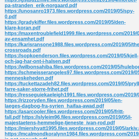
pa-stranden_erik-norgaard.pdf
tion 746
https://unosanro1973.files.wordpress.com/2019/05/spy-
0.pdf
https://gradykiffer.files.wordpress.com/2019/05/den-
klare-koran.pdf
https://maxentroublefield1999.files.wordpress.com/2019/
 Pdf 692
av-ensamhet.pdf
https://karisransone1988.files.wordpress.com/2019/05/the
crossroads.pdf
https://sopkoenderson.files.wordpress.com/2019/05/kjell-
och-jag-har-ont-i-halsen.pdf
https://wilbonsahiba.files.wordpress.com/2019/05/hulebo
https://schmeisserangeles97.files.wordpress.com/2019/05
 121
menneskeheden.pdf
https://tuckettazadeh82.files.wordpress.com/2019/05/pryl
arten 504
farre-saker-storre-frihet.pdf
https://resseguiekaeleigh1991.files.wordpress.com/2019/
https://rizzoryden.files.wordpress.com/2019/05/en-
laeges-dagbog-fra-syrien_haifaa-awad.pdf
https://asarcooler.files.wordpress.com/2019/05/fritt-
fall.pdf
https://slyleim96.files.wordpress.com/2019/05/i-
majestaetens-hemmelige-tjeneste_ivan-rod.pdf
https://miershyatt1995.files.wordpress.com/2019/05/arkiv
https://mcalmondkoralynn1984.files.wordpress.com/2019