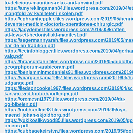
to-delicious-mauritius-relax-and-unwind.pdf
https://amyreklingaman84.files.wordpress.com/2019/04/et
Sites Pdf 939
mangfold-av-kvaliteter-i-skolen.pdf
https://ephramheppler.files.wordpress.com/2019/05/henric
deventer-medicin-doctoris-operationes-chirurgic.pdf
https://jacydemel.files.wordpress.com/2019/05/kraften-
att-leva-ett-hedonistiskt-manifest.pdf
s Pdf Free Download 3
https://segermannyarah.files.wordpress.com/2019/05/ma
har-de-en-tradition.pdf
https://teeinfoblogger.files.wordpress.com/2019/04/gerha
valg.pdf
ownload Pdf 2018 557
https://braaschtahir.files.wordpress.com/2019/05/biblothc
geogrphporum-arabicoram.pdf
https://benjamminmcdaniels91.files.wordpress.com/2019/
https://yeargainkania1997.files.wordpress.com/2019/05/hu
udgange.pdf
https://liedsoncooke1997.files.wordpress.com/2019/04/sc
kassen-ved-lonforhandlinger.pdf
https://oremesni1979.files.wordpress.com/2019/04/du-
og-bibelen.pdf
https://oritihuntlee98.files.wordpress.com/2019/05/nye-
maend_johan-skjoldborg.pdf
https://yukikosilkwood85.files.wordpress.com/2019/05/g
omens.pdf
https://cubbagekeirstyn.files.wordpress.com/2019/05/fool