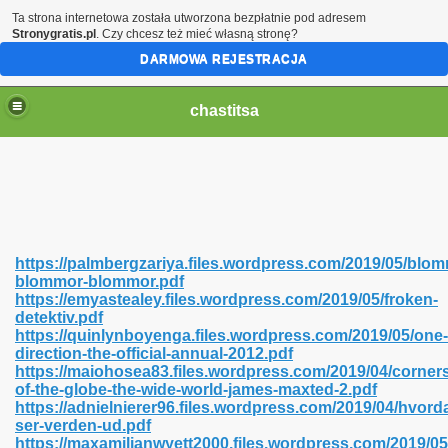
Ta strona internetowa została utworzona bezpłatnie pod adresem
Stronygratis.pl
. Czy chcesz też mieć własną stronę?
DARMOWA REJESTRACJA
chastitsa
https://palmbergzariya.files.wordpress.com/2019/05/blo
blommor-blommor.pdf
https://emyastealey.files.wordpress.com/2019/05/froken-
detektiv.pdf
https://quinlynboyenga.files.wordpress.com/2019/05/one-
direction-the-official-annual-2012.pdf
Hindi 423
https://maiohosea83.files.wordpress.com/2019/04/corner
of-the-globe-the-wide-world-james-maxted-2.pdf
https://adnielnierer96.files.wordpress.com/2019/04/hvord
ser-verden-ud.pdf
https://maxamilianwyett2000.files.wordpress.com/2019/0
 Ali Shah 460