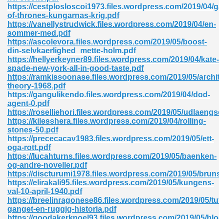
https://cestplosloscoi1973.files.wordpress.com/2019/04/
of-thrones-kungarnas-krig.pdf
ad 573
https://vanellystrudwick.files.wordpress.com/2019/04/en-
sommer-med.pdf
 El James 431
https://ascolevora.files.wordpress.com/2019/05/boost-
din-selvkaerlighed_mette-holm.pdf
Pdf 348
https://hellyerkeyner89.files.wordpress.com/2019/04/kate-
spade-new-york-all-in-good-taste.pdf
https://ramkissoonase.files.wordpress.com/2019/05/archi
theory-1968.pdf
https://gangulikendo.files.wordpress.com/2019/04/dod-
agent-0.pdf
https://roselliehori.files.wordpress.com/2019/05/udlaengs
https://kilesshera.files.wordpress.com/2019/04/rolling-
stones-50.pdf
https://prececacav1983.files.wordpress.com/2019/05/ett-
oga-rott.pdf
https://lucahturns.files.wordpress.com/2019/05/baenken-
og-andre-noveller.pdf
https://discturumi1978.files.wordpress.com/2019/05/bruns
https://elirakali95.files.wordpress.com/2019/05/kungens-
mat Free Download 891
val-10-april-1940.pdf
https://breelinragonese86.files.wordpress.com/2019/05/tu
 Without Registration 527
ganget-en-ruggig-historia.pdf
https://goodakerknoel93.files.wordpress.com/2019/05/blo