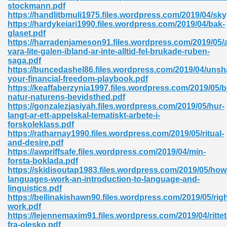
stockmann.pdf
https://handlitbmuli1975.files.wordpress.com/2019/04/sk
https://hardykeiari1990.files.wordpress.com/2019/04/bak-
glaset.pdf
https://harradenjameson91.files.wordpress.com/2019/05/a
vara-lite-galen-ibland-ar-inte-alltid-fel-brukade-ruben-
saga.pdf
https://buncedashel86.files.wordpress.com/2019/04/unsh
your-financial-freedom-playbook.pdf
https://keaffaberzynia1997.files.wordpress.com/2019/05/
nline Free 289
natur-naturens-bevidsthed.pdf
https://gonzalezjasiyah.files.wordpress.com/2019/05/hur-
langt-ar-ett-appelskal-tematiskt-arbete-i-
forskoleklass.pdf
https://ratharnay1990.files.wordpress.com/2019/05/ritual-
 Zip 138
and-desire.pdf
https://awpriffsafe.files.wordpress.com/2019/04/min-
forsta-boklada.pdf
https://skidisoutap1983.files.wordpress.com/2019/05/how
languages-work-an-introduction-to-language-and-
linguistics.pdf
https://bellinakishawn90.files.wordpress.com/2019/05/righ
work.pdf
https://lejennemaxim91.files.wordpress.com/2019/04/rittet
vanovich 235
fra-olesko.pdf