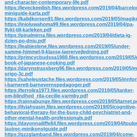
and-character-contemporary-life.pdf
 74
https://leveckeeilish.files.wordpress.com/2019/04/barcelo
miniguide-karta.pdf
https://kalidkorsen91.files.wordpress.com/2019/05/magik
https://inioluwahoma99.files.wordpress.com/2019/04/pa-
flykt-till-karleken.pdf
https://pinalmirna.files.wordpress.com/2019/04/dieta-ig-
dzien-po-dniu.pdf
tration Required 364
https://leabjeslene.files.wordpress.com/2019/05/under-
samme-himmel-9-klasse-laerervejledning.pdf
https://primcycbudssa1988.files.wordpress.com/2019/05/
book-of-japanese-cooking.pdf
https://darynstrassberg96.files.wordpress.com/2019/05/m
origo-3c.pdf
https://saheleustache.files.wordpress.com/2019/05/innfor
i-barnerett-barnevernspedagoger.pdf
https://terrolira1973.files.wordpress.com/2019/05/tanker-
om-blindhed_rita-cecilie-varmby.pdf
127
https://rainnabunge.files.wordpress.com/2019/05/tarnet.p
https://ilyjahyasin.files.wordpress.com/2019/05/cognitive-
behavioral-therapy-for-the-busy-child-psychiatrist-and-
other-mental-health-professionals.pdf
ormat 570
https://dayonnailiffe84.files.wordpress.com/2019/04/toulo
lautrec-minikonstguide.pdf
https://qzzglamband.files.wordpress.com/2019/04/come-