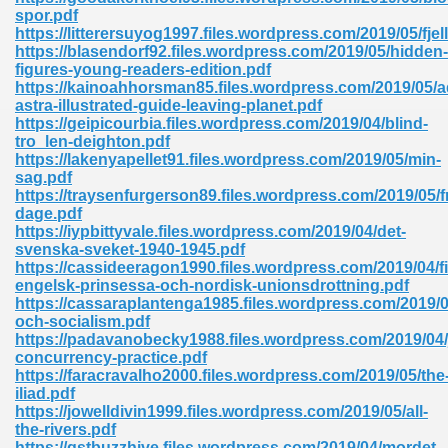
ty Development 395
spor.pdf
https://litterersuyog1997.files.wordpress.com/2019/05/fjel
https://blasendorf92.files.wordpress.com/2019/05/hidden-
ad Pdf 483
figures-young-readers-edition.pdf
https://kainoahhorsman85.files.wordpress.com/2019/05/a
5
astra-illustrated-guide-leaving-planet.pdf
https://geipicourbia.files.wordpress.com/2019/04/blind-
tro_len-deighton.pdf
https://lakenyapellet91.files.wordpress.com/2019/05/min-
sag.pdf
ng Books In Pdf Format 566
https://traysenfurgerson89.files.wordpress.com/2019/05/f
dage.pdf
https://iypbittyvale.files.wordpress.com/2019/04/det-
svenska-sveket-1940-1945.pdf
ass 9 Maths 540
https://cassideeragon1990.files.wordpress.com/2019/04/fi
engelsk-prinsessa-och-nordisk-unionsdrottning.pdf
https://cassaraplantenga1985.files.wordpress.com/2019/05
och-socialism.pdf
https://padavanobecky1988.files.wordpress.com/2019/04/
load Pdf 769
concurrency-practice.pdf
https://faracravalho2000.files.wordpress.com/2019/05/the
iliad.pdf
https://jowelldivin1999.files.wordpress.com/2019/05/all-
the-rivers.pdf
nload Pdf 695
https://gstbuzzhive.files.wordpress.com/2019/04/mordet-