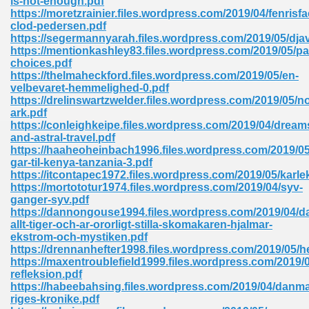
is-not-enough.pdf
https://moretzrainier.files.wordpress.com/2019/04/fenris
clod-pedersen.pdf
https://segermannyarah.files.wordpress.com/2019/05/djav
https://mentionkashley83.files.wordpress.com/2019/05/pai
choices.pdf
https://thelmaheckford.files.wordpress.com/2019/05/en-
velbevaret-hemmelighed-0.pdf
me 72
https://drelinswartzwelder.files.wordpress.com/2019/05/n
ark.pdf
https://conleighkeipe.files.wordpress.com/2019/04/dream
and-astral-travel.pdf
f 614
https://haaheoheinbach1996.files.wordpress.com/2019/05
gar-til-kenya-tanzania-3.pdf
https://itcontapec1972.files.wordpress.com/2019/05/karl
t Engineering 165
https://mortototur1974.files.wordpress.com/2019/04/syv-
ganger-syv.pdf
https://dannongouse1994.files.wordpress.com/2019/04/da
allt-tiger-och-ar-ororligt-stilla-skomakaren-hjalmar-
ekstrom-och-mystiken.pdf
https://drennanhefter1998.files.wordpress.com/2019/05/he
https://maxentroublefield1999.files.wordpress.com/2019/0
refleksion.pdf
https://habeebahsing.files.wordpress.com/2019/04/danma
riges-kronike.pdf