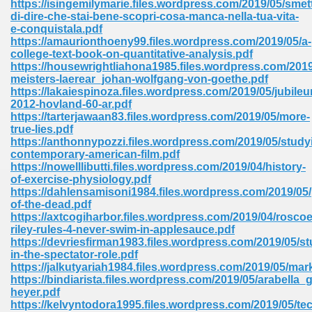
https://isingemilymarie.files.wordpress.com/2019/05/smett
di-dire-che-stai-bene-scopri-cosa-manca-nella-tua-vita-
e-conquistala.pdf
https://amaurionthoeny99.files.wordpress.com/2019/05/a-
college-text-book-on-quantitative-analysis.pdf
https://housewrightliahona1985.files.wordpress.com/2019
meisters-laerear_johan-wolfgang-von-goethe.pdf
line Free 396
https://lakaiespinoza.files.wordpress.com/2019/05/jubile
2012-hovland-60-ar.pdf
https://tarterjawaan83.files.wordpress.com/2019/05/more-
s Download 319
true-lies.pdf
https://anthonnypozzi.files.wordpress.com/2019/05/study
 115
contemporary-american-film.pdf
https://nowelllibutti.files.wordpress.com/2019/04/history-
1
of-exercise-physiology.pdf
https://dahlensamisoni1984.files.wordpress.com/2019/05/
of-the-dead.pdf
os Sims 4 210
https://axtcogiharbor.files.wordpress.com/2019/04/roscoe
riley-rules-4-never-swim-in-applesauce.pdf
 Google Books 895
https://devriesfirman1983.files.wordpress.com/2019/05/st
in-the-spectator-role.pdf
https://jalkutyariah1984.files.wordpress.com/2019/05/mar
https://bindiarista.files.wordpress.com/2019/05/arabella_
heyer.pdf
https://kelvyntodora1995.files.wordpress.com/2019/05/te