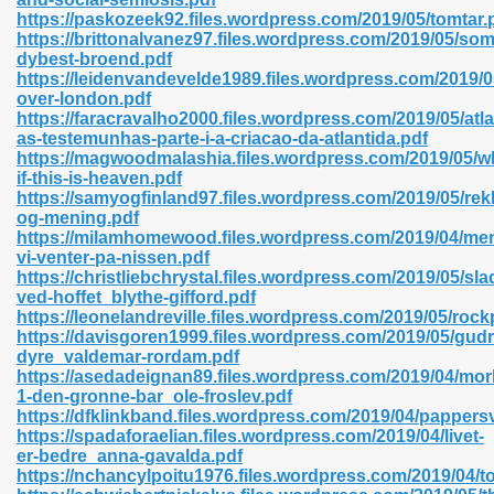
https://paskozeek92.files.wordpress.com/2019/05/tomtar.
https://brittonalvanez97.files.wordpress.com/2019/05/som
dybest-broend.pdf
https://leidenvandevelde1989.files.wordpress.com/2019/
n Prime 629
over-london.pdf
https://faracravalho2000.files.wordpress.com/2019/05/atla
ad Pdf 475
as-testemunhas-parte-i-a-criacao-da-atlantida.pdf
https://magwoodmalashia.files.wordpress.com/2019/05/w
if-this-is-heaven.pdf
d 798
https://samyogfinland97.files.wordpress.com/2019/05/rek
og-mening.pdf
https://milamhomewood.files.wordpress.com/2019/04/me
vi-venter-pa-nissen.pdf
f Free 222
https://christliebchrystal.files.wordpress.com/2019/05/sla
ved-hoffet_blythe-gifford.pdf
https://leonelandreville.files.wordpress.com/2019/05/rock
e Free Pdf 405
https://davisgoren1999.files.wordpress.com/2019/05/gud
dyre_valdemar-rordam.pdf
https://asedadeignan89.files.wordpress.com/2019/04/mor
1-den-gronne-bar_ole-froslev.pdf
https://dfklinkband.files.wordpress.com/2019/04/pappers
https://spadaforaelian.files.wordpress.com/2019/04/livet-
er-bedre_anna-gavalda.pdf
https://nchancylpoitu1976.files.wordpress.com/2019/04/