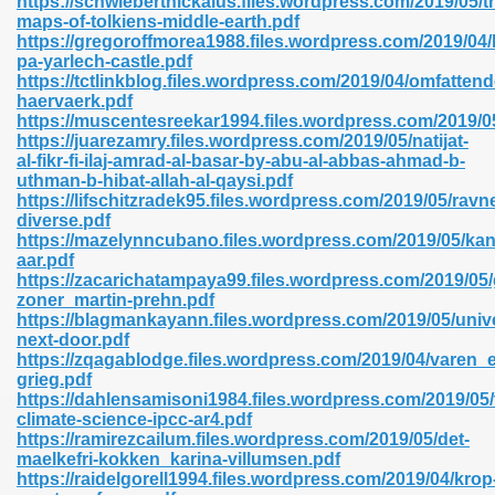
https://schwiebertnickalus.files.wordpress.com/2019/05/t
n Pdf Format 762
maps-of-tolkiens-middle-earth.pdf
https://gregoroffmorea1988.files.wordpress.com/2019/04
pa-yarlech-castle.pdf
https://tctlinkblog.files.wordpress.com/2019/04/omfattend
haervaerk.pdf
https://muscentesreekar1994.files.wordpress.com/2019/0
https://juarezamry.files.wordpress.com/2019/05/natijat-
 Download 683
al-fikr-fi-ilaj-amrad-al-basar-by-abu-al-abbas-ahmad-b-
uthman-b-hibat-allah-al-qaysi.pdf
erter 372
https://lifschitzradek95.files.wordpress.com/2019/05/ravn
diverse.pdf
https://mazelynncubano.files.wordpress.com/2019/05/kan
s 44
aar.pdf
https://zacarichatampaya99.files.wordpress.com/2019/05/
zoner_martin-prehn.pdf
https://blagmankayann.files.wordpress.com/2019/05/univ
next-door.pdf
Medical 81
https://zqagablodge.files.wordpress.com/2019/04/varen_
grieg.pdf
https://dahlensamisoni1984.files.wordpress.com/2019/05
climate-science-ipcc-ar4.pdf
ps 245
https://ramirezcailum.files.wordpress.com/2019/05/det-
maelkefri-kokken_karina-villumsen.pdf
https://raidelgorell1994.files.wordpress.com/2019/04/krop