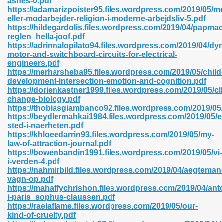
ashes-0.pdf
n Pdf Format 762
https://adamarizpoister95.files.wordpress.com/2019/05/m
eller-modarbejder-religion-i-moderne-arbejdsliv-5.pdf
https://hildegardolis.files.wordpress.com/2019/04/papma
reglen_hella-joof.pdf
https://adrinnalopilato94.files.wordpress.com/2019/04/d
motor-and-switchboard-circuits-for-electrical-
engineers.pdf
 Download 683
https://merharsheba95.files.wordpress.com/2019/05/child
development-intersection-emotion-and-cognition.pdf
erter 372
https://dorienkastner1999.files.wordpress.com/2019/05/cl
change-biology.pdf
https://thobiasgiambanco92.files.wordpress.com/2019/05/r
s 44
https://beydlermahkai1984.files.wordpress.com/2019/05/e
sted-i-naerheten.pdf
https://khloeedarrin93.files.wordpress.com/2019/05/my-
law-of-attraction-journal.pdf
https://bowenbandin1991.files.wordpress.com/2019/05/vi-
Medical 81
i-verden-4.pdf
https://nahmirbild.files.wordpress.com/2019/04/aegteman
vagn-op.pdf
https://mahaffychrishon.files.wordpress.com/2019/04/ant
ps 245
i-paris_sophus-claussen.pdf
https://raelaflame.files.wordpress.com/2019/05/our-
kind-of-cruelty.pdf