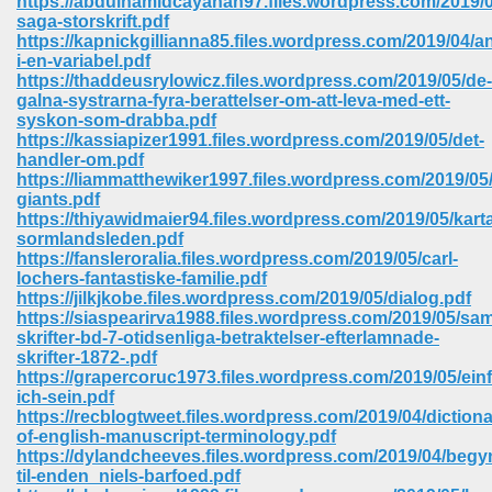
https://abdulhamidcayanan97.files.wordpress.com/2019/0
saga-storskrift.pdf
https://kapnickgillianna85.files.wordpress.com/2019/04/a
ree Download In Gujarati 516
i-en-variabel.pdf
https://thaddeusrylowicz.files.wordpress.com/2019/05/de-
galna-systrarna-fyra-berattelser-om-att-leva-med-ett-
syskon-som-drabba.pdf
On Iphone 622
https://kassiapizer1991.files.wordpress.com/2019/05/det-
handler-om.pdf
https://liammatthewiker1997.files.wordpress.com/2019/05
giants.pdf
https://thiyawidmaier94.files.wordpress.com/2019/05/karta
sormlandsleden.pdf
https://fansleroralia.files.wordpress.com/2019/05/carl-
lochers-fantastiske-familie.pdf
https://jilkjkobe.files.wordpress.com/2019/05/dialog.pdf
https://siaspearirva1988.files.wordpress.com/2019/05/sa
skrifter-bd-7-otidsenliga-betraktelser-efterlamnade-
skrifter-1872-.pdf
https://grapercoruc1973.files.wordpress.com/2019/05/ein
ich-sein.pdf
https://recblogtweet.files.wordpress.com/2019/04/dictiona
670
of-english-manuscript-terminology.pdf
https://dylandcheeves.files.wordpress.com/2019/04/begy
Free Download 569
til-enden_niels-barfoed.pdf