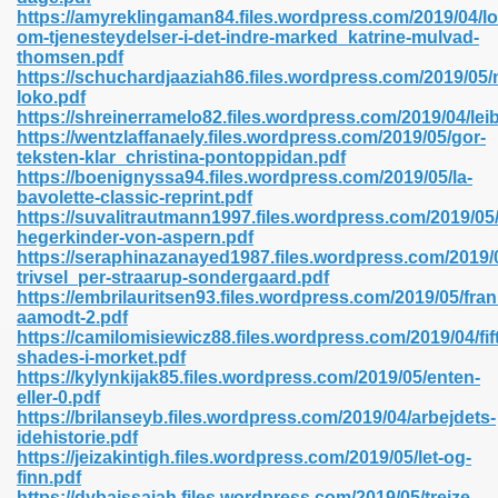
https://amyreklingaman84.files.wordpress.com/2019/04/lo
om-tjenesteydelser-i-det-indre-marked_katrine-mulvad-
thomsen.pdf
line 593
https://schuchardjaaziah86.files.wordpress.com/2019/05/
loko.pdf
769
https://shreinerramelo82.files.wordpress.com/2019/04/leib
https://wentzlaffanaely.files.wordpress.com/2019/05/gor-
teksten-klar_christina-pontoppidan.pdf
 218
https://boenignyssa94.files.wordpress.com/2019/05/la-
bavolette-classic-reprint.pdf
https://suvalitrautmann1997.files.wordpress.com/2019/05/
hegerkinder-von-aspern.pdf
17
https://seraphinazanayed1987.files.wordpress.com/2019/05
trivsel_per-straarup-sondergaard.pdf
https://embrilauritsen93.files.wordpress.com/2019/05/fra
 992
aamodt-2.pdf
https://camilomisiewicz88.files.wordpress.com/2019/04/fif
shades-i-morket.pdf
https://kylynkijak85.files.wordpress.com/2019/05/enten-
5
eller-0.pdf
https://brilanseyb.files.wordpress.com/2019/04/arbejdets-
idehistorie.pdf
https://jeizakintigh.files.wordpress.com/2019/05/let-og-
finn.pdf
load 132
https://dybaissaiah.files.wordpress.com/2019/05/treize-