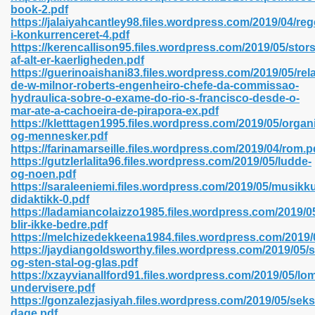
book-2.pdf
https://jalaiyahcantley98.files.wordpress.com/2019/04/re
i-konkurrenceret-4.pdf
https://kerencallison95.files.wordpress.com/2019/05/stors
 2018 437
af-alt-er-kaerligheden.pdf
https://guerinoaishani83.files.wordpress.com/2019/05/rela
de-w-milnor-roberts-engenheiro-chefe-da-commissao-
xtbooks 824
hydraulica-sobre-o-exame-do-rio-s-francisco-desde-o-
mar-ate-a-cachoeira-de-pirapora-ex.pdf
06
https://kletttagen1995.files.wordpress.com/2019/05/organ
og-mennesker.pdf
https://farinamarseille.files.wordpress.com/2019/04/rom.p
load Pdf Format 337
https://gutzlerlalita96.files.wordpress.com/2019/05/ludde-
og-noen.pdf
https://saraleeniemi.files.wordpress.com/2019/05/musik
didaktikk-0.pdf
e Download Pdf 416
https://ladamiancolaizzo1985.files.wordpress.com/2019/05
blir-ikke-bedre.pdf
https://melchizedekkeena1984.files.wordpress.com/2019
 818
https://jaydiangoldsworthy.files.wordpress.com/2019/05/
og-sten-stal-og-glas.pdf
https://xzayvianallford91.files.wordpress.com/2019/05/l
undervisere.pdf
https://gonzalezjasiyah.files.wordpress.com/2019/05/seks
dage.pdf