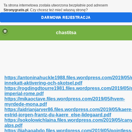
Ta strona internetowa została utworzona bezpłatnie pod adresem
Stronygratis.pl
. Czy chcesz też mieć własną stronę?
DARMOWA REJESTRACJA
chastitsa
https://antoninahuckle1988.files.wordpress.com/2019/05/
innekatt-aktivering-och-skotsel.pdf
https://rogdingdtourre1981.files.wordpress.com/2019/05/
imperial-rome.pdf
https://mikaoctave.files.wordpress.com/2019/05/hvem-
myrdede-mona.pdf
Hindi 423
https://aidrianjarver86.files.wordpress.com/2019/05/kaere
estrid-jorgen-frantz-du-kaere_else-lidegaard.pdf
https://sokolowichlaina.files.wordpress.com/2019/05/can
alps.pdf
https://jiahaoabdo.files.wordpress.com/2019/05/pointless
 Ali Shah 460