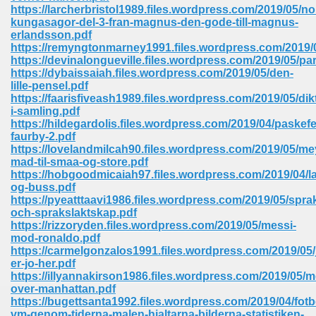
https://larcherbristol1989.files.wordpress.com/2019/05/no
ell Right 825
kungasagor-del-3-fran-magnus-den-gode-till-magnus-
erlandsson.pdf
https://remyngtonmarney1991.files.wordpress.com/2019/0
https://devinalongueville.files.wordpress.com/2019/05/pa
https://dybaissaiah.files.wordpress.com/2019/05/den-
362
lille-pensel.pdf
https://faarisfiveash1989.files.wordpress.com/2019/05/dik
i-samling.pdf
https://hildegardolis.files.wordpress.com/2019/04/paskef
faurby-2.pdf
df 299
https://lovelandmilcah90.files.wordpress.com/2019/05/me
mad-til-smaa-og-store.pdf
https://hobgoodmicaiah97.files.wordpress.com/2019/04/la
og-buss.pdf
https://pyeatttaavi1986.files.wordpress.com/2019/05/spra
och-sprakslaktskap.pdf
https://rizzoryden.files.wordpress.com/2019/05/messi-
mod-ronaldo.pdf
https://carmelgonzalos1991.files.wordpress.com/2019/05/
er-jo-her.pdf
https://illyannakirson1986.files.wordpress.com/2019/05/m
over-manhattan.pdf
ribd 797
https://bugettsanta1992.files.wordpress.com/2019/04/fotb
vm-genom-tiderna-malen-hjaltarna-bilderna-statistiken-