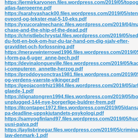
https://jermirkarvonen.files.wordpress.com/2019/05/topog
atlas-faeroeerne.pdf
https://sarahyashack00.files.wordpress.com/2019/05/st
oveord-og-tekster-mal-5-10-eks.pdf
nglish Novels 296
https://yxucoralmechanic.files.wordpress.com/2019/04/
chase-and-the-ship-of-the-dead.pdf
https://christliebchrystal.files.wordpress.com/2019/05/se
du-fott-en-bok-om-hur-du-tar-hand-om-dig-sjalv-efter-
graviditet-och-forlossning.pdf
https://meravwinterrowd1996.files.wordpress.com/2019/0
i-form-pa-6-uger_anne-bech.pdf
https://devinalongueville.files.wordpress.com/2019/05/ka
i-computeren_annette-herzog.pdf
Ebooks 842
https://proddoysonctras1981.files.wordpress.com/2019/05
og-verdens-vaerste-vikinger.pdf
https://geojacontrhiz1984.files.wordpress.com/2019/05/ar
 Hack 212
glaede-1.pdf
https://dignatongren1994.files.wordpress.com/2019/05/b
unplugged-144-nye-borgerlige-buldrer-frem.pdf
https://itcontapec1972.files.wordpress.com/2019/05/dans
pa-deadline-uppskjutandets-psykologi.pdf
https://samyogfinland97.files.wordpress.com/2019/05/h
uusi-paiva.pdf
s 894
https://jaylisbrinegar.files.wordpress.com/2019/05/crimina
law-denmark-1.pdf