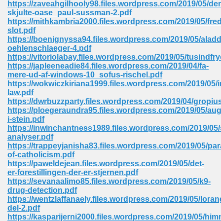
https://zaveahgilhooly98.files.wordpress.com/2019/05/de
 74
skjulte-oase_paul-sussman-2.pdf
https://mithkambria2000.files.wordpress.com/2019/05/fr
slot.pdf
https://boenignyssa94.files.wordpress.com/2019/05/alad
oehlenschlaeger-4.pdf
https://vitoriolabay.files.wordpress.com/2019/05/tusindfry
https://japleeneadie84.files.wordpress.com/2019/04/fa-
tration Required 364
mere-ud-af-windows-10_sofus-rischel.pdf
https://wokwiczkiriana1999.files.wordpress.com/2019/05/i
law.pdf
https://dwrbuzzparty.files.wordpress.com/2019/04/gropiu
https://ploegeraundra95.files.wordpress.com/2019/05/aug
i-stein.pdf
https://inwinchantness1989.files.wordpress.com/2019/05/
analyser.pdf
https://trappeyjanisha83.files.wordpress.com/2019/05/pa
of-catholicism.pdf
127
https://paweldejean.files.wordpress.com/2019/05/det-
er-forestillingen-der-er-stjernen.pdf
https://sevanaalimo85.files.wordpress.com/2019/05/k9-
drug-detection.pdf
ormat 570
https://wentzlaffanaely.files.wordpress.com/2019/05/loran
del-2.pdf
https://kasparijerni2000.files.wordpress.com/2019/05/hi