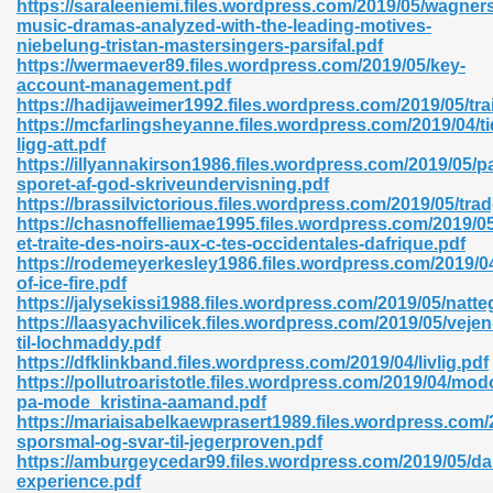
https://saraleeniemi.files.wordpress.com/2019/05/wagner
r 8086 Pdf Ebook 522
music-dramas-analyzed-with-the-leading-motives-
niebelung-tristan-mastersingers-parsifal.pdf
https://wermaever89.files.wordpress.com/2019/05/key-
account-management.pdf
918
https://hadijaweimer1992.files.wordpress.com/2019/05/tra
https://mcfarlingsheyanne.files.wordpress.com/2019/04/ti
ligg-att.pdf
46
https://illyannakirson1986.files.wordpress.com/2019/05/p
sporet-af-god-skriveundervisning.pdf
mazon 465
https://brassilvictorious.files.wordpress.com/2019/05/tr
https://chasnoffelliemae1995.files.wordpress.com/2019/
df 789
et-traite-des-noirs-aux-c-tes-occidentales-dafrique.pdf
https://rodemeyerkesley1986.files.wordpress.com/2019/0
of-ice-fire.pdf
https://jalysekissi1988.files.wordpress.com/2019/05/natte
https://laasyachvilicek.files.wordpress.com/2019/05/vejen
oid 907
til-lochmaddy.pdf
https://dfklinkband.files.wordpress.com/2019/04/livlig.pdf
https://pollutroaristotle.files.wordpress.com/2019/04/mo
pa-mode_kristina-aamand.pdf
https://mariaisabelkaewprasert1989.files.wordpress.com/
sporsmal-og-svar-til-jegerproven.pdf
https://amburgeycedar99.files.wordpress.com/2019/05/da
33
experience.pdf