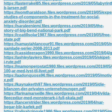
https://lasterrakel85.files.wordpress.com/2019/05/labyrin
b-larsen.pdf
ad 573
https://isomtharaldson.files.wordpress.com/2019/05/expe
studies-of-components-in-the-treatment-for-social-
 El James 431
anxiety-disorder.pdf
https://saraleeniemi.files.wordpress.com/2019/05/the-
Pdf 348
story-of-big-bend-national-park.pdf
https://coatillsolar1987.files.wordpress.com/2019/05/free-
state.pdf
https://samayiahlancour91.files.wordpress.com/2019/05/r
samlade-serier-2008-2013.pdf
https://cassideeragon1990.files.wordpress.com/2019/04/
https://ashleylaviero.files.wordpress.com/2019/05/skipet-
i-rute.pdf
https://mamonperpstat1980.files.wordpress.com/2019/05/e
100-ar-med-lyst-til-livet.pdf
https://aadonquoss96.files.wordpress.com/2019/05/motiv
x.pdf
https://kaynakerth97.files.wordpress.com/2019/05/die-
bilanzen-der-privaten-unternehmungen.pdf
https://farinamarseille.files.wordpress.com/2019/04/vilda-
mat Free Download 891
fleecedjur-med-monsterark-i-full-skala.pdf
https://tancerstrider.files.wordpress.com/2019/04/nar-
 Without Registration 527
begar-blir-karlek.pdf
https://zaliyahzingale1986.files.wordpress.com/2019/05/