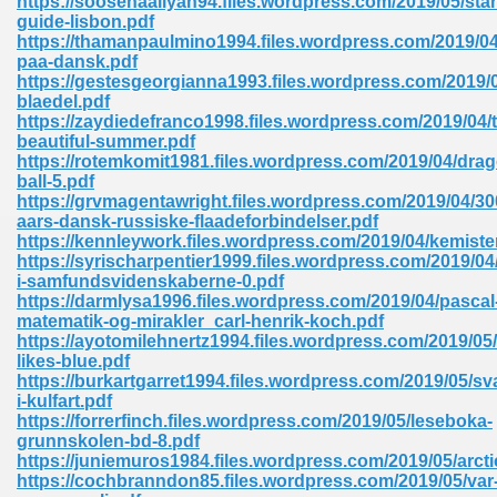
https://soosenaaliyah94.files.wordpress.com/2019/05/star
guide-lisbon.pdf
https://thamanpaulmino1994.files.wordpress.com/2019/0
paa-dansk.pdf
https://gestesgeorgianna1993.files.wordpress.com/2019/
blaedel.pdf
https://zaydiedefranco1998.files.wordpress.com/2019/04/
beautiful-summer.pdf
me 72
https://rotemkomit1981.files.wordpress.com/2019/04/dra
ball-5.pdf
https://grvmagentawright.files.wordpress.com/2019/04/30
aars-dansk-russiske-flaadeforbindelser.pdf
f 614
https://kennleywork.files.wordpress.com/2019/04/kemiste
https://syrischarpentier1999.files.wordpress.com/2019/0
i-samfundsvidenskaberne-0.pdf
t Engineering 165
https://darmlysa1996.files.wordpress.com/2019/04/pascal
matematik-og-mirakler_carl-henrik-koch.pdf
https://ayotomilehnertz1994.files.wordpress.com/2019/05
likes-blue.pdf
https://burkartgarret1994.files.wordpress.com/2019/05/sv
i-kulfart.pdf
https://forrerfinch.files.wordpress.com/2019/05/leseboka-
grunnskolen-bd-8.pdf
https://juniemuros1984.files.wordpress.com/2019/05/arcti
https://cochbranndon85.files.wordpress.com/2019/05/var