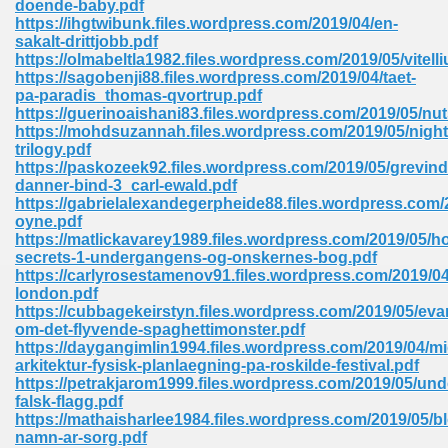
doende-baby.pdf
https://ihgtwibunk.files.wordpress.com/2019/04/en-
sakalt-drittjobb.pdf
https://olmabeltla1982.files.wordpress.com/2019/05/vitelli
https://sagobenji88.files.wordpress.com/2019/04/taet-
pa-paradis_thomas-qvortrup.pdf
https://guerinoaishani83.files.wordpress.com/2019/05/nut
line Free 396
https://mohdsuzannah.files.wordpress.com/2019/05/night
trilogy.pdf
https://paskozeek92.files.wordpress.com/2019/05/grevind
s Download 319
danner-bind-3_carl-ewald.pdf
https://gabrielalexandegerpheide88.files.wordpress.com/2
 115
oyne.pdf
https://matlickavarey1989.files.wordpress.com/2019/05/h
1
secrets-1-undergangens-og-onskernes-bog.pdf
https://carlyrosestamenov91.files.wordpress.com/2019/04
london.pdf
os Sims 4 210
https://cubbagekeirstyn.files.wordpress.com/2019/05/evan
om-det-flyvende-spaghettimonster.pdf
 Google Books 895
https://daygangimlin1994.files.wordpress.com/2019/04/mid
arkitektur-fysisk-planlaegning-pa-roskilde-festival.pdf
https://petrakjarom1999.files.wordpress.com/2019/05/und
falsk-flagg.pdf
https://mathaisharlee1984.files.wordpress.com/2019/05/
namn-ar-sorg.pdf