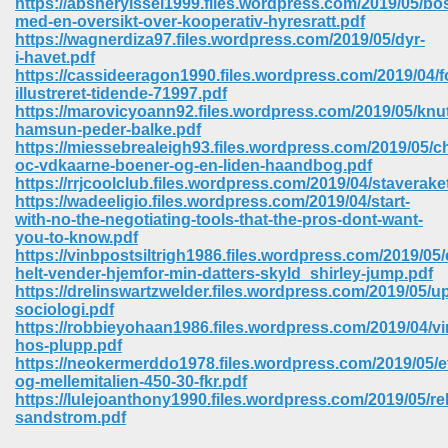
https://absheryissel1999.files.wordpress.com/2019/05/bos
med-en-oversikt-over-kooperativ-hyresratt.pdf
https://wagnerdiza97.files.wordpress.com/2019/05/dyr-
i-havet.pdf
https://cassideeragon1990.files.wordpress.com/2019/04/f
illustreret-tidende-71997.pdf
https://marovicyoann92.files.wordpress.com/2019/05/knu
hamsun-peder-balke.pdf
https://miessebrealeigh93.files.wordpress.com/2019/05/ch
oc-vdkaarne-boener-og-en-liden-haandbog.pdf
https://rrjcoolclub.files.wordpress.com/2019/04/staverake
https://wadeeligio.files.wordpress.com/2019/04/start-
with-no-the-negotiating-tools-that-the-pros-dont-want-
you-to-know.pdf
https://vinbpostsiltrigh1986.files.wordpress.com/2019/05/
helt-vender-hjemfor-min-datters-skyld_shirley-jump.pdf
https://drelinswartzwelder.files.wordpress.com/2019/05/
sociologi.pdf
 Download 205
https://robbieyohaan1986.files.wordpress.com/2019/04/vi
hos-plupp.pdf
https://neokermerddo1978.files.wordpress.com/2019/05/et
og-mellemitalien-450-30-fkr.pdf
https://lulejoanthony1990.files.wordpress.com/2019/05/rel
sandstrom.pdf