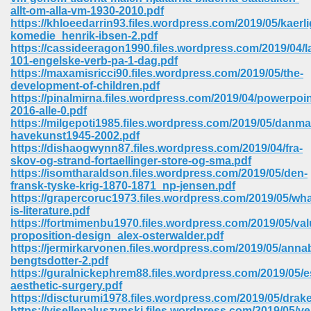
67
allt-om-alla-vm-1930-2010.pdf
https://khloeedarrin93.files.wordpress.com/2019/05/kaerl
komedie_henrik-ibsen-2.pdf
https://cassideeragon1990.files.wordpress.com/2019/04/l
101-engelske-verb-pa-1-dag.pdf
4
https://maxamisricci90.files.wordpress.com/2019/05/the-
development-of-children.pdf
https://pinalmirna.files.wordpress.com/2019/04/powerpoin
2016-alle-0.pdf
https://milgepoti1985.files.wordpress.com/2019/05/danma
havekunst1945-2002.pdf
https://dishaogwynn87.files.wordpress.com/2019/04/fra-
933
skov-og-strand-fortaellinger-store-og-sma.pdf
https://isomtharaldson.files.wordpress.com/2019/05/den-
fransk-tyske-krig-1870-1871_np-jensen.pdf
https://grapercoruc1973.files.wordpress.com/2019/05/wha
is-literature.pdf
https://fortmimenbu1970.files.wordpress.com/2019/05/val
proposition-design_alex-osterwalder.pdf
https://jermirkarvonen.files.wordpress.com/2019/05/annab
bengtsdotter-2.pdf
ee 328
https://guralnickephrem88.files.wordpress.com/2019/05/e
aesthetic-surgery.pdf
https://discturumi1978.files.wordpress.com/2019/05/drak
https://yisellepaluszynski.files.wordpress.com/2019/05/v