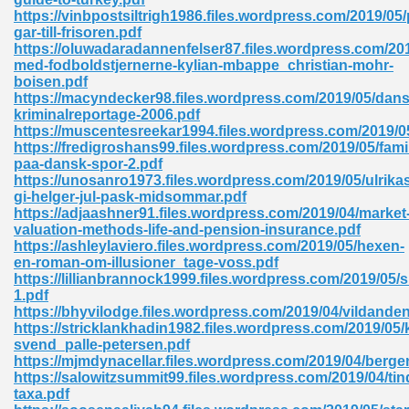
https://vinbpostsiltrigh1986.files.wordpress.com/2019/05
tion 746
gar-till-frisoren.pdf
https://oluwadaradannenfelser87.files.wordpress.com/201
med-fodboldstjernerne-kylian-mbappe_christian-mohr-
boisen.pdf
https://macyndecker98.files.wordpress.com/2019/05/dans
 Pdf 692
kriminalreportage-2006.pdf
https://muscentesreekar1994.files.wordpress.com/2019/
https://fredigroshans99.files.wordpress.com/2019/05/fami
paa-dansk-spor-2.pdf
https://unosanro1973.files.wordpress.com/2019/05/ulrika
gi-helger-jul-pask-midsommar.pdf
https://adjaashner91.files.wordpress.com/2019/04/market
 121
valuation-methods-life-and-pension-insurance.pdf
https://ashleylaviero.files.wordpress.com/2019/05/hexen-
arten 504
en-roman-om-illusioner_tage-voss.pdf
https://lillianbrannock1999.files.wordpress.com/2019/05/
1.pdf
https://bhyvilodge.files.wordpress.com/2019/04/vildande
https://stricklankhadin1982.files.wordpress.com/2019/05
svend_palle-petersen.pdf
https://mjmdynacellar.files.wordpress.com/2019/04/berge
https://salowitzsummit99.files.wordpress.com/2019/04/tin
taxa.pdf