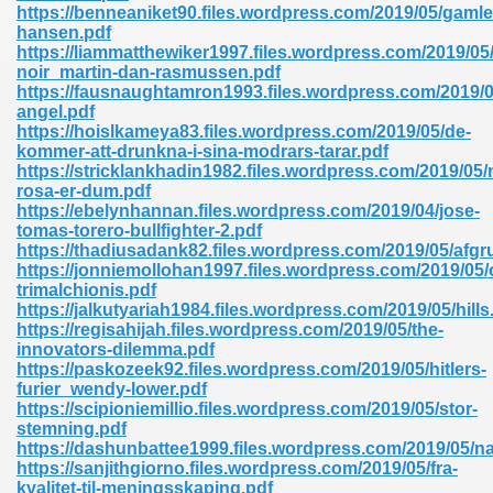
https://benneaniket90.files.wordpress.com/2019/05/gamle
hansen.pdf
https://liammatthewiker1997.files.wordpress.com/2019/05
noir_martin-dan-rasmussen.pdf
https://fausnaughtamron1993.files.wordpress.com/2019/05
angel.pdf
https://hoislkameya83.files.wordpress.com/2019/05/de-
kommer-att-drunkna-i-sina-modrars-tarar.pdf
https://stricklankhadin1982.files.wordpress.com/2019/05
rosa-er-dum.pdf
nline Free 289
https://ebelynhannan.files.wordpress.com/2019/04/jose-
tomas-torero-bullfighter-2.pdf
https://thadiusadank82.files.wordpress.com/2019/05/afgr
https://jonniemollohan1997.files.wordpress.com/2019/05/
trimalchionis.pdf
 Zip 138
https://jalkutyariah1984.files.wordpress.com/2019/05/hills
https://regisahijah.files.wordpress.com/2019/05/the-
innovators-dilemma.pdf
https://paskozeek92.files.wordpress.com/2019/05/hitlers-
furier_wendy-lower.pdf
https://scipioniemillio.files.wordpress.com/2019/05/stor-
stemning.pdf
https://dashunbattee1999.files.wordpress.com/2019/05/na
https://sanjithgiorno.files.wordpress.com/2019/05/fra-
vanovich 235
kvalitet-til-meningsskaping.pdf