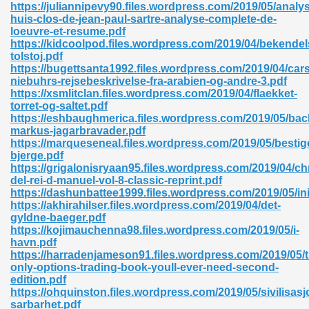
https://juliannipevy90.files.wordpress.com/2019/05/analy
huis-clos-de-jean-paul-sartre-analyse-complete-de-
06
loeuvre-et-resume.pdf
https://kidcoolpod.files.wordpress.com/2019/04/bekendel
tolstoj.pdf
oks 926
https://bugettsanta1992.files.wordpress.com/2019/04/car
niebuhrs-rejsebeskrivelse-fra-arabien-og-andre-3.pdf
https://xsmlitclan.files.wordpress.com/2019/04/flaekket-
torret-og-saltet.pdf
ph Murphy 841
https://eshbaughmerica.files.wordpress.com/2019/05/bac
markus-jagarbravader.pdf
https://marqueseneal.files.wordpress.com/2019/05/bestig
bjerge.pdf
https://grigalonisryaan95.files.wordpress.com/2019/04/ch
 Die Pdf 550
del-rei-d-manuel-vol-8-classic-reprint.pdf
https://dashunbattee1999.files.wordpress.com/2019/05/ini
59
https://akhirahilser.files.wordpress.com/2019/04/det-
gyldne-baeger.pdf
https://kojimauchenna98.files.wordpress.com/2019/05/i-
Of Grey 661
havn.pdf
https://harradenjameson91.files.wordpress.com/2019/05/t
only-options-trading-book-youll-ever-need-second-
edition.pdf
ders 861
https://ohquinston.files.wordpress.com/2019/05/sivilisas
sarbarhet.pdf