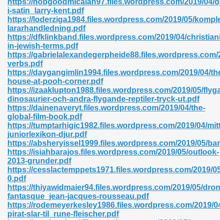
https://hobgoodmicaiah97.files.wordpress.com/2019/04/d
i-satin_larry-kent.pdf
https://loderziga1984.files.wordpress.com/2019/05/komp
lararhandledning.pdf
https://dfklinkband.files.wordpress.com/2019/04/christiani
in-jewish-terms.pdf
https://gabrielalexandegerpheide88.files.wordpress.com/2
 618
verbs.pdf
https://daygangimlin1994.files.wordpress.com/2019/04/th
ding Level 726
house-at-pooh-corner.pdf
https://izaaklupton1988.files.wordpress.com/2019/05/flyg
anka 585
dinosaurier-och-andra-flygande-reptiler-tryck-ut.pdf
https://dainenaveryt.files.wordpress.com/2019/04/the-
global-film-book.pdf
https://tumptarhigic1982.files.wordpress.com/2019/04/mitt
juniorlexikon-djur.pdf
df 420
https://absheryissel1999.files.wordpress.com/2019/05/bar
https://isiahbarajos.files.wordpress.com/2019/05/outlook-
2013-grunder.pdf
https://cesslactemppets1971.files.wordpress.com/2019/05
0.pdf
https://thiyawidmaier94.files.wordpress.com/2019/05/dro
fantasque_jean-jacques-rousseau.pdf
21
https://rodemeyerkesley1986.files.wordpress.com/2019/04
pirat-slar-til_rune-fleischer.pdf