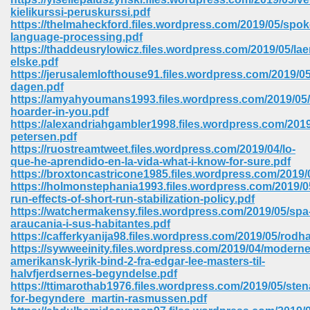
kielikurssi-peruskurssi.pdf
https://thelmaheckford.files.wordpress.com/2019/05/spok
language-processing.pdf
https://thaddeusrylowicz.files.wordpress.com/2019/05/lae
elske.pdf
https://jerusalemlofthouse91.files.wordpress.com/2019/05
dagen.pdf
https://amyahyoumans1993.files.wordpress.com/2019/05/
vn 470
hoarder-in-you.pdf
https://alexandriahgambler1998.files.wordpress.com/2019
334
petersen.pdf
https://ruostreamtweet.files.wordpress.com/2019/04/lo-
que-he-aprendido-en-la-vida-what-i-know-for-sure.pdf
https://broxtoncastricone1985.files.wordpress.com/2019/0
https://holmonstephania1993.files.wordpress.com/2019/0
d For Kindle 539
run-effects-of-short-run-stabilization-policy.pdf
https://watchermakensy.files.wordpress.com/2019/05/spa
n 735
araucania-i-sus-habitantes.pdf
https://cafferkyanija98.files.wordpress.com/2019/05/rodha
https://sywweeinity.files.wordpress.com/2019/04/moderne
 680
amerikansk-lyrik-bind-2-fra-edgar-lee-masters-til-
halvfjerdsernes-begyndelse.pdf
https://ttimarothab1976.files.wordpress.com/2019/05/sten
for-begyndere_martin-rasmussen.pdf
505