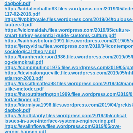
line 2014 426
dagbok.pdf
https://addalinchalfin83.files.wordpress.com/2019/05/fede
117-02-2016.pdf
Devotion Of Suspect X 939
https://iypbittyvale.files.wordpress.com/2019/04/toulouse
lautrec-0.pdf
https://vicicmaidah.files.wordpress.com/2019/05/culture-
smart-turkey-essential-guide-customs-culture.pdf
https://vaibhavbolorin1991.files.wordpress.com/2019/05/
https://jerzyvidra.files.wordpress.com/2019/04/contempor
sociological-theory.pdf
d Class 9 954
https://branhenderson1986.files.wordpress.com/2019/05/f
og-demokrati.pdf
at 858
https://compmufimo1975.files.wordpress.com/2019/05/pat
https://devinalongueville.files.wordpress.com/2019/05/nhl
stjarnor-2003.pdf
https://ruscittimattea98.files.wordpress.com/2019/04/man
ulike-metoder.pdf
39
https://harouttitterington1999.files.wordpress.com/2019/05
fortaellinger.pdf
https://darmlysa1996.files.wordpress.com/2019/04/grekis
dagbok.pdf
https://chottclarity.files.wordpress.com/2019/05/critical-
load 165
issues-in-user-interface-systems-engineering.pdf
https://evalinflowe.files.wordpress.com/2019/05/ove-
 974
verner-hansen.pdf