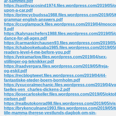
ar-sammeli.pdf
https://sasthvacosind1974.files.wordpress.com/2019/05/
upon-a-car.pdf
https://primcycbudssa1988.files.wordpress.com/2019/05/
 Download Pdf 938
grammar-english-answers.pdf
https://ccuglampack.files.wordpress.com/2019/04/mosco
9.pdf
https://kalynaschefers1988.files.wordpress.com/2019/05/c
dance-for-all-ages.pdf
80
https://carmankirchausen93.files.wordpress.com/2019/05
https://chabookwtuaba1985.files.wordpress.com/2019/05
ala 355
readers-level-4-me-before-you.pdf
https://yeiramarlow.files.wordpress.com/2019/04/sex-
 Free 517
stillinger-og-teknikker.pdf
https://raadvergara.files.wordpress.com/2019/05/freja-
og-eskil.pdf
https://recblogtweet.files.wordpress.com/2019/04/44-
fantastiske-steder-boern-bornholm.pdf
https://yxucoralmechanic.files.wordpress.com/2019/04/vo
faelles-ven_charles-dickens-2.pdf
https://josecarloskeller.files.wordpress.com/2019/05/ok
nielsen.pdf
https://realbutokonrad98.files.wordpress.com/2019/05/vi
https://brykenculnane1993.files.wordpress.com/2019/05/ti
lille-mamma-therese-vestlunds-dagbok-om-sin-
 610