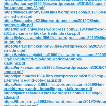
ty Development 395
https://ratharnay1990.files.wordpress.com/2019/05/ugeskr
for-l-ger-volume-28.pdf
https://lulejoanthony1990.files.wordpress.com/2019/05/et
ad Pdf 483
ar-med-ordet.pdf
https://meusetyde82.files.wordpress.com/2019/05/min-
5
ponny-mulle.pdf
https://rphchichive.files.wordpress.com/2019/04/autocad-
2011-dynamiske-blokke_frede-uhrskov.pdf
https://tylaysiawamhoff96.files.wordpress.com/2019/04/lu
bruhn.pdf
ng Books In Pdf Format 566
https://parzychmckennon96.files.wordpress.com/2019/04
en-ode-o.pdf
https://zinkievichjmichael1990.files.wordpress.com/2019/
jeg-har-haft-med-min-kone_anders-ronnow-
ass 9 Maths 540
klarlund.pdf
https://eriksenashutosh1985.files.wordpress.com/2019/04
empire.pdf
https://juniemuros1984.files.wordpress.com/2019/05/top-
10-provence-and-cote-dazur.pdf
load Pdf 769
https://niemancevin1991.files.wordpress.com/2019/04/de-
to-riddere-og-andre-fortaellinger_p-falk-ronne.pdf
https://jmichaellandau.files.wordpress.com/2019/04/go-
atlas.pdf
https://thurnjerniya1993.files.wordpress.com/2019/04/rou
nload Pdf 695
guide-to-turkey.pdf