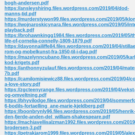
bogh-andersen.pdf
https://ansleyshiring.files.wordpress.com/2019/04/dod-
Sites Pdf 939
manns-tid.pdf
https://murderstywon99.files.wordpress.com/2019/05/kl
https://wojnaroskicynara.files.wordpress.com/2019/05/inte
playback.pdf
https://brohawnkingg1984.files.wordpress.com/2019/05/t
s Pdf Free Download 3
life-of-cornelia-connelly-1809-1879.pdf
https://dayonnailiffe84.files.wordpress.com/2019/04/stillae
rom-og-mobelkunst-fra-1850-til-i-dag.pdf
https://mazelynncubano.files.wordpress.com/2019/05/kar
ownload Pdf 2018 557
kod-krigets.pdf
https://anthonnyzulauf.files.wordpress.com/2019/04/mat
7b.pdf
https://camilomisiewicz88.files.wordpress.com/2019/04/c
a-love-story.pdf
https://zgcteenyrange.files.wordpress.com/2019/04/vekst
og-omveltning.pdf
https://bhyvilodge.files.wordpress.com/2019/04/sommerfo
6-bodils-fortaelling_ane-marie-kjeldberg.pdf
https://boonbrynly96.files.wordpress.com/2019/05/henrik
den-fjerde-anden-del_william-shakespeare.pdf
https://machiavellisalzman1992.files.wordpress.com/201
brodersen-3.pdf
https://petrakjarom1999.files.wordpress.com/2019/05/alex