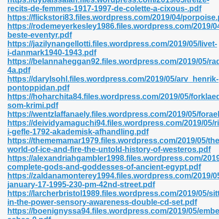
recits-de-femmes-1917-1997-de-colette-a-cixous-.pdf
https://flickstori83.files.wordpress.com/2019/04/porpoise.
https://rodemeyerkesley1986.files.wordpress.com/2019/0
beste-eventyr.pdf
n Prime 629
https://jazilynangellotti.files.wordpress.com/2019/05/livet-
i-danmark1940-1943.pdf
ad Pdf 475
https://belannaheggan92.files.wordpress.com/2019/05/ra
4a.pdf
https://darylsohl.files.wordpress.com/2019/05/arv_henrik-
d 798
pontoppidan.pdf
https://hoharchita84.files.wordpress.com/2019/05/forklaed
som-krimi.pdf
https://wentzlaffanaely.files.wordpress.com/2019/05/forae
f Free 222
https://deividyamaguchi94.files.wordpress.com/2019/05/
i-gefle-1792-akademisk-afhandling.pdf
https://thememamar1979.files.wordpress.com/2019/05/the
e Free Pdf 405
world-of-ice-and-fire-the-untold-history-of-westeros.pdf
https://alexandriahgambler1998.files.wordpress.com/2019
complete-gods-and-goddesses-of-ancient-egypt.pdf
https://zaldanamonterey1994.files.wordpress.com/2019/0
january-17-1995-230-pm-42nd-street.pdf
https://larcherbristol1989.files.wordpress.com/2019/05/sit
in-the-power-sensory-awareness-double-cd-set.pdf
https://boenignyssa94.files.wordpress.com/2019/05/embe