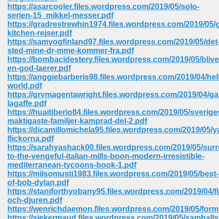
https://asarcooler.files.wordpress.com/2019/05/solo-
ell Right 825
serien-15_mikkel-messer.pdf
https://gradrestrewhin1974.files.wordpress.com/2019/05/
kitchen-rejser.pdf
https://samyogfinland97.files.wordpress.com/2019/05/det
sted-mine-dr-mme-kommer-fra.pdf
362
https://bombacidestery.files.wordpress.com/2019/05/blive
en-god-laerer.pdf
https://anggiebarberis98.files.wordpress.com/2019/04/hel
world.pdf
https://grvmagentawright.files.wordpress.com/2019/04/ga
df 299
lagaffe.pdf
https://huaitiberio84.files.wordpress.com/2019/05/sverige
maktigaste-familjer-kamprad-del-2.pdf
https://dicamillomichela95.files.wordpress.com/2019/05/y
flickorna.pdf
https://sarahyashack00.files.wordpress.com/2019/05/sur
to-the-vengeful-italian-mills-boon-modern-irresistible-
mediterranean-tycoons-book-1.pdf
https://milsomusti1983.files.wordpress.com/2019/05/best-
of-bob-dylan.pdf
https://staniforthyobany95.files.wordpress.com/2019/04/fi
och-djuren.pdf
ribd 797
https://wenrichdaemon.files.wordpress.com/2019/05/for
https://siekermaud.files.wordpress.com/2019/05/samhall