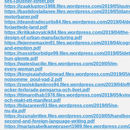
ses-i-pusher-street.pdf
https://izaaklupton1988.files.wordpress.com/2019/05/qui
https://bastidoslailanee.files.wordpress.com/2019/05/dan
motorbaner.pdf
 Download Pdf 938
https://deandradecurtis84.files.wordpress.com/2019/04/de
forjaettede-land.pdf
https://kritikakovalcik84.files.wordpress.com/2019/04/the-
design-of-urban-manufacturing.pdf
https://lejennemaxim91.files.wordpress.com/2019/04/cogn
80
and-emotion.pdf
https://nassirburbidge99.files.wordpress.com/2019/05/det
ala 355
hun-glemte.pdf
https://watesbacilio.files.wordpress.com/2019/05/im-
 Free 517
every-woman.pdf
https://kingisaiahdodimead.files.wordpress.com/2019/05/
nojsomme_poul-vad-2.pdf
https://zwolskilambros94.files.wordpress.com/2019/04/off
ocker-forlorade-pengarna-och-livet.pdf
https://ttimarothab1976.files.wordpress.com/2019/05/kvin
och-makt-ett-manifest.pdf
https://bilazareen93.files.wordpress.com/2019/05/se-
nu-da.pdf
https://ozunabritlee.files.wordpress.com/2019/05/handbo
second-and-foreign-language-writing.pdf
https://mariaisabelkaewprasert1989.files.wordpress.com
 610