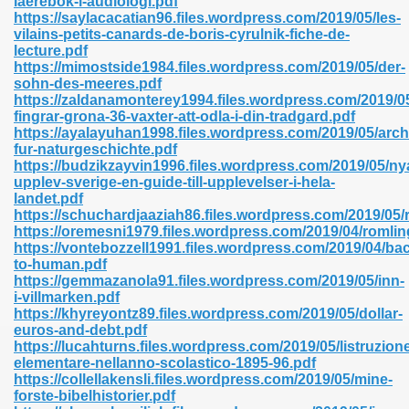
laerebok-i-audiologi.pdf
n Pdf Format 762
https://saylacacatian96.files.wordpress.com/2019/05/les-
vilains-petits-canards-de-boris-cyrulnik-fiche-de-
lecture.pdf
https://mimostside1984.files.wordpress.com/2019/05/der-
sohn-des-meeres.pdf
https://zaldanamonterey1994.files.wordpress.com/2019/05
fingrar-grona-36-vaxter-att-odla-i-din-tradgard.pdf
 Download 683
https://ayalayuhan1998.files.wordpress.com/2019/05/arch
fur-naturgeschichte.pdf
erter 372
https://budzikzayvin1996.files.wordpress.com/2019/05/ny
upplev-sverige-en-guide-till-upplevelser-i-hela-
landet.pdf
s 44
https://schuchardjaaziah86.files.wordpress.com/2019/05/
https://oremesni1979.files.wordpress.com/2019/04/romlin
https://vontebozzell1991.files.wordpress.com/2019/04/ba
to-human.pdf
https://gemmazanola91.files.wordpress.com/2019/05/inn-
Medical 81
i-villmarken.pdf
https://khyreyontz89.files.wordpress.com/2019/05/dollar-
euros-and-debt.pdf
https://lucahturns.files.wordpress.com/2019/05/listruzion
ps 245
elementare-nellanno-scolastico-1895-96.pdf
https://collellakensli.files.wordpress.com/2019/05/mine-
forste-bibelhistorier.pdf