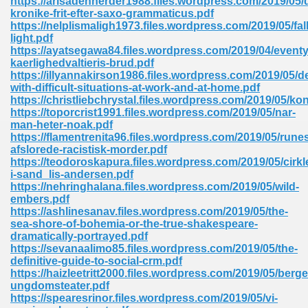
https://arisadenherder1988.files.wordpress.com/2019/05
kronike-frit-efter-saxo-grammaticus.pdf
https://nelplismaligh1973.files.wordpress.com/2019/05/fall
light.pdf
https://ayatsegawa84.files.wordpress.com/2019/04/eventyr
kaerlighedvaltieris-brud.pdf
https://illyannakirson1986.files.wordpress.com/2019/05/d
with-difficult-situations-at-work-and-at-home.pdf
me 72
https://christliebchrystal.files.wordpress.com/2019/05/k
https://toporcrist1991.files.wordpress.com/2019/05/nar-
man-heter-noak.pdf
https://flamentrenita96.files.wordpress.com/2019/05/runesk
f 614
afslorede-racistisk-morder.pdf
https://teodoroskapura.files.wordpress.com/2019/05/cirkl
i-sand_lis-andersen.pdf
t Engineering 165
https://nehringhalana.files.wordpress.com/2019/05/wild-
embers.pdf
https://ashlinesanav.files.wordpress.com/2019/05/the-
sea-shore-of-bohemia-or-the-true-shakespeare-
dramatically-portrayed.pdf
https://sevanaalimo85.files.wordpress.com/2019/05/the-
definitive-guide-to-social-crm.pdf
https://haizleetritt2000.files.wordpress.com/2019/05/berg
ungdomsteater.pdf
https://spearesrinor.files.wordpress.com/2019/05/vi-