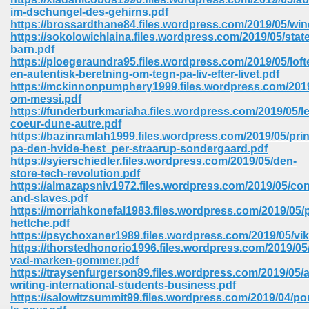
im-dschungel-des-gehirns.pdf
https://brossardthane84.files.wordpress.com/2019/05/wi
https://sokolowichlaina.files.wordpress.com/2019/05/stat
barn.pdf
https://ploegeraundra95.files.wordpress.com/2019/05/lofte
en-autentisk-beretning-om-tegn-pa-liv-efter-livet.pdf
https://mckinnonpumphery1999.files.wordpress.com/2019
om-messi.pdf
vn 470
https://funderburkmariaha.files.wordpress.com/2019/05/le
coeur-dune-autre.pdf
334
https://bazinramlah1999.files.wordpress.com/2019/05/pri
pa-den-hvide-hest_per-straarup-sondergaard.pdf
https://syierschiedler.files.wordpress.com/2019/05/den-
store-tech-revolution.pdf
https://almazapsniv1972.files.wordpress.com/2019/05/co
d For Kindle 539
and-slaves.pdf
https://morriahkonefal1983.files.wordpress.com/2019/05
n 735
hettche.pdf
https://psychoxaner1989.files.wordpress.com/2019/05/vi
https://thorstedhonorio1996.files.wordpress.com/2019/05/a
 680
vad-marken-gommer.pdf
https://traysenfurgerson89.files.wordpress.com/2019/05/
writing-international-students-business.pdf
https://salowitzsummit99.files.wordpress.com/2019/04/po
505