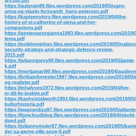
la-cour.pdf
https://aulorajn89.files.wordpress.com/2019/05/ugen-
anna-og-vlasto-forsvandt_hans-peterson.pdf
ree Download In Gujarati 516
https://kapteenytory.files.wordpress.com/2019/04/the-
history-of-st-catherine-of-siena-and-her-
companions.pdf
https://gestesgeorgianna1993.files.wordpress.com/2019/
On Iphone 622
tema.pdf
https://polidorejehan.files.wordpress.com/2019/05/nationa
security-strategy-and-strategic-defence-review-
2015.pdf
https://juliannipevy90.files.wordpress.com/2019/05/jamie-
k.pdf
https://mortjamari90.files.wordpress.com/2019/04/audien
https://brittainforrester1997.files.wordpress.com/2019/05/
og-realister.pdf
https://inhalyves1972.files.wordpress.com/2019/04/her-
er-dit-liv-joakim.pdf
https://kashvistalworth1993.files.wordpress.com/2019/05
kulturhistoria.pdf
https://wagnerdiza97.files.wordpress.com/2019/05/atlante
https://fgmcloudblog.files.wordpress.com/2019/04/iskold-
670
doed.pdf
https://juliannymoler87.files.wordpress.com/2019/05/kani
Free Download 569
der-sa-gerne-ville-sove-0.pdf