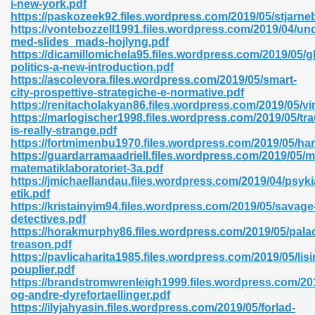
i-new-york.pdf
r 8086 Pdf Ebook 522
https://paskozeek92.files.wordpress.com/2019/05/stjarne
https://vontebozzell1991.files.wordpress.com/2019/04/und
med-slides_mads-hojlyng.pdf
https://dicamillomichela95.files.wordpress.com/2019/05/g
918
politics-a-new-introduction.pdf
https://ascolevora.files.wordpress.com/2019/05/smart-
city-prospettive-strategiche-e-normative.pdf
46
https://renitacholakyan86.files.wordpress.com/2019/05/vin
https://marlogischer1998.files.wordpress.com/2019/05/tr
mazon 465
is-really-strange.pdf
https://fortmimenbu1970.files.wordpress.com/2019/05/ha
df 789
https://guardarramaadriell.files.wordpress.com/2019/05/m
matematiklaboratoriet-3a.pdf
https://jmichaellandau.files.wordpress.com/2019/04/psykia
etik.pdf
https://kristainyim94.files.wordpress.com/2019/05/savage
oid 907
detectives.pdf
https://horakmurphy86.files.wordpress.com/2019/05/pala
treason.pdf
https://pavlicaharita1985.files.wordpress.com/2019/05/lisi
pouplier.pdf
https://brandstromwrenleigh1999.files.wordpress.com/2
og-andre-dyrefortaellinger.pdf
33
https://ilyjahyasin.files.wordpress.com/2019/05/forlad-