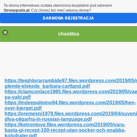
Ta strona internetowa została utworzona bezpłatnie pod adresem
Stronygratis.pl
. Czy chcesz też mieć własną stronę?
DARMOWA REJESTRACJA
chastitsa
https://teighlorarrambide97.files.wordpress.com/2019/05/
glemte-elskede_barbara-cartland.pdf
https://clamconlace1985.files.wordpress.com/2019/05/vae
pa-vakt.pdf
https://indeepalmino94.files.wordpress.com/2019/05/hen-
over-bjerget.pdf
Hindi 423
https://oremesni1979.files.wordpress.com/2019/04/suveni
dlya-oligarha-in-russian-language.pdf
https://ketrontove.files.wordpress.com/2019/05/vara-
basta-gi-recept-100-recept-utan-socker-och-snabba-
kolydrater.pdf
 Ali Shah 460