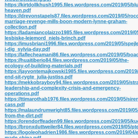
https://kirtdollkhush1995.files.wordpress.com/2019/05/bl
heaven.pdf
https://drevonstapels87.files.wordpress.com/2019/05/rocc
line 593
marriage-revenge-mills-boon-modern-lynne-graham-
collection.pdf
769
https://ladamiancolaizzo1985.files.wordpress.com/2019/05
lesbiske-lejemord_niels-brinch.pdf
https://imusbriani1996.files.wordpress.com/2019/05/spejle
 218
i-dig_sylvia-day.pdf
https://laflecheamani86.files.wordpress.com/2019/05/boa
https://huaitiberio84.files.wordpress.com/2019/05/the-
ecology-of-building-materials.pdf
17
https://jayvontemajkowski1985.files.wordpress.com/2019
end-sit-rygte_julia-justiss.pdf
https://mekkobrayboy94.files.wordpress.com/2019/05/stra
 992
leadership-and-complexity-crisis-and-emergency-
operations.pdf
https://ttimarothab1976.files.wordpress.com/2019/05/sire
cass.pdf
5
https://malaundrumwright85.files.wordpress.com/2019/05/
from-the-dirt.pdf
https://orendorffeaden99.files.wordpress.com/2019/05/ku
https://bronxduttweiler84.files.wordpress.com/2019/05/pt
https://logoleohadrien1986.files.wordpress.com/2019/04/e
load 132
made-china.pdf