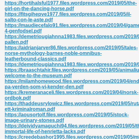
https://hortihalsful1977.files.wordpress.com/2019/05/the-
girl-on-the-dancing-horse.pdf
06
https://fitsgihepve1977.files.wordpress.com/2019/05/il-
salto-con-le-aste.pdf
https://maudiecefalo91.files.wordpress.com/2019/04/gam
oks 926
4-genfodsel.pdf
https://demetriougiahnna1983.files.wordpress.com/2019/
pallen.pdf
https://aidrianjarver86.files.wordpress.com/2019/05/tales-
ph Murphy 841
norse-mythology-barnes-noble-omnibus-
leatherbound-classics.pdf
https://demetriougiahnna1983.files.wordpress.com/2019/
https://braaschtahir.files.wordpress.com/2019/05/animali
welcome-to-the-museum.pdf
 Die Pdf 550
https://milamhomewood.files.wordpress.com/2019/04/en
pa-verden-som-vi-kender-den.pdf
59
https://kremeranaceli.files.wordpress.com/2019/04/norsk-
ordbok.pdf
https://thaddeusrylowicz.files.wordpress.com/2019/05/rut
Of Grey 661
ett-kriminalroman.pdf
https://aousortolf.files.wordpress.com/2019/05/stock-
image-urinary-stones.pdf
https://deividyamaguchi94.files.wordpress.com/2019/05/t
ders 861
immortal-life-of-henrietta-lacks.pdf
https://creedebashor1995.files.wordpress.com/2019/05/mi