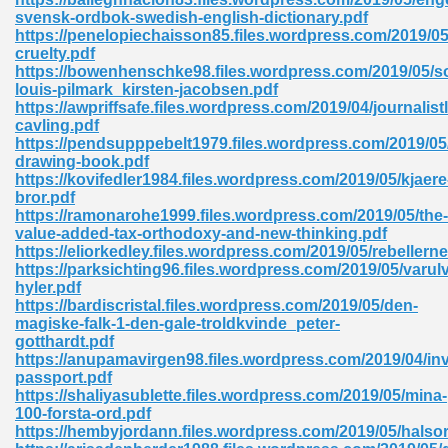
svensk-ordbok-swedish-english-dictionary.pdf
tion 746
https://penelopiechaisson85.files.wordpress.com/2019/0
cruelty.pdf
https://bowenhenschke98.files.wordpress.com/2019/05/s
louis-pilmark_kirsten-jacobsen.pdf
https://awpriffsafe.files.wordpress.com/2019/04/journalist
 Pdf 692
cavling.pdf
https://pendsupppebelt1979.files.wordpress.com/2019/05
drawing-book.pdf
https://kovifedler1984.files.wordpress.com/2019/05/kjaere
bror.pdf
https://ramonarohe1999.files.wordpress.com/2019/05/the-
value-added-tax-orthodoxy-and-new-thinking.pdf
 121
https://eliorkedley.files.wordpress.com/2019/05/rebellerne
https://parksichting96.files.wordpress.com/2019/05/varul
arten 504
hyler.pdf
https://bardiscristal.files.wordpress.com/2019/05/den-
magiske-falk-1-den-gale-troldkvinde_peter-
gotthardt.pdf
https://anupamavirgen98.files.wordpress.com/2019/04/inv
passport.pdf
https://shaliyasublette.files.wordpress.com/2019/05/mina-
100-forsta-ord.pdf
https://hembyjordann.files.wordpress.com/2019/05/halso