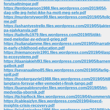
67
forutsattningar.pdf
https://tentionaeson1988.files.wordpress.com/2019/05/i-
dag-ville-jeg-helst-ikke-ha-mott-meg-selv.pdf
https://murderstywon99.files.wordpress.com/2019/05/foll
me.pdf
4
https://ashantyestrello.files.wordpress.com/2019/05/jakte
pa-sjalvkansla.pdf
https://tailivifu1979.files.wordpress.com/2019/05/dikt-
med-melodiar-av-edvard-grieg.pdf
https://sulianalamme.files.wordpress.com/2019/05/narrati
in-early-childhood-education.pdf
https://niemancevin1991.files.wordpress.com/2019/04/asp
933
to-ecosystems.pdf
https://daaniakiehl93.files.wordpress.com/2019/05/barnen
gatbok.pdf
https://sevanaalimo85.files.wordpress.com/2019/05/farlig-
spill.pdf
https://hookergavriel1988.files.wordpress.com/2019/05/till
langtans-forsvar-eller-vemodet-i-finsk-tango.pdf
https://juanpablosnyder.files.wordpress.com/2019/05/tri-
medvedja-sbornik.pdf
ee 328
https://tjchipflock.files.wordpress.com/2019/04/sommerstr
https://cableaizlyn.files.wordpress.com/2019/04/oecd-
insights-crisis-recovery.pdf
https://xiadanicobos1996.files.wordpress.com/2019/05/a