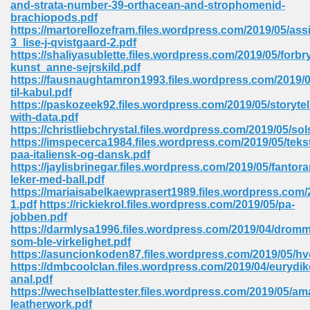
and-strata-number-39-orthacean-and-strophomenid-
 74
brachiopods.pdf
https://martorellozefram.files.wordpress.com/2019/05/ass
3_lise-j-qvistgaard-2.pdf
https://shaliyasublette.files.wordpress.com/2019/05/forbr
kunst_anne-sejrskild.pdf
https://fausnaughtamron1993.files.wordpress.com/2019/05
til-kabul.pdf
tration Required 364
https://paskozeek92.files.wordpress.com/2019/05/storytel
with-data.pdf
https://christliebchrystal.files.wordpress.com/2019/05/so
https://imspecerca1984.files.wordpress.com/2019/05/tekst
paa-italiensk-og-dansk.pdf
https://jaylisbrinegar.files.wordpress.com/2019/05/fantor
leker-med-ball.pdf
https://mariaisabelkaewprasert1989.files.wordpress.com/2
1.pdf
https://rickiekrol.files.wordpress.com/2019/05/pa-
jobben.pdf
127
https://darmlysa1996.files.wordpress.com/2019/04/drom
som-ble-virkelighet.pdf
https://asuncionkoden87.files.wordpress.com/2019/05/h
https://dmbcoolclan.files.wordpress.com/2019/04/eurydik
ormat 570
anal.pdf
https://wechselblattester.files.wordpress.com/2019/05/am
leatherwork.pdf