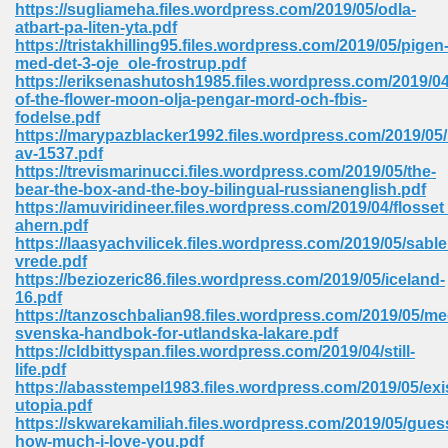
https://sugliameha.files.wordpress.com/2019/05/odla-
atbart-pa-liten-yta.pdf
Sites Pdf 939
https://tristakhilling95.files.wordpress.com/2019/05/pigen
med-det-3-oje_ole-frostrup.pdf
https://eriksenashutosh1985.files.wordpress.com/2019/04/
of-the-flower-moon-olja-pengar-mord-och-fbis-
fodelse.pdf
s Pdf Free Download 3
https://marypazblacker1992.files.wordpress.com/2019/05
av-1537.pdf
https://trevismarinucci.files.wordpress.com/2019/05/the-
bear-the-box-and-the-boy-bilingual-russianenglish.pdf
ownload Pdf 2018 557
https://amuviridineer.files.wordpress.com/2019/04/flosset
ahern.pdf
https://laasyachvilicek.files.wordpress.com/2019/05/sabl
vrede.pdf
https://beziozeric86.files.wordpress.com/2019/05/iceland-
16.pdf
https://tanzoschbalian98.files.wordpress.com/2019/05/me
svenska-handbok-for-utlandska-lakare.pdf
https://cldbittyspan.files.wordpress.com/2019/04/still-
life.pdf
https://abasstempel1983.files.wordpress.com/2019/05/exis
utopia.pdf
https://skwarekamiliah.files.wordpress.com/2019/05/gues
how-much-i-love-you.pdf