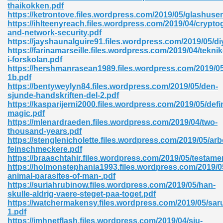
thaikokken.pdf
https://ketrontove.files.wordpress.com/2019/05/glashuse
https://ihlteenyreach.files.wordpress.com/2019/04/crypto
and-network-security.pdf
https://jayshaunalguire91.files.wordpress.com/2019/05/di
https://farinamarseille.files.wordpress.com/2019/04/teknik
i-forskolan.pdf
https://hershmanrasean1989.files.wordpress.com/2019/0
1b.pdf
https://bentyweylyn84.files.wordpress.com/2019/05/den-
nline Free 289
sjunde-handskriften-del-2.pdf
https://kasparijerni2000.files.wordpress.com/2019/05/defi
magic.pdf
https://mlenardraeden.files.wordpress.com/2019/04/two-
thousand-years.pdf
 Zip 138
https://stenglenicholette.files.wordpress.com/2019/05/ar
feinschmeckere.pdf
https://braaschtahir.files.wordpress.com/2019/05/testame
https://holmonstephania1993.files.wordpress.com/2019/0
animal-parasites-of-man-.pdf
https://suriahrubinow.files.wordpress.com/2019/05/han-
skulle-aldrig-vaere-steget-paa-toget.pdf
https://watchermakensy.files.wordpress.com/2019/05/sar
1.pdf
vanovich 235
https://imhnetflash.files.wordpress.com/2019/04/sju-