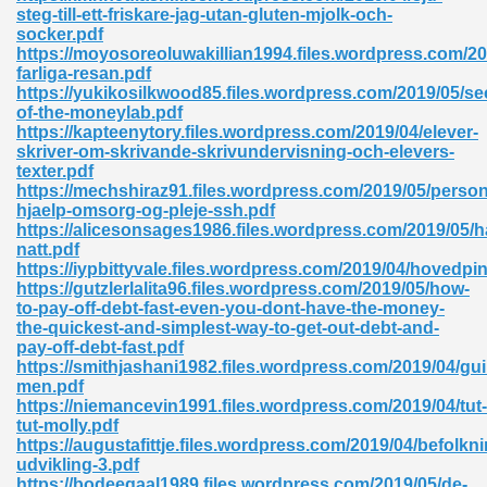
steg-till-ett-friskare-jag-utan-gluten-mjolk-och-
socker.pdf
ad 573
https://moyosoreoluwakillian1994.files.wordpress.com/20
farliga-resan.pdf
 El James 431
https://yukikosilkwood85.files.wordpress.com/2019/05/se
of-the-moneylab.pdf
Pdf 348
https://kapteenytory.files.wordpress.com/2019/04/elever-
skriver-om-skrivande-skrivundervisning-och-elevers-
texter.pdf
https://mechshiraz91.files.wordpress.com/2019/05/person
hjaelp-omsorg-og-pleje-ssh.pdf
https://alicesonsages1986.files.wordpress.com/2019/05
natt.pdf
https://iypbittyvale.files.wordpress.com/2019/04/hovedpi
https://gutzlerlalita96.files.wordpress.com/2019/05/how-
to-pay-off-debt-fast-even-you-dont-have-the-money-
the-quickest-and-simplest-way-to-get-out-debt-and-
pay-off-debt-fast.pdf
https://smithjashani1982.files.wordpress.com/2019/04/guil
men.pdf
https://niemancevin1991.files.wordpress.com/2019/04/tut-
mat Free Download 891
tut-molly.pdf
https://augustafittje.files.wordpress.com/2019/04/befolkn
 Without Registration 527
udvikling-3.pdf
https://bodeegaal1989.files.wordpress.com/2019/05/de-