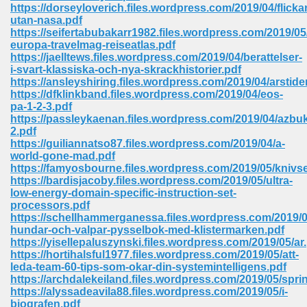
line 2014 426
https://dorseyloverich.files.wordpress.com/2019/04/flicka
utan-nasa.pdf
https://seifertabubakarr1982.files.wordpress.com/2019/0
Devotion Of Suspect X 939
europa-travelmag-reiseatlas.pdf
https://jaelltews.files.wordpress.com/2019/04/berattelser-
i-svart-klassiska-och-nya-skrackhistorier.pdf
https://ansleyshiring.files.wordpress.com/2019/04/arstide
https://dfklinkband.files.wordpress.com/2019/04/eos-
pa-1-2-3.pdf
https://passleykaenan.files.wordpress.com/2019/04/azbu
d Class 9 954
2.pdf
https://guiliannatso87.files.wordpress.com/2019/04/a-
at 858
world-gone-mad.pdf
https://famyosbourne.files.wordpress.com/2019/05/knivs
https://bardisjacoby.files.wordpress.com/2019/05/ultra-
low-energy-domain-specific-instruction-set-
processors.pdf
39
https://schellhammerganessa.files.wordpress.com/2019/0
hundar-och-valpar-pysselbok-med-klistermarken.pdf
https://yisellepaluszynski.files.wordpress.com/2019/05/ar
https://hortihalsful1977.files.wordpress.com/2019/05/att-
leda-team-60-tips-som-okar-din-systemintelligens.pdf
load 165
https://archdalekeiland.files.wordpress.com/2019/05/spri
https://alyssadeavila88.files.wordpress.com/2019/05/i-
 974
biografen.pdf