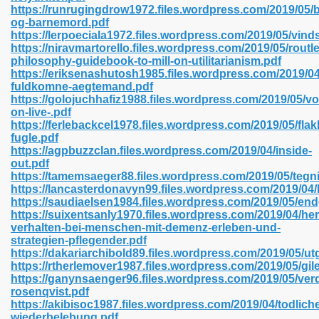
https://runrugingdrow1972.files.wordpress.com/2019/05/
og-barnemord.pdf
https://lerpoeciala1972.files.wordpress.com/2019/05/vinds
https://niravmartorello.files.wordpress.com/2019/05/routl
 2018 437
philosophy-guidebook-to-mill-on-utilitarianism.pdf
https://eriksenashutosh1985.files.wordpress.com/2019/0
fuldkomne-aegtemand.pdf
xtbooks 824
https://golojuchhafiz1988.files.wordpress.com/2019/05/vo
on-live-.pdf
06
https://ferlebackcel1978.files.wordpress.com/2019/05/fla
fugle.pdf
https://agpbuzzclan.files.wordpress.com/2019/04/inside-
load Pdf Format 337
out.pdf
https://tamemsaeger88.files.wordpress.com/2019/05/tegn
https://lancasterdonavyn99.files.wordpress.com/2019/04/
https://saudiaelsen1984.files.wordpress.com/2019/05/en
e Download Pdf 416
https://suixentsanly1970.files.wordpress.com/2019/04/he
verhalten-bei-menschen-mit-demenz-erleben-und-
strategien-pflegender.pdf
 818
https://dakariarchibold89.files.wordpress.com/2019/05/u
https://rtherlemover1987.files.wordpress.com/2019/05/gil
https://ganynsaenger96.files.wordpress.com/2019/05/ver
rosenqvist.pdf
https://akibisoc1987.files.wordpress.com/2019/04/todlich
wiederbelebung.pdf