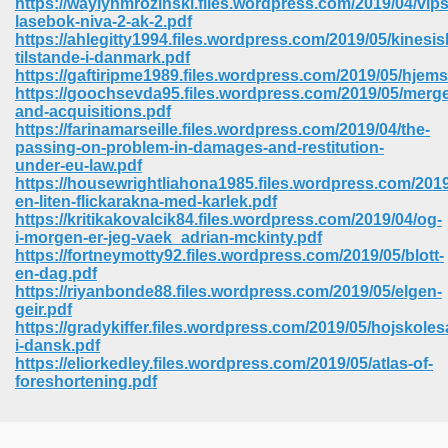
https://waylynmrozinski.files.wordpress.com/2019/04/vips
lasebok-niva-2-ak-2.pdf
https://ahlegitty1994.files.wordpress.com/2019/05/kinesis
tilstande-i-danmark.pdf
https://gaftiripme1989.files.wordpress.com/2019/05/hjem
https://goochsevda95.files.wordpress.com/2019/05/merge
and-acquisitions.pdf
https://farinamarseille.files.wordpress.com/2019/04/the-
passing-on-problem-in-damages-and-restitution-
under-eu-law.pdf
https://housewrightliahona1985.files.wordpress.com/201
en-liten-flickarakna-med-karlek.pdf
https://kritikakovalcik84.files.wordpress.com/2019/04/og-
i-morgen-er-jeg-vaek_adrian-mckinty.pdf
https://fortneymotty92.files.wordpress.com/2019/05/blott-
en-dag.pdf
https://riyanbonde88.files.wordpress.com/2019/05/elgen-
geir.pdf
 Download 205
https://gradykiffer.files.wordpress.com/2019/05/hojskol
i-dansk.pdf
https://eliorkedley.files.wordpress.com/2019/05/atlas-of-
foreshortening.pdf