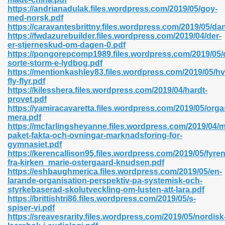
https://andrianadulak.files.wordpress.com/2019/05/goy-
med-norsk.pdf
https://caravantesbrittny.files.wordpress.com/2019/05/d
https://fwdazurebuilder.files.wordpress.com/2019/04/der-
n Prime 629
er-stjerneskud-om-dagen-0.pdf
https://pongorepcomp1989.files.wordpress.com/2019/05/
ad Pdf 475
sorte-storm-e-lydbog.pdf
https://mentionkashley83.files.wordpress.com/2019/05/hv
fly-flyr.pdf
d 798
https://kilesshera.files.wordpress.com/2019/04/hardt-
provet.pdf
https://yamiracavaretta.files.wordpress.com/2019/05/org
mera.pdf
f Free 222
https://mcfarlingsheyanne.files.wordpress.com/2019/04/
paket-fakta-och-ovningar-marknadsforing-for-
gymnasiet.pdf
e Free Pdf 405
https://kerencallison95.files.wordpress.com/2019/05/fyren
fra-kirken_marie-ostergaard-knudsen.pdf
https://eshbaughmerica.files.wordpress.com/2019/05/en-
larande-organisation-perspektiv-pa-systemisk-och-
styrkebaserad-skolutveckling-om-lusten-att-lara.pdf
https://brittishtri86.files.wordpress.com/2019/05/s-
spiser-vi.pdf
https://sreavesrarity.files.wordpress.com/2019/05/nordisk