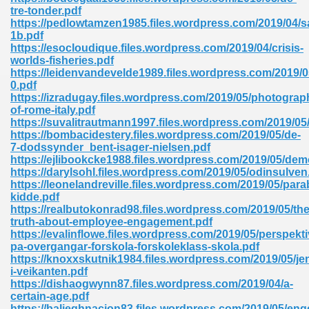
ty Development 395
tre-tonder.pdf
https://pedlowtamzen1985.files.wordpress.com/2019/04/
1b.pdf
ad Pdf 483
https://esocloudique.files.wordpress.com/2019/04/crisis-
worlds-fisheries.pdf
5
https://leidenvandevelde1989.files.wordpress.com/2019/
0.pdf
https://izradugay.files.wordpress.com/2019/05/photograp
of-rome-italy.pdf
https://suvalitrautmann1997.files.wordpress.com/2019/05/
ng Books In Pdf Format 566
https://bombacidestery.files.wordpress.com/2019/05/de-
7-dodssynder_bent-isager-nielsen.pdf
https://ejlibookcke1988.files.wordpress.com/2019/05/de
https://darylsohl.files.wordpress.com/2019/05/odinsulven
ass 9 Maths 540
https://leonelandreville.files.wordpress.com/2019/05/para
kidde.pdf
https://realbutokonrad98.files.wordpress.com/2019/05/the
truth-about-employee-engagement.pdf
https://evalinflowe.files.wordpress.com/2019/05/perspekti
load Pdf 769
pa-overgangar-forskola-forskoleklass-skola.pdf
https://knoxxskutnik1984.files.wordpress.com/2019/05/jen
i-veikanten.pdf
https://dishaogwynn87.files.wordpress.com/2019/04/a-
certain-age.pdf
nload Pdf 695
https://balieghnacion83.files.wordpress.com/2019/05/eng