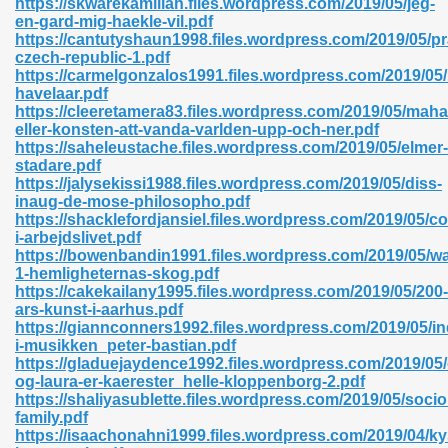
https://skwarekamiliah.files.wordpress.com/2019/05/jeg-
en-gard-mig-haekle-vil.pdf
https://cantutyshaun1998.files.wordpress.com/2019/05/p
czech-republic-1.pdf
https://carmelgonzalos1991.files.wordpress.com/2019/05
havelaar.pdf
https://cleeretamera83.files.wordpress.com/2019/05/mah
 618
eller-konsten-att-vanda-varlden-upp-och-ner.pdf
https://saheleustache.files.wordpress.com/2019/05/elmer-
ding Level 726
stadare.pdf
https://jalysekissi1988.files.wordpress.com/2019/05/diss-
anka 585
inaug-de-mose-philosopho.pdf
https://shacklefordjansiel.files.wordpress.com/2019/05/c
i-arbejdslivet.pdf
https://bowenbandin1991.files.wordpress.com/2019/05/wa
1-hemligheternas-skog.pdf
df 420
https://cakekailany1995.files.wordpress.com/2019/05/200-
ars-kunst-i-aarhus.pdf
https://giannconners1992.files.wordpress.com/2019/05/in
i-musikken_peter-bastian.pdf
https://gladuejaydence1992.files.wordpress.com/2019/05/
og-laura-er-kaerester_helle-kloppenborg-2.pdf
https://shaliyasublette.files.wordpress.com/2019/05/socio
21
family.pdf
https://isaachonahni1999.files.wordpress.com/2019/04/ky