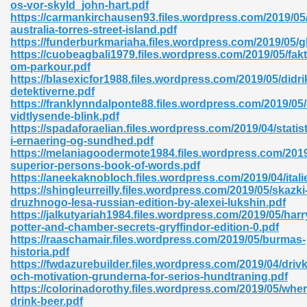
os-vor-skyld_john-hart.pdf
https://carmankirchausen93.files.wordpress.com/2019/05/
australia-torres-street-island.pdf
https://funderburkmariaha.files.wordpress.com/2019/05/gl
nglish Novels 296
https://cuobeagbali1979.files.wordpress.com/2019/05/fakt
om-parkour.pdf
https://blasexicfor1988.files.wordpress.com/2019/05/didr
detektiverne.pdf
https://franklynndalponte88.files.wordpress.com/2019/05
vidtlysende-blink.pdf
https://spadaforaelian.files.wordpress.com/2019/04/statist
i-ernaering-og-sundhed.pdf
https://melaniagoodermote1984.files.wordpress.com/2019
Ebooks 842
superior-persons-book-of-words.pdf
https://aneekaknobloch.files.wordpress.com/2019/04/itali
https://shingleurreilly.files.wordpress.com/2019/05/skazki
 Hack 212
druzhnogo-lesa-russian-edition-by-alexei-lukshin.pdf
https://jalkutyariah1984.files.wordpress.com/2019/05/harr
potter-and-chamber-secrets-gryffindor-edition-0.pdf
https://raaschamair.files.wordpress.com/2019/05/burmas-
historia.pdf
https://fwdazurebuilder.files.wordpress.com/2019/04/drivk
och-motivation-grunderna-for-serios-hundtraning.pdf
s 894
https://colorinadorothy.files.wordpress.com/2019/05/wher
drink-beer.pdf