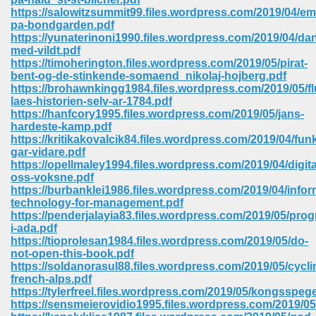
https://salowitzsummit99.files.wordpress.com/2019/04/emi
pa-bondgarden.pdf
https://yunaterinoni1990.files.wordpress.com/2019/04/da
med-vildt.pdf
https://timoherington.files.wordpress.com/2019/05/pirat-
bent-og-de-stinkende-somaend_nikolaj-hojberg.pdf
https://brohawnkingg1984.files.wordpress.com/2019/05/fl
laes-historien-selv-ar-1784.pdf
vn 470
https://hanfcory1995.files.wordpress.com/2019/05/jans-
hardeste-kamp.pdf
334
https://kritikakovalcik84.files.wordpress.com/2019/04/fun
gar-vidare.pdf
https://opellmaley1994.files.wordpress.com/2019/04/digita
oss-voksne.pdf
https://burbanklei1986.files.wordpress.com/2019/04/infor
d For Kindle 539
technology-for-management.pdf
https://penderjalayia83.files.wordpress.com/2019/05/pro
n 735
i-ada.pdf
https://tioprolesan1984.files.wordpress.com/2019/05/do-
not-open-this-book.pdf
 680
https://soldanorasul88.files.wordpress.com/2019/05/cycli
french-alps.pdf
https://tylerfreel.files.wordpress.com/2019/05/kongsspeg
https://sensmeierovidio1995.files.wordpress.com/2019/05/
505