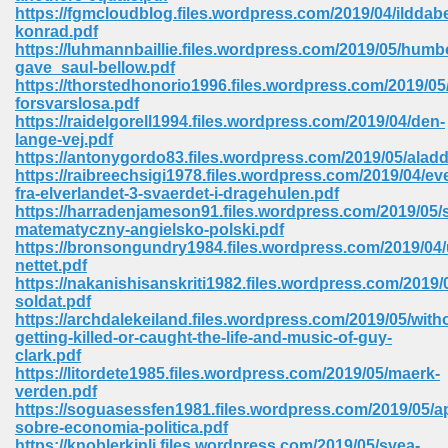
https://fgmcloudblog.files.wordpress.com/2019/04/ilddab
ell Right 825
konrad.pdf
https://luhmannbaillie.files.wordpress.com/2019/05/humb
gave_saul-bellow.pdf
https://thorstedhonorio1996.files.wordpress.com/2019/05
forsvarslosa.pdf
362
https://raidelgorell1994.files.wordpress.com/2019/04/den-
lange-vej.pdf
https://antonygordo83.files.wordpress.com/2019/05/aladd
https://raibreechsigi1978.files.wordpress.com/2019/04/ev
fra-elverlandet-3-svaerdet-i-dragehulen.pdf
df 299
https://harradenjameson91.files.wordpress.com/2019/05/
matematyczny-angielsko-polski.pdf
https://bronsongundry1984.files.wordpress.com/2019/04/
nettet.pdf
https://nakanishisanskriti1982.files.wordpress.com/2019/05
soldat.pdf
https://archdalekeiland.files.wordpress.com/2019/05/with
getting-killed-or-caught-the-life-and-music-of-guy-
clark.pdf
https://litordete1985.files.wordpress.com/2019/05/maerk-
verden.pdf
https://soguasessfen1981.files.wordpress.com/2019/05/
ribd 797
sobre-economia-politica.pdf
https://knoblerkinli.files.wordpress.com/2019/05/svea-