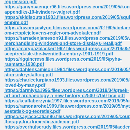
regression.pdf
https://ganynsaenger96.files.wordpress.com/2019/05/ko
appendiks-10-kvinders-valgret.pdf
https://skidisoutap1983.files.wordpress.com/2019/05/squi
empire.pdf
https://townerjasilynn.files.wordpress.com/2019/05/betae
om-retsplejelovens-regler-om-advokater.pdf
line Free 396
https://harradenjameson91.files.wordpress.com/2019/05/v
merchandising-windows-and-store-displays-retail.pdf
https://marypazblacker1992.files.wordpress.com/2019/05/
s Download 319
sceptred-isle-the-twentieth-century-1901-1919.pdf
https://riggincress.files.wordpress.com/2019/05/pyha-
 115
raamattu-1938.pdf
https://dahlensamisoni1984.files.wordpress.com/2019/05
1
store-iskrystalbog.pdf
https://charleeturpiano1993.files.wordpress.com/2019/05
loved-by-many.pdf
os Sims 4 210
https://darmlysa1996.files.wordpress.com/2019/04/greek-
art-and-archaeology-a-new-history-c2500-c150-bce.pdf
 Google Books 895
https://keaffaberzynia1997.files.wordpress.com/2019/05/
https://ramonarohe1999.files.wordpress.com/2019/05/myt
aestetisk-og-teoretisk.pdf
https://saylacacatian96.files.wordpress.com/2019/05/coup
therapy-for-domestic-violence.pdf
https://overhulserudy.files.wordpress.com/2019/05/laede