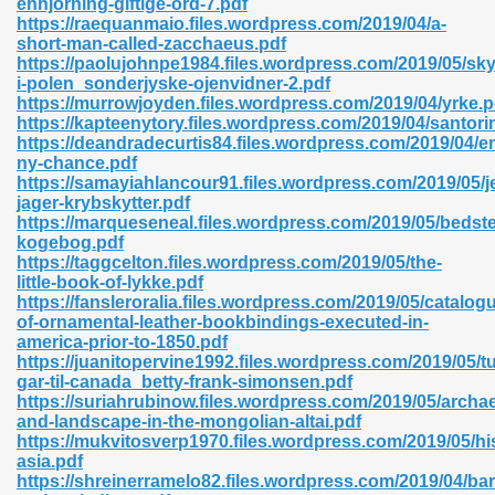
enhjorning-giftige-ord-7.pdf
https://raequanmaio.files.wordpress.com/2019/04/a-
short-man-called-zacchaeus.pdf
https://paolujohnpe1984.files.wordpress.com/2019/05/skyt
i-polen_sonderjyske-ojenvidner-2.pdf
https://murrowjoyden.files.wordpress.com/2019/04/yrke.p
https://kapteenytory.files.wordpress.com/2019/04/santorin
 618
https://deandradecurtis84.files.wordpress.com/2019/04/e
ny-chance.pdf
ding Level 726
https://samayiahlancour91.files.wordpress.com/2019/05/j
jager-krybskytter.pdf
anka 585
https://marqueseneal.files.wordpress.com/2019/05/bedst
kogebog.pdf
https://taggcelton.files.wordpress.com/2019/05/the-
little-book-of-lykke.pdf
https://fansleroralia.files.wordpress.com/2019/05/catalog
df 420
of-ornamental-leather-bookbindings-executed-in-
america-prior-to-1850.pdf
https://juanitopervine1992.files.wordpress.com/2019/05/t
gar-til-canada_betty-frank-simonsen.pdf
https://suriahrubinow.files.wordpress.com/2019/05/archa
and-landscape-in-the-mongolian-altai.pdf
https://mukvitosverp1970.files.wordpress.com/2019/05/hi
21
asia.pdf
https://shreinerramelo82.files.wordpress.com/2019/04/