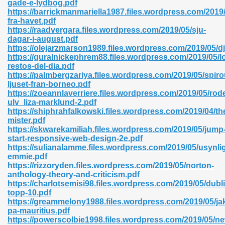
gade-e-lydbog.pdf
r 8086 Pdf Ebook 522
https://barrickmanmariella1987.files.wordpress.com/2019/
fra-havet.pdf
https://raadvergara.files.wordpress.com/2019/05/sju-
dagar-i-august.pdf
918
https://olejarzmarson1989.files.wordpress.com/2019/05/
https://guralnickephrem88.files.wordpress.com/2019/05/l
restos-del-dia.pdf
46
https://palmbergzariya.files.wordpress.com/2019/05/spiro
ljuset-fran-borneo.pdf
mazon 465
https://zoeannlaverriere.files.wordpress.com/2019/05/rod
ulv_liza-marklund-2.pdf
df 789
https://shiphrahfalkowski.files.wordpress.com/2019/04/th
mister.pdf
https://skwarekamiliah.files.wordpress.com/2019/05/jump
start-responsive-web-design-2e.pdf
https://sulianalamme.files.wordpress.com/2019/05/usynli
oid 907
emmie.pdf
https://rizzoryden.files.wordpress.com/2019/05/norton-
anthology-theory-and-criticism.pdf
https://charlotsemisi98.files.wordpress.com/2019/05/dubli
topp-10.pdf
https://greammelony1988.files.wordpress.com/2019/05/ja
pa-mauritius.pdf
33
https://powerscolbie1998.files.wordpress.com/2019/05/n