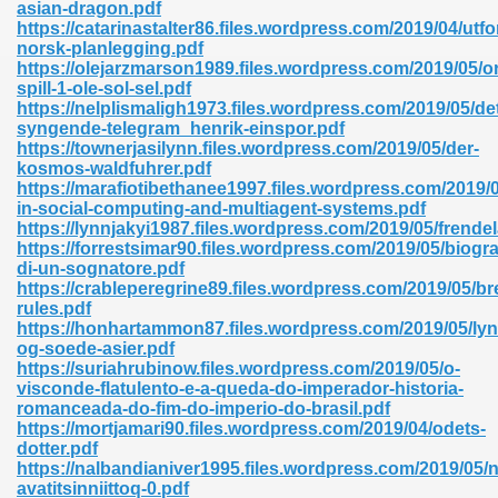
asian-dragon.pdf
https://catarinastalter86.files.wordpress.com/2019/04/utfo
norsk-planlegging.pdf
https://olejarzmarson1989.files.wordpress.com/2019/05/o
nglish Novels 296
spill-1-ole-sol-sel.pdf
https://nelplismaligh1973.files.wordpress.com/2019/05/de
syngende-telegram_henrik-einspor.pdf
https://townerjasilynn.files.wordpress.com/2019/05/der-
kosmos-waldfuhrer.pdf
https://marafiotibethanee1997.files.wordpress.com/2019/
in-social-computing-and-multiagent-systems.pdf
https://lynnjakyi1987.files.wordpress.com/2019/05/frende
https://forrestsimar90.files.wordpress.com/2019/05/biogra
Ebooks 842
di-un-sognatore.pdf
https://crableperegrine89.files.wordpress.com/2019/05/br
rules.pdf
 Hack 212
https://honhartammon87.files.wordpress.com/2019/05/lyn
og-soede-asier.pdf
https://suriahrubinow.files.wordpress.com/2019/05/o-
visconde-flatulento-e-a-queda-do-imperador-historia-
romanceada-do-fim-do-imperio-do-brasil.pdf
https://mortjamari90.files.wordpress.com/2019/04/odets-
dotter.pdf
s 894
https://nalbandianiver1995.files.wordpress.com/2019/05
avatitsinniittoq-0.pdf