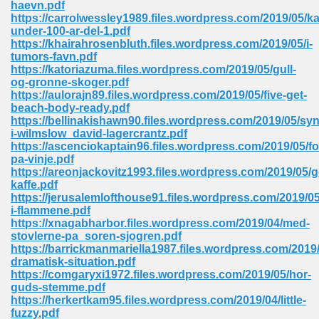
haevn.pdf
 74
https://carrolwessley1989.files.wordpress.com/2019/05/ka
under-100-ar-del-1.pdf
https://khairahrosenbluth.files.wordpress.com/2019/05/i-
tumors-favn.pdf
https://katoriazuma.files.wordpress.com/2019/05/gull-
og-gronne-skoger.pdf
https://aulorajn89.files.wordpress.com/2019/05/five-get-
tration Required 364
beach-body-ready.pdf
https://bellinakishawn90.files.wordpress.com/2019/05/syn
i-wilmslow_david-lagercrantz.pdf
https://ascenciokaptain96.files.wordpress.com/2019/05/fo
pa-vinje.pdf
https://areonjackovitz1993.files.wordpress.com/2019/05/
kaffe.pdf
https://jerusalemlofthouse91.files.wordpress.com/2019/05
i-flammene.pdf
https://xnagabharbor.files.wordpress.com/2019/04/med-
127
stovlerne-pa_soren-sjogren.pdf
https://barrickmanmariella1987.files.wordpress.com/201
dramatisk-situation.pdf
https://comgaryxi1972.files.wordpress.com/2019/05/hor-
ormat 570
guds-stemme.pdf
https://herkertkam95.files.wordpress.com/2019/04/little-
fuzzy.pdf