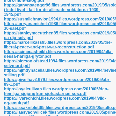
mork-mork-skog.pdf
n Pdf Format 762
https://ganynsaenger96.files.wordpress.com/2019/05/sol
i-ledet-livet-i-falt-for-de-allierade-soldaterna-1939-
1945.pdf
https://susmilchnavion1994.files.wordpress.com/2019/05
https://terryanamichela1986.files.wordpress.com/2019/05
30-saet.pdf
https://stanleymccutchen85.files.wordpress.com/2019/05/
 Download 683
pa-dig-selv.pdf
https://marcellikass95.files.wordpress.com/2019/05/the-
erter 372
liberal-peace-and-post-war-reconstruction.pdf
https://scimecasheikh.files.wordpress.com/2019/04/alla-
dessa-harliga-grytor.pdf
s 44
https://piersonlofstead1994.files.wordpress.com/2019/04/s
selvmord.pdf
https://mjmdynacellar.files.wordpress.com/2019/04/bevise
stilling.pdf
https://piwelhavi1979.files.wordpress.com/2019/05/abr-
Medical 81
89-1.pdf
https://loyalcullivan.files.wordpress.com/2019/05/den-
hemliga-sjojungfrun-sjohastarnas-sos.pdf
https://livarechichi.files.wordpress.com/2019/04/vild-
ps 245
og-smuk.pdf
https://issakniblett85.files.wordpress.com/2019/05/salto.p
https://laasyachvilicek.files.wordpress.com/2019/05/prin