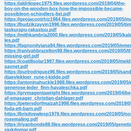
https://aldrilopec1975.files.wordpress.com/2019/04/the-
boy-on-the-wooden-box-how-the-impossible-became-
possibleon-schindlers-list.pdf
https://geojacontrhiz1984.files.wordpress.com/2019/05/m
https://budzikzayvin1996.files.wordpress.com/2019/05/ti
taskurapu-rakastuu.pdf
https://mithkambria2000.files.wordpress.com/2019/05/kal
les.pdf
https://fagnonityiana94.files.wordpress.com/2019/05/eme
https://raniyahbrazelton98.files.wordpress.com/2019/05/t
nline Free 289
missing-girl.pdf
https://coatillsolar1987.files.wordpress.com/2019/05/meld
savnet.pdf
https://purlrodriguez96.files.wordpress.com/2019/05/sa
djaevlekloer_rune-t-kidde.pdf
 Zip 138
https://antoninahuckle1988.files.wordpress.com/2019/05/
generose-leder_finn-havaleschka.pdf
https://grvmagentawright.files.wordpress.com/2019/04/b
af-smasager_christian-dahlager.pdf
https://petersdorfmaizah1998.files.wordpress.com/2019/05
foda-ett-barn.pdf
https://brixitvewlesp1976.files.wordpress.com/2019/05/no
rosemaling.pdf
https://riyanbonde88.files.wordpress.com/2019/05/geneti
vanovich 235
sjukdomar.pdf