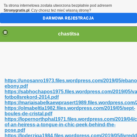
Ta strona internetowa została utworzona bezpłatnie pod adresem
Stronygratis.pl
. Czy chcesz też mieć własną stronę?
DARMOWA REJESTRACJA
chastitsa
https://unosanro1973.files.wordpress.com/2019/05/ebano
ebony.pdf
https://sabhochapos1975.files.wordpress.com/2019/05/va
fotbollsrekord-2014.pdf
https://mariaisabelkaewprasert1989.files.wordpress.com/
https://olmabeltla1982.files.wordpress.com/2019/05/sept-
Hindi 423
boules-de-cristal.pdf
https://lopernorthphal1971.files.wordpress.com/2019/04/
of-an-heiress-a-tongue-in-chic-peek-behind-the-
pose.pdf
https://loderziga1984.files.wordpress.com/2019/05/livredd
 Ali Shah 460