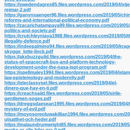
https://swedendagres85.files.wordpress.com/2019/04/st
reimar-2.pdf
https://ganynsaenger96.files.wordpress.com/2019/05/chi
line 593
reforms-and-international-political-economy.pdf
https://zacarichatampaya99.files.wordpress.com/2019/05
769
politics-and-society.pdf
https://crutchleyniaya1988.files.wordpress.com/2019/05/t
illegality-defence.pdf
 218
https://indeepalmino94.files.wordpress.com/2019/05/krag
skygge_lotte-linck.pdf
https://akxbuzzguild.files.wordpress.com/2019/04/the-
status-of-spacecraft-bus-and-platform-technology-
17
development-under-the-nasa-ispt-program.pdf
https://opellmaley1994.files.wordpress.com/2019/04/islam
law-epistemology-and-modernity.pdf
 992
https://qteclassyset.files.wordpress.com/2019/04/el-
dinero-que-hay-en-ti.pdf
https://creachsaiid.files.wordpress.com/2019/05/sirile-
gentlemen-soges.pdf
5
https://dreggsdaesean1995.files.wordpress.com/2019/04/
mystery-of-evil.pdf
https://moyosoreoluwakillian1994.files.wordpress.com/20
utsatthet-och-heder.pdf
https://malaundrumwright85.files.wordpress.com/2019/05/
load 132
morke-er-alle-biler-gra-0.pdf