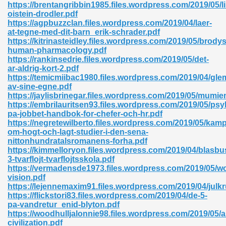
https://brentangribbin1985.files.wordpress.com/2019/05/lil
oistein-drodler.pdf
06
https://agpbuzzclan.files.wordpress.com/2019/04/laer-
at-tegne-med-dit-barn_erik-schrader.pdf
https://kitrinasteidley.files.wordpress.com/2019/05/brodys
oks 926
human-pharmacology.pdf
https://rankinsedrie.files.wordpress.com/2019/05/det-
ar-aldrig-kort-2.pdf
https://temicmiibac1980.files.wordpress.com/2019/04/gle
ph Murphy 841
av-sine-egne.pdf
https://jaylisbrinegar.files.wordpress.com/2019/05/mumie
https://embrilauritsen93.files.wordpress.com/2019/05/psy
pa-jobbet-handbok-for-chefer-och-hr.pdf
https://negretewilberto.files.wordpress.com/2019/05/kam
 Die Pdf 550
om-hogt-och-lagt-studier-i-den-sena-
nittonhundratalsromanens-forha.pdf
59
https://kimmelloryon.files.wordpress.com/2019/04/blasbu
3-tvarflojt-tvarflojtsskola.pdf
https://vermadensde1973.files.wordpress.com/2019/05/
Of Grey 661
vision.pdf
https://lejennemaxim91.files.wordpress.com/2019/04/julk
https://flickstori83.files.wordpress.com/2019/04/de-5-
pa-vandretur_enid-blyton.pdf
ders 861
https://woodhulljalonnie98.files.wordpress.com/2019/05/
civilization.pdf