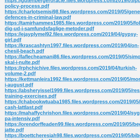
https://gutenbergeroracle.files.wordpress.com/2019/05/pu
policy-process.pdf
https://charlotsemisi98.files.wordpress.com/2019/05/gene
defences-in-criminal-law.pdf
https://tamirhammes1985.files.wordpress.com/2019/05/fol
dig-ud-i-samfundsfaglige-metoder.pdf
https://ejayplymel92.files.wordpress.com/2019/04/gypsy-
girl.pdf
me 72
https://krascashtyn1997.files.wordpress.com/2019/04/on-
chesil-beach.pdf
https://laflecheamani86.files.wordpress.com/2019/05/sim
skal-i-nulte.pdf
f 614
https://rphchichive.files.wordpress.com/2019/04/turkish-
volume-2.pdf
https://kettmanleira1992.files.wordpress.com/2019/05/mo
t Engineering 165
i-august.pdf
https://absheryissel1999.files.wordpress.com/2019/05/res
training-exercises.pdf
https://chabookwtuaba1985.files.wordpress.com/2019/05
cash-lattlast.pdf
https://mahaffychrishon.files.wordpress.com/2019/04/syg
pa-intensiv.pdf
https://orendorffeaden99.files.wordpress.com/2019/05/be
jatte.pdf
https://boettcheresiah98.files.wordpress.com/2019/05/bib