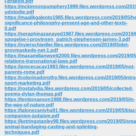
i-praksis.pdf
https://mckinnonpumphery1999.files.wordpress.com/2019
udstodte.pdf
https://maalikgaleoto1985.files.wordpress.com/2019/05/h
significance-philosophy-present-age-and-other-texts-
0.pdf
https://seraphinazanayed1987.files.wordpress.com/2019/0
spogelse-i-provinsen_patrich-stephensen-jarnes-3.pdf
https://syierschiedler.files.wordpress.com/2019/05/det-
grovmaskede-net-1.pdf
https://maxamilianwyett2000.files.wordpress.com/2019/05
relations-transnational-laws.pdf
https://prececacav1983.files.wordpress.com/2019/05/not-
parents-rome.pdf
https://colorinadorothy.files.wordpress.com/2019/05/intr
sport-marketing.pdf
https://rostalydia.files.wordpress.com/2019/05/collected-
poems-dylan-thomas.pdf
 Download 205
https://tentionaeson1988.files.wordpress.com/2019/05/in-
the-way-of-nature.pdf
https://talonezaniyha91.files.wordpress.com/2019/05/blac
companion-judaism.pdf
https://ketringstanley98.files.wordpress.com/2019/05/smal
animal-bandaging-casting-and-splinting-
techniques.pdf