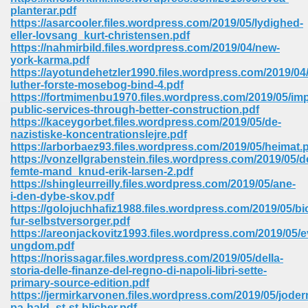
67
planterar.pdf
https://asarcooler.files.wordpress.com/2019/05/lydighed-
eller-lovsang_kurt-christensen.pdf
https://nahmirbild.files.wordpress.com/2019/04/new-
york-karma.pdf
4
https://ayotundehetzler1990.files.wordpress.com/2019/04/
luther-forste-mosebog-bind-4.pdf
https://fortmimenbu1970.files.wordpress.com/2019/05/im
public-services-through-better-construction.pdf
https://kaceygorbet.files.wordpress.com/2019/05/de-
nazistiske-koncentrationslejre.pdf
https://arborbaez93.files.wordpress.com/2019/05/heimat.
933
https://vonzellgrabenstein.files.wordpress.com/2019/05/d
femte-mand_knud-erik-larsen-2.pdf
https://shingleurreilly.files.wordpress.com/2019/05/ane-
i-den-dybe-skov.pdf
https://golojuchhafiz1988.files.wordpress.com/2019/05/bi
fur-selbstversorger.pdf
https://areonjackovitz1993.files.wordpress.com/2019/05/e
ungdom.pdf
https://norissagar.files.wordpress.com/2019/05/della-
ee 328
storia-delle-finanze-del-regno-di-napoli-libri-sette-
primary-source-edition.pdf
https://jermirkarvonen.files.wordpress.com/2019/05/joder
pa-hald_st-st-blicher.pdf