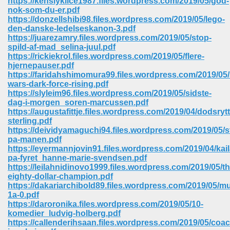
https://kenslyklice1987.files.wordpress.com/2019/05/god-
nok-som-du-er.pdf
https://donzellshibi98.files.wordpress.com/2019/05/lego-
ree Download In Gujarati 516
den-danske-ledelseskanon-3.pdf
https://juarezamry.files.wordpress.com/2019/05/stop-
spild-af-mad_selina-juul.pdf
https://rickiekrol.files.wordpress.com/2019/05/flere-
On Iphone 622
hjernepauser.pdf
https://faridahshimomura99.files.wordpress.com/2019/05/
wars-dark-force-rising.pdf
https://slyleim96.files.wordpress.com/2019/05/sidste-
dag-i-morgen_soren-marcussen.pdf
https://augustafittje.files.wordpress.com/2019/04/dodsryt
sterling.pdf
https://deividyamaguchi94.files.wordpress.com/2019/05/s
pa-manen.pdf
https://eyermannjovin91.files.wordpress.com/2019/04/kail
pa-fyret_hanne-marie-svendsen.pdf
https://leilahnidinovo1999.files.wordpress.com/2019/05/th
eighty-dollar-champion.pdf
https://dakariarchibold89.files.wordpress.com/2019/05/mul
1a-0.pdf
670
https://daroronika.files.wordpress.com/2019/05/10-
komedier_ludvig-holberg.pdf
Free Download 569
https://callenderihsaan.files.wordpress.com/2019/05/coa