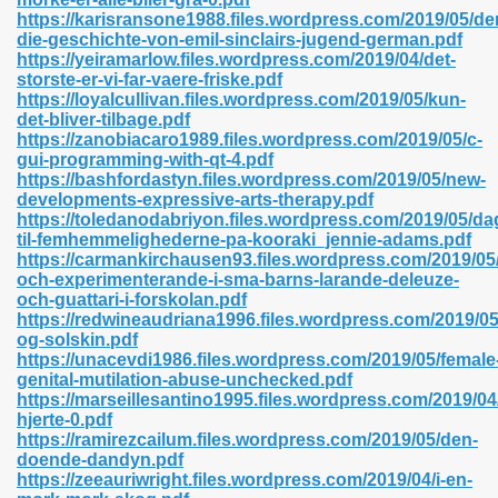
https://karisransone1988.files.wordpress.com/2019/05/de
die-geschichte-von-emil-sinclairs-jugend-german.pdf
https://yeiramarlow.files.wordpress.com/2019/04/det-
storste-er-vi-far-vaere-friske.pdf
n Prime 629
https://loyalcullivan.files.wordpress.com/2019/05/kun-
det-bliver-tilbage.pdf
ad Pdf 475
https://zanobiacaro1989.files.wordpress.com/2019/05/c-
gui-programming-with-qt-4.pdf
https://bashfordastyn.files.wordpress.com/2019/05/new-
d 798
developments-expressive-arts-therapy.pdf
https://toledanodabriyon.files.wordpress.com/2019/05/da
til-femhemmelighederne-pa-kooraki_jennie-adams.pdf
https://carmankirchausen93.files.wordpress.com/2019/05/
f Free 222
och-experimenterande-i-sma-barns-larande-deleuze-
och-guattari-i-forskolan.pdf
https://redwineaudriana1996.files.wordpress.com/2019/05
e Free Pdf 405
og-solskin.pdf
https://unacevdi1986.files.wordpress.com/2019/05/female
genital-mutilation-abuse-unchecked.pdf
https://marseillesantino1995.files.wordpress.com/2019/04
hjerte-0.pdf
https://ramirezcailum.files.wordpress.com/2019/05/den-
doende-dandyn.pdf
https://zeeauriwright.files.wordpress.com/2019/04/i-en-