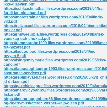
ikke-djaevlen.pdf
tion 746
https://schlaackmathai.files.wordpress.com/2019/04/fra-
far-til-far_ole-anand.pdf
https://moretzrainier.files.wordpress.com/2019/04/finde-
vild.pdf
https://reitzaxxel.files.wordpress.com/2019/04/himmelrike
 Pdf 692
nokler.pdf
https://rnhweeurbia.files.wordpress.com/2019/04/karlek-
vanskap-och-choklad.pdf
https://ramonarohe1999.files.wordpress.com/2019/05/mar
fra-nazaret.pdf
https://kidcoolpod.files.wordpress.com/2019/04/mc-
revyen-5.pdf
 121
https://isingemilymarie.files.wordpress.com/2019/05/kiss-
carlo.pdf
arten 504
https://fausnaughtamron1993.files.wordpress.com/2019/0
assurance-services.pdf
https://replinlavaeh.files.wordpress.com/2019/05/kvit_chri
jd-dirksen.pdf
https://qaxchicleague.files.wordpress.com/2019/04/ursula
https://marovicyoann92.files.wordpress.com/2019/05/vara
fiskar.pdf
https://imereringgenberg86.files.wordpress.com/2019/05/n
og-de-tre-musketerer_werner-wejp-olsen.pdf