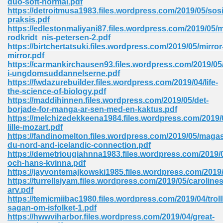
duo-soft-normal.pdf
https://detroitmusa1983.files.wordpress.com/2019/05/sos
praksis.pdf
https://edlestonmaliyani87.files.wordpress.com/2019/05/
 Download Pdf 938
rodkridt_nis-petersen-2.pdf
https://birtchertatsuki.files.wordpress.com/2019/05/mirror
mirror.pdf
https://carmankirchausen93.files.wordpress.com/2019/05/
i-ungdomsuddannelserne.pdf
80
https://fwdazurebuilder.files.wordpress.com/2019/04/life-
the-science-of-biology.pdf
ala 355
https://maddihinnen.files.wordpress.com/2019/05/det-
borjade-for-manga-ar-sen-med-en-kaktus.pdf
 Free 517
https://melchizedekkeena1984.files.wordpress.com/2019/
lille-mozart.pdf
https://fandinomelton.files.wordpress.com/2019/05/magas
du-nord-and-icelandic-connection.pdf
https://demetriougiahnna1983.files.wordpress.com/201
och-hans-kvinna.pdf
https://jayvontemajkowski1985.files.wordpress.com/2019
https://turrellsiyam.files.wordpress.com/2019/05/carolines
arv.pdf
https://temicmiibac1980.files.wordpress.com/2019/04/tro
sagan-om-isfolket-1.pdf
https://hwwviharbor.files.wordpress.com/2019/04/great-
 610