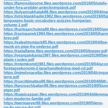
https://famyosbourne.files.wordpress.com/2019/05/uteliv-
under-fyra-arstider-anteckningsbok.pdf
ad 573
https://julyannakhatak86.files.wordpress.com/2019/04/mat
https://stricklankhadin1982.files.wordpress.com/2019/05/
 El James 431
languages-basic-vocabulary-quizzes-hungarian-
volume-1.pdf
Pdf 348
https://harleaarchuleta88.files.wordpress.com/2019/05/g
https://razinpanek1994.files.wordpress.com/2019/05/han
brev.pdf
https://saleahtomjack85.files.wordpress.com/2019/04/lise
munk-en-pige-fra-vederso.pdf
https://raelaflame.files.wordpress.com/2019/05/lopper.pdf
https://yeargainkania1997.files.wordpress.com/2019/05/e
plads-i-solen.pdf
https://rotemkomit1981.files.wordpress.com/2019/04/acce
foretagsekonomi-2-lararhandledning-med-cd.pdf
https://mjmdynacellar.files.wordpress.com/2019/04/cinqu
terre.pdf
https://ruscittimattea98.files.wordpress.com/2019/04/lilith
https://tanzoschbalian98.files.wordpress.com/2019/05/un
piger.pdf
mat Free Download 891
https://baipicaspan.files.wordpress.com/2019/04/dilemma
i-den-moderne-familie.pdf
 Without Registration 527
https://wermaever89.files.wordpress.com/2019/05/jens-
og-liv-ser-pa-dyr.pdf