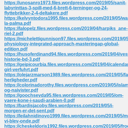
https://unosanro1973.files.wordpress.com/2019/05/sanit-
labyrinttas-3-spill-med-6-brett-6-terninger-og-24-
Sites Pdf 939
flyttebrikker-2-4-deltakere.pdf
https://kelvyntodora1995.files.wordpress.com/2019/05/wa
la-palma.pdf
https://lalopelz.files.wordpress.com/2019/04/harpiks_ane-
riel-2.pdf
s Pdf Free Download 3
https://michelettigunnison97.files.wordpress.com/2019/
physiology-integrated-approach-masteringap-global-
edition.pdf
https://husoferdinand94.files.wordpress.com/2019/04/ves
ownload Pdf 2018 557
historie-bd-3.pdf
https://geipicourbia.files.wordpress.com/2019/04/calenda
girl-verfuhrt.pdf
https://olejarzmarson1989.files.wordpress.com/2019/05/f
herligheder.pdf
https://colorinadorothy.files.wordpress.com/2019/05/islam
og-naivister.pdf
https://goochsevda95.files.wordpress.com/2019/05/om-
vaere-kone-i-saudi-arabien-0.pdf
https://bardisjacoby.files.wordpress.com/2019/05/i-
morgen-er-det-sent.pdf
https://leilahnidinovo1999.files.wordpress.com/2019/05/m
vi-blev-onde.pdf
https://cheskeldoris1992.files.wordpress.com/2019/05/fro