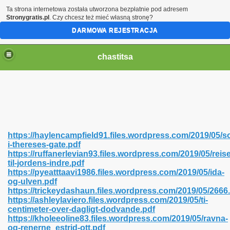
Ta strona internetowa została utworzona bezpłatnie pod adresem
Stronygratis.pl
. Czy chcesz też mieć własną stronę?
DARMOWA REJESTRACJA
chastitsa
https://haylencampfield91.files.wordpress.com/2019/05/
i-thereses-gate.pdf
https://ruffanerlevian93.files.wordpress.com/2019/05/reis
til-jordens-indre.pdf
https://pyeatttaavi1986.files.wordpress.com/2019/05/ida-
og-ulven.pdf
Hindi 423
https://trickeydashaun.files.wordpress.com/2019/05/2666
https://ashleylaviero.files.wordpress.com/2019/05/ti-
centimeter-over-dagligt-dodvande.pdf
https://kholeeoline83.files.wordpress.com/2019/05/ravna-
og-renerne_estrid-ott.pdf
 Ali Shah 460