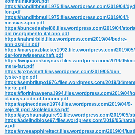
kommunikation.pdf
https://handlitbmuli1975.files.wordpress.com/2019/04/dy
lon.pdf
https://handlitbmuli1975.files.wordpress.com/2019/04/i-
messias-spor.pdf
https://buncedashel86.files.wordpress.com/2019/04/storia
del-risorgimento-italiano.pdf
 618
https://nahmirbild.files.wordpress.com/2019/04/bedre-
enn-aspirin.pdf
ding Level 726
https://marypazblacker1992.files.wordpress.com/2019/05
der-forstwissenschaft.pdf
anka 585
https://wojnaroskicynara.files.wordpress.com/2019/05/mi
mera-fart.pdf
https://jaxnwinett.files.wordpress.com/2019/05/den-
tyske-pige.pdf
https://sembrilupo1976.files.wordpress.com/2019/04/men
df 420
hjerte.pdf
https://fiorininaveena1994.files.wordpress.com/2019/04/t
clancys-code-of-honour.pdf
https://spinecdesen1974.files.wordpress.com/2019/04/9-
veje-til-god-skoleledelse.pdf
https://jayshaunalguire91.files.wordpress.com/2019/05/st
https://adelindblose97.files.wordpress.com/2019/05/haral
21
v.pdf
https://nyesapphireitect.files.wordpress.com/2019/04/jus