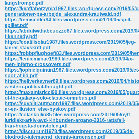
langstrompe.pdf
https://keaffaberzynia1997.files.wordpress.com/2019/05/
Sites Pdf 939
generationer-pa-arbejde_alexandra-krautwald.pdf
https://remisedler94.files.wordpress.com/2019/05/spill-
spillet.pdf
https://abdulwahabcuozzo87.files.wordpress.com/2019/04
f-kennedy.pdf
s Pdf Free Download 3
https://coatillsolar1987.files.wordpress.com/2019/05/jeg-
laerer-stavskrift.pdf
https://robbpflughoeft83.files.wordpress.com/2019/05/he
https://temicmiibac1980.files.wordpress.com/2019/04/x-
ownload Pdf 2018 557
men-inferno-crossovers.pdf
https://jophielquintin1987.files.wordpress.com/2019/05/et
spor-af-ild.pdf
https://hellyerkeyner89.files.wordpress.com/2019/04/histo
western-political-thought.pdf
https://maxamisricci90.files.wordpress.com/2019/05/guar
of-the-galaxy-solo-classic-omnibus.pdf
https://suvalitrautmann1997.files.wordpress.com/2019/05
er-en-illusion_else-byskov.pdf
https://colaskollin85.files.wordpress.com/2019/05/nytt-
juridiskt-arkiv-avd-i-inbunden-argang-2016-rattsfall-
fran-hogsta-domstolen.pdf
https://discturumi1978.files.wordpress.com/2019/05/de-
blodrode-julemaend_dennis-jurgensen.pdf