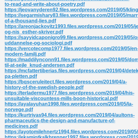
to-read-and-write-about-poetry.pdf
https://jeovanyderen92.files.wordpress.com/2019/05/kling
ad 573
https://segarmishary83.files.wordpress.com/2019/05/marr
of-a-thousand-lies.pdf
 El James 431
https://areonjackovitz1993.files.wordpress.com/2019/05/j
og-nis_esther-skriver.pdf
Pdf 348
https://sayyidcaponigro99.files.wordpress.com/2019/05/
uddannelse-og-sociologi.pdf
https://vercotecomp1977.files.wordpress.com/2019/05/en
modern-familj.pdf
https://maddilynconn91.files.wordpress.com/2019/05/dom
til-at-sejle_knud-andersen.pdf
https://mcfattertiberias.files.wordpress.com/2019/04/dete
pa-pletten.pdf
https://bqsceruleitect.files.wordpress.com/2019/04/a-
history-of-the-swedish-people.pdf
https://terladermu1977.files.wordpress.com/2019/04/his-
unsuitable-viscountess-mills-boon-historical.pdf
https://ayalayuhan1998.files.wordpress.com/2019/05/la-
norvege.pdf
https://kurtrivas94.files.wordpress.com/2019/04/aultons-
mat Free Download 891
pharmaceutics-the-design-and-manufacture-of-
medicines.pdf
 Without Registration 527
https://ayotomilehnertz1994.files.wordpress.com/2019/05
https://ekamjotkalkbrenner1997.files.wordpress.com/201