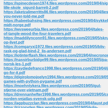
https://spinecdesen1974.files.wordpress.com/2019/04/sig
ell Right 825
lille-skole_sigurd-barrett-2.pdf
https://aketzalimerritts86.files.wordpress.com/2019/04/lies
you-never-told-me.pdf
https://habeebahsing.files.wordpress.com/2019/04/sykke
midt-norge.pdf
362
https://wvsweeurbia.files.wordpress.com/2019/04/tales-
of-tangle-wood-the-four-travelers.pdf
https://maddilynconn91.files.wordpress.com/2019/05/skr
op-livet.pdf
https://comgaryxi1972.files.wordpress.com/2019/05/bliv-
df 299
rask-og-glad-bind-2_lis-andersen.pdf
https://iotinterflash.files.wordpress.com/2019/04/necron
https://nassirburbidge99.files.wordpress.com/2019/05/pa-
norsk-les-1.pdf
https://zaydiedefranco1998.files.wordpress.com/2019/04/j
go-for-it.pdf
https://digirolomojoelyn1994.files.wordpress.com/2019/0
games-with-python-pygame.pdf
https://moehntykera.files.wordpress.com/2019/05/gul-
stjerne-over-vietnam.pdf
https://drennanhefter1998.files.wordpress.com/2019/05/c
norden-vejatlas-svensk-udg.pdf
ribd 797
https://agpbuzzclan.files.wordpress.com/2019/04/laust.pd
https://rizzoryden.files.wordpress.com/2019/05/julia-