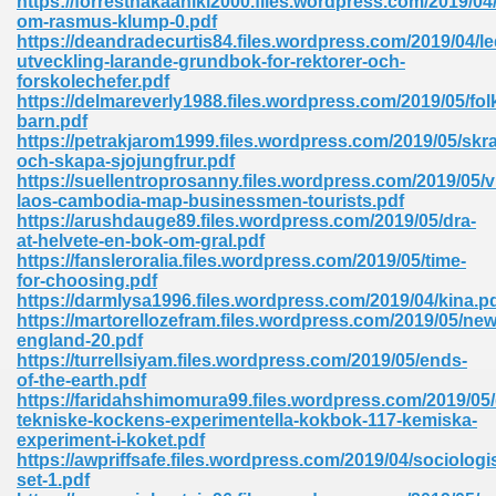
https://forrestnakaahiki2000.files.wordpress.com/2019/0
om-rasmus-klump-0.pdf
https://deandradecurtis84.files.wordpress.com/2019/04/l
utveckling-larande-grundbok-for-rektorer-och-
forskolechefer.pdf
https://delmareverly1988.files.wordpress.com/2019/05/fol
barn.pdf
https://petrakjarom1999.files.wordpress.com/2019/05/skr
me 72
och-skapa-sjojungfrur.pdf
https://suellentroprosanny.files.wordpress.com/2019/05/
laos-cambodia-map-businessmen-tourists.pdf
https://arushdauge89.files.wordpress.com/2019/05/dra-
f 614
at-helvete-en-bok-om-gral.pdf
https://fansleroralia.files.wordpress.com/2019/05/time-
for-choosing.pdf
t Engineering 165
https://darmlysa1996.files.wordpress.com/2019/04/kina.p
https://martorellozefram.files.wordpress.com/2019/05/new
england-20.pdf
https://turrellsiyam.files.wordpress.com/2019/05/ends-
of-the-earth.pdf
https://faridahshimomura99.files.wordpress.com/2019/05
tekniske-kockens-experimentella-kokbok-117-kemiska-
experiment-i-koket.pdf
https://awpriffsafe.files.wordpress.com/2019/04/sociologi
set-1.pdf