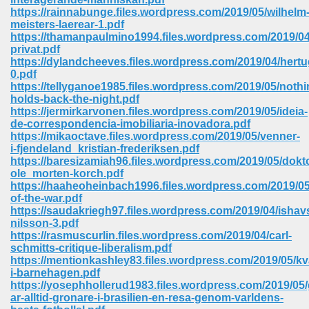
https://rainnabunge.files.wordpress.com/2019/05/wilhelm
meisters-laerear-1.pdf
https://thamanpaulmino1994.files.wordpress.com/2019/04/l
privat.pdf
https://dylandcheeves.files.wordpress.com/2019/04/hert
0.pdf
https://tellyganoe1985.files.wordpress.com/2019/05/nothi
holds-back-the-night.pdf
vn 470
https://jermirkarvonen.files.wordpress.com/2019/05/ideia-
de-correspondencia-imobiliaria-inovadora.pdf
334
https://mikaoctave.files.wordpress.com/2019/05/venner-
i-fjendeland_kristian-frederiksen.pdf
https://baresizamiah96.files.wordpress.com/2019/05/dokt
ole_morten-korch.pdf
https://haaheoheinbach1996.files.wordpress.com/2019/0
d For Kindle 539
of-the-war.pdf
https://saudakriegh97.files.wordpress.com/2019/04/ishavs
n 735
nilsson-3.pdf
https://rasmuscurlin.files.wordpress.com/2019/04/carl-
schmitts-critique-liberalism.pdf
 680
https://mentionkashley83.files.wordpress.com/2019/05/kva
i-barnehagen.pdf
https://yosephhollerud1983.files.wordpress.com/2019/05/
ar-alltid-gronare-i-brasilien-en-resa-genom-varldens-
505