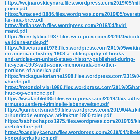
https://wojnaroskicynara.files.wordpress.com/2019/05/mil
poem.pdf
06
https://unacevdi1986.files.wordpress.com/2019/05/overst
far-inga-brev.pdf
https://brilanseyb.files.wordpress.com/2019/04/hvid-
oks 926
mand.pdf
https://kenslyklice1987.files.wordpress.com/2019/05/bort
varldens-ande.pdf
https://discturumi1978.files.wordpress.com/2019/05/writi
ph Murphy 841
on-american-history-1903-a-bibliography-of-books-
and-articles-on-united-states-history-published-during-
the-year-1903-with-some-memoranda-on-other-
portions-of-america.pdf
https://mckaguelorianne1999.files.wordpress.com/2019/04
 Die Pdf 550
i-bardo.pdf
https://rotondolivier1986.files.wordpress.com/2019/05/ha
59
hare-og-vennene.pdf
https://issakniblett85.files.wordpress.com/2019/05/stadti
armutsquartiere-kriminelle-lebenswelten.pdf
Of Grey 661
https://gumbertsurah99.files.wordpress.com/2019/04/arki
arhundrade-europas-arkitektur-1800-talet.pdf
https://sabhochapos1975.files.wordpress.com/2019/05/ki
architecture.pdf
ders 861
https://passleykaenan.files.wordpress.com/2019/04/bibel
i-populaerkulturen.pdf