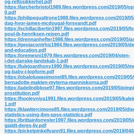
og-rettssikkerhet.pdf
r 8086 Pdf Ebook 522
https://larcherbristol1989.files.wordpress.com/2019/05/op
0.pdf
https://philipequattrone1988.files.wordpress.com/2019/05
dag-hvor-james-mcdougal-forsvandt.pdf
918
https://schillacibertin1997.files.wordpress.com/2019/05/fo
poul-ib-henriksen-rejsen.pdf
https://drennanhefter1998.files.wordpress.com/2019/05/as
46
https://geojacontrhiz1984.files.wordpress.com/2019/05/
and-education.pdf
mazon 465
https://oremesni1979.files.wordpress.com/2019/04/sten-
i-det-danske-landskab-1.pdf
df 789
https://lulejoanthony1990.files.wordpress.com/2019/05/m
og-baby-i-topform.pdf
https://obaloluwasimonet85.files.wordpress.com/2019/05/
bernadotte-makten-myterna-manniskorna.pdf
https://adelindblose97.files.wordpress.com/2019/05/pimp
oid 907
prostitution.pdf
https://hooleyniya1991.files.wordpress.com/2019/05/kalei
1.pdf
https://klawitercimone85.files.wordpress.com/2019/05/dis
statistics-using-ibm-spss-statistics.pdf
https://brittainforrester1997.files.wordpress.com/2019/05/
gjaldt-deres-liv.pdf
33
https://picketpinkellyann91.files.wordpress.com/2019/04/l