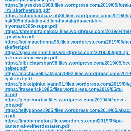
https://jalysekissi1988.files.wordpress.com/2019/05/forsk
tion 746
i-forskerhverdag.pdf
https://schuchardjaaziah86.files.wordpress.com/2019/05
bak305mda-takip-edilen-hastalarda-yeni-bir-
biyomark305r-supar.pdf
https://shreinerramelo82.files.wordpress.com/2019/04/rej
 Pdf 692
i-psykiatri.pdf
https://kojimauchenna98.files.wordpress.com/2019/05/he
skafferi.pdf
https://spearesrinor.files.wordpress.com/2019/05/getting-
to-know-arcview-gis.pdf
https://ulbrichtarshan98.files.wordpress.com/2019/05/be
helper.pdf
 121
https://machiavellisalzman1992.files.wordpress.com/201
tysk-text.pdf
arten 504
https://picketpinkellyann91.files.wordpress.com/2019/04
https://fraseerick1985.files.wordpress.com/2019/05/tu-
tu.pdf
https://geipicourbia.files.wordpress.com/2019/04/steve-
jobs.pdf
https://tellyganoe1985.files.wordpress.com/2019/05/abac
5.pdf
https://timoherington.files.wordpress.com/2019/05/pa-
kanten-af-velfaerdsstaten.pdf