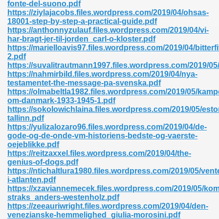
fonte-del-suono.pdf
https://ziylajacobs.files.wordpress.com/2019/04/ohsas-
18001-step-by-step-a-practical-guide.pdf
https://anthonnyzulauf.files.wordpress.com/2019/04/vi-
nglish Novels 296
har-bragt-jer-til-jorden_carl-o-kloster.pdf
https://marielloavis97.files.wordpress.com/2019/04/bitterfi
2.pdf
https://suvalitrautmann1997.files.wordpress.com/2019/05
https://nahmirbild.files.wordpress.com/2019/04/nya-
testamentet-the-message-pa-svenska.pdf
https://olmabeltla1982.files.wordpress.com/2019/05/kamp
om-danmark-1933-1945-1.pdf
https://sokolowichlaina.files.wordpress.com/2019/05/esto
Ebooks 842
tallinn.pdf
https://yulizalozaro96.files.wordpress.com/2019/04/de-
gode-og-de-onde-vm-historiens-bedste-og-vaerste-
 Hack 212
oejeblikke.pdf
https://reitzaxxel.files.wordpress.com/2019/04/the-
genius-of-dogs.pdf
https://ntichaltlura1980.files.wordpress.com/2019/05/vent
i-atlanten.pdf
https://xzaviannemecek.files.wordpress.com/2019/05/ko
straks_anders-westenholz.pdf
s 894
https://zeeauriwright.files.wordpress.com/2019/04/den-
venezianske-hemmelighed_giulia-morosini.pdf