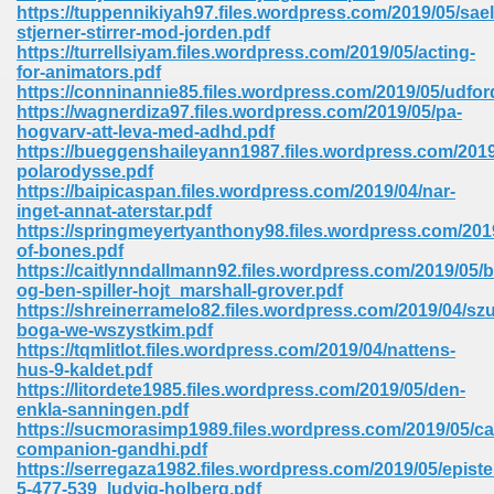
line 2014 426
https://tuppennikiyah97.files.wordpress.com/2019/05/sa
stjerner-stirrer-mod-jorden.pdf
https://turrellsiyam.files.wordpress.com/2019/05/acting-
Devotion Of Suspect X 939
for-animators.pdf
https://conninannie85.files.wordpress.com/2019/05/udfor
https://wagnerdiza97.files.wordpress.com/2019/05/pa-
hogvarv-att-leva-med-adhd.pdf
https://bueggenshaileyann1987.files.wordpress.com/2019
polarodysse.pdf
https://baipicaspan.files.wordpress.com/2019/04/nar-
d Class 9 954
inget-annat-aterstar.pdf
https://springmeyertyanthony98.files.wordpress.com/201
at 858
of-bones.pdf
https://caitlynndallmann92.files.wordpress.com/2019/05/bi
og-ben-spiller-hojt_marshall-grover.pdf
https://shreinerramelo82.files.wordpress.com/2019/04/szu
boga-we-wszystkim.pdf
39
https://tqmlitlot.files.wordpress.com/2019/04/nattens-
hus-9-kaldet.pdf
https://litordete1985.files.wordpress.com/2019/05/den-
enkla-sanningen.pdf
https://sucmorasimp1989.files.wordpress.com/2019/05/c
load 165
companion-gandhi.pdf
https://serregaza1982.files.wordpress.com/2019/05/episte
 974
5-477-539_ludvig-holberg.pdf