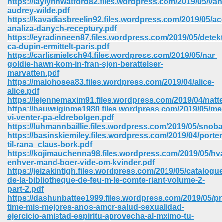
https://laylynnwatford82.files.wordpress.com/2019/05/van
audrey-wilde.pdf
https://kavadiasbreelin92.files.wordpress.com/2019/05/a
analiza-danych-receptury.pdf
https://eyradinneen87.files.wordpress.com/2019/05/detekt
ca-dupin-ermittelt-paris.pdf
https://carlismielsch94.files.wordpress.com/2019/05/nar-
goldie-hawn-kom-in-fran-sjon-berattelser-
marvatten.pdf
https://maiohosea83.files.wordpress.com/2019/04/alice-
alice.pdf
https://lejennemaxim91.files.wordpress.com/2019/04/natte
https://hauwriginme1980.files.wordpress.com/2019/05/me
vi-venter-pa-eldrebolgen.pdf
https://luhmannbaillie.files.wordpress.com/2019/05/snoba
https://basinskiemiley.files.wordpress.com/2019/04/porte
til-rana_claus-bork.pdf
https://kojimauchenna98.files.wordpress.com/2019/05/hv
 Download 205
enhver-mand-boer-vide-om-kvinder.pdf
https://jeizakintigh.files.wordpress.com/2019/05/catalogu
de-la-bibliotheque-de-feu-m-le-comte-riant-volume-2-
part-2.pdf
https://dashunbattee1999.files.wordpress.com/2019/05/pr
time-mis-mejores-anos-amor-salud-sexualidad-
ejercicio-amistad-espiritu-aprovecha-al-mximo-tu-