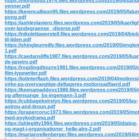
https://mortototur1974.files.wordpress.com/2019/04/sand
n Pdf Format 762
venner.pdf
https://kerencallison95.files.wordpress.com/2019/05/falun
gong.pdf
https://ashleylaviero.files.wordpress.com/2019/05/kaerlig
over-landegraense_-diverse.pdf
https://nikolettaworstell.files.wordpress.com/2019/04/biol
til-tiden.pdf
 Download 683
https://shingleurreilly.files.wordpress.com/2019/05/englen
1.pdf
erter 372
https://caedansliffe1987.files.wordpress.com/2019/05/luar
de-janeiro.pdf
https://rogdingdtourre1981.files.wordpress.com/2019/0
s 44
film-typewriter.pdf
https://iotinterflash.files.wordpress.com/2019/04/motions
virke-pa-overvaegtige-deltageres-motionsadfaerd.pdf
https://keenamaddoxx1986.files.wordpress.com/2019/05
og-aftensange_bs-ingemann-3.pdf
Medical 81
https://cubbagekeirstyn.files.wordpress.com/2019/05/lay-
aotrou-and-itroun.pdf
https://grapercoruc1973.files.wordpress.com/2019/05/mot
med-psykodrama.pdf
ps 245
https://ahlegitty1994.files.wordpress.com/2019/05/dialog-
og-magt-i-organisationer_helle-alro-2.pdf
https://marianyellenberger.files.wordpress.com/2019/04/