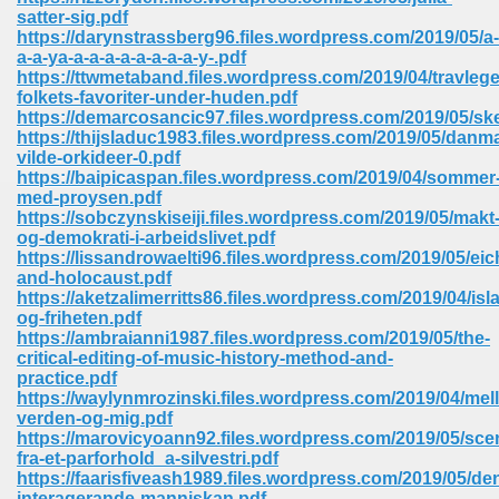
67
satter-sig.pdf
https://darynstrassberg96.files.wordpress.com/2019/05/a-
a-a-ya-a-a-a-a-a-a-a-a-y-.pdf
https://ttwmetaband.files.wordpress.com/2019/04/travleg
folkets-favoriter-under-huden.pdf
4
https://demarcosancic97.files.wordpress.com/2019/05/s
https://thijsladuc1983.files.wordpress.com/2019/05/danm
vilde-orkideer-0.pdf
https://baipicaspan.files.wordpress.com/2019/04/sommer
med-proysen.pdf
https://sobczynskiseiji.files.wordpress.com/2019/05/makt
og-demokrati-i-arbeidslivet.pdf
933
https://lissandrowaelti96.files.wordpress.com/2019/05/ei
and-holocaust.pdf
https://aketzalimerritts86.files.wordpress.com/2019/04/isl
og-friheten.pdf
https://ambraianni1987.files.wordpress.com/2019/05/the-
critical-editing-of-music-history-method-and-
practice.pdf
https://waylynmrozinski.files.wordpress.com/2019/04/mel
verden-og-mig.pdf
ee 328
https://marovicyoann92.files.wordpress.com/2019/05/sce
fra-et-parforhold_a-silvestri.pdf
https://faarisfiveash1989.files.wordpress.com/2019/05/de
interagerande-manniskan.pdf