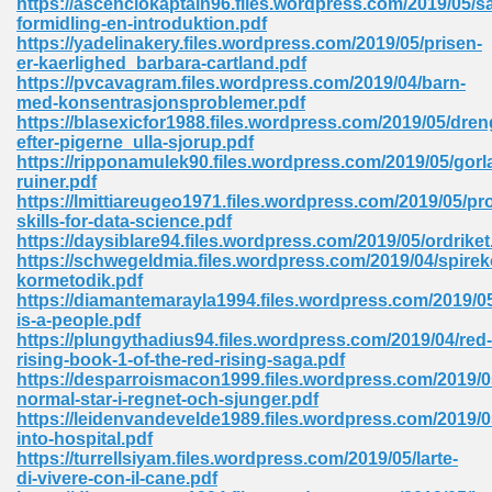
https://ascenciokaptain96.files.wordpress.com/2019/05/
formidling-en-introduktion.pdf
https://yadelinakery.files.wordpress.com/2019/05/prisen-
er-kaerlighed_barbara-cartland.pdf
 Download Pdf 938
https://pvcavagram.files.wordpress.com/2019/04/barn-
med-konsentrasjonsproblemer.pdf
https://blasexicfor1988.files.wordpress.com/2019/05/dre
efter-pigerne_ulla-sjorup.pdf
https://ripponamulek90.files.wordpress.com/2019/05/gorl
80
ruiner.pdf
https://lmittiareugeo1971.files.wordpress.com/2019/05/p
ala 355
skills-for-data-science.pdf
https://daysiblare94.files.wordpress.com/2019/05/ordriket
 Free 517
https://schwegeldmia.files.wordpress.com/2019/04/spirek
kormetodik.pdf
https://diamantemarayla1994.files.wordpress.com/2019/0
is-a-people.pdf
https://plungythadius94.files.wordpress.com/2019/04/red-
rising-book-1-of-the-red-rising-saga.pdf
https://desparroismacon1999.files.wordpress.com/2019/0
normal-star-i-regnet-och-sjunger.pdf
https://leidenvandevelde1989.files.wordpress.com/2019/
into-hospital.pdf
https://turrellsiyam.files.wordpress.com/2019/05/larte-
di-vivere-con-il-cane.pdf
 610