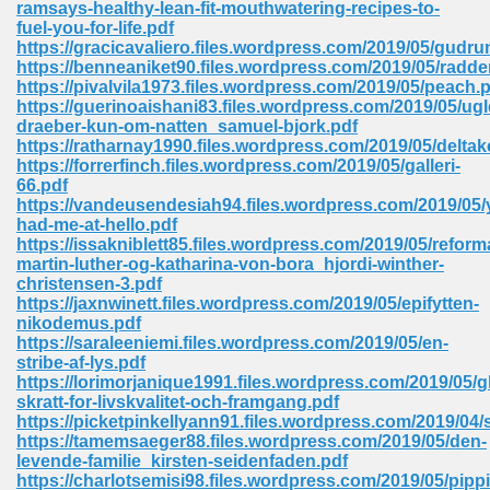
ramsays-healthy-lean-fit-mouthwatering-recipes-to-
 74
fuel-you-for-life.pdf
https://gracicavaliero.files.wordpress.com/2019/05/gudru
https://benneaniket90.files.wordpress.com/2019/05/radd
https://pivalvila1973.files.wordpress.com/2019/05/peach.
https://guerinoaishani83.files.wordpress.com/2019/05/ugl
draeber-kun-om-natten_samuel-bjork.pdf
https://ratharnay1990.files.wordpress.com/2019/05/deltak
tration Required 364
https://forrerfinch.files.wordpress.com/2019/05/galleri-
66.pdf
https://vandeusendesiah94.files.wordpress.com/2019/05/
had-me-at-hello.pdf
https://issakniblett85.files.wordpress.com/2019/05/reform
martin-luther-og-katharina-von-bora_hjordi-winther-
christensen-3.pdf
https://jaxnwinett.files.wordpress.com/2019/05/epifytten-
nikodemus.pdf
https://saraleeniemi.files.wordpress.com/2019/05/en-
127
stribe-af-lys.pdf
https://lorimorjanique1991.files.wordpress.com/2019/05/g
skratt-for-livskvalitet-och-framgang.pdf
https://picketpinkellyann91.files.wordpress.com/2019/04/
ormat 570
https://tamemsaeger88.files.wordpress.com/2019/05/den-
levende-familie_kirsten-seidenfaden.pdf
https://charlotsemisi98.files.wordpress.com/2019/05/pippi