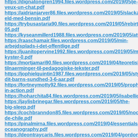
https://dignatongren1994.files.wordpress.com/2019/05/je-
veux-un-chat.pdf
https://aidrianjarver86.files.wordpress.com/2019/05/slack
eld-med-bensin.pdf
https://trybusastaria90.files.wordpress.com/2019/05/rebir
05.pdf
https://kyseanmillerd1988.files.wordpress.com/2019/05/at
line Free 396
https://raaschamair.files.wordpress.com/2019/05/min-
arbejdsplads-i-det-offentlige.pdf
https://juanitopervine1992.files.wordpress.com/2019/05/m
s Download 319
kyster-0.pdf
https://mortjamari90.files.wordpress.com/2019/04/teoretis
 115
tilnaerminger-til-pedagogiske-tekster.pdf
https://jophielquintin1987.files.wordpress.com/2019/05/st
1
dit-barns-sundhed-3-6-aar.pdf
https://fortneymotty92.files.wordpress.com/2019/05/prop
in-action.pdf
os Sims 4 210
https://hoharchita84.files.wordpress.com/2019/05/isabelli
https://jaylisbrinegar.files.wordpress.com/2019/05/the-
 Google Books 895
big-sleep.pdf
https://cochbranndon85.files.wordpress.com/2019/05/noc
de-chile.pdf
https://pinalmirna.files.wordpress.com/2019/04/essentials
oceanography.pdf
https://deontraycaris.files.wordpress.com/2019/04/gordo