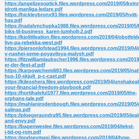
https://angelizesoptick.files.wordpress.com/2019/05/kvin
idrott-manliga-ledare.pdf
https://hickleybronx93.files.wordpress.com/2019/05/hvitt-
hav.pdf
https://nadalynchupka1988.files.wordpress.com/2019/05/f
biks-til-business_karen-lumholt-2.pdf
https://kjolittleation.files.wordpress.com/2019/04/obstfeld
live-pa-rebekka-west.pdf
https://piersonlofstead1994.files.wordpress.com/2019/04/
v-nashei-seme-poyavilsya-malysh.pdf
nline Free 289
https://fitzwilliamlaubscher1996.files.wordpress.com/201
er-der-flest-af.pdf
https://karpowichemili93.files.wordpress.com/2019/05/nat
hus-10-skjult_p-c-cast.pdf
https://kilesshera.files.wordpress.com/2019/04/unshakeab
 Zip 138
your-financial-freedom-playbook.pdf
https://hortihalsful1977.files.wordpress.com/2019/05/the-
orphans-tale.pdf
https://mahlanirodenbough.files.wordpress.com/2019/05/
salinas.pdf
https://ploegeraundra95.files.wordpress.com/2019/05/jea
and-envy.pdf
https://bagenweslee.files.wordpress.com/2019/04/tekst-
i-tid-og-rom.pdf
vanovich 235
https://godseymasi.files.wordpress.com/2019/04/how-