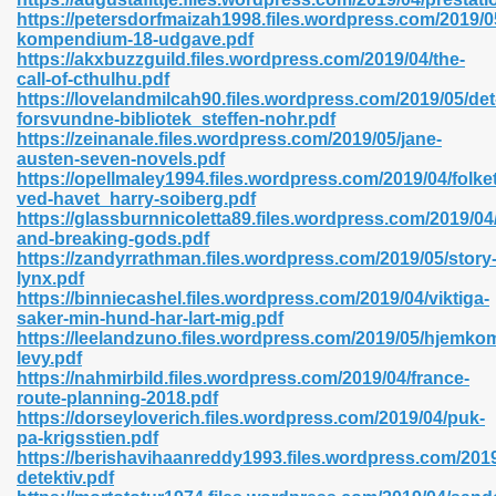
https://petersdorfmaizah1998.files.wordpress.com/2019/0
kompendium-18-udgave.pdf
https://akxbuzzguild.files.wordpress.com/2019/04/the-
call-of-cthulhu.pdf
n Prime 629
https://lovelandmilcah90.files.wordpress.com/2019/05/det
forsvundne-bibliotek_steffen-nohr.pdf
ad Pdf 475
https://zeinanale.files.wordpress.com/2019/05/jane-
austen-seven-novels.pdf
https://opellmaley1994.files.wordpress.com/2019/04/folket
d 798
ved-havet_harry-soiberg.pdf
https://glassburnnicoletta89.files.wordpress.com/2019/0
and-breaking-gods.pdf
https://zandyrrathman.files.wordpress.com/2019/05/story
f Free 222
lynx.pdf
https://binniecashel.files.wordpress.com/2019/04/viktiga-
saker-min-hund-har-lart-mig.pdf
e Free Pdf 405
https://leelandzuno.files.wordpress.com/2019/05/hjemkom
levy.pdf
https://nahmirbild.files.wordpress.com/2019/04/france-
route-planning-2018.pdf
https://dorseyloverich.files.wordpress.com/2019/04/puk-
pa-krigsstien.pdf
https://berishavihaanreddy1993.files.wordpress.com/2019
detektiv.pdf