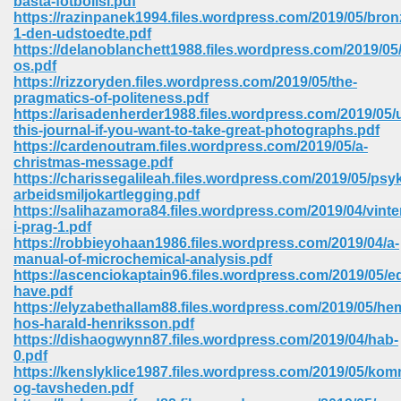
basta-fotbollsl.pdf
https://razinpanek1994.files.wordpress.com/2019/05/bro
1-den-udstoedte.pdf
ree Download In Gujarati 516
https://delanoblanchett1988.files.wordpress.com/2019/05
os.pdf
https://rizzoryden.files.wordpress.com/2019/05/the-
pragmatics-of-politeness.pdf
On Iphone 622
https://arisadenherder1988.files.wordpress.com/2019/05/
this-journal-if-you-want-to-take-great-photographs.pdf
https://cardenoutram.files.wordpress.com/2019/05/a-
christmas-message.pdf
https://charissegalileah.files.wordpress.com/2019/05/psy
arbeidsmiljokartlegging.pdf
https://salihazamora84.files.wordpress.com/2019/04/vinte
i-prag-1.pdf
https://robbieyohaan1986.files.wordpress.com/2019/04/a-
manual-of-microchemical-analysis.pdf
https://ascenciokaptain96.files.wordpress.com/2019/05/e
have.pdf
https://elyzabethallam88.files.wordpress.com/2019/05/h
hos-harald-henriksson.pdf
https://dishaogwynn87.files.wordpress.com/2019/04/hab-
670
0.pdf
https://kenslyklice1987.files.wordpress.com/2019/05/ko
Free Download 569
og-tavsheden.pdf