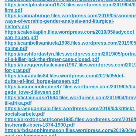
ty Development 395
https://cestplosloscoi1973.files.wordpress.com/2019/04/t
firm.pdf
https://rainnabunge.files.wordpress.com/2019/05/womens
ad Pdf 483
ways-of-worship-gender-analysis-and-liturgical-
history.pdf
5
https://calexkaplin.files.wordpress.com/2019/05/ladycool_
van-hauen.pdf
https://cambellsamiuela1998.files.wordpress.com/2019/05
palme.pdf
https://bashfordastyn.files.wordpress.com/2019/05/portrai
ng Books In Pdf Format 566
of-a-killer-jack-the-ripper-case-closed.pdf
https://bueggenshaileyann1987.files.wordpress.com/2019
for-prat.pdf
https://baradallis84.files.wordpress.com/2019/05/det-
ass 9 Maths 540
dufter-af-lind_borge-janssen.pdf
https://asuncionkoden87.files.wordpress.com/2019/05/
gade_tove-ditlevsen.pdf
https://tictaimudse1984.files.wordpress.com/2019/04/brev
til-afrika.pdf
load Pdf 769
https://raequanmaio.files.wordpress.com/2019/04/kritiskt-
socialt-arbete.pdf
https://broxtoncastricone1985.files.wordpress.com/2019/
fra-henrik-ibsen-1874-1900.pdf
https://rbdsapphiremason.files.wordpress.com/2019/04/s
nload Pdf 695
vold-og-feminisme.pdf