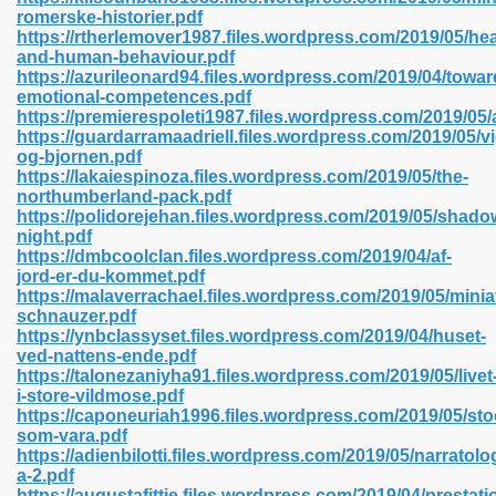
romerske-historier.pdf
https://rtherlemover1987.files.wordpress.com/2019/05/hea
and-human-behaviour.pdf
line 593
https://azurileonard94.files.wordpress.com/2019/04/towar
emotional-competences.pdf
769
https://premierespoleti1987.files.wordpress.com/2019/05/
https://guardarramaadriell.files.wordpress.com/2019/05/v
og-bjornen.pdf
 218
https://lakaiespinoza.files.wordpress.com/2019/05/the-
northumberland-pack.pdf
https://polidorejehan.files.wordpress.com/2019/05/shado
night.pdf
17
https://dmbcoolclan.files.wordpress.com/2019/04/af-
jord-er-du-kommet.pdf
https://malaverrachael.files.wordpress.com/2019/05/minia
 992
schnauzer.pdf
https://ynbclassyset.files.wordpress.com/2019/04/huset-
ved-nattens-ende.pdf
https://talonezaniyha91.files.wordpress.com/2019/05/livet
5
i-store-vildmose.pdf
https://caponeuriah1996.files.wordpress.com/2019/05/st
som-vara.pdf
https://adienbilotti.files.wordpress.com/2019/05/narratolo
a-2.pdf
load 132
https://augustafittje.files.wordpress.com/2019/04/prestat