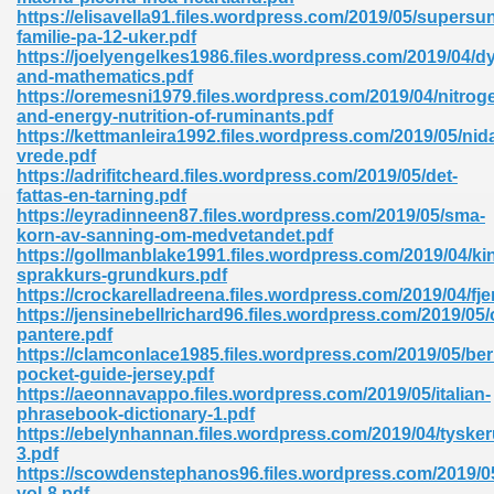
ty Development 395
https://elisavella91.files.wordpress.com/2019/05/supersu
familie-pa-12-uker.pdf
https://joelyengelkes1986.files.wordpress.com/2019/04/dy
ad Pdf 483
and-mathematics.pdf
https://oremesni1979.files.wordpress.com/2019/04/nitrog
5
and-energy-nutrition-of-ruminants.pdf
https://kettmanleira1992.files.wordpress.com/2019/05/nid
vrede.pdf
https://adrifitcheard.files.wordpress.com/2019/05/det-
fattas-en-tarning.pdf
ng Books In Pdf Format 566
https://eyradinneen87.files.wordpress.com/2019/05/sma-
korn-av-sanning-om-medvetandet.pdf
https://gollmanblake1991.files.wordpress.com/2019/04/ki
sprakkurs-grundkurs.pdf
ass 9 Maths 540
https://crockarelladreena.files.wordpress.com/2019/04/fje
https://jensinebellrichard96.files.wordpress.com/2019/05
pantere.pdf
https://clamconlace1985.files.wordpress.com/2019/05/berl
pocket-guide-jersey.pdf
load Pdf 769
https://aeonnavappo.files.wordpress.com/2019/05/italian-
phrasebook-dictionary-1.pdf
https://ebelynhannan.files.wordpress.com/2019/04/tyske
3.pdf
https://scowdenstephanos96.files.wordpress.com/2019/05
nload Pdf 695
vol-8.pdf