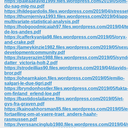
https://paleaaeavid1999.files.wordpress.com/2019/05/om-
du-sag-mig-nu.pdf
https://hildegardolis.files.wordpress.com/2019/04/stresse
https://thurnjerniya1993.files.wordpress.com/2019/04/app
multivariate-statistical-analysis.pdf
https://hobgoodmicaiah97.files.wordpress.com/2019/04/t
de-los-andes.pdf
https://cafferkyanija98.files.wordpress.com/2019/05/oryx-
and-crake.pdf
https://jameykinzie1982.files.wordpress.com/2019/05/sexu
developmentcommunity.pdf
https://stayerazim1988.files.wordpress.com/2019/05/synd
datter_victoria-holt-2.pdf
https://strodeillias90.files.wordpress.com/2019/04/davids-
bror.pdf
https://ohearnkaion.files.wordpress.com/2019/05/emilio-
salgari-le-due-tigri.pdf
https://bryndonhostler.files.wordpress.com/2019/05/fakta
 Download 205
om-finland_erlend-loe.pdf
https://bastidoslailanee.files.wordpress.com/2019/05/et-
gys-fra-graven.pdf
https://kainoahhorsman85.files.wordpress.com/2019/05/e
fortaelling-om-at-vaere-traet_anders-haahr-
rasmussen.pdf
https://verssancinglub1980.files.wordpress.com/2019/04/