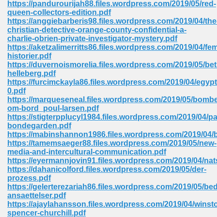
https://pandurourijah88.files.wordpress.com/2019/05/red-
 74
queen-collectors-edition.pdf
https://anggiebarberis98.files.wordpress.com/2019/04/the
christian-detective-orange-county-confidential-a-
charlie-obrien-private-investigator-mystery.pdf
https://aketzalimerritts86.files.wordpress.com/2019/04/fe
historier.pdf
https://duvernoismorelia.files.wordpress.com/2019/05/be
tration Required 364
helleberg.pdf
https://furcimckayla86.files.wordpress.com/2019/04/egypt
0.pdf
https://marqueseneal.files.wordpress.com/2019/05/bombe
om-bord_poul-larsen.pdf
https://stigterpplucyl1984.files.wordpress.com/2019/04/pa
bondegarden.pdf
https://mabinshannon1986.files.wordpress.com/2019/04/
https://tamemsaeger88.files.wordpress.com/2019/05/new-
media-and-intercultural-communication.pdf
127
https://eyermannjovin91.files.wordpress.com/2019/04/na
https://dahanicolford.files.wordpress.com/2019/05/der-
prozess.pdf
https://gelerterezariah86.files.wordpress.com/2019/05/bed
ormat 570
ansaettelser.pdf
https://ajaylahansson.files.wordpress.com/2019/04/winst
spencer-churchill.pdf