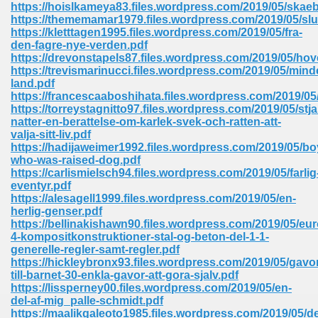
https://hoislkameya83.files.wordpress.com/2019/05/skae
https://thememamar1979.files.wordpress.com/2019/05/slu
Sites Pdf 939
https://kletttagen1995.files.wordpress.com/2019/05/fra-
den-fagre-nye-verden.pdf
https://drevonstapels87.files.wordpress.com/2019/05/ho
https://trevismarinucci.files.wordpress.com/2019/05/mind
land.pdf
s Pdf Free Download 3
https://francescaaboshihata.files.wordpress.com/2019/05
https://torreystagnitto97.files.wordpress.com/2019/05/stja
natter-en-berattelse-om-karlek-svek-och-ratten-att-
valja-sitt-liv.pdf
ownload Pdf 2018 557
https://hadijaweimer1992.files.wordpress.com/2019/05/bo
who-was-raised-dog.pdf
https://carlismielsch94.files.wordpress.com/2019/05/farlig
eventyr.pdf
https://alesagell1999.files.wordpress.com/2019/05/en-
herlig-genser.pdf
https://bellinakishawn90.files.wordpress.com/2019/05/eu
4-kompositkonstruktioner-stal-og-beton-del-1-1-
generelle-regler-samt-regler.pdf
https://hickleybronx93.files.wordpress.com/2019/05/gavo
till-barnet-30-enkla-gavor-att-gora-sjalv.pdf
https://lissperney00.files.wordpress.com/2019/05/en-
del-af-mig_palle-schmidt.pdf
https://maalikgaleoto1985.files.wordpress.com/2019/05/d