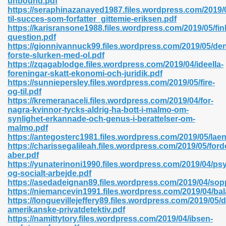
unbound.pdf
n Pdf Format 762
https://seraphinazanayed1987.files.wordpress.com/2019/
til-succes-som-forfatter_gittemie-eriksen.pdf
https://karisransone1988.files.wordpress.com/2019/05/fink
question.pdf
https://gionnivannuck99.files.wordpress.com/2019/05/de
forste-slurken-med-ol.pdf
https://zqagablodge.files.wordpress.com/2019/04/ideella-
 Download 683
foreningar-skatt-ekonomi-och-juridik.pdf
https://sunniepersley.files.wordpress.com/2019/05/fire-
erter 372
og-til.pdf
https://kremeranaceli.files.wordpress.com/2019/04/for-
nagra-kvinnor-tycks-aldrig-ha-bott-i-malmo-om-
s 44
synlighet-erkannade-och-genus-i-berattelser-om-
malmo.pdf
https://antegosterc1981.files.wordpress.com/2019/05/lae
https://charissegalileah.files.wordpress.com/2019/05/for
aber.pdf
Medical 81
https://yunaterinoni1990.files.wordpress.com/2019/04/psy
og-socialt-arbejde.pdf
https://asedadeignan89.files.wordpress.com/2019/04/so
https://niemancevin1991.files.wordpress.com/2019/04/ba
ps 245
https://longuevillejeffery89.files.wordpress.com/2019/05/
amerikanske-privatdetektiv.pdf
https://namittytory.files.wordpress.com/2019/04/ibsen-