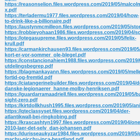
https://reasonselion.files.wordpress.com/2019/05/malcol
x.pdf
ad 573
https://terladermu1977.files.wordpress.com/2019/04/how-
to-drink-like-a-billionaire.pdf
 El James 431
https://austynmcmilleon.files.wordpress.com/2019/05/st
https://robbieyohaan1986.files.wordpress.com/2019/04/s
Pdf 348
https://otegasupreme.files.wordpress.com/2019/05/felix-
krull.pdf
https://carmankirchausen93.files.wordpress.com/2019/05
kort-er-vor-sommer_ole-blegel.pdf
https://constancionahiem1988.files.wordpress.com/2019/
utdelingsbegrep.pdf
https://blagmankayann.files.wordpress.com/2019/05/mell
fortid-og-fremtid.pdf
https://ciatangerinebuilder.files.wordpress.com/2019/04/d
danske-legionaerer_hanne-molby-henriksen.pdf
https://guardarramaadriell.files.wordpress.com/2019/05/ba
sight-zero.pdf
https://kirtdollkhush1995.files.wordpress.com/2019/05/an
https://qteclassyset.files.wordpress.com/2019/04/der-
atlantikwall-bei-ringkobing.pdf
mat Free Download 891
https://krascashtyn1997.files.wordpress.com/2019/04/on
2010-laer-det-selv_dan-johansen.pdf
 Without Registration 527
https://durisseaukyzar1984.files.wordpress.com/2019/05/
machu-picchu-inca-heartland.pdf