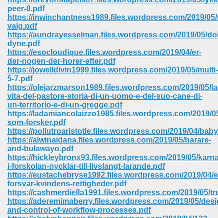
peer-0.pdf
https://inwinchantness1989.files.wordpress.com/2019/05
valg.pdf
https://aundrayesselman.files.wordpress.com/2019/05/do
dyne.pdf
https://esocloudique.files.wordpress.com/2019/04/er-
der-nogen-der-horer-efter.pdf
https://jowelldivin1999.files.wordpress.com/2019/05/multi-
vn 470
5-7.pdf
https://olejarzmarson1989.files.wordpress.com/2019/05/la
334
vita-del-pastore-storia-di-un-uomo-e-del-suo-cane-di-
un-territorio-e-di-un-gregge.pdf
https://ladamiancolaizzo1985.files.wordpress.com/2019/05
som-forsker.pdf
https://pollutroaristotle.files.wordpress.com/2019/04/bab
d For Kindle 539
https://alwinaidana.files.wordpress.com/2019/05/harare-
and-bulawayo.pdf
n 735
https://hickleybronx93.files.wordpress.com/2019/05/kar
i-forskolan-nycklar-till-livslangt-larande.pdf
https://eustachebryse1992.files.wordpress.com/2019/04/e
 680
forsvar-kvindens-rettigheder.pdf
https://cashmerdiella1991.files.wordpress.com/2019/05/tr
https://aderemimaberry.files.wordpress.com/2019/05/desi
and-control-of-workflow-processes.pdf
505