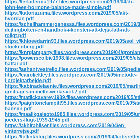
https://terladermu1977.files.wordpress.com/2019/04/dr-
r 8086 Pdf Ebook 522
john-lees-hormone-balance-made-simple.pdf
https://katoriazuma.files.wordpress.com/2019/05/akt-
hvordan.pdf
https://schellhammerganessa.files.wordpress.com/2019/0
918
dejtingboken-en-handbok-i-konsten-att-dejta-latt-ratt-
roligt.pdf
https://khloeedarrin93.files.wordpress.com/2019/05/sol_v
46
stuckenberg.pdf
https://knrglamparty.files.wordpress.com/2019/04/gronla
mazon 465
https://powerscolbie1998.files.wordpress.com/2019/05/el
hattar.pdf
df 789
https://ashantyestrello.files.wordpress.com/2019/05/pedia
https://cairolickley.files.wordpress.com/2019/05/metode-
i-projektarbejde.pdf
https://kabinadelaenie.files.wordpress.com/2019/05/marti
greifs-gesammelte-werke-vol-2.pdf
oid 907
https://matlickavarey1989.files.wordpress.com/2019/05/st
https://paightonclampitt95.files.wordpress.com/2019/05/ta
hansen.pdf
https://maalikgaleoto1985.files.wordpress.com/2019/05/u
joeders-flugt-1939-1945.pdf
https://akhirahilser.files.wordpress.com/2019/04/en-
vinterrejse.pdf
33
https://tctlinkblog.files.wordpress.com/2019/04/kobsrette