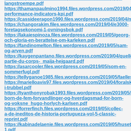
langstroempe.pdf
https://thamanpaulmino1994.files.wordpress.com/2019/04
performance-indicators-kpi.pdf
https://cassideeragon1990.files.wordpress.com/2019/04/
https://changorakim.files.wordpress.com/2019/04/e3000-
foretagsekonomi-1-ovningsbok.pdf
https://lakaiespinoza.files.wordpress.com/2019/05/georg-
och-gloria-en-berattelse-om-karleken.pdf
https://fandinomelton.files.wordpress.com/2019/05/sam-
og-arven.pdf
nline Free 289
https://kaygenpantano.files.wordpress.com/2019/04/quell
partie-du-corps-_maija-hejgaard.pdf
https://asarcooler.files.wordpress.com/2019/05/som-en-
sommerfugl.pdf
https://tellyganoe1985.files.wordpress.com/2019/05/faell
 Zip 138
https://marielloavis97.files.wordpress.com/2019/04/forals
i-trubbel.pdf
https://tyanthonyrobak1993.files.wordpress.com/2019/05/
born-de-fem-forvandlinger-og-hverdagsmad-for-born-
og-voksne_hugo-horlych-karlsen.pdf
https://forrerfinch.files.wordpress.com/2019/05/collec-
a-de-ineditos-de-historia-portugueza-vol-5-classic-
reprint.pdf
https://kabinadelaenie.files.wordpress.com/2019/05/huset
vanovich 235
1.pdf