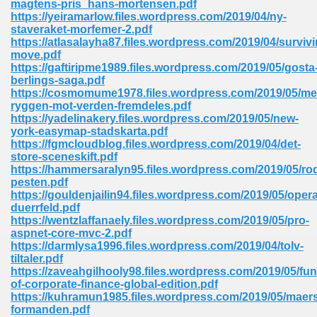
magtens-pris_hans-mortensen.pdf
https://yeiramarlow.files.wordpress.com/2019/04/ny-
staveraket-morfemer-2.pdf
https://atlasalayha87.files.wordpress.com/2019/04/survivi
move.pdf
https://gaftiripme1989.files.wordpress.com/2019/05/gosta
berlings-saga.pdf
line Free 396
https://cosmomume1978.files.wordpress.com/2019/05/me
ryggen-mot-verden-fremdeles.pdf
https://yadelinakery.files.wordpress.com/2019/05/new-
s Download 319
york-easymap-stadskarta.pdf
https://fgmcloudblog.files.wordpress.com/2019/04/det-
 115
store-sceneskift.pdf
https://hammersaralyn95.files.wordpress.com/2019/05/ro
1
pesten.pdf
https://gouldenjailin94.files.wordpress.com/2019/05/oper
duerrfeld.pdf
os Sims 4 210
https://wentzlaffanaely.files.wordpress.com/2019/05/pro-
aspnet-core-mvc-2.pdf
 Google Books 895
https://darmlysa1996.files.wordpress.com/2019/04/tolv-
tiltaler.pdf
https://zaveahgilhooly98.files.wordpress.com/2019/05/fu
of-corporate-finance-global-edition.pdf
https://kuhramun1985.files.wordpress.com/2019/05/maer
formanden.pdf