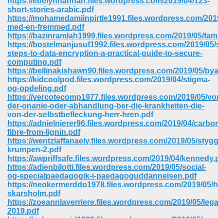
https://ebelynhannan.files.wordpress.com/2019/04/123-
short-stories-arabic.pdf
https://mohamedamiinpirtle1991.files.wordpress.com/2019
ree Download In Gujarati 516
med-en-fremmed.pdf
https://bazinramlah1999.files.wordpress.com/2019/05/fam
https://bostelmanjusuf1992.files.wordpress.com/2019/05/
steps-to-data-encryption-a-practical-guide-to-secure-
On Iphone 622
computing.pdf
https://bellinakishawn90.files.wordpress.com/2019/05/bya
https://kidcoolpod.files.wordpress.com/2019/04/stigma-
og-opdeling.pdf
https://vercotecomp1977.files.wordpress.com/2019/05/vo
der-onanie-oder-abhandlung-ber-die-krankheiten-die-
von-der-selbstbefleckung-herr-hren.pdf
https://adnielnierer96.files.wordpress.com/2019/04/carbo
fibre-from-lignin.pdf
https://wentzlaffanaely.files.wordpress.com/2019/05/stygg
krumpen-2.pdf
https://awpriffsafe.files.wordpress.com/2019/04/kennedy.
https://adienbilotti.files.wordpress.com/2019/05/social-
og-specialpaedagogik-i-paedagoguddannelsen.pdf
https://neokermerddo1978.files.wordpress.com/2019/05/
670
skarsholm.pdf
https://zoeannlaverriere.files.wordpress.com/2019/05/le
Free Download 569
2019.pdf