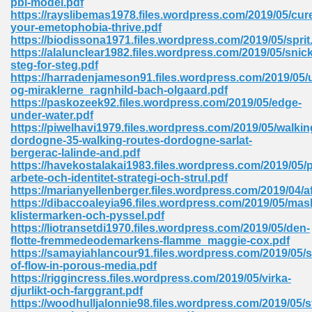
pbl-model.pdf
https://rayslibemas1978.files.wordpress.com/2019/05/cur
your-emetophobia-thrive.pdf
https://biodissona1971.files.wordpress.com/2019/05/sprit
 Download Pdf 938
https://alalunclear1982.files.wordpress.com/2019/05/snick
steg-for-steg.pdf
https://harradenjameson91.files.wordpress.com/2019/05/
og-miraklerne_ragnhild-bach-olgaard.pdf
https://paskozeek92.files.wordpress.com/2019/05/edge-
80
under-water.pdf
https://piwelhavi1979.files.wordpress.com/2019/05/walkin
ala 355
dordogne-35-walking-routes-dordogne-sarlat-
bergerac-lalinde-and.pdf
 Free 517
https://havekostalakai1983.files.wordpress.com/2019/05/
arbete-och-identitet-strategi-och-strul.pdf
https://marianyellenberger.files.wordpress.com/2019/04/a
https://dibaccoaleyia96.files.wordpress.com/2019/05/mas
klistermarken-och-pyssel.pdf
https://liotransetdi1970.files.wordpress.com/2019/05/den-
flotte-fremmedeodemarkens-flamme_maggie-cox.pdf
https://samayiahlancour91.files.wordpress.com/2019/05/s
of-flow-in-porous-media.pdf
https://riggincress.files.wordpress.com/2019/05/virka-
djurlikt-och-farggrant.pdf
https://woodhulljalonnie98.files.wordpress.com/2019/05/s
 610