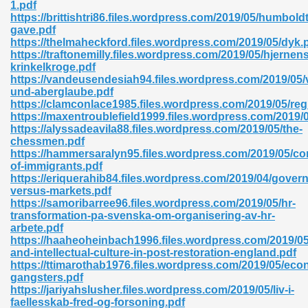
1.pdf
https://brittishtri86.files.wordpress.com/2019/05/humbold
gave.pdf
https://thelmaheckford.files.wordpress.com/2019/05/dyk.
nglish Novels 296
https://traftonemilly.files.wordpress.com/2019/05/hjernens
krinkelkroge.pdf
https://vandeusendesiah94.files.wordpress.com/2019/05/
und-aberglaube.pdf
https://clamconlace1985.files.wordpress.com/2019/05/re
https://maxentroublefield1999.files.wordpress.com/2019/
https://alyssadeavila88.files.wordpress.com/2019/05/the-
chessmen.pdf
https://hammersaralyn95.files.wordpress.com/2019/05/
Ebooks 842
of-immigrants.pdf
https://eriquerahib84.files.wordpress.com/2019/04/gover
versus-markets.pdf
 Hack 212
https://samoribarree96.files.wordpress.com/2019/05/hr-
transformation-pa-svenska-om-organisering-av-hr-
arbete.pdf
https://haaheoheinbach1996.files.wordpress.com/2019/05/
and-intellectual-culture-in-post-restoration-england.pdf
https://ttimarothab1976.files.wordpress.com/2019/05/eco
gangsters.pdf
s 894
https://jariyahslusher.files.wordpress.com/2019/05/liv-i-
faellesskab-fred-og-forsoning.pdf