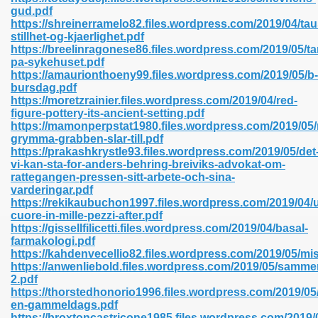
gud.pdf
https://shreinerramelo82.files.wordpress.com/2019/04/tau
stillhet-og-kjaerlighet.pdf
line 593
https://breelinragonese86.files.wordpress.com/2019/05/t
pa-sykehuset.pdf
769
https://amaurionthoeny99.files.wordpress.com/2019/05/b-
bursdag.pdf
https://moretzrainier.files.wordpress.com/2019/04/red-
 218
figure-pottery-its-ancient-setting.pdf
https://mamonperpstat1980.files.wordpress.com/2019/05/
grymma-grabben-slar-till.pdf
https://prakashkrystle93.files.wordpress.com/2019/05/det
17
vi-kan-sta-for-anders-behring-breiviks-advokat-om-
rattegangen-pressen-sitt-arbete-och-sina-
varderingar.pdf
 992
https://rekikaubuchon1997.files.wordpress.com/2019/04/
cuore-in-mille-pezzi-after.pdf
https://gissellfilicetti.files.wordpress.com/2019/04/basal-
farmakologi.pdf
5
https://kahdenvecellio82.files.wordpress.com/2019/05/mi
https://anwenliebold.files.wordpress.com/2019/05/samm
2.pdf
https://thorstedhonorio1996.files.wordpress.com/2019/05/
en-gammeldags.pdf
load 132
https://broxtoncastricone1985.files.wordpress.com/2019/0