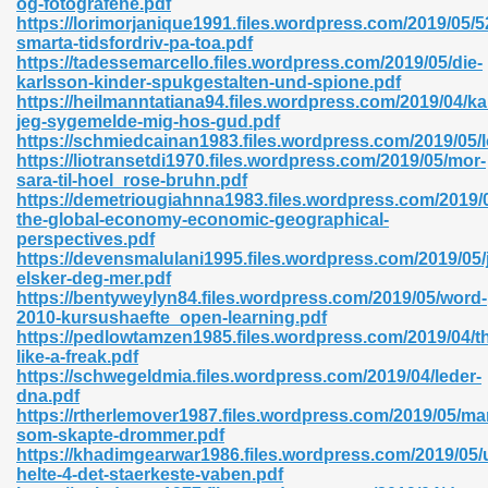
og-fotografene.pdf
https://lorimorjanique1991.files.wordpress.com/2019/05/5
smarta-tidsfordriv-pa-toa.pdf
https://tadessemarcello.files.wordpress.com/2019/05/die-
karlsson-kinder-spukgestalten-und-spione.pdf
https://heilmanntatiana94.files.wordpress.com/2019/04/ka
jeg-sygemelde-mig-hos-gud.pdf
 618
https://schmiedcainan1983.files.wordpress.com/2019/05/l
https://liotransetdi1970.files.wordpress.com/2019/05/mor-
ding Level 726
sara-til-hoel_rose-bruhn.pdf
https://demetriougiahnna1983.files.wordpress.com/2019/
anka 585
the-global-economy-economic-geographical-
perspectives.pdf
https://devensmalulani1995.files.wordpress.com/2019/05/
elsker-deg-mer.pdf
https://bentyweylyn84.files.wordpress.com/2019/05/word-
df 420
2010-kursushaefte_open-learning.pdf
https://pedlowtamzen1985.files.wordpress.com/2019/04/th
like-a-freak.pdf
https://schwegeldmia.files.wordpress.com/2019/04/leder-
dna.pdf
https://rtherlemover1987.files.wordpress.com/2019/05/m
som-skapte-drommer.pdf
21
https://khadimgearwar1986.files.wordpress.com/2019/05/
helte-4-det-staerkeste-vaben.pdf