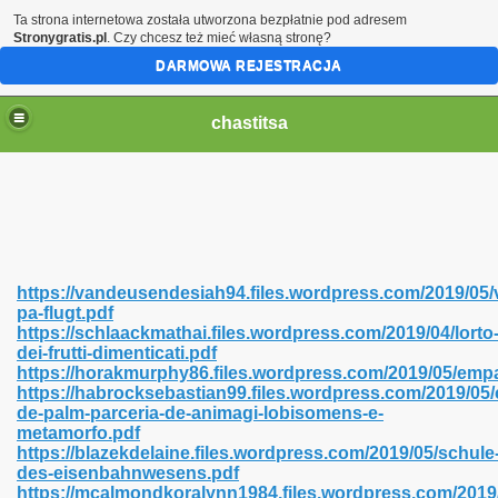
Ta strona internetowa została utworzona bezpłatnie pod adresem
Stronygratis.pl
. Czy chcesz też mieć własną stronę?
DARMOWA REJESTRACJA
chastitsa
https://vandeusendesiah94.files.wordpress.com/2019/05/
pa-flugt.pdf
https://schlaackmathai.files.wordpress.com/2019/04/lorto
dei-frutti-dimenticati.pdf
https://horakmurphy86.files.wordpress.com/2019/05/emp
https://habrocksebastian99.files.wordpress.com/2019/05/
Hindi 423
de-palm-parceria-de-animagi-lobisomens-e-
metamorfo.pdf
https://blazekdelaine.files.wordpress.com/2019/05/schule
des-eisenbahnwesens.pdf
https://mcalmondkoralynn1984.files.wordpress.com/2019
 Ali Shah 460