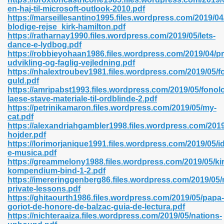
en-haj-til-microsoft-outlook-2010.pdf
https://marseillesantino1995.files.wordpress.com/2019/04
blodige-rejse_kirk-hamilton.pdf
https://ratharnay1990.files.wordpress.com/2019/05/lets-
n Prime 629
dance-e-lydbog.pdf
https://robbieyohaan1986.files.wordpress.com/2019/04/pr
ad Pdf 475
udvikling-og-faglig-vejledning.pdf
https://nhalextroubev1981.files.wordpress.com/2019/05/f
guld.pdf
d 798
https://amripabst1993.files.wordpress.com/2019/05/fonol
laese-stave-materiale-til-ordblinde-2.pdf
https://petrinikamaron.files.wordpress.com/2019/05/my-
cat.pdf
f Free 222
https://alexandriahgambler1998.files.wordpress.com/2019
hojder.pdf
https://lorimorjanique1991.files.wordpress.com/2019/05/i
e Free Pdf 405
e-musica.pdf
https://greammelony1988.files.wordpress.com/2019/05/kir
kompendium-bind-1-2.pdf
https://imereringgenberg86.files.wordpress.com/2019/05/
private-lessons.pdf
https://ghitaourth1986.files.wordpress.com/2019/05/papa-
goriot-de-honore-de-balzac-guia-de-lectura.pdf
https://nichteraaiza.files.wordpress.com/2019/05/nations-