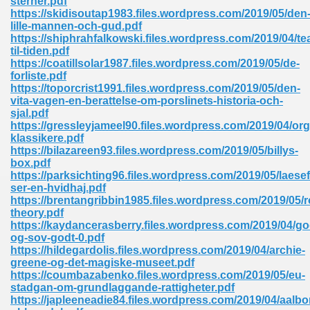
sterner.pdf
https://skidisoutap1983.files.wordpress.com/2019/05/den
lille-mannen-och-gud.pdf
https://shiphrahfalkowski.files.wordpress.com/2019/04/tea
til-tiden.pdf
https://coatillsolar1987.files.wordpress.com/2019/05/de-
forliste.pdf
https://toporcrist1991.files.wordpress.com/2019/05/den-
me 72
vita-vagen-en-berattelse-om-porslinets-historia-och-
sjal.pdf
https://gressleyjameel90.files.wordpress.com/2019/04/org
klassikere.pdf
f 614
https://bilazareen93.files.wordpress.com/2019/05/billys-
box.pdf
https://parksichting96.files.wordpress.com/2019/05/laese
t Engineering 165
ser-en-hvidhaj.pdf
https://brentangribbin1985.files.wordpress.com/2019/05/
theory.pdf
https://kaydancerasberry.files.wordpress.com/2019/04/go
og-sov-godt-0.pdf
https://hildegardolis.files.wordpress.com/2019/04/archie-
greene-og-det-magiske-museet.pdf
https://coumbazabenko.files.wordpress.com/2019/05/eu-
stadgan-om-grundlaggande-rattigheter.pdf
https://japleeneadie84.files.wordpress.com/2019/04/aalbo