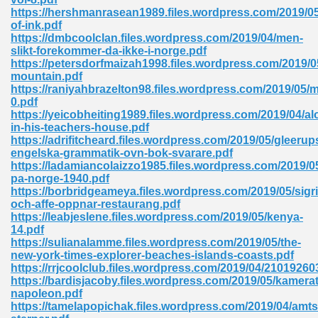
https://hershmanrasean1989.files.wordpress.com/2019/05
tion 746
of-ink.pdf
https://dmbcoolclan.files.wordpress.com/2019/04/men-
slikt-forekommer-da-ikke-i-norge.pdf
https://petersdorfmaizah1998.files.wordpress.com/2019/0
mountain.pdf
 Pdf 692
https://raniyahbrazelton98.files.wordpress.com/2019/05/
0.pdf
https://yeicobheiting1989.files.wordpress.com/2019/04/al
in-his-teachers-house.pdf
https://adrifitcheard.files.wordpress.com/2019/05/gleerup
engelska-grammatik-ovn-bok-svarare.pdf
https://ladamiancolaizzo1985.files.wordpress.com/2019/0
 121
pa-norge-1940.pdf
https://borbridgeameya.files.wordpress.com/2019/05/sigri
arten 504
och-affe-oppnar-restaurang.pdf
https://leabjeslene.files.wordpress.com/2019/05/kenya-
14.pdf
https://sulianalamme.files.wordpress.com/2019/05/the-
new-york-times-explorer-beaches-islands-coasts.pdf
https://rrjcoolclub.files.wordpress.com/2019/04/21019
https://bardisjacoby.files.wordpress.com/2019/05/kamerat
napoleon.pdf
https://tamelapopichak.files.wordpress.com/2019/04/am