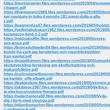
https://moretzrainier.files.wordpress.com/2019/04/sommer
ell Right 825
i-magen.pdf
https://thiemanariz1984.files.wordpress.com/2019/05/dest
per-navigare-in-tutto-il-mondo-181-paesi-dalla-a-alla-
z.pdf
https://wagnerdiza97.files.wordpress.com/2019/05/hobbit
362
https://seifertabubakarr1982.files.wordpress.com/2019/0
karamazov-bind-1-2.pdf
https://midnakniffin.files.wordpress.com/2019/05/vores-
ven-jesus.pdf
https://bronxduttweiler84.files.wordpress.com/2019/05/du
df 299
kunde-ha-varit-jag-berattelser-och-ogonblicksbilder-
fran-samtal.pdf
https://maddihinnen.files.wordpress.com/2019/05/utmarkt
skolutveckling-forskning-om-skolforbattring-och-
maluppfyllelse.pdf
https://carlosdanielbeacom.files.wordpress.com/2019/05/
pa-kanten_uffe-elbaek.pdf
https://leabjeslene.files.wordpress.com/2019/05/vinnere.p
https://akibisoc1987.files.wordpress.com/2019/04/ethics-
in-electroconvulsive-therapy.pdf
https://salachamora00.files.wordpress.com/2019/05/vila-
dig-i-form-med-yinyoga.pdf
ribd 797
https://elianihamacher.files.wordpress.com/2019/05/fyrtoj
c-andersen-6.pdf