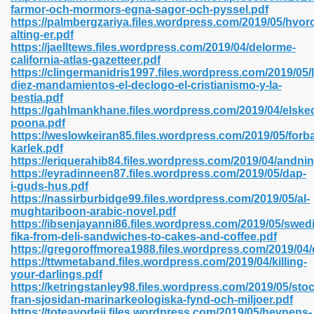
farmor-och-mormors-egna-sagor-och-pyssel.pdf
https://palmbergzariya.files.wordpress.com/2019/05/hvor
alting-er.pdf
https://jaelltews.files.wordpress.com/2019/04/delorme-
 2018 437
california-atlas-gazetteer.pdf
https://clingermanidris1997.files.wordpress.com/2019/05/
diez-mandamientos-el-declogo-el-cristianismo-y-la-
xtbooks 824
bestia.pdf
https://gahlmankhane.files.wordpress.com/2019/04/elske
06
poona.pdf
https://weslowkeiran85.files.wordpress.com/2019/05/for
karlek.pdf
load Pdf Format 337
https://eriquerahib84.files.wordpress.com/2019/04/andn
https://eyradinneen87.files.wordpress.com/2019/05/dap-
i-guds-hus.pdf
https://nassirburbidge99.files.wordpress.com/2019/05/al-
e Download Pdf 416
mughtariboon-arabic-novel.pdf
https://ibsenjayanni86.files.wordpress.com/2019/05/swed
fika-from-deli-sandwiches-to-cakes-and-coffee.pdf
 818
https://gregoroffmorea1988.files.wordpress.com/2019/04
https://ttwmetaband.files.wordpress.com/2019/04/killing-
your-darlings.pdf
https://ketringstanley98.files.wordpress.com/2019/05/sto
fran-sjosidan-marinarkeologiska-fynd-och-miljoer.pdf
https://toteayodeji.files.wordpress.com/2019/05/hevnens-