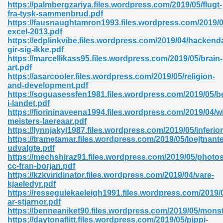
https://palmbergzariya.files.wordpress.com/2019/05/flugt-
fra-tysk-sammenbrud.pdf
06
https://fausnaughtamron1993.files.wordpress.com/2019/0
excel-2013.pdf
https://edplinkvibe.files.wordpress.com/2019/04/hackend
oks 926
gir-sig-ikke.pdf
https://marcellikass95.files.wordpress.com/2019/05/brain-
art.pdf
https://asarcooler.files.wordpress.com/2019/05/religion-
ph Murphy 841
and-development.pdf
https://soguasessfen1981.files.wordpress.com/2019/05/b
i-landet.pdf
https://fiorininaveena1994.files.wordpress.com/2019/04/w
meisters-laereaar.pdf
 Die Pdf 550
https://lynnjakyi1987.files.wordpress.com/2019/05/inferior
https://trametamar.files.wordpress.com/2019/05/loejtnant
59
udvalgte.pdf
https://mechshiraz91.files.wordpress.com/2019/05/photo
cc-fran-borjan.pdf
Of Grey 661
https://kzkviridinator.files.wordpress.com/2019/04/vare-
kjaeledyr.pdf
https://resseguiekaeleigh1991.files.wordpress.com/2019/
ar-stjarnor.pdf
ders 861
https://benneaniket90.files.wordpress.com/2019/05/monst
https://daytonaflitt.files.wordpress.com/2019/05/pippi-