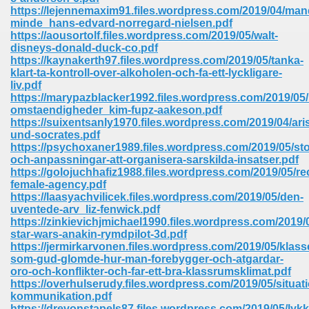
67
https://lejennemaxim91.files.wordpress.com/2019/04/man
minde_hans-edvard-norregard-nielsen.pdf
https://aousortolf.files.wordpress.com/2019/05/walt-
disneys-donald-duck-co.pdf
https://kaynakerth97.files.wordpress.com/2019/05/tanka-
4
klart-ta-kontroll-over-alkoholen-och-fa-ett-lyckligare-
liv.pdf
https://marypazblacker1992.files.wordpress.com/2019/05/
omstaendigheder_kim-fupz-aakeson.pdf
https://suixentsanly1970.files.wordpress.com/2019/04/ar
und-socrates.pdf
https://psychoxaner1989.files.wordpress.com/2019/05/st
933
och-anpassningar-att-organisera-sarskilda-insatser.pdf
https://golojuchhafiz1988.files.wordpress.com/2019/05/re
female-agency.pdf
https://laasyachvilicek.files.wordpress.com/2019/05/den-
uventede-arv_liz-fenwick.pdf
https://zinkievichjmichael1990.files.wordpress.com/2019/
star-wars-anakin-rymdpilot-3d.pdf
https://jermirkarvonen.files.wordpress.com/2019/05/klass
som-gud-glomde-hur-man-forebygger-och-atgardar-
ee 328
oro-och-konflikter-och-far-ett-bra-klassrumsklimat.pdf
https://overhulserudy.files.wordpress.com/2019/05/situa
kommunikation.pdf
https://drevonstapels87.files.wordpress.com/2019/05/lykk