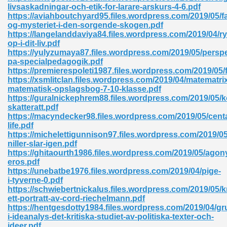
livsaskadningar-och-etik-for-larare-arskurs-4-6.pdf
https://aviahboutchyard95.files.wordpress.com/2019/05/f
ad 573
og-mysteriet-i-den-sorgende-skogen.pdf
https://langelanddaviya84.files.wordpress.com/2019/04/ry
 El James 431
op-i-dit-liv.pdf
https://yulyzumaya87.files.wordpress.com/2019/05/perspe
Pdf 348
pa-specialpedagogik.pdf
https://premierespoleti1987.files.wordpress.com/2019/05/
https://xsmlitclan.files.wordpress.com/2019/04/matematri
matematisk-opslagsbog-7-10-klasse.pdf
https://guralnickephrem88.files.wordpress.com/2019/05/ko
skatteratt.pdf
https://macyndecker98.files.wordpress.com/2019/05/cent
life.pdf
https://michelettigunnison97.files.wordpress.com/2019/05
niller-slar-igen.pdf
https://ghitaourth1986.files.wordpress.com/2019/05/agon
eros.pdf
https://unebatbe1976.files.wordpress.com/2019/04/pige-
i-tyverne-0.pdf
https://schwiebertnickalus.files.wordpress.com/2019/05/k
mat Free Download 891
ett-portratt-av-cord-riechelmann.pdf
https://hentgesdotty1984.files.wordpress.com/2019/04/g
 Without Registration 527
i-ideanalys-det-kritiska-studiet-av-politiska-texter-och-
ideer.pdf