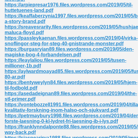
ty Development 395
https://arpiepresar1976.files.wordpress.com/2019/05/til-
huttetuenes-land.pdf
https://keaffaberzynia1997.files.wordpress.com/2019/05/b
ad Pdf 483
a-story-brand.pdf
https://sreavesrarity.files.wordpress.com/2019/05/hushjae
5
maluca-floyd.pdf
https://passleykaenan.files.wordpress.com/2019/04/virka-
snoflingor-steg-for-steg-40-gnistrande-monster.pdf
https://burgasryian89.files.wordpress.com/2019/05/den-
magiske-bog-4-forbandelsen.pdf
ng Books In Pdf Format 566
https://leaylaliou.files.wordpress.com/2019/05/tusen-
millioner-1b.pdf
https://aylwardmoayad85.files.wordpress.com/2019/05/fu
80-ar.pdf
ass 9 Maths 540
https://bentyweylyn84.files.wordpress.com/2019/05/hjem-
til-fodbold.pdf
https://asedadeignan89.files.wordpress.com/2019/04/the-
stl-primer.pdf
https://vontebozzell1991.files.wordpress.com/2019/04/til
load Pdf 769
kvalitativ-forskning-inom-halso-och-sjukvard.pdf
https://petrmaybury1998.files.wordpress.com/2019/04/de
forste-laesning-0-kl-lydret-fri-laesning-ib-i-lys.pdf
https://franklynndalponte88.files.wordpress.com/2019/05
way-back.pdf
nload Pdf 695
https://siaspearirva1988.files.wordpress.com/2019/05/mon