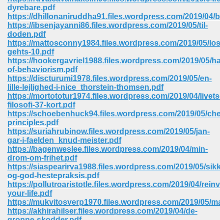
67
dyrebare.pdf
https://dhillonaniruddha91.files.wordpress.com/2019/04/b
https://ibsenjayanni86.files.wordpress.com/2019/05/til-
doden.pdf
https://mattosconny1984.files.wordpress.com/2019/05/los
4
gehts-10.pdf
https://hookergavriel1988.files.wordpress.com/2019/05/
of-behaviorism.pdf
https://discturumi1978.files.wordpress.com/2019/05/en-
lille-lejlighed-i-nice_thorstein-thomsen.pdf
https://mortototur1974.files.wordpress.com/2019/04/livets
filosofi-37-kort.pdf
933
https://schoebenhuck94.files.wordpress.com/2019/05/che
principles.pdf
https://suriahrubinow.files.wordpress.com/2019/05/jan-
gar-i-faelden_knud-meister.pdf
https://bagenweslee.files.wordpress.com/2019/04/min-
drom-om-frihet.pdf
https://siaspearirva1988.files.wordpress.com/2019/05/sikk
og-god-hestepraksis.pdf
https://pollutroaristotle.files.wordpress.com/2019/04/rein
ee 328
your-life.pdf
https://mukvitosverp1970.files.wordpress.com/2019/05/m
https://akhirahilser.files.wordpress.com/2019/04/de-
gronne-skodder.pdf