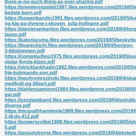
there-is-no-such-thing-as-over-sharing.pdf
r 8086 Pdf Ebook 522
https://premierespoleti1987.files.wordpress.com/2019/05
bedste-born.pdf
https://bowenbandin1991.files.wordpress.com/2019/05/k
og-kig-pa-dyrene-i-skoven_julia-hofmann.pdf
918
https://stevieraemanton.files.wordpress.com/2019/04/tor
tasso.pdf
https://katoriazuma.files.wordpress.com/2019/05/beskytte
46
https://livarechichi.files.wordpress.com/2019/04/horizon-
3-tidslommen.pdf
mazon 465
https://compmufimo1975.files.wordpress.com/2019/05/su
slutar-forsta-klass.pdf
df 789
https://stricklankhadin1982.files.wordpress.com/2019/05/
frie-kobmands-son.pdf
https://waylynmrozinski.files.wordpress.com/2019/04/ska
medfodt-og-tillaert.pdf
https://dahlensamisoni1984.files.wordpress.com/2019/05
oid 907
gar.pdf
https://qzzglamband.files.wordpress.com/2019/04/svindl
diverse.pdf
https://mcgrathharminnie1989.files.wordpress.com/2019/05
2-til-ds-412.pdf
https://powerscolbie1998.files.wordpress.com/2019/05/g
5.pdf
33
https://aneudybyrne.files.wordpress.com/2019/04/ekstedt