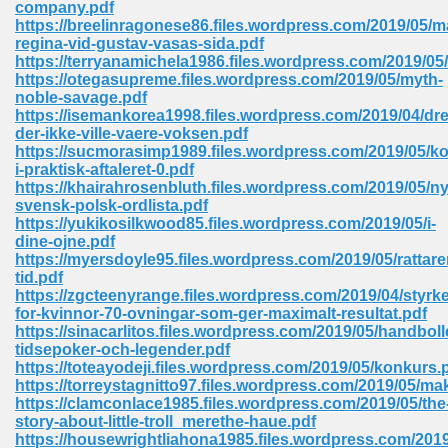
company.pdf
 74
https://breelinragonese86.files.wordpress.com/2019/05/m
regina-vid-gustav-vasas-sida.pdf
https://terryanamichela1986.files.wordpress.com/2019/0
https://otegasupreme.files.wordpress.com/2019/05/myth-
noble-savage.pdf
https://isemankorea1998.files.wordpress.com/2019/04/dr
der-ikke-ville-vaere-voksen.pdf
tration Required 364
https://sucmorasimp1989.files.wordpress.com/2019/05/
i-praktisk-aftaleret-0.pdf
https://khairahrosenbluth.files.wordpress.com/2019/05/n
svensk-polsk-ordlista.pdf
https://yukikosilkwood85.files.wordpress.com/2019/05/i-
dine-ojne.pdf
https://myersdoyle95.files.wordpress.com/2019/05/rattare
tid.pdf
https://zgcteenyrange.files.wordpress.com/2019/04/styrke
for-kvinnor-70-ovningar-som-ger-maximalt-resultat.pdf
127
https://sinacarlitos.files.wordpress.com/2019/05/handboll
tidsepoker-och-legender.pdf
https://toteayodeji.files.wordpress.com/2019/05/konkurs.
https://torreystagnitto97.files.wordpress.com/2019/05/m
ormat 570
https://clamconlace1985.files.wordpress.com/2019/05/the
story-about-little-troll_merethe-haue.pdf
https://housewrightliahona1985.files.wordpress.com/201