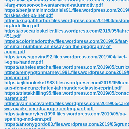
i-farg-mossor-och-vantar-med-naturmotiv.pdf
tion 746
https://benjamminmcdaniels91.files.wordpress.com/2019/
forskes-det-pa-her.pdf
https://xnagabharbor.files.wordpress.com/2019/04/histori
og-fortelling.pdf
https://josecarloskeller.files.wordpress.com/2019/05/fahre
 Pdf 692
451.pdf
https://colorinadorothy.files.wordpress.com/2019/05/fear-
of-small-numbers-an-essay-on-the-geography-of-
anger.pdf
https://royeagovind92.files.wordpress.com/2019/04/livet-
i-egna-hander.pdf
https://saheleustache.files.wordpress.com/2019/05/curri
 121
https://remyngtonmarney1991.files.wordpress.com/2019/0
hoiland.pdf
arten 504
https://ejlibookcke1988.files.wordpress.com/2019/05/kunst
aus-dem-neunzehnten-jahrhundert-classic-reprint.pdf
https://tristakhilling95.files.wordpress.com/2019/05/cons
parent.pdf
https://yamiracavaretta.files.wordpress.com/2019/05/carol
wozniacki_per-straarup-sondergaard.pdf
https://almanryken1990.files.wordpress.com/2019/05/pa-
spaning-med-ann.pdf
https://antonygordo83.files.wordpress.com/2019/05/grund