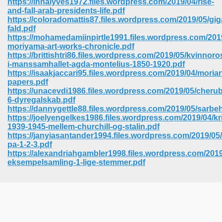
https://inhalyves1972.files.wordpress.com/2019/04/rise-
and-fall-arab-presidents-life.pdf
https://coloradomattis87.files.wordpress.com/2019/05/gi
fald.pdf
https://mohamedamiinpirtle1991.files.wordpress.com/201
moriyama-art-works-chronicle.pdf
https://brittishtri86.files.wordpress.com/2019/05/kvinnoro
i-manssamhallet-agda-montelius-1850-1920.pdf
https://isaakjaccari95.files.wordpress.com/2019/04/moriar
papers.pdf
https://unacevdi1986.files.wordpress.com/2019/05/cherub
6-dyregalskab.pdf
https://dannygettle88.files.wordpress.com/2019/05/sarbe
https://joelyengelkes1986.files.wordpress.com/2019/04/
1939-1945-mellem-churchill-og-stalin.pdf
https://janyiasantander1994.files.wordpress.com/2019/05/
pa-1-2-3.pdf
https://alexandriahgambler1998.files.wordpress.com/2019
 Download 205
eksempelsamling-1-lige-stemmer.pdf