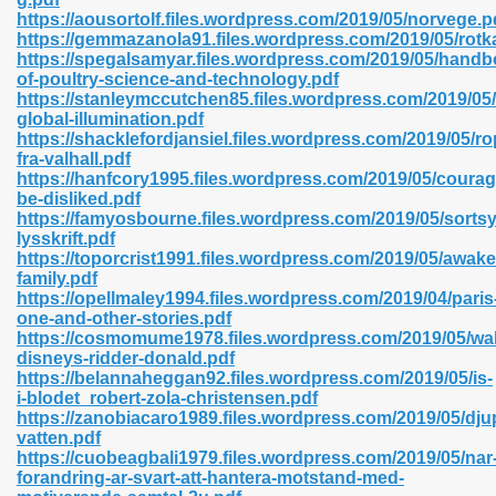
https://aousortolf.files.wordpress.com/2019/05/norvege.p
https://gemmazanola91.files.wordpress.com/2019/05/rot
https://spegalsamyar.files.wordpress.com/2019/05/handb
of-poultry-science-and-technology.pdf
n Prime 629
https://stanleymccutchen85.files.wordpress.com/2019/05
global-illumination.pdf
ad Pdf 475
https://shacklefordjansiel.files.wordpress.com/2019/05/r
fra-valhall.pdf
https://hanfcory1995.files.wordpress.com/2019/05/courag
d 798
be-disliked.pdf
https://famyosbourne.files.wordpress.com/2019/05/sorts
lysskrift.pdf
https://toporcrist1991.files.wordpress.com/2019/05/awak
f Free 222
family.pdf
https://opellmaley1994.files.wordpress.com/2019/04/paris
one-and-other-stories.pdf
e Free Pdf 405
https://cosmomume1978.files.wordpress.com/2019/05/wal
disneys-ridder-donald.pdf
https://belannaheggan92.files.wordpress.com/2019/05/is-
i-blodet_robert-zola-christensen.pdf
https://zanobiacaro1989.files.wordpress.com/2019/05/dju
vatten.pdf
https://cuobeagbali1979.files.wordpress.com/2019/05/nar
forandring-ar-svart-att-hantera-motstand-med-