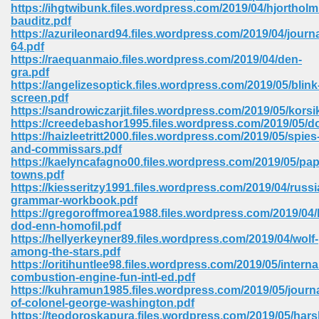
line 2014 426
https://ihgtwibunk.files.wordpress.com/2019/04/hjortho
bauditz.pdf
https://azurileonard94.files.wordpress.com/2019/04/journa
Devotion Of Suspect X 939
64.pdf
https://raequanmaio.files.wordpress.com/2019/04/den-
gra.pdf
https://angelizesoptick.files.wordpress.com/2019/05/blink
screen.pdf
https://sandrowiczarjit.files.wordpress.com/2019/05/korsi
https://creedebashor1995.files.wordpress.com/2019/05/
d Class 9 954
https://haizleetritt2000.files.wordpress.com/2019/05/spies
and-commissars.pdf
at 858
https://kaelyncafagno00.files.wordpress.com/2019/05/pap
towns.pdf
https://kiesseritzy1991.files.wordpress.com/2019/04/russi
grammar-workbook.pdf
https://gregoroffmorea1988.files.wordpress.com/2019/04/
39
dod-enn-homofil.pdf
https://hellyerkeyner89.files.wordpress.com/2019/04/wolf-
among-the-stars.pdf
https://oritihuntlee98.files.wordpress.com/2019/05/interna
combustion-engine-fun-intl-ed.pdf
load 165
https://kuhramun1985.files.wordpress.com/2019/05/journa
of-colonel-george-washington.pdf
 974
https://teodoroskapura.files.wordpress.com/2019/05/hars