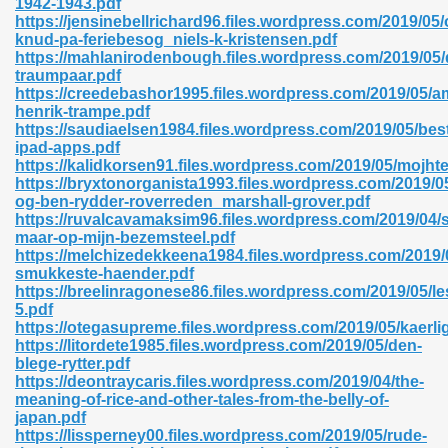
1942-1943.pdf
https://jensinebellrichard96.files.wordpress.com/2019/05/
knud-pa-feriebesog_niels-k-kristensen.pdf
https://mahlanirodenbough.files.wordpress.com/2019/05/
traumpaar.pdf
https://creedebashor1995.files.wordpress.com/2019/05/
henrik-trampe.pdf
 618
https://saudiaelsen1984.files.wordpress.com/2019/05/bes
ipad-apps.pdf
ding Level 726
https://kalidkorsen91.files.wordpress.com/2019/05/mojht
https://bryxtonorganista1993.files.wordpress.com/2019/05/
anka 585
og-ben-rydder-roverreden_marshall-grover.pdf
https://ruvalcavamaksim96.files.wordpress.com/2019/04/s
maar-op-mijn-bezemsteel.pdf
https://melchizedekkeena1984.files.wordpress.com/2019/0
smukkeste-haender.pdf
df 420
https://breelinragonese86.files.wordpress.com/2019/05/le
5.pdf
https://otegasupreme.files.wordpress.com/2019/05/kaerl
https://litordete1985.files.wordpress.com/2019/05/den-
blege-rytter.pdf
https://deontraycaris.files.wordpress.com/2019/04/the-
meaning-of-rice-and-other-tales-from-the-belly-of-
21
japan.pdf
https://lissperney00.files.wordpress.com/2019/05/rude-