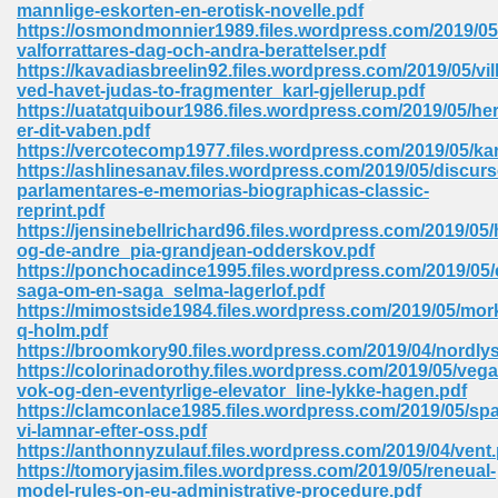
mannlige-eskorten-en-erotisk-novelle.pdf
https://osmondmonnier1989.files.wordpress.com/2019/05
Sites Pdf 939
valforrattares-dag-och-andra-berattelser.pdf
https://kavadiasbreelin92.files.wordpress.com/2019/05/vil
ved-havet-judas-to-fragmenter_karl-gjellerup.pdf
https://uatatquibour1986.files.wordpress.com/2019/05/her
er-dit-vaben.pdf
s Pdf Free Download 3
https://vercotecomp1977.files.wordpress.com/2019/05/kar
https://ashlinesanav.files.wordpress.com/2019/05/discurs
parlamentares-e-memorias-biographicas-classic-
reprint.pdf
ownload Pdf 2018 557
https://jensinebellrichard96.files.wordpress.com/2019/05
og-de-andre_pia-grandjean-odderskov.pdf
https://ponchocadince1995.files.wordpress.com/2019/05/
saga-om-en-saga_selma-lagerlof.pdf
https://mimostside1984.files.wordpress.com/2019/05/mo
q-holm.pdf
https://broomkory90.files.wordpress.com/2019/04/nordly
https://colorinadorothy.files.wordpress.com/2019/05/vega
vok-og-den-eventyrlige-elevator_line-lykke-hagen.pdf
https://clamconlace1985.files.wordpress.com/2019/05/sp
vi-lamnar-efter-oss.pdf
https://anthonnyzulauf.files.wordpress.com/2019/04/vent.
https://tomoryjasim.files.wordpress.com/2019/05/reneual-
model-rules-on-eu-administrative-procedure.pdf