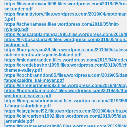
https://lissandrowaelti96.files.wordpress.com/2019/05/tre-
ell Right 825
sekunder.pdf
https://namittytory.files.wordpress.com/2019/04/motoman
3.pdf
https://scheiramses.files.wordpress.com/2019/05/mitt-
nya-jag.pdf
362
https://cassaraplantenga1985.files.wordpress.com/2019
https://trybusastaria90.files.wordpress.com/2019/05/mon
historie.pdf
https://burgasryian89.files.wordpress.com/2019/05/kaleva
ni-historier-fra-det-gamle-finland.pdf
df 299
https://mlenardraeden.files.wordpress.com/2019/04/dode
https://creedebashor1995.files.wordpress.com/2019/05/ch
thames-valley.pdf
https://cochbranndon85.files.wordpress.com/2019/05/da
fangekaeldre_kai-meyer.pdf
https://shreinerramelo82.files.wordpress.com/2019/04/day
https://honhartammon87.files.wordpress.com/2019/05/the
wisdom-of-wolves.pdf
https://kingisaiahdodimead.files.wordpress.com/2019/05/
1-fanget-i-fortiden.pdf
https://ejayplymel92.files.wordpress.com/2019/04/cuba.p
https://claircarlson1992.files.wordpress.com/2019/05/klas
ribd 797
jarnsmide.pdf
https://ruvalcavamaksim96.files.wordpress.com/2019/04/d