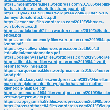
https://moehntykera.files.wordpress.com/2019/05/ojeblikk
fra-halvtredserne_charlotte-strandgaard.pdf
https://jalysekissi1988.files.wordpress.com/2019/05/walt-
disneys-donald-duck-co.pdf
https://jacydemel.files.wordpress.com/2019/05/bofors-
och-boforsare.pdf
https://saudakriegh97.files.wordpress.com/2019/04/hadet
engel.pdf
vn 470
https://vaneatonemmerly.files.wordpress.com/2019/04/sp
i-snon.pdf
334
https://loyalcullivan.files.wordpress.com/2019/05/att-
leda-digital-transformation.pdf
https://boenignyssa94.files.wordpress.com/2019/05/forae
https://dfklinkband.files.wordpress.com/2019/04/favorit-
i-reprisforvaxlingen.pdf
d For Kindle 539
https://marqueseneal.files.wordpress.com/2019/05/nisser
i-nod.pdf
n 735
https://ynbclassyset.files.wordpress.com/2019/04/mellan-
makt-och-hjalp-om-det-flertydiga-forhallandet-mellan-
klient-och-hjalpare.pdf
 680
https://juniemuros1984.files.wordpress.com/2019/05/sele
vesta-og-rejsen-hjem.pdf
https://trappeyjanisha83.files.wordpress.com/2019/05/bro
https://brossardthane84.files.wordpress.com/2019/05/sig
505