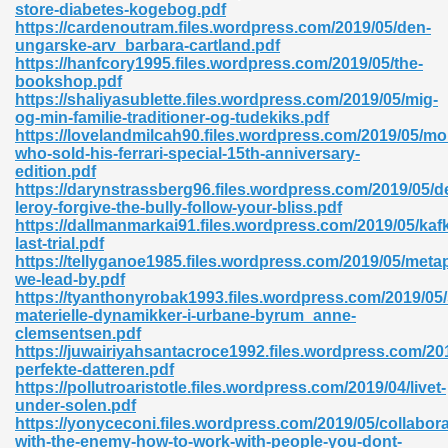
store-diabetes-kogebog.pdf
https://cardenoutram.files.wordpress.com/2019/05/den-
06
ungarske-arv_barbara-cartland.pdf
https://hanfcory1995.files.wordpress.com/2019/05/the-
bookshop.pdf
oks 926
https://shaliyasublette.files.wordpress.com/2019/05/mig-
og-min-familie-traditioner-og-tudekiks.pdf
https://lovelandmilcah90.files.wordpress.com/2019/05/mo
who-sold-his-ferrari-special-15th-anniversary-
ph Murphy 841
edition.pdf
https://darynstrassberg96.files.wordpress.com/2019/05/d
leroy-forgive-the-bully-follow-your-bliss.pdf
https://dallmanmarkai91.files.wordpress.com/2019/05/kaf
last-trial.pdf
 Die Pdf 550
https://tellyganoe1985.files.wordpress.com/2019/05/meta
we-lead-by.pdf
59
https://tyanthonyrobak1993.files.wordpress.com/2019/05/
materielle-dynamikker-i-urbane-byrum_anne-
clemsentsen.pdf
Of Grey 661
https://juwairiyahsantacroce1992.files.wordpress.com/20
perfekte-datteren.pdf
https://pollutroaristotle.files.wordpress.com/2019/04/livet-
under-solen.pdf
ders 861
https://yonyceconi.files.wordpress.com/2019/05/collabora
with-the-enemy-how-to-work-with-people-you-dont-