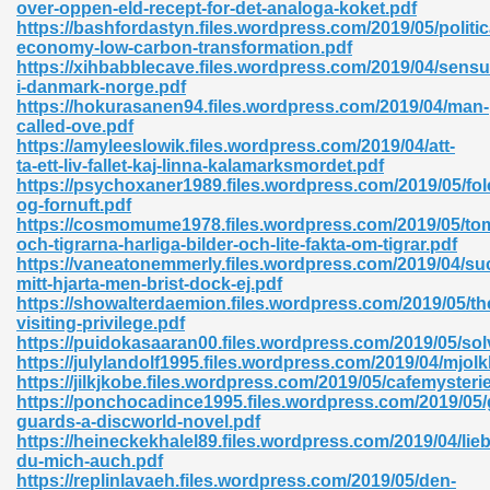
over-oppen-eld-recept-for-det-analoga-koket.pdf
https://bashfordastyn.files.wordpress.com/2019/05/politic
economy-low-carbon-transformation.pdf
https://xihbabblecave.files.wordpress.com/2019/04/sensu
nglish Novels 296
i-danmark-norge.pdf
https://hokurasanen94.files.wordpress.com/2019/04/man-
called-ove.pdf
https://amyleeslowik.files.wordpress.com/2019/04/att-
ta-ett-liv-fallet-kaj-linna-kalamarksmordet.pdf
https://psychoxaner1989.files.wordpress.com/2019/05/fol
og-fornuft.pdf
https://cosmomume1978.files.wordpress.com/2019/05/to
och-tigrarna-harliga-bilder-och-lite-fakta-om-tigrar.pdf
Ebooks 842
https://vaneatonemmerly.files.wordpress.com/2019/04/su
mitt-hjarta-men-brist-dock-ej.pdf
https://showalterdaemion.files.wordpress.com/2019/05/th
 Hack 212
visiting-privilege.pdf
https://puidokasaaran00.files.wordpress.com/2019/05/so
https://julylandolf1995.files.wordpress.com/2019/04/mjolk
https://jilkjkobe.files.wordpress.com/2019/05/cafemysterie
https://ponchocadince1995.files.wordpress.com/2019/05/
guards-a-discworld-novel.pdf
https://heineckekhalel89.files.wordpress.com/2019/04/lieb
s 894
du-mich-auch.pdf
https://replinlavaeh.files.wordpress.com/2019/05/den-