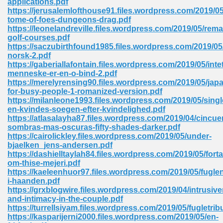
applications.pdf
https://jerusalemlofthouse91.files.wordpress.com/2019/
tome-of-foes-dungeons-drag.pdf
https://leonelandreville.files.wordpress.com/2019/05/rema
 Download Pdf 938
golf-courses.pdf
https://saczubirthfound1985.files.wordpress.com/2019/05/
norsk-2.pdf
https://gaberiallafontain.files.wordpress.com/2019/05/intet
menneske-er-en-o-bind-2.pdf
80
https://merelyrensing90.files.wordpress.com/2019/05/jap
for-busy-people-1-romanized-version.pdf
ala 355
https://milanleone1993.files.wordpress.com/2019/05/singl
en-kvindes-soegen-efter-kvindelighed.pdf
 Free 517
https://atlasalayha87.files.wordpress.com/2019/04/cincue
sombras-mas-oscuras-fifty-shades-darker.pdf
https://cairolickley.files.wordpress.com/2019/05/under-
bjaelken_jens-andersen.pdf
https://dashielltaylah84.files.wordpress.com/2019/05/forta
om-thise-mejeri.pdf
https://kaeleenhuor97.files.wordpress.com/2019/05/fugle
i-haanden.pdf
https://grxblogwire.files.wordpress.com/2019/04/intrusiv
and-intimacy-in-the-couple.pdf
https://turrellsiyam.files.wordpress.com/2019/05/fugletrib
https://kasparijerni2000.files.wordpress.com/2019/05/en-
 610