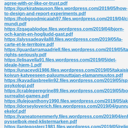
agree-with-or-like-or-trust.pdf
https://gurkiratwauson.files.wordpress.com/2019/05/how-
to-design-and-report-experiments.pdf
https://hobgoodmicaiah97.files.wordpress.com/2019/04/c
mundi.pdf
https://zqagablodge.files.wordpress.com/2019/04/bjorn-
och-kanin-en-hogljudd-gast.pdf
https://alyssadeavila88.files.wordpress.com/2019/05/la-
carte-et-le-territoire.pdf
https://guardarramaadriell.files.wordpress.com/2019/05/t
nline Free 289
rights-seriously.pdf
https://elisavella91.files.wordpress.com/2019/05/det-
ideale-hjem-1.pdf
https://unacevdi1986.files.wordpress.com/2019/05/takaisi
koivun-katveeseen-paluumuuttajan-elamanmuutos.pdf
 Zip 138
https://kavadiasbreelin92.files.wordpress.com/2019/05/s
psykologi.pdf
https://crableperegrine89.files.wordpress.com/2019/05/b
surrealist-games.pdf
https://lulejoanthony1990.files.wordpress.com/2019/05/
https://dorseyloverich.files.wordpress.com/2019/04/gunn
ekelof.pdf
https://vaneatonemmerly.files.wordpress.com/2019/04/en
pysselbok-med-klistermarken.pdf
vanovich 235
https://antegosterc1981.files.wordpress.com/2019/05/reli