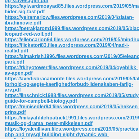
og-slavesagen.pdf
https://aylwardmoayad85.files.wordpress.com/2019/05/ma
bider-sig-fast.pdf
https://yeiramarlow.files.wordpress.com/2019/04/zlatan-
ibrahimovic.pdf
https://petrakjarom1999.files.wordpress.com/2019/05/blac
leopard-red-wolf.pdf
https://ellencarion94.files.wordpress.com/2019/05/mindhu
me 72
https://flickstori83.files.wordpress.com/2019/04/nad-i-
realtid.pdf
https://almakrish1996.files.wordpress.com/2019/05/eleano
park.pdf
f 614
https://rkhyotower.files.wordpress.com/2019/04/oyeblikk-
av-apen.pdf
https://avedisbracamonte.files.wordpress.com/2019/05/fa
t Engineering 165
forhold-og-aegte-kaerlighedforbudt-lidenskaben-farlig-
arv.pdf
https://linschnick1988.files.wordpress.com/2019/05/study
guide-for-campbell-biology.pdf
https://remisedler94.files.wordpress.com/2019/05/hekse
prins.pdf
https://mikiyahfitchpatrick1991.files.wordpress.com/2019
musik-og-drama_peter-mikkelsen.pdf
https://loyalcullivan.files.wordpress.com/2019/05/practical
php-and-mysql-building-eight-dynamic-web-