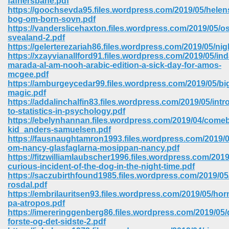
fafnersbane.pdf
https://goochsevda95.files.wordpress.com/2019/05/helen
bog-om-born-sovn.pdf
ree Download In Gujarati 516
https://vanderslicehaxton.files.wordpress.com/2019/05/os
svealand-2.pdf
https://gelerterezariah86.files.wordpress.com/2019/05/nig
https://xzayvianallford91.files.wordpress.com/2019/05/in
On Iphone 622
marada-al-am-nooh-arabic-edition-a-sick-day-for-amos-
mcgee.pdf
https://amburgeycedar99.files.wordpress.com/2019/05/bi
magic.pdf
https://addalinchalfin83.files.wordpress.com/2019/05/intr
to-statistics-in-psychology.pdf
https://ebelynhannan.files.wordpress.com/2019/04/come
kid_anders-samuelsen.pdf
https://fausnaughtamron1993.files.wordpress.com/2019/0
om-nancy-glasfaglarna-mosippan-nancy.pdf
https://fitzwilliamlaubscher1996.files.wordpress.com/2019
curious-incident-of-the-dog-in-the-night-time.pdf
https://saczubirthfound1985.files.wordpress.com/2019/05/
rosdal.pdf
https://embrilauritsen93.files.wordpress.com/2019/05/hor
670
pa-atropos.pdf
https://imereringgenberg86.files.wordpress.com/2019/05/
Free Download 569
forste-og-det-sidste-2.pdf