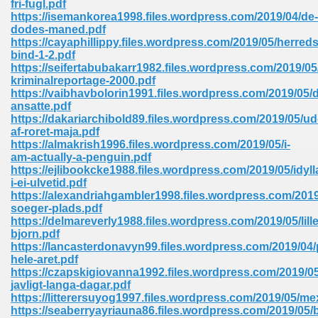
fri-fugl.pdf
https://isemankorea1998.files.wordpress.com/2019/04/de-
dodes-maned.pdf
https://cayaphillippy.files.wordpress.com/2019/05/herred
bind-1-2.pdf
https://seifertabubakarr1982.files.wordpress.com/2019/05
kriminalreportage-2000.pdf
line Free 396
https://vaibhavbolorin1991.files.wordpress.com/2019/05/
ansatte.pdf
https://dakariarchibold89.files.wordpress.com/2019/05/ud
s Download 319
af-roret-maja.pdf
https://almakrish1996.files.wordpress.com/2019/05/i-
 115
am-actually-a-penguin.pdf
https://ejlibookcke1988.files.wordpress.com/2019/05/idyll
1
i-ei-ulvetid.pdf
https://alexandriahgambler1998.files.wordpress.com/2019
soeger-plads.pdf
os Sims 4 210
https://delmareverly1988.files.wordpress.com/2019/05/lille
bjorn.pdf
 Google Books 895
https://lancasterdonavyn99.files.wordpress.com/2019/04
hele-aret.pdf
https://czapskigiovanna1992.files.wordpress.com/2019/05
javligt-langa-dagar.pdf
https://litterersuyog1997.files.wordpress.com/2019/05/me
https://seaberryayriauna86.files.wordpress.com/2019/05/