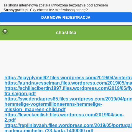
Ta strona internetowa została utworzona bezpłatnie pod adresem
Stronygratis.pl
. Czy chcesz też mieć własną stronę?
DARMOWA REJESTRACJA
chastitsa
https://ejayplymel92.files.wordpress.com/2019/04/vintert
https://aundrayesselman.files.wordpress.com/2019/05/
https://schillacibertin1997.files.wordpress.com/2019/05/fly
fra-saigon.pdf
https://swedendagres85.files.wordpress.com/2019/04/pri
hemmelige-vogtermillionaerens-hemmelige-
Hindi 423
mission_maureen-child.pdf
https://leveckeeilish.files.wordpress.com/2019/04/sex-
2.pdf
https://replinlavaeh.files.wordpress.com/2019/05/portugal
madeira-michelin-733-karta-1400000.pdf
 Ali Shah 460