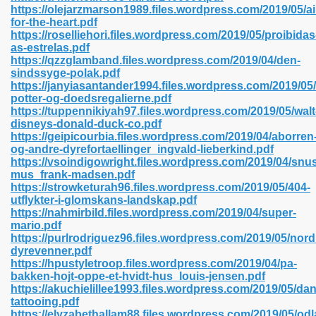
https://olejarzmarson1989.files.wordpress.com/2019/05/a
for-the-heart.pdf
https://roselliehori.files.wordpress.com/2019/05/proibidas
as-estrelas.pdf
 2018 437
https://qzzglamband.files.wordpress.com/2019/04/den-
sindssyge-polak.pdf
https://janyiasantander1994.files.wordpress.com/2019/05/
xtbooks 824
potter-og-doedsregalierne.pdf
https://tuppennikiyah97.files.wordpress.com/2019/05/walt
06
disneys-donald-duck-co.pdf
https://geipicourbia.files.wordpress.com/2019/04/aborren
og-andre-dyrefortaellinger_ingvald-lieberkind.pdf
load Pdf Format 337
https://vsoindigowright.files.wordpress.com/2019/04/snu
mus_frank-madsen.pdf
https://strowketurah96.files.wordpress.com/2019/05/404-
utflykter-i-glomskans-landskap.pdf
e Download Pdf 416
https://nahmirbild.files.wordpress.com/2019/04/super-
mario.pdf
https://purlrodriguez96.files.wordpress.com/2019/05/nord
 818
dyrevenner.pdf
https://hpustyletroop.files.wordpress.com/2019/04/pa-
bakken-hojt-oppe-et-hvidt-hus_louis-jensen.pdf
https://akuchielillee1993.files.wordpress.com/2019/05/dan
tattooing.pdf
https://elyzabethallam88.files.wordpress.com/2019/05/odl