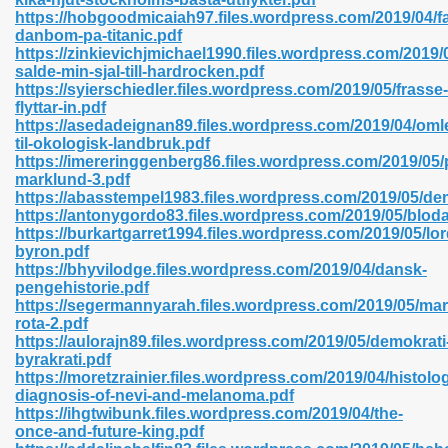
https://hobgoodmicaiah97.files.wordpress.com/2019/04/fa
danbom-pa-titanic.pdf
https://zinkievichjmichael1990.files.wordpress.com/2019/0
salde-min-sjal-till-hardrocken.pdf
n Prime 629
https://syierschiedler.files.wordpress.com/2019/05/frasse-
flyttar-in.pdf
ad Pdf 475
https://asedadeignan89.files.wordpress.com/2019/04/oml
til-okologisk-landbruk.pdf
https://imereringgenberg86.files.wordpress.com/2019/05/p
d 798
marklund-3.pdf
https://abasstempel1983.files.wordpress.com/2019/05/d
https://antonygordo83.files.wordpress.com/2019/05/blod
https://burkartgarret1994.files.wordpress.com/2019/05/lor
f Free 222
byron.pdf
https://bhyvilodge.files.wordpress.com/2019/04/dansk-
pengehistorie.pdf
e Free Pdf 405
https://segermannyarah.files.wordpress.com/2019/05/mar
rota-2.pdf
https://aulorajn89.files.wordpress.com/2019/05/demokrati
byrakrati.pdf
https://moretzrainier.files.wordpress.com/2019/04/histolog
diagnosis-of-nevi-and-melanoma.pdf
https://ihgtwibunk.files.wordpress.com/2019/04/the-
once-and-future-king.pdf