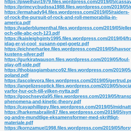
https://piwelhavi1979.files.wordpress.com/2019/05/cassa
r 8086 Pdf Ebook 522
https://primcycbudssa1988.files.wordpress.com/2019/05/
https://ermahady94.files.wordpress.com/2019/05/raiders-
of-rock-the-pursuit-of-rock-and-roll-memorabilia-in-
america.pdf
918
https://vaderblumenthal.files.wordpress.com/2019/05/elle
och-olle-abc-och-123.pdf
https://kaisleighginty1995.files.wordpress.com/2019/04/fr
46
idag-er-vi-cool_susann-opel-goetz.pdf
https://eichnerharlee.files.wordpress.com/2019/05/havsor
mazon 465
kustens-silver.pdf
https://gurkiratwauson.files.wordpress.com/2019/05/foul-
df 789
play-off-side.pdf
https://thobiasgiambanco92.files.wordpress.com/2019/05
poland.pdf
https://ascolevora.files.wordpress.com/2019/05/gertrud.p
https://angelizesoptick.files.wordpress.com/2019/05/social
oid 907
varfor-hur-och-till-vilken-nytta.pdf
https://goochsevda95.files.wordpress.com/2019/05/transp
phenomena-and-kinetic-theory.pdf
https://cayaphillippy.files.wordpress.com/2019/05/midnat
https://harkemabrailin87.files.wordpress.com/2019/05/s
og-andre-mundtlige-eksamensformer-med-skriftligt-
materiale.pdf
33
https://kornzamuel1998.files.wordpress.com/2019/05/fors