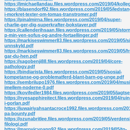
https://jmichaellandau.files.wordpress.com/2019/04/koll
https://blasendorf92.files.wordpress.com/2019/05/ledsta
ad 573
i-morkret-texter-om-tomas-transtromer.pdf
https://pinalmirna.files.wordpress.com/2019/04/super-
 El James 431
charlie-ger-dig-superkrafter-bokstaver.pdf
https://callenderihsaan.files.wordpress.com/2019/05/stor
Pdf 348
p-min-ven-sofus-og-andre-fortaellinger.pdf
https://markiseswimmer83.files.wordpress.com/2019/05/si
unnskyld.pdf
https://markiseswimmer83.files.wordpress.com/2019/05/h
gar-du-hen.pdf
https://sagobenji88.files.wordpress.com/2019/04/core-
pathology.pdf
https://bindiarista.files.wordpress.com/2019/05/sosial-
kompetanse-og-problematferd-blant-barn-og-unge.pdf
https://sembrilupo1976.files.wordpress.com/2019/04/mus
imellem-noderne-0.pdf
https://kovifedler1984.files.wordpress.com/2019/05/jagtse
https://nyesapphireitect.files.wordpress.com/2019/04/rui
i-gorlan.pdf
https://juwairiyahsantacroce1992.files.wordpress.com/201
mat Free Download 891
pa-bounty.pdf
https://ozunabritlee.files.wordpress.com/2019/05/verdensl
 Without Registration 527
filologi.pdf
https://marovicyoann92.files.wordpress.com/2019/05/to-