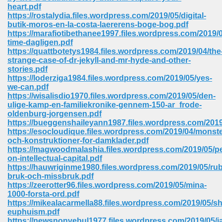
heart.pdf
ell Right 825
https://rostalydia.files.wordpress.com/2019/05/digital-
butik-moros-en-la-costa-laererens-boge-bog.pdf
https://marafiotibethanee1997.files.wordpress.com/2019/
time-dagligen.pdf
https://quattbotetys1984.files.wordpress.com/2019/04/the
362
strange-case-of-dr-jekyll-and-mr-hyde-and-other-
stories.pdf
https://loderziga1984.files.wordpress.com/2019/05/yes-
we-can.pdf
https://wisalisdio1970.files.wordpress.com/2019/05/den-
df 299
ulige-kamp-en-familiekronike-gennem-150-ar_frode-
oldenburg-jorgensen.pdf
https://bueggenshaileyann1987.files.wordpress.com/2019
https://esocloudique.files.wordpress.com/2019/04/monste
och-konstruktioner-for-damklader.pdf
https://magwoodmalashia.files.wordpress.com/2019/05/pe
on-intellectual-capital.pdf
https://hauwriginme1980.files.wordpress.com/2019/05/rub
bruk-och-missbruk.pdf
https://zeerotter96.files.wordpress.com/2019/05/mina-
1000-forsta-ord.pdf
https://mikealacarmella88.files.wordpress.com/2019/05/s
ribd 797
euphuism.pdf
https://newsnonvebul1977.files.wordpress.com/2019/05/