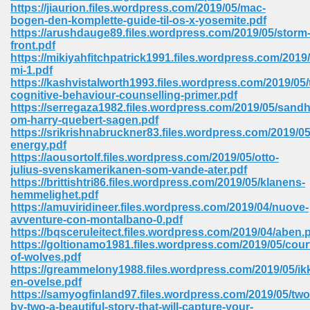
line 2014 426
https://jiaurion.files.wordpress.com/2019/05/mac-
bogen-den-komplette-guide-til-os-x-yosemite.pdf
https://arushdauge89.files.wordpress.com/2019/05/storm
Devotion Of Suspect X 939
front.pdf
https://mikiyahfitchpatrick1991.files.wordpress.com/2019
mi-1.pdf
https://kashvistalworth1993.files.wordpress.com/2019/05/
cognitive-behaviour-counselling-primer.pdf
https://serregaza1982.files.wordpress.com/2019/05/sand
om-harry-quebert-sagen.pdf
d Class 9 954
https://srikrishnabruckner83.files.wordpress.com/2019/0
energy.pdf
at 858
https://aousortolf.files.wordpress.com/2019/05/otto-
julius-svenskamerikanen-som-vande-ater.pdf
https://brittishtri86.files.wordpress.com/2019/05/klanens-
hemmelighet.pdf
https://amuviridineer.files.wordpress.com/2019/04/nuove-
39
avventure-con-montalbano-0.pdf
https://bqsceruleitect.files.wordpress.com/2019/04/aben.
https://goltionamo1981.files.wordpress.com/2019/05/cour
of-wolves.pdf
https://greammelony1988.files.wordpress.com/2019/05/ik
load 165
en-ovelse.pdf
https://samyogfinland97.files.wordpress.com/2019/05/two
 974
by-two-a-beautiful-story-that-will-capture-your-