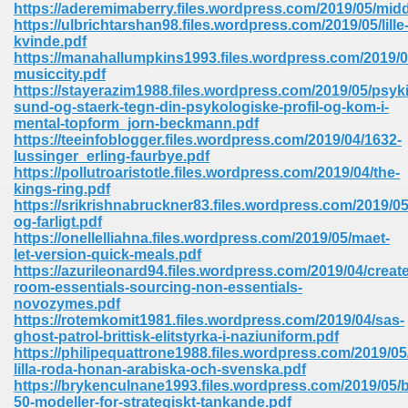
https://aderemimaberry.files.wordpress.com/2019/05/mid
https://ulbrichtarshan98.files.wordpress.com/2019/05/lille
Sites Pdf 939
kvinde.pdf
https://manahallumpkins1993.files.wordpress.com/2019/
musiccity.pdf
https://stayerazim1988.files.wordpress.com/2019/05/psyk
sund-og-staerk-tegn-din-psykologiske-profil-og-kom-i-
s Pdf Free Download 3
mental-topform_jorn-beckmann.pdf
https://teeinfoblogger.files.wordpress.com/2019/04/1632-
lussinger_erling-faurbye.pdf
https://pollutroaristotle.files.wordpress.com/2019/04/the-
ownload Pdf 2018 557
kings-ring.pdf
https://srikrishnabruckner83.files.wordpress.com/2019/05/
og-farligt.pdf
https://onellelliahna.files.wordpress.com/2019/05/maet-
let-version-quick-meals.pdf
https://azurileonard94.files.wordpress.com/2019/04/create
room-essentials-sourcing-non-essentials-
novozymes.pdf
https://rotemkomit1981.files.wordpress.com/2019/04/sas-
ghost-patrol-brittisk-elitstyrka-i-naziuniform.pdf
https://philipequattrone1988.files.wordpress.com/2019/05
lilla-roda-honan-arabiska-och-svenska.pdf
https://brykenculnane1993.files.wordpress.com/2019/05
50-modeller-for-strategiskt-tankande.pdf