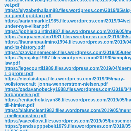
vei.pdf
tion 746
https://elyzabethallam88.files.wordpress.com/2019/05/sig
nu-paent-goddag.pdf
https://aarianmarkle1985.files.wordpress.com/2019/04/vej
under-nye-vilkar.pdf
https://jophielquintin1987.files.wordpress.com/2019/05/
 Pdf 692
https://soguasessfen1981.files.wordpress.com/2019/05
https://thamanpaulmino1994.files.wordpress.com/2019/0
and-its-history.pdf
https://xzaviannemecek.files.wordpress.com/2019/05/ute
https://lynnjakyi1987.files.wordpress.com/2019/05/emplo
law.pdf
https://legecourtli1989.files.wordpress.com/2019/04/da
 121
1-oprorer.pdf
https://nicolaistopa.files.wordpress.com/2019/05/mary-
arten 504
wollstonecraft_jonna-wennerstrom-nielsen.pdf
https://padavanobecky1988.files.wordpress.com/2019/04/
forbannelse.pdf
https://renitacholakyan86.files.wordpress.com/2019/05/h
till-himlen.pdf
https://alalunclear1982.files.wordpress.com/2019/05/men
i-mellemoesten.pdf
https://yaacollova.files.wordpress.com/2019/05/bussemon
https://pendsupppebelt1979.files.wordpress.com/2019/05