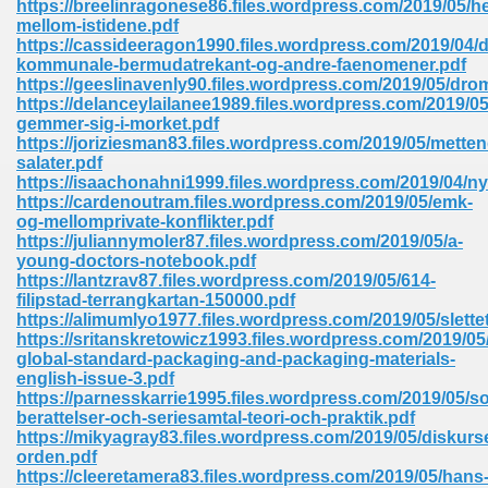
https://breelinragonese86.files.wordpress.com/2019/05/h
mellom-istidene.pdf
https://cassideeragon1990.files.wordpress.com/2019/04/
kommunale-bermudatrekant-og-andre-faenomener.pdf
https://geeslinavenly90.files.wordpress.com/2019/05/drom
https://delanceylailanee1989.files.wordpress.com/2019/05
gemmer-sig-i-morket.pdf
line Free 396
https://joriziesman83.files.wordpress.com/2019/05/metten
salater.pdf
https://isaachonahni1999.files.wordpress.com/2019/04/n
s Download 319
https://cardenoutram.files.wordpress.com/2019/05/emk-
og-mellomprivate-konflikter.pdf
 115
https://juliannymoler87.files.wordpress.com/2019/05/a-
young-doctors-notebook.pdf
1
https://lantzrav87.files.wordpress.com/2019/05/614-
filipstad-terrangkartan-150000.pdf
https://alimumlyo1977.files.wordpress.com/2019/05/slette
os Sims 4 210
https://sritanskretowicz1993.files.wordpress.com/2019/05
global-standard-packaging-and-packaging-materials-
 Google Books 895
english-issue-3.pdf
https://parnesskarrie1995.files.wordpress.com/2019/05/so
berattelser-och-seriesamtal-teori-och-praktik.pdf
https://mikyagray83.files.wordpress.com/2019/05/diskurs
orden.pdf
https://cleeretamera83.files.wordpress.com/2019/05/hans