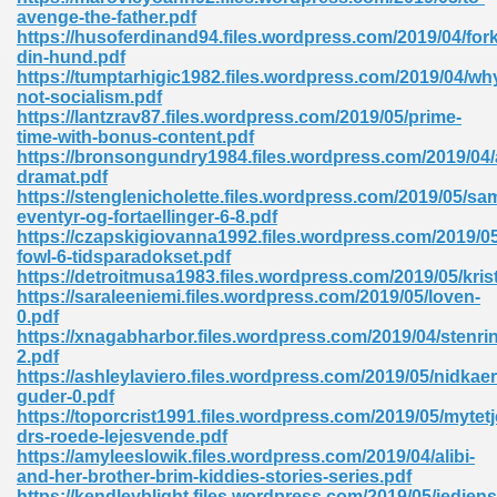
ty Development 395
avenge-the-father.pdf
https://husoferdinand94.files.wordpress.com/2019/04/fork
din-hund.pdf
ad Pdf 483
https://tumptarhigic1982.files.wordpress.com/2019/04/wh
not-socialism.pdf
5
https://lantzrav87.files.wordpress.com/2019/05/prime-
time-with-bonus-content.pdf
https://bronsongundry1984.files.wordpress.com/2019/0
dramat.pdf
https://stenglenicholette.files.wordpress.com/2019/05/sa
ng Books In Pdf Format 566
eventyr-og-fortaellinger-6-8.pdf
https://czapskigiovanna1992.files.wordpress.com/2019/05
fowl-6-tidsparadokset.pdf
https://detroitmusa1983.files.wordpress.com/2019/05/kris
ass 9 Maths 540
https://saraleeniemi.files.wordpress.com/2019/05/loven-
0.pdf
https://xnagabharbor.files.wordpress.com/2019/04/stenri
2.pdf
https://ashleylaviero.files.wordpress.com/2019/05/nidkaer
load Pdf 769
guder-0.pdf
https://toporcrist1991.files.wordpress.com/2019/05/mytetj
drs-roede-lejesvende.pdf
https://amyleeslowik.files.wordpress.com/2019/04/alibi-
and-her-brother-brim-kiddies-stories-series.pdf
nload Pdf 695
https://kendleyblight.files.wordpress.com/2019/05/jediens