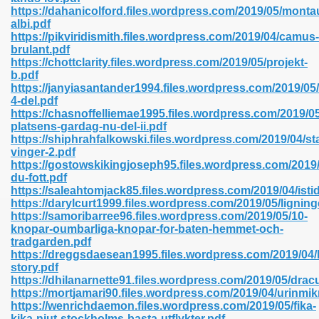
https://dahanicolford.files.wordpress.com/2019/05/mont
albi.pdf
https://pikviridismith.files.wordpress.com/2019/04/camus-
line 593
brulant.pdf
https://chottclarity.files.wordpress.com/2019/05/projekt-
769
b.pdf
https://janyiasantander1994.files.wordpress.com/2019/05/
4-del.pdf
 218
https://chasnoffelliemae1995.files.wordpress.com/2019/0
platsens-gardag-nu-del-ii.pdf
https://shiphrahfalkowski.files.wordpress.com/2019/04/s
vinger-2.pdf
17
https://gostowskikingjoseph95.files.wordpress.com/2019
du-fott.pdf
https://saleahtomjack85.files.wordpress.com/2019/04/isti
 992
https://darylcurt1999.files.wordpress.com/2019/05/ligning
https://samoribarree96.files.wordpress.com/2019/05/10-
knopar-oumbarliga-knopar-for-baten-hemmet-och-
tradgarden.pdf
5
https://dreggsdaesean1995.files.wordpress.com/2019/04/
story.pdf
https://dhilanarnette91.files.wordpress.com/2019/05/drac
https://mortjamari90.files.wordpress.com/2019/04/urinmik
https://wenrichdaemon.files.wordpress.com/2019/05/fika-
load 132
kika-njut-stockholms-basta-utflykter.pdf