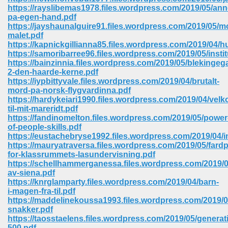
67
https://rayslibemas1978.files.wordpress.com/2019/05/ann
pa-egen-hand.pdf
https://jayshaunalguire91.files.wordpress.com/2019/05/m
malet.pdf
https://kapnickgillianna85.files.wordpress.com/2019/04/h
4
https://samoribarree96.files.wordpress.com/2019/05/instit
https://bainzinnia.files.wordpress.com/2019/05/blekinge
2-den-haarde-kerne.pdf
https://iypbittyvale.files.wordpress.com/2019/04/brutalt-
mord-pa-norsk-flygvardinna.pdf
https://hardykeiari1990.files.wordpress.com/2019/04/ve
til-mit-mareridt.pdf
933
https://fandinomelton.files.wordpress.com/2019/05/power
of-people-skills.pdf
https://eustachebryse1992.files.wordpress.com/2019/04/in
https://mauryatraversa.files.wordpress.com/2019/05/fardp
for-klassrummets-lasundervisning.pdf
https://schellhammerganessa.files.wordpress.com/2019/0
av-siena.pdf
https://knrglamparty.files.wordpress.com/2019/04/barn-
i-magen-fra-til.pdf
ee 328
https://maddelinekoussa1993.files.wordpress.com/2019/
snakker.pdf
https://taosstaelens.files.wordpress.com/2019/05/generat
500.pdf