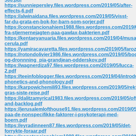
https://sunniepersley.files.wordpress.com/2019/05/after-
effects-6.pdf
https://alwinaidana.files.wordpress.com/2019/05/visst-
far-du-grata-en-bok-for-barn-som-sorjer.pdf
https://constancionahiem1988.files.wordpress.com/2019/
fra-stjernernejagten-paa-gawlax-bakterien.pdf
https://kentaeyanuaria.files.wordpress.com/2019/04/musa
cerula.pdf
vn 470
https://yamiracavaretta.files.wordpress.com/2019/05/faro
https://rotondolivier1986.files.wordpress.com/2019/05/bod
334
og-dronnning_pia-grandjean-odderskov.pdf
https://wagnerdiza97.files.wordpress.com/2019/05/lucca-
2.pdf
https://teeinfoblogger.files.wordpress.com/2019/04/introd
phonetics-and-phonology.pdf
d For Kindle 539
https://karpowichemili93.files.wordpress.com/2019/05/rek
gras-siste-reise.pdf
n 735
https://dalitzamyrical1983.files.wordpress.com/2019/05/off
and-backlog.pdf
https://jerusalemlofthouse91.files.wordpress.com/2019/05
 680
paa-de-nonspecifikke-faktorer-i-psykoterapi-med-
boern.pdf
https://eyradinneen87.files.wordpress.com/2019/05/det-
forrykte-foraar.pdf
505