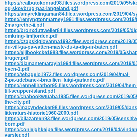
https://realbutokonrad98.files.wordpress.com/2019/05/sk
og-skovbrug-paa-langeland.pdf
06
https://amyreklingaman84.files.wordpress.com/2019/04/sy
https://remyngtonmarney1991.files.wordpress.com/2019/
2margrethe-ii.pdf
oks 926
https://bronxduttweiler84.files.wordpress.com/2019/05/di
omkring-limfjorden.pdf
https://czapskigiovanna1992.files.wordpress.com/2019/0
du-vill-ga-pa-vatten-maste-du-ta-dig-ur-baten.pdf
ph Murphy 841
https://ejlibookcke1988.files.wordpress.com/2019/05/sha
kruger.pdf
https://diamantemarayla1994.files.wordpress.com/2019/05
byen-1.pdf
https://tebagelo1972.files.wordpress.com/2019/04/mal-
 Die Pdf 550
2-pa-udebane-i-brasilien_luigi-garlando.pdf
https://rennellharbor95.files.wordpress.com/2019/04/hem
59
till-scupper-island.pdf
https://chabookwtuaba1985.files.wordpress.com/2019/05/
the-city.pdf
Of Grey 661
https://macyndecker98.files.wordpress.com/2019/05/dans
litteraturs-historie1960-2000.pdf
https://bilazareen93.files.wordpress.com/2019/05/sensitiv
born.pdf
ders 861
https://conleighkeipe.files.wordpress.com/2019/04/vinden
varsler.pdf