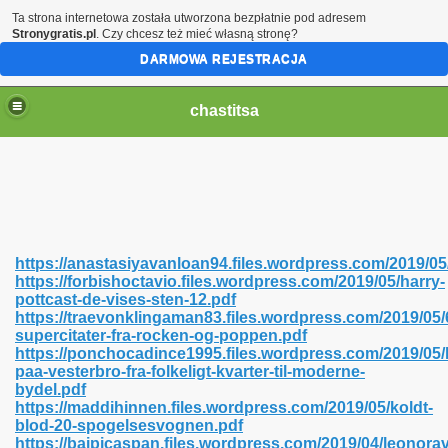
Ta strona internetowa została utworzona bezpłatnie pod adresem
Stronygratis.pl
. Czy chcesz też mieć własną stronę?
DARMOWA REJESTRACJA
chastitsa
https://anastasiyavanloan94.files.wordpress.com/2019/0
https://forbishoctavio.files.wordpress.com/2019/05/harry-
pottcast-de-vises-sten-12.pdf
https://traevonklingaman83.files.wordpress.com/2019/05/
supercitater-fra-rocken-og-poppen.pdf
https://ponchocadince1995.files.wordpress.com/2019/05/
Hindi 423
paa-vesterbro-fra-folkeligt-kvarter-til-moderne-
bydel.pdf
https://maddihinnen.files.wordpress.com/2019/05/koldt-
blod-20-spogelsesvognen.pdf
https://baipicaspan.files.wordpress.com/2019/04/leonorav
 Ali Shah 460