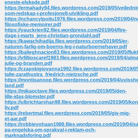
eneste-elskede.pdf
 74
https://ermahady94.files.wordpress.com/2019/05/veiledni
som-redskap-i-profesjonell-utvikling.pdf
https://nchancylpoitu1976.files.wordpress.com/2019/04/n
filosofiske-memoirer.pdf
https://yauckrien92.files.wordpress.com/2019/04/fire-
dage-i-marts_jens-christian-grondahl.pdf
https://kawachihadija.files.wordpress.com/2019/05/er-
tration Required 364
naturen-farlig-om-boerns-leg-i-naturboernehaver.pdf
https://balieghnacion83.files.wordpress.com/2019/05/fluk
https://vfiltioscaref1983.files.wordpress.com/2019/04/alma
julie-og-branden.pdf
https://czapskigiovanna1992.files.wordpress.com/2019/0
talte-zarathustra_friedrich-nietzsche.pdf
https://montisanoop.files.wordpress.com/2019/04/uvissh
land.pdf
https://mikaoctave.files.wordpress.com/2019/05/den-
lille-idas-blomster.pdf
127
https://ulbrichtarshan98.files.wordpress.com/2019/05/kon
liv.pdf
https://rebertmal.files.wordpress.com/2019/05/giv-mig-
et-aar.pdf
ormat 570
https://robbieyohaan1986.files.wordpress.com/2019/04/sa
pa-engelska-om-sprakval-i-reklam-och-
marknadsforing.pdf