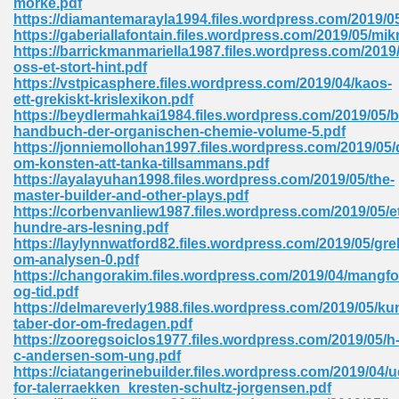
morke.pdf
https://diamantemarayla1994.files.wordpress.com/2019/0
https://gaberiallafontain.files.wordpress.com/2019/05/mi
https://barrickmanmariella1987.files.wordpress.com/2019/
 Download Pdf 938
oss-et-stort-hint.pdf
https://vstpicasphere.files.wordpress.com/2019/04/kaos-
ett-grekiskt-krislexikon.pdf
https://beydlermahkai1984.files.wordpress.com/2019/05/be
handbuch-der-organischen-chemie-volume-5.pdf
80
https://jonniemollohan1997.files.wordpress.com/2019/05/
om-konsten-att-tanka-tillsammans.pdf
ala 355
https://ayalayuhan1998.files.wordpress.com/2019/05/the-
master-builder-and-other-plays.pdf
 Free 517
https://corbenvanliew1987.files.wordpress.com/2019/05/et
hundre-ars-lesning.pdf
https://laylynnwatford82.files.wordpress.com/2019/05/gre
om-analysen-0.pdf
https://changorakim.files.wordpress.com/2019/04/mangfo
og-tid.pdf
https://delmareverly1988.files.wordpress.com/2019/05/ku
taber-dor-om-fredagen.pdf
https://zooregsoiclos1977.files.wordpress.com/2019/05/h
c-andersen-som-ung.pdf
https://ciatangerinebuilder.files.wordpress.com/2019/04/
for-talerraekken_kresten-schultz-jorgensen.pdf
 610