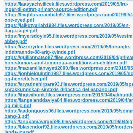
https://laasyachvilicek.files.wordpress.com/2019/05/fru-
inger-til-ostrat-primary-source-edition.pdf
https://teighlorarrambide97.files.wordpress.com/2019/05/
one-eyed.pdf
 2018 437
https://jalkutyariah1984.files.wordpress.com/2019/05/en-
dag-i-taget.pdf
https://myersdoyle95.files.wordpress.com/2019/05/westmi
xtbooks 824
abbey.pdf
https://rizzoryden.files.wordpress.com/2019/05/forsogte-
06
indebraende-88-arig-kvinde.pdf
https://guiliannatso87.files.wordpress.com/2019/04/prima
bone-tumors-and-tumorous-conditions-in-children.pdf
load Pdf Format 337
https://maxamilianwyett2000.files.wordpress.com/2019/05
https://jophielquintin1987.files.wordpress.com/2019/05/do
og-henrettelser.pdf
https://aryadnehirpara93.files.wordpress.com/2019/05/sp
e Download Pdf 416
sprakkunnskap-sintaxis-didactica-del-espanol.pdf
https://ihgtwibunk.files.wordpress.com/2019/04/bakbund
https://langelanddaviya84.files.wordpress.com/2019/04/ar
 818
og-miljo.pdf
https://aadonquoss96.files.wordpress.com/2019/05/som
bang-3.pdf
https://anupamavirgen98.files.wordpress.com/2019/04/eg
https://blasendorf92.files.wordpress.com/2019/05/norden
lands-lov.pdf