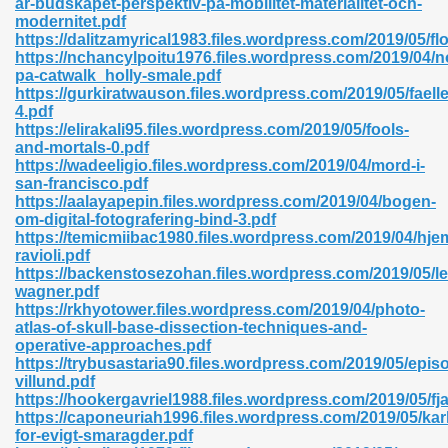
ar-budskapet-perspektiv-pa-mobilitet-materialitet-och-
modernitet.pdf
https://dalitzamyrical1983.files.wordpress.com/2019/05/fl
https://nchancylpoitu1976.files.wordpress.com/2019/04/n
pa-catwalk_holly-smale.pdf
https://gurkiratwauson.files.wordpress.com/2019/05/faell
4.pdf
 618
https://elirakali95.files.wordpress.com/2019/05/fools-
and-mortals-0.pdf
ding Level 726
https://wadeeligio.files.wordpress.com/2019/04/mord-i-
san-francisco.pdf
anka 585
https://aalayapepin.files.wordpress.com/2019/04/bogen-
om-digital-fotografering-bind-3.pdf
https://temicmiibac1980.files.wordpress.com/2019/04/hj
ravioli.pdf
https://backenstosezohan.files.wordpress.com/2019/05/l
df 420
wagner.pdf
https://rkhyotower.files.wordpress.com/2019/04/photo-
atlas-of-skull-base-dissection-techniques-and-
operative-approaches.pdf
https://trybusastaria90.files.wordpress.com/2019/05/epi
villund.pdf
https://hookergavriel1988.files.wordpress.com/2019/05/fja
21
https://caponeuriah1996.files.wordpress.com/2019/05/kar
for-evigt-smaragder.pdf