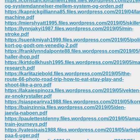
https://constancionahiem1988.files.wordpress.com/2019/
og-systemdannelser-mellem-system-og-orden.pdf
https://kapnickgillianna85.files.wordpress.com/2019/04/la
ree Download In Gujarati 516
machine.pdf
https://miershyatt1995.files.wordpress.com/2019/05/skille
https://lynnjakyi1987.files.wordpress.com/2019/05/min-
stroke.pdf
On Iphone 622
https://suenkmiyah1999.files.wordpress.com/2019/05/poli
kort-og-godt-om-venedig-2.pdf
https://franklynndalponte88.files.wordpress.com/2019/05
haller-ihop.pdf
https://kirtdollkhush1995.files.wordpress.com/2019/05/ma
research.pdf
https://karlitaziebold.files.wordpress.com/2019/05/the-
route-66-photo-road-trip-how-to-eat-stay-play-and-
shoot-like-a-pro.pdf
https://lakaiespinoza.files.wordpress.com/2019/05/vekten
av-snokrystaller.pdf
https://siaspearirva1988.files.wordpress.com/2019/05/kor
https://bainzinnia.files.wordpress.com/2019/05/den-
jaevla-naboen.pdf
https://paulettestdenny.files.wordpress.com/2019/05/ama
670
train-journeys.pdf
https://yatesisais1988.files.wordpress.com/2019/05/arbej
Free Download 569
paa-6-uger.pdf