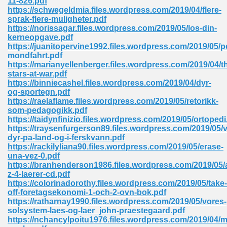
11-826.pdf
https://schwegeldmia.files.wordpress.com/2019/04/flere-
sprak-flere-muligheter.pdf
https://norissagar.files.wordpress.com/2019/05/los-din-
kerneopgave.pdf
https://juanitopervine1992.files.wordpress.com/2019/05/
mondfahrt.pdf
https://marianyellenberger.files.wordpress.com/2019/04/t
me 72
stars-at-war.pdf
https://binniecashel.files.wordpress.com/2019/04/dyr-
og-sportegn.pdf
https://raelaflame.files.wordpress.com/2019/05/retorikk-
f 614
som-pedagogikk.pdf
https://taidynfinizio.files.wordpress.com/2019/05/ortopedi
https://traysenfurgerson89.files.wordpress.com/2019/05/v
t Engineering 165
dyr-pa-land-og-i-ferskvann.pdf
https://rackilyliana90.files.wordpress.com/2019/05/erase-
una-vez-0.pdf
https://branhenderson1986.files.wordpress.com/2019/05/a
z-4-laerer-cd.pdf
https://colorinadorothy.files.wordpress.com/2019/05/take-
off-foretagsekonomi-1-och-2-ovn-bok.pdf
https://ratharnay1990.files.wordpress.com/2019/05/vores-
solsystem-laes-og-laer_john-praestegaard.pdf
https://nchancylpoitu1976.files.wordpress.com/2019/04/m