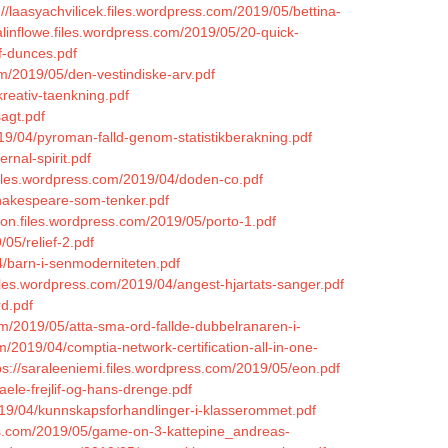
://laasyachvilicek.files.wordpress.com/2019/05/bettina-
valinflowe.files.wordpress.com/2019/05/20-quick-
f-dunces.pdf
om/2019/05/den-vestindiske-arv.pdf
reativ-taenkning.pdf
agt.pdf
19/04/pyroman-falld-genom-statistikberakning.pdf
rnal-spirit.pdf
h.files.wordpress.com/2019/04/doden-co.pdf
shakespeare-som-tenker.pdf
on.files.wordpress.com/2019/05/porto-1.pdf
05/relief-2.pdf
4/barn-i-senmoderniteten.pdf
iles.wordpress.com/2019/04/angest-hjartats-sanger.pdf
rd.pdf
com/2019/05/atta-sma-ord-fallde-dubbelranaren-i-
m/2019/04/comptia-network-certification-all-in-one-
ps://saraleeniemi.files.wordpress.com/2019/05/eon.pdf
ele-frejlif-og-hans-drenge.pdf
019/04/kunnskapsforhandlinger-i-klasserommet.pdf
ess.com/2019/05/game-on-3-kattepine_andreas-