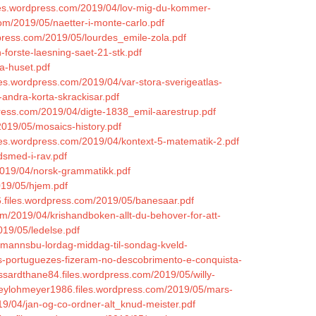
les.wordpress.com/2019/04/lov-mig-du-kommer-
com/2019/05/naetter-i-monte-carlo.pdf
dpress.com/2019/05/lourdes_emile-zola.pdf
-forste-laesning-saet-21-stk.pdf
a-huset.pdf
files.wordpress.com/2019/04/var-stora-sverigeatlas-
andra-korta-skrackisar.pdf
dpress.com/2019/04/digte-1838_emil-aarestrup.pdf
019/05/mosaics-history.pdf
.files.wordpress.com/2019/04/kontext-5-matematik-2.pdf
dsmed-i-rav.pdf
2019/04/norsk-grammatikk.pdf
2019/05/hjem.pdf
.files.wordpress.com/2019/05/banesaar.pdf
om/2019/04/krishandboken-allt-du-behover-for-att-
019/05/ledelse.pdf
tomannsbu-lordag-middag-til-sondag-kveld-
os-portuguezes-fizeram-no-descobrimento-e-conquista-
ossardthane84.files.wordpress.com/2019/05/willy-
reylohmeyer1986.files.wordpress.com/2019/05/mars-
019/04/jan-og-co-ordner-alt_knud-meister.pdf