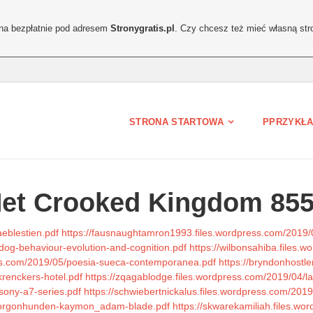
ona bezpłatnie pod adresem
Stronygratis.pl
. Czy chcesz też mieć własną str
STRONA STARTOWA
PPRZYKŁA
Net Crooked Kingdom 85
eblestien.pdf
https://fausnaughtamron1993.files.wordpress.com/2019/05
dog-behaviour-evolution-and-cognition.pdf
https://wilbonsahiba.files.
ess.com/2019/05/poesia-sueca-contemporanea.pdf
https://bryndonhostl
renckers-hotel.pdf
https://zqagablodge.files.wordpress.com/2019/04/l
/sony-a7-series.pdf
https://schwiebertnickalus.files.wordpress.com/2019
4/gorgonhunden-kaymon_adam-blade.pdf
https://skwarekamiliah.files.wor