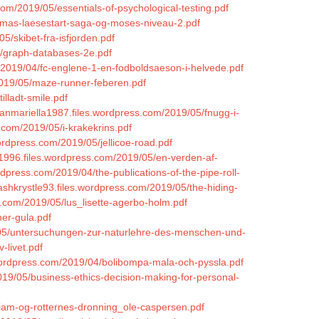
om/2019/05/essentials-of-psychological-testing.pdf
ommas-laesestart-saga-og-moses-niveau-2.pdf
5/skibet-fra-isfjorden.pdf
5/graph-databases-2e.pdf
m/2019/04/fc-englene-1-en-fodboldsaeson-i-helvede.pdf
2019/05/maze-runner-feberen.pdf
illadt-smile.pdf
manmariella1987.files.wordpress.com/2019/05/fnugg-i-
.com/2019/05/i-krakekrins.pdf
ordpress.com/2019/05/jellicoe-road.pdf
n1996.files.wordpress.com/2019/05/en-verden-af-
rdpress.com/2019/04/the-publications-of-the-pipe-roll-
kashkrystle93.files.wordpress.com/2019/05/the-hiding-
s.com/2019/05/lus_lisette-agerbo-holm.pdf
ner-gula.pdf
9/05/untersuchungen-zur-naturlehre-des-menschen-und-
-livet.pdf
.wordpress.com/2019/04/bolibompa-mala-och-pyssla.pdf
019/05/business-ethics-decision-making-for-personal-
lliam-og-rotternes-dronning_ole-caspersen.pdf