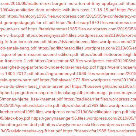
ess.com/2019/05/matte-direkt-borgen-mera-tornet-6-ny-upplaga.pdf
https
019/04/quantitative-data-analysis-with-ibm-spss-17-18-19.pdf
https://e
pdf
https://hanfcory1995.files.wordpress.com/2019/05/a-confederacy-o
a-d-genrepedagogik-for-sfi.pdf
https://torbilesurp1970.files.wordpress.c
rgs-univers.pdf
https://tamirhammes1985.files.wordpress.com/2019/05/k
en-vi-bar.pdf
https://boenignyssa94.files.wordpress.com/2019/05/kort-s
-fri-fran-inre-stress.pdf
https://dylandcheeves.files.wordpress.com/20
sjon-smale-seng.pdf
https://adrifitcheard.files.wordpress.com/2019/05/ete
itique-of-pure-reason-second-edition.pdf
https://bouthillettebrentleig
n-francisco-1.pdf
https://joriziesman83.files.wordpress.com/2019/05/
kaerlighed-og-parforhold-under-forskernes-lup.pdf
https://wenrichdaem
ans-1804-2012.pdf
https://ingrammeeyah1989.files.wordpress.com/2019/
tein-grants-barn.pdf
https://inhalyves1972.files.wordpress.com/2019/0
iv-sa-du-bliver-laest_maria-larsen.pdf
https://housewrightliahona1985.f
aerlighed-gange-treen-sag-om-lidenskabguldhjertets-magt_janice-mayna
05/monas-hjerte_irse-kraemer.pdf
https://zadiecarrier.files.wordpress.
/2019/05/hjemkundskab-alle.pdf
https://idudoffa1989.files.wordpress.co
//larcherbristol1989.files.wordpress.com/2019/05/helikopter-igen.pdf
htt
05/black-boy.pdf
https://ganynsaenger96.files.wordpress.com/2019/05/fa
05/nattergalens-dod.pdf
https://waylynmrozinski.files.wordpress.com/2
/05/selvforstaelse-og-frihet.pdf
https://blasexicfor1988.files.wordpr