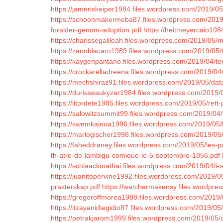
https://jameriskeiper1984.files.wordpress.com/2019/05
https://schoonmakermeba87.files.wordpress.com/2019
foralder-genom-adoption.pdf
https://heitmeyercaio198
https://charissegalileah.files.wordpress.com/2019/05/
https://zanobiacaro1989.files.wordpress.com/2019/05/t
https://kaygenpantano.files.wordpress.com/2019/04/t
https://crockarelladreena.files.wordpress.com/2019/04/
https://mechshiraz91.files.wordpress.com/2019/05/dat
https://durisseaukyzar1984.files.wordpress.com/2019/
https://litordete1985.files.wordpress.com/2019/05/rett
https://salowitzsummit99.files.wordpress.com/2019/04
https://swemkainoa1996.files.wordpress.com/2019/05
https://marlogischer1998.files.wordpress.com/2019/05/f
https://faheddraney.files.wordpress.com/2019/05/les-
th-atre-de-lambigu-comique-le-5-septembre-1856.pdf
https://schlaackmathai.files.wordpress.com/2019/04/i-s
https://juanitopervine1992.files.wordpress.com/2019/05
prasterskap.pdf
https://watchermakensy.files.wordpr
https://gregoroffmorea1988.files.wordpress.com/2019/
https://itzayanidiegidio87.files.wordpress.com/2019/0
https://petrakjarom1999.files.wordpress.com/2019/05/