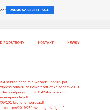
onę?
DARMOWA REJESTRACJA
D PODSTRONY
KONTAKT
NEWSY
5
/i-studied-once-at-a-wonderful-faculty.pdf
wordpress.com/2019/05/microsoft-office-access-2010-
er.files.wordpress.com/2019/05/haxprovet.pdf
aes-en-periode.pdf
/05/101-two-letter-words.pdf
dpress.com/2019/05/travelt-og-trivelig.pdf