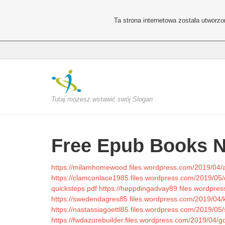
Ta strona internetowa została utworz
Tutaj możesz wstawić swój Slogan
Free Epub Books 
https://milamhomewood.files.wordpress.com/2019/04/a
https://clamconlace1985.files.wordpress.com/2019/05/
quicksteps.pdf
https://heppdingadvay89.files.wordpr
https://swedendagres85.files.wordpress.com/2019/04/k
https://nastassiagoettl85.files.wordpress.com/2019/05
https://fwdazurebuilder.files.wordpress.com/2019/0