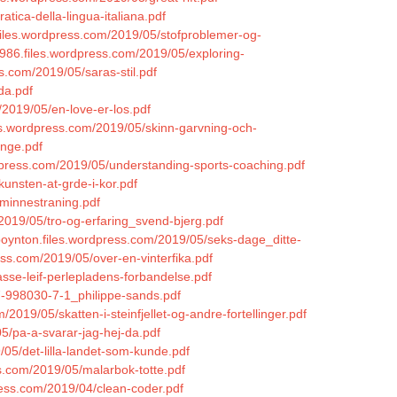
tica-della-lingua-italiana.pdf
.files.wordpress.com/2019/05/stofproblemer-og-
1986.files.wordpress.com/2019/05/exploring-
s.com/2019/05/saras-stil.pdf
da.pdf
/2019/05/en-love-er-los.pdf
iles.wordpress.com/2019/05/skinn-garvning-och-
inge.pdf
dpress.com/2019/05/understanding-sports-coaching.pdf
kunsten-at-grde-i-kor.pdf
-minnestraning.pdf
2019/05/tro-og-erfaring_svend-bjerg.pdf
boynton.files.wordpress.com/2019/05/seks-dage_ditte-
ess.com/2019/05/over-en-vinterfika.pdf
sse-leif-perlepladens-forbandelse.pdf
87-998030-7-1_philippe-sands.pdf
/2019/05/skatten-i-steinfjellet-og-andre-fortellinger.pdf
5/pa-a-svarar-jag-hej-da.pdf
/05/det-lilla-landet-som-kunde.pdf
ss.com/2019/05/malarbok-totte.pdf
ress.com/2019/04/clean-coder.pdf