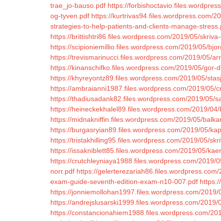
trae_jo-bauso.pdf
https://forbishoctavio.files.wordpr
og-tyven.pdf
https://kurtrivas94.files.wordpress.com/2
strategies-to-help-patients-and-clients-manage-stress.
https://brittishtri86.files.wordpress.com/2019/05/skriv
https://scipioniemillio.files.wordpress.com/2019/05/bjo
https://trevismarinucci.files.wordpress.com/2019/05/arr
https://kinanschifko.files.wordpress.com/2019/05/gor-dig
https://khyreyontz89.files.wordpress.com/2019/05/sta
https://ambraianni1987.files.wordpress.com/2019/05/cr
https://thadiusadank82.files.wordpress.com/2019/05/sa
https://heineckekhalel89.files.wordpress.com/2019/04/
https://midnakniffin.files.wordpress.com/2019/05/balk
https://burgasryian89.files.wordpress.com/2019/05/kap
https://tristakhilling95.files.wordpress.com/2019/05/skr
https://issakniblett85.files.wordpress.com/2019/05/k
https://crutchleyniaya1988.files.wordpress.com/2019/
norr.pdf
https://gelerterezariah86.files.wordpress.com
exam-guide-seventh-edition-exam-n10-007.pdf
https:
https://jonniemollohan1997.files.wordpress.com/2019/
https://andrejslusarski1999.files.wordpress.com/2019/
https://constancionahiem1988.files.wordpress.com/2019