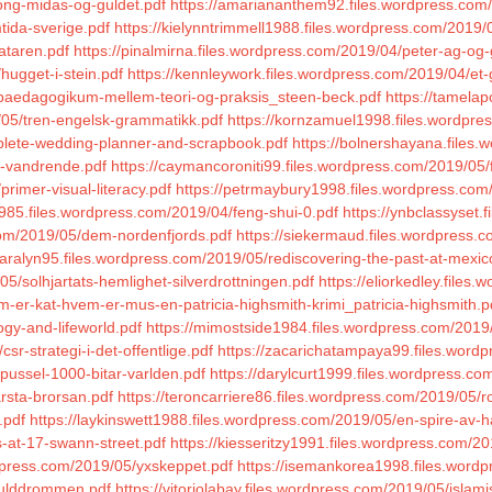
ong-midas-og-guldet.pdf
https://amariananthem92.files.wordpress.com
tida-sverige.pdf
https://kielynntrimmell1988.files.wordpress.com/2019/0
ataren.pdf
https://pinalmirna.files.wordpress.com/2019/04/peter-ag-og
hugget-i-stein.pdf
https://kennleywork.files.wordpress.com/2019/04/et
4/paedagogikum-mellem-teori-og-praksis_steen-beck.pdf
https://tamelap
/05/tren-engelsk-grammatikk.pdf
https://kornzamuel1998.files.wordpre
mplete-wedding-planner-and-scrapbook.pdf
https://bolnershayana.files
e-vandrende.pdf
https://caymancoroniti99.files.wordpress.com/2019/05/
rimer-visual-literacy.pdf
https://petrmaybury1998.files.wordpress.com/
o1985.files.wordpress.com/2019/04/feng-shui-0.pdf
https://ynbclassyset.
.com/2019/05/dem-nordenfjords.pdf
https://siekermaud.files.wordpress.c
aralyn95.files.wordpress.com/2019/05/rediscovering-the-past-at-mexic
05/solhjartats-hemlighet-silverdrottningen.pdf
https://eliorkedley.file
m-er-kat-hvem-er-mus-en-patricia-highsmith-krimi_patricia-highsmith.p
ogy-and-lifeworld.pdf
https://mimostside1984.files.wordpress.com/2019/
r-strategi-i-det-offentlige.pdf
https://zacarichatampaya99.files.wordp
/pussel-1000-bitar-varlden.pdf
https://darylcurt1999.files.wordpress.co
rsta-brorsan.pdf
https://teroncarriere86.files.wordpress.com/2019/05
.pdf
https://laykinswett1988.files.wordpress.com/2019/05/en-spire-av-h
ls-at-17-swann-street.pdf
https://kiesseritzy1991.files.wordpress.com/
rdpress.com/2019/05/yxskeppet.pdf
https://isemankorea1998.files.wordp
/gulddrommen.pdf
https://vitoriolabay.files.wordpress.com/2019/05/islam