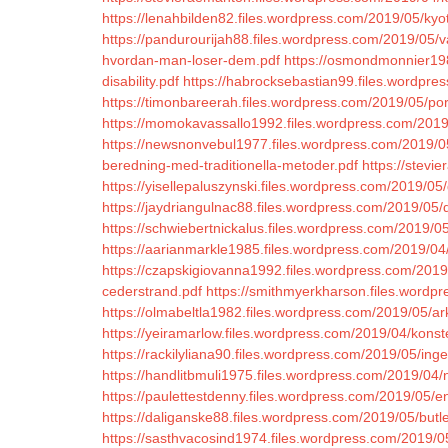
https://lenahbilden82.files.wordpress.com/2019/05/kyo
https://pandurourijah88.files.wordpress.com/2019/05/va
hvordan-man-loser-dem.pdf
https://osmondmonnier198
disability.pdf
https://habrocksebastian99.files.wordpres
https://timonbareerah.files.wordpress.com/2019/05/p
https://momokavassallo1992.files.wordpress.com/2019
https://newsnonvebul1977.files.wordpress.com/2019/05
beredning-med-traditionella-metoder.pdf
https://stevi
https://yisellepaluszynski.files.wordpress.com/2019/0
https://jaydriangulnac88.files.wordpress.com/2019/05/d
https://schwiebertnickalus.files.wordpress.com/2019/05
https://aarianmarkle1985.files.wordpress.com/2019/04
https://czapskigiovanna1992.files.wordpress.com/2019/
cederstrand.pdf
https://smithmyerkharson.files.wordp
https://olmabeltla1982.files.wordpress.com/2019/05/ar
https://yeiramarlow.files.wordpress.com/2019/04/konste
https://rackilyliana90.files.wordpress.com/2019/05/in
https://handlitbmuli1975.files.wordpress.com/2019/04/n
https://paulettestdenny.files.wordpress.com/2019/05/e
https://daliganske88.files.wordpress.com/2019/05/but
https://sasthvacosind1974.files.wordpress.com/2019/05/