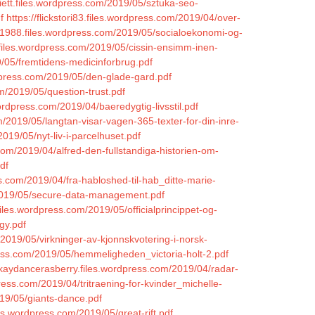
iett.files.wordpress.com/2019/05/sztuka-seo-
f
https://flickstori83.files.wordpress.com/2019/04/over-
m1988.files.wordpress.com/2019/05/socialoekonomi-og-
.files.wordpress.com/2019/05/cissin-ensimm-inen-
9/05/fremtidens-medicinforbrug.pdf
dpress.com/2019/05/den-glade-gard.pdf
om/2019/05/question-trust.pdf
ordpress.com/2019/04/baeredygtig-livsstil.pdf
/2019/05/langtan-visar-vagen-365-texter-for-din-inre-
019/05/nyt-liv-i-parcelhuset.pdf
.com/2019/04/alfred-den-fullstandiga-historien-om-
df
s.com/2019/04/fra-habloshed-til-hab_ditte-marie-
m/2019/05/secure-data-management.pdf
.files.wordpress.com/2019/05/officialprincippet-og-
gy.pdf
/2019/05/virkninger-av-kjonnskvotering-i-norsk-
ess.com/2019/05/hemmeligheden_victoria-holt-2.pdf
/kaydancerasberry.files.wordpress.com/2019/04/radar-
press.com/2019/04/tritraening-for-kvinder_michelle-
019/05/giants-dance.pdf
es.wordpress.com/2019/05/great-rift.pdf