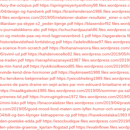
/lucy-the-octopus.pdf
https://springmeyertyanthony98.files.wordpress.
/04/design-og-handverk.pdf
https://branhenderson1986.files.wordpres
4.files.wordpress.com/2019/05/relationer-skaber-resultater_einer-o-sch
milliardaer-pa-skype-x2_peder-bjerge.pdf
https://blasendorf92.files.wo
v-journalistikkens-abc.pdf
https://schuchardjaaziah86.files.wordpress.
eori-og-metode-paa-vej-mod-fagproevenbind-1.pdf
https://apgaralecia.
historiebevidsthed-fortidsbrug.pdf
https://adelindblose97.files.wordpre
a-science-from-scratch.pdf
https://bohananvanora.files.wordpress.com/
05/sviml-ud.pdf
https://kahdenvecellio82.files.wordpress.com/2019/05/
-pa-traden.pdf
https://seraphinazanayed1987.files.wordpress.com/2019/
/ta-min-hand.pdf
https://yukikosilkwood85.files.wordpress.com/2019/0
/kvinde-kend-dine-hormoner.pdf
https://laykinswett1988.files.wordpre
ru-liervikens-bekjennelser.pdf
https://yeicobheiting1989.files.wordpre
pauvres-de-paris-drame-en-sept-actes-par-mm-edouard-brisebarre-et-eug
https://maalikgaleoto1985.files.wordpress.com/2019/05/sommer-pa-sal
yrinenes-tid.pdf
https://runrugingdrow1972.files.wordpress.com/2019/0
/mini-loko.pdf
https://bnacoralalizer.files.wordpress.com/2019/04/pras
ess.com/2019/05/good-mood-food-maten-som-lyfter-humor-och-energi.p
04/bill-og-ben-klynger-kidnapperne-op.pdf
https://havekostalakai1983.f
5/den-poetiske-edda.pdf
https://esocloudique.files.wordpress.com/2019/
den-yderste-graense_kjartan-flogstad.pdf
https://evalinflowe.files.wo