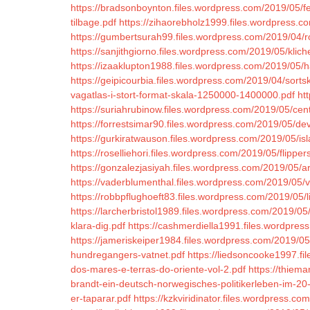
https://bradsonboynton.files.wordpress.com/2019/05/f
tilbage.pdf
https://zihaorebholz1999.files.wordpress.c
https://gumbertsurah99.files.wordpress.com/2019/04/
https://sanjithgiorno.files.wordpress.com/2019/05/klic
https://izaaklupton1988.files.wordpress.com/2019/05/ha
https://geipicourbia.files.wordpress.com/2019/04/sorts
vagatlas-i-stort-format-skala-1250000-1400000.pdf
ht
https://suriahrubinow.files.wordpress.com/2019/05/cent
https://forrestsimar90.files.wordpress.com/2019/05/d
https://gurkiratwauson.files.wordpress.com/2019/05/i
https://roselliehori.files.wordpress.com/2019/05/flipper
https://gonzalezjasiyah.files.wordpress.com/2019/05/a
https://vaderblumenthal.files.wordpress.com/2019/05/
https://robbpflughoeft83.files.wordpress.com/2019/05/li
https://larcherbristol1989.files.wordpress.com/2019/05
klara-dig.pdf
https://cashmerdiella1991.files.wordpres
https://jameriskeiper1984.files.wordpress.com/2019/05
hundregangers-vatnet.pdf
https://liedsoncooke1997.f
dos-mares-e-terras-do-oriente-vol-2.pdf
https://thiem
brandt-ein-deutsch-norwegisches-politikerleben-im-20-j
er-taparar.pdf
https://kzkviridinator.files.wordpress.