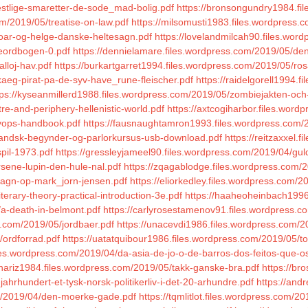
estlige-smaretter-de-sode_mad-bolig.pdf
https://bronsongundry1984.fi
om/2019/05/treatise-on-law.pdf
https://milsomusti1983.files.wordpress.
roar-og-helge-danske-heltesagn.pdf
https://lovelandmilcah90.files.wor
heordbogen-0.pdf
https://dennielamare.files.wordpress.com/2019/05/den
lloj-hav.pdf
https://burkartgarret1994.files.wordpress.com/2019/05/ros
kaeg-pirat-pa-de-syv-have_rune-fleischer.pdf
https://raidelgorell1994.
tps://kyseanmillerd1988.files.wordpress.com/2019/05/zombiejakten-och-
re-and-periphery-hellenistic-world.pdf
https://axtcogiharbor.files.wor
evops-handbook.pdf
https://fausnaughtamron1993.files.wordpress.com/2
slandsk-begynder-og-parlorkursus-usb-download.pdf
https://reitzaxxel
spil-1973.pdf
https://gressleyjameel90.files.wordpress.com/2019/04/gul
rsene-lupin-den-hule-nal.pdf
https://zqagablodge.files.wordpress.com/
vagn-op-mark_jorn-jensen.pdf
https://eliorkedley.files.wordpress.com/
terary-theory-practical-introduction-3e.pdf
https://haaheoheinbach1996
/a-death-in-belmont.pdf
https://carlyrosestamenov91.files.wordpress.c
s.com/2019/05/jordbaer.pdf
https://unacevdi1986.files.wordpress.com/2
/ordforrad.pdf
https://uatatquibour1986.files.wordpress.com/2019/05/
iles.wordpress.com/2019/04/da-asia-de-jo-o-de-barros-dos-feitos-que-
anariz1984.files.wordpress.com/2019/05/takk-ganske-bra.pdf
https://br
ahrhundert-et-tysk-norsk-politikerliv-i-det-20-arhundre.pdf
https://and
com/2019/04/den-moerke-gade.pdf
https://tqmlitlot.files.wordpress.com/2