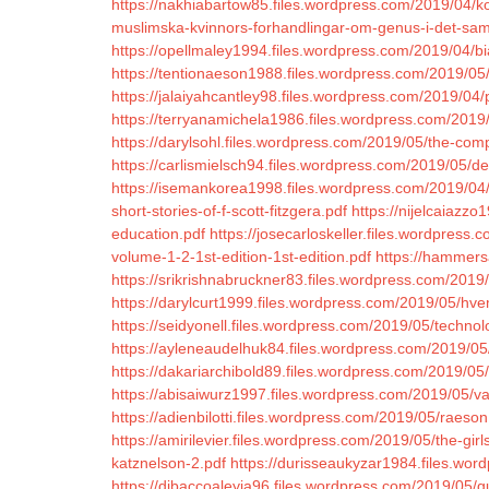
https://nakhiabartow85.files.wordpress.com/2019/04/k
muslimska-kvinnors-forhandlingar-om-genus-i-det-sam
https://opellmaley1994.files.wordpress.com/2019/04/bi
https://tentionaeson1988.files.wordpress.com/2019/05/
https://jalaiyahcantley98.files.wordpress.com/2019/0
https://terryanamichela1986.files.wordpress.com/2019
https://darylsohl.files.wordpress.com/2019/05/the-co
https://carlismielsch94.files.wordpress.com/2019/05/d
https://isemankorea1998.files.wordpress.com/2019/04/p
short-stories-of-f-scott-fitzgera.pdf
https://nijelcaiazz
education.pdf
https://josecarloskeller.files.wordpress
volume-1-2-1st-edition-1st-edition.pdf
https://hammers
https://srikrishnabruckner83.files.wordpress.com/2019/
https://darylcurt1999.files.wordpress.com/2019/05/hve
https://seidyonell.files.wordpress.com/2019/05/technol
https://ayleneaudelhuk84.files.wordpress.com/2019/05/cs
https://dakariarchibold89.files.wordpress.com/2019/05
https://abisaiwurz1997.files.wordpress.com/2019/05/va
https://adienbilotti.files.wordpress.com/2019/05/raeson
https://amirilevier.files.wordpress.com/2019/05/the-gir
katznelson-2.pdf
https://durisseaukyzar1984.files.wo
https://dibaccoaleyia96.files.wordpress.com/2019/05