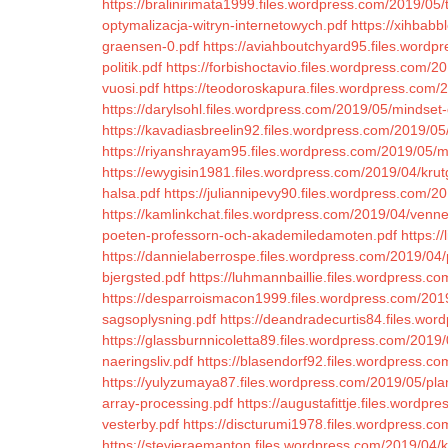
https://bralinirimata1999.files.wordpress.com/2019/05/
optymalizacja-witryn-internetowych.pdf
https://xihbab
graensen-0.pdf
https://aviahboutchyard95.files.word
politik.pdf
https://forbishoctavio.files.wordpress.com
vuosi.pdf
https://teodoroskapura.files.wordpress.com/2
https://darylsohl.files.wordpress.com/2019/05/mindset-
https://kavadiasbreelin92.files.wordpress.com/2019/05
https://riyanshrayam95.files.wordpress.com/2019/05/me
https://ewygisin1981.files.wordpress.com/2019/04/kru
halsa.pdf
https://juliannipevy90.files.wordpress.com/2
https://kamlinkchat.files.wordpress.com/2019/04/venne
poeten-professorn-och-akademiledamoten.pdf
https:/
https://dannielaberrospe.files.wordpress.com/2019/04
bjergsted.pdf
https://luhmannbaillie.files.wordpress.co
https://desparroismacon1999.files.wordpress.com/2019
sagsoplysning.pdf
https://deandradecurtis84.files.wo
https://glassburnnicoletta89.files.wordpress.com/2019/
naeringsliv.pdf
https://blasendorf92.files.wordpress.co
https://yulyzumaya87.files.wordpress.com/2019/05/plan
array-processing.pdf
https://augustafittje.files.wordp
vesterby.pdf
https://discturumi1978.files.wordpress.com/
https://stevieraemanton.files.wordpress.com/2019/04/ki