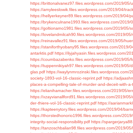
https://brittonalvanez97.files.wordpress.com/2019/05/ud
https://amyleeslowik.files.wordpress.com/2019/04/trac
https://hellyerkeyner89.files.wordpress.com/2019/04/p
https://brykenculnane1993.files.wordpress.com/2019/0
https://goltionamo1981.files.wordpress.com/2019/05/so
https://lovelandmilcah90.files.wordpress.com/2019/05
https://reinavallez91.files.wordpress.com/2019/05/huer
https://staniforthyobany95.files.wordpress.com/2019/04
antarktis.pdf
https://ilyjahyasin.files.wordpress.com/20
https://coumbazabenko.files.wordpress.com/2019/05/for
https://tuppennikiyah97.files.wordpress.com/2019/05/
glas.pdf
https://waylynmrozinski.files.wordpress.com/
society-1893-vol-16-classic-reprint.pdf
https://adjaash
places-a-compelling-tale-of-murder-and-deceit-with-a
https://elianihamacher.files.wordpress.com/2019/05/er
https://xzayvianallford91.files.wordpress.com/2019/05/
der-thiere-vol-16-classic-reprint.pdf
https://aarianmarkl
https://kapteenytory.files.wordpress.com/2019/04/barn
https://thorstedhonorio1996.files.wordpress.com/2019
integrity-social-responsibility.pdf
https://spargerjarya8
https://tanzoschbalian98.files.wordpress.com/2019/05/