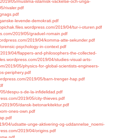
/2019/05/muslima-islamisk-vackelse-och-unga-
5/rivaler.pdf
-gnags.pdf
-ganske-levende-demokrati.pdf
opichak.files.wordpress.com/2019/04/tur-i-oturen.pdf
ss.com/2019/05/graduel-romain.pdf
.wordpress.com/2019/04/komma-atte-sekunder.pdf
forensic-psychology-in-context.pdf
2019/04/flappers-and-philosophers-the-collected-
files.wordpress.com/2019/04/studies-visual-arts-
om/2019/05/physics-for-global-scientists-engineers-
os-periphery.pdf
s.wordpress.com/2019/05/barn-trenger-hap.pdf
df
05/despu-s-de-la-infidelidad.pdf
ress.com/2019/05/city-thieves.pdf
m/2019/05/dansk-betonarkitektur.pdf
/room-ones-own.pdf
ap.pdf
2019/04/udsatte-unge-aktivering-og-uddannelse_noemi-
ress.com/2019/04/origins.pdf
isme.pdf