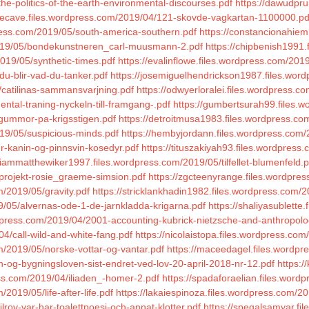
the-politics-of-the-earth-environmental-discourses.pdf
https://dawudpru
blecave.files.wordpress.com/2019/04/121-skovde-vagkartan-1100000.pd
press.com/2019/05/south-america-southern.pdf
https://constancionahie
/2019/05/bondekunstneren_carl-muusmann-2.pdf
https://chipbenish1991
019/05/synthetic-times.pdf
https://evalinflowe.files.wordpress.com/201
du-blir-vad-du-tanker.pdf
https://josemiguelhendrickson1987.files.wor
/catilinas-sammansvarjning.pdf
https://odwyerloralei.files.wordpress.c
ntal-traning-nyckeln-till-framgang-.pdf
https://gumbertsurah99.files.w
tgummor-pa-krigsstigen.pdf
https://detroitmusa1983.files.wordpress.com
019/05/suspicious-minds.pdf
https://hembyjordann.files.wordpress.com/2
r-kanin-og-pinnsvin-kosedyr.pdf
https://tituszakiyah93.files.wordpress
/liammatthewiker1997.files.wordpress.com/2019/05/tilfellet-blumenfeld.p
/projekt-rosie_graeme-simsion.pdf
https://zgcteenyrange.files.wordpres
m/2019/05/gravity.pdf
https://stricklankhadin1982.files.wordpress.co
/05/alvernas-ode-1-de-jarnkladda-krigarna.pdf
https://shaliyasublette
rdpress.com/2019/04/2001-accounting-kubrick-nietzsche-and-anthropolo
04/call-wild-and-white-fang.pdf
https://nicolaistopa.files.wordpress.com
m/2019/05/norske-vottar-og-vantar.pdf
https://maceedagel.files.wordpr
-og-bygningsloven-sist-endret-ved-lov-20-april-2018-nr-12.pdf
https:/
ress.com/2019/04/iliaden_-homer-2.pdf
https://spadaforaelian.files.word
2019/05/life-after-life.pdf
https://lakaiespinoza.files.wordpress.com/2
lroy-var-har-toalettpoesi-och-annat-klotter.pdf
https://spegalsamyar.fil