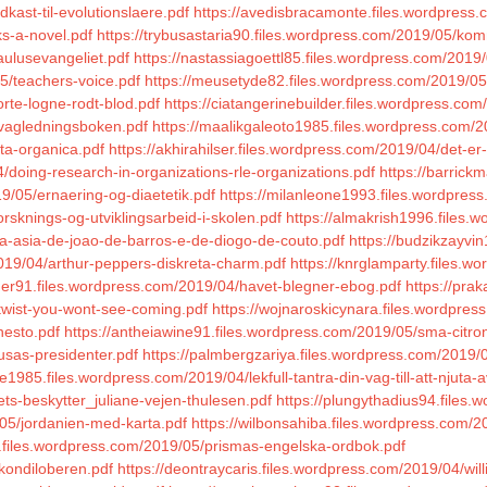
kast-til-evolutionslaere.pdf
https://avedisbracamonte.files.wordpress.c
ks-a-novel.pdf
https://trybusastaria90.files.wordpress.com/2019/05/k
aulusevangeliet.pdf
https://nastassiagoettl85.files.wordpress.com/2019/0
5/teachers-voice.pdf
https://meusetyde82.files.wordpress.com/2019/0
rte-logne-rodt-blod.pdf
https://ciatangerinebuilder.files.wordpress.co
/vagledningsboken.pdf
https://maalikgaleoto1985.files.wordpress.com/
ta-organica.pdf
https://akhirahilser.files.wordpress.com/2019/04/det-er-t
/doing-research-in-organizations-rle-organizations.pdf
https://barrick
19/05/ernaering-og-diaetetik.pdf
https://milanleone1993.files.wordpress
sknings-og-utviklingsarbeid-i-skolen.pdf
https://almakrish1996.files.w
da-asia-de-joao-de-barros-e-de-diogo-de-couto.pdf
https://budzikzayvi
2019/04/arthur-peppers-diskreta-charm.pdf
https://knrglamparty.files.wo
ner91.files.wordpress.com/2019/04/havet-blegner-ebog.pdf
https://pra
-twist-you-wont-see-coming.pdf
https://wojnaroskicynara.files.wordpres
nesto.pdf
https://antheiawine91.files.wordpress.com/2019/05/sma-citro
usas-presidenter.pdf
https://palmbergzariya.files.wordpress.com/201
e1985.files.wordpress.com/2019/04/lekfull-tantra-din-vag-till-att-njuta-av
ets-beskytter_juliane-vejen-thulesen.pdf
https://plungythadius94.files
/05/jordanien-med-karta.pdf
https://wilbonsahiba.files.wordpress.com/2
8.files.wordpress.com/2019/05/prismas-engelska-ordbok.pdf
kondiloberen.pdf
https://deontraycaris.files.wordpress.com/2019/04/wi