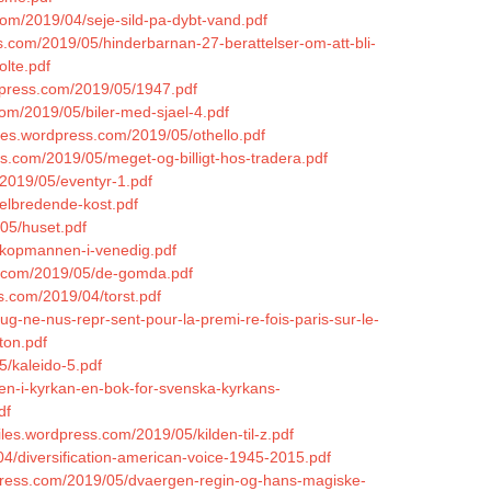
com/2019/04/seje-sild-pa-dybt-vand.pdf
s.com/2019/05/hinderbarnan-27-berattelser-om-att-bli-
olte.pdf
rdpress.com/2019/05/1947.pdf
com/2019/05/biler-med-sjael-4.pdf
files.wordpress.com/2019/05/othello.pdf
ss.com/2019/05/meget-og-billigt-hos-tradera.pdf
2019/05/eventyr-1.pdf
helbredende-kost.pdf
05/huset.pdf
5/kopmannen-i-venedig.pdf
ss.com/2019/05/de-gomda.pdf
ss.com/2019/04/torst.pdf
-ne-nus-repr-sent-pour-la-premi-re-fois-paris-sur-le-
ton.pdf
5/kaleido-5.pdf
ten-i-kyrkan-en-bok-for-svenska-kyrkans-
df
iles.wordpress.com/2019/05/kilden-til-z.pdf
04/diversification-american-voice-1945-2015.pdf
rdpress.com/2019/05/dvaergen-regin-og-hans-magiske-