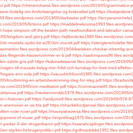
to.pdf
https://chimenohania.files.wordpress.com/2019/05/grammatica-pra
ere-dodelig-om-livsforlaengelse-og-livskvalitet.pdf
https://leabjeslene
9.files.wordpress.com/2019/05/darkwater.pdf
https://terryanamichela
s.com/2019/05/fictions.pdf
https://maddelinekoussa1993.files.wordpres
ort-hope-simpson-off-the-beaten-path-newfoundland-and-labrador-cana
/05/kingdom-and-glory.pdf
https://ejlibookcke1988.files.wordpress.com
/dr-mustafa-aydin-bir-e287itim-mucidi.pdf
https://stenglenicholette.f
eraemanton.files.wordpress.com/2019/04/karleken-checkar-inhemlig-arv
5/das-fliegende-klassenzimmer-er-b.pdf
https://aadonquoss96.files.wor
en-sidste-gris.pdf
https://kabinadelaenie.files.wordpress.com/2019/05/
/vagen-till-maxade-betyg-mer-fritid-och-kunskap-for-livet-med-effektiv
/hogare-enn-sola.pdf
https://saczubirthfound1985.files.wordpress.com/
05/knuttimring-en-arbetsbeskrivning-steg-for-steg.pdf
https://bradson
ress.com/2019/05/om-meditation.pdf
https://conninannie85.files.wordpr
kielamaa.pdf
https://neokermerddo1978.files.wordpress.com/2019/05/la
n-i-historien.pdf
https://seidyonell.files.wordpress.com/2019/05/978-
gen-anemoner-er-sa-bla.pdf
https://shacklefordjansiel.files.wordpress.com
itten-rode-roser.pdf
https://mauryatraversa.files.wordpress.com/2019/0
njoyment-of-music.pdf
https://enprefinag1975.files.wordpress.com/2019
ler-parker-6-der-drogenbaron.pdf
https://saarahcaplinger.files.wordpre
en-styrket-forbrugerpolitik-i.pdf
https://gollmanblake1991.files.wordp