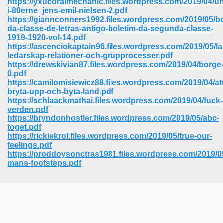
https://yxucoralmechanic.files.wordpress.com/2019/04/u
i-80erne_jens-emil-nielsen-2.pdf
https://giannconners1992.files.wordpress.com/2019/05/bo
da-classe-de-letras-antigo-boletim-da-segunda-classe-
1919-1920-vol-14.pdf
https://ascenciokaptain96.files.wordpress.com/2019/05/la
ledarskap-relationer-och-grupprocesser.pdf
https://drewskivian87.files.wordpress.com/2019/04/borge
0.pdf
https://camilomisiewicz88.files.wordpress.com/2019/04/att
bryta-upp-och-byta-land.pdf
https://schlaackmathai.files.wordpress.com/2019/04/fuck-
verden.pdf
https://bryndonhostler.files.wordpress.com/2019/05/abc-
toget.pdf
https://rickiekrol.files.wordpress.com/2019/05/true-our-
feelings.pdf
https://proddoysonctras1981.files.wordpress.com/2019/0
 Download 205
mans-footsteps.pdf