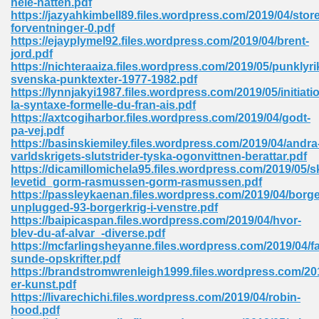
hele-natten.pdf
https://jazyahkimbell89.files.wordpress.com/2019/04/store
forventninger-0.pdf
https://ejayplymel92.files.wordpress.com/2019/04/brent-
 Download Pdf 938
jord.pdf
https://nichteraaiza.files.wordpress.com/2019/05/punklyri
svenska-punktexter-1977-1982.pdf
https://lynnjakyi1987.files.wordpress.com/2019/05/initiati
la-syntaxe-formelle-du-fran-ais.pdf
80
https://axtcogiharbor.files.wordpress.com/2019/04/godt-
pa-vej.pdf
ala 355
https://basinskiemiley.files.wordpress.com/2019/04/andra
varldskrigets-slutstrider-tyska-ogonvittnen-berattar.pdf
 Free 517
https://dicamillomichela95.files.wordpress.com/2019/05/
levetid_gorm-rasmussen-gorm-rasmussen.pdf
https://passleykaenan.files.wordpress.com/2019/04/borg
unplugged-93-borgerkrig-i-venstre.pdf
https://baipicaspan.files.wordpress.com/2019/04/hvor-
blev-du-af-alvar_-diverse.pdf
https://mcfarlingsheyanne.files.wordpress.com/2019/04/f
sunde-opskrifter.pdf
https://brandstromwrenleigh1999.files.wordpress.com/201
er-kunst.pdf
https://livarechichi.files.wordpress.com/2019/04/robin-
hood.pdf
 610