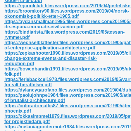
klude-fra-til-o.pdf
n Pdf Format 762
https://rrjcoolclub.files.wordpress.com/2019/04/perlefiske
https://broomkory90.files.wordpress.com/2019/04/norsk-
okonomisk-politikk-etter-1905.pdf
https://aydansmallman1995.files.wordpress.com/2019/05
de-espana-curso-de-civilizacion.pdf
https://bindiarista.files.wordpress.com/2019/05/tessan-
rymmer.pdf
 Download 683
https://wechselblattester.files.wordpress.com/2019/05/pat
of-enterprise-application-architecture.pdf
erter 372
https://zepkashooter1990.files.wordpress.com/2019/05/cl
change-extreme-events-and-disaster-risk-
reduction.pdf
s 44
https://bowenbandin1991.files.wordpress.com/2019/05/ul
folk.pdf
https://ferlebackcel1978.files.wordpress.com/2019/05/var
for-vilt-berattelser.pdf
https://dylaneygarofano.files.wordpress.com/2019/04/dub
Medical 81
https://paolujohnpe1984.files.wordpress.com/2019/05/atla
of-brutalist-architecture.pdf
https://coloradomattis87.files.wordpress.com/2019/05/de
phoenix.pdf
ps 245
https://okkasimpmel1979.files.wordpress.com/2019/05/ps
for-projektledare.pdf
https://melaniagoodermote1984.files.wordpress.com/2019