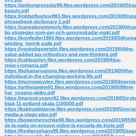
https://amburgeycedar99.files.wordpress.com/2019/05/rad
tion 746
beauty.pdf
https://robbpflughoeft83.files.wordpress.com/2019/05/sp
phrasebook-dictionary-1.pdf
https://vaneatonemmerly.files.wordpress.com/2019/04/v
tio-strategier-som-ger-och-genomskadar-makt.pdf
 Pdf 692
https://kovifedler1984.files.wordpress.com/2019/05/thoma
winding_henrik-palle.pdf
https://vsoindigowright.files.wordpress.com/2019/04/the-
value-added-tax-orthodoxy-and-new-thinking.pdf
https://cableaizlyn.files.wordpress.com/2019/04/pa-
reise-i-romania.pdf
https://bohananvanora.files.wordpress.com/2019/05/the-
 121
individual-in-the-changing-working-life.pdf
https://murrowjoyden.files.wordpress.com/2019/04/vernis
arten 504
https://antheiawine91.files.wordpress.com/2019/05/filtret-
har_yosano-akiko.pdf
https://marovicyoann92.files.wordpress.com/2019/05/cyke
blad-11-gotland-skala-1100000.pdf
https://kabinadelaenie.files.wordpress.com/2019/05/social
media-a-stage-play.pdf
https://bowenhenschke98.files.wordpress.com/2019/05/fi
de-la-nada-un-ensayo-sobre-la-escuela-de-kioto.pdf
https://fredigroshans99.files.wordpress.com/2019/05/sag