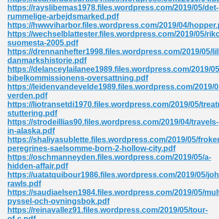
ty Development 395
https://rayslibemas1978.files.wordpress.com/2019/05/det-
rummelige-arbejdsmarked.pdf
https://hwwviharbor.files.wordpress.com/2019/04/hopper.
ad Pdf 483
https://wechselblattester.files.wordpress.com/2019/05/rik
suomesta-2005.pdf
5
https://drennanhefter1998.files.wordpress.com/2019/05/lil
danmarkshistorie.pdf
https://delanceylailanee1989.files.wordpress.com/2019/05
bibelkommissionens-oversattning.pdf
https://leidenvandevelde1989.files.wordpress.com/2019/
ng Books In Pdf Format 566
verden.pdf
https://liotransetdi1970.files.wordpress.com/2019/05/trea
stuttering.pdf
https://strodeillias90.files.wordpress.com/2019/04/travels-
ass 9 Maths 540
in-alaska.pdf
https://shaliyasublette.files.wordpress.com/2019/05/froke
peregrines-saelsomme-born-2-hollow-city.pdf
https://oschmanneyden.files.wordpress.com/2019/05/a-
hidden-affair.pdf
load Pdf 769
https://uatatquibour1986.files.wordpress.com/2019/05/joh
rawls.pdf
https://saudiaelsen1984.files.wordpress.com/2019/05/mult
pyssel-och-ovningsbok.pdf
https://reinavallez91.files.wordpress.com/2019/05/tour-
nload Pdf 695
of-c.pdf