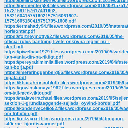
https://bellinakishawn90.files.wordpress.com/2019/05/194
https://permentertj88.files.wordpress.com/2019/05/1575
15781591157617401602-
ree Download In Gujarati 516
1582160415751602157516061607-
15751605160415751705-1608.pdf
https://ermahady94.files.wordpress.com/2019/05/matemat
horisonter.pdf
On Iphone 622
https://fortneymotty92.files.wordpress.com/2019/05/the-
official-rules-bantning-livets-oskrivna-regler-nu-i-
skrift.pdf
https://piwelhavi1979.files.wordpress.com/2019/05/varlde
kan-vanta-din-pa-riktigt.pdf
https://pereyrakimimila.files.wordpress.com/2019/04/feste
kan-borja.pdf
https://imereringgenberg86.files.wordpress.com/2019/05/
nipata.pdf
https://khairahrosenbluth.files.wordpress.com/2019/05/ba
https://gowinskanaya1982.files.wordpress.com/2019/05/la
om-tall-med-viktor.pdf
https://malaverrachael.files.wordpress.com/2019/05/sejle
sektion-1-grundlaeggende-sejlads_oyvind-bordal.pdf
https://kahdenvecellio82.files.wordpress.com/2019/05/vas
670
om-friheten.pdf
https://reitzaxxel.files.wordpress.com/2019/04/dengang-
Free Download 569
i-40erne_hjordis-varmer.pdf