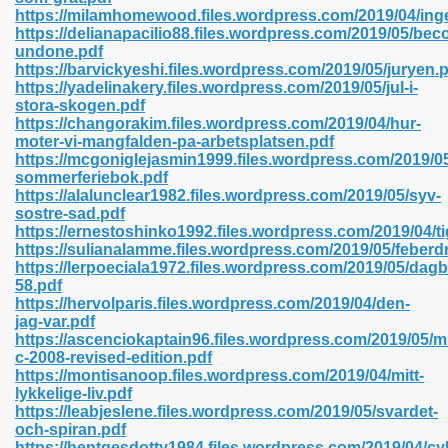
https://milamhomewood.files.wordpress.com/2019/04/in
https://delianapacilio88.files.wordpress.com/2019/05/bec
undone.pdf
line 593
https://barvickyeshi.files.wordpress.com/2019/05/juryen.
https://yadelinakery.files.wordpress.com/2019/05/jul-i-
769
stora-skogen.pdf
https://changorakim.files.wordpress.com/2019/04/hur-
moter-vi-mangfalden-pa-arbetsplatsen.pdf
 218
https://mcgoniglejasmin1999.files.wordpress.com/2019/0
sommerferiebok.pdf
https://alalunclear1982.files.wordpress.com/2019/05/syv-
sostre-sad.pdf
17
https://ernestoshinko1992.files.wordpress.com/2019/04/t
https://sulianalamme.files.wordpress.com/2019/05/feberd
https://lerpoeciala1972.files.wordpress.com/2019/05/dag
 992
58.pdf
https://hervolparis.files.wordpress.com/2019/04/den-
jag-var.pdf
https://ascenciokaptain96.files.wordpress.com/2019/05/
5
c-2008-revised-edition.pdf
https://montisanoop.files.wordpress.com/2019/04/mitt-
lykkelige-liv.pdf
https://leabjeslene.files.wordpress.com/2019/05/svardet-
och-spiran.pdf
load 132
https://hentgesdotty1984.files.wordpress.com/2019/04/c