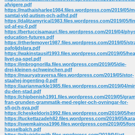
67
afvigere.pdf
https://mathaisharlee1984.files.wordpress.com/2019/05/m
samtal-vid-autism-och-adhd.pdf
https://dalitzamyrical1983.files.wordpress.com/2019/05/fi
ud-af-eu-0.pdf
4
https://bertuccisamauri.files.wordpress.com/2019/04/phys
education-futures.pdf
https://rtherlemover1987.files.wordpress.com/2019/05/stra
pafoljdslara.pdf
https://wakinstausif1993.files.wordpress.com/2019/05/he
livet-pa-spel.pdf
https://imbrognorilla.files.wordpress.com/2019/05/die-
933
drei-kleinen-schweinchen.pdf
https://mauryatraversa.files.wordpress.com/2019/05/stor-
staahej-ingenting-0.pdf
https://aarianmarkle1985.files.wordpress.com/2019/04/mi
du-den-stad.pdf
https://chipbenish1991.files.wordpress.com/2019/05/gra
fran-grunden-grammatik-med-regler-och-ovningar-for-
sfi-och-sva.pdf
https://cheskeldoris1992.files.wordpress.com/2019/05/he
ee 328
https://tuckettazadeh82.files.wordpress.com/2019/05/kar
https://swemkainoa1996.files.wordpress.com/2019/05/for
hasselbalch.pdf
https://pikviridismith.files.wordpress.com/2019/04/art-