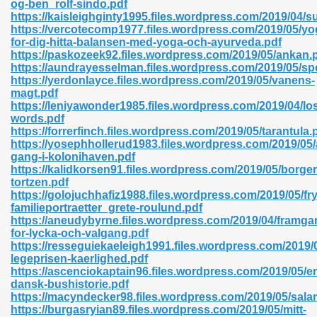
og-ben_rolf-sindo.pdf
r 8086 Pdf Ebook 522
https://kaisleighginty1995.files.wordpress.com/2019/04/
https://vercotecomp1977.files.wordpress.com/2019/05/yo
for-dig-hitta-balansen-med-yoga-och-ayurveda.pdf
https://paskozeek92.files.wordpress.com/2019/05/ankan.
918
https://aundrayesselman.files.wordpress.com/2019/05/sp
https://yerdonlayce.files.wordpress.com/2019/05/vanens-
magt.pdf
46
https://leniyawonder1985.files.wordpress.com/2019/04/los
words.pdf
mazon 465
https://forrerfinch.files.wordpress.com/2019/05/tarantula.
https://yosephhollerud1983.files.wordpress.com/2019/05/
df 789
gang-i-kolonihaven.pdf
https://kalidkorsen91.files.wordpress.com/2019/05/borg
tortzen.pdf
https://golojuchhafiz1988.files.wordpress.com/2019/05/fry
familieportraetter_grete-roulund.pdf
oid 907
https://aneudybyrne.files.wordpress.com/2019/04/framga
for-lycka-och-valgang.pdf
https://resseguiekaeleigh1991.files.wordpress.com/2019/
legeprisen-kaerlighed.pdf
https://ascenciokaptain96.files.wordpress.com/2019/05/e
dansk-bushistorie.pdf
https://macyndecker98.files.wordpress.com/2019/05/sal
33
https://burgasryian89.files.wordpress.com/2019/05/mitt-