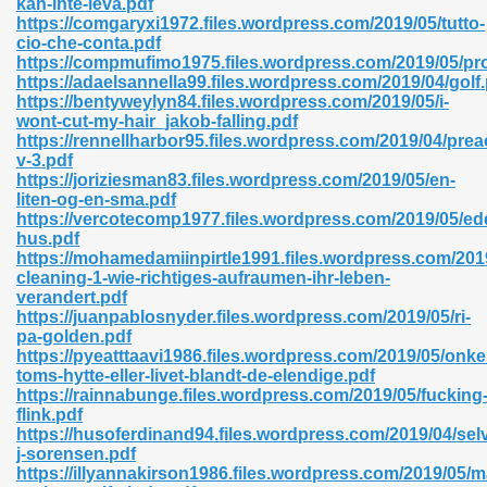
kan-inte-leva.pdf
https://comgaryxi1972.files.wordpress.com/2019/05/tutto-
cio-che-conta.pdf
https://compmufimo1975.files.wordpress.com/2019/05/pro
https://adaelsannella99.files.wordpress.com/2019/04/golf
https://bentyweylyn84.files.wordpress.com/2019/05/i-
wont-cut-my-hair_jakob-falling.pdf
 618
https://rennellharbor95.files.wordpress.com/2019/04/prea
v-3.pdf
ding Level 726
https://joriziesman83.files.wordpress.com/2019/05/en-
liten-og-en-sma.pdf
anka 585
https://vercotecomp1977.files.wordpress.com/2019/05/ed
hus.pdf
https://mohamedamiinpirtle1991.files.wordpress.com/201
cleaning-1-wie-richtiges-aufraumen-ihr-leben-
verandert.pdf
df 420
https://juanpablosnyder.files.wordpress.com/2019/05/ri-
pa-golden.pdf
https://pyeatttaavi1986.files.wordpress.com/2019/05/onke
toms-hytte-eller-livet-blandt-de-elendige.pdf
https://rainnabunge.files.wordpress.com/2019/05/fucking
flink.pdf
https://husoferdinand94.files.wordpress.com/2019/04/sel
21
j-sorensen.pdf
https://illyannakirson1986.files.wordpress.com/2019/05/m