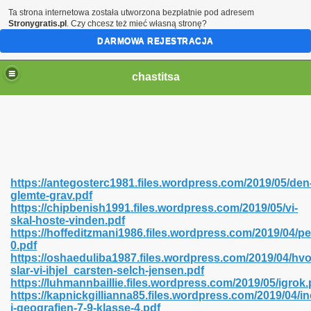
Ta strona internetowa została utworzona bezpłatnie pod adresem
Stronygratis.pl
. Czy chcesz też mieć własną stronę?
DARMOWA REJESTRACJA
chastitsa
https://antegosterc1981.files.wordpress.com/2019/05/den
glemte-grav.pdf
https://chipbenish1991.files.wordpress.com/2019/05/vi-
skal-hoste-vinden.pdf
https://hoffeditzmani1986.files.wordpress.com/2019/04/p
0.pdf
Hindi 423
https://oshaeduliba1987.files.wordpress.com/2019/04/hvo
slar-vi-ihjel_carsten-selch-jensen.pdf
https://luhmannbaillie.files.wordpress.com/2019/05/igrok.
https://kapnickgillianna85.files.wordpress.com/2019/04/in
i-geografien-7-9-klasse-4.pdf
 Ali Shah 460