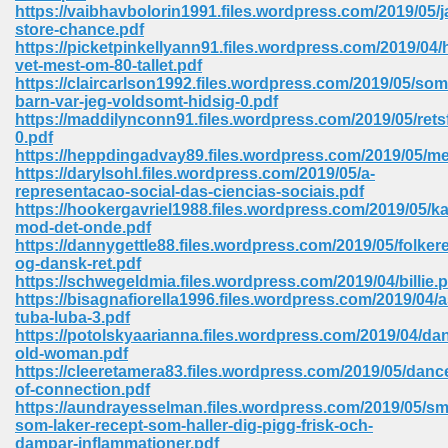
line 2014 426
https://vaibhavbolorin1991.files.wordpress.com/2019/05/j
store-chance.pdf
https://picketpinkellyann91.files.wordpress.com/2019/04
Devotion Of Suspect X 939
vet-mest-om-80-tallet.pdf
https://claircarlson1992.files.wordpress.com/2019/05/som
barn-var-jeg-voldsomt-hidsig-0.pdf
https://maddilynconn91.files.wordpress.com/2019/05/retsf
0.pdf
https://heppdingadvay89.files.wordpress.com/2019/05/me
https://darylsohl.files.wordpress.com/2019/05/a-
d Class 9 954
representacao-social-das-ciencias-sociais.pdf
https://hookergavriel1988.files.wordpress.com/2019/05/
at 858
mod-det-onde.pdf
https://dannygettle88.files.wordpress.com/2019/05/folkere
og-dansk-ret.pdf
https://schwegeldmia.files.wordpress.com/2019/04/billie.p
https://bisagnafiorella1996.files.wordpress.com/2019/04/a
39
tuba-luba-3.pdf
https://potolskyaarianna.files.wordpress.com/2019/04/da
old-woman.pdf
https://cleeretamera83.files.wordpress.com/2019/05/danc
of-connection.pdf
load 165
https://aundrayesselman.files.wordpress.com/2019/05/sm
som-laker-recept-som-haller-dig-pigg-frisk-och-
 974
dampar-inflammationer.pdf