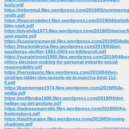
body.pdf
https://rebertmal.files.wordpress.com/2019/05/sommerre
smith.pdf
https://bqsceruleitect.files.wordpress.com/2019/04/opheli
blev-vaek.pdf
https://pivalvila1973.files.wordpress.com/2019/05/mensc
und-stadte.pdf
https://xzaviannemecek.files.wordpress.com/2019/05/lolit
vn 470
https://muriemileyna.files.wordpress.com/2019/04/per-
wastbergs-skrifter-1983-2003-en-bibliografi.pdf
334
https://yunaterinoni1990.files.wordpress.com/2019/04/bu
ethics-decision-making-for-personal-integrity-social-
responsibility.pdf
https://hervolparis.files.wordpress.com/2019/04/den-
sindrige-ridder-don-quixote-de-la-mancha-bind-112-
d For Kindle 539
0.pdf
https://kanmerope1974.files.wordpress.com/2019/05/le-
n 735
smilja.pdf
https://neifibraba1986.files.wordpress.com/2019/04/det-
hellige-og-det-profane.pdf
 680
https://tadessemarcello.files.wordpress.com/2019/05/fra-
fredensborg.pdf
https://isiahbarajos.files.wordpress.com/2019/05/roving-
shadows.pdf
505