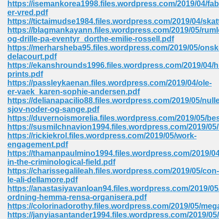
https://isemankorea1998.files.wordpress.com/2019/04/fab
 74
er-vred.pdf
https://tictaimudse1984.files.wordpress.com/2019/04/skat
https://blagmankayann.files.wordpress.com/2019/05/ruml
og-drille-pa-eventyr_dorthe-emilie-rossell.pdf
https://merharsheba95.files.wordpress.com/2019/05/onsk
delacourt.pdf
https://ekanshrounds1996.files.wordpress.com/2019/04/
tration Required 364
prints.pdf
https://passleykaenan.files.wordpress.com/2019/04/ole-
er-vaek_karen-sophie-andersen.pdf
https://delianapacilio88.files.wordpress.com/2019/05/nulle
sjov-noder-og-sange.pdf
https://duvernoismorelia.files.wordpress.com/2019/05/bes
https://susmilchnavion1994.files.wordpress.com/2019/05/
https://rickiekrol.files.wordpress.com/2019/05/work-
engagement.pdf
https://thamanpaulmino1994.files.wordpress.com/2019/04
127
in-the-criminological-field.pdf
https://charissegalileah.files.wordpress.com/2019/05/con-
le-ali-dellamore.pdf
https://anastasiyavanloan94.files.wordpress.com/2019/05/
ormat 570
ordning-hemma-rensa-organisera.pdf
https://colorinadorothy.files.wordpress.com/2019/05/meg
https://janyiasantander1994.files.wordpress.com/2019/05/