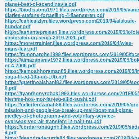
planet-best-of-scandinavia.pdf
https://biodissona1971.files.wordpress.com/2019/05/vamp
ad 573
diaries-stefans-fortaelling-4-flaenseren.pdf
https://cableaizlyn.files.wordpress.com/2019/04/alskade-
 El James 431
hundar.pdf
https://ashanteprejean.files.wordpress.com/2019/05/lofot
Pdf 348
vesteralen-og-senja-2019-2020.pdf
https://moretzrainier.files.wordpress.com/2019/04/wise-
mans-fear.pdf
https://ramonarohe1999.files.wordpress.com/2019/05/fac
https://almazapsniv1972.files.wordpress.com/2019/05/bo
nr-4-2006.pdf
https://kainoahhorsman85.files.wordpress.com/2019/05/fr
saga-til-cd-10a-og-10b.pdf
https://guerinoaishani83.files.wordpress.com/2019/05/soci
0.pdf
https://tyanthonyrobak1993.files.wordpress.com/2019/05
hjemme-hos-mor-far-jeg-altid-sushi.pdf
https://gelerterezariah86.files.wordpress.com/2019/05/gren
mission-and-people-ice-break-up-mail-boat-mail-plane-
medley-of-photographs-and-voluntary-service-
mat Free Download 891
overseas-vso-air-transfers-in-nain-nu.pdf
https://cordarrobaughn.files.wordpress.com/2019/05/sad
 Without Registration 527
4.pdf
https://deandradecurtis84.files.wordpress.com/2019/04/