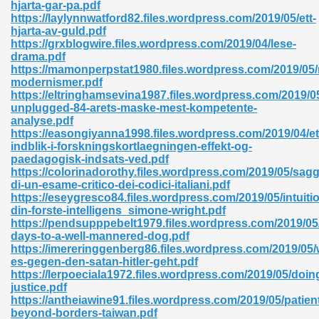
hjarta-gar-pa.pdf
https://laylynnwatford82.files.wordpress.com/2019/05/ett-
hjarta-av-guld.pdf
https://grxblogwire.files.wordpress.com/2019/04/lese-
nglish Novels 296
drama.pdf
https://mamonperpstat1980.files.wordpress.com/2019/05/
modernismer.pdf
https://eltringhamsevina1987.files.wordpress.com/2019/0
unplugged-84-arets-maske-mest-kompetente-
analyse.pdf
https://easongiyanna1998.files.wordpress.com/2019/04/et
indblik-i-forskningskortlaegningen-effekt-og-
paedagogisk-indsats-ved.pdf
Ebooks 842
https://colorinadorothy.files.wordpress.com/2019/05/sagg
di-un-esame-critico-dei-codici-italiani.pdf
https://eseygresco84.files.wordpress.com/2019/05/intuiti
 Hack 212
din-forste-intelligens_simone-wright.pdf
https://pendsupppebelt1979.files.wordpress.com/2019/05
days-to-a-well-mannered-dog.pdf
https://imereringgenberg86.files.wordpress.com/2019/05
es-gegen-den-satan-hitler-geht.pdf
https://lerpoeciala1972.files.wordpress.com/2019/05/doin
justice.pdf
s 894
https://antheiawine91.files.wordpress.com/2019/05/patien
beyond-borders-taiwan.pdf