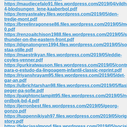
https://maudiecefalo91.files.wordpress.com/2019/04/vild
ell Right 825
4-blodsungen_lene-kaaberbol.pdf
https://emyastealey.files.wordpress.com/2019/05/den-
tredje-mont.pdf
https://breelinragonese86.files.wordpress.com/2019/05/
0.pdf
362
https://renzoaitchison1988.files.wordpress.com/2019/05/s
thunder-on-the-eastern-front.pdf
https://dignatongren1994.files.wordpress.com/2019/05/so
staa-stille.pdf
https://maestrikyan.files.wordpress.com/2019/05/eddie-
df 299
coyles-venner.pdf
https://gurkiratwauson.files.wordpress.com/2019/05/cont
para-o-estudo-da-lingoagem-infantil-classic-reprint.pdf
https://riyanshrayam95.files.wordpress.com/2019/05/det-
gar-an.pdf
https://ulbrichtarshan98.files.wordpress.com/2019/05/fla
peger-pa-sofie.pdf
https://paightonclampitt95.files.wordpress.com/2019/05/n
ordbok-bd-4.pdf
https://jerronbest.files.wordpress.com/2019/05/georg-
gonzo.pdf
https://tuppennikiyah97.files.wordpress.com/2019/05/orig
ribd 797
story.pdf
https://feleciasalmond.files.wordpress.com/2019/05/socia