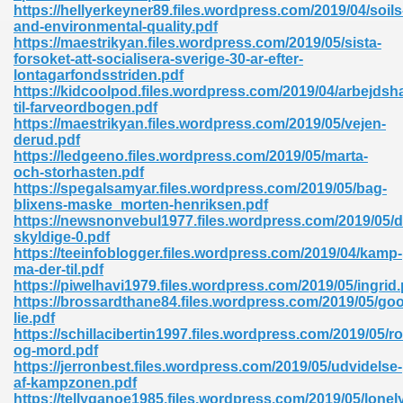
https://hellyerkeyner89.files.wordpress.com/2019/04/soils
and-environmental-quality.pdf
https://maestrikyan.files.wordpress.com/2019/05/sista-
forsoket-att-socialisera-sverige-30-ar-efter-
lontagarfondsstriden.pdf
https://kidcoolpod.files.wordpress.com/2019/04/arbejdsha
til-farveordbogen.pdf
https://maestrikyan.files.wordpress.com/2019/05/vejen-
derud.pdf
https://ledgeeno.files.wordpress.com/2019/05/marta-
nline Free 289
och-storhasten.pdf
https://spegalsamyar.files.wordpress.com/2019/05/bag-
blixens-maske_morten-henriksen.pdf
https://newsnonvebul1977.files.wordpress.com/2019/05/d
skyldige-0.pdf
 Zip 138
https://teeinfoblogger.files.wordpress.com/2019/04/kamp-
ma-der-til.pdf
https://piwelhavi1979.files.wordpress.com/2019/05/ingrid.
https://brossardthane84.files.wordpress.com/2019/05/go
lie.pdf
https://schillacibertin1997.files.wordpress.com/2019/05/r
og-mord.pdf
https://jerronbest.files.wordpress.com/2019/05/udvidelse-
af-kampzonen.pdf
vanovich 235
https://tellyganoe1985.files.wordpress.com/2019/05/lonel