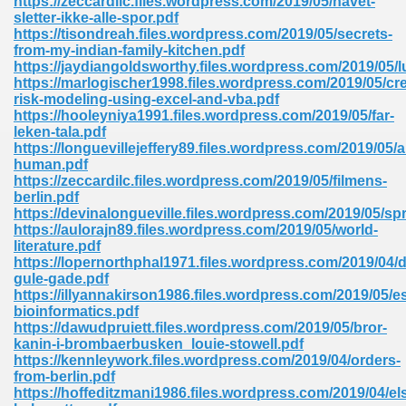
https://zeccardilc.files.wordpress.com/2019/05/havet-
sletter-ikke-alle-spor.pdf
https://tisondreah.files.wordpress.com/2019/05/secrets-
from-my-indian-family-kitchen.pdf
https://jaydiangoldsworthy.files.wordpress.com/2019/05/lu
https://marlogischer1998.files.wordpress.com/2019/05/cre
risk-modeling-using-excel-and-vba.pdf
https://hooleyniya1991.files.wordpress.com/2019/05/far-
me 72
leken-tala.pdf
https://longuevillejeffery89.files.wordpress.com/2019/05/
human.pdf
https://zeccardilc.files.wordpress.com/2019/05/filmens-
f 614
berlin.pdf
https://devinalongueville.files.wordpress.com/2019/05/sp
https://aulorajn89.files.wordpress.com/2019/05/world-
t Engineering 165
literature.pdf
https://lopernorthphal1971.files.wordpress.com/2019/04/
gule-gade.pdf
https://illyannakirson1986.files.wordpress.com/2019/05/es
bioinformatics.pdf
https://dawudpruiett.files.wordpress.com/2019/05/bror-
kanin-i-brombaerbusken_louie-stowell.pdf
https://kennleywork.files.wordpress.com/2019/04/orders-
from-berlin.pdf
https://hoffeditzmani1986.files.wordpress.com/2019/04/el