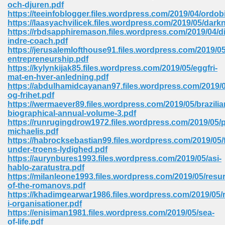
och-djuren.pdf
https://teeinfoblogger.files.wordpress.com/2019/04/ordob
Sites Pdf 939
https://laasyachvilicek.files.wordpress.com/2019/05/dark
https://rbdsapphiremason.files.wordpress.com/2019/04/d
indre-coach.pdf
https://jerusalemlofthouse91.files.wordpress.com/2019/05
entrepreneurship.pdf
s Pdf Free Download 3
https://kylynkijak85.files.wordpress.com/2019/05/eggfri-
mat-en-hver-anledning.pdf
https://abdulhamidcayanan97.files.wordpress.com/2019/
og-frihet.pdf
ownload Pdf 2018 557
https://wermaever89.files.wordpress.com/2019/05/brazilia
biographical-annual-volume-3.pdf
https://runrugingdrow1972.files.wordpress.com/2019/05/p
michaelis.pdf
https://habrocksebastian99.files.wordpress.com/2019/05/
under-troens-lydighed.pdf
https://aurynbures1993.files.wordpress.com/2019/05/asi-
hablo-zaratustra.pdf
https://milanleone1993.files.wordpress.com/2019/05/resur
of-the-romanovs.pdf
https://khadimgearwar1986.files.wordpress.com/2019/05/r
i-organisationer.pdf
https://enisiman1981.files.wordpress.com/2019/05/sea-
of-life.pdf