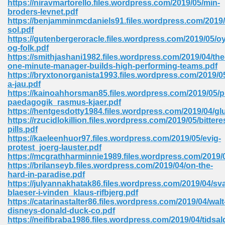
https://niravmartorello.files.wordpress.com/2019/05/min-
broders-levnet.pdf
https://benjamminmcdaniels91.files.wordpress.com/2019/
sol.pdf
https://gutenbergeroracle.files.wordpress.com/2019/05/oy
og-folk.pdf
https://smithjashani1982.files.wordpress.com/2019/04/the
line Free 396
one-minute-manager-builds-high-performing-teams.pdf
https://bryxtonorganista1993.files.wordpress.com/2019/0
a-jau.pdf
s Download 319
https://kainoahhorsman85.files.wordpress.com/2019/05/p
paedagogik_rasmus-kjaer.pdf
 115
https://hentgesdotty1984.files.wordpress.com/2019/04/
https://rzucidlokillion.files.wordpress.com/2019/05/bittere
1
pills.pdf
https://kaeleenhuor97.files.wordpress.com/2019/05/evig-
protest_joerg-lauster.pdf
os Sims 4 210
https://mcgrathharminnie1989.files.wordpress.com/2019/05
https://brilanseyb.files.wordpress.com/2019/04/on-the-
 Google Books 895
hard-in-paradise.pdf
https://julyannakhatak86.files.wordpress.com/2019/04/sva
blaeser-i-vinden_klaus-rifbjerg.pdf
https://catarinastalter86.files.wordpress.com/2019/04/walt
disneys-donald-duck-co.pdf
https://neifibraba1986.files.wordpress.com/2019/04/tidsal