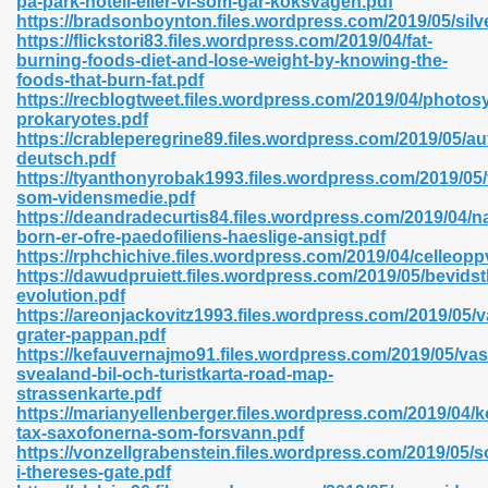
pa-park-hotell-eller-vi-som-gar-koksvagen.pdf
n Pdf Format 762
https://bradsonboynton.files.wordpress.com/2019/05/silv
https://flickstori83.files.wordpress.com/2019/04/fat-
burning-foods-diet-and-lose-weight-by-knowing-the-
foods-that-burn-fat.pdf
https://recblogtweet.files.wordpress.com/2019/04/photosy
prokaryotes.pdf
https://crableperegrine89.files.wordpress.com/2019/05/au
 Download 683
deutsch.pdf
https://tyanthonyrobak1993.files.wordpress.com/2019/05/f
erter 372
som-vidensmedie.pdf
https://deandradecurtis84.files.wordpress.com/2019/04/na
born-er-ofre-paedofiliens-haeslige-ansigt.pdf
s 44
https://rphchichive.files.wordpress.com/2019/04/celleop
https://dawudpruiett.files.wordpress.com/2019/05/bevids
evolution.pdf
https://areonjackovitz1993.files.wordpress.com/2019/05/v
grater-pappan.pdf
Medical 81
https://kefauvernajmo91.files.wordpress.com/2019/05/vas
svealand-bil-och-turistkarta-road-map-
strassenkarte.pdf
https://marianyellenberger.files.wordpress.com/2019/04/
ps 245
tax-saxofonerna-som-forsvann.pdf
https://vonzellgrabenstein.files.wordpress.com/2019/05/
i-thereses-gate.pdf