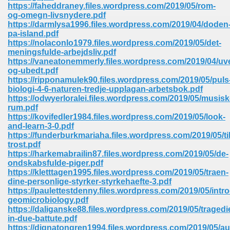
line 2014 426
https://faheddraney.files.wordpress.com/2019/05/rom-
og-omegn-livsnydere.pdf
https://darmlysa1996.files.wordpress.com/2019/04/doden
Devotion Of Suspect X 939
pa-island.pdf
https://nolaconlo1979.files.wordpress.com/2019/05/det-
meningsfulde-arbejdsliv.pdf
https://vaneatonemmerly.files.wordpress.com/2019/04/uve
og-ubedt.pdf
https://ripponamulek90.files.wordpress.com/2019/05/puls
biologi-4-6-naturen-tredje-upplagan-arbetsbok.pdf
d Class 9 954
https://odwyerloralei.files.wordpress.com/2019/05/musisk
rum.pdf
at 858
https://kovifedler1984.files.wordpress.com/2019/05/look-
and-learn-3-0.pdf
https://funderburkmariaha.files.wordpress.com/2019/05/til
trost.pdf
https://harkemabrailin87.files.wordpress.com/2019/05/de-
39
ondskabsfulde-piger.pdf
https://kletttagen1995.files.wordpress.com/2019/05/traen-
dine-personlige-styrker-styrkehaefte-3.pdf
https://paulettestdenny.files.wordpress.com/2019/05/intr
geomicrobiology.pdf
load 165
https://daliganske88.files.wordpress.com/2019/05/tragedi
in-due-battute.pdf
 974
https://dignatongren1994.files.wordpress.com/2019/05/au