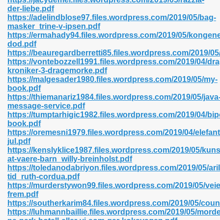
der-liebe.pdf
https://adelindblose97.files.wordpress.com/2019/05/bag-
masker_trine-v-ipsen.pdf
https://ermahady94.files.wordpress.com/2019/05/kongen
n Prime 629
dod.pdf
https://beauregardberretti85.files.wordpress.com/2019/05
ad Pdf 475
https://vontebozzell1991.files.wordpress.com/2019/04/dr
kroniker-3-dragemorke.pdf
https://malgesader1980.files.wordpress.com/2019/05/my-
d 798
book.pdf
https://thiemanariz1984.files.wordpress.com/2019/05/java
message-service.pdf
https://tumptarhigic1982.files.wordpress.com/2019/04/bip
f Free 222
book.pdf
https://oremesni1979.files.wordpress.com/2019/04/elefan
jul.pdf
e Free Pdf 405
https://kenslyklice1987.files.wordpress.com/2019/05/kuns
at-vaere-barn_willy-breinholst.pdf
https://toledanodabriyon.files.wordpress.com/2019/05/ari
tid_ruth-cordua.pdf
https://murderstywon99.files.wordpress.com/2019/05/vei
frem.pdf
https://southerkarim84.files.wordpress.com/2019/05/coun
https://luhmannbaillie.files.wordpress.com/2019/05/morde