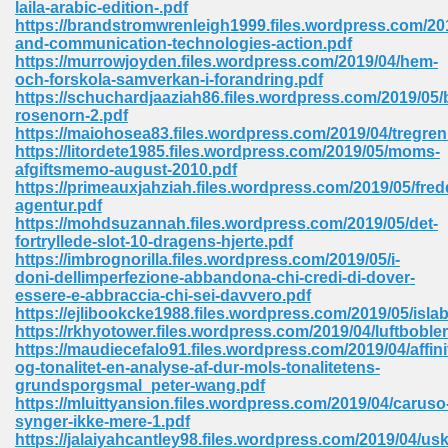
laila-arabic-edition-.pdf
 74
https://brandstromwrenleigh1999.files.wordpress.com/201
and-communication-technologies-action.pdf
https://murrowjoyden.files.wordpress.com/2019/04/hem-
och-forskola-samverkan-i-forandring.pdf
https://schuchardjaaziah86.files.wordpress.com/2019/05
rosenorn-2.pdf
https://maiohosea83.files.wordpress.com/2019/04/tregren
tration Required 364
https://litordete1985.files.wordpress.com/2019/05/moms-
afgiftsmemo-august-2010.pdf
https://primeauxjahziah.files.wordpress.com/2019/05/fred
agentur.pdf
https://mohdsuzannah.files.wordpress.com/2019/05/det-
fortryllede-slot-10-dragens-hjerte.pdf
https://imbrognorilla.files.wordpress.com/2019/05/i-
doni-dellimperfezione-abbandona-chi-credi-di-dover-
essere-e-abbraccia-chi-sei-davvero.pdf
https://ejlibookcke1988.files.wordpress.com/2019/05/islab
127
https://rkhyotower.files.wordpress.com/2019/04/luftbobler
https://maudiecefalo91.files.wordpress.com/2019/04/affini
og-tonalitet-en-analyse-af-dur-mols-tonalitetens-
grundsporgsmal_peter-wang.pdf
ormat 570
https://mluittyansion.files.wordpress.com/2019/04/caruso
synger-ikke-mere-1.pdf
https://jalaiyahcantley98.files.wordpress.com/2019/04/usk