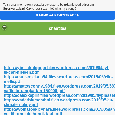
Ta strona internetowa została utworzona bezpłatnie pod adresem
Stronygratis.pl
. Czy chcesz też mieć własną stronę?
DARMOWA REJESTRACJA
chastitsa
https://ybslinkblogger.files.wordpress.com/2019/04/lyt-
til-carl-nielsen.pdf
https://carlismielsch94.files.wordpress.com/2019/05/elle-
melle.pdf
https://mattosconny1984.files.wordpress.com/2019/05/58
saffle-terrangkartan-150000.pdf
Hindi 423
https://calexkaplin.files.wordpress.com/2019/05/flyplasse
https://vaderblumenthal.files.wordpress.com/2019/05/eu-
climate-policy.pdf
https://wojnaroskicynara.files.wordpress.com/2019/05/lan
vej-til-rom_ole-henrik-laub.pdf
 Ali Shah 460