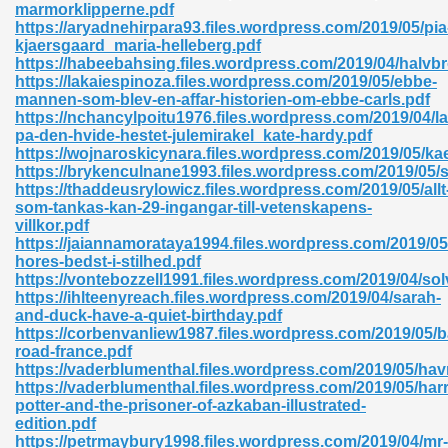
marmorklipperne.pdf
https://aryadnehirpara93.files.wordpress.com/2019/05/pia
06
kjaersgaard_maria-helleberg.pdf
https://habeebahsing.files.wordpress.com/2019/04/halvb
https://lakaiespinoza.files.wordpress.com/2019/05/ebbe-
oks 926
mannen-som-blev-en-affar-historien-om-ebbe-carls.pdf
https://nchancylpoitu1976.files.wordpress.com/2019/04/l
pa-den-hvide-hestet-julemirakel_kate-hardy.pdf
https://wojnaroskicynara.files.wordpress.com/2019/05/ka
ph Murphy 841
https://brykenculnane1993.files.wordpress.com/2019/05/s
https://thaddeusrylowicz.files.wordpress.com/2019/05/allt
som-tankas-kan-29-ingangar-till-vetenskapens-
villkor.pdf
https://jaiannamorataya1994.files.wordpress.com/2019/05
 Die Pdf 550
hores-bedst-i-stilhed.pdf
https://vontebozzell1991.files.wordpress.com/2019/04/sol
59
https://ihlteenyreach.files.wordpress.com/2019/04/sarah-
and-duck-have-a-quiet-birthday.pdf
https://corbenvanliew1987.files.wordpress.com/2019/05/b
Of Grey 661
road-france.pdf
https://vaderblumenthal.files.wordpress.com/2019/05/ha
https://vaderblumenthal.files.wordpress.com/2019/05/harr
potter-and-the-prisoner-of-azkaban-illustrated-
ders 861
edition.pdf
https://petrmaybury1998.files.wordpress.com/2019/04/mr-