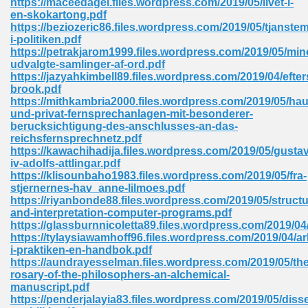
https://maceedagel.files.wordpress.com/2019/05/livet-i-
en-skokartong.pdf
https://beziozeric86.files.wordpress.com/2019/05/tjanste
i-politiken.pdf
 Download Pdf 938
https://petrakjarom1999.files.wordpress.com/2019/05/min
udvalgte-samlinger-af-ord.pdf
https://jazyahkimbell89.files.wordpress.com/2019/04/efters
brook.pdf
https://mithkambria2000.files.wordpress.com/2019/05/hau
80
und-privat-fernsprechanlagen-mit-besonderer-
berucksichtigung-des-anschlusses-an-das-
ala 355
reichsfernsprechnetz.pdf
https://kawachihadija.files.wordpress.com/2019/05/gustav
 Free 517
iv-adolfs-attlingar.pdf
https://klisounbaho1983.files.wordpress.com/2019/05/fra-
stjernernes-hav_anne-lilmoes.pdf
https://riyanbonde88.files.wordpress.com/2019/05/structu
and-interpretation-computer-programs.pdf
https://glassburnnicoletta89.files.wordpress.com/2019/0
https://tylaysiawamhoff96.files.wordpress.com/2019/04/ar
i-praktiken-en-handbok.pdf
https://aundrayesselman.files.wordpress.com/2019/05/the
rosary-of-the-philosophers-an-alchemical-
manuscript.pdf
https://penderjalayia83.files.wordpress.com/2019/05/diss
 610