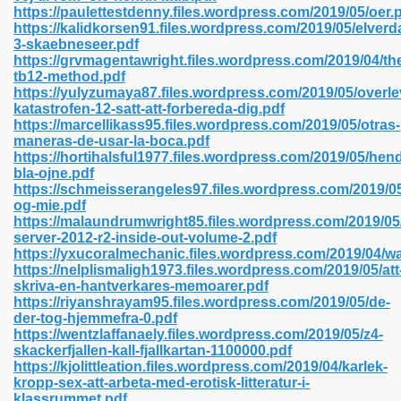
https://paulettestdenny.files.wordpress.com/2019/05/oer.
https://kalidkorsen91.files.wordpress.com/2019/05/elverd
3-skaebneseer.pdf
https://grvmagentawright.files.wordpress.com/2019/04/th
 2018 437
tb12-method.pdf
https://yulyzumaya87.files.wordpress.com/2019/05/overle
katastrofen-12-satt-att-forbereda-dig.pdf
xtbooks 824
https://marcellikass95.files.wordpress.com/2019/05/otras-
maneras-de-usar-la-boca.pdf
06
https://hortihalsful1977.files.wordpress.com/2019/05/hen
bla-ojne.pdf
https://schmeisserangeles97.files.wordpress.com/2019/0
load Pdf Format 337
og-mie.pdf
https://malaundrumwright85.files.wordpress.com/2019/0
server-2012-r2-inside-out-volume-2.pdf
https://yxucoralmechanic.files.wordpress.com/2019/04/wat
e Download Pdf 416
https://nelplismaligh1973.files.wordpress.com/2019/05/att
skriva-en-hantverkares-memoarer.pdf
https://riyanshrayam95.files.wordpress.com/2019/05/de-
 818
der-tog-hjemmefra-0.pdf
https://wentzlaffanaely.files.wordpress.com/2019/05/z4-
skackerfjallen-kall-fjallkartan-1100000.pdf
https://kjolittleation.files.wordpress.com/2019/04/karlek-
kropp-sex-att-arbeta-med-erotisk-litteratur-i-
klassrummet.pdf