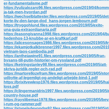
er-fundamentalisme.pdf
https://yulizalozaro96.files.wordpress.com/2019/04/komm
ad 573
ja-tak-men-hvordan.pdf
https://wechselblattester.files.wordpress.com/2019/05/det
 El James 431
korte-liv-den-lange-dod_hans-jorgen-lembourn.pdf
https://tryggohlund.files.wordpress.com/2019/05/exito-
Pdf 348
una-guia-extraordianaria.pdf
https://easongiyanna1998.files.wordpress.com/2019/04/b
hedenhos-13-knubbe-ar-en-kraftkarl.pdf
https://alicesonsages1986.files.wordpress.com/2019/05/k
https://ekamjotkalkbrenner1997.files.wordpress.com/2019
vietnam-laos-cambodia.pdf
https://antheiawine91.files.wordpress.com/2019/05/fran-
bysans-till-putin-historier-om-ryssland.pdf
https://ketringstanley98.files.wordpress.com/2019/05/att-
skriva-juridik-regler-och-rad.pdf
https://martorellozefram.files.wordpress.com/2019/05/stor
udbytte-af-legemligt-og-andeligt-arbejde-bind-1.pdf
https://brixitvewlesp1976.files.wordpress.com/2019/05/hai
loss.pdf
https://clingermanidris1997.files.wordpress.com/2019/05/
mat Free Download 891
country-house.pdf
https://rayslibemas1978.files.wordpress.com/2019/05/bev
 Without Registration 527
i-rum-og-rammer.pdf
https://stapelsdevondre92.files.wordpress.com/2019/05/