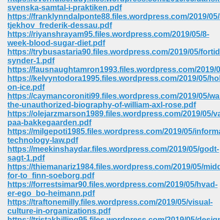
67
svenska-samtal-i-praktiken.pdf
https://franklynndalponte88.files.wordpress.com/2019/05
tjekhov_frederik-dessau.pdf
https://riyanshrayam95.files.wordpress.com/2019/05/8-
week-blood-sugar-diet.pdf
4
https://trybusastaria90.files.wordpress.com/2019/05/forti
synder-1.pdf
https://fausnaughtamron1993.files.wordpress.com/2019/05
https://kelvyntodora1995.files.wordpress.com/2019/05/ho
on-ice.pdf
https://caymancoroniti99.files.wordpress.com/2019/05/wa
the-unauthorized-biography-of-william-axl-rose.pdf
933
https://olejarzmarson1989.files.wordpress.com/2019/05/
paa-bakkegaarden.pdf
https://milgepoti1985.files.wordpress.com/2019/05/inform
technology-law.pdf
https://meekinshaydar.files.wordpress.com/2019/05/godt-
sagt-1.pdf
https://thiemanariz1984.files.wordpress.com/2019/05/mid
for-to_finn-soeborg.pdf
https://forrestsimar90.files.wordpress.com/2019/05/hvad-
ee 328
er-ego_bo-heimann.pdf
https://traftonemilly.files.wordpress.com/2019/05/visual-
culture-in-organizations.pdf
https://tristakhilling95.files.wordpress.com/2019/05/desig