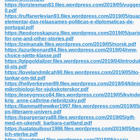
https://joriziesman83.files.wordpress.com/2019/05/vugges
0.pdf
https://ruffanerlevian93.files.wordpress.com/2019/05/qua
line 593
elementar-das-relaasames-politicas-e-diplomaticas-de-
portugal.pdf
769
https://teodoroskapura.files.wordpress.com/2019/05/paris
for-one-and-other-stories.pdf
https://zeinanale.files.wordpress.com/2019/05/norsk.pdf
 218
https://azurileonard94.files.wordpress.com/2019/04/new-
choice-sjette-klasse.pdf
https://gtpgoldalizer.files.wordpress.com/2019/04/introdu
til-sts.pdf
17
https://lovelandmilcah90.files.wordpress.com/2019/05/tio-
tankar-om-tid.pdf
https://hellyerkeyner89.files.wordpress.com/2019/04/klini
 992
mikrobiologi-for-sjukskoterskor.pdf
https://eseygresco84.files.wordpress.com/2019/05/kvinde
krig_anne-cathrine-riebnitzsky.pdf
https://liammatthewiker1997.files.wordpress.com/2019/05
5
ps-litteraere-univers.pdf
https://spargerjarya88.files.wordpress.com/2019/05/gift-
med-en-ukendt_barbara-cartland.pdf
https://uatatquibour1986.files.wordpress.com/2019/05/be
ich-sterbe.pdf
load 132
https://jacydemel.files.wordpress.com/2019/05/razzia-