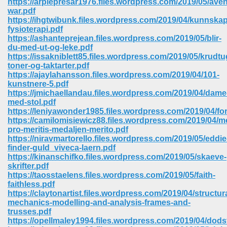
https://arpiepresar1976.files.wordpress.com/2019/05/ave
war.pdf
https://ihgtwibunk.files.wordpress.com/2019/04/kunnska
fysioterapi.pdf
https://ashanteprejean.files.wordpress.com/2019/05/blir-
du-med-ut-og-leke.pdf
https://issakniblett85.files.wordpress.com/2019/05/krudtu
toner-og-taktarter.pdf
https://ajaylahansson.files.wordpress.com/2019/04/101-
kunstnere-5.pdf
https://jmichaellandau.files.wordpress.com/2019/04/dame
med-stol.pdf
https://leniyawonder1985.files.wordpress.com/2019/04/for
https://camilomisiewicz88.files.wordpress.com/2019/04/m
pro-meritis-medaljen-merito.pdf
https://niravmartorello.files.wordpress.com/2019/05/eddie
finder-guld_viveca-laern.pdf
https://kinanschifko.files.wordpress.com/2019/05/skaeve-
 Download 205
skrifter.pdf
https://taosstaelens.files.wordpress.com/2019/05/faith-
faithless.pdf
https://claytonartist.files.wordpress.com/2019/04/structura
mechanics-modelling-and-analysis-frames-and-
trusses.pdf
https://opellmaley1994.files.wordpress.com/2019/04/dods