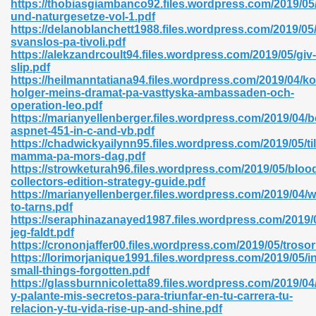
https://thobiasgiambanco92.files.wordpress.com/2019/05/
r 8086 Pdf Ebook 522
und-naturgesetze-vol-1.pdf
https://delanoblanchett1988.files.wordpress.com/2019/05/
svanslos-pa-tivoli.pdf
https://alekzandrcoult94.files.wordpress.com/2019/05/giv-
918
slip.pdf
https://heilmanntatiana94.files.wordpress.com/2019/04/
holger-meins-dramat-pa-vasttyska-ambassaden-och-
46
operation-leo.pdf
https://marianyellenberger.files.wordpress.com/2019/04/
mazon 465
aspnet-451-in-c-and-vb.pdf
https://chadwickyailynn95.files.wordpress.com/2019/05/til
df 789
mamma-pa-mors-dag.pdf
https://strowketurah96.files.wordpress.com/2019/05/bloo
collectors-edition-strategy-guide.pdf
https://marianyellenberger.files.wordpress.com/2019/04/w
to-tarns.pdf
oid 907
https://seraphinazanayed1987.files.wordpress.com/2019/
jeg-faldt.pdf
https://crononjaffer00.files.wordpress.com/2019/05/troso
https://lorimorjanique1991.files.wordpress.com/2019/05/in
small-things-forgotten.pdf
https://glassburnnicoletta89.files.wordpress.com/2019/04
y-palante-mis-secretos-para-triunfar-en-tu-carrera-tu-
33
relacion-y-tu-vida-rise-up-and-shine.pdf