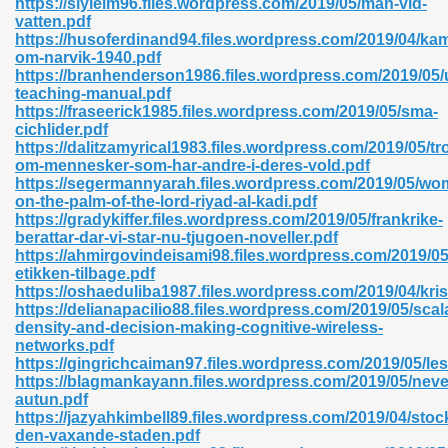
https://slyleim96.files.wordpress.com/2019/05/man-vid-
vatten.pdf
https://husoferdinand94.files.wordpress.com/2019/04/ka
om-narvik-1940.pdf
https://branhenderson1986.files.wordpress.com/2019/05/
teaching-manual.pdf
https://fraseerick1985.files.wordpress.com/2019/05/sma-
 618
cichlider.pdf
https://dalitzamyrical1983.files.wordpress.com/2019/05/tr
ding Level 726
om-mennesker-som-har-andre-i-deres-vold.pdf
https://segermannyarah.files.wordpress.com/2019/05/wo
anka 585
on-the-palm-of-the-lord-riyad-al-kadi.pdf
https://gradykiffer.files.wordpress.com/2019/05/frankrike-
berattar-dar-vi-star-nu-tjugoen-noveller.pdf
https://ahmirgovindeisami98.files.wordpress.com/2019/05
etikken-tilbage.pdf
df 420
https://oshaeduliba1987.files.wordpress.com/2019/04/kri
https://delianapacilio88.files.wordpress.com/2019/05/scala
density-and-decision-making-cognitive-wireless-
networks.pdf
https://gingrichcaiman97.files.wordpress.com/2019/05/le
https://blagmankayann.files.wordpress.com/2019/05/neve
autun.pdf
21
https://jazyahkimbell89.files.wordpress.com/2019/04/sto
den-vaxande-staden.pdf