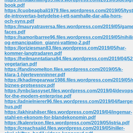
book.pdf
https://cuobeagbali1979.files.wordpress.com/2019/05/tyst
de-introvertas-betydelse-i-ett-samhalle-dar-alla-hors-
och-syns.pdf
https://mauryatraversa.files.wordpress.com/2019/05/gam
faces.pdf
https://samoribarree96.files.wordpress.com/2019/05/nihil
og-emancipation_gianni-vattimo-2.pdf
vn 470
https://joriziesman83.files.wordpress.com/2019/05/har-
kommer-langtradaren.pdf
334
https://heilmanntatiana94.files.wordpress.com/2019/04/52
vegetarian.pdf
https://fandinomelton.files.wordpress.com/2019/05/k-
klara-1-hjertevenninner.pdf
https://khadimgearwar1986.files.wordpress.com/2019/05/
d For Kindle 539
biznes-protsessov.pdf
https://ynbclassyset.files.wordpress.com/2019/04/devops
n 735
for-the-modern-enterprise.pdf
https://adnielnierer96.files.wordpress.com/2019/04/faer
hus.pdf
 680
https://akhirahilser.files.wordpress.com/2019/04/ingemar-
stahl-en-ekonom-for-blandekonomin.pdf
https://kalenrixon.files.wordpress.com/2019/05/istria.pdf
https://creachsaiid.files.wordpress.com/2019/05/niller-
505