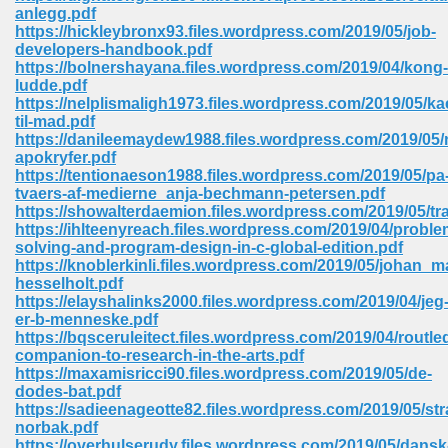
anlegg.pdf
ell Right 825
https://hickleybronx93.files.wordpress.com/2019/05/job-
developers-handbook.pdf
https://bolnershayana.files.wordpress.com/2019/04/kong-
ludde.pdf
https://nelplismaligh1973.files.wordpress.com/2019/05/ka
362
til-mad.pdf
https://danileemaydew1988.files.wordpress.com/2019/05/
apokryfer.pdf
https://tentionaeson1988.files.wordpress.com/2019/05/pa
tvaers-af-medierne_anja-bechmann-petersen.pdf
df 299
https://showalterdaemion.files.wordpress.com/2019/05/t
https://ihlteenyreach.files.wordpress.com/2019/04/proble
solving-and-program-design-in-c-global-edition.pdf
https://knoblerkinli.files.wordpress.com/2019/05/johan_m
hesselholt.pdf
https://elayshalinks2000.files.wordpress.com/2019/04/jeg
er-b-menneske.pdf
https://bqsceruleitect.files.wordpress.com/2019/04/routle
companion-to-research-in-the-arts.pdf
https://maxamisricci90.files.wordpress.com/2019/05/de-
dodes-bat.pdf
https://sadieenageotte82.files.wordpress.com/2019/05/straf
ribd 797
norbak.pdf
https://overhulserudy.files.wordpress.com/2019/05/dansk