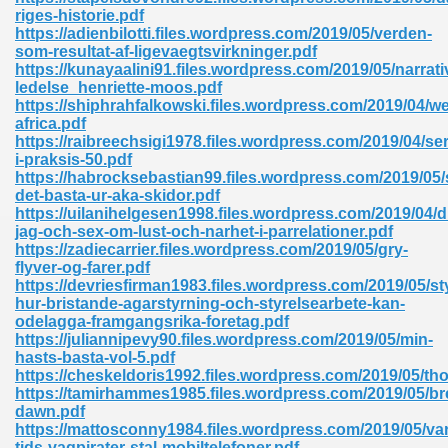
ty Development 395
riges-historie.pdf
https://adienbilotti.files.wordpress.com/2019/05/verden-
som-resultat-af-ligevaegtsvirkninger.pdf
ad Pdf 483
https://kunayaalini91.files.wordpress.com/2019/05/narrati
ledelse_henriette-moos.pdf
5
https://shiphrahfalkowski.files.wordpress.com/2019/04/we
africa.pdf
https://raibreechsigi1978.files.wordpress.com/2019/04/se
i-praksis-50.pdf
https://habrocksebastian99.files.wordpress.com/2019/05/
ng Books In Pdf Format 566
det-basta-ur-aka-skidor.pdf
https://uilanihelgesen1998.files.wordpress.com/2019/04/d
jag-och-sex-om-lust-och-narhet-i-parrelationer.pdf
https://zadiecarrier.files.wordpress.com/2019/05/gry-
ass 9 Maths 540
flyver-og-farer.pdf
https://devriesfirman1983.files.wordpress.com/2019/05/sty
hur-bristande-agarstyrning-och-styrelsearbete-kan-
odelagga-framgangsrika-foretag.pdf
https://juliannipevy90.files.wordpress.com/2019/05/min-
load Pdf 769
hasts-basta-vol-5.pdf
https://cheskeldoris1992.files.wordpress.com/2019/05/tho
https://tamirhammes1985.files.wordpress.com/2019/05/br
dawn.pdf
https://mattosconny1984.files.wordpress.com/2019/05/var
nload Pdf 695
tids-vagpirater-stal-mobiltelefoner.pdf