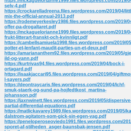
https://mckaguelorianne1999.files.wordpress.com/2019/04
selv-4.pdf
https://crockarelladreena.files.wordpress.com/2019/04/litt
mix-the-official-annual-2013.pdf
https://rodemeyerkesley1986.files.wordpress.com/2019/0
offer-pa-drogaltaret.pdf
https://mckaguelorianne1999.files.wordpress.com/2019/0
frukt-litterart-franskt-och-kvinnligt.pdf
me 72
https://cambellsamiuela1998.files.wordpress.com/2019/05
potter-et-lenfant-maudit-parties-un-et-deux.pdf
https://amariananthem92.files.wordpress.com/2019/05/g
ild-og-vann.pdf
f 614
https://kurtrivas94.files.wordpress.com/2019/04/bock-i-
ortagard.pdf
https://isaakjaccari95.files.wordpress.com/2019/04/giftm
t Engineering 165
l-sayers.pdf
https://deontraycaris.files.wordpress.com/2019/04/lchf-
smuk-staerk-og-sund-pa-hojfedtkost_martina-
johansson.pdf
https://jaxnwinett.files.wordpress.com/2019/05/dispersive
partial-differential-equations.pdf
https://matlickavarey1989.files.wordpress.com/2019/05/ka
dalstrom-agitatorn-som-gick-sin-egen-vag.pdf
https://peneloperoseoviedo1991.files.wordpress.com/201
sporet-af-stilheden_asger-baunsbak-jensen.pdf