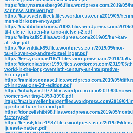
https://darynstrassberg96.files.wordpress.com/2019/05/h
tion 746
sadness-survived.pdf
https://laasyachvilicek.files.wordpress.com/2019/05/hemm
men-aldri-som-en-tyv.pdf
https://maddelinekoussa1993.files.wordpress.com/2019/0
til-helene_jorgen-hartung-nielsen-2.pdf
 Pdf 692
https://elirakali95.files.wordpress.com/2019/05/her-kan-
alt-skje.pdf
https://kylynkijak85.files.wordpress.com/2019/05/mor-
tar-til-byen-og-andre-fortaellinger.pdf
https://lescyconnast1971.files.wordpress.com/2019/05/h
https://dorienkastner1999.files.wordpress.com/2019/05/th
world-in-the-long-twentieth-century-an-interpretive-
 121
history.pdf
https://ramkissoonase.files.wordpress.com/2019/05/diffu
arten 504
of-innovations-5th-edition.pdf
https://inhalyves1972.files.wordpress.com/2019/04/norwe
womens-writing-1850-1990.pdf
https://marianyellenberger.files.wordpress.com/2019/04/
gjorde-et-barn-fortraed.pdf
https://donzellshibi98.files.wordpress.com/2019/05/nostal
factory.pdf
https://kenslyklice1987.files.wordpress.com/2019/05/den-
ljusaste-natten.pdf