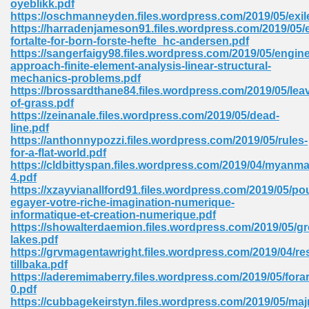
oyeblikk.pdf
https://oschmanneyden.files.wordpress.com/2019/05/exil
https://harradenjameson91.files.wordpress.com/2019/05/
fortalte-for-born-forste-hefte_hc-andersen.pdf
https://sangerfaigy98.files.wordpress.com/2019/05/engine
approach-finite-element-analysis-linear-structural-
mechanics-problems.pdf
line Free 396
https://brossardthane84.files.wordpress.com/2019/05/lea
of-grass.pdf
https://zeinanale.files.wordpress.com/2019/05/dead-
s Download 319
line.pdf
https://anthonnypozzi.files.wordpress.com/2019/05/rules-
 115
for-a-flat-world.pdf
https://cldbittyspan.files.wordpress.com/2019/04/myanma
1
4.pdf
https://xzayvianallford91.files.wordpress.com/2019/05/po
egayer-votre-riche-imagination-numerique-
os Sims 4 210
informatique-et-creation-numerique.pdf
https://showalterdaemion.files.wordpress.com/2019/05/gr
 Google Books 895
lakes.pdf
https://grvmagentawright.files.wordpress.com/2019/04/re
tillbaka.pdf
https://aderemimaberry.files.wordpress.com/2019/05/fora
0.pdf
https://cubbagekeirstyn.files.wordpress.com/2019/05/ma