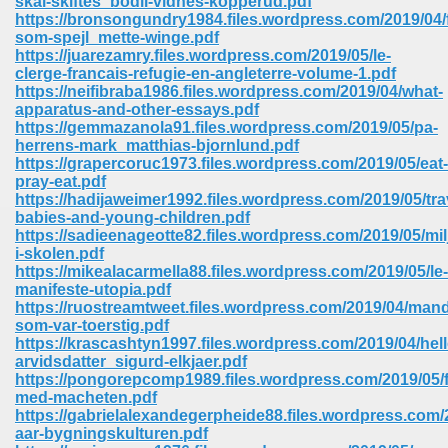
skal-skiftes_bodil-vidnes-kopperud.pdf
https://bronsongundry1984.files.wordpress.com/2019/04/f
som-spejl_mette-winge.pdf
ree Download In Gujarati 516
https://juarezamry.files.wordpress.com/2019/05/le-
clerge-francais-refugie-en-angleterre-volume-1.pdf
https://neifibraba1986.files.wordpress.com/2019/04/what-
apparatus-and-other-essays.pdf
On Iphone 622
https://gemmazanola91.files.wordpress.com/2019/05/pa-
herrens-mark_matthias-bjornlund.pdf
https://grapercoruc1973.files.wordpress.com/2019/05/eat-
pray-eat.pdf
https://hadijaweimer1992.files.wordpress.com/2019/05/tra
babies-and-young-children.pdf
https://sadieenageotte82.files.wordpress.com/2019/05/mil
i-skolen.pdf
https://mikealacarmella88.files.wordpress.com/2019/05/le-
manifeste-utopia.pdf
https://ruostreamtweet.files.wordpress.com/2019/04/man
som-var-toerstig.pdf
https://krascashtyn1997.files.wordpress.com/2019/04/hell
arvidsdatter_sigurd-elkjaer.pdf
https://pongorepcomp1989.files.wordpress.com/2019/05/fa
670
med-macheten.pdf
https://gabrielalexandegerpheide88.files.wordpress.com/
Free Download 569
aar-bygningskulturen.pdf