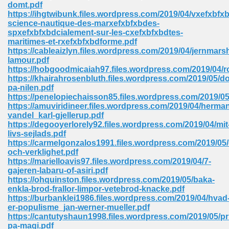
domt.pdf
https://ihgtwibunk.files.wordpress.com/2019/04/vxefxbfxb
Sites Pdf 939
science-nautique-des-marxefxbfxbdes-
spxefxbfxbdcialement-sur-les-cxefxbfxbdtes-
maritimes-et-rxefxbfxbdforme.pdf
https://cableaizlyn.files.wordpress.com/2019/04/jernmarsh
lamour.pdf
s Pdf Free Download 3
https://hobgoodmicaiah97.files.wordpress.com/2019/04/
https://khairahrosenbluth.files.wordpress.com/2019/05/d
pa-nilen.pdf
https://penelopiechaisson85.files.wordpress.com/2019/05
ownload Pdf 2018 557
https://amuviridineer.files.wordpress.com/2019/04/herma
vandel_karl-gjellerup.pdf
https://degooyerlorely92.files.wordpress.com/2019/04/mit
livs-sejlads.pdf
https://carmelgonzalos1991.files.wordpress.com/2019/05/
och-verklighet.pdf
https://marielloavis97.files.wordpress.com/2019/04/7-
gajeren-labaru-of-asiri.pdf
https://ohquinston.files.wordpress.com/2019/05/baka-
enkla-brod-frallor-limpor-vetebrod-knacke.pdf
https://burbanklei1986.files.wordpress.com/2019/04/hvad
er-populisme_jan-werner-mueller.pdf
https://cantutyshaun1998.files.wordpress.com/2019/05/pr
pa-magi.pdf