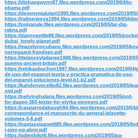
https://dishaogwynn87.files.wordpress.com/2019/04/to-
obama.pdf
https://devensmalulani1995.files.wordpress.com/2019/05
https://rattnerjeeya1994.files.wordpress.com/2019/05/kli
nglish Novels 296
https://zeinanale.files.wordpress.com/2019/05/lar-dig-
rakna.pdf
https://dannygettle88.files.wordpress.com/2019/05/pocket
dubai_lonely-planet.pdf
https://mazelynncubano.files.wordpress.com/2019/05/ko
norregaard-frandsen.pdf
https://delanceylailanee1989.files.wordpress.com/2019/05
queens-ancient-britain.pdf
https://rekikaubuchon1997.files.wordpress.com/2019/04/
Ebooks 842
de-uso-del-espanol-teoria-y-practica-gramatica-de-uso-
del-espanol-soluciones-level-b1-b2.pdf
https://kahdenvecellio82.files.wordpress.com/2019/05/lea
 Hack 212
xml.pdf
https://nehringhalana.files.wordpress.com/2019/05/ord-
for-dagen-365-texter-for-styrka-sinnesro.pdf
https://casparrodabaugh94.files.wordpress.com/2019/04
correspondance-et-manuscrits-du-general-lafayette-
volumes-5-6.pdf
https://nastassiagoettl85.files.wordpress.com/2019/05/fo
s 894
i-sjov-og-alvor.pdf
https://adienbilotti.files.wordpress.com/2019/05/pa-