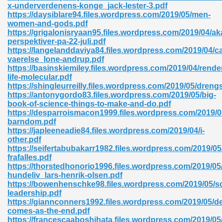
x-underverdenens-konge_jack-lester-3.pdf
https://daysiblare94.files.wordpress.com/2019/05/men-
women-and-gods.pdf
https://grigalonisryaan95.files.wordpress.com/2019/04/a
perspektiver-pa-22-juli.pdf
https://langelanddaviya84.files.wordpress.com/2019/04/ca
vaerelse_lone-andrup.pdf
https://basinskiemiley.files.wordpress.com/2019/04/rende
life-molecular.pdf
https://shingleurreilly.files.wordpress.com/2019/05/dreng
nline Free 289
https://antonygordo83.files.wordpress.com/2019/05/big-
book-of-science-things-to-make-and-do.pdf
https://desparroismacon1999.files.wordpress.com/2019/0
barndom.pdf
https://japleeneadie84.files.wordpress.com/2019/04/i-
 Zip 138
other.pdf
https://seifertabubakarr1982.files.wordpress.com/2019/05/t
frafalles.pdf
https://thorstedhonorio1996.files.wordpress.com/2019/05/
hundeliv_lars-henrik-olsen.pdf
https://bowenhenschke98.files.wordpress.com/2019/05/sc
leadership.pdf
https://giannconners1992.files.wordpress.com/2019/05/d
comes-as-the-end.pdf
vanovich 235
https://francescaaboshihata.files.wordpress.com/2019/05