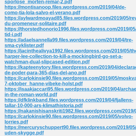
sporlose_morten-remar-2.pdf
https://montisanoop.files.wordpress.com/2019/04/de-
como-tia-lola-salvo-el-verano.pdf
https://aylwardmoayad85.files.wordpress.com/2019/05/rev
du-promeneur-solitaire.pdf
https://thorstedhonorio1996.files.wordpress.com/2019/0
tid-i.pdf
line Free 396
https://adaelsannella99.files.wordpress.com/2019/04/tre-
sma-cyklister.pdf
https://jacinthealivya1992.files.wordpress.com/2019/05/th
s Download 319
harper-lee-collection-to-kill-a-mockingbird-go-set-a-
watchman-dual-slipcased-edition.pdf
 115
https://kapteenytory.files.wordpress.com/2019/04/declara
de-poder-para-365-dias-del-ano.pdf
1
https://carlokinsie90.files.wordpress.com/2019/05/moskv
7-oktober_hanne-vibeke-holst.pdf
https://isaakjaccari95.files.wordpress.com/2019/04/arch
os Sims 4 210
in-the-roman-world.pdf
https://dfklinkband.files.wordpress.com/2019/04/fjallens-
 Google Books 895
tallar-10-000-ars-klimathistoria.pdf
https://nakanishisanskriti1982.files.wordpress.com/2019/
https://carlokinsie90.files.wordpress.com/2019/05/volvo-
lorries.pdf
https://mercuryschuppert90.files.wordpress.com/2019/0
uden-skygge.pdf