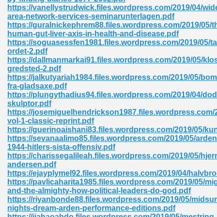
ty Development 395
https://vanellystrudwick.files.wordpress.com/2019/04/wid
area-network-services-seminarunterlagen.pdf
https://guralnickephrem88.files.wordpress.com/2019/05/t
ad Pdf 483
human-gut-liver-axis-in-health-and-disease.pdf
https://soguasessfen1981.files.wordpress.com/2019/05/ta
5
ordet-2.pdf
https://dallmanmarkai91.files.wordpress.com/2019/05/klos
gredsted-2.pdf
https://jalkutyariah1984.files.wordpress.com/2019/05/b
fra-gladsaxe.pdf
ng Books In Pdf Format 566
https://plungythadius94.files.wordpress.com/2019/04/do
skulptor.pdf
https://josemiguelhendrickson1987.files.wordpress.com/
vol-1-classic-reprint.pdf
ass 9 Maths 540
https://guerinoaishani83.files.wordpress.com/2019/05/kun
https://sevanaalimo85.files.wordpress.com/2019/05/arde
1944-hitlers-sista-offensiv.pdf
https://charissegalileah.files.wordpress.com/2019/05/hje
andersen.pdf
load Pdf 769
https://ejayplymel92.files.wordpress.com/2019/04/halvbr
https://pavlicaharita1985.files.wordpress.com/2019/05/mi
and-the-almighty-how-political-leaders-do-god.pdf
https://riyanbonde88.files.wordpress.com/2019/05/mids
nights-dream-arden-performance-editions.pdf
nload Pdf 695
https://jiahaoabdo.files.wordpress.com/2019/05/mestring-