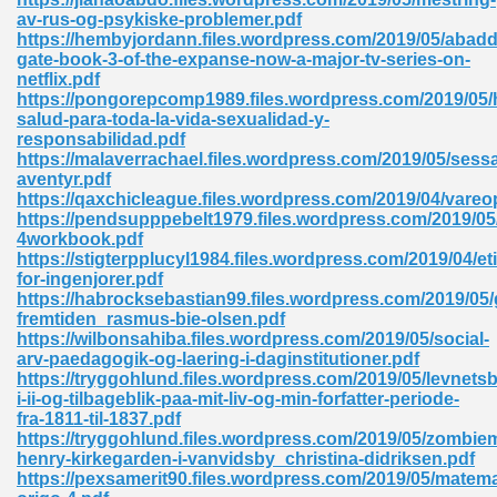
av-rus-og-psykiske-problemer.pdf
tion 746
https://hembyjordann.files.wordpress.com/2019/05/abad
gate-book-3-of-the-expanse-now-a-major-tv-series-on-
netflix.pdf
https://pongorepcomp1989.files.wordpress.com/2019/05/h
salud-para-toda-la-vida-sexualidad-y-
 Pdf 692
responsabilidad.pdf
https://malaverrachael.files.wordpress.com/2019/05/sessa
aventyr.pdf
https://qaxchicleague.files.wordpress.com/2019/04/vareop
https://pendsupppebelt1979.files.wordpress.com/2019/05
4workbook.pdf
https://stigterpplucyl1984.files.wordpress.com/2019/04/eti
 121
for-ingenjorer.pdf
https://habrocksebastian99.files.wordpress.com/2019/05/
arten 504
fremtiden_rasmus-bie-olsen.pdf
https://wilbonsahiba.files.wordpress.com/2019/05/social-
arv-paedagogik-og-laering-i-daginstitutioner.pdf
https://tryggohlund.files.wordpress.com/2019/05/levnets
i-ii-og-tilbageblik-paa-mit-liv-og-min-forfatter-periode-
fra-1811-til-1837.pdf
https://tryggohlund.files.wordpress.com/2019/05/zombie
henry-kirkegarden-i-vanvidsby_christina-didriksen.pdf
https://pexsamerit90.files.wordpress.com/2019/05/matema