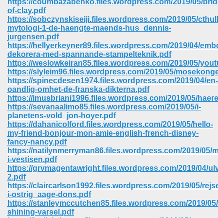
https://coumbazabenko.files.wordpress.com/2019/05/brid
of-clay.pdf
https://sobczynskiseiji.files.wordpress.com/2019/05/cthul
mytologi-1-de-haengte-maends-hus_dennis-
jurgensen.pdf
https://hellyerkeyner89.files.wordpress.com/2019/04/emb
dekorera-med-spannande-stampelteknik.pdf
https://weslowkeiran85.files.wordpress.com/2019/05/yout
https://slyleim96.files.wordpress.com/2019/05/mosekong
https://spinecdesen1974.files.wordpress.com/2019/04/en-
oandlig-omhet-de-franska-dikterna.pdf
https://imusbriani1996.files.wordpress.com/2019/05/haer
https://sevanaalimo85.files.wordpress.com/2019/05/i-
planetens-vold_jon-hoyer.pdf
https://dahanicolford.files.wordpress.com/2019/05/hello-
my-friend-bonjour-mon-amie-english-french-disney-
fancy-nancy.pdf
https://natilynmerryman86.files.wordpress.com/2019/05/m
 Download 205
i-vestisen.pdf
https://grvmagentawright.files.wordpress.com/2019/04/u
2.pdf
https://claircarlson1992.files.wordpress.com/2019/05/rejs
i-ostrig_aage-dons.pdf
https://stanleymccutchen85.files.wordpress.com/2019/05/
shining-varsel.pdf