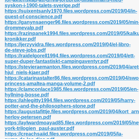
syskon-i-1900-talets-sverige.pdf
https://suixentsanly1970.files.wordpress.com/2019/04/in-
quest-of-conscience.pdf
https://ganynsaenger96.files.wordpress.com/2019/05/min
n Prime 629
drommevalp.pdf
https://razinpanek1994.files.wordpress.com/2019/05/kalk
ad Pdf 475
kronikker.pdf
https://jerzyvidra.files.wordpress.com/2019/04/el-libro-
de-steve-jobs.pdf
d 798
https://raidelgorell1994.files.wordpress.com/2019/04/ett-
super-duper-fantastiskt-campingaventyr.pdf
https://stevieraemanton.files.wordpress.com/2019/04/aret
hjul_niels-kjaer.pdf
f Free 222
https://catarinastalter86.files.wordpress.com/2019/04/swo
princess-amaltea-manga-volume-2.pdf
https://clamconlace1985.files.wordpress.com/2019/05/en-
e Free Pdf 405
hyllning-bosse.pdf
https://ahlegitty1994.files.wordpress.com/2019/05/harry-
potter-and-the-philosophers-stone.pdf
https://augustafittje.files.wordpress.com/2019/04/kort_arn
herlov-petersen.pdf
https://aylwardmoayad85.files.wordpress.com/2019/05/ne
york-trilogien_paul-auster.pdf
https://creachsaiid.files.wordpress.com/2019/05/la-