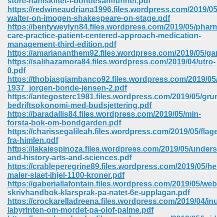
store-hamskiftet-i-bondesamfunnet.pdf
https://redwineaudriana1996.files.wordpress.com/2019/05/
walter-on-imogen-shakespeare-on-stage.pdf
ree Download In Gujarati 516
https://bentyweylyn84.files.wordpress.com/2019/05/pharm
care-practice-patient-centered-approach-medication-
management-third-edition.pdf
https://amariananthem92.files.wordpress.com/2019/05/ga
On Iphone 622
https://salihazamora84.files.wordpress.com/2019/04/utro-
0.pdf
https://thobiasgiambanco92.files.wordpress.com/2019/0
1937_jorgen-bonde-jensen-2.pdf
https://antegosterc1981.files.wordpress.com/2019/05/gr
bedriftsokonomi-med-budsjettering.pdf
https://baradallis84.files.wordpress.com/2019/05/min-
forsta-bok-om-bondgarden.pdf
https://charissegalileah.files.wordpress.com/2019/05/flage
fra-himlen.pdf
https://lakaiespinoza.files.wordpress.com/2019/05/under
and-history-arts-and-sciences.pdf
https://crableperegrine89.files.wordpress.com/2019/05/h
maler-slaet-ihjel-1100-kroner.pdf
https://gaberiallafontain.files.wordpress.com/2019/05/we
670
skrivhandbok-klarsprak-pa-natet-6e-upplagan.pdf
https://crockarelladreena.files.wordpress.com/2019/04/inu
Free Download 569
labyrinten-om-mordet-pa-olof-palme.pdf