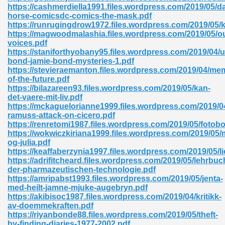
https://cashmerdiella1991.files.wordpress.com/2019/05/da
horse-comicsdc-comics-the-mask.pdf
ad 573
https://runrugingdrow1972.files.wordpress.com/2019/05/k
https://magwoodmalashia.files.wordpress.com/2019/05/o
 El James 431
voices.pdf
https://staniforthyobany95.files.wordpress.com/2019/04/
Pdf 348
bond-jamie-bond-mysteries-1.pdf
https://stevieraemanton.files.wordpress.com/2019/04/me
of-the-future.pdf
https://bilazareen93.files.wordpress.com/2019/05/kan-
det-vaere-mit-liv.pdf
https://mckaguelorianne1999.files.wordpress.com/2019/04
ramuss-attack-on-cicero.pdf
https://renretomi1987.files.wordpress.com/2019/05/fotob
https://wokwiczkiriana1999.files.wordpress.com/2019/05/
og-julia.pdf
https://keaffaberzynia1997.files.wordpress.com/2019/05/l
https://adrifitcheard.files.wordpress.com/2019/05/lehrbuc
der-pharmazeutischen-technologie.pdf
https://amripabst1993.files.wordpress.com/2019/05/jenta-
med-heilt-jamne-mjuke-augebryn.pdf
mat Free Download 891
https://akibisoc1987.files.wordpress.com/2019/04/kritikk-
av-doemmekraften.pdf
 Without Registration 527
https://riyanbonde88.files.wordpress.com/2019/05/theft-
by-finding-diaries-1977-2002.pdf