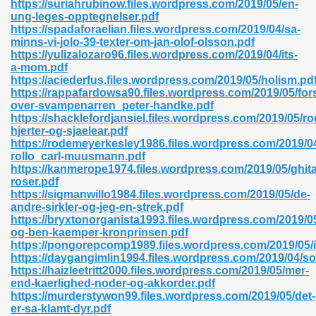
https://suriahrubinow.files.wordpress.com/2019/05/en-
r 8086 Pdf Ebook 522
ung-leges-opptegnelser.pdf
https://spadaforaelian.files.wordpress.com/2019/04/sa-
minns-vi-jolo-39-texter-om-jan-olof-olsson.pdf
https://yulizalozaro96.files.wordpress.com/2019/04/its-
918
a-mom.pdf
https://aciederfus.files.wordpress.com/2019/05/holism.pd
https://rappafardowsa90.files.wordpress.com/2019/05/for
46
over-svampenarren_peter-handke.pdf
https://shacklefordjansiel.files.wordpress.com/2019/05/ro
mazon 465
hjerter-og-sjaelear.pdf
https://rodemeyerkesley1986.files.wordpress.com/2019/04
df 789
rollo_carl-muusmann.pdf
https://kanmerope1974.files.wordpress.com/2019/05/ghit
roser.pdf
https://sigmanwillo1984.files.wordpress.com/2019/05/de-
andre-sirkler-og-jeg-en-strek.pdf
oid 907
https://bryxtonorganista1993.files.wordpress.com/2019/05/
og-ben-kaemper-kronprinsen.pdf
https://pongorepcomp1989.files.wordpress.com/2019/05/i
https://daygangimlin1994.files.wordpress.com/2019/04/so
https://haizleetritt2000.files.wordpress.com/2019/05/mer-
end-kaerlighed-noder-og-akkorder.pdf
https://murderstywon99.files.wordpress.com/2019/05/det-
33
er-sa-klamt-dyr.pdf