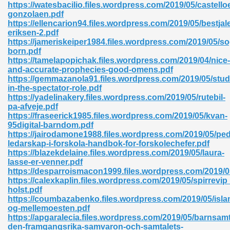
https://watesbacilio.files.wordpress.com/2019/05/castello
gonzolaen.pdf
06
https://ellencarion94.files.wordpress.com/2019/05/bestjale
eriksen-2.pdf
https://jameriskeiper1984.files.wordpress.com/2019/05/s
oks 926
born.pdf
https://tamelapopichak.files.wordpress.com/2019/04/nice-
and-accurate-prophecies-good-omens.pdf
https://gemmazanola91.files.wordpress.com/2019/05/stud
ph Murphy 841
in-the-spectator-role.pdf
https://yadelinakery.files.wordpress.com/2019/05/rutebil-
pa-afveje.pdf
https://fraseerick1985.files.wordpress.com/2019/05/kvan-
95digital-barndom.pdf
 Die Pdf 550
https://jairodamone1988.files.wordpress.com/2019/05/pe
ledarskap-i-forskola-handbok-for-forskolechefer.pdf
59
https://blazekdelaine.files.wordpress.com/2019/05/laura-
lasse-er-venner.pdf
https://desparroismacon1999.files.wordpress.com/2019/0
Of Grey 661
https://calexkaplin.files.wordpress.com/2019/05/spirrevip
holst.pdf
https://coumbazabenko.files.wordpress.com/2019/05/isla
og-mellemoesten.pdf
ders 861
https://apgaralecia.files.wordpress.com/2019/05/barnsamt
den-framgangsrika-samvaron-och-samtalets-