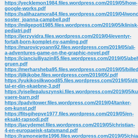
https://yecklemon1984.files.wordpress.com/2019/05/how-
google-works.pdf
Sites Pdf 939
https://salihazamora84.files.wordpress.com/2019/04/won
soster_joanna-campbell.pdf
https://milgepoti1985.files.wordpress.com/2019/05/klinisk
pediatri.pdf
https://jerzyvidra.files.wordpress.com/2019/04/eventyr-
s Pdf Free Download 3
fortalt-born-komplet-ny-samling.pdf
https://marovicyoann92.files.wordpress.com/2019/05/ali-
a-adventures-game-on-the-graphic-novel.pdf
https://cianciulliyazin85.files.wordpress.com/2019/05/ab
ownload Pdf 2018 557
gruen.pdf
https://merharsheba95.files.wordpress.com/2019/05/bill
https://jilkjkobe.files.wordpress.com/2019/05/.pdf
https://yukikosilkwood85.files.wordpress.com/2019/05/dit
tal-er-din-skaebne-3.pdf
https://yisellepaluszynski.files.wordpress.com/2019/05/k
vaere-barn.pdf
https://padvitower.files.wordpress.com/2019/04/tanker-
om-kunst.pdf
https://fitsgihepve1977.files.wordpress.com/2019/05/en-
eksakt-rapsodi.pdf
https://jacydemel.files.wordpress.com/2019/05/christian-
4-en-europaeisk-statsmand.pdf
https://ramonejette1996.files.wordpress.com/2019/05/chia