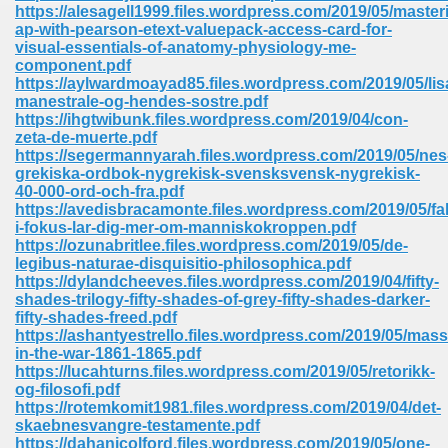
line 2014 426
https://alesagell1999.files.wordpress.com/2019/05/master
ap-with-pearson-etext-valuepack-access-card-for-
visual-essentials-of-anatomy-physiology-me-
Devotion Of Suspect X 939
component.pdf
https://aylwardmoayad85.files.wordpress.com/2019/05/lis
manestrale-og-hendes-sostre.pdf
https://ihgtwibunk.files.wordpress.com/2019/04/con-
zeta-de-muerte.pdf
https://segermannyarah.files.wordpress.com/2019/05/nes
grekiska-ordbok-nygrekisk-svensksvensk-nygrekisk-
d Class 9 954
40-000-ord-och-fra.pdf
https://avedisbracamonte.files.wordpress.com/2019/05/fa
at 858
i-fokus-lar-dig-mer-om-manniskokroppen.pdf
https://ozunabritlee.files.wordpress.com/2019/05/de-
legibus-naturae-disquisitio-philosophica.pdf
https://dylandcheeves.files.wordpress.com/2019/04/fifty-
shades-trilogy-fifty-shades-of-grey-fifty-shades-darker-
39
fifty-shades-freed.pdf
https://ashantyestrello.files.wordpress.com/2019/05/mas
in-the-war-1861-1865.pdf
https://lucahturns.files.wordpress.com/2019/05/retorikk-
og-filosofi.pdf
load 165
https://rotemkomit1981.files.wordpress.com/2019/04/det-
skaebnesvangre-testamente.pdf
 974
https://dahanicolford.files.wordpress.com/2019/05/one-