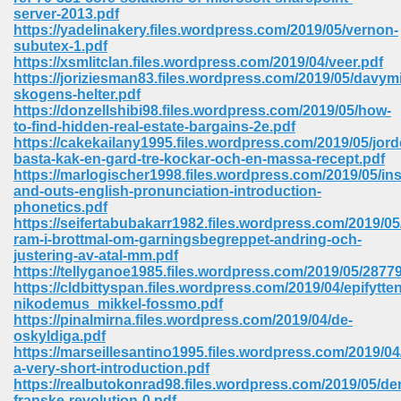
67
server-2013.pdf
https://yadelinakery.files.wordpress.com/2019/05/vernon-
subutex-1.pdf
https://xsmlitclan.files.wordpress.com/2019/04/veer.pdf
https://joriziesman83.files.wordpress.com/2019/05/davymi
4
skogens-helter.pdf
https://donzellshibi98.files.wordpress.com/2019/05/how-
to-find-hidden-real-estate-bargains-2e.pdf
https://cakekailany1995.files.wordpress.com/2019/05/jor
basta-kak-en-gard-tre-kockar-och-en-massa-recept.pdf
https://marlogischer1998.files.wordpress.com/2019/05/ins
and-outs-english-pronunciation-introduction-
933
phonetics.pdf
https://seifertabubakarr1982.files.wordpress.com/2019/0
ram-i-brottmal-om-garningsbegreppet-andring-och-
justering-av-atal-mm.pdf
https://tellyganoe1985.files.wordpress.com/2019/05/287
https://cldbittyspan.files.wordpress.com/2019/04/epifytten
nikodemus_mikkel-fossmo.pdf
https://pinalmirna.files.wordpress.com/2019/04/de-
oskyldiga.pdf
ee 328
https://marseillesantino1995.files.wordpress.com/2019/0
a-very-short-introduction.pdf
https://realbutokonrad98.files.wordpress.com/2019/05/de
franske-revolution-0.pdf