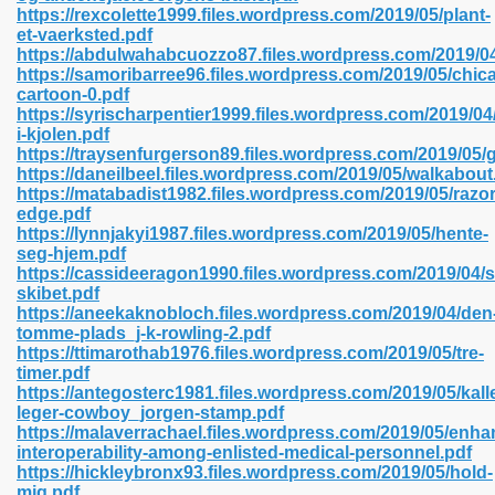
https://rexcolette1999.files.wordpress.com/2019/05/plant-
et-vaerksted.pdf
https://abdulwahabcuozzo87.files.wordpress.com/2019/04
https://samoribarree96.files.wordpress.com/2019/05/chic
 2018 437
cartoon-0.pdf
https://syrischarpentier1999.files.wordpress.com/2019/04
i-kjolen.pdf
xtbooks 824
https://traysenfurgerson89.files.wordpress.com/2019/05/
https://daneilbeel.files.wordpress.com/2019/05/walkabout
06
https://matabadist1982.files.wordpress.com/2019/05/razor
edge.pdf
https://lynnjakyi1987.files.wordpress.com/2019/05/hente-
load Pdf Format 337
seg-hjem.pdf
https://cassideeragon1990.files.wordpress.com/2019/04/s
skibet.pdf
https://aneekaknobloch.files.wordpress.com/2019/04/den
e Download Pdf 416
tomme-plads_j-k-rowling-2.pdf
https://ttimarothab1976.files.wordpress.com/2019/05/tre-
timer.pdf
 818
https://antegosterc1981.files.wordpress.com/2019/05/kall
leger-cowboy_jorgen-stamp.pdf
https://malaverrachael.files.wordpress.com/2019/05/enha
interoperability-among-enlisted-medical-personnel.pdf
https://hickleybronx93.files.wordpress.com/2019/05/hold-
mig.pdf