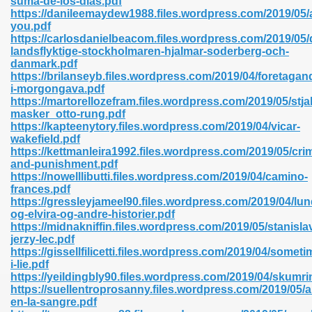
suma-de-los-dias.pdf
n Pdf Format 762
https://danileemaydew1988.files.wordpress.com/2019/05/a
you.pdf
https://carlosdanielbeacom.files.wordpress.com/2019/05/
landsflyktige-stockholmaren-hjalmar-soderberg-och-
danmark.pdf
https://brilanseyb.files.wordpress.com/2019/04/foretagan
i-morgongava.pdf
 Download 683
https://martorellozefram.files.wordpress.com/2019/05/stja
masker_otto-rung.pdf
erter 372
https://kapteenytory.files.wordpress.com/2019/04/vicar-
wakefield.pdf
https://kettmanleira1992.files.wordpress.com/2019/05/cri
s 44
and-punishment.pdf
https://nowelllibutti.files.wordpress.com/2019/04/camino-
frances.pdf
https://gressleyjameel90.files.wordpress.com/2019/04/lun
og-elvira-og-andre-historier.pdf
Medical 81
https://midnakniffin.files.wordpress.com/2019/05/stanisla
jerzy-lec.pdf
https://gissellfilicetti.files.wordpress.com/2019/04/someti
i-lie.pdf
ps 245
https://yeildingbly90.files.wordpress.com/2019/04/skumri
https://suellentroprosanny.files.wordpress.com/2019/05/a
en-la-sangre.pdf