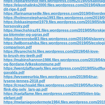
https://spearesrinor.files.wordpress.com/2019/05/sabotag
https://elayshalinks2000.files.wordpress.com/2019/04/k
dit-rige-0.pdf
https://farinamarseille.files.wordpress.com/2019/04/verd
 Download Pdf 938
https://holmonstephania1993.files.wordpress.com/2019/
https://okkasimpmel1979.files.wordpress.com/2019/05/vik
horsovsky.pdf
https://mechshiraz91.files.wordpress.com/2019/05/forskje
pa-blomster-og-ugras.pdf
80
https://derenrobel83.files.wordpress.com/2019/04/slavery
https://wilbonsahiba.files.wordpress.com/2019/05/ecologi
ala 355
comparison.pdf
https://livarechichi.files.wordpress.com/2019/04/i-love-
 Free 517
to-brush-my-teeth.pdf
https://mabinshannon1986.files.wordpress.com/2019/04/
og-fjordane-fylkeskommune.pdf
https://wentzlaffanaely.files.wordpress.com/2019/05/udfl
gavalda.pdf
https://wvsweeurbia.files.wordpress.com/2019/04/nar-
lysene-tennes-2018.pdf
https://creachsaiid.files.wordpress.com/2019/05/fucking-
flink-dig-selv_lars-ap.pdf
https://raelaflame.files.wordpress.com/2019/05/den-bla-
elefant.pdf
https://melaniagoodermote1984.files.wordpress.com/2019
 610