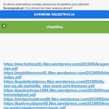
Ta strona internetowa została utworzona bezpłatnie pod adresem
Stronygratis.pl
. Czy chcesz też mieć własną stronę?
DARMOWA REJESTRACJA
chastitsa
https://mechshiraz91.files.wordpress.com/2019/05/krager
rige.pdf
https://maddilynconn91.files.wordpress.com/2019/05/frih
seilas.pdf
https://paulettestdenny.files.wordpress.com/2019/05/fa-
styr-pa-dit-stofskifte_else-marie-juhl-thomsen.pdf
Hindi 423
https://paolujohnpe1984.files.wordpress.com/2019/05/n
hemmelighed.pdf
https://renitacholakyan86.files.wordpress.com/2019/05/sto
https://kaelyncafagno00.files.wordpress.com/2019/05/kr
og-andensjaelesorgens-basis.pdf
 Ali Shah 460