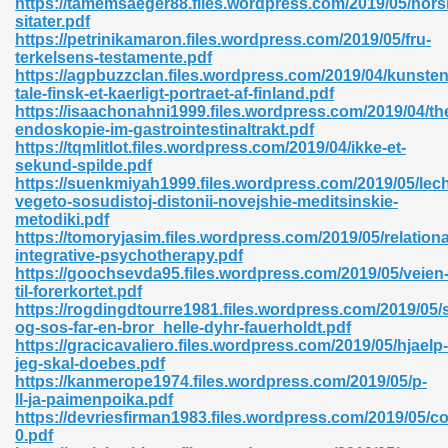
https://tamemsaeger88.files.wordpress.com/2019/05/nors
sitater.pdf
https://petrinikamaron.files.wordpress.com/2019/05/fru-
terkelsens-testamente.pdf
https://agpbuzzclan.files.wordpress.com/2019/04/kunsten
tale-finsk-et-kaerligt-portraet-af-finland.pdf
https://isaachonahni1999.files.wordpress.com/2019/04/th
 618
endoskopie-im-gastrointestinaltrakt.pdf
https://tqmlitlot.files.wordpress.com/2019/04/ikke-et-
ding Level 726
sekund-spilde.pdf
https://suenkmiyah1999.files.wordpress.com/2019/05/lec
anka 585
vegeto-sosudistoj-distonii-novejshie-meditsinskie-
metodiki.pdf
https://tomoryjasim.files.wordpress.com/2019/05/relationa
integrative-psychotherapy.pdf
https://goochsevda95.files.wordpress.com/2019/05/veien
df 420
til-forerkortet.pdf
https://rogdingdtourre1981.files.wordpress.com/2019/05/s
og-sos-far-en-bror_helle-dyhr-fauerholdt.pdf
https://gracicavaliero.files.wordpress.com/2019/05/hjaelp-
jeg-skal-doebes.pdf
https://kanmerope1974.files.wordpress.com/2019/05/p-
ll-ja-paimenpoika.pdf
21
https://devriesfirman1983.files.wordpress.com/2019/05/c
0.pdf