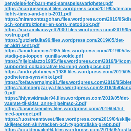
betydelse-for-barn-med-samspelssvarigheter.pdf
https://marqueseneal.files.wordpress.com/2019/05/teman
lights-timss-and-pirls-2011.pdf
https://miramontezgohan.files.wordpress.com/2019/05/di
och-konstruktioner-en-sorts-metodbok.pdf
https://maxamilianwyett2000.files.wordpress.com/2019/05
rostrup.pdf
https://gutzlerlalita96.files.wordpress.com/2019/05/det-
er-aldri-sent.pdf
https://tamirhammes1985.files.wordpress.com/2019/05/tw
nline Free 289
stadig-pa-toppen_gunilla-wolde.pdf
https://nijelcaiazzo1985.files.wordpress.com/2019/04/com
supported-collaborative-learning-workplace.pdf
https://andreylohmeyer1986.files.wordpress.com/2019/05
godhetens-synsvinkel.pdf
 Zip 138
https://kefauvernajmo91.files.wordpress.com/2019/05/bie
https://palmbergzariya.files.wordpress.com/2019/05/blanc
0.pdf
https://thiyawidmaier94.files.wordpress.com/2019/05/det-
vaerste-til-sidst_anne-hjaelmso-2.pdf
https://basinskiemiley.files.wordpress.com/2019/04/hit-
med-sproget.pdf
https://ruostreamtweet.files.wordpress.com/2019/04/skil
skiljetecken-skrivtecken-och-typografiska-grepp.pdf
vanovich 235
https://gouldenjailin94.files.wordpress.com/2019/05/rostl