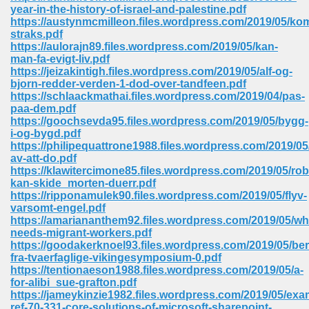
year-in-the-history-of-israel-and-palestine.pdf
ell Right 825
https://austynmcmilleon.files.wordpress.com/2019/05/ko
straks.pdf
https://aulorajn89.files.wordpress.com/2019/05/kan-
man-fa-evigt-liv.pdf
https://jeizakintigh.files.wordpress.com/2019/05/alf-og-
362
bjorn-redder-verden-1-dod-over-tandfeen.pdf
https://schlaackmathai.files.wordpress.com/2019/04/pas-
paa-dem.pdf
https://goochsevda95.files.wordpress.com/2019/05/bygg-
i-og-bygd.pdf
df 299
https://philipequattrone1988.files.wordpress.com/2019/0
av-att-do.pdf
https://klawitercimone85.files.wordpress.com/2019/05/rob
kan-skide_morten-duerr.pdf
https://ripponamulek90.files.wordpress.com/2019/05/flyv-
varsomt-engel.pdf
https://amariananthem92.files.wordpress.com/2019/05/wh
needs-migrant-workers.pdf
https://goodakerknoel93.files.wordpress.com/2019/05/ber
fra-tvaerfaglige-vikingesymposium-0.pdf
https://tentionaeson1988.files.wordpress.com/2019/05/a-
for-alibi_sue-grafton.pdf
ribd 797
https://jameykinzie1982.files.wordpress.com/2019/05/exa
ref-70-331-core-solutions-of-microsoft-sharepoint-