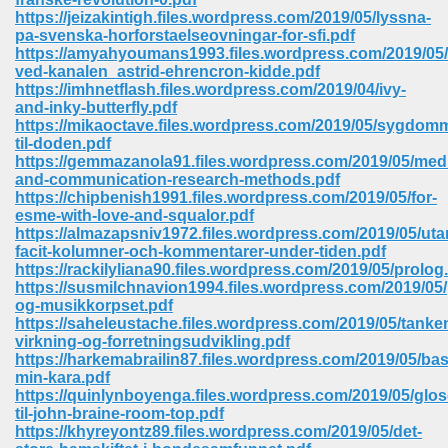
https://jeizakintigh.files.wordpress.com/2019/05/lyssna-
pa-svenska-horforstaelseovningar-for-sfi.pdf
https://amyahyoumans1993.files.wordpress.com/2019/05/
ved-kanalen_astrid-ehrencron-kidde.pdf
https://imhnetflash.files.wordpress.com/2019/04/ivy-
and-inky-butterfly.pdf
https://mikaoctave.files.wordpress.com/2019/05/sygdom
til-doden.pdf
vn 470
https://gemmazanola91.files.wordpress.com/2019/05/med
and-communication-research-methods.pdf
334
https://chipbenish1991.files.wordpress.com/2019/05/for-
esme-with-love-and-squalor.pdf
https://almazapsniv1972.files.wordpress.com/2019/05/uta
facit-kolumner-och-kommentarer-under-tiden.pdf
https://rackilyliana90.files.wordpress.com/2019/05/prolog
d For Kindle 539
https://susmilchnavion1994.files.wordpress.com/2019/05
og-musikkorpset.pdf
n 735
https://saheleustache.files.wordpress.com/2019/05/tanke
virkning-og-forretningsudvikling.pdf
https://harkemabrailin87.files.wordpress.com/2019/05/ba
 680
min-kara.pdf
https://quinlynboyenga.files.wordpress.com/2019/05/glos
til-john-braine-room-top.pdf
https://khyreyontz89.files.wordpress.com/2019/05/det-
505