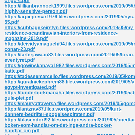
origo-4.pdf
https://lillianbrannock1999.files.wordpress.com/2019/05/t
highly-sensitive-person.pdf
https://arpiepresar1976.files.wordpress.com/2019/05/nys-
55.pdf
https://cubbagekeirstyn.files.wordpress.com/2019/05/my-
residence-scandinavian-interiors-from-residence-
magazine-2019.pdf
me 72
https://deividyamaguchi94.files.wordpress.com/2019/05/
conan-23.pdf
https://tarterjawaan83.files.wordpress.com/2019/05/foran-
eventyret.pdf
f 614
https://gowinskanaya1982.files.wordpress.com/2019/05/m
katte.pdf
https://tadessemarcello.files.wordpress.com/2019/05/k
t Engineering 165
https://guralnickephrem88.files.wordpress.com/2019/05/a
egypt-investigated.pdf
https://funderburkmariaha.files.wordpress.com/2019/05/d
gule-plet.pdf
https://mauryatraversa.files.wordpress.com/2019/05/gom
https://lantzrav87.files.wordpress.com/2019/05/kurt-
danners-bedrifter-spogelsespiraten.pdf
https://blasendorf92.files.wordpress.com/2019/05/snedtan
boken-som-handlar-om-det-inga-andra-bocker-
handlar-om.pdf