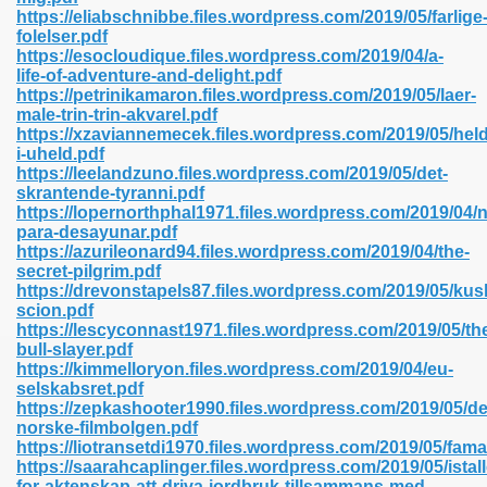
https://eliabschnibbe.files.wordpress.com/2019/05/farlige
folelser.pdf
https://esocloudique.files.wordpress.com/2019/04/a-
line 593
life-of-adventure-and-delight.pdf
https://petrinikamaron.files.wordpress.com/2019/05/laer-
769
male-trin-trin-akvarel.pdf
https://xzaviannemecek.files.wordpress.com/2019/05/held
i-uheld.pdf
 218
https://leelandzuno.files.wordpress.com/2019/05/det-
skrantende-tyranni.pdf
https://lopernorthphal1971.files.wordpress.com/2019/04/
para-desayunar.pdf
17
https://azurileonard94.files.wordpress.com/2019/04/the-
secret-pilgrim.pdf
https://drevonstapels87.files.wordpress.com/2019/05/kush
 992
scion.pdf
https://lescyconnast1971.files.wordpress.com/2019/05/th
bull-slayer.pdf
https://kimmelloryon.files.wordpress.com/2019/04/eu-
5
selskabsret.pdf
https://zepkashooter1990.files.wordpress.com/2019/05/d
norske-filmbolgen.pdf
https://liotransetdi1970.files.wordpress.com/2019/05/fama
https://saarahcaplinger.files.wordpress.com/2019/05/istall
load 132
for-aktenskap-att-driva-jordbruk-tillsammans-med-