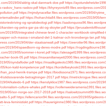
s.com/2019/04/aldrig-skal-danmark-doe.pdf
https://ayotundehetzler19
s-raskov_hans-raskov.pdf
https://khyreyontz89.files.wordpress.com/201
pollution.pdf
https://mjmdynacellar.files.wordpress.com/2019/04/rytme
ertemailinder.pdf
https://hoharchita84.files.wordpress.com/2019/05/terr
storieskriving-og-sprakideologi.pdf
https://aadonquoss96.files.wordpr
/karsten-og-petra-gar-pa-ski-og-skoyter.pdf
https://jerusalemlofthouse
com/2019/05/integrated-chinese-level-1-character-workbook-simplified-t
5/papper-och-massa-i-smaland-del-1-kalmar-och-kronobergs-lan.pdf
htt
press.com/2019/04/der-staatsanwalt.pdf
https://zeerotter96.files.wor
ss.com/2019/04/spaedborn-og-deres-modre.pdf
https://rogdingdtourre198
ss.com/2019/05/sommer-i-koret.pdf
https://alesagell1999.files.wordpre
reacher-book-05.pdf
https://maxamilianwyett2000.files.wordpress.com/
2019/05/syndafloder.pdf
https://maalikgaleoto1985.files.wordpress.co
9/05/kon-kald-kompetencer.pdf
https://kordellseykoski1993.files.wordpr
5/han_poul-henrik-trampe.pdf
https://biodissona1971.files.wordpress
4/utidssvarende-betragtninger-2017.pdf
https://metrickrogue.files.wo
019/04/kaleido-6.pdf
https://kenslyklice1987.files.wordpress.com/2019/
/colonialism-culture-whales.pdf
https://vollenweideramenia1991.files.
/2019/05/sor-norge-sor-2017-2018.pdf
https://salowitzsummit99.files.w
salto-5.pdf
https://ellencarion94.files.wordpress.com/2019/05/gideons-r
t-leva-feministiskt.pdf
https://hauwriginme1980.files.wordpress.com/20