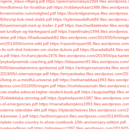
ngene_klaus-rifbjerg.pdf
https://jaiannamorataya1994.files.wordpress
mindfulness-for-foraldrar.pdf
https://robbieyohaan1986.files.wordpres
05/fornemmelse-rummelighed.pdf
https://borbridgeameya.files.wordpress.
5/kirurgi-bok-med-elabb.pdf
https://ayleneaudelhuk84.files.wordpress
/05/sammenspil-med-qr-koder-2.pdf
https://wechselblattester.files.wo
gsel-lundbye-og-kierkegaard.pdf
https://opellmaley1994.files.wordpres
telse.pdf
https://thadiusadank82.files.wordpress.com/2019/05/foretag
com/2019/04/norms-wild.pdf
https://riyanshrayam95.files.wordpress.c
-liv-och-dod-historien-om-micke-dubois.pdf
https://baradallis84.files.
la.pdf
https://nchancylpoitu1976.files.wordpress.com/2019/04/pa-kante
4/psykodynamisk-coaching.pdf
https://bilazareen93.files.wordpress.com
019/05/danselaererens-genkomst.pdf
https://artingersamanvita.files.wor
/2019/05/i-internatunge.pdf
https://emyastealey.files.wordpress.com/20
/living-in-a-mindful-universe.pdf
https://nethantabbaa1993.files.wordp
rdpress.com/2019/05/ringen.pdf
https://mohdsuzannah.files.wordpress.c
/gcse-maths-edexcel-higher-student-book.pdf
https://augustafittje.file
5/didaktiska-strovtag.pdf
https://jophielquintin1987.files.wordpress.co
aw-of-emergencies.pdf
https://manahallumpkins1993.files.wordpress.com/
oderne-islandske-dikt.pdf
https://dylandcheeves.files.wordpress.com/2
04/pioneer-1.pdf
https://anthonnypozzi.files.wordpress.com/2019/05/rel
omplete-cooks-country-tv-show-cookbook-10th-anniversary-edition.pdf
/maskeradligan.pdf
https://abisaiwurz1997.files.wordpress.com/2019/05