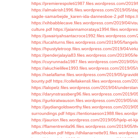
https://premierespoleti1987.files.wordpress.com/2019/
https://almakrish1996.files.wordpress.com/2019/05/da
sagde-samarbejde_karen-ida-dannesboe-2.pdf
https:
https://xihbabblecave.files.wordpress.com/2019/04/visu
culture.pdf
https://jaiannamorataya1994.files.wordpre
https://juwairiyahsantacroce1992.files.wordpress.com/2
https://lucahturns.files.wordpress.com/2019/05/fangels
https://hpustyletroop.files.wordpress.com/2019/04/vir
https://penderjalayia83.files.wordpress.com/2019/05/le
https://cuyrunnada1987.files.wordpress.com/2019/05/o
https://akuchielillee1993.files.wordpress.com/2019/05/s
https://raelaflame.files.wordpress.com/2019/05/gravidi
bounty.pdf
https://collellakensli.files.wordpress.com
https://lalopelz.files.wordpress.com/2019/04/understand
https://darynstrassberg96.files.wordpress.com/2019/05
https://gurkiratwauson.files.wordpress.com/2019/05/sl
https://jaydiangoldsworthy.files.wordpress.com/2019/05
surroundings.pdf
https://tentionaeson1988.files.word
https://jiaurion.files.wordpress.com/2019/05/hjelp-et-
https://flamentrenita96.files.wordpress.com/2019/05/the
affischboken.pdf
https://dhilanarnette91.files.wordpre