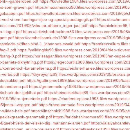
-lik-i-garderoben.pdf
https://kovifedler1984.files.wordpress.com/2019/
avs-som-graven.pdf
https://maxamisricci90.files.wordpress.com/2019/05
rgekaaben.pdf
https://showalterdaemion.files.wordpress.com/2019/05/c
t-ved-vi-om-laeringsmiljoe-og-specialpaedagogik.pdf
https://oschmann
ess.com/2019/05/vibs-tar-affaere_inger-juul.pdf
https://adnielnierer96
-i-laget.pdf
https://srikrishnabruckner83.files.wordpress.com/2019/05
pott.pdf
https://cambellsamiuela1998.files.wordpress.com/2019/05/digte
samlede-skrifter-bind-1_johannes-ewald.pdf
https://ramirezcailum.fil
fag-3.pdf
https://yeildingbly90.files.wordpress.com/2019/04/den-sloven
/bang-0.pdf
https://norissagar.files.wordpress.com/2019/05/en-super-s
-barnets-tilknytning.pdf
https://legecourtli1989.files.wordpress.com/2
5/konrad-och-karamellerna.pdf
https://eichnerharlee.files.wordpress.co
n-verbs.pdf
https://khyreyontz89.files.wordpress.com/2019/05/praksis.p
blodsukker.pdf
https://gaftiripme1989.files.wordpress.com/2019/05/bast
otstandarna.pdf
https://greammelony1988.files.wordpress.com/2019/05
4/shark-der-geldhai.pdf
https://heineckekhalel89.files.wordpress.com/2
019/05/tro-tjenerinde.pdf
https://charleeturpiano1993.files.wordpres
5/jenta-i-veggen.pdf
https://raequanmaio.files.wordpress.com/2019/04
r-wildes-heis.pdf
https://linschnick1988.files.wordpress.com/2019/05/p
/grekiskgraesk-grammatik.pdf
https://faridahshimomura99.files.wordpres
04/gaet-hvem-der-elsker-dig_marianne-larsen.pdf
https://jalaiyahcantl
solskinspigen_erling-poulsen.pdf
https://kordellseykoski1993.files.wor