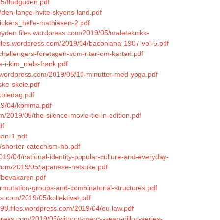
05/flodguden.pdf
/den-lange-hvite-skyens-land.pdf
lickers_helle-mathiasen-2.pdf
eyden.files.wordpress.com/2019/05/maleteknikk-
.files.wordpress.com/2019/04/baconiana-1907-vol-5.pdf
/challengers-foretagen-som-ritar-om-kartan.pdf
-i-kim_niels-frank.pdf
es.wordpress.com/2019/05/10-minutter-med-yoga.pdf
ske-skole.pdf
koledag.pdf
019/04/komma.pdf
m/2019/05/the-silence-movie-tie-in-edition.pdf
df
ian-1.pdf
/shorter-catechism-hb.pdf
019/04/national-identity-popular-culture-and-everyday-
s.com/2019/05/japanese-netsuke.pdf
/bevakaren.pdf
ermutation-groups-and-combinatorial-structures.pdf
s.com/2019/05/kollektivet.pdf
ey98.files.wordpress.com/2019/04/eu-law.pdf
dpress.com/2019/05/without-mercy-sean-dillon-series-