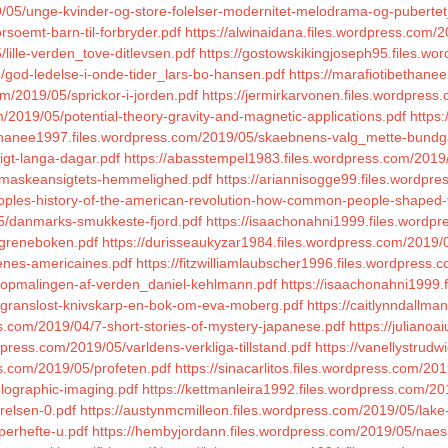
9/05/unge-kvinder-og-store-folelser-modernitet-melodrama-og-pubertet_
rsoemt-barn-til-forbryder.pdf
https://alwinaidana.files.wordpress.com/
lille-verden_tove-ditlevsen.pdf
https://gostowskikingjoseph95.files.w
5/god-ledelse-i-onde-tider_lars-bo-hansen.pdf
https://marafiotibethanee
m/2019/05/sprickor-i-jorden.pdf
https://jermirkarvonen.files.wordpres
/2019/05/potential-theory-gravity-and-magnetic-applications.pdf
https:
ethanee1997.files.wordpress.com/2019/05/skaebnens-valg_mette-bundg
ligt-langa-dagar.pdf
https://abasstempel1983.files.wordpress.com/2019/0
4/maskeansigtets-hemmelighed.pdf
https://ariannisogge99.files.wordpr
eoples-history-of-the-american-revolution-how-common-people-shaped-t
05/danmarks-smukkeste-fjord.pdf
https://isaachonahni1999.files.wordp
igreneboken.pdf
https://durisseaukyzar1984.files.wordpress.com/2019/
cenes-americaines.pdf
https://fitzwilliamlaubscher1996.files.wordpres
5/opmalingen-af-verden_daniel-kehlmann.pdf
https://isaachonahni1999.
5/granslost-knivskarp-en-bok-om-eva-moberg.pdf
https://caitlynndallm
s.com/2019/04/7-short-stories-of-mystery-japanese.pdf
https://julianoa
press.com/2019/05/varldens-verkliga-tillstand.pdf
https://vanellystrudw
ss.com/2019/05/profeten.pdf
https://sinacarlitos.files.wordpress.com/2
olographic-imaging.pdf
https://kettmanleira1992.files.wordpress.com/201
relsen-0.pdf
https://austynmcmilleon.files.wordpress.com/2019/05/lak
perhefte-u.pdf
https://hembyjordann.files.wordpress.com/2019/05/naes