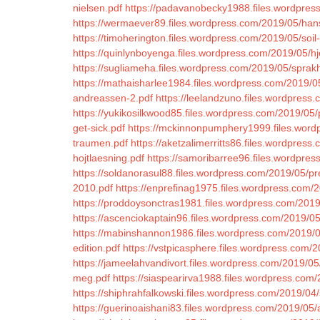
nielsen.pdf
https://padavanobecky1988.files.wordpres
https://wermaever89.files.wordpress.com/2019/05/han
https://timoherington.files.wordpress.com/2019/05/soil-
https://quinlynboyenga.files.wordpress.com/2019/05/hj
https://sugliameha.files.wordpress.com/2019/05/sprakhi
https://mathaisharlee1984.files.wordpress.com/2019/05
andreassen-2.pdf
https://leelandzuno.files.wordpress.
https://yukikosilkwood85.files.wordpress.com/2019/0
get-sick.pdf
https://mckinnonpumphery1999.files.word
traumen.pdf
https://aketzalimerritts86.files.wordpre
hojtlaesning.pdf
https://samoribarree96.files.wordpre
https://soldanorasul88.files.wordpress.com/2019/05/p
2010.pdf
https://enprefinag1975.files.wordpress.com/
https://proddoysonctras1981.files.wordpress.com/201
https://ascenciokaptain96.files.wordpress.com/2019/0
https://mabinshannon1986.files.wordpress.com/2019/0
edition.pdf
https://vstpicasphere.files.wordpress.com/2
https://jameelahvandivort.files.wordpress.com/2019/05
meg.pdf
https://siaspearirva1988.files.wordpress.com
https://shiphrahfalkowski.files.wordpress.com/2019/04/
https://guerinoaishani83.files.wordpress.com/2019/05/at