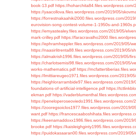
book-13.pdf
https://hoharchita84.files.wordpress.com/
https://yaacollova.files.wordpress.com/2019/05/skovm
https://forrestnakaahiki2000.files.wordpress.com/2019
eurovision-song-contest-volume-1-1950s-and-1960s.p
https://emyastealey.files.wordpress.com/2019/05/elver
mark-crilley.pdf
https://faracravalho2000.files.wordpre
https://ephramheppler.files.wordpress.com/2019/05/
https://naasirlitrenta88.files.wordpress.com/2019/05/s
https://almakrish1996.files.wordpress.com/2019/05/firs
https://charlotsemisi98.files.wordpress.com/2019/05/
works-mathematics.pdf
https://mcfattertiberias.files
https://lmittiareugeo1971.files.wordpress.com/2019/05/
https://teighlorarrambide97.files.wordpress.com/2019/
foundations-of-artificial-intelligence.pdf
https://tctlinkb
ekman.pdf
https://vaderblumenthal.files.wordpress.co
https://peneloperoseoviedo1991.files.wordpress.com/2
https://zooregsoiclos1977.files.wordpress.com/2019/05
want.pdf
https://francescaaboshihata.files.wordpress.
https://keenamaddoxx1986.files.wordpress.com/2019/05
brooke.pdf
https://kaisleighginty1995.files.wordpress
https://puidokasaaran00.files.wordpress.com/2019/05/