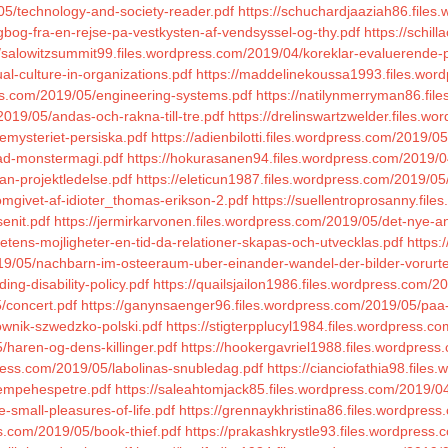
05/technology-and-society-reader.pdf
https://schuchardjaaziah86.files
gbog-fra-en-rejse-pa-vestkysten-af-vendsyssel-og-thy.pdf
https://schil
//salowitzsummit99.files.wordpress.com/2019/04/koreklar-evaluerende
al-culture-in-organizations.pdf
https://maddelinekoussa1993.files.wor
ss.com/2019/05/engineering-systems.pdf
https://natilynmerryman86.fi
019/05/andas-och-rakna-till-tre.pdf
https://drelinswartzwelder.files.w
emysteriet-persiska.pdf
https://adienbilotti.files.wordpress.com/2019/05/
kad-monstermagi.pdf
https://hokurasanen94.files.wordpress.com/2019/0
an-projektledelse.pdf
https://eleticun1987.files.wordpress.com/2019/05
mgivet-af-idioter_thomas-erikson-2.pdf
https://suellentroprosanny.fil
enit.pdf
https://jermirkarvonen.files.wordpress.com/2019/05/det-nye-a
tetens-mojligheter-en-tid-da-relationer-skapas-och-utvecklas.pdf
https:
/2019/05/nachbarn-im-osteeraum-uber-einander-wandel-der-bilder-vorurt
ing-disability-policy.pdf
https://quailsjailon1986.files.wordpress.com/2
/concert.pdf
https://ganynsaenger96.files.wordpress.com/2019/05/paa-s
ownik-szwedzko-polski.pdf
https://stigterpplucyl1984.files.wordpress.c
/haren-og-dens-killinger.pdf
https://hookergavriel1988.files.wordpres
press.com/2019/05/labolinas-snubledag.pdf
https://cianciofathia98.file
kjempehespetre.pdf
https://saleahtomjack85.files.wordpress.com/2019/0
-small-pleasures-of-life.pdf
https://grennaykhristina86.files.wordpress.
ss.com/2019/05/book-thief.pdf
https://prakashkrystle93.files.wordpress.