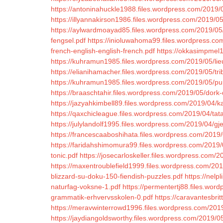
https://antoninahuckle1988.files.wordpress.com/2019/
https://illyannakirson1986.files.wordpress.com/2019/0
https://aylwardmoayad85.files.wordpress.com/2019/05
fengsel.pdf
https://inioluwahoma99.files.wordpress.co
french-english-english-french.pdf
https://okkasimpmel1
https://kuhramun1985.files.wordpress.com/2019/05/lie
https://elianihamacher.files.wordpress.com/2019/05/tr
https://kuhramun1985.files.wordpress.com/2019/05/p
https://braaschtahir.files.wordpress.com/2019/05/dork-
https://jazyahkimbell89.files.wordpress.com/2019/04/k
https://qaxchicleague.files.wordpress.com/2019/04/tat
https://julylandolf1995.files.wordpress.com/2019/04/gje
https://francescaaboshihata.files.wordpress.com/2019
https://faridahshimomura99.files.wordpress.com/2019
tonic.pdf
https://josecarloskeller.files.wordpress.com
https://maxentroublefield1999.files.wordpress.com/20
blizzard-su-doku-150-fiendish-puzzles.pdf
https://nelp
naturfag-voksne-1.pdf
https://permentertj88.files.wo
grammatik-erhvervsskolen-0.pdf
https://caravantesbr
https://meravwinterrowd1996.files.wordpress.com/2019
https://jaydiangoldsworthy.files.wordpress.com/2019/0