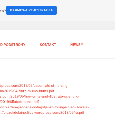
onę?
DARMOWA REJESTRACJA
D PODSTRONY
KONTAKT
NEWSY
ordpress.com/2019/05/essentials-of-nursing-
com/2019/04/slurp-mums-bums.pdf
.com/2019/05/how-write-and-illustrate-scientific-
m/2019/05/dodt-punkt.pdf
oorkartan-gaddede-hotagsfjallen-follinge-blad-9-skala-
s://blazekdelaine.files.wordpress.com/2019/05/ra.pdf