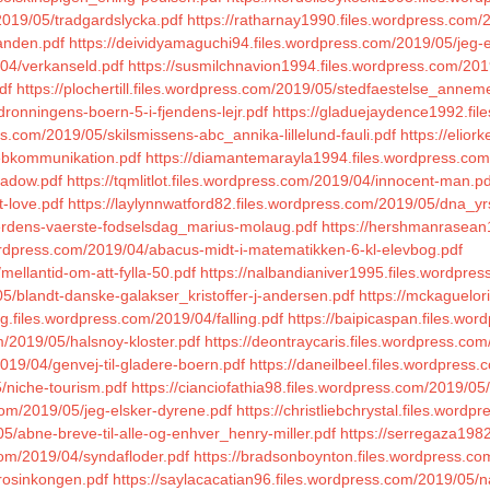
2019/05/tradgardslycka.pdf
https://ratharnay1990.files.wordpress.com/
anden.pdf
https://deividyamaguchi94.files.wordpress.com/2019/05/jeg-e
/04/verkanseld.pdf
https://susmilchnavion1994.files.wordpress.com/201
df
https://plochertill.files.wordpress.com/2019/05/stedfaestelse_annem
dronningens-boern-5-i-fjendens-lejr.pdf
https://gladuejaydence1992.fi
ss.com/2019/05/skilsmissens-abc_annika-lillelund-fauli.pdf
https://elio
webkommunikation.pdf
https://diamantemarayla1994.files.wordpress.com/
hadow.pdf
https://tqmlitlot.files.wordpress.com/2019/04/innocent-man.pd
t-love.pdf
https://laylynnwatford82.files.wordpress.com/2019/05/dna_yrs
verdens-vaerste-fodselsdag_marius-molaug.pdf
https://hershmanrasean
.wordpress.com/2019/04/abacus-midt-i-matematikken-6-kl-elevbog.pdf
mellantid-om-att-fylla-50.pdf
https://nalbandianiver1995.files.wordpre
05/blandt-danske-galakser_kristoffer-j-andersen.pdf
https://mckaguelor
log.files.wordpress.com/2019/04/falling.pdf
https://baipicaspan.files.wo
m/2019/05/halsnoy-kloster.pdf
https://deontraycaris.files.wordpress.com
019/04/genvej-til-gladere-boern.pdf
https://daneilbeel.files.wordpress
/niche-tourism.pdf
https://cianciofathia98.files.wordpress.com/2019/05/
com/2019/05/jeg-elsker-dyrene.pdf
https://christliebchrystal.files.word
/abne-breve-til-alle-og-enhver_henry-miller.pdf
https://serregaza198
.com/2019/04/syndafloder.pdf
https://bradsonboynton.files.wordpress.com
rosinkongen.pdf
https://saylacacatian96.files.wordpress.com/2019/05/n