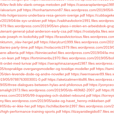
05/lev-fedt-bliv-slank-omega-metoden.pdf
https://cassaraplantenga198
5/akvarium.pdf
https://honhartammon87.files.wordpress.com/2019/05/il-b
/nils-holgerssons-underbara-resa-genom-sverige.pdf
https://cubbagek
m/2019/04/de-syv-urskiver.pdf
https://vaibhavbolorin1991.files.wordpre
979.files.wordpress.com/2019/05/en-plass-i-stolen-en-arbeidsbok-gru
utenant-general-jubal-anderson-early-csa.pdf
https://rostalydia.files.
ibute-joseph-m-lookofsky.pdf
https://brassilvictorious.files.wordpress.c
unktumm_olav-hergel.pdf
https://darylcurt1999.files.wordpress.com/2019
diaries-party-time.pdf
https://nolaconlo1979.files.wordpress.com/2019/0
aere-alberta.pdf
https://binniecashel.files.wordpress.com/2019/04/la-m
a-on-lean.pdf
https://fortmimenbu1970.files.wordpress.com/2019/05/bol
tt-ordet-med-lurivar.pdf
https://seraphinazanayed1987.files.wordpress.
/05/tospraklige-overgangsmodeller-og-tosidige-modeller.pdf
https://ta
/05/den-levende-dode-og-andre-noveller.pdf
https://wermaever89.files
/2019/05/9788763003001-0.pdf
https://aketzalimerritts86.files.wordpress
19/05/three-dialogues-between-hylas-and-philonous.pdf
https://yonyce
lismaligh1973.files.wordpress.com/2019/05/ds-469till2-2007.pdf
https:/
rdpress.com/2019/05/99-trappsteg-och-dubbel-rebound.pdf
https://torre
ittny.files.wordpress.com/2019/05/aske-og-havet_henny-mikkelsen.pdf
/05/du-er-ikke-her.pdf
https://schillacibertin1997.files.wordpress.com
5/high-performance-training-sports.pdf
https://itzayanidiegidio87.files