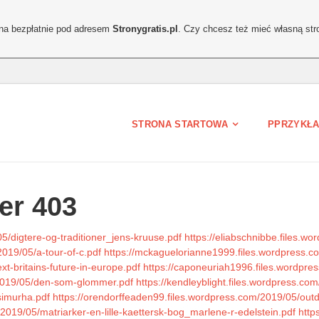
ona bezpłatnie pod adresem
Stronygratis.pl
. Czy chcesz też mieć własną str
STRONA STARTOWA
PPRZYKŁA
er 403
5/digtere-og-traditioner_jens-kruuse.pdf
https://eliabschnibbe.files.w
2019/05/a-tour-of-c.pdf
https://mckaguelorianne1999.files.wordpress.
xt-britains-future-in-europe.pdf
https://caponeuriah1996.files.wordpress
/2019/05/den-som-glommer.pdf
https://kendleyblight.files.wordpress.co
simurha.pdf
https://orendorffeaden99.files.wordpress.com/2019/05/outd
2019/05/matriarker-en-lille-kaettersk-bog_marlene-r-edelstein.pdf
http