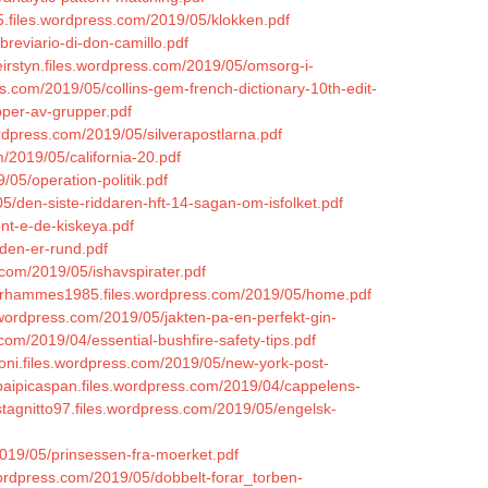
5.files.wordpress.com/2019/05/klokken.pdf
reviario-di-don-camillo.pdf
eirstyn.files.wordpress.com/2019/05/omsorg-i-
ss.com/2019/05/collins-gem-french-dictionary-10th-edit-
pper-av-grupper.pdf
wordpress.com/2019/05/silverapostlarna.pdf
om/2019/05/california-20.pdf
/05/operation-politik.pdf
5/den-siste-riddaren-hft-14-sagan-om-isfolket.pdf
ont-e-de-kiskeya.pdf
den-er-rund.pdf
com/2019/05/ishavspirater.pdf
mirhammes1985.files.wordpress.com/2019/05/home.pdf
.wordpress.com/2019/05/jakten-pa-en-perfekt-gin-
.com/2019/04/essential-bushfire-safety-tips.pdf
coni.files.wordpress.com/2019/05/new-york-post-
/baipicaspan.files.wordpress.com/2019/04/cappelens-
ystagnitto97.files.wordpress.com/2019/05/engelsk-
/2019/05/prinsessen-fra-moerket.pdf
.wordpress.com/2019/05/dobbelt-forar_torben-