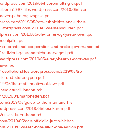
.wordpress.com/2019/05/hvorom-alting-er.pdf
lacibertin1997.files.wordpress.com/2019/05/hvem-
-prover-pahaengsvogn-e.pdf
dpress.com/2019/05/new-ethnicities-and-urban-
les.wordpress.com/2019/05/demensguiden.pdf
ordpress.com/2019/05/ole-romer-og-lysets-toven.pdf
sonfjallet.pdf
4/international-cooperation-and-arctic-governance.pdf
/tradizioni-gastronomiche-norvegesi.pdf
es.wordpress.com/2019/05/every-heart-a-doorway.pdf
nsvar.pdf
//roselliehori.files.wordpress.com/2019/05/tre-
eile-und-stereotypen.pdf
019/05/the-mathematics-of-love.pdf
tudietur-til-london.pdf
om/2019/04/marionetten.pdf
s.com/2019/05/guide-to-the-man-and-his-
s.wordpress.com/2019/05/besokaren.pdf
4/nu-ar-du-en-hona.pdf
com/2019/05/den-officiella-justin-bieber-
com/2019/05/death-note-all-in-one-edition.pdf