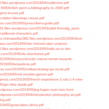
90.files.wordpress.com/2019/04/nodbroms.pdf
9/05/british-sport-a-bibliography-to-2000.pdf
_jens-kruuse.pdf
ordalen-lidenskap-i-texas.pdf
ess.com/2019/05/prescribers-guide.pdf
91.files.wordpress.com/2019/05/altid-frimodig_janni-
raditional-characters.pdf
ps://olmabeltla1982.files.wordpress.com/2019/05/dont-
dpress.com/2019/05/der-himmel-uber-unseren-
1.files.wordpress.com/2019/05/hallo-sa-er-der-
ss.com/2019/05/de-skamloese.pdf
2019/05/temanordnordic-nature-trends-towards-
m/2019/05/lampedusa.pdf
ess.com/2019/05/militaerstrategi-pa-norsk.pdf
.com/2019/05/mit-smukke-genom.pdf
rdpress.com/2019/05/french-experience-1-cds-1-4-new-
05/gor-ikke-skade.pdf
wordpress.com/2019/05/jeg-haper-noen-kan-hore-
ordpress.com/2019/04/introduction-philosophy-art.pdf
ing.pdf
19/05/great-lakes-africa.pdf