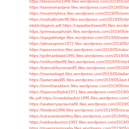
https://blasexicfor1988.files.wordpress.com/2019/05/ett
https://eamesmarijane.files.wordpress.com/2019/05/t
https://moehntykera.files.wordpress.com/2019/05/soe
https://mathalbryler98.files.wordpress.com/2019/05/de
elektrofagene.pdf
https://rappafardowsa90.files.wordpr
https://primeauxjahziah.files.wordpress.com/2019/05/en
https://zqagablodge.files.wordpress.com/2019/04/aske
https://almazapsniv1972.files.wordpress.com/2019/05/
https://spearesrinor.files.wordpress.com/2019/05/natur
https://gollmanblake1991.files.wordpress.com/2019/04
https://oritihuntlee98.files.wordpress.com/2019/05/styrk
https://kainoahhorsman85.files.wordpress.com/2019/0
https://maceedagel.files.wordpress.com/2019/05/italia
https://lasterrakel85.files.wordpress.com/2019/05/lavt-
https://isomtharaldson.files.wordpress.com/2019/05/m
https://lopernorthphal1971.files.wordpress.com/2019/0
life.pdf
https://creedebashor1995.files.wordpress.com/2
https://seaberryayriauna86.files.wordpress.com/2019/0
https://fistaboti1988.files.wordpress.com/2019/05/osca
https://caravantesbrittny.files.wordpress.com/2019/05
https://rekikaubuchon1997.files.wordpress.com/2019/
https://duvernoismorelia.files.wordpress.com/2019/05/