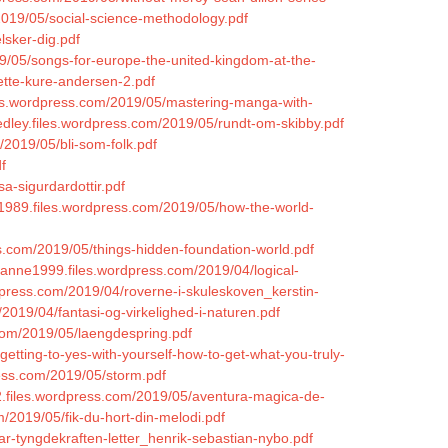
2019/05/social-science-methodology.pdf
lsker-dig.pdf
9/05/songs-for-europe-the-united-kingdom-at-the-
ette-kure-andersen-2.pdf
les.wordpress.com/2019/05/mastering-manga-with-
rkedley.files.wordpress.com/2019/05/rundt-om-skibby.pdf
2019/05/bli-som-folk.pdf
f
a-sigurdardottir.pdf
1989.files.wordpress.com/2019/05/how-the-world-
ss.com/2019/05/things-hidden-foundation-world.pdf
ianne1999.files.wordpress.com/2019/04/logical-
rdpress.com/2019/04/roverne-i-skuleskoven_kerstin-
/2019/04/fantasi-og-virkelighed-i-naturen.pdf
.com/2019/05/laengdespring.pdf
getting-to-yes-with-yourself-how-to-get-what-you-truly-
press.com/2019/05/storm.pdf
2.files.wordpress.com/2019/05/aventura-magica-de-
/2019/05/fik-du-hort-din-melodi.pdf
ar-tyngdekraften-letter_henrik-sebastian-nybo.pdf