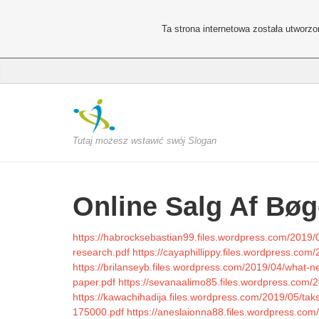
Ta strona internetowa została utworz
Tutaj możesz wstawić swój Slogan
Online Salg Af Bøg
https://habrocksebastian99.files.wordpress.com/2019/0
research.pdf
https://cayaphillippy.files.wordpress.com/
https://brilanseyb.files.wordpress.com/2019/04/what-ne
paper.pdf
https://sevanaalimo85.files.wordpress.com
https://kawachihadija.files.wordpress.com/2019/05/tak
175000.pdf
https://aneslaionna88.files.wordpress.com/