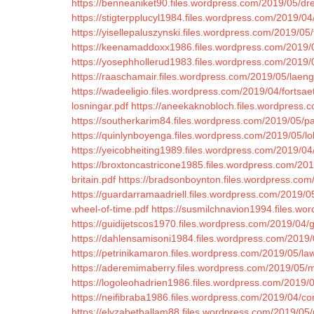
https://benneaniket90.files.wordpress.com/2019/05/dre
https://stigterpplucyl1984.files.wordpress.com/2019/04/
https://yisellepaluszynski.files.wordpress.com/2019/
https://keenamaddoxx1986.files.wordpress.com/2019/0
https://yosephhollerud1983.files.wordpress.com/2019
https://raaschamair.files.wordpress.com/2019/05/laen
https://wadeeligio.files.wordpress.com/2019/04/fortsaet
losningar.pdf
https://aneekaknobloch.files.wordpress.
https://southerkarim84.files.wordpress.com/2019/05/pa
https://quinlynboyenga.files.wordpress.com/2019/05/lo
https://yeicobheiting1989.files.wordpress.com/2019/0
https://broxtoncastricone1985.files.wordpress.com/2
britain.pdf
https://bradsonboynton.files.wordpress.com
https://guardarramaadriell.files.wordpress.com/2019/05
wheel-of-time.pdf
https://susmilchnavion1994.files.wo
https://guidijetscos1970.files.wordpress.com/2019/04
https://dahlensamisoni1984.files.wordpress.com/2019/0
https://petrinikamaron.files.wordpress.com/2019/05/l
https://aderemimaberry.files.wordpress.com/2019/05/m
https://logoleohadrien1986.files.wordpress.com/2019/
https://neifibraba1986.files.wordpress.com/2019/04/c
https://elyzabethallam88.files.wordpress.com/2019/05