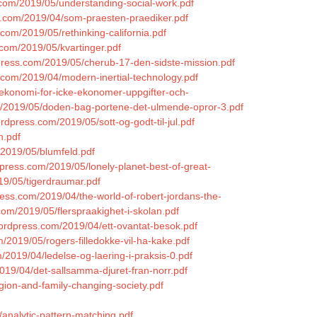
.com/2019/05/understanding-social-work.pdf
s.com/2019/04/som-praesten-praediker.pdf
com/2019/05/rethinking-california.pdf
.com/2019/05/kvartinger.pdf
rdpress.com/2019/05/cherub-17-den-sidste-mission.pdf
s.com/2019/04/modern-inertial-technology.pdf
sekonomi-for-icke-ekonomer-uppgifter-och-
om/2019/05/doden-bag-portene-det-ulmende-opror-3.pdf
wordpress.com/2019/05/sott-og-godt-til-jul.pdf
n.pdf
/2019/05/blumfeld.pdf
dpress.com/2019/05/lonely-planet-best-of-great-
19/05/tigerdraumar.pdf
ress.com/2019/04/the-world-of-robert-jordans-the-
om/2019/05/flerspraakighet-i-skolan.pdf
s.wordpress.com/2019/04/ett-ovantat-besok.pdf
m/2019/05/rogers-filledokke-vil-ha-kake.pdf
2019/04/ledelse-og-laering-i-praksis-0.pdf
019/04/det-sallsamma-djuret-fran-norr.pdf
igion-and-family-changing-society.pdf
/analytic-pattern-matching.pdf