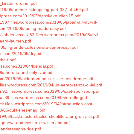
kirsten-drotner.pdf
2019/05/bremer-kidnapping-part-387-of-459.pdf
ordpress.com/2019/05/danske-studier-15.pdf
1997.files.wordpress.com/2019/05/japan-allt-du-vill-
s.com/2019/05/tuning-made-easy.pdf
//kahdenvecellio82.files.wordpress.com/2019/05/civil-
aard-laursen.pdf
5/il-grande-collezionista-dei-presepi.pdf
ess.com/2019/05/dry.pdf
he-f.pdf
ress.com/2019/04/loendal.pdf
05/the-one-and-only-ivan.pdf
s.com/2019/05/alderdommen-er-ikke-tosedrenge.pdf
files.wordpress.com/2019/04/un-aereo-senza-di-lei.pdf
ann92.files.wordpress.com/2019/05/saet-spor-spot-pa-
iudi89.files.wordpress.com/2019/05/en-lille-god-
ick.files.wordpress.com/2019/04/introduction-cost-
019/05/dukkenes-magi.pdf
9/05/tackla-lasforstaelse-skonlitteratur-gron-pist.pdf
e-geneva-and-western-switzerland.pdf
landetasaphs-rige.pdf