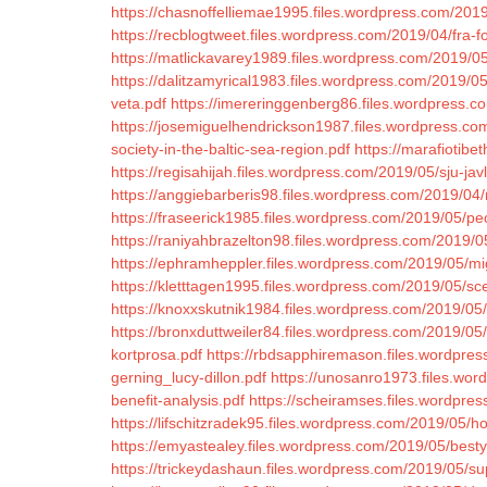
https://chasnoffelliemae1995.files.wordpress.com/201
https://recblogtweet.files.wordpress.com/2019/04/fra-fo
https://matlickavarey1989.files.wordpress.com/2019/05/
https://dalitzamyrical1983.files.wordpress.com/2019/0
veta.pdf
https://imereringgenberg86.files.wordpress.co
https://josemiguelhendrickson1987.files.wordpress.com
society-in-the-baltic-sea-region.pdf
https://marafiotib
https://regisahijah.files.wordpress.com/2019/05/sju-jav
https://anggiebarberis98.files.wordpress.com/2019/0
https://fraseerick1985.files.wordpress.com/2019/05/p
https://raniyahbrazelton98.files.wordpress.com/2019/
https://ephramheppler.files.wordpress.com/2019/05/m
https://kletttagen1995.files.wordpress.com/2019/05/s
https://knoxxskutnik1984.files.wordpress.com/2019/0
https://bronxduttweiler84.files.wordpress.com/2019/0
kortprosa.pdf
https://rbdsapphiremason.files.wordpres
gerning_lucy-dillon.pdf
https://unosanro1973.files.word
benefit-analysis.pdf
https://scheiramses.files.wordpre
https://lifschitzradek95.files.wordpress.com/2019/05/h
https://emyastealey.files.wordpress.com/2019/05/besty
https://trickeydashaun.files.wordpress.com/2019/05/su