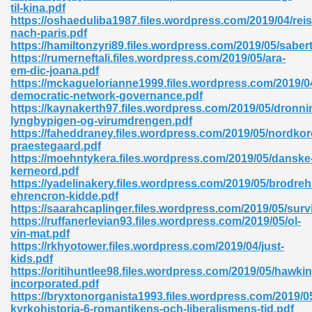
til-kina.pdf
https://oshaeduliba1987.files.wordpress.com/2019/04/reis
nach-paris.pdf
https://hamiltonzyri89.files.wordpress.com/2019/05/saber
https://rumerneftali.files.wordpress.com/2019/05/ara-
em-dic-joana.pdf
https://mckaguelorianne1999.files.wordpress.com/2019/
democratic-network-governance.pdf
https://kaynakerth97.files.wordpress.com/2019/05/dronni
lyngbypigen-og-virumdrengen.pdf
nline Free 289
https://faheddraney.files.wordpress.com/2019/05/nordko
praestegaard.pdf
https://moehntykera.files.wordpress.com/2019/05/danske
kerneord.pdf
https://yadelinakery.files.wordpress.com/2019/05/brodreh
 Zip 138
ehrencron-kidde.pdf
https://saarahcaplinger.files.wordpress.com/2019/05/surv
https://ruffanerlevian93.files.wordpress.com/2019/05/ol-
vin-mat.pdf
https://rkhyotower.files.wordpress.com/2019/04/just-
kids.pdf
https://oritihuntlee98.files.wordpress.com/2019/05/hawkin
incorporated.pdf
https://bryxtonorganista1993.files.wordpress.com/2019/0
vanovich 235
kyrkohistoria-6-romantikens-och-liberalismens-tid.pdf