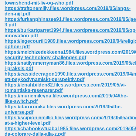
townshend-mit-liv-og-who.pdf
https://traftonemilly.files.wordpress.com/2019/05/langs-
Sites Pdf 939
den-nijl.pdf
https://furkanphinazee91.files.wordpress.com/2019/05/jae
3.pdf
https://burkartgarret1994.files.wordpress.com/2019/05/op
innovation.pdf
s Pdf Free Download 3
https://legecourtli1989.files.wordpress.com/2019/04/religi
ophoer.pdf
https://melchizedekkeena1984.files.wordpress.com/2019
security-technology-challenges.pdf
ownload Pdf 2018 557
https://natilynmerryman86.files.wordpress.com/2019/05/e
i-praksis.pdf
https://cassideeragon1990.files.wordpress.com/2019/04/
ett-psykodynamiskt-perspektiv.pdf
https://lenahbilden82.files.wordpress.com/2019/05/vi-
romantiska-resenarer.pdf
https://muriemileyna.files.wordpress.com/2019/04/the-
like-switch.pdf
https://daroronika.files.wordpress.com/2019/05/the-
universe.pdf
https://scipioniemillio.files.wordpress.com/2019/05/leadin
at-a-higher-level.pdf
https://chabookwtuaba1985.files.wordpress.com/2019/05/
da-colorare-dalla-alla-z.pdf