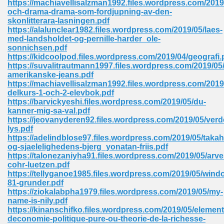
https://machiavellisalzman1992.files.wordpress.com/2019/
och-drama-drama-som-fordjupning-av-den-
skonlitterara-lasningen.pdf
https://alalunclear1982.files.wordpress.com/2019/05/laes-
med-landsholdet-og-pernille-harder_ole-
sonnichsen.pdf
https://kidcoolpod.files.wordpress.com/2019/04/geografi.
line Free 396
https://suvalitrautmann1997.files.wordpress.com/2019/05/
amerikanske-jeans.pdf
https://machiavellisalzman1992.files.wordpress.com/201
s Download 319
delkurs-1-och-2-elevbok.pdf
https://barvickyeshi.files.wordpress.com/2019/05/du-
 115
kanner-mig-sa-val.pdf
https://jeovanyderen92.files.wordpress.com/2019/05/verd
1
lys.pdf
https://adelindblose97.files.wordpress.com/2019/05/takah
og-sjaelelighedens-bjerg_yonatan-friis.pdf
os Sims 4 210
https://talonezaniyha91.files.wordpress.com/2019/05/arve
cohr-luetzen.pdf
 Google Books 895
https://tellyganoe1985.files.wordpress.com/2019/05/wind
81-grunder.pdf
https://ziokalabpha1979.files.wordpress.com/2019/05/my-
name-is-nily.pdf
https://kinanschifko.files.wordpress.com/2019/05/element
deconomie-politique-pure-ou-theorie-de-la-richesse-