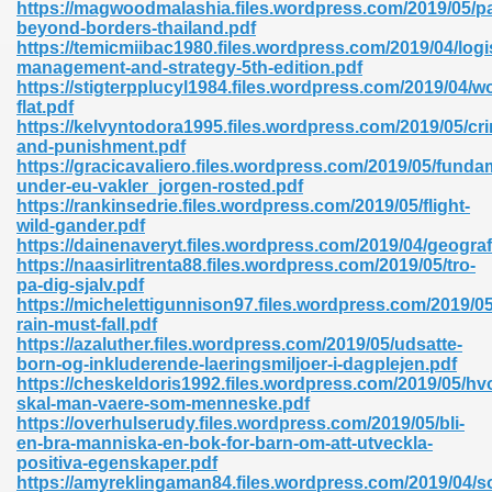
https://magwoodmalashia.files.wordpress.com/2019/05/pa
beyond-borders-thailand.pdf
https://temicmiibac1980.files.wordpress.com/2019/04/logi
management-and-strategy-5th-edition.pdf
nglish Novels 296
https://stigterpplucyl1984.files.wordpress.com/2019/04/wo
flat.pdf
https://kelvyntodora1995.files.wordpress.com/2019/05/cr
and-punishment.pdf
https://gracicavaliero.files.wordpress.com/2019/05/funda
under-eu-vakler_jorgen-rosted.pdf
https://rankinsedrie.files.wordpress.com/2019/05/flight-
wild-gander.pdf
https://dainenaveryt.files.wordpress.com/2019/04/geograf
Ebooks 842
https://naasirlitrenta88.files.wordpress.com/2019/05/tro-
pa-dig-sjalv.pdf
https://michelettigunnison97.files.wordpress.com/2019/0
 Hack 212
rain-must-fall.pdf
https://azaluther.files.wordpress.com/2019/05/udsatte-
born-og-inkluderende-laeringsmiljoer-i-dagplejen.pdf
https://cheskeldoris1992.files.wordpress.com/2019/05/hv
skal-man-vaere-som-menneske.pdf
https://overhulserudy.files.wordpress.com/2019/05/bli-
en-bra-manniska-en-bok-for-barn-om-att-utveckla-
s 894
positiva-egenskaper.pdf
https://amyreklingaman84.files.wordpress.com/2019/04/so