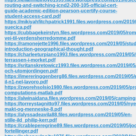
routing-and-switching-icnd2-200-105-official-cert-
guide-academic-edition-pearson-ucertify-course-
student-access-card.pdf
https://mikiyahfitchpatrick1991.files.wordpress.com/2019
suecica.pdf
https://cubbagekeirstyn.files.wordpress.com/2019/05/rom
vei-til-verdensherredomme.pdf
https://ramonejette1996.files.wordpress.com/2019/05/stu
vn 470
introduction-geographical-thought.pdf
https://charleeturpiano1993.files.wordpress.com/2019/05/
334
terrassen-i-morket.pdf
https://sritanskretowicz1993.files.wordpress.com/2019/05
och-utomjordingen.pdf
https://imereringgenberg86.files.wordpress.com/2019/05/
il-n1-nel-lavoro.pdf
d For Kindle 539
https://zworehsolsio1980.files.wordpress.com/2019/05/p
computations-matlab.pdf
n 735
https://alwinaidana.files.wordpress.com/2019/05/camping
https://torreystagnitto97.files.wordpress.com/2019/05/nye
makt-og-menneske-8.pdf
 680
https://alyssadeavila88.files.wordpress.com/2019/05/en-
stille-ild_philip-kerr.pdf
https://crableperegrine89.files.wordpress.com/2019/05/jo
fortellinger.pdf
505