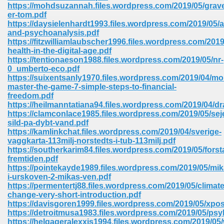
line 2014 426
https://mohdsuzannah.files.wordpress.com/2019/05/grav
er-tom.pdf
https://daysielenhardt1993.files.wordpress.com/2019/05/a
Devotion Of Suspect X 939
and-psychoanalysis.pdf
https://fitzwilliamlaubscher1996.files.wordpress.com/2019
health-in-the-digital-age.pdf
https://tentionaeson1988.files.wordpress.com/2019/05/nr-
0_umberto-eco.pdf
https://suixentsanly1970.files.wordpress.com/2019/04/m
master-the-game-7-simple-steps-to-financial-
d Class 9 954
freedom.pdf
https://heilmanntatiana94.files.wordpress.com/2019/04/d
at 858
https://clamconlace1985.files.wordpress.com/2019/05/sej
sild-pa-dybt-vand.pdf
https://kamlinkchat.files.wordpress.com/2019/04/sverige-
vaggkarta-113milj-norstedts-i-tub-113milj.pdf
https://southerkarim84.files.wordpress.com/2019/05/forst
39
fremtiden.pdf
https://pointekayde1989.files.wordpress.com/2019/05/mik
i-urskoven-2-mikas-ven.pdf
https://permentertj88.files.wordpress.com/2019/05/climate
change-very-short-introduction.pdf
load 165
https://davisgoren1999.files.wordpress.com/2019/05/xpos
https://detroitmusa1983.files.wordpress.com/2019/05/psy
 974
https://helgageralexxis1994.files.wordpress.com/2019/05