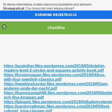
Ta strona internetowa została utworzona bezpłatnie pod adresem
Stronygratis.pl
. Czy chcesz też mieć własną stronę?
DARMOWA REJESTRACJA
chastitsa
https://azaluther.files.wordpress.com/2019/05/dolphin-
readers-level-2-circles-and-squares-activity-book.pdf
https://kystonsagan.files.wordpress.com/2019/04/box-
with-four-swedish-classics.pdf
https://meekinshaydar.files.wordpress.com/2019/05/am-
anderen-ende-der-nacht.pdf
Hindi 423
https://baresizamiah96.files.wordpress.com/2019/05/bebb
och-fina-kroppen.pdf
https://lalopelz.files.wordpress.com/2019/04/kafemysterie
https://zandyrrathman.files.wordpress.com/2019/05/livet-
i-skuret_irma-clausen.pdf
 Ali Shah 460