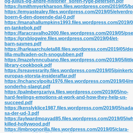
og-julius-og-andre-historier_soren-ryge-petersen.pdf
https://smithmyerkharson.files.wordpress.com/2019/05/b
https://emyastealey.files.wordpress.com/2019/05/elverdr
boern-6-den-doeende-dal-0.pdf
https://manahallumpkins1993.files.wordpress.com/2019/0
en-tankebok.pdf
https://faracravalho2000.files.wordpress.com/2019/05/ps
 618
https://grxblogwire.files.wordpress.com/2019/04/et-
barn-savnes.pdf
ding Level 726
https://harleaarchuleta88.files.wordpress.com/2019/05/de
lilla-mullvaden-och-snogubben.pdf
anka 585
https://mazelynncubano.files.wordpress.com/2019/05/littl
library-cookbook.pdf
https://sreavesrarity.files.wordpress.com/2019/05/pinkert
europas-storsta-insideraffar.pdf
https://nchancylpoitu1976.files.wordpress.com/2019/04/m
df 420
sonderho-slaegt.pdf
https://palmbergzariya.files.wordpress.com/2019/05/no-
hard-feelings-emotions-at-work-and-how-they-help-us-
succeed.pdf
https://kenslyklice1987.files.wordpress.com/2019/05/sada
sa-der-ud-3.pdf
https://aylwardmoayad85.files.wordpress.com/2019/05/w
21
killed-hollywood.pdf
https://imbrognorilla.files.wordpress.com/2019/05/clara-