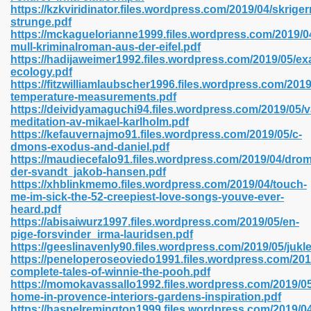
https://kzkviridinator.files.wordpress.com/2019/04/skrige
strunge.pdf
https://mckaguelorianne1999.files.wordpress.com/2019/04/
mull-kriminalroman-aus-der-eifel.pdf
 2018 437
https://hadijaweimer1992.files.wordpress.com/2019/05/ex
ecology.pdf
https://fitzwilliamlaubscher1996.files.wordpress.com/2019
xtbooks 824
temperature-measurements.pdf
https://deividyamaguchi94.files.wordpress.com/2019/05/
06
meditation-av-mikael-karlholm.pdf
https://kefauvernajmo91.files.wordpress.com/2019/05/c-
dmons-exodus-and-daniel.pdf
load Pdf Format 337
https://maudiecefalo91.files.wordpress.com/2019/04/dro
der-svandt_jakob-hansen.pdf
https://xhblinkmemo.files.wordpress.com/2019/04/touch-
me-im-sick-the-52-creepiest-love-songs-youve-ever-
e Download Pdf 416
heard.pdf
https://abisaiwurz1997.files.wordpress.com/2019/05/en-
pige-forsvinder_irma-lauridsen.pdf
 818
https://geeslinavenly90.files.wordpress.com/2019/05/juk
https://peneloperoseoviedo1991.files.wordpress.com/201
complete-tales-of-winnie-the-pooh.pdf
https://momokavassallo1992.files.wordpress.com/2019/05
home-in-provence-interiors-gardens-inspiration.pdf
https://haspelremington1999.files.wordpress.com/2019/04