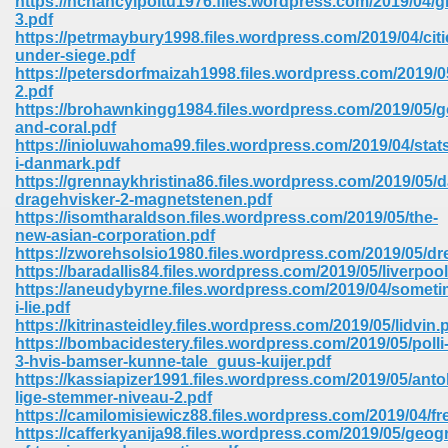
https://nchancylpoitu1976.files.wordpress.com/2019/04/gr
3.pdf
https://petrmaybury1998.files.wordpress.com/2019/04/citi
ree Download In Gujarati 516
under-siege.pdf
https://petersdorfmaizah1998.files.wordpress.com/2019/
2.pdf
https://brohawnkingg1984.files.wordpress.com/2019/05/g
On Iphone 622
and-coral.pdf
https://inioluwahoma99.files.wordpress.com/2019/04/stats
i-danmark.pdf
https://grennaykhristina86.files.wordpress.com/2019/05/da
dragehvisker-2-magnetstenen.pdf
https://isomtharaldson.files.wordpress.com/2019/05/the-
new-asian-corporation.pdf
https://zworehsolsio1980.files.wordpress.com/2019/05/d
https://baradallis84.files.wordpress.com/2019/05/liverpool
https://aneudybyrne.files.wordpress.com/2019/04/someti
i-lie.pdf
https://kitrinasteidley.files.wordpress.com/2019/05/lidvin.
https://bombacidestery.files.wordpress.com/2019/05/polli
3-hvis-bamser-kunne-tale_guus-kuijer.pdf
https://kassiapizer1991.files.wordpress.com/2019/05/anto
670
lige-stemmer-niveau-2.pdf
https://camilomisiewicz88.files.wordpress.com/2019/04/fr
Free Download 569
https://cafferkyanija98.files.wordpress.com/2019/05/geog