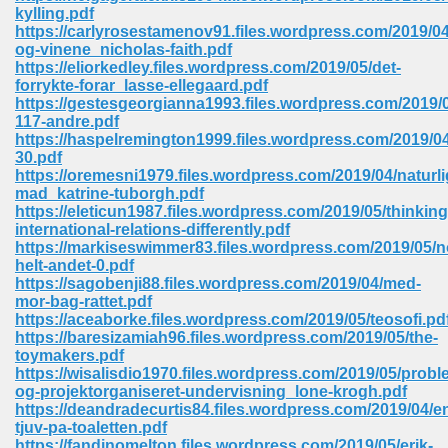
kylling.pdf
ell Right 825
https://carlyrosestamenov91.files.wordpress.com/2019/0
og-vinene_nicholas-faith.pdf
https://eliorkedley.files.wordpress.com/2019/05/det-
forrykte-forar_lasse-ellegaard.pdf
https://gestesgeorgianna1993.files.wordpress.com/2019/
362
117-andre.pdf
https://haspelremington1999.files.wordpress.com/2019/04
30.pdf
https://oremesni1979.files.wordpress.com/2019/04/naturli
mad_katrine-tuborgh.pdf
df 299
https://eleticun1987.files.wordpress.com/2019/05/thinking
international-relations-differently.pdf
https://markiseswimmer83.files.wordpress.com/2019/05/n
helt-andet-0.pdf
https://sagobenji88.files.wordpress.com/2019/04/med-
mor-bag-rattet.pdf
https://aceaborke.files.wordpress.com/2019/05/teosofi.pd
https://baresizamiah96.files.wordpress.com/2019/05/the-
toymakers.pdf
https://wisalisdio1970.files.wordpress.com/2019/05/probl
og-projektorganiseret-undervisning_lone-krogh.pdf
https://deandradecurtis84.files.wordpress.com/2019/04/e
ribd 797
tjuv-pa-toaletten.pdf
https://fandinomelton.files.wordpress.com/2019/05/erik-