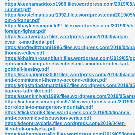
https://keenamaddoxx1986.files.wordpress.com/2019/05/v
rummet.pdf
ad 573
https://bostelmanjusuf1992.files.wordpress.com/2019/05/
om-orkaner.pdf
 El James 431
https://haylencampfield91.files.wordpress.com/2019/05/
foreign-fighter.pdf
Pdf 348
https://raadvergara.files.wordpress.com/2019/05/adam-
evan_k-marthedal.pdf
https://hoffeditzmani1986.files.wordpress.com/2019/04/na
thomas-edlev.pdf
https://khairahrosenbluth.files.wordpress.com/2019/05/go
ephraim-lessings-briefwechsel-mit-seinem-bruder-karl-
gotthelf-lessing.pdf
https://kasparijerni2000.files.wordpress.com/2019/05/acc
and-commitment-therapy-second-edition.pdf
https://gigstadadamariz1997.files.wordpress.com/2019/0
kup-og-kaffelikor.pdf
https://suenkmiyah1999.files.wordpress.com/2019/05/am
https://schmeisserangeles97.files.wordpress.com/2019/0
borroloola-to-mangerton-mountain.pdf
https://flickstori83.files.wordpress.com/2019/04/finance-
mat Free Download 891
and-economics-discussion-series.pdf
https://deontraycaris.files.wordpress.com/2019/04/en-
 Without Registration 527
liten-bok-om-lycka.pdf
https://ashantyestrello.files.wordpress.com/2019/05/jonas