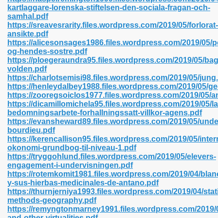
kartlaggare-lorenska-stiftelsen-den-sociala-fragan-och-
samhal.pdf
https://sreavesrarity.files.wordpress.com/2019/05/forlorat-
line 593
ansikte.pdf
https://alicesonsages1986.files.wordpress.com/2019/05/p
769
og-hendes-sostre.pdf
https://ploegeraundra95.files.wordpress.com/2019/05/bag
volden.pdf
 218
https://charlotsemisi98.files.wordpress.com/2019/05/jung
https://henleydalbey1988.files.wordpress.com/2019/05/g
https://zooregsoiclos1977.files.wordpress.com/2019/05/a
https://dicamillomichela95.files.wordpress.com/2019/05/la
17
bedomningsarbete-forhallningssatt-villkor-agens.pdf
https://evansheward89.files.wordpress.com/2019/05/unde
bourdieu.pdf
 992
https://kerencallison95.files.wordpress.com/2019/05/inter
okonomi-grundbog-til-niveau-1.pdf
https://tryggohlund.files.wordpress.com/2019/05/elevers-
engagement-i-undervisningen.pdf
5
https://rotemkomit1981.files.wordpress.com/2019/04/blan
y-sus-hierbas-medicinales-de-antano.pdf
https://thurnjerniya1993.files.wordpress.com/2019/04/stati
methods-geography.pdf
https://remyngtonmarney1991.files.wordpress.com/2019/05
load 132
and-other-virtualities.pdf