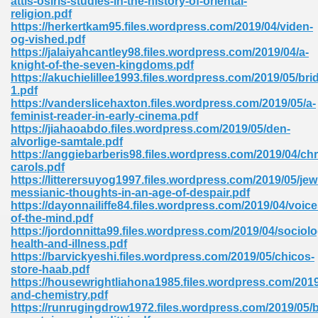
attis-osiris-studies-in-the-history-of-oriental-
religion.pdf
https://herkertkam95.files.wordpress.com/2019/04/viden-
og-vished.pdf
https://jalaiyahcantley98.files.wordpress.com/2019/04/a-
knight-of-the-seven-kingdoms.pdf
https://akuchielillee1993.files.wordpress.com/2019/05/bri
1.pdf
me 72
https://vanderslicehaxton.files.wordpress.com/2019/05/a-
feminist-reader-in-early-cinema.pdf
https://jiahaoabdo.files.wordpress.com/2019/05/den-
alvorlige-samtale.pdf
f 614
https://anggiebarberis98.files.wordpress.com/2019/04/ch
carols.pdf
https://litterersuyog1997.files.wordpress.com/2019/05/jew
t Engineering 165
messianic-thoughts-in-an-age-of-despair.pdf
https://dayonnailiffe84.files.wordpress.com/2019/04/voice
of-the-mind.pdf
https://jordonnitta99.files.wordpress.com/2019/04/sociol
health-and-illness.pdf
https://barvickyeshi.files.wordpress.com/2019/05/chicos-
store-haab.pdf
https://housewrightliahona1985.files.wordpress.com/2019/
and-chemistry.pdf
https://runrugingdrow1972.files.wordpress.com/2019/05/