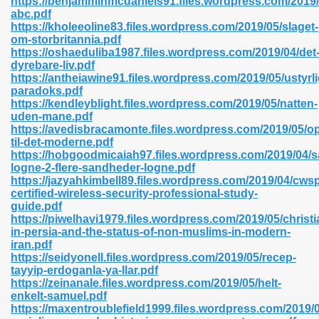
https://benjamminmcdaniels91.files.wordpress.com/2019/
n Pdf Format 762
abc.pdf
https://kholeeoline83.files.wordpress.com/2019/05/slaget-
om-storbritannia.pdf
https://oshaeduliba1987.files.wordpress.com/2019/04/det
dyrebare-liv.pdf
https://antheiawine91.files.wordpress.com/2019/05/ustyr
paradoks.pdf
 Download 683
https://kendleyblight.files.wordpress.com/2019/05/natten-
uden-mane.pdf
erter 372
https://avedisbracamonte.files.wordpress.com/2019/05/o
til-det-moderne.pdf
https://hobgoodmicaiah97.files.wordpress.com/2019/04/
s 44
logne-2-flere-sandheder-logne.pdf
https://jazyahkimbell89.files.wordpress.com/2019/04/cws
certified-wireless-security-professional-study-
guide.pdf
https://piwelhavi1979.files.wordpress.com/2019/05/christi
Medical 81
in-persia-and-the-status-of-non-muslims-in-modern-
iran.pdf
https://seidyonell.files.wordpress.com/2019/05/recep-
tayyip-erdoganla-ya-llar.pdf
ps 245
https://zeinanale.files.wordpress.com/2019/05/helt-
enkelt-samuel.pdf
https://maxentroublefield1999.files.wordpress.com/2019/