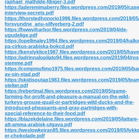
raphael_mathilde-fibiger-3.pdf
r 8086 Pdf Ebook 522
https://aderemimaberry.files.wordpress.com/2019/05/case
interview-secrets.pdf
https://thorstedhonorio1996.files.wordpress.com/2019/05
forsvundne_anu-silfverberg-2.pdf
918
https://hwwviharbor.files.wordpress.com/2019/04/de-
ugudelige.pdf
https://opellmaley1994.files.wordpress.com/2019/04/hallo
46
pa-cirkus-arabiska-bokcd.pdf
https://kenslyklice1987.files.wordpress.com/2019/05/ha
mazon 465
https://adrinnalopilato94.files.wordpress.com/2019/04/ro
stemme.pdf
df 789
https://compmufimo1975.files.wordpress.com/2019/05/ba
av-sin-stad.pdf
https://skidisoutap1983.files.wordpress.com/2019/05/tea
stelter.pdf
https://rebertmal.files.wordpress.com/2019/05/game-
oid 907
farming-for-profit-and-pleasure-a-manual-on-the-wild-
turkeys-grouse-quail-or-partridges-wild-ducks-and-the-
introduced-pheasants-and-gray-partridges-with-
special-reference-to-their-food.pdf
https://blazekdelaine.files.wordpress.com/2019/05/lattare-
att-amma-arabisk-utgava.pdf
https://weslowkeiran85.files.wordpress.com/2019/05/lykk
33
er-chokolade.pdf