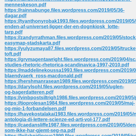
67
menneskeson.pdf
https://rainnabunge.files.wordpress.com/2019/05/36-
dagar.pdf
https://tyanthonyrobak1993.files.wordpress.com/2019/05/
enden-af-universet-ligger-der-en-dognkiosk_lotte-
4
tarp.pdf
https://zandyrrathman.files.wordpress.com/2019/05/stoc
easymap-stadskarta.pdf
https://yulyzumaya87.files.wordpress.com/2019/05/trucke
toft.pdf
https://grvmagentawright.files.wordpress.com/2019/04/s
studies-rhetoric-rhetorica-scandinavica-1997-2010.pdf
933
https://maddelinekoussa1993.files.wordpress.com/2019/
blaendvaerk_ross-macdonald.pdf
https://hershmanrasean1989.files.wordpress.com/2019/05
https://darylsohl.files.wordpress.com/2019/05/uglen-
og-bagerdatteren.pdf
https://vinbpostsiltrigh1986.files.wordpress.com/2019/05
https://tioprolesan1984.files.wordpress.com/2019/05/maj-
og-mio-1-forbandelsen.pdf
https://havekostalakai1983.files.wordpress.com/2019/05/
ee 328
antologia-di-lettere-scienze-ed-arti-vol-177.pdf
https://caedansliffe1987.files.wordpress.com/2019/05/den
som-ikke-har-gjemt-seg-na.pdf
https://leilahnidinovo1999.files.wordpress.com/2019/05/c