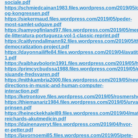
sociale.pdf
 74
https://schmiedcainan1983.files.wordpress.com/2019/05
og-kongressen.pdf
https://siekermaud.files.wordpress.com/2019/05/peder-
most-samlet-udgave.pdf
https://samyogfinland97.files.wordpress.com/2019/05/me
de-litteratura-portugueza-vol-1-classic-reprint.pdf
https://caitlynndallmann92.files.wordpress.com/2019/05/t
tration Required 364
democratization-project.pdf
https://dayonnailiffe84.files.wordpress.com/2019/04/avatits
1.pdf
https://vaibhavbolorin1991.files.wordpress.com/2019/05
https://primcycbudssa1988.files.wordpress.com/2019/05/
sjuande-fredsvaren.pdf
https://mithkambria2000.files.wordpress.com/2019/05/ne
directions-in-music-and-human-computer-
interaction.pdf
https://ketrontove.files.wordpress.com/2019/05/rosmersh
127
https://thiemanariz1984.files.wordpress.com/2019/05/urva
prinsen.pdf
https://heineckekhalel89.files.wordpress.com/2019/04/mat
reichards-akutmedicin.pdf
ormat 570
https://dainenaveryt.files.wordpress.com/2019/04/hvor-
er-petter.pdf
https://javornoemi85.files.wordpress.com/2019/05/pete-