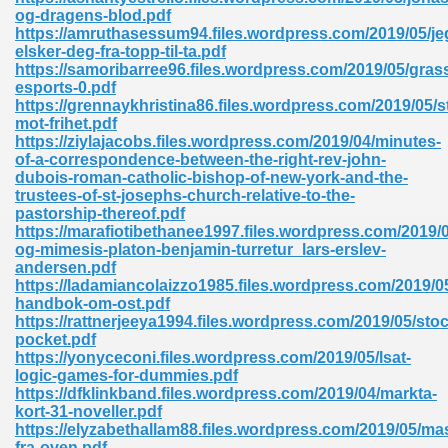
ty Development 395
og-dragens-blod.pdf
https://amruthasessum94.files.wordpress.com/2019/05/je
elsker-deg-fra-topp-til-ta.pdf
ad Pdf 483
https://samoribarree96.files.wordpress.com/2019/05/gras
esports-0.pdf
5
https://grennaykhristina86.files.wordpress.com/2019/05/s
mot-frihet.pdf
https://ziylajacobs.files.wordpress.com/2019/04/minutes-
of-a-correspondence-between-the-right-rev-john-
dubois-roman-catholic-bishop-of-new-york-and-the-
ng Books In Pdf Format 566
trustees-of-st-josephs-church-relative-to-the-
pastorship-thereof.pdf
https://marafiotibethanee1997.files.wordpress.com/2019/0
og-mimesis-platon-benjamin-turretur_lars-erslev-
ass 9 Maths 540
andersen.pdf
https://ladamiancolaizzo1985.files.wordpress.com/2019/0
handbok-om-ost.pdf
https://rattnerjeeya1994.files.wordpress.com/2019/05/sto
pocket.pdf
load Pdf 769
https://yonyceconi.files.wordpress.com/2019/05/lsat-
logic-games-for-dummies.pdf
https://dfklinkband.files.wordpress.com/2019/04/markta-
kort-31-noveller.pdf
https://elyzabethallam88.files.wordpress.com/2019/05/ma
nload Pdf 695
fra-oven.pdf