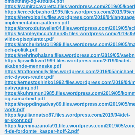
omsetning-og-kreditt-i.pdf
https://yamiracavaretta.files.wordpress.com/2019/05/kae
https://creedebashor1995.files.wordpress.com/2019/05/en
https://hervolparis.files.wordpress.com/2019/04/language
 Download Pdf 938
implementation-patterns.pdf
https://bronxduttweiler84.files.wordpress.com/2019/05/s
https://stanleymccutchen85.files.wordpress.com/2019/0
vilde-spiseplanter.pdf
https://larcherbristol1989.files.wordpress.com/2019/05/m
80
och-politik.pdf
https://nehringhalana.files.wordpress.com/2019/05/vaebn
ala 355
https://jowelldivin1999.files.wordpress.com/2019/05/det-
skabende-menneske.pdf
 Free 517
https://traftonemilly.files.wordpress.com/2019/05/michael-
eric-dyson-reader.pdf
https://ernestoshinko1992.files.wordpress.com/2019/04/
pabygging.pdf
https://kuhramun1985.files.wordpress.com/2019/05/kom
og-samarbeid.pdf
https://heppdingadvay89.files.wordpress.com/2019/05/me
work.pdf
https://guiliannatso87.files.wordpress.com/2019/04/det-
er-skont.pdf
https://gemmazanola91.files.wordpress.com/2019/05/zon
4-de-fordomte_kasper-hoff-2.pdf
 610