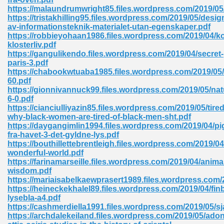
https://malaundrumwright85.files.wordpress.com/2019/05
tion 746
https://tristakhilling95.files.wordpress.com/2019/05/desig
av-informationsteknik-materialet-utan-egenskaper.pdf
https://robbieyohaan1986.files.wordpress.com/2019/04/k
klosterliv.pdf
https://gangulikendo.files.wordpress.com/2019/04/secret-
 Pdf 692
paris-3.pdf
https://chabookwtuaba1985.files.wordpress.com/2019/05
60.pdf
https://gionnivannuck99.files.wordpress.com/2019/05/nat
6-0.pdf
https://cianciulliyazin85.files.wordpress.com/2019/05/tired
why-black-women-are-tired-of-black-men-sht.pdf
 121
https://daygangimlin1994.files.wordpress.com/2019/04/pi
fra-havet-3-det-gyldne-lys.pdf
arten 504
https://bouthillettebrentleigh.files.wordpress.com/2019/0
wonderful-world.pdf
https://farinamarseille.files.wordpress.com/2019/04/anima
wisdom.pdf
https://mariaisabelkaewprasert1989.files.wordpress.com/
https://heineckekhalel89.files.wordpress.com/2019/04/fin
lysebla-a4.pdf
https://cashmerdiella1991.files.wordpress.com/2019/05/sj
https://archdalekeiland.files.wordpress.com/2019/05/adon