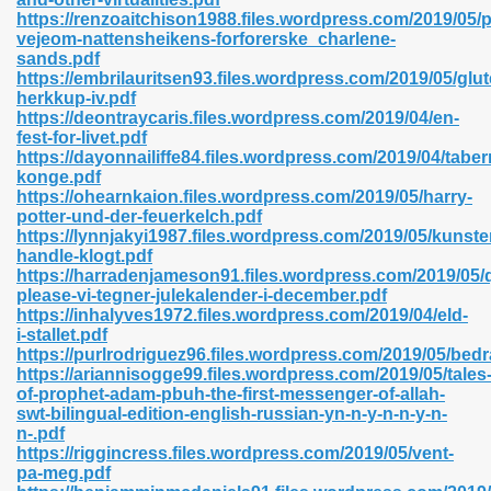
https://renzoaitchison1988.files.wordpress.com/2019/05/
vejeom-nattensheikens-forforerske_charlene-
sands.pdf
https://embrilauritsen93.files.wordpress.com/2019/05/glut
n Prime 629
herkkup-iv.pdf
https://deontraycaris.files.wordpress.com/2019/04/en-
ad Pdf 475
fest-for-livet.pdf
https://dayonnailiffe84.files.wordpress.com/2019/04/taber
konge.pdf
d 798
https://ohearnkaion.files.wordpress.com/2019/05/harry-
potter-und-der-feuerkelch.pdf
https://lynnjakyi1987.files.wordpress.com/2019/05/kunste
handle-klogt.pdf
f Free 222
https://harradenjameson91.files.wordpress.com/2019/05/q
please-vi-tegner-julekalender-i-december.pdf
https://inhalyves1972.files.wordpress.com/2019/04/eld-
e Free Pdf 405
i-stallet.pdf
https://purlrodriguez96.files.wordpress.com/2019/05/bedr
https://ariannisogge99.files.wordpress.com/2019/05/tales
of-prophet-adam-pbuh-the-first-messenger-of-allah-
swt-bilingual-edition-english-russian-yn-n-y-n-n-y-n-
n-.pdf
https://riggincress.files.wordpress.com/2019/05/vent-
pa-meg.pdf