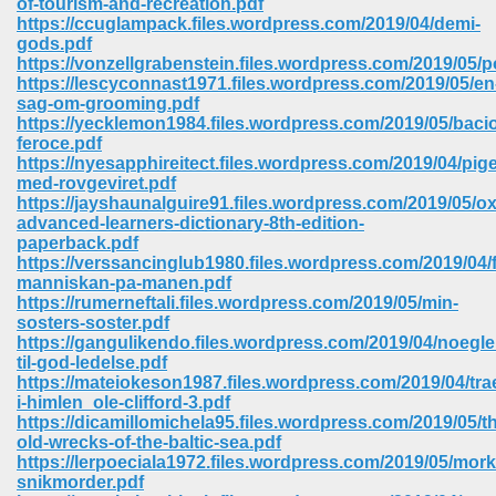
of-tourism-and-recreation.pdf
https://ccuglampack.files.wordpress.com/2019/04/demi-
gods.pdf
https://vonzellgrabenstein.files.wordpress.com/2019/05/p
https://lescyconnast1971.files.wordpress.com/2019/05/en
sag-om-grooming.pdf
https://yecklemon1984.files.wordpress.com/2019/05/baci
feroce.pdf
https://nyesapphireitect.files.wordpress.com/2019/04/pig
med-rovgeviret.pdf
https://jayshaunalguire91.files.wordpress.com/2019/05/ox
advanced-learners-dictionary-8th-edition-
paperback.pdf
https://verssancinglub1980.files.wordpress.com/2019/04/f
manniskan-pa-manen.pdf
https://rumerneftali.files.wordpress.com/2019/05/min-
sosters-soster.pdf
https://gangulikendo.files.wordpress.com/2019/04/noegle
 Download 205
til-god-ledelse.pdf
https://mateiokeson1987.files.wordpress.com/2019/04/tra
i-himlen_ole-clifford-3.pdf
https://dicamillomichela95.files.wordpress.com/2019/05/t
old-wrecks-of-the-baltic-sea.pdf
https://lerpoeciala1972.files.wordpress.com/2019/05/mork
snikmorder.pdf