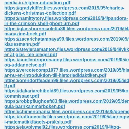
media-in-higher-education.pdf
https://gradykiffer.files.wordpress.com/2019/05/charles-
06
dickens-christmas-collection.pdf
https://namittytory.files.wordpress.com/2019/04/pandora-
in-the-crimson-shell-ghost-urn.pdf
oks 926
https://glassburnnicoletta89.files.wordpress.com/2019/
magazine-boek.pdf
https://zacarichatampaya99.files.wordpress.com/2019/05/t
klaussmann.pdf
ph Murphy 841
https://stevieraemanton.files.wordpress.com/2019/04/lyk
er-af-glas_ole-blegel.pdf
https://suellentroprosanny.files.wordpress.com/2019/05/
og-uddannelse.pdf
https://vercotecomp1977.files.wordpress.com/2019/05/his
 Die Pdf 550
ar-nu-en-introduktion-till-historiedidaktiken.pdf
https://orendorffeaden99.files.wordpress.com/2019/05/ied
59
9.pdf
https://dakariarchibold89.files.wordpress.com/2019/05/k
kommissaer.pdf
Of Grey 661
https://robbpflughoeft83.files.wordpress.com/2019/05/de
gula-barnkammarboken.pdf
https://chimenohania.files.wordpress.com/2019/05/poeme
https://traftonemilly.files.wordpress.com/2019/05/laering
ders 861
i-matematikkfagets-praksis.pdf
https://ejayplymel92.files.wordpress.com/2019/04/tog-