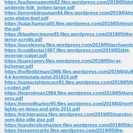
https://sadieenageotte82.files.wordpress.com/2019/05/det
 74
underste-folk_torben-lange.pdf
https://amyreklingaman84.files.wordpress.com/2019/04/
som-elsket-livet.pdf
https://salachamora00.files.wordpress.com/2019/05/moun
the.pdf
https://klawitercimone85.files.wordpress.com/2019/05/the
terror-scrolls.pdf
tration Required 364
https://ascolevora.files.wordpress.com/2019/05/archaeol
https://coatillsolar1987.files.wordpress.com/2019/05/det-
innerste-valget.pdf
https://juarezamry.files.wordpress.com/2019/05/vi-er-
bohemer.pdf
https://hoffeditzmani1986.files.wordpress.com/2019/04/uf
4-k-kommunala-avtal-201819.pdf
https://samayiahlancour91.files.wordpress.com/2019/05/h
i-syden.pdf
https://tioprolesan1984.files.wordpress.com/2019/05/dan
127
vers.pdf
https://rennellharbor95.files.wordpress.com/2019/04/nort
lights-on-timss-and-pirls-2011.pdf
https://nichteraaiza.files.wordpress.com/2019/05/manden
ormat 570
som-ikke-ville-doe.pdf
https://vanderslicehaxton.files.wordpress.com/2019/05/kr
https://sreavesrarity.files.wordpress.com/2019/05/the-