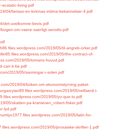
cstatic-living.pdf
019/04/fantasi-en-kvinnas-intima-bekannelser-4.pdf
/04/det-uvelkomne-bevis.pdf
/bogen-om-vaere-saerligt-sensitiv.pdf
pdf
ah86.files.wordpress.com/2019/05/til-angreb-orker.pdf
ollin85.files.wordpress.com/2019/05/the-contract-of-
press.com/2019/05/tomans-huvud.pdf
d-can-it-be.pdf
.com/2019/05/sanningar-i-solen.pdf
ess.com/2019/04/boken-om-ekonomistyrning-paket-
burgasryian89.files.wordpress.com/2019/05/velfaerd-i-
79.files.wordpress.com/2019/05/yo-que-tu.pdf
19/05/skatten-pa-kranieoen_robert-fisker.pdf
r-lyd.pdf
imumlyo1977.files.wordpress.com/2019/05/latin-for-
87.files.wordpress.com/2019/05/prosaiske-skrifter-1.pdf