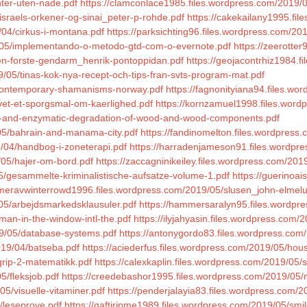
nter-uten-nade.pdf
https://clamconlace1985.files.wordpress.com/2019/05
israels-orkener-og-sinai_peter-p-rohde.pdf
https://cakekailany1995.fil
/04/cirkus-i-montana.pdf
https://parksichting96.files.wordpress.com/201
9/05/implementando-o-metodo-gtd-com-o-evernote.pdf
https://zeerotte
den-forste-gendarm_henrik-pontoppidan.pdf
https://geojacontrhiz1984.
/05/tinas-kok-nya-recept-och-tips-fran-svts-program-mat.pdf
5/contemporary-shamanisms-norway.pdf
https://fagnonityiana94.files.w
ivet-et-sporgsmal-om-kaerlighed.pdf
https://kornzamuel1998.files.word
bial-and-enzymatic-degradation-of-wood-and-wood-components.pdf
05/bahrain-and-manama-city.pdf
https://fandinomelton.files.wordpress.
/04/handbog-i-zoneterapi.pdf
https://harradenjameson91.files.wordpre
/05/hajer-om-bord.pdf
https://zaccagninikeiley.files.wordpress.com/201
5/gesammelte-kriminalistische-aufsatze-volume-1.pdf
https://guerinoa
/meravwinterrowd1996.files.wordpress.com/2019/05/slusen_john-elmel
05/arbejdsmarkedsklausuler.pdf
https://hammersaralyn95.files.wordpre
man-in-the-window-intl-the.pdf
https://ilyjahyasin.files.wordpress.com
19/05/database-systems.pdf
https://antonygordo83.files.wordpress.com/
2019/04/batseba.pdf
https://aciederfus.files.wordpress.com/2019/05/hous
grip-2-matematikk.pdf
https://calexkaplin.files.wordpress.com/2019/05/s
5/fleksjob.pdf
https://creedebashor1995.files.wordpress.com/2019/05/
5/visuelle-vitaminer.pdf
https://penderjalayia83.files.wordpress.com/
/leseprove.pdf
https://gaftiripme1989.files.wordpress.com/2019/05/smil