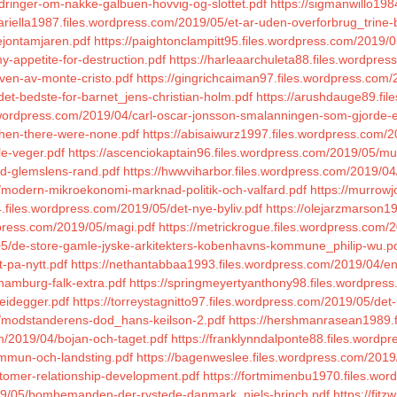
ndringer-om-nakke-galbuen-hovvig-og-slottet.pdf
https://sigmanwillo19
ariella1987.files.wordpress.com/2019/05/et-ar-uden-overforbrug_trine
ejontamjaren.pdf
https://paightonclampitt95.files.wordpress.com/2019/
y-appetite-for-destruction.pdf
https://harleaarchuleta88.files.wordpre
even-av-monte-cristo.pdf
https://gingrichcaiman97.files.wordpress.com
det-bedste-for-barnet_jens-christian-holm.pdf
https://arushdauge89.fil
es.wordpress.com/2019/04/carl-oscar-jonsson-smalanningen-som-gjorde-e
then-there-were-none.pdf
https://abisaiwurz1997.files.wordpress.com/
le-veger.pdf
https://ascenciokaptain96.files.wordpress.com/2019/05/mul
ed-glemslens-rand.pdf
https://hwwviharbor.files.wordpress.com/2019/0
modern-mikroekonomi-marknad-politik-och-valfard.pdf
https://murrow
.files.wordpress.com/2019/05/det-nye-byliv.pdf
https://olejarzmarson1
dpress.com/2019/05/magi.pdf
https://metrickrogue.files.wordpress.com/
/05/de-store-gamle-jyske-arkitekters-kobenhavns-kommune_philip-wu.p
t-pa-nytt.pdf
https://nethantabbaa1993.files.wordpress.com/2019/04/en
hamburg-falk-extra.pdf
https://springmeyertyanthony98.files.wordpre
eidegger.pdf
https://torreystagnitto97.files.wordpress.com/2019/05/det-
4/modstanderens-dod_hans-keilson-2.pdf
https://hershmanrasean1989.f
m/2019/04/bojan-och-taget.pdf
https://franklynndalponte88.files.wordp
mmun-och-landsting.pdf
https://bagenweslee.files.wordpress.com/201
stomer-relationship-development.pdf
https://fortmimenbu1970.files.wor
019/05/bombemanden-der-rystede-danmark_niels-brinch.pdf
https://fit