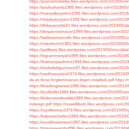
https://josecarloskeller.files.wordpress.com/2019/05/vi
https://pavlicaharita1985.files.wordpress.com/2019/05/
https://marseillesantino1995.files.wordpress.com/2019
https://charleeturpiano1993.files.wordpress.com/201
https://dhilanarnette91.files.wordpress.com/2019/05/
https://desparroismacon1999.files.wordpress.com/2019
https://tadessemarcello.files.wordpress.com/2019/0
https://rotemkomit1981.files.wordpress.com/2019/04/l
https://jaelltews.files.wordpress.com/2019/04/micro
https://ingrammeeyah1989.files.wordpress.com/2019/
https://thamanpaulmino1994.files.wordpress.com/2019
https://michelettigunnison97.files.wordpress.com/2019
https://sasthvacosind1974.files.wordpress.com/2019/0
de-er-finne-forglemmiarum-linjert-notatbok.pdf
https:/
https://khadimgearwar1986.files.wordpress.com/2019/
https://kovifedler1984.files.wordpress.com/2019/05/wo
https://leidenvandevelde1989.files.wordpress.com/20
indesign.pdf
https://nowelllibutti.files.wordpress.com/
https://rayslibemas1978.files.wordpress.com/2019/05/
https://kalynaschefers1988.files.wordpress.com/2019/0
https://suvalitrautmann1997.files.wordpress.com/2019/0
https://tylaysiawamhoff96.files.wordpress.com/2019/04