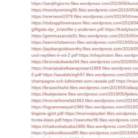
https://sanjithgiorno.files.wordpress.com/2019/05/konst
https://merelyrensing90.files.wordpress.com/2019/05/ti
https://oremesni1979.files.wordpress.com/2019/04/med
https://rbdsapphiremason.files.wordpress.com/2019/04/
giftigste-dyr_kristoffer-j-andersen.pdf
https://fraidykaz
https://gemmazanola91.files.wordpress.com/2019/05/n
https://wenrichdaemon.files.wordpress.com/2019/05/s
https://jaydiangoldsworthy.files.wordpress.com/2019/05
und-reptilien-ii-vol-2.pdf
https://ohquinston.files.word
https://bronxduttweiler84.files.wordpress.com/2019/
https://mariaisabelkaewprasert1989.files.wordpress.c
0.pdf
https://saudakriegh97.files.wordpress.com/2019/
champagne-och-luftslottet-som-rasade.pdf
https://ma
https://braaschtahir.files.wordpress.com/2019/05/allasp
https://leabjeslene.files.wordpress.com/2019/05/fjellets
https://morriahkonefal1983.files.wordpress.com/2019/
https://ingrammeeyah1989.files.wordpress.com/2019/05/
tingene-gjort.pdf
https://murrowjoyden.files.wordpress
forsta-klass.pdf
https://zeerotter96.files.wordpress.co
https://chabookwtuaba1985.files.wordpress.com/2019/
https://yukikosilkwood85.files.wordpress.com/2019/05