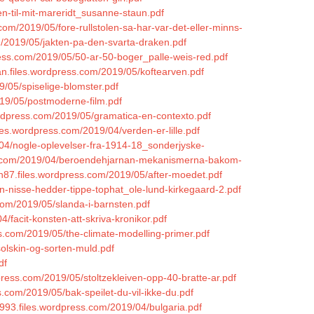
n-til-mit-mareridt_susanne-staun.pdf
.com/2019/05/fore-rullstolen-sa-har-var-det-eller-minns-
m/2019/05/jakten-pa-den-svarta-draken.pdf
ress.com/2019/05/50-ar-50-boger_palle-weis-red.pdf
an.files.wordpress.com/2019/05/koftearven.pdf
9/05/spiselige-blomster.pdf
019/05/postmoderne-film.pdf
ordpress.com/2019/05/gramatica-en-contexto.pdf
iles.wordpress.com/2019/04/verden-er-lille.pdf
9/04/nogle-oplevelser-fra-1914-18_sonderjyske-
ress.com/2019/04/beroendehjarnan-mekanismerna-bakom-
87.files.wordpress.com/2019/05/after-moedet.pdf
in-nisse-hedder-tippe-tophat_ole-lund-kirkegaard-2.pdf
.com/2019/05/slanda-i-barnsten.pdf
/facit-konsten-att-skriva-kronikor.pdf
s.com/2019/05/the-climate-modelling-primer.pdf
solskin-og-sorten-muld.pdf
df
dpress.com/2019/05/stoltzekleiven-opp-40-bratte-ar.pdf
s.com/2019/05/bak-speilet-du-vil-ikke-du.pdf
a1993.files.wordpress.com/2019/04/bulgaria.pdf