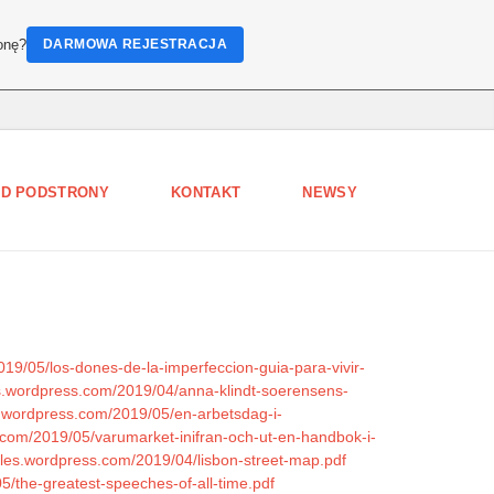
onę?
DARMOWA REJESTRACJA
D PODSTRONY
KONTAKT
NEWSY
19/05/los-dones-de-la-imperfeccion-guia-para-vivir-
iles.wordpress.com/2019/04/anna-klindt-soerensens-
es.wordpress.com/2019/05/en-arbetsdag-i-
.com/2019/05/varumarket-inifran-och-ut-en-handbok-i-
files.wordpress.com/2019/04/lisbon-street-map.pdf
05/the-greatest-speeches-of-all-time.pdf