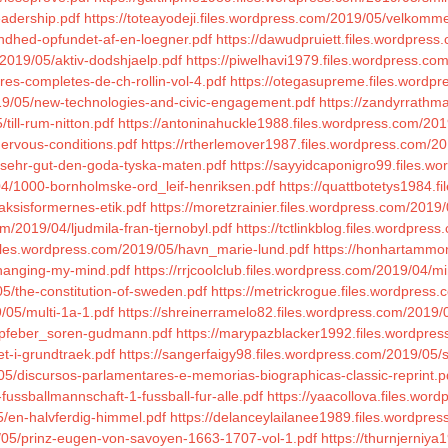
eadership.pdf
https://toteayodeji.files.wordpress.com/2019/05/velkomme
andhed-opfundet-af-en-loegner.pdf
https://dawudpruiett.files.wordpress
/2019/05/aktiv-dodshjaelp.pdf
https://piwelhavi1979.files.wordpress.co
res-completes-de-ch-rollin-vol-4.pdf
https://otegasupreme.files.wordp
19/05/new-technologies-and-civic-engagement.pdf
https://zandyrrathm
till-rum-nitton.pdf
https://antoninahuckle1988.files.wordpress.com/201
ervous-conditions.pdf
https://rtherlemover1987.files.wordpress.com/2
4/sehr-gut-den-goda-tyska-maten.pdf
https://sayyidcaponigro99.files.w
4/1000-bornholmske-ord_leif-henriksen.pdf
https://quattbotetys1984.f
aksisformernes-etik.pdf
https://moretzrainier.files.wordpress.com/201
m/2019/04/ljudmila-fran-tjernobyl.pdf
https://tctlinkblog.files.wordp
files.wordpress.com/2019/05/havn_marie-lund.pdf
https://honhartammon
/changing-my-mind.pdf
https://rrjcoolclub.files.wordpress.com/2019/04/m
5/the-constitution-of-sweden.pdf
https://metrickrogue.files.wordpress
/05/multi-1a-1.pdf
https://shreinerramelo82.files.wordpress.com/2019/04
/topfeber_soren-gudmann.pdf
https://marypazblacker1992.files.wordpres
et-i-grundtraek.pdf
https://sangerfaigy98.files.wordpress.com/2019/05/
05/discursos-parlamentares-e-memorias-biographicas-classic-reprint.p
fussballmannschaft-1-fussball-fur-alle.pdf
https://yaacollova.files.wor
/en-halvferdig-himmel.pdf
https://delanceylailanee1989.files.wordpres
/05/prinz-eugen-von-savoyen-1663-1707-vol-1.pdf
https://thurnjerniy