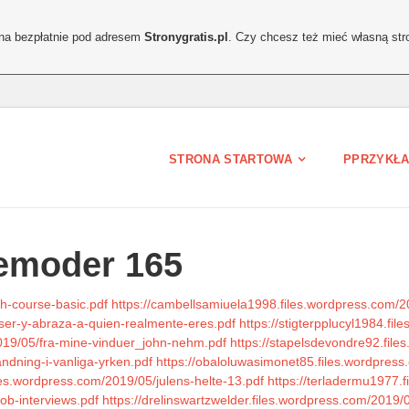
ona bezpłatnie pod adresem
Stronygratis.pl
. Czy chcesz też mieć własną str
STRONA STARTOWA
PPRZYKŁA
emoder 165
sh-course-basic.pdf
https://cambellsamiuela1998.files.wordpress.com/20
ser-y-abraza-a-quien-realmente-eres.pdf
https://stigterpplucyl1984.f
/2019/05/fra-mine-vinduer_john-nehm.pdf
https://stapelsdevondre92.fil
vandning-i-vanliga-yrken.pdf
https://obaloluwasimonet85.files.wordpress
files.wordpress.com/2019/05/julens-helte-13.pdf
https://terladermu1977.
job-interviews.pdf
https://drelinswartzwelder.files.wordpress.com/2019/