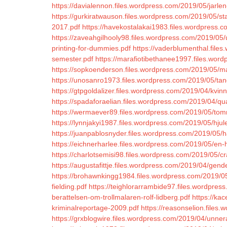
https://davialennon.files.wordpress.com/2019/05/jarlen
https://gurkiratwauson.files.wordpress.com/2019/05/
2017.pdf
https://havekostalakai1983.files.wordpress.
https://zaveahgilhooly98.files.wordpress.com/2019/05/
printing-for-dummies.pdf
https://vaderblumenthal.files
semester.pdf
https://marafiotibethanee1997.files.word
https://sopkoenderson.files.wordpress.com/2019/05/m
https://unosanro1973.files.wordpress.com/2019/05/tan
https://gtpgoldalizer.files.wordpress.com/2019/04/kvin
https://spadaforaelian.files.wordpress.com/2019/04
https://wermaever89.files.wordpress.com/2019/05/to
https://lynnjakyi1987.files.wordpress.com/2019/05/hjule
https://juanpablosnyder.files.wordpress.com/2019/05/h
https://eichnerharlee.files.wordpress.com/2019/05/en-he
https://charlotsemisi98.files.wordpress.com/2019/05/c
https://augustafittje.files.wordpress.com/2019/04/gen
https://brohawnkingg1984.files.wordpress.com/2019/0
fielding.pdf
https://teighlorarrambide97.files.wordpress
berattelsen-om-trollmalaren-rolf-lidberg.pdf
https://ka
kriminalreportage-2009.pdf
https://reasonselion.files
https://grxblogwire.files.wordpress.com/2019/04/unner