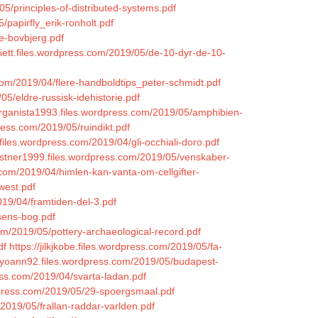
05/principles-of-distributed-systems.pdf
/papirfly_erik-ronholt.pdf
e-bovbjerg.pdf
iett.files.wordpress.com/2019/05/de-10-dyr-de-10-
com/2019/04/flere-handboldtips_peter-schmidt.pdf
5/eldre-russisk-idehistorie.pdf
organista1993.files.wordpress.com/2019/05/amphibien-
ress.com/2019/05/ruindikt.pdf
.files.wordpress.com/2019/04/gli-occhiali-doro.pdf
kastner1999.files.wordpress.com/2019/05/venskaber-
.com/2019/04/himlen-kan-vanta-om-cellgifter-
west.pdf
019/04/framtiden-del-3.pdf
lsens-bog.pdf
com/2019/05/pottery-archaeological-record.pdf
df
https://jilkjkobe.files.wordpress.com/2019/05/fa-
cyoann92.files.wordpress.com/2019/05/budapest-
ess.com/2019/04/svarta-ladan.pdf
rdpress.com/2019/05/29-spoergsmaal.pdf
m/2019/05/frallan-raddar-varlden.pdf