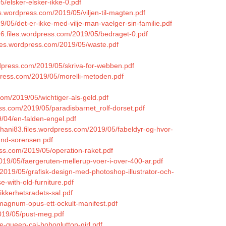
/elsker-elsker-ikke-0.pdf
es.wordpress.com/2019/05/viljen-til-magten.pdf
9/05/det-er-ikke-med-vilje-man-vaelger-sin-familie.pdf
r96.files.wordpress.com/2019/05/bedraget-0.pdf
files.wordpress.com/2019/05/waste.pdf
ordpress.com/2019/05/skriva-for-webben.pdf
press.com/2019/05/morelli-metoden.pdf
com/2019/05/wichtiger-als-geld.pdf
ss.com/2019/05/paradisbarnet_rolf-dorset.pdf
9/04/en-falden-engel.pdf
ishani83.files.wordpress.com/2019/05/fabeldyr-og-hvor-
und-sorensen.pdf
ss.com/2019/05/operation-raket.pdf
/2019/05/faergeruten-mellerup-voer-i-over-400-ar.pdf
2019/05/grafisk-design-med-photoshop-illustrator-och-
e-with-old-furniture.pdf
ikkerhetsradets-sal.pdf
magnum-opus-ett-ockult-manifest.pdf
2019/05/pust-meg.pdf
e-queen-cai-boboglutton-girl.pdf