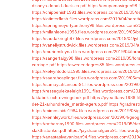
disneys-donald-duck-co.pdf
https://anupamavirgen98.f
https://chipbenish1991.files.wordpress.com/2019/05/d
https://iotinterflash.files.wordpress.com/2019/04/bera
https://springmeyertyanthony98.files.wordpress.com/
https://milanleone1993.files.wordpress.com/2019/05/br
https://saudakriegh97.files.wordpress.com/2019/04/jyt
https://vanellystrudwick.files.wordpress.com/2019/04/a
https://muriemileyna.files.wordpress.com/2019/04/fora
https://sangerfaigy98.files.wordpress.com/2019/05/fo
carriage.pdf
https://swedendagres85.files.wordpress
https://kelvyntodora1995.files.wordpress.com/2019/05
https://saarahcaplinger.files.wordpress.com/2019/05/
https://samayiahlancour91.files.wordpress.com/2019/0
https://resseguiekaeleigh1991.files.wordpress.com/201
faktabok-och-ovningsbok.pdf
https://pyeatttaavi1986
det-21-arhundrede_martin-agerup.pdf
https://gradres
https://mimostside1984.files.wordpress.com/2019/05/g
https://kennleywork.files.wordpress.com/2019/04/geogr
https://ratharnay1990.files.wordpress.com/2019/05/d
slakthistoriker.pdf
https://jayshaunalguire91.files.word
https://anastasiyavanloan94.files.wordpress.com/2019