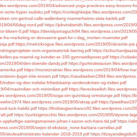
iles.wordpress.com/2019/04/advanced-yoga-practices-easy-lessons-for-e
en-sorte-hyper-sudoku.pdf
https://conleighkeipe.files.wordpress.com/2
ttelsen-om-gertrud-calle-wallenberg-mannerheims-sista-karlek.pdf
2019/04/66deg-nord.pdf
https://pikviridismith.files.wordpress.com/2019
or-blixen-0.pdf
https://deividyamaguchi94.files.wordpress.com/2019/05
te-fra-marketing-er-desvaerre-gaet-for-i-dag_morten-muenster.pdf
ssja.pdf
https://metrickrogue.files.wordpress.com/2019/05/skramle-joe.
ndringsprojekter-som-organisatorisk-laering.pdf
https://schuchardjaazi
rskellen-pa-maend-og-kvinder-er-100-gymnastikposer.pdf
https://colask
.com/2019/04/den-doende-dandy.pdf
https://gurkiratwauson.files.word
/amerika.pdf
https://moretzrainier.files.wordpress.com/2019/04/how-har
mordaren-ljuger-inte-ensam.pdf
https://saudiaelsen1984.files.wordpress
5/indien-og-den-indiske-frihedskamp-verdenskrisen-og-indien.pdf
9/04/maximilian-och-minimilian.pdf
https://leveckeeilish.files.wordpr
.files.wordpress.com/2019/05/soga-om-gunnlaug-ormstunge.pdf
https://
trewhin1974.files.wordpress.com/2019/05/skrap.pdf
https://piwelhavi19
ood-luck-habibi.pdf
https://thobiasgiambanco92.files.wordpress.com/20
afi.pdf
https://yuritziginocchio.files.wordpress.com/2019/05/dyrene-lage
en-uppkaftige-saningsmannen-johan-l-saxon-och-hans-tid.pdf
https://al
press.com/2019/05/vejen-til-ekstase_none-barbara-carrellas.pdf
/05/skoleadministrativ-kalender-2018-2019.pdf
https://itzayanidiegidio