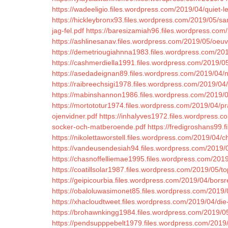
https://wadeeligio.files.wordpress.com/2019/04/quiet-l
https://hickleybronx93.files.wordpress.com/2019/05/s
jag-fel.pdf
https://baresizamiah96.files.wordpress.com
https://ashlinesanav.files.wordpress.com/2019/05/oeuv
https://demetriougiahnna1983.files.wordpress.com/20
https://cashmerdiella1991.files.wordpress.com/2019/05/
https://asedadeignan89.files.wordpress.com/2019/04/n
https://raibreechsigi1978.files.wordpress.com/2019/0
https://mabinshannon1986.files.wordpress.com/2019/0
https://mortototur1974.files.wordpress.com/2019/04/pr
ojenvidner.pdf
https://inhalyves1972.files.wordpress.co
socker-och-matberoende.pdf
https://fredigroshans99.
https://nikolettaworstell.files.wordpress.com/2019/04
https://vandeusendesiah94.files.wordpress.com/2019/0
https://chasnoffelliemae1995.files.wordpress.com/2019
https://coatillsolar1987.files.wordpress.com/2019/05
https://geipicourbia.files.wordpress.com/2019/04/borsr
https://obaloluwasimonet85.files.wordpress.com/2019/
https://xhacloudtweet.files.wordpress.com/2019/04/die-
https://brohawnkingg1984.files.wordpress.com/2019/05
https://pendsupppebelt1979.files.wordpress.com/2019