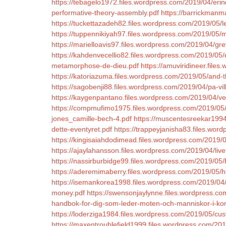
https://tebagelo1972.files.wordpress.com/2019/04/eri
performative-theory-assembly.pdf
https://barrickmanm
https://tuckettazadeh82.files.wordpress.com/2019/05/l
https://tuppennikiyah97.files.wordpress.com/2019/05/m
https://marielloavis97.files.wordpress.com/2019/04/gr
https://kahdenvecellio82.files.wordpress.com/2019/05/
metamorphose-de-dieu.pdf
https://amuviridineer.fil
https://katoriazuma.files.wordpress.com/2019/05/and-
https://sagobenji88.files.wordpress.com/2019/04/pa-vil
https://kaygenpantano.files.wordpress.com/2019/04/v
https://compmufimo1975.files.wordpress.com/2019/05/
jones_camille-bech-4.pdf
https://muscentesreekar1994
dette-eventyret.pdf
https://trappeyjanisha83.files.wor
https://kingisaiahdodimead.files.wordpress.com/2019
https://ajaylahansson.files.wordpress.com/2019/04/live
https://nassirburbidge99.files.wordpress.com/2019/05/
https://aderemimaberry.files.wordpress.com/2019/05/h
https://isemankorea1998.files.wordpress.com/2019/0
money.pdf
https://swensonjaylynne.files.wordpress.co
handbok-for-dig-som-leder-moten-och-manniskor-i-ko
https://loderziga1984.files.wordpress.com/2019/05/cu
https://maxentroublefield1999.files.wordpress.com/2