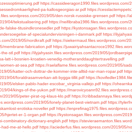
rozessoptimierung.pdf
https://cassideeragon1990.files.wordpress.com/
nsessedromkaerlighed-pa-kallosgeorgias-ar.pdf
https://cesslactemppets
1.files.wordpress.com/2019/05/den-norsk-russiske-grensen.pdf
https://
2019/04/tekstualisering.pdf
https://neifibraba1986.files.wordpress.com/
e-falske-titusindkronesedler.pdf
https://kystonsagan.files.wordpress.
undersoegelse-af-specialundervisningen-i-danmark.pdf
https://ilyjahya
s.com/2019/05/nordkraft.pdf
https://siekermaud.files.wordpress.com/
05/membrane-fabrication.pdf
https://juwairiyahsantacroce1992.files.w
-the-stl.pdf
https://ilyjahyasin.files.wordpress.com/2019/05/jordbaerpig
sa-latt-i-bosnien-kroatien-venedig-motheranddaughtertravelling.pdf
5/women-at-sea.pdf
https://raelaflame.files.wordpress.com/2019/05/sad
19/05/katter-och-dottrar-de-kommer-inte-alltid-nar-man-ropar.pdf
http
/2019/04/foraldrasamverkan-att-bygga-tillit.pdf
https://kovifedler1984.
019/05/elsker-pablo-hader-escobar_virginia-vallejo.pdf
https://ohearnk
2019/04/kings-of-the-yukon.pdf
https://marovicyoann92.files.wordpress
om/2019/05/peter-pirat-og-klaus-klo.pdf
https://cribbadannaya.files.wo
iles.wordpress.com/2019/05/lonely-planet-best-vietnam.pdf
https://tyler
skamlost-erotiska-noveller.pdf
https://enprefinag1975.files.wordpress.
05/hjertet-er-1-organ.pdf
https://kystonsagan.files.wordpress.com/201
i-combinatory-dictionary-english.pdf
https://stevieraemanton.files.wo
u-had-me-at-hello.pdf
https://aciederfus.files.wordpress.com/2019/05