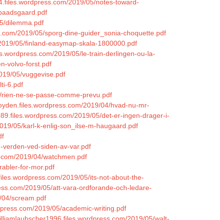
84.files.wordpress.com/2019/05/notes-toward-
-baadsgaard.pdf
05/dilemma.pdf
ss.com/2019/05/sporg-dine-guider_sonia-choquette.pdf
/2019/05/finland-easymap-skala-1800000.pdf
es.wordpress.com/2019/05/le-train-derlingen-ou-la-
n-volvo-forst.pdf
2019/05/vuggevise.pdf
ti-6.pdf
4/rien-ne-se-passe-comme-prevu.pdf
joyden.files.wordpress.com/2019/04/hvad-nu-mr-
989.files.wordpress.com/2019/05/det-er-ingen-drager-i-
2019/05/karl-k-enlig-son_ilse-m-haugaard.pdf
df
-verden-ved-siden-av-var.pdf
ss.com/2019/04/watchmen.pdf
rabler-for-mor.pdf
iles.wordpress.com/2019/05/its-not-about-the-
ress.com/2019/05/att-vara-ordforande-och-ledare-
9/04/scream.pdf
dpress.com/2019/05/academic-writing.pdf
zwilliamlaubscher1996.files.wordpress.com/2019/05/walt-