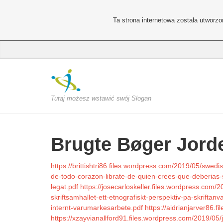
Ta strona internetowa została utworz
Tutaj możesz wstawić swój Slogan
Brugte Bøger Jord
https://brittishtri86.files.wordpress.com/2019/05/swedi
de-todo-corazon-librate-de-quien-crees-que-deberias-
legat.pdf
https://josecarloskeller.files.wordpress.com
skriftsamhallet-ett-etnografiskt-perspektiv-pa-skriftan
internt-varumarkesarbete.pdf
https://aidrianjarver86.
https://xzayvianallford91.files.wordpress.com/2019/05/