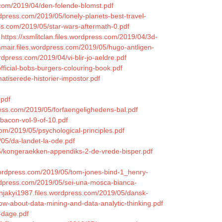
s.com/2019/04/den-folende-blomst.pdf
rdpress.com/2019/05/lonely-planets-best-travel-
ss.com/2019/05/star-wars-aftermath-0.pdf
https://xsmlitclan.files.wordpress.com/2019/04/3d-
amair.files.wordpress.com/2019/05/hugo-antligen-
rdpress.com/2019/04/vi-blir-jo-aeldre.pdf
fficial-bobs-burgers-colouring-book.pdf
atiserede-historier-impostor.pdf
.pdf
ress.com/2019/05/forfaengelighedens-bal.pdf
-bacon-vol-9-of-10.pdf
com/2019/05/psychological-principles.pdf
05/da-landet-la-ode.pdf
05/kongeraekken-appendiks-2-de-vrede-bisper.pdf
s.wordpress.com/2019/05/tom-jones-bind-1_henry-
ordpress.com/2019/05/sei-una-mosca-bianca-
ynnjakyi1987.files.wordpress.com/2019/05/dansk-
ow-about-data-mining-and-data-analytic-thinking.pdf
-dage.pdf