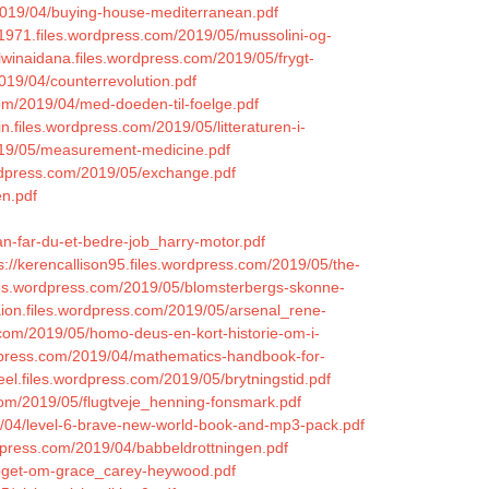
2019/04/buying-house-mediterranean.pdf
1971.files.wordpress.com/2019/05/mussolini-og-
alwinaidana.files.wordpress.com/2019/05/frygt-
2019/04/counterrevolution.pdf
com/2019/04/med-doeden-til-foelge.pdf
sin.files.wordpress.com/2019/05/litteraturen-i-
2019/05/measurement-medicine.pdf
ordpress.com/2019/05/exchange.pdf
en.pdf
an-far-du-et-bedre-job_harry-motor.pdf
s://kerencallison95.files.wordpress.com/2019/05/the-
files.wordpress.com/2019/05/blomsterbergs-skonne-
aion.files.wordpress.com/2019/05/arsenal_rene-
.com/2019/05/homo-deus-en-kort-historie-om-i-
rdpress.com/2019/04/mathematics-handbook-for-
freel.files.wordpress.com/2019/05/brytningstid.pdf
com/2019/05/flugtveje_henning-fonsmark.pdf
9/04/level-6-brave-new-world-book-and-mp3-pack.pdf
rdpress.com/2019/04/babbeldrottningen.pdf
/noget-om-grace_carey-heywood.pdf