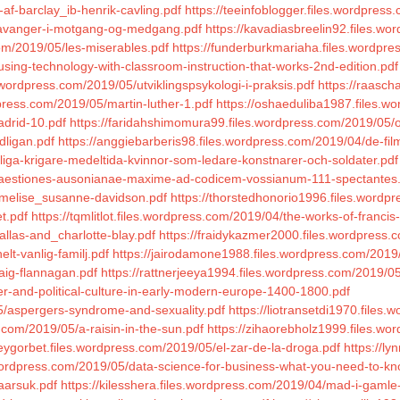
-af-barclay_ib-henrik-cavling.pdf
https://teeinfoblogger.files.wordpres
stavanger-i-motgang-og-medgang.pdf
https://kavadiasbreelin92.files.wo
com/2019/05/les-miserables.pdf
https://funderburkmariaha.files.wordpre
using-technology-with-classroom-instruction-that-works-2nd-edition.pdf
.wordpress.com/2019/05/utviklingspsykologi-i-praksis.pdf
https://raasch
press.com/2019/05/martin-luther-1.pdf
https://oshaeduliba1987.files.wo
adrid-10.pdf
https://faridahshimomura99.files.wordpress.com/2019/05/o
dligan.pdf
https://anggiebarberis98.files.wordpress.com/2019/04/de-film
nliga-krigare-medeltida-kvinnor-som-ledare-konstnarer-och-soldater.pdf
/quaestiones-ausonianae-maxime-ad-codicem-vossianum-111-spectantes
mmelise_susanne-davidson.pdf
https://thorstedhonorio1996.files.wordp
t.pdf
https://tqmlitlot.files.wordpress.com/2019/04/the-works-of-francis
allas-and_charlotte-blay.pdf
https://fraidykazmer2000.files.wordpress.
lt-vanlig-familj.pdf
https://jairodamone1988.files.wordpress.com/2019/
raig-flannagan.pdf
https://rattnerjeeya1994.files.wordpress.com/2019/
der-and-political-culture-in-early-modern-europe-1400-1800.pdf
5/aspergers-syndrome-and-sexuality.pdf
https://liotransetdi1970.file
.com/2019/05/a-raisin-in-the-sun.pdf
https://zihaorebholz1999.files.w
ceygorbet.files.wordpress.com/2019/05/el-zar-de-la-droga.pdf
https://l
.wordpress.com/2019/05/data-science-for-business-what-you-need-to-kn
aarsuk.pdf
https://kilesshera.files.wordpress.com/2019/04/mad-i-gamle