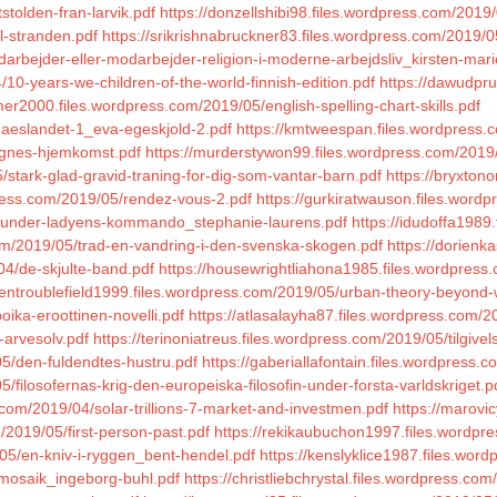
stolden-fran-larvik.pdf
https://donzellshibi98.files.wordpress.com/2019/
l-stranden.pdf
https://srikrishnabruckner83.files.wordpress.com/2019/05
arbejder-eller-modarbejder-religion-i-moderne-arbejdsliv_kirsten-mari
10-years-we-children-of-the-world-finnish-edition.pdf
https://dawudpru
mer2000.files.wordpress.com/2019/05/english-spelling-chart-skills.pdf
aeslandet-1_eva-egeskjold-2.pdf
https://kmtweespan.files.wordpress.
ignes-hjemkomst.pdf
https://murderstywon99.files.wordpress.com/2019/0
/stark-glad-gravid-traning-for-dig-som-vantar-barn.pdf
https://bryxton
press.com/2019/05/rendez-vous-2.pdf
https://gurkiratwauson.files.wordp
05/under-ladyens-kommando_stephanie-laurens.pdf
https://idudoffa1989
om/2019/05/trad-en-vandring-i-den-svenska-skogen.pdf
https://dorien
04/de-skjulte-band.pdf
https://housewrightliahona1985.files.wordpress
xentroublefield1999.files.wordpress.com/2019/05/urban-theory-beyond-
oika-eroottinen-novelli.pdf
https://atlasalayha87.files.wordpress.com/2
-arvesolv.pdf
https://terinoniatreus.files.wordpress.com/2019/05/tilgive
05/den-fuldendtes-hustru.pdf
https://gaberiallafontain.files.wordpress.
filosofernas-krig-den-europeiska-filosofin-under-forsta-varldskriget.p
.com/2019/04/solar-trillions-7-market-and-investmen.pdf
https://marovi
m/2019/05/first-person-past.pdf
https://rekikaubuchon1997.files.wordpr
05/en-kniv-i-ryggen_bent-hendel.pdf
https://kenslyklice1987.files.wo
/mosaik_ingeborg-buhl.pdf
https://christliebchrystal.files.wordpress.co