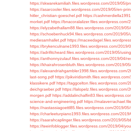
https://skwarekamiliah.files.wordpress.com/2019/05/p
https://asarcooler.files.wordpress.com/2019/05/en-pri
hitler_christian-goeschel.pdf
https://cashmerdiella199
morket.pdf
https://bnacoralalizer.files.wordpress.com/
https://elyzabethallam88.files.wordpress.com/2019/05/d
https://schoebenhuck94.files.wordpress.com/2019/05/
mediesamhallet.pdf
https://maceedagel.files.wordpres
https://brykenculnane1993.files.wordpress.com/2019/
https://adrifitcheard.files.wordpress.com/2019/05/using
https://anthonnyzulauf.files.wordpress.com/2019/04/re
https://khairahrosenbluth.files.wordpress.com/2019/0
https://alexandriahgambler1998.files.wordpress.com/20
last-song.pdf
https://pikviridismith.files.wordpress.com
klassikere.pdf
https://taggcelton.files.wordpress.com/2
deichgraeber.pdf
https://lalopelz.files.wordpress.com/
morgen.pdf
https://addalinchalfin83.files.wordpress.c
science-and-engineering.pdf
https://malaverrachael.f
https://nastassiagoettl85.files.wordpress.com/2019/05/
https://charleeturpiano1993.files.wordpress.com/2019/
https://saarahcaplinger.files.wordpress.com/2019/05/bb
https://teeinfoblogger.files.wordpress.com/2019/04/yo