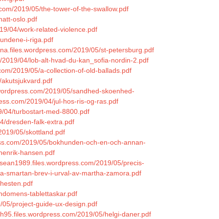
.com/2019/05/the-tower-of-the-swallow.pdf
att-oslo.pdf
019/04/work-related-violence.pdf
undene-i-riga.pdf
aina.files.wordpress.com/2019/05/st-petersburg.pdf
/2019/04/lob-alt-hvad-du-kan_sofia-nordin-2.pdf
com/2019/05/a-collection-of-old-ballads.pdf
/akutsjukvard.pdf
es.wordpress.com/2019/05/sandhed-skoenhed-
ess.com/2019/04/jul-hos-ris-og-ras.pdf
19/04/turbostart-med-8800.pdf
4/dresden-falk-extra.pdf
/2019/05/skottland.pdf
press.com/2019/05/bokhunden-och-en-och-annan-
henrik-hansen.pdf
sean1989.files.wordpress.com/2019/05/precis-
tsa-smartan-brev-i-urval-av-martha-zamora.pdf
ghesten.pdf
ndomens-tablettaskar.pdf
9/05/project-guide-ux-design.pdf
ph95.files.wordpress.com/2019/05/helgi-daner.pdf