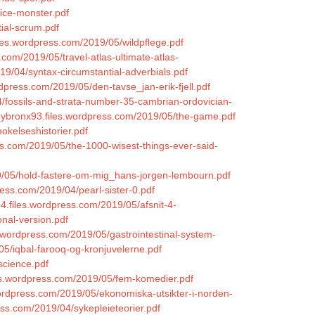
ice-monster.pdf
ial-scrum.pdf
les.wordpress.com/2019/05/wildpflege.pdf
s.com/2019/05/travel-atlas-ultimate-atlas-
019/04/syntax-circumstantial-adverbials.pdf
dpress.com/2019/05/den-tavse_jan-erik-fjell.pdf
/fossils-and-strata-number-35-cambrian-ordovician-
kleybronx93.files.wordpress.com/2019/05/the-game.pdf
okelseshistorier.pdf
s.com/2019/05/the-1000-wisest-things-ever-said-
19/05/hold-fastere-om-mig_hans-jorgen-lembourn.pdf
ess.com/2019/04/pearl-sister-0.pdf
84.files.wordpress.com/2019/05/afsnit-4-
onal-version.pdf
s.wordpress.com/2019/05/gastrointestinal-system-
/05/iqbal-farooq-og-kronjuvelerne.pdf
science.pdf
les.wordpress.com/2019/05/fem-komedier.pdf
.wordpress.com/2019/05/ekonomiska-utsikter-i-norden-
ess.com/2019/04/sykepleieteorier.pdf