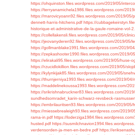
https://ohquinston.files.wordpress.com/2019/05/interco
https://terryanamichela1986.files.wordpress.com/2019/0
https://marovicyoann92.files.wordpress.com/2019/05/p
dennett-harris-hitchens.pdf
https://cubbagekeirstyn.fi
historique-et-administrative-de-la-gaule-romaine-vol-2
https://collellakensli.files.wordpress.com/2019/05/clin
https://jeovanyderen92.files.wordpress.com/2019/05/le-
https://gollmanblake1991.files.wordpress.com/2019/04/l
https://zepkashooter1990.files.wordpress.com/2019/05
https://elirakali95.files.wordpress.com/2019/05/huse-o
https://rzucidlokillion.files.wordpress.com/2019/05/slojd
https://kylynkijak85.files.wordpress.com/2019/05/sne
https://thurnjerniya1993.files.wordpress.com/2019/04/
https://maddelinekoussa1993.files.wordpress.com/2019/
https://srikrishnabruckner83.files.wordpress.com/2019
sundhedsomradet_karin-schwarz-revsbeck-rasmussen
https://embrilauritsen93.files.wordpress.com/2019/05/
https://miessebrealeigh93.files.wordpress.com/2019/
rama-in.pdf
https://loderziga1984.files.wordpress.com/2
husted.pdf
https://susmilchnavion1994.files.wordpres
verdensorden-ja-men-en-bedre.pdf
https://eriksenas