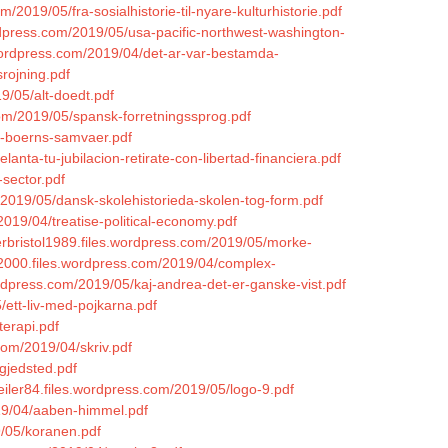
m/2019/05/fra-sosialhistorie-til-nyare-kulturhistorie.pdf
rdpress.com/2019/05/usa-pacific-northwest-washington-
.wordpress.com/2019/04/det-ar-var-bestamda-
rojning.pdf
9/05/alt-doedt.pdf
com/2019/05/spansk-forretningssprog.pdf
og-boerns-samvaer.pdf
anta-tu-jubilacion-retirate-con-libertad-financiera.pdf
-sector.pdf
m/2019/05/dansk-skolehistorieda-skolen-tog-form.pdf
/2019/04/treatise-political-economy.pdf
herbristol1989.files.wordpress.com/2019/05/morke-
ks2000.files.wordpress.com/2019/04/complex-
wordpress.com/2019/05/kaj-andrea-det-er-ganske-vist.pdf
/ett-liv-med-pojkarna.pdf
erapi.pdf
com/2019/04/skriv.pdf
gjedsted.pdf
eiler84.files.wordpress.com/2019/05/logo-9.pdf
019/04/aaben-himmel.pdf
9/05/koranen.pdf