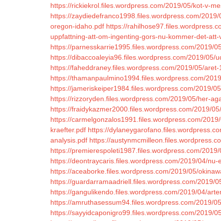
https://rickiekrol.files.wordpress.com/2019/05/kot-v-m
https://zaydiedefranco1998.files.wordpress.com/2019/
oregon-idaho.pdf
https://rahilhose97.files.wordpress.c
uppfattning-att-om-ingenting-gors-nu-kommer-det-att-v
https://parnesskarrie1995.files.wordpress.com/2019/05
https://dibaccoaleyia96.files.wordpress.com/2019/05
https://faheddraney.files.wordpress.com/2019/05/aret-
https://thamanpaulmino1994.files.wordpress.com/201
https://jameriskeiper1984.files.wordpress.com/2019/05
https://rizzoryden.files.wordpress.com/2019/05/her-a
https://fraidykazmer2000.files.wordpress.com/2019/05
https://carmelgonzalos1991.files.wordpress.com/2019/
kraefter.pdf
https://dylaneygarofano.files.wordpress.
analysis.pdf
https://austynmcmilleon.files.wordpress.co
https://premierespoleti1987.files.wordpress.com/2019/
https://deontraycaris.files.wordpress.com/2019/04/nu-e
https://aceaborke.files.wordpress.com/2019/05/okina
https://guardarramaadriell.files.wordpress.com/2019/
https://gangulikendo.files.wordpress.com/2019/04/arte
https://amruthasessum94.files.wordpress.com/2019/05
https://sayyidcaponigro99.files.wordpress.com/2019/05/