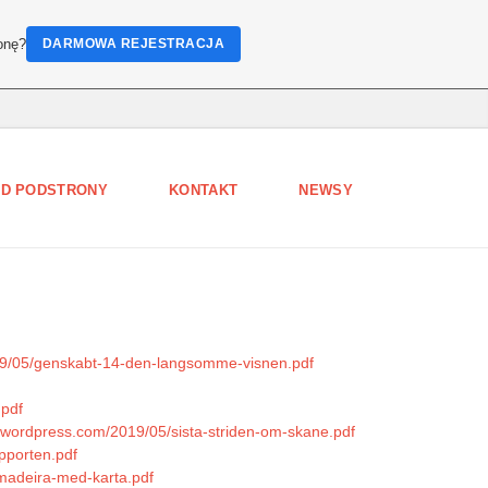
onę?
DARMOWA REJESTRACJA
D PODSTRONY
KONTAKT
NEWSY
019/05/genskabt-14-den-langsomme-visnen.pdf
.pdf
es.wordpress.com/2019/05/sista-striden-om-skane.pdf
pporten.pdf
/madeira-med-karta.pdf