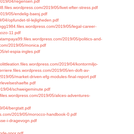
/2019/04/regensen.pdf
8.files.wordpress.com/2019/05/livet-efter-stress.pdf
2019/05/endelig-baesj.pdf
04/opfundet-til-lejligheden.pdf
ingg1984.files.wordpress.com/2019/05/legal-career-
gozo-11.pdf
hatampaya99.files.wordpress.com/2019/05/politics-and-
.com/2019/05/monica.pdf
05/el-espia-ingles.pdf
kjolittleation.files.wordpress.com/2019/04/kontormiljo-
erriere.files.wordpress.com/2019/05/en-doft-av-
2019/05/market-driven-efg-modules-final-report.pdf
rlevelseshaefte.pdf
019/04/schweigeminute.pdf
.files.wordpress.com/2019/05/alices-adventures-
9/04/bergtatt.pdf
ess.com/2019/05/morocco-handbook-0.pdf
sse-i-dragevogn.pdf
nde-spor.pdf