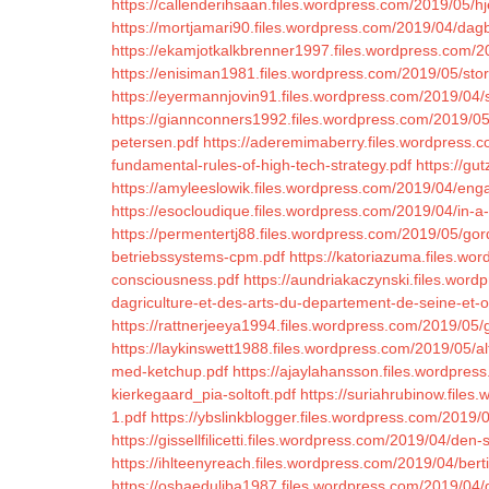
https://callenderihsaan.files.wordpress.com/2019/05/
https://mortjamari90.files.wordpress.com/2019/04/dag
https://ekamjotkalkbrenner1997.files.wordpress.com/
https://enisiman1981.files.wordpress.com/2019/05/storm
https://eyermannjovin91.files.wordpress.com/2019/04/
https://giannconners1992.files.wordpress.com/2019/05/
petersen.pdf
https://aderemimaberry.files.wordpress.c
fundamental-rules-of-high-tech-strategy.pdf
https://gu
https://amyleeslowik.files.wordpress.com/2019/04/en
https://esocloudique.files.wordpress.com/2019/04/in-a
https://permentertj88.files.wordpress.com/2019/05/gor
betriebssystems-cpm.pdf
https://katoriazuma.files.wor
consciousness.pdf
https://aundriakaczynski.files.wor
dagriculture-et-des-arts-du-departement-de-seine-et-o
https://rattnerjeeya1994.files.wordpress.com/2019/05/
https://laykinswett1988.files.wordpress.com/2019/05/al
med-ketchup.pdf
https://ajaylahansson.files.wordpre
kierkegaard_pia-soltoft.pdf
https://suriahrubinow.file
1.pdf
https://ybslinkblogger.files.wordpress.com/2019/0
https://gissellfilicetti.files.wordpress.com/2019/04/den-
https://ihlteenyreach.files.wordpress.com/2019/04/berti
https://oshaeduliba1987.files.wordpress.com/2019/04