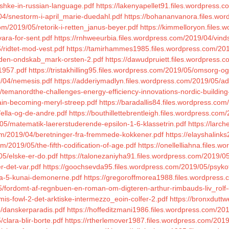
eshke-in-russian-language.pdf
https://lakenyapellet91.files.wordpress.co
04/snestorm-i-april_marie-duedahl.pdf
https://bohananvanora.files.wo
om/2019/05/retorik-i-retten_janus-beyer.pdf
https://kimmelloryon.files
ara-for-sent.pdf
https://rnhweeurbia.files.wordpress.com/2019/04/vinds
/ridtet-mod-vest.pdf
https://tamirhammes1985.files.wordpress.com/201
/uden-ondskab_mark-orsten-2.pdf
https://dawudpruiett.files.wordpress.
1957.pdf
https://tristakhilling95.files.wordpress.com/2019/05/omsorg-
9/04/nemesis.pdf
https://adderiymadlyn.files.wordpress.com/2019/05/adel
/temanordthe-challenges-energy-efficiency-innovations-nordic-building
gain-becoming-meryl-streep.pdf
https://baradallis84.files.wordpress.co
/ella-og-de-andre.pdf
https://bouthillettebrentleigh.files.wordpress.com
05/matematik-laererstuderende-epsilon-1-6-klassetrin.pdf
https://larc
com/2019/04/beretninger-fra-fremmede-kokkener.pdf
https://elayshalin
m/2019/05/the-fifth-codification-of-age.pdf
https://onellelliahna.files.
05/elske-er-do.pdf
https://talonezaniyha91.files.wordpress.com/2019/05
r-det-var.pdf
https://goochsevda95.files.wordpress.com/2019/05/psykot
wa-5-kunai-demonerne.pdf
https://gregoroffmorea1988.files.wordpress.
05/fordomt-af-regnbuen-en-roman-om-digteren-arthur-rimbauds-liv_rolf-
mis-fowl-2-det-arktiske-intermezzo_eoin-colfer-2.pdf
https://bronxduttw
/danskerparadis.pdf
https://hoffeditzmani1986.files.wordpress.com/2
clara-blir-borte.pdf
https://rtherlemover1987.files.wordpress.com/201