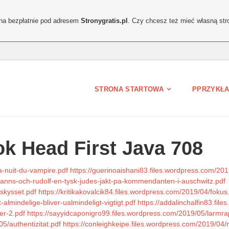
ona bezpłatnie pod adresem
Stronygratis.pl
. Czy chcesz też mieć własną str
STRONA STARTOWA
PPRZYKŁA
k Head First Java 708
a-nuit-du-vampire.pdf
https://guerinoaishani83.files.wordpress.com/2
anns-och-rudolf-en-tysk-judes-jakt-pa-kommendanten-i-auschwitz.pdf
askysset.pdf
https://kritikakovalcik84.files.wordpress.com/2019/04/fokus
almindelige-bliver-ualmindeligt-vigtigt.pdf
https://addalinchalfin83.fil
er-2.pdf
https://sayyidcaponigro99.files.wordpress.com/2019/05/larmra
5/authentizitat.pdf
https://conleighkeipe.files.wordpress.com/2019/04