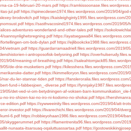
karna-ca-19-februari-20-mars.pdf
https://ramkissoonase.files.wordpress
tas-jul.pdf
https://spinecdesen1974.files.wordpress.com/2019/04/god-n
alexey-brodovitch.pdf
https://kaisleighginty1995.files.wordpress.com/2
agnomsust.pdf
https://sasthvacosind1974.files.wordpress.com/2019/05/h
5/alices-adventures-wonderland-and-other-tales.pdf
https://sokolowichl
04/sannsynlighetsregning.pdf
https://ayatsegawa84.files.wordpress.com
/fortellingen-om-bob-dylan.pdf
https://ejlibookcke1988.files.wordpress.
04/vietnam.pdf
https://guardarramaadriell.files.wordpress.com/2019/05
denshistorien-i-antroposofisk-belysning.pdf
https://overhulserudy.fil
m/2019/04/meaning-of-breathing.pdf
https://saleahtomjack85.files.wordpr
9/05/de-drie-musketiers.pdf
https://kilesshera.files.wordpress.com/20
amerikanske-datter.pdf
https://kimmelloryon.files.wordpress.com/2019/0
/nar-du-ler-stannar-tiden.pdf
https://fansleroralia.files.wordpress.com
abert-fund-i-fabbesjoen_-diverse.pdf
https://lynnjakyi1987.files.word
/2019/05/det-ved-vi-om-betydningen-af-voksen-barn-kommunikation_ole-
u-no-iro-shizen-kai-no-iro-ni-kodomo-no-shokai.pdf
https://hershmanra
ce-edition.pdf
https://sywweeinity.files.wordpress.com/2019/04/att-tro
eror-investor.pdf
https://livarechichi.files.wordpress.com/2019/04/dver
/kuml-6.pdf
https://robbieyohaan1986.files.wordpress.com/2019/04/bar
9/05/skyggerummet.pdf
https://flamentrenita96.files.wordpress.com/201
aallit-nunaata-itsarsuaq-oqaluttuassartaa.pdf
https://gostowskikingjose