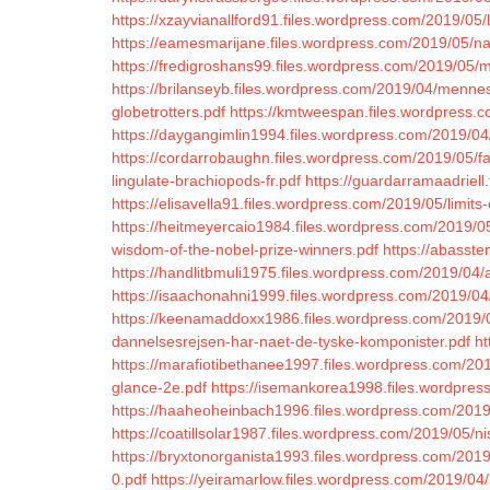
https://xzayvianallford91.files.wordpress.com/2019/05/l
https://eamesmarijane.files.wordpress.com/2019/05/nal
https://fredigroshans99.files.wordpress.com/2019/0
https://brilanseyb.files.wordpress.com/2019/04/mennes
globetrotters.pdf
https://kmtweespan.files.wordpress.
https://daygangimlin1994.files.wordpress.com/2019/04
https://cordarrobaughn.files.wordpress.com/2019/05/fai
lingulate-brachiopods-fr.pdf
https://guardarramaadriell
https://elisavella91.files.wordpress.com/2019/05/limits-
https://heitmeyercaio1984.files.wordpress.com/2019/05/
wisdom-of-the-nobel-prize-winners.pdf
https://abasst
https://handlitbmuli1975.files.wordpress.com/2019/04/
https://isaachonahni1999.files.wordpress.com/2019/04
https://keenamaddoxx1986.files.wordpress.com/2019/0
dannelsesrejsen-har-naet-de-tyske-komponister.pdf
ht
https://marafiotibethanee1997.files.wordpress.com/201
glance-2e.pdf
https://isemankorea1998.files.wordpress
https://haaheoheinbach1996.files.wordpress.com/2019/0
https://coatillsolar1987.files.wordpress.com/2019/05
https://bryxtonorganista1993.files.wordpress.com/2019
0.pdf
https://yeiramarlow.files.wordpress.com/2019/04/