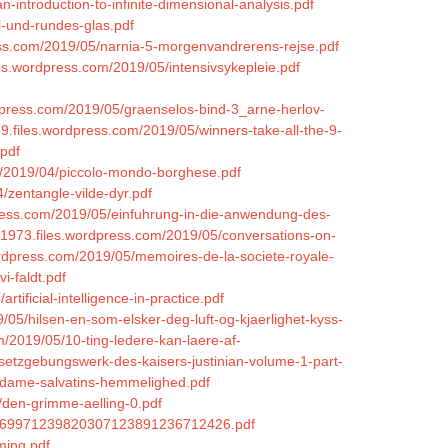
-introduction-to-infinite-dimensional-analysis.pdf
l-und-rundes-glas.pdf
ess.com/2019/05/narnia-5-morgenvandrerens-rejse.pdf
iles.wordpress.com/2019/05/intensivsykepleie.pdf
ordpress.com/2019/05/graenselos-bind-3_arne-herlov-
9.files.wordpress.com/2019/05/winners-take-all-the-9-
.pdf
om/2019/04/piccolo-mondo-borghese.pdf
4/zentangle-vilde-dyr.pdf
press.com/2019/05/einfuhrung-in-die-anwendung-des-
c1973.files.wordpress.com/2019/05/conversations-on-
wordpress.com/2019/05/memoires-de-la-societe-royale-
i-faldt.pdf
tificial-intelligence-in-practice.pdf
/05/hilsen-en-som-elsker-deg-luft-og-kjaerlighet-kyss-
m/2019/05/10-ting-ledere-kan-laere-af-
esetzgebungswerk-des-kaisers-justinian-volume-1-part-
madame-salvatins-hemmelighed.pdf
/den-grimme-aelling-0.pdf
350269971239820307123891236712426.pdf
ming.pdf