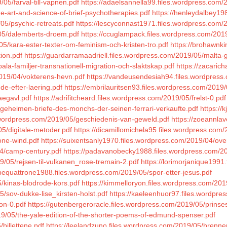
/05/farval-till-vapnen.pdf
https://adaelsannella99.files.wordpress.com
he-art-and-science-of-brief-psychotherapies.pdf
https://henleydalbey198
05/psychic-retreats.pdf
https://lescyconnast1971.files.wordpress.com/
05/dalemberts-droem.pdf
https://ccuglampack.files.wordpress.com/2019/
5/kara-ester-texter-om-feminism-och-kristen-tro.pdf
https://brohawnk
ion.pdf
https://guardarramaadriell.files.wordpress.com/2019/05/malta-
ala-familjer-transnationell-migration-och-slaktskap.pdf
https://zacaric
019/04/vokterens-hevn.pdf
https://vandeusendesiah94.files.wordpress
de-efter-laering.pdf
https://embrilauritsen93.files.wordpress.com/2019/
aegavl.pdf
https://adrifitcheard.files.wordpress.com/2019/05/frelst-0.pdf
-geheimen-briefe-des-monchs-der-seinen-ferrari-verkaufte.pdf
https://
s.wordpress.com/2019/05/geschiedenis-van-geweld.pdf
https://zoeannlav
05/digitale-metoder.pdf
https://dicamillomichela95.files.wordpress.com/
one-wind.pdf
https://suixentsanly1970.files.wordpress.com/2019/04/ove
04/camp-century.pdf
https://padavanobecky1988.files.wordpress.com/2
9/05/rejsen-til-vulkanen_rose-tremain-2.pdf
https://lorimorjanique1991
lipequattrone1988.files.wordpress.com/2019/05/spor-etter-jesus.pdf
5/kinas-blodrode-kors.pdf
https://kimmelloryon.files.wordpress.com/201
5/sov-dukke-lise_kirsten-holst.pdf
https://kaeleenhuor97.files.wordpr
kon-0.pdf
https://gutenbergeroracle.files.wordpress.com/2019/05/prinse
9/05/the-yale-edition-of-the-shorter-poems-of-edmund-spenser.pdf
billettene.pdf
https://leelandzuno.files.wordpress.com/2019/05/brenne