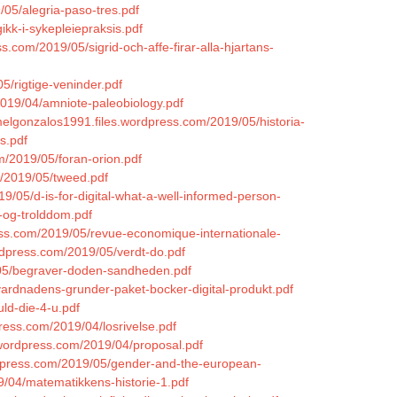
/05/alegria-paso-tres.pdf
ikk-i-sykepleiepraksis.pdf
s.com/2019/05/sigrid-och-affe-firar-alla-hjartans-
05/rigtige-veninder.pdf
019/04/amniote-paleobiology.pdf
melgonzalos1991.files.wordpress.com/2019/05/historia-
s.pdf
om/2019/05/foran-orion.pdf
m/2019/05/tweed.pdf
19/05/d-is-for-digital-what-a-well-informed-person-
-og-trolddom.pdf
ress.com/2019/05/revue-economique-internationale-
wordpress.com/2019/05/verdt-do.pdf
9/05/begraver-doden-sandheden.pdf
ardnadens-grunder-paket-bocker-digital-produkt.pdf
uld-die-4-u.pdf
press.com/2019/04/losrivelse.pdf
s.wordpress.com/2019/04/proposal.pdf
ordpress.com/2019/05/gender-and-the-european-
19/04/matematikkens-historie-1.pdf