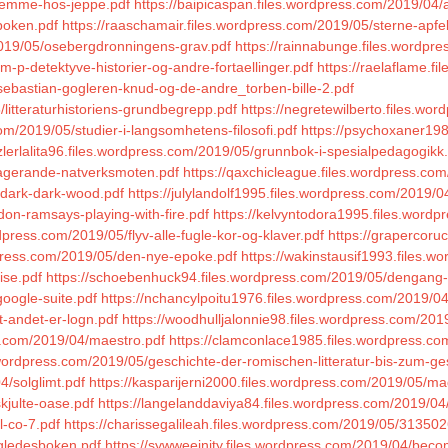
hjemme-hos-jeppe.pdf
https://baipicaspan.files.wordpress.com/2019/04/an
boken.pdf
https://raaschamair.files.wordpress.com/2019/05/sterne-apfe
2019/05/osebergdronningens-grav.pdf
https://rainnabunge.files.wordpr
-p-detektyve-historier-og-andre-fortaellinger.pdf
https://raelaflame.f
sebastian-gogleren-knud-og-de-andre_torben-bille-2.pdf
litteraturhistoriens-grundbegrepp.pdf
https://negretewilberto.files.w
om/2019/05/studier-i-langsomhetens-filosofi.pdf
https://psychoxaner198
tzlerlalita96.files.wordpress.com/2019/05/grunnbok-i-spesialpedagogikk
gagerande-natverksmoten.pdf
https://qaxchicleague.files.wordpress.c
-dark-dark-wood.pdf
https://julylandolf1995.files.wordpress.com/2019/0
don-ramsays-playing-with-fire.pdf
https://kelvyntodora1995.files.word
dpress.com/2019/05/flyv-alle-fugle-kor-og-klaver.pdf
https://grapercoru
dpress.com/2019/05/den-nye-epoke.pdf
https://wakinstausif1993.files.
ise.pdf
https://schoebenhuck94.files.wordpress.com/2019/05/dengang-v
google-suite.pdf
https://nchancylpoitu1976.files.wordpress.com/2019/04/ar
t-andet-er-logn.pdf
https://woodhulljalonnie98.files.wordpress.com/2019
ss.com/2019/04/maestro.pdf
https://clamconlace1985.files.wordpress.co
s.wordpress.com/2019/05/geschichte-der-romischen-litteratur-bis-zum-g
4/solglimt.pdf
https://kasparijerni2000.files.wordpress.com/2019/05/
skjulte-oase.pdf
https://langelanddaviya84.files.wordpress.com/2019/04
l-co-7.pdf
https://charissegalileah.files.wordpress.com/2019/05/31
/gledesboken.pdf
https://sywweeinity.files.wordpress.com/2019/04/beco