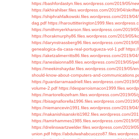
https://bashfordastyn.files.wordpress.com/2019/05/ne
https://akhirahilser.files.wordpress.com/2019/04/skrifter
https://shiphrahfalkowski.files.wordpress.com/2019/0
dag.pdf
https://harouttitterington1999.files.wordpre
https://smithmyerkharson.files.wordpress.com/2019/05/t
https://horakmurphy86.files.wordpress.com/2019/05/kost
https://darynstrassberg96.files.wordpress.com/2019/05
genealogica-da-casa-real-portugueza-vol-1.pdf
https:
https://aketzalimerritts86.files.wordpress.com/2019/04/
https://aneslaionna88.files.wordpress.com/2019/05/pel
https://meekinshaydar.files.wordpress.com/2019/05/
should-know-about-computers-and-communications.p
https://guardarramaadriell.files.wordpress.com/2019/0
volume-2.pdf
https://desparroismacon1999.files.wordp
https://martorellozefram.files.wordpress.com/2019/05
https://bisagnafiorella1996.files.wordpress.com/2019/0
https://niemancevin1991.files.wordpress.com/2019/04/s
https://nakanishisanskriti1982.files.wordpress.com/2019
https://tamirhammes1985.files.wordpress.com/2019/05
https://drelinswartzwelder.files.wordpress.com/2019/0
union.pdf
https://abdulwahabcuozzo87.files.wordpres