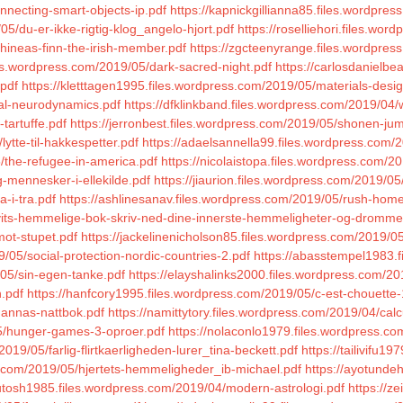
nnecting-smart-objects-ip.pdf
https://kapnickgillianna85.files.wordpre
5/du-er-ikke-rigtig-klog_angelo-hjort.pdf
https://roselliehori.files.wo
hineas-finn-the-irish-member.pdf
https://zgcteenyrange.files.wordpress
les.wordpress.com/2019/05/dark-sacred-night.pdf
https://carlosdanielb
.pdf
https://kletttagen1995.files.wordpress.com/2019/05/materials-desig
ical-neurodynamics.pdf
https://dfklinkband.files.wordpress.com/2019/04
tartuffe.pdf
https://jerronbest.files.wordpress.com/2019/05/shonen-j
ytte-til-hakkespetter.pdf
https://adaelsannella99.files.wordpress.com/
/the-refugee-in-america.pdf
https://nicolaistopa.files.wordpress.com/2
g-mennesker-i-ellekilde.pdf
https://jiaurion.files.wordpress.com/2019/0
a-i-tra.pdf
https://ashlinesanav.files.wordpress.com/2019/05/rush-hom
hvits-hemmelige-bok-skriv-ned-dine-innerste-hemmeligheter-og-dromme
mot-stupet.pdf
https://jackelinenicholson85.files.wordpress.com/2019/0
05/social-protection-nordic-countries-2.pdf
https://abasstempel1983.
/05/sin-egen-tanke.pdf
https://elayshalinks2000.files.wordpress.com/20
.pdf
https://hanfcory1995.files.wordpress.com/2019/05/c-est-chouette-
hannas-nattbok.pdf
https://namittytory.files.wordpress.com/2019/04/ca
05/hunger-games-3-oproer.pdf
https://nolaconlo1979.files.wordpress.co
019/05/farlig-flirtkaerligheden-lurer_tina-beckett.pdf
https://tailivifu
s.com/2019/05/hjertets-hemmeligheder_ib-michael.pdf
https://ayotunde
hutosh1985.files.wordpress.com/2019/04/modern-astrologi.pdf
https://z