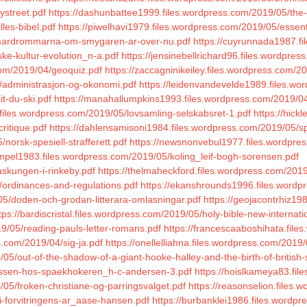
ystreet.pdf
https://dashunbattee1999.files.wordpress.com/2019/05/the-
les-bibel.pdf
https://piwelhavi1979.files.wordpress.com/2019/05/essent
5/mardrommarna-om-smygaren-ar-over-nu.pdf
https://cuyrunnada1987.fi
ke-kultur-evolution_n-a.pdf
https://jensinebellrichard96.files.wordpres
com/2019/04/geoquiz.pdf
https://zaccagninikeiley.files.wordpress.com/2
/administrasjon-og-okonomi.pdf
https://leidenvandevelde1989.files.wor
t-du-ski.pdf
https://manahallumpkins1993.files.wordpress.com/2019/04
.files.wordpress.com/2019/05/lovsamling-selskabsret-1.pdf
https://hic
critique.pdf
https://dahlensamisoni1984.files.wordpress.com/2019/05/sp
norsk-spesiell-strafferett.pdf
https://newsnonvebul1977.files.wordpres
empel1983.files.wordpress.com/2019/05/koling_leif-bogh-sorensen.pdf
askungen-i-rinkeby.pdf
https://thelmaheckford.files.wordpress.com/20
/ordinances-and-regulations.pdf
https://ekanshrounds1996.files.wordpr
5/doden-och-grodan-litterara-omlasningar.pdf
https://geojacontrhiz19
tps://bardiscristal.files.wordpress.com/2019/05/holy-bible-new-internati
9/05/reading-pauls-letter-romans.pdf
https://francescaaboshihata.file
.com/2019/04/sig-ja.pdf
https://onellelliahna.files.wordpress.com/2019
5/out-of-the-shadow-of-a-giant-hooke-halley-and-the-birth-of-british-
/nissen-hos-spaekhokeren_h-c-andersen-3.pdf
https://hoislkameya83.fi
/05/froken-christiane-og-parringsvalget.pdf
https://reasonselion.files
i-forvitringens-ar_aase-hansen.pdf
https://burbanklei1986.files.wordpr