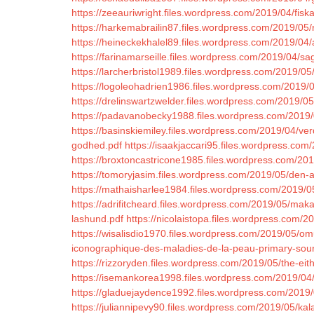
https://zeeauriwright.files.wordpress.com/2019/04/fis
https://harkemabrailin87.files.wordpress.com/2019/05/ri
https://heineckekhalel89.files.wordpress.com/2019/04/
https://farinamarseille.files.wordpress.com/2019/04/s
https://larcherbristol1989.files.wordpress.com/2019/0
https://logoleohadrien1986.files.wordpress.com/2019/
https://drelinswartzwelder.files.wordpress.com/2019/05
https://padavanobecky1988.files.wordpress.com/2019/
https://basinskiemiley.files.wordpress.com/2019/04/ver
godhed.pdf
https://isaakjaccari95.files.wordpress.co
https://broxtoncastricone1985.files.wordpress.com/201
https://tomoryjasim.files.wordpress.com/2019/05/den-
https://mathaisharlee1984.files.wordpress.com/2019/05
https://adrifitcheard.files.wordpress.com/2019/05/mak
lashund.pdf
https://nicolaistopa.files.wordpress.com
https://wisalisdio1970.files.wordpress.com/2019/05/om
iconographique-des-maladies-de-la-peau-primary-sour
https://rizzoryden.files.wordpress.com/2019/05/the-eith
https://isemankorea1998.files.wordpress.com/2019/04
https://gladuejaydence1992.files.wordpress.com/201
https://juliannipevy90.files.wordpress.com/2019/05/kal