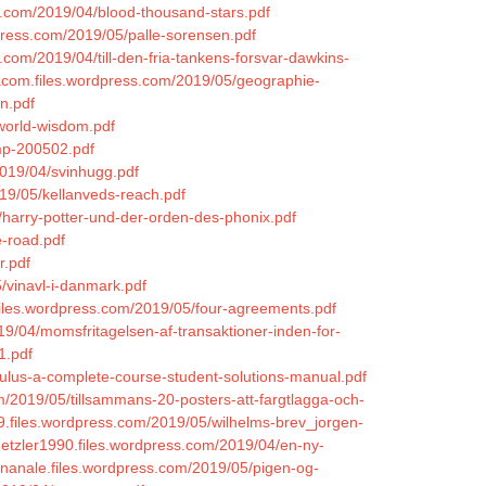
ss.com/2019/04/blood-thousand-stars.pdf
rdpress.com/2019/05/palle-sorensen.pdf
.com/2019/04/till-den-fria-tankens-forsvar-dawkins-
eacom.files.wordpress.com/2019/05/geographie-
n.pdf
/world-wisdom.pdf
ump-200502.pdf
2019/04/svinhugg.pdf
019/05/kellanveds-reach.pdf
5/harry-potter-und-der-orden-des-phonix.pdf
e-road.pdf
r.pdf
5/vinavl-i-danmark.pdf
files.wordpress.com/2019/05/four-agreements.pdf
19/04/momsfritagelsen-af-transaktioner-inden-for-
1.pdf
lculus-a-complete-course-student-solutions-manual.pdf
m/2019/05/tillsammans-20-posters-att-fargtlagga-och-
1979.files.wordpress.com/2019/05/wilhelms-brev_jorgen-
hetzler1990.files.wordpress.com/2019/04/en-ny-
einanale.files.wordpress.com/2019/05/pigen-og-