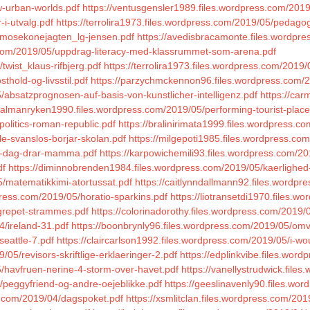
w-urban-worlds.pdf
https://ventusgensler1989.files.wordpress.com/2019
-i-utvalg.pdf
https://terrolira1973.files.wordpress.com/2019/05/pedagog
4/mosekonejagten_lg-jensen.pdf
https://avedisbracamonte.files.wordpres
ss.com/2019/05/uppdrag-literacy-med-klassrummet-som-arena.pdf
wist_klaus-rifbjerg.pdf
https://terrolira1973.files.wordpress.com/2019/
hold-og-livsstil.pdf
https://parzychmckennon96.files.wordpress.com/2
/absatzprognosen-auf-basis-von-kunstlicher-intelligenz.pdf
https://car
//almanryken1990.files.wordpress.com/2019/05/performing-tourist-place
politics-roman-republic.pdf
https://bralinirimata1999.files.wordpress.c
le-svanslos-borjar-skolan.pdf
https://milgepoti1985.files.wordpress.co
en-dag-drar-mamma.pdf
https://karpowichemili93.files.wordpress.com/20
df
https://diminnobrenden1984.files.wordpress.com/2019/05/kaerlighed
5/matematikkimi-atortussat.pdf
https://caitlynndallmann92.files.wordp
ress.com/2019/05/horatio-sparkins.pdf
https://liotransetdi1970.files.
/grepet-strammes.pdf
https://colorinadorothy.files.wordpress.com/201
4/ireland-31.pdf
https://boonbrynly96.files.wordpress.com/2019/05/omv
eattle-7.pdf
https://claircarlson1992.files.wordpress.com/2019/05/i-wo
/05/revisors-skriftlige-erklaeringer-2.pdf
https://edplinkvibe.files.word
/havfruen-nerine-4-storm-over-havet.pdf
https://vanellystrudwick.file
5/peggyfriend-og-andre-oejeblikke.pdf
https://geeslinavenly90.files.w
s.com/2019/04/dagspoket.pdf
https://xsmlitclan.files.wordpress.com/20