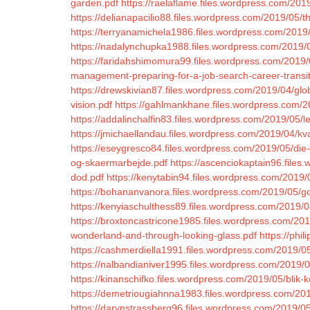
garden.pdf
https://raelaflame.files.wordpress.com/2019
https://delianapacilio88.files.wordpress.com/2019/05/t
https://terryanamichela1986.files.wordpress.com/2019/
https://nadalynchupka1988.files.wordpress.com/2019/
https://faridahshimomura99.files.wordpress.com/2019/0
management-preparing-for-a-job-search-career-transit
https://drewskivian87.files.wordpress.com/2019/04/glob
vision.pdf
https://gahlmankhane.files.wordpress.com/2
https://addalinchalfin83.files.wordpress.com/2019/05/le
https://jmichaellandau.files.wordpress.com/2019/04/kv
https://eseygresco84.files.wordpress.com/2019/05/die
og-skaermarbejde.pdf
https://ascenciokaptain96.file
dod.pdf
https://kenytabin94.files.wordpress.com/2019/
https://bohananvanora.files.wordpress.com/2019/05/g
https://kenyiaschulthess89.files.wordpress.com/2019/
https://broxtoncastricone1985.files.wordpress.com/201
wonderland-and-through-looking-glass.pdf
https://phi
https://cashmerdiella1991.files.wordpress.com/2019/0
https://nalbandianiver1995.files.wordpress.com/2019/0
https://kinanschifko.files.wordpress.com/2019/05/blik-
https://demetriougiahnna1983.files.wordpress.com/201
https://darynstrassberg96.files.wordpress.com/2019/05/