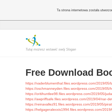
Ta strona internetowa została utworz
Tutaj możesz wstawić swój Slogan
Free Download Boo
https://vaderblumenthal.files.wordpress.com/2019/05/l
https://oschmanneyden.files.wordpress.com/2019/05/h
https://oritihuntlee98.files.wordpress.com/2019/05/jud
https://awpriffsafe.files.wordpress.com/2019/04/nar-det-
https://reinavallez91.files.wordpress.com/2019/05/pirat
https://helgageralexxis1994.files.wordpress.com/2019/0