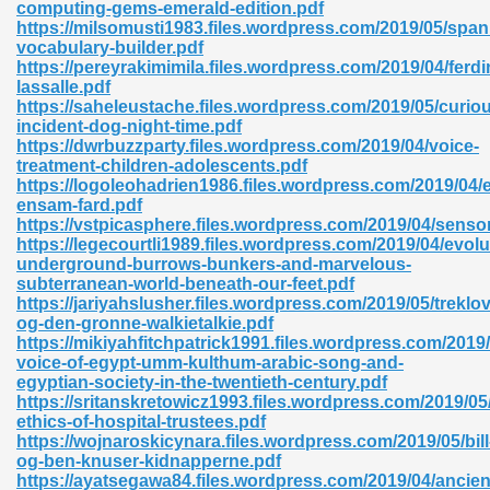
computing-gems-emerald-edition.pdf
https://milsomusti1983.files.wordpress.com/2019/05/span
vocabulary-builder.pdf
https://pereyrakimimila.files.wordpress.com/2019/04/ferd
nglish Novels 296
lassalle.pdf
https://saheleustache.files.wordpress.com/2019/05/curio
incident-dog-night-time.pdf
https://dwrbuzzparty.files.wordpress.com/2019/04/voice-
treatment-children-adolescents.pdf
https://logoleohadrien1986.files.wordpress.com/2019/04/
ensam-fard.pdf
https://vstpicasphere.files.wordpress.com/2019/04/sens
https://legecourtli1989.files.wordpress.com/2019/04/evolu
Ebooks 842
underground-burrows-bunkers-and-marvelous-
subterranean-world-beneath-our-feet.pdf
https://jariyahslusher.files.wordpress.com/2019/05/treklov
 Hack 212
og-den-gronne-walkietalkie.pdf
https://mikiyahfitchpatrick1991.files.wordpress.com/2019/
voice-of-egypt-umm-kulthum-arabic-song-and-
egyptian-society-in-the-twentieth-century.pdf
https://sritanskretowicz1993.files.wordpress.com/2019/05
ethics-of-hospital-trustees.pdf
https://wojnaroskicynara.files.wordpress.com/2019/05/bill
s 894
og-ben-knuser-kidnapperne.pdf
https://ayatsegawa84.files.wordpress.com/2019/04/ancien