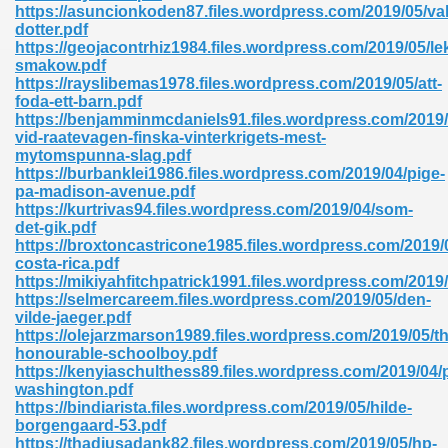
https://asuncionkoden87.files.wordpress.com/2019/05/va
dotter.pdf
https://geojacontrhiz1984.files.wordpress.com/2019/05/l
smakow.pdf
https://rayslibemas1978.files.wordpress.com/2019/05/att-
foda-ett-barn.pdf
https://benjamminmcdaniels91.files.wordpress.com/2019
vid-raatevagen-finska-vinterkrigets-mest-
mytomspunna-slag.pdf
https://burbanklei1986.files.wordpress.com/2019/04/pige-
nline Free 289
pa-madison-avenue.pdf
https://kurtrivas94.files.wordpress.com/2019/04/som-
det-gik.pdf
https://broxtoncastricone1985.files.wordpress.com/2019/05
costa-rica.pdf
 Zip 138
https://mikiyahfitchpatrick1991.files.wordpress.com/2019
https://selmercareem.files.wordpress.com/2019/05/den-
vilde-jaeger.pdf
https://olejarzmarson1989.files.wordpress.com/2019/05/th
honourable-schoolboy.pdf
https://kenyiaschulthess89.files.wordpress.com/2019/04/
washington.pdf
https://bindiarista.files.wordpress.com/2019/05/hilde-
borgengaard-53.pdf
vanovich 235
https://thadiusadank82.files.wordpress.com/2019/05/hp-