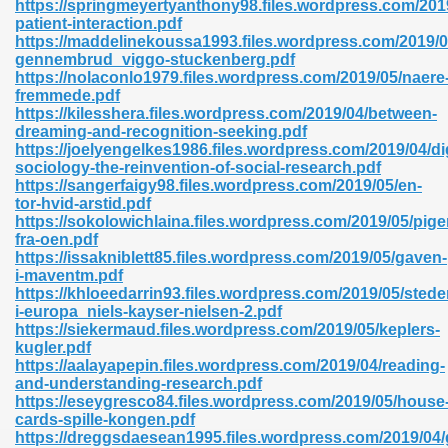
https://springmeyertyanthony98.files.wordpress.com/2019
r 8086 Pdf Ebook 522
patient-interaction.pdf
https://maddelinekoussa1993.files.wordpress.com/2019/05
gennembrud_viggo-stuckenberg.pdf
https://nolaconlo1979.files.wordpress.com/2019/05/naere
918
fremmede.pdf
https://kilesshera.files.wordpress.com/2019/04/between-
dreaming-and-recognition-seeking.pdf
46
https://joelyengelkes1986.files.wordpress.com/2019/04/dig
sociology-the-reinvention-of-social-research.pdf
mazon 465
https://sangerfaigy98.files.wordpress.com/2019/05/en-
tor-hvid-arstid.pdf
df 789
https://sokolowichlaina.files.wordpress.com/2019/05/pige
fra-oen.pdf
https://issakniblett85.files.wordpress.com/2019/05/gaven-
i-maventm.pdf
https://khloeedarrin93.files.wordpress.com/2019/05/stede
oid 907
i-europa_niels-kayser-nielsen-2.pdf
https://siekermaud.files.wordpress.com/2019/05/keplers-
kugler.pdf
https://aalayapepin.files.wordpress.com/2019/04/reading-
and-understanding-research.pdf
https://eseygresco84.files.wordpress.com/2019/05/house
cards-spille-kongen.pdf
33
https://dreggsdaesean1995.files.wordpress.com/2019/04/