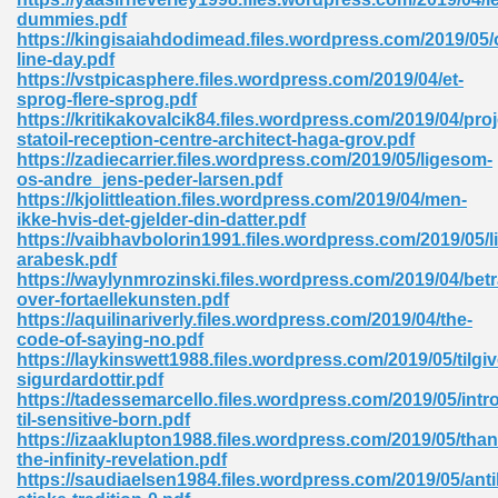
dummies.pdf
tion 746
https://kingisaiahdodimead.files.wordpress.com/2019/05/
line-day.pdf
https://vstpicasphere.files.wordpress.com/2019/04/et-
sprog-flere-sprog.pdf
https://kritikakovalcik84.files.wordpress.com/2019/04/proj
 Pdf 692
statoil-reception-centre-architect-haga-grov.pdf
https://zadiecarrier.files.wordpress.com/2019/05/ligesom-
os-andre_jens-peder-larsen.pdf
https://kjolittleation.files.wordpress.com/2019/04/men-
ikke-hvis-det-gjelder-din-datter.pdf
https://vaibhavbolorin1991.files.wordpress.com/2019/05/li
arabesk.pdf
 121
https://waylynmrozinski.files.wordpress.com/2019/04/betr
over-fortaellekunsten.pdf
arten 504
https://aquilinariverly.files.wordpress.com/2019/04/the-
code-of-saying-no.pdf
https://laykinswett1988.files.wordpress.com/2019/05/tilgi
sigurdardottir.pdf
https://tadessemarcello.files.wordpress.com/2019/05/intr
til-sensitive-born.pdf
https://izaaklupton1988.files.wordpress.com/2019/05/tha
the-infinity-revelation.pdf
https://saudiaelsen1984.files.wordpress.com/2019/05/ant