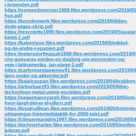
67
i-broenden.pdf
https://osmondmonnier1989.files.wordpress.com/2019/05
hus.pdf
https://kennleywork.files.wordpress.com/2019/04/den-
dode-piges-skrig.pdf
4
https://rexcolette1999.files.wordpress.com/2019/05/avatang
kemii-1.pdf
https://kalenrixon.files.wordpress.com/2019/05/mikkel-
og-de-andre-i-spanien.pdf
https://petersdorfmaizah1998.files.wordpress.com/2019/0
che-guevaras-verden-en-dagbog-om-mennesker-og-
veje-i-latinamerika_jan-stage-2.pdf
933
https://carlyrosestamenov91.files.wordpress.com/2019/04
igen-noder-og-akkorder.pdf
https://baipicaspan.files.wordpress.com/2019/04/krabben
https://arborbaez93.files.wordpress.com/2019/05/lithic-
technology-metal-using-societies.pdf
https://segermannyarah.files.wordpress.com/2019/05/om-
hvor-langt-det-er-til-ullern.pdf
https://loyalcullivan.files.wordpress.com/2019/05/histori
utmaningar-historiedidaktik-for-2000-talet.pdf
ee 328
https://clingermanidris1997.files.wordpress.com/2019/05/
https://eichnerharlee.files.wordpress.com/2019/05/mollys
julgran.pdf
https://bisagnafiorella1996.files.wordpress.com/2019/04/7