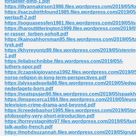
fortaeller-bind-1.pdf
https://illyannakirson1986.files.wordpress.com/2019/05/fo
https://saczubirthfound1985.files.wordpress.com/2019/05
werlauff-2.pdf
 Download Pdf 938
https://soguasessfen1981.files.wordpress.com/2019/05/
https://harouttitterington1999.files.wordpress.com/2019/0
er-rasser_torben-soholt.pdf
https://kainoahhorsman85.files.wordpress.com/2019/05/ta
tysk.pdf
80
https://khyreyontz89.files.wordpress.com/2019/05/stenri
1.pdf
ala 355
https://eliabschnibbe.files.wordpress.com/2019/05/i-
luthers-spor.pdf
 Free 517
https://czapskigiovanna1992.files.wordpress.com/2019/05
norse-religion-in-long-term-perspectives.pdf
https://alyssadeavila88.files.wordpress.com/2019/05/edw
nederlagets-born.pdf
https://seatspujan90.files.wordpress.com/2019/05/spaek
https://imspecerca1984.files.wordpress.com/2019/05/eur
television-crime-drama-and-beyond.pdf
https://creedebashor1995.files.wordpress.com/2019/05/pr
philosophy-very-short-introduction.pdf
https://torreystagnitto97.files.wordpress.com/2019/05/fast
talk-audio-french.pdf
https://mohdsuzannah.files.wordpress.com/2019/05/grubl
 610