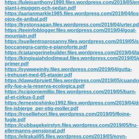
https://lulejoanthony1990.files.wordpress.com/2019/05/en
 74
slant-i-muggen-och-sedan.pdf
https://aarianmarkle1985.files.wordpress.com/2019/04/los
ojos-de-anibal.pdf
https://kystonsagan.files.wordpress.com/2019/04/urter.pd
https://teeinfoblogger.files.wordpress.com/2019/04/goat-
mountain.pdf
https://suellentroprosanny.files.wordpress.com/2019/05/
tration Required 364
boccanegra-canto-e-pianoforte.pdf
https://ciatangerinebuilder.files.wordpress.com/2019/04/l
https://kingisaiahdodimead.files.wordpress.com/2019/05/
primer.pdf
https://sywweeinity.files.wordpress.com/2019/04/gutta-
i-trehuset-med-65-etasjer.pdf
https://dawudpruiett.files.wordpress.com/2019/05/cuando
elly-fue-a-la-reserva-ecologica.pdf
https://scipioniemillio.files.wordpress.com/2019/05/barn-
af-et-cirkus-0.pdf
127
https://ernestoshinko1992.files.wordpress.com/2019/04/d
fire-isbjerge_per-stig-moller.pdf
https://roselliehori.files.wordpress.com/2019/05/flojne-
fugle.pdf
ormat 570
https://cubbagekeirstyn.files.wordpress.com/2019/05/fru-
ellermanns-pensionat.pdf
https://elirakali95.files.wordpress.com/2019/05/sovn-