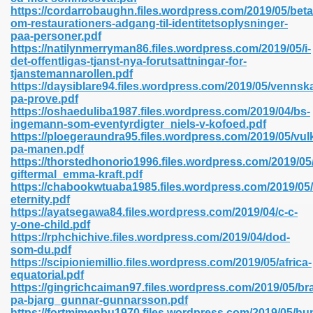
https://cordarrobaughn.files.wordpress.com/2019/05/bet
om-restaurationers-adgang-til-identitetsoplysninger-
paa-personer.pdf
line 593
https://natilynmerryman86.files.wordpress.com/2019/05/i-
det-offentligas-tjanst-nya-forutsattningar-for-
769
tjanstemannarollen.pdf
https://daysiblare94.files.wordpress.com/2019/05/vennsk
pa-prove.pdf
 218
https://oshaeduliba1987.files.wordpress.com/2019/04/bs-
ingemann-som-eventyrdigter_niels-v-kofoed.pdf
https://ploegeraundra95.files.wordpress.com/2019/05/vul
pa-manen.pdf
17
https://thorstedhonorio1996.files.wordpress.com/2019/05
giftermal_emma-kraft.pdf
https://chabookwtuaba1985.files.wordpress.com/2019/05
 992
eternity.pdf
https://ayatsegawa84.files.wordpress.com/2019/04/c-c-
y-one-child.pdf
https://rphchichive.files.wordpress.com/2019/04/dod-
5
som-du.pdf
https://scipioniemillio.files.wordpress.com/2019/05/africa-
equatorial.pdf
https://gingrichcaiman97.files.wordpress.com/2019/05/br
pa-bjarg_gunnar-gunnarsson.pdf
load 132
https://fortmimenbu1970.files.wordpress.com/2019/05/h