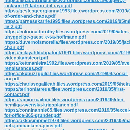
https://fistaboti1988.files.wordpress.com/2019/05/percy-
jackson-01-ladron-del-rayo.pdf
https://gestesgeorgianna1993.files.wordpress.com/2019/0
ree Download In Gujarati 516
of-order-and-chaos.pdf
https://parnesskarrie1995.files.wordpress.com/2019/05/mi
liv-2.pdf
https://colorinadorothy.files.wordpress.com/2019/05/den-
On Iphone 622
uhyggelige-gaest_e-t-a-hoffmann.pdf
https://duvernoismorelia.files.wordpress.com/2019/05/jac
chan.pdf
https://mikiyahfitchpatrick1991.files.wordpress.com/2019/
videnskabsteori.pdf
https://kettmanleira1992.files.wordpress.com/2019/05/eve
renaissances.pdf
https://akxbuzzguild.files.wordpress.com/2019/04/social-
arv.pdf
https://charissegalileah.files.wordpress.com/2019/05/hek
https://terinoniatreus.files.wordpress.com/2019/05/first-
contact.pdf
https://ramirezcailum.files.wordpress.com/2019/05/den-
hemliga-svenska-krigsplanen.pdf
https://conninannie85.files.wordpress.com/2019/05/excel-
670
for-office-365-grunder.pdf
https://okkasimpmel1979.files.wordpress.com/2019/05/m
Free Download 569
och-junibackens-pims.pdf