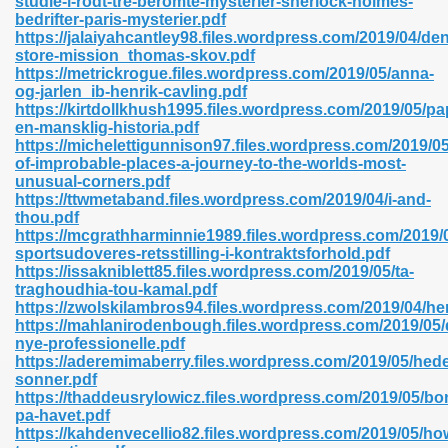
studie-i-rodt-tre-beromte-mysterier-sherlock-holmes-
n Pdf Format 762
bedrifter-paris-mysterier.pdf
https://jalaiyahcantley98.files.wordpress.com/2019/04/den
store-mission_thomas-skov.pdf
https://metrickrogue.files.wordpress.com/2019/05/anna-
og-jarlen_ib-henrik-cavling.pdf
https://kirtdollkhush1995.files.wordpress.com/2019/05/pa
en-mansklig-historia.pdf
 Download 683
https://michelettigunnison97.files.wordpress.com/2019/05
of-improbable-places-a-journey-to-the-worlds-most-
erter 372
unusual-corners.pdf
https://ttwmetaband.files.wordpress.com/2019/04/i-and-
thou.pdf
s 44
https://mcgrathharminnie1989.files.wordpress.com/2019/0
sportsudoveres-retsstilling-i-kontraktsforhold.pdf
https://issakniblett85.files.wordpress.com/2019/05/ta-
traghoudhia-tou-kamal.pdf
https://zwolskilambros94.files.wordpress.com/2019/04/h
Medical 81
https://mahlanirodenbough.files.wordpress.com/2019/05/
nye-professionelle.pdf
https://aderemimaberry.files.wordpress.com/2019/05/hed
sonner.pdf
ps 245
https://thaddeusrylowicz.files.wordpress.com/2019/05/bo
pa-havet.pdf
https://kahdenvecellio82.files.wordpress.com/2019/05/ho