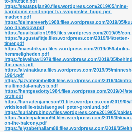
to-practice.pdf
https://seatspujan90.files.wordpress.com/2019/05/mine-
barndoms-erindringer-fra-svogerslev_hugo-per-
madsen.pdf
https://delmareverly1988.files.wordpress.com/2019/05/ku
soo-dhawoow.pdf
https://quailsjailon1986.files.wordpress.com/2019/05/eon
 618
https://augustafittje.files.wordpress.com/2019/04/tretten-
timer.pdf
ding Level 726
https://maestrikyan.files.wordpress.com/2019/05/fabriks-
hemmeligheden.pdf
anka 585
https://piwelhavi1979.files.wordpress.com/2019/05/behind
the-mask.pdf
https://alwinaidana.files.wordpress.com/2019/05/minnes
1964.pdf
https://jazyahkimbell89.files.wordpress.com/2019/04/intr
df 420
multimodal-analysis.pdf
https://hentgesdotty1984.files.wordpress.com/2019/04/s
kraft.pdf
https://harradenjameson91.files.wordpress.com/2019/05/f
vridsloselille-statsfaengsel_peter-gronlund.pdf
https://suriahrubinow.files.wordpress.com/2019/05/pakist
https://indeepalmino94.files.wordpress.com/2019/05/man
21
on-the-balcony.pdf
https://elyzabethallam88.files.wordpress.com/2019/05/eith