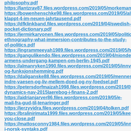
philosophy.pdf
https://lantzrav87.files.wordpress.com/2019/05/morkema
06
https://bowenhenschke98.files.wordpress.com/2019/05/al
klappt-4-im-neuen-jahrtausend.pdf
https://dfklinkband.files.wordpress.com/2019/04/swedish-
oks 926
pocket-dictionary.pdf
https://jermirkarvonen.files.wordpress.com/2019/05/politic
ethnography-what-immersion-contributes-to-the-study-
of-politics.pdf
ph Murphy 841
https://ingrammeeyah1989.files.wordpress.com/2019/05/ha
https://gangulikendo.files.wordpress.com/2019/04/nionde
armens-undergang-kampen-om-berlin-1945.pdf
https://almanryken1990.files.wordpress.com/2019/05/inn
og-funksjonshemming.pdf
 Die Pdf 550
https://daliganske88.files.wordpress.com/2019/05/menne
indre-vaesen-og-liv-mellem-doed-og-ny-foedsel.pdf
59
https://petersdorfmaizah1998.files.wordpress.com/2019/0
dynamics-nav-2015laerebog-i-finans-2.pdf
https://aidrianjarver86.files.wordpress.com/2019/05/e-
Of Grey 661
mail-fra-gud-til-tenaringer.pdf
https://jerzyvidra.files.wordpress.com/2019/04/tolken.pdf
https://bralinirimata1999.files.wordpress.com/2019/05/kee
you-close.pdf
ders 861
https://mattosconny1984.files.wordpress.com/2019/05/inn
i-norsk-syntaks.pdf