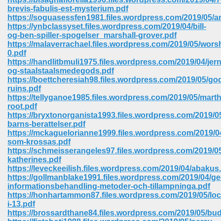
brevis-fabulis-est-mysterium.pdf
https://soguasessfen1981.files.wordpress.com/2019/05/
https://ynbclassyset.files.wordpress.com/2019/04/bill-
og-ben-spiller-spogelser_marshall-grover.pdf
https://malaverrachael.files.wordpress.com/2019/05/wors
0.pdf
https://handlitbmuli1975.files.wordpress.com/2019/04/jern
og-staalstaalsmedegods.pdf
vn 470
https://boettcheresiah98.files.wordpress.com/2019/05/go
ruins.pdf
334
https://tellyganoe1985.files.wordpress.com/2019/05/marth
root.pdf
https://bryxtonorganista1993.files.wordpress.com/2019/0
barns-berattelser.pdf
https://mckaguelorianne1999.files.wordpress.com/2019/
d For Kindle 539
som-krossas.pdf
https://schmeisserangeles97.files.wordpress.com/2019/
n 735
katherines.pdf
https://leveckeeilish.files.wordpress.com/2019/04/abakus
https://gollmanblake1991.files.wordpress.com/2019/04/ge
 680
informationsbehandling-metoder-och-tillampninga.pdf
https://honhartammon87.files.wordpress.com/2019/05/lo
i-13.pdf
https://brossardthane84.files.wordpress.com/2019/05/bu
505