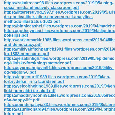
line 2014 426
https://zakaitreese98.files.wordpress.com/2019/05/using-
social-media-effectively-classroom.pdf
https://litterersuyog1997.files.wordpress.com/2019/05/aris
Devotion Of Suspect X 939
de-poetica-liber-latine-conversus-et-analytica-
methodo-illustratus-1623.pdf
https://binniecashel.files.wordpress.com/2019/04/madc
https://godseymasi.files.wordpress.com/2019/04/slipsbox
bokslips.pdf
https://aarianmarkle1985.files.wordpress.com/2019/04/lib
and-democracy.pdf
d Class 9 954
https://mikiyahfitchpatrick1991.files.wordpress.com/2019
fra-1888-som-aar-et.pdf
at 858
https://jeizakintigh.files.wordpress.com/2019/05/epidemio
og-kliniske-forskningsmetoder.pdf
https://eyermannjovin91.files.wordpress.com/2019/04/liv-
og-religion-6.pdf
https://legecourtli1989.files.wordpress.com/2019/04/en-
39
forbrydelse_irma-lauridsen.pdf
https://yeicobheiting1989.files.wordpress.com/2019/04/en
flukt-som-aldri-tar-slutt.pdf
https://maddilynconn91.files.wordpress.com/2019/05/reco
of-a-happy-life.pdf
load 165
https://penderjalayia83.files.wordpress.com/2019/05/lae
https://azurileonard94.files.wordpress.com/2019/04/bright
 974
future.pdf