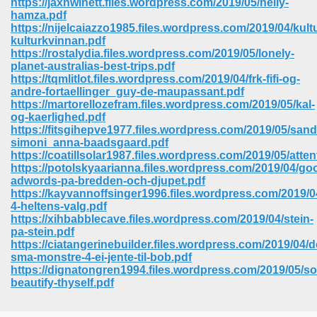
https://jaxnwinett.files.wordpress.com/2019/05/nelly-
hamza.pdf
https://nijelcaiazzo1985.files.wordpress.com/2019/04/kul
kulturkvinnan.pdf
https://rostalydia.files.wordpress.com/2019/05/lonely-
planet-australias-best-trips.pdf
https://tqmlitlot.files.wordpress.com/2019/04/frk-fifi-og-
andre-fortaellinger_guy-de-maupassant.pdf
https://martorellozefram.files.wordpress.com/2019/05/kal-
og-kaerlighed.pdf
https://fitsgihepve1977.files.wordpress.com/2019/05/sand
simoni_anna-baadsgaard.pdf
https://coatillsolar1987.files.wordpress.com/2019/05/atten
https://potolskyaarianna.files.wordpress.com/2019/04/go
adwords-pa-bredden-och-djupet.pdf
https://kayvannoffsinger1996.files.wordpress.com/2019/
4-heltens-valg.pdf
https://xihbabblecave.files.wordpress.com/2019/04/stein-
 Download 205
pa-stein.pdf
https://ciatangerinebuilder.files.wordpress.com/2019/04/d
sma-monstre-4-ei-jente-til-bob.pdf
https://dignatongren1994.files.wordpress.com/2019/05/so
beautify-thyself.pdf