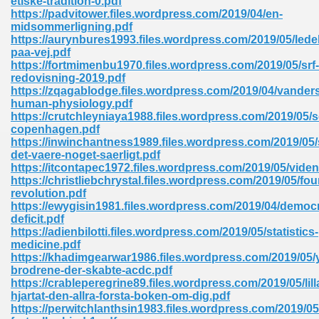
etiske-tradition-0.pdf
https://padvitower.files.wordpress.com/2019/04/en-
midsommerligning.pdf
https://aurynbures1993.files.wordpress.com/2019/05/lede
paa-vej.pdf
https://fortmimenbu1970.files.wordpress.com/2019/05/srf-
redovisning-2019.pdf
https://zqagablodge.files.wordpress.com/2019/04/vander
me 72
human-physiology.pdf
https://crutchleyniaya1988.files.wordpress.com/2019/05/s
copenhagen.pdf
https://inwinchantness1989.files.wordpress.com/2019/05/
f 614
det-vaere-noget-saerligt.pdf
https://itcontapec1972.files.wordpress.com/2019/05/vide
https://christliebchrystal.files.wordpress.com/2019/05/fo
t Engineering 165
revolution.pdf
https://ewygisin1981.files.wordpress.com/2019/04/democr
deficit.pdf
https://adienbilotti.files.wordpress.com/2019/05/statistics-
medicine.pdf
https://khadimgearwar1986.files.wordpress.com/2019/05
brodrene-der-skabte-acdc.pdf
https://crableperegrine89.files.wordpress.com/2019/05/lill
hjartat-den-allra-forsta-boken-om-dig.pdf
https://perwitchlanthsin1983.files.wordpress.com/2019/05