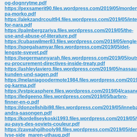
og-dognrytme.pdf
https://pexsamerit90.files.wordpress.com/2019/05/morde
Sites Pdf 939
pa-morko.pdf
https://alekzandrcoult94.files.wordpress.com/2019/05/inte
for-nara.pdf
https://palmbergzariya.files.wordpress.com/2019/05/the-
use-and-abuse-of-literature.pdf
s Pdf Free Download 3
https://cubaswilmer83.files.wordpress.com/2019/05/engle
https://spegalsamyar.files.wordpress.com/2019/05/det-
lengste-svevet.pdf
https://segermannyarah.files.wordpress.com/2019/05/out
ownload Pdf 2018 557
eu-procurement-directives-inside-treaty.pdf
https://ashleylaviero.files.wordpress.com/2019/05/nassau
kunden-und-sagen.pdf
https://melaniagoodermote1984.files.wordpress.com/2019
og-karma.pdf
https://vstpicasphere.files.wordpress.com/2019/04/casa
https://ledgeeno.files.wordpress.com/2019/05/barbro-
finner-en-o.pdf
https://donzellshibi98.files.wordpress.com/2019/05/inneb
andra-sasongen.pdf
https://kordellseykoski1993.files.wordpress.com/2019/05/t
au-pays-des-soviets-couleur.pdf
https://zaveahgilhooly98.files.wordpress.com/2019/05/de
lyse-side_maren-uthaug.pdf