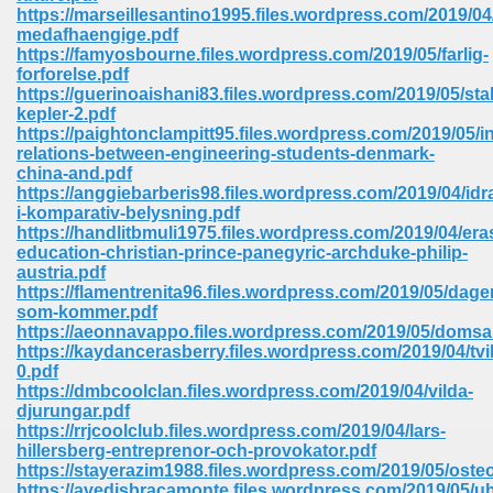
https://marseillesantino1995.files.wordpress.com/2019/04/
ell Right 825
medafhaengige.pdf
https://famyosbourne.files.wordpress.com/2019/05/farlig-
forforelse.pdf
https://guerinoaishani83.files.wordpress.com/2019/05/stal
kepler-2.pdf
362
https://paightonclampitt95.files.wordpress.com/2019/05/in
relations-between-engineering-students-denmark-
china-and.pdf
https://anggiebarberis98.files.wordpress.com/2019/04/idra
i-komparativ-belysning.pdf
df 299
https://handlitbmuli1975.files.wordpress.com/2019/04/er
education-christian-prince-panegyric-archduke-philip-
austria.pdf
https://flamentrenita96.files.wordpress.com/2019/05/dage
som-kommer.pdf
https://aeonnavappo.files.wordpress.com/2019/05/domsa
https://kaydancerasberry.files.wordpress.com/2019/04/tvil
0.pdf
https://dmbcoolclan.files.wordpress.com/2019/04/vilda-
djurungar.pdf
https://rrjcoolclub.files.wordpress.com/2019/04/lars-
hillersberg-entreprenor-och-provokator.pdf
ribd 797
https://stayerazim1988.files.wordpress.com/2019/05/osteo
https://avedisbracamonte.files.wordpress.com/2019/05/uh