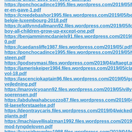
ty Development 395
https://ponchocadince1995.files.wordpress.com/2019/05/l
er-en-gave-1.pdf
https://creedebashor1995.files.wordpress.com/2019/05/be
ad Pdf 483
belgie-luxembourg-2018.pdf
https://caitlynndallmann92.files.wordpress.com/2019/05/l
5
boy-all-children-grow-up-except-one.pdf
https://benjamminmcdaniels91.files.wordpress.com/2019/
0.pdf
https://caedansliffe1987.files.wordpress.com/2019/05/.pdf
https://ponchocadince1995.files.wordpress.com/2019/05/
ng Books In Pdf Format 566
steen.pdf
https://godseymasi.files.wordpress.com/2019/04/aftaegt.
https://jameriskeiper1984.files.wordpress.com/2019/05/c
vol-18.pdf
ass 9 Maths 540
https://ascenciokaptain96.files.wordpress.com/2019/05/g
vejledning.pdf
https://marovicyoann92.files.wordpress.com/2019/05/villy
soerensen.pdf
https://abdulwahabcuozzo87.files.wordpress.com/2019/04
load Pdf 769
til-laeseforstaaelse.pdf
https://deontraycaris.files.wordpress.com/2019/04/wicked
plants.pdf
https://machiavellisalzman1992.files.wordpress.com/2019
mod-tyngdeloven.pdf
nload Pdf 695
https://yaasirheverley1998.files.wordpress.com/2019/04/l