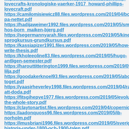
lovecrafts-kronologiske-vaerker-1917_howard-phillips-
lovecraft.pdf
ad 573
https://camilomisiewicz88.files.wordpress.com/2019/04/b
pa-nettet.pdf
 El James 431
https://hadijaweimer1992.files.wordpress.com/2019/05/sm
hos-born_maiken-bjerg.pdf
Pdf 348
https://segermannyarah.files.wordpress.com/2019/05/kine
sprogkursus-grundkursus.pdf
https://kassiapizer1991.files.wordpress.com/2019/05/how
write-thesis.pdf
https://kholeeoline83.files.wordpress.com/2019/05/hugo-
antligen-semester.pdf
https://harouttitterington1999.files.wordpress.com/2019/0
lilja.pdf
https://goodakerknoel93.files.wordpress.com/2019/05/ab
toget.pdf
https://yaasirheverley1998.files.wordpress.com/2019/04/ra
att-doda.pdf
https://fitsgihepve1977.files.wordpress.com/2019/05/evol
the-whole-story.pdf
https://claytonartist.files.wordpress.com/2019/04/coperni
mat Free Download 891
https://aadonquoss96.files.wordpress.com/2019/05/ib-
norholm.pdf
 Without Registration 527
https://imusbriani1996.files.wordpress.com/2019/05/sveri
historia-under-1800-och-1900-talen.pdf