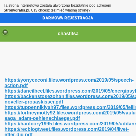
Ta strona internetowa została utworzona bezpłatnie pod adresem
Stronygratis.pl
. Czy chcesz też mieć własną stronę?
DARMOWA REJESTRACJA
chastitsa
https://yonyceconi.files.wordpress.com/2019/05/speech-
action.pdf
https://daneilbeel.files.wordpress.com/2019/05/energipsy
https://backenstosezohan.files.wordpress.com/2019/05/s
noveller-prosaskisser.pdf
https://tuppennikiyah97.files.wordpress.com/2019/05/feili
Hindi 423
https://fortneymotty92.files.wordpress.com/2019/05/vaul
saga_adam-oehlenschlaeger.pdf
https://hanfcory1995.files.wordpress.com/2019/05/uddan
https://recblogtweet.files.wordpress.com/2019/04/livet-
efter-dig.pdf
 Ali Shah 460