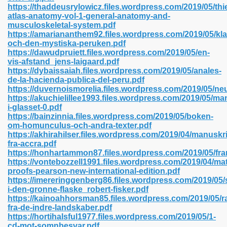
https://thaddeusrylowicz.files.wordpress.com/2019/05/th
atlas-anatomy-vol-1-general-anatomy-and-
musculoskeletal-system.pdf
https://amariananthem92.files.wordpress.com/2019/05/kla
 2018 437
och-den-mystiska-peruken.pdf
https://dawudpruiett.files.wordpress.com/2019/05/en-
vis-afstand_jens-laigaard.pdf
xtbooks 824
https://dybaissaiah.files.wordpress.com/2019/05/anales-
de-la-hacienda-publica-del-peru.pdf
06
https://duvernoismorelia.files.wordpress.com/2019/05/n
https://akuchielillee1993.files.wordpress.com/2019/05/m
i-glasset-0.pdf
load Pdf Format 337
https://bainzinnia.files.wordpress.com/2019/05/boken-
om-homunculus-och-andra-texter.pdf
https://akhirahilser.files.wordpress.com/2019/04/manuskri
fra-accra.pdf
e Download Pdf 416
https://honhartammon87.files.wordpress.com/2019/05/fra
https://vontebozzell1991.files.wordpress.com/2019/04/ma
proofs-pearson-new-international-edition.pdf
 818
https://imereringgenberg86.files.wordpress.com/2019/05/
i-den-gronne-flaske_robert-fisker.pdf
https://kainoahhorsman85.files.wordpress.com/2019/05/r
fra-de-indre-landskaber.pdf
https://hortihalsful1977.files.wordpress.com/2019/05/1-
cd-mot-somnbesvar.pdf