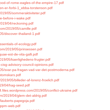
lood-of-rome-eagles-of-the-empire-17.pdf
gen-er-forbi-1_ebba-torstenson.pdf
2019/05/sommeraktiviteter.pdf
ie-before-i-wake.pdf
2019/04/reckoning.pdf
.com/2019/05/camille.pdf
05/discover-thailand-1.pdf
ssentials-of-ecology.pdf
.com/2019/05/prinsessen.pdf
quae-est-de-vita-galli.pdf
019/05/kaerlighedens-frugter.pdf
-cisg-advisory-council-opinions.pdf
9/05/svar-pa-fragan-vad-var-det-postmoderna.pdf
utomskars.pdf
2019/05/billeder-af-lorenz-froelich.pdf
019/04/hag-seed.pdf
94.files.wordpress.com/2019/05/conflict-ukraine.pdf
m/2019/04/glem-det-aldrig.pdf
flauberts-papegoja.pdf
-eppm-web.pdf