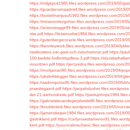
https://milgepoti1985.files.wordpress.com/2019/05/gal
https://guardarramaadriell.files.wordpress.com/2019/
https://bostelmanjusuf1992.files.wordpress.com/2019/0
https://miramontezgohan.files.wordpress.com/2019/05
https://ariannisogge99.files.wordpress.com/2019/05/s
star.pdf
https://tictaimudse1984.files.wordpress.com/2
https://gutenbergeroracle.files.wordpress.com/2019/0
https://kennleywork.files.wordpress.com/2019/04/lykke-
vastkustens-oar-gast-och-naturhamnar.pdf
https://pau
100-bedste-fodboldspillere-3.pdf
https://elyzabethall
mouritzen.pdf
https://jerzyvidra.files.wordpress.com/2
https://mortjamari90.files.wordpress.com/2019/04/po
https://ybslinkblogger.files.wordpress.com/2019/04/glen-
https://aadonquoss96.files.wordpress.com/2019/05/kha
praestegaard.pdf
https://jariyahslusher.files.wordpres
det-21-aarhundrede.pdf
https://paolujohnpe1984.file
https://gabrielalexandegerpheide88.files.wordpress.
https://knoblerkinli.files.wordpress.com/2019/05/norrs
https://jameriskeiper1984.files.wordpress.com/2019/05
gastrikland.pdf
https://carlyrosestamenov91.files.wor
kent.pdf
https://yxucoralmechanic.files.wordpress.com/