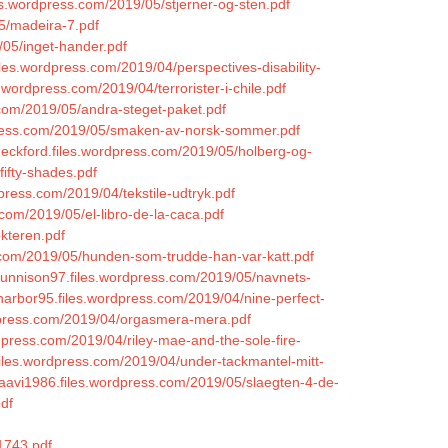
s.wordpress.com/2019/05/stjerner-og-sten.pdf
05/madeira-7.pdf
/05/inget-hander.pdf
iles.wordpress.com/2019/04/perspectives-disability-
.wordpress.com/2019/04/terrorister-i-chile.pdf
s.com/2019/05/andra-steget-paket.pdf
dpress.com/2019/05/smaken-av-norsk-sommer.pdf
heckford.files.wordpress.com/2019/05/holberg-og-
fifty-shades.pdf
dpress.com/2019/04/tekstile-udtryk.pdf
.com/2019/05/el-libro-de-la-caca.pdf
okteren.pdf
ss.com/2019/05/hunden-som-trudde-han-var-katt.pdf
igunnison97.files.wordpress.com/2019/05/navnets-
lharbor95.files.wordpress.com/2019/04/nine-perfect-
ordpress.com/2019/04/orgasmera-mera.pdf
dpress.com/2019/04/riley-mae-and-the-sole-fire-
i.files.wordpress.com/2019/04/under-tackmantel-mitt-
ttaavi1986.files.wordpress.com/2019/05/slaegten-4-de-
pdf
1743.pdf