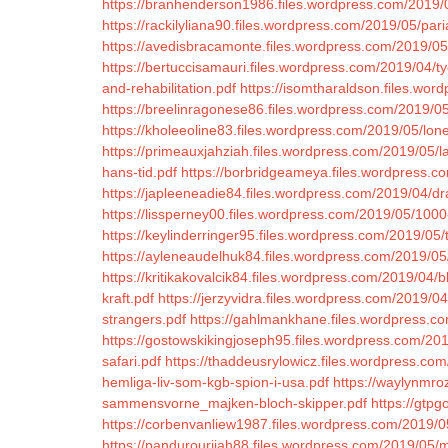
https://branhenderson1986.files.wordpress.com/2019
https://rackilyliana90.files.wordpress.com/2019/05/par
https://avedisbracamonte.files.wordpress.com/2019/05
https://bertuccisamauri.files.wordpress.com/2019/04/
and-rehabilitation.pdf
https://isomtharaldson.files.wor
https://breelinragonese86.files.wordpress.com/2019/05/
https://kholeeoline83.files.wordpress.com/2019/05/lon
https://primeauxjahziah.files.wordpress.com/2019/05/la
hans-tid.pdf
https://borbridgeameya.files.wordpress.c
https://japleeneadie84.files.wordpress.com/2019/04/d
https://lissperney00.files.wordpress.com/2019/05/100
https://keylinderringer95.files.wordpress.com/2019/05
https://ayleneaudelhuk84.files.wordpress.com/2019/05
https://kritikakovalcik84.files.wordpress.com/2019/04/bl
kraft.pdf
https://jerzyvidra.files.wordpress.com/2019/0
strangers.pdf
https://gahlmankhane.files.wordpress.c
https://gostowskikingjoseph95.files.wordpress.com/2019
safari.pdf
https://thaddeusrylowicz.files.wordpress.com
hemliga-liv-som-kgb-spion-i-usa.pdf
https://waylynmro
sammensvorne_majken-bloch-skipper.pdf
https://gtpg
https://corbenvanliew1987.files.wordpress.com/2019/
https://pandurourijah88.files.wordpress.com/2019/05