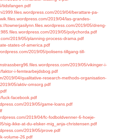
5/tidsfangen.pdf
hni1999.files.wordpress.com/2019/04/berattare-pa-
owik.files.wordpress.com/2019/04/las-grandes-
ps://townerjasilynn.files.wordpress.com/2019/05/dreng-
d1985.files.wordpress.com/2019/05/polychorda.pdf
s.com/2019/05/planning-process-drama.pdf
ate-states-of-america.pdf
ordpress.com/2019/05/polisens-tillgang-till-
ynstrassberg96.files.wordpress.com/2019/05/vikinger-i-
/faktor-i-femtearbejdsbog.pdf
om/2019/04/qualitative-research-methods-organisation-
/2019/05/aktiv-omsorg.pdf
.pdf
4/fuck-facebook.pdf
ordpress.com/2019/05/game-loans.pdf
df
wordpress.com/2019/04/fc-fodboldvenner-6-hoeje-
05/sig-ikke-at-du-elsker-mig_anja-christensen.pdf
wordpress.com/2019/05/prove.pdf
lk-volume-26.pdf