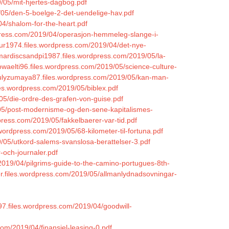
/05/mit-hjertes-dagbog.pdf
05/den-5-boelge-2-det-uendelige-hav.pdf
04/shalom-for-the-heart.pdf
dpress.com/2019/04/operasjon-hemmeleg-slange-i-
tur1974.files.wordpress.com/2019/04/det-nye-
/mardiscsandpi1987.files.wordpress.com/2019/05/la-
rowaelti96.files.wordpress.com/2019/05/science-culture-
yulyzumaya87.files.wordpress.com/2019/05/kan-man-
les.wordpress.com/2019/05/biblex.pdf
05/die-ordre-des-grafen-von-guise.pdf
/05/post-modernisme-og-den-sene-kapitalismes-
dpress.com/2019/05/fakkelbaerer-var-tid.pdf
wordpress.com/2019/05/68-kilometer-til-fortuna.pdf
19/05/utkord-salems-svanslosa-berattelser-3.pdf
-och-journaler.pdf
/2019/04/pilgrims-guide-to-the-camino-portugues-8th-
fer.files.wordpress.com/2019/05/allmanlydnadsovningar-
97.files.wordpress.com/2019/04/goodwill-
com/2019/04/finansiel-leasing-0.pdf