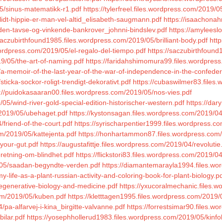
5/sinus-matematikk-r1.pdf
https://tylerfreel.files.wordpress.com/2019/0
idt-hippie-er-man-vel-altid_elisabeth-saugmann.pdf
https://isaachona
/den-tavse-og-vinkende-bankrover_johnni-bindslev.pdf
https://amyleesl
saczubirthfound1985.files.wordpress.com/2019/05/brilliant-body.pdf
htt
ordpress.com/2019/05/el-regalo-del-tiempo.pdf
https://saczubirthfoun
9/05/the-art-of-naming.pdf
https://faridahshimomura99.files.wordpres
/a-memoir-of-the-last-year-of-the-war-of-independence-in-the-confeder
ticka-sockor-roligt-trendigt-dekorativt.pdf
https://cubaswilmer83.files.w
://puidokasaaran00.files.wordpress.com/2019/05/nos-vies.pdf
05/wind-river-gold-special-edition-historischer-western.pdf
https://dar
m/2019/05/ubehaget.pdf
https://kystonsagan.files.wordpress.com/2019/04
friend-of-the-court.pdf
https://syrischarpentier1999.files.wordpress.c
m/2019/05/kattejenta.pdf
https://honhartammon87.files.wordpress.com
-your-gut.pdf
https://augustafittje.files.wordpress.com/2019/04/revolutie
eretning-om-blindhet.pdf
https://flickstori83.files.wordpress.com/2019/0
9/05/saadan-begyndte-verden.pdf
https://diamantemarayla1994.files.w
life-as-a-plant-russian-activity-and-coloring-book-for-plant-biology.p
egenerative-biology-and-medicine.pdf
https://yxucoralmechanic.files.
com/2019/05/kuben.pdf
https://kletttagen1995.files.wordpress.com/2019/
/pa-alfarvej-i-kina_birgitte-valvanne.pdf
https://forrestsimar90.files.
ilar.pdf
https://yosephhollerud1983.files.wordpress.com/2019/05/kinfo