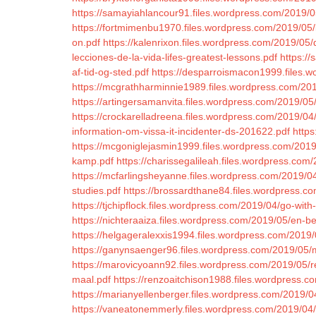
https://samayiahlancour91.files.wordpress.com/2019/0
https://fortmimenbu1970.files.wordpress.com/2019/05/l
on.pdf
https://kalenrixon.files.wordpress.com/2019/05
lecciones-de-la-vida-lifes-greatest-lessons.pdf
https://
af-tid-og-sted.pdf
https://desparroismacon1999.files.w
https://mcgrathharminnie1989.files.wordpress.com/201
https://artingersamanvita.files.wordpress.com/2019/05
https://crockarelladreena.files.wordpress.com/2019/04/s
information-om-vissa-it-incidenter-ds-201622.pdf
https
https://mcgoniglejasmin1999.files.wordpress.com/2019/
kamp.pdf
https://charissegalileah.files.wordpress.co
https://mcfarlingsheyanne.files.wordpress.com/2019/04/
studies.pdf
https://brossardthane84.files.wordpress.co
https://tjchipflock.files.wordpress.com/2019/04/go-with
https://nichteraaiza.files.wordpress.com/2019/05/en-b
https://helgageralexxis1994.files.wordpress.com/201
https://ganynsaenger96.files.wordpress.com/2019/05/my-
https://marovicyoann92.files.wordpress.com/2019/05/r
maal.pdf
https://renzoaitchison1988.files.wordpress.
https://marianyellenberger.files.wordpress.com/2019/04
https://vaneatonemmerly.files.wordpress.com/2019/04/b