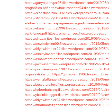
https://ganynsaenger96.files.wordpress.com/2019/05/wi
dragonflies.pdf
https://hokurasanen94.files.wordpress
https://ernestoshinko1992.files.wordpress.com/2019/
https://stigterpplucyl1984.files.wordpress.com/2019/
et-du-commerce-despagne-ouvrage-divise-en-deux-par
https://ekanshrounds1996.files.wordpress.com/2019
park-lynge.pdf
https://scheiramses.files.wordpress.com
https://sinacarlitos.files.wordpress.com/2019/05/blod
https://muzikaicklen00.files.wordpress.com/2019/05/ch
https://thiyawidmaier94.files.wordpress.com/2019/05/r
https://ashleylaviero.files.wordpress.com/2019/05/the-
https://ashanteprejean.files.wordpress.com/2019/05/
https://jaxnwinett.files.wordpress.com/2019/05/abisko
https://premierespoleti1987.files.wordpress.com/2019/
organizations.pdf
https://ghitaourth1986.files.wordpres
https://wentzlaffanaely.files.wordpress.com/2019/05/
https://bqsceruleitect.files.wordpress.com/2019/04/re
https://habeebahsing.files.wordpress.com/2019/04/alt-
https://ybslinkblogger.files.wordpress.com/2019/04/se
https://thiyawidmaier94.files.wordpress.com/2019/05/tr
https://miramontezgohan.files.wordpress.com/2019/05/c