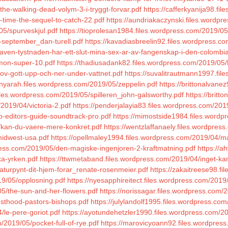
the-walking-dead-volym-3-i-tryggt-forvar.pdf
https://cafferkyanija98.fi
g-time-the-sequel-to-catch-22.pdf
https://aundriakaczynski.files.wordpr
05/spurveskjul.pdf
https://tioprolesan1984.files.wordpress.com/2019/05/
i-september_dan-turell.pdf
https://kavadiasbreelin92.files.wordpress.com
aven-tystnaden-har-ett-slut-mina-sex-ar-av-fangenskap-i-den-colombi
imon-super-10.pdf
https://thadiusadank82.files.wordpress.com/2019/05/
ov-gott-upp-och-ner-under-vattnet.pdf
https://suvalitrautmann1997.fi
nyarah.files.wordpress.com/2019/05/zeppelin.pdf
https://brittonalvane
iles.wordpress.com/2019/05/spilleren_john-galsworthy.pdf
https://britt
/2019/04/victoria-2.pdf
https://penderjalayia83.files.wordpress.com/20
o-editors-guide-soundtrack-pro.pdf
https://mimostside1984.files.wordp
4/kan-du-vaere-mere-konkret.pdf
https://wentzlaffanaely.files.wordpress
midwest-usa.pdf
https://opellmaley1994.files.wordpress.com/2019/04/
dpress.com/2019/05/den-magiske-ingenjoren-2-kraftmatning.pdf
https://a
ka-yrken.pdf
https://ttwmetaband.files.wordpress.com/2019/04/inget-ka
naturpynt-dit-hjem-forar_renate-rosenmeier.pdf
https://zakaitreese98.f
9/05/opplosning.pdf
https://nyesapphireitect.files.wordpress.com/2019
05/the-sun-and-her-flowers.pdf
https://norissagar.files.wordpress.com/
iesthood-pastors-bishops.pdf
https://julylandolf1995.files.wordpress.com
/le-pere-goriot.pdf
https://ayotundehetzler1990.files.wordpress.com/2
/2019/05/pocket-full-of-rye.pdf
https://marovicyoann92.files.wordpress