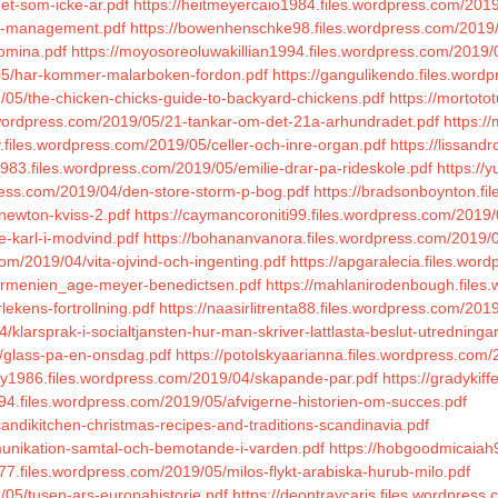
et-som-icke-ar.pdf
https://heitmeyercaio1984.files.wordpress.com/2019
ue-management.pdf
https://bowenhenschke98.files.wordpress.com/2019/
domina.pdf
https://moyosoreoluwakillian1994.files.wordpress.com/2019/
9/05/har-kommer-malarboken-fordon.pdf
https://gangulikendo.files.wor
9/05/the-chicken-chicks-guide-to-backyard-chickens.pdf
https://mortoto
es.wordpress.com/2019/05/21-tankar-om-det-21a-arhundradet.pdf
https:/
y.files.wordpress.com/2019/05/celler-och-inre-organ.pdf
https://lissand
983.files.wordpress.com/2019/05/emilie-drar-pa-rideskole.pdf
https://
press.com/2019/04/den-store-storm-p-bog.pdf
https://bradsonboynton.fi
newton-kviss-2.pdf
https://caymancoroniti99.files.wordpress.com/2019/
e-karl-i-modvind.pdf
https://bohananvanora.files.wordpress.com/2019
com/2019/04/vita-ojvind-och-ingenting.pdf
https://apgaralecia.files.wor
/armenien_age-meyer-benedictsen.pdf
https://mahlanirodenbough.files.
lekens-fortrollning.pdf
https://naasirlitrenta88.files.wordpress.com/20
larsprak-i-socialtjansten-hur-man-skriver-lattlasta-beslut-utredningar
5/glass-pa-en-onsdag.pdf
https://potolskyaarianna.files.wordpress.com
ey1986.files.wordpress.com/2019/04/skapande-par.pdf
https://gradykif
1994.files.wordpress.com/2019/05/afvigerne-historien-om-succes.pdf
andikitchen-christmas-recipes-and-traditions-scandinavia.pdf
munikation-samtal-och-bemotande-i-varden.pdf
https://hobgoodmicaiah
1977.files.wordpress.com/2019/05/milos-flykt-arabiska-hurub-milo.pdf
/05/tusen-ars-europahistorie.pdf
https://deontraycaris.files.wordpress.