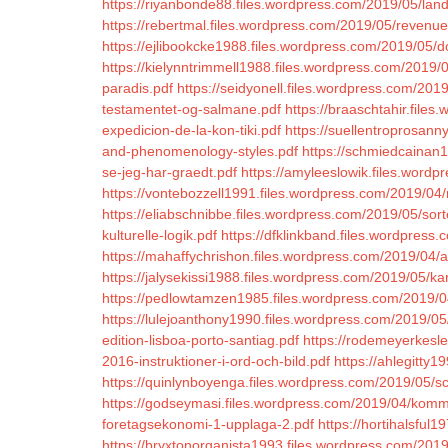
https://riyanbonde88.files.wordpress.com/2019/05/land
https://rebertmal.files.wordpress.com/2019/05/reven
https://ejlibookcke1988.files.wordpress.com/2019/05/
https://kielynntrimmell1988.files.wordpress.com/201
paradis.pdf
https://seidyonell.files.wordpress.com/201
testamentet-og-salmane.pdf
https://braaschtahir.fil
expedicion-de-la-kon-tiki.pdf
https://suellentroprosann
and-phenomenology-styles.pdf
https://schmiedcainan1
se-jeg-har-graedt.pdf
https://amyleeslowik.files.word
https://vontebozzell1991.files.wordpress.com/2019/04/
https://eliabschnibbe.files.wordpress.com/2019/05/sort
kulturelle-logik.pdf
https://dfklinkband.files.wordpress.
https://mahaffychrishon.files.wordpress.com/2019/04
https://jalysekissi1988.files.wordpress.com/2019/05/kar
https://pedlowtamzen1985.files.wordpress.com/2019/04/k
https://lulejoanthony1990.files.wordpress.com/2019/0
edition-lisboa-porto-santiag.pdf
https://rodemeyerkesl
2016-instruktioner-i-ord-och-bild.pdf
https://ahlegitty
https://quinlynboyenga.files.wordpress.com/2019/05/sc
https://godseymasi.files.wordpress.com/2019/04/kom
foretagsekonomi-1-upplaga-2.pdf
https://hortihalsful
https://bryxtonorganista1993.files.wordpress.com/2019