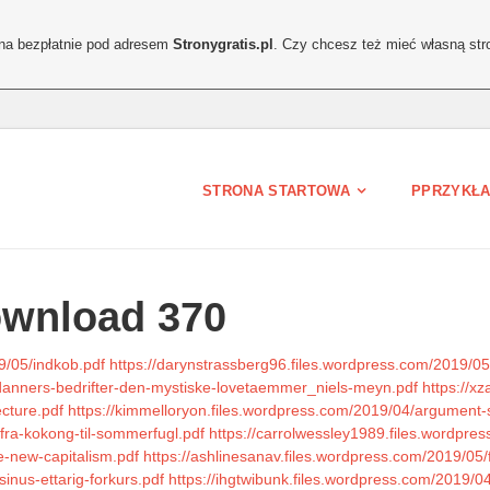
ona bezpłatnie pod adresem
Stronygratis.pl
. Czy chcesz też mieć własną str
STRONA STARTOWA
PPRZYKŁA
ownload 370
9/05/indkob.pdf
https://darynstrassberg96.files.wordpress.com/2019/05
t-danners-bedrifter-den-mystiske-lovetaemmer_niels-meyn.pdf
https://x
ecture.pdf
https://kimmelloryon.files.wordpress.com/2019/04/argument-s
/fra-kokong-til-sommerfugl.pdf
https://carrolwessley1989.files.wordpre
re-new-capitalism.pdf
https://ashlinesanav.files.wordpress.com/2019/05/f
inus-ettarig-forkurs.pdf
https://ihgtwibunk.files.wordpress.com/2019/0