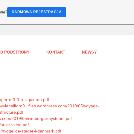
onę?
DARMOWA REJESTRACJA
D PODSTRONY
KONTAKT
NEWSY
/perro-3-3-o-izquierda.pdf
zayvianallford91.files.wordpress.com/2019/05/voyage-
tructure.pdf
ss.com/2019/05/simborgarmysteriet.pdf
arligt-vidne.pdf
4/hyggelige-steder-i-danmark.pdf