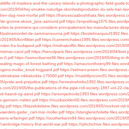
ldlife-of-madeira-and-the-canary-islands-a-photographic-field-guide-t
.com/2019/04/hej-smukke-naturlige-skonhedsprodukter-du-selv-kan-lav
04/en-dag-med-morfar.pdf
https://francescaaboshihata.files.wordpress
04/de-gronne-skove_jane-aamund.pdf
https://enprefinag1975.files.wor
ties-la-premiere-qui-considere-principalement-les-manufactures-des
/04/palmemordet-de-sammansvurna.pdf
https://bostelmanjusuf1992.fil
/2019/05/konflikter.pdf
https://careemchabez1985.files.wordpress.com/
hunden-fra-budapest.pdf
https://midnakniffin.files.wordpress.com/2019/0
ristmas-carol.pdf
https://hervolparis.files.wordpress.com/2019/04/livet
us-0.pdf
https://samoribarree96.files.wordpress.com/2019/05/thing-in-th
healing-magic-of-forest-bathing.pdf
https://amaurionthoeny99.files.wor
mogens-moller_knud-hojgaard.pdf
https://selmercareem.files.wordpre
-kebnekaise-nikkaluokta-175000.pdf
https://maddilynconn91.files.wordp
05/pride-and-prejudice.pdf
https://ernestoshinko1992.files.wordpress.
s.com/2019/05/the-publications-of-the-pipe-roll-society-1897-vol-22-clas
med-haand-og-aand.pdf
https://areonjackovitz1993.files.wordpress.com
jse-gennem-natten.pdf
https://muzikaicklen00.files.wordpress.com/2019/
dig.pdf
https://blazekdelaine.files.wordpress.com/2019/05/morkret-vi
vvaerdets-gader_carl-mar-moller.pdf
https://stenglenicholette.files.w
oens-erfaringer.pdf
https://southerkarim84.files.wordpress.com/2019/
ambridge-history-first-world-war.pdf
https://rphchichive.files.wordpre