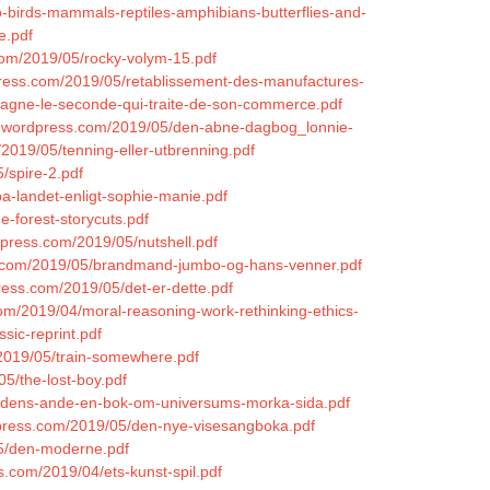
o-birds-mammals-reptiles-amphibians-butterflies-and-
e.pdf
.com/2019/05/rocky-volym-15.pdf
dpress.com/2019/05/retablissement-des-manufactures-
pagne-le-seconde-qui-traite-de-son-commerce.pdf
es.wordpress.com/2019/05/den-abne-dagbog_lonnie-
2019/05/tenning-eller-utbrenning.pdf
5/spire-2.pdf
-pa-landet-enligt-sophie-manie.pdf
e-forest-storycuts.pdf
dpress.com/2019/05/nutshell.pdf
ss.com/2019/05/brandmand-jumbo-og-hans-venner.pdf
ress.com/2019/05/det-er-dette.pdf
com/2019/04/moral-reasoning-work-rethinking-ethics-
sic-reprint.pdf
/2019/05/train-somewhere.pdf
05/the-lost-boy.pdf
d-tidens-ande-en-bok-om-universums-morka-sida.pdf
ordpress.com/2019/05/den-nye-visesangboka.pdf
05/den-moderne.pdf
ss.com/2019/04/ets-kunst-spil.pdf