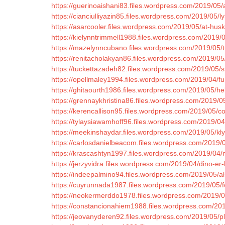
https://guerinoaishani83.files.wordpress.com/2019/05/al
https://cianciulliyazin85.files.wordpress.com/2019/05/l
https://asarcooler.files.wordpress.com/2019/05/at-hus
https://kielynntrimmell1988.files.wordpress.com/2019/
https://mazelynncubano.files.wordpress.com/2019/05/tur
https://renitacholakyan86.files.wordpress.com/2019/0
https://tuckettazadeh82.files.wordpress.com/2019/05/st
https://opellmaley1994.files.wordpress.com/2019/04/fu
https://ghitaourth1986.files.wordpress.com/2019/05/he
https://grennaykhristina86.files.wordpress.com/2019/0
https://kerencallison95.files.wordpress.com/2019/05/comm
https://tylaysiawamhoff96.files.wordpress.com/2019/
https://meekinshaydar.files.wordpress.com/2019/05/kl
https://carlosdanielbeacom.files.wordpress.com/2019/0
https://krascashtyn1997.files.wordpress.com/2019/04/
https://jerzyvidra.files.wordpress.com/2019/04/dino-e
https://indeepalmino94.files.wordpress.com/2019/05/al
https://cuyrunnada1987.files.wordpress.com/2019/05/f
https://neokermerddo1978.files.wordpress.com/2019/05
https://constancionahiem1988.files.wordpress.com/201
https://jeovanyderen92.files.wordpress.com/2019/05/