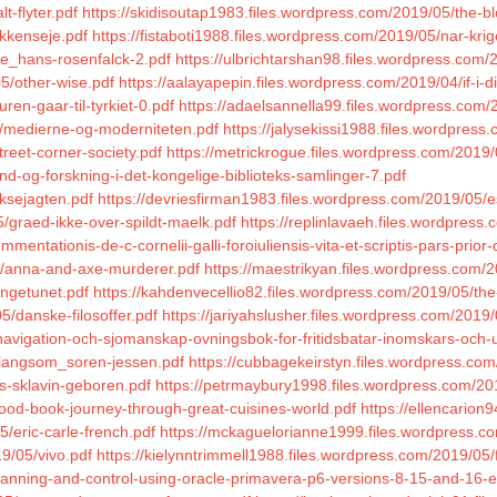
t-flyter.pdf
https://skidisoutap1983.files.wordpress.com/2019/05/the-b
ykkenseje.pdf
https://fistaboti1988.files.wordpress.com/2019/05/nar-kri
ke_hans-rosenfalck-2.pdf
https://ulbrichtarshan98.files.wordpress.com/
05/other-wise.pdf
https://aalayapepin.files.wordpress.com/2019/04/if-i-d
en-gaar-til-tyrkiet-0.pdf
https://adaelsannella99.files.wordpress.com/
5/medierne-og-moderniteten.pdf
https://jalysekissi1988.files.wordpress
reet-corner-society.pdf
https://metrickrogue.files.wordpress.com/2019/
nd-og-forskning-i-det-kongelige-biblioteks-samlinger-7.pdf
ksejagten.pdf
https://devriesfirman1983.files.wordpress.com/2019/05/e
5/graed-ikke-over-spildt-maelk.pdf
https://replinlavaeh.files.wordpress
entationis-de-c-cornelii-galli-foroiuliensis-vita-et-scriptis-pars-prior-
04/anna-and-axe-murderer.pdf
https://maestrikyan.files.wordpress.com/2
yngetunet.pdf
https://kahdenvecellio82.files.wordpress.com/2019/05/the
5/danske-filosoffer.pdf
https://jariyahslusher.files.wordpress.com/201
navigation-och-sjomanskap-ovningsbok-for-fritidsbatar-inomskars-och-
r-langsom_soren-jessen.pdf
https://cubbagekeirstyn.files.wordpress.com/
s-sklavin-geboren.pdf
https://petrmaybury1998.files.wordpress.com/2
ood-book-journey-through-great-cuisines-world.pdf
https://ellencarion
/eric-carle-french.pdf
https://mckaguelorianne1999.files.wordpress.co
9/05/vivo.pdf
https://kielynntrimmell1988.files.wordpress.com/2019/05/
planning-and-control-using-oracle-primavera-p6-versions-8-15-and-16