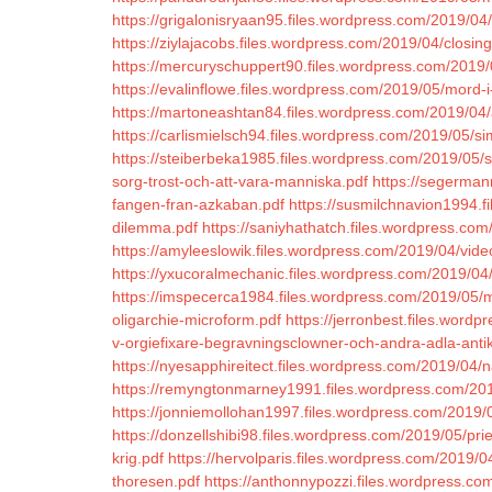
https://grigalonisryaan95.files.wordpress.com/2019/04/
https://ziylajacobs.files.wordpress.com/2019/04/closin
https://mercuryschuppert90.files.wordpress.com/2019/
https://evalinflowe.files.wordpress.com/2019/05/mord-
https://martoneashtan84.files.wordpress.com/2019/04/
https://carlismielsch94.files.wordpress.com/2019/05/s
https://steiberbeka1985.files.wordpress.com/2019/05/s
sorg-trost-och-att-vara-manniska.pdf
https://segerman
fangen-fran-azkaban.pdf
https://susmilchnavion1994.f
dilemma.pdf
https://saniyhathatch.files.wordpress.com
https://amyleeslowik.files.wordpress.com/2019/04/vide
https://yxucoralmechanic.files.wordpress.com/2019/0
https://imspecerca1984.files.wordpress.com/2019/05/
oligarchie-microform.pdf
https://jerronbest.files.wor
v-orgiefixare-begravningsclowner-och-andra-adla-anti
https://nyesapphireitect.files.wordpress.com/2019/04/
https://remyngtonmarney1991.files.wordpress.com/201
https://jonniemollohan1997.files.wordpress.com/2019/
https://donzellshibi98.files.wordpress.com/2019/05/pr
krig.pdf
https://hervolparis.files.wordpress.com/2019/04
thoresen.pdf
https://anthonnypozzi.files.wordpress.com