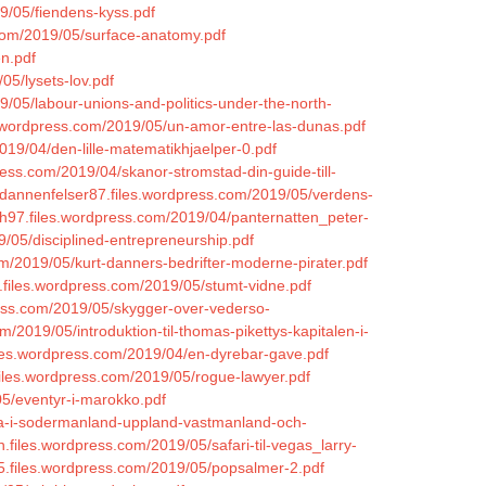
9/05/fiendens-kyss.pdf
.com/2019/05/surface-anatomy.pdf
en.pdf
05/lysets-lov.pdf
19/05/labour-unions-and-politics-under-the-north-
les.wordpress.com/2019/05/un-amor-entre-las-dunas.pdf
19/04/den-lille-matematikhjaelper-0.pdf
ress.com/2019/04/skanor-stromstad-din-guide-till-
adannenfelser87.files.wordpress.com/2019/05/verdens-
h97.files.wordpress.com/2019/04/panternatten_peter-
9/05/disciplined-entrepreneurship.pdf
m/2019/05/kurt-danners-bedrifter-moderne-pirater.pdf
.files.wordpress.com/2019/05/stumt-vidne.pdf
ress.com/2019/05/skygger-over-vederso-
/2019/05/introduktion-til-thomas-pikettys-kapitalen-i-
iles.wordpress.com/2019/04/en-dyrebar-gave.pdf
files.wordpress.com/2019/05/rogue-lawyer.pdf
05/eventyr-i-marokko.pdf
arna-i-sodermanland-uppland-vastmanland-och-
n.files.wordpress.com/2019/05/safari-til-vegas_larry-
95.files.wordpress.com/2019/05/popsalmer-2.pdf