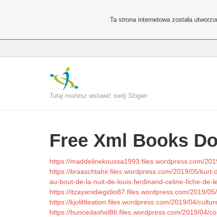
Ta strona internetowa została utworz
Tutaj możesz wstawić swój Slogan
Free Xml Books D
https://maddelinekoussa1993.files.wordpress.com/201
https://braaschtahir.files.wordpress.com/2019/05/kur
au-bout-de-la-nuit-de-louis-ferdinand-celine-fiche-de-l
https://itzayanidiegidio87.files.wordpress.com/2019/05
https://kjolittleation.files.wordpress.com/2019/04/cultu
https://buncedashel86.files.wordpress.com/2019/04/cos