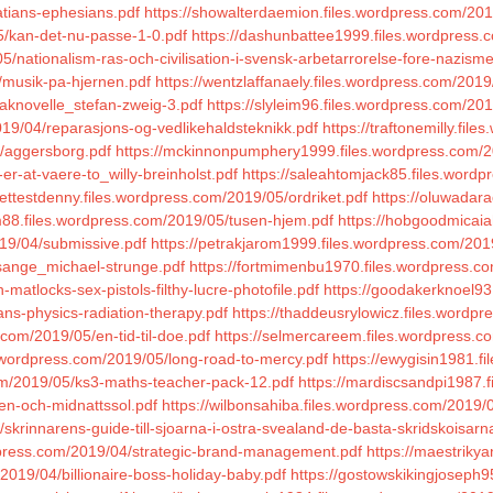
atians-ephesians.pdf
https://showalterdaemion.files.wordpress.com/201
05/kan-det-nu-passe-1-0.pdf
https://dashunbattee1999.files.wordpress
5/nationalism-ras-och-civilisation-i-svensk-arbetarrorelse-fore-nazism
/musik-pa-hjernen.pdf
https://wentzlaffanaely.files.wordpress.com/2019/
kaknovelle_stefan-zweig-3.pdf
https://slyleim96.files.wordpress.com/20
019/04/reparasjons-og-vedlikehaldsteknikk.pdf
https://traftonemilly.fi
5/aggersborg.pdf
https://mckinnonpumphery1999.files.wordpress.com/20
er-at-vaere-to_willy-breinholst.pdf
https://saleahtomjack85.files.wordp
lettestdenny.files.wordpress.com/2019/05/ordriket.pdf
https://oluwadar
am88.files.wordpress.com/2019/05/tusen-hjem.pdf
https://hobgoodmicaia
019/04/submissive.pdf
https://petrakjarom1999.files.wordpress.com/201
psange_michael-strunge.pdf
https://fortmimenbu1970.files.wordpress.co
matlocks-sex-pistols-filthy-lucre-photofile.pdf
https://goodakerknoel93
ns-physics-radiation-therapy.pdf
https://thaddeusrylowicz.files.wordp
s.com/2019/05/en-tid-til-doe.pdf
https://selmercareem.files.wordpress.com
s.wordpress.com/2019/05/long-road-to-mercy.pdf
https://ewygisin1981.f
com/2019/05/ks3-maths-teacher-pack-12.pdf
https://mardiscsandpi1987.
ken-och-midnattssol.pdf
https://wilbonsahiba.files.wordpress.com/2019/
/skrinnarens-guide-till-sjoarna-i-ostra-svealand-de-basta-skridskois
dpress.com/2019/04/strategic-brand-management.pdf
https://maestrikya
2019/04/billionaire-boss-holiday-baby.pdf
https://gostowskikingjoseph