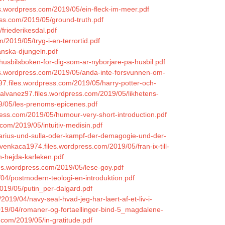
les.wordpress.com/2019/05/ein-fleck-im-meer.pdf
ess.com/2019/05/ground-truth.pdf
friederikesdal.pdf
/2019/05/tryg-i-en-terrortid.pdf
anska-djungeln.pdf
husbilsboken-for-dig-som-ar-nyborjare-pa-husbil.pdf
les.wordpress.com/2019/05/anda-inte-forsvunnen-om-
z97.files.wordpress.com/2019/05/harry-potter-och-
onalvanez97.files.wordpress.com/2019/05/likhetens-
19/05/les-prenoms-epicenes.pdf
ress.com/2019/05/humour-very-short-introduction.pdf
.com/2019/05/intuitiv-medisin.pdf
marius-und-sulla-oder-kampf-der-demagogie-und-der-
hvenkaca1974.files.wordpress.com/2019/05/fran-ix-till-
n-hejda-karleken.pdf
iles.wordpress.com/2019/05/lese-goy.pdf
/04/postmodern-teologi-en-introduktion.pdf
2019/05/putin_per-dalgard.pdf
/2019/04/navy-seal-hvad-jeg-har-laert-af-et-liv-i-
019/04/romaner-og-fortaellinger-bind-5_magdalene-
.com/2019/05/in-gratitude.pdf