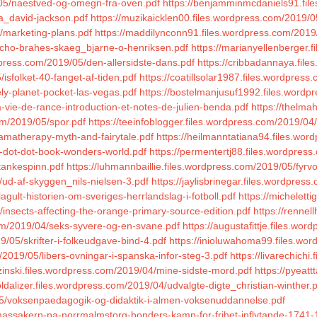
/05/naestved-og-omegn-fra-oven.pdf
https://benjamminmcdaniels91.file
ia_david-jackson.pdf
https://muzikaicklen00.files.wordpress.com/2019/
/marketing-plans.pdf
https://maddilynconn91.files.wordpress.com/2019
tycho-brahes-skaeg_bjarne-o-henriksen.pdf
https://marianyellenberger.f
dpress.com/2019/05/den-allersidste-dans.pdf
https://cribbadannaya.files
isfolket-40-fanget-af-tiden.pdf
https://coatillsolar1987.files.wordpres
ely-planet-pocket-las-vegas.pdf
https://bostelmanjusuf1992.files.wor
-vie-de-rance-introduction-et-notes-de-julien-benda.pdf
https://thelma
om/2019/05/spor.pdf
https://teeinfoblogger.files.wordpress.com/2019/04/
ramatherapy-myth-and-fairytale.pdf
https://heilmanntatiana94.files.wor
0-dot-dot-book-wonders-world.pdf
https://permentertj88.files.wordpress
/tankespinn.pdf
https://luhmannbaillie.files.wordpress.com/2019/05/fyrv
/ud-af-skyggen_nils-nielsen-3.pdf
https://jaylisbrinegar.files.wordpre
agult-historien-om-sveriges-herrlandslag-i-fotboll.pdf
https://michelett
4/insects-affecting-the-orange-primary-source-edition.pdf
https://rennel
om/2019/04/seks-syvere-og-en-svane.pdf
https://augustafittje.files.w
/05/skrifter-i-folkeudgave-bind-4.pdf
https://inioluwahoma99.files.wor
/2019/05/libers-ovningar-i-spanska-infor-steg-3.pdf
https://livarechich
zinski.files.wordpress.com/2019/04/mine-sidste-mord.pdf
https://pyeat
oldalizer.files.wordpress.com/2019/04/udvalgte-digte_christian-winther.
05/voksenpaedagogik-og-didaktik-i-almen-voksenuddannelse.pdf
/massakern-pa-norrmalmstorg-bonders-kamp-for-frihet-inflytande-1741-