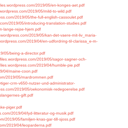
.files.wordpress.com/2019/05/en-konges-aet.pdf
s.wordpress.com/2019/05/mild-to-wild.pdf
ess.com/2019/05/the-full-english-cassoulet.pdf
.com/2019/05/introducing-translation-studies.pdf
n-lange-rejse-hjem.pdf
les.wordpress.com/2019/05/kan-det-vaere-mit-liv_maria-
es.wordpress.com/2019/04/en-udfordring-til-clarissa_e-m-
19/05/being-a-director.pdf
.files.wordpress.com/2019/05/sagor-sagner-och-
.files.wordpress.com/2019/04/humble-pie.pdf
19/04/maine-coon.pdf
ss.com/2019/05/mardrommen.pdf
vtiger-crm-v650-nutzer-und-administrator-
press.com/2019/05/oekonomisk-redegoerelse.pdf
slangernes-gift.pdf
ske-piger.pdf
s.com/2019/04/lyd-litteratur-og-musik.pdf
m/2019/05/familjen-knas-gar-till-sjoss.pdf
.com/2019/04/leoparderna.pdf