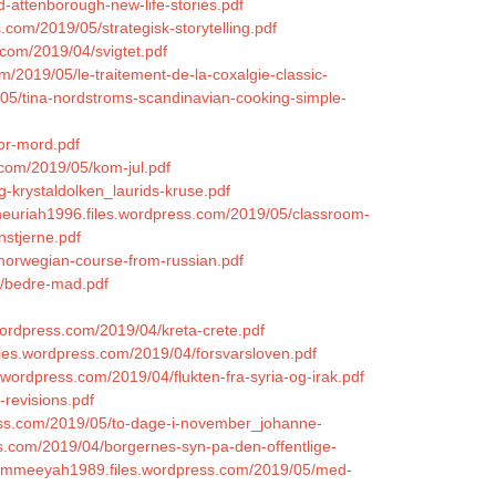
d-attenborough-new-life-stories.pdf
com/2019/05/strategisk-storytelling.pdf
s.com/2019/04/svigtet.pdf
m/2019/05/le-traitement-de-la-coxalgie-classic-
9/05/tina-nordstroms-scandinavian-cooking-simple-
for-mord.pdf
.com/2019/05/kom-jul.pdf
g-krystaldolken_laurids-kruse.pdf
oneuriah1996.files.wordpress.com/2019/05/classroom-
nstjerne.pdf
/norwegian-course-from-russian.pdf
4/bedre-mad.pdf
.wordpress.com/2019/04/kreta-crete.pdf
files.wordpress.com/2019/04/forsvarsloven.pdf
es.wordpress.com/2019/04/flukten-fra-syria-og-irak.pdf
-revisions.pdf
ress.com/2019/05/to-dage-i-november_johanne-
ess.com/2019/04/borgernes-syn-pa-den-offentlige-
grammeeyah1989.files.wordpress.com/2019/05/med-