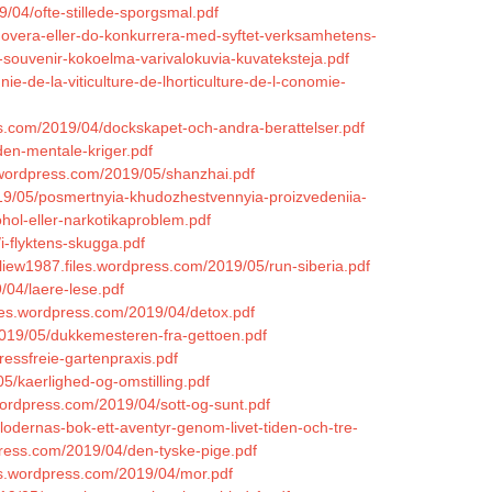
/04/ofte-stillede-sporgsmal.pdf
nnovera-eller-do-konkurrera-med-syftet-verksamhetens-
souvenir-kokoelma-varivalokuvia-kuvateksteja.pdf
e-de-la-viticulture-de-lhorticulture-de-l-conomie-
s.com/2019/04/dockskapet-och-andra-berattelser.pdf
den-mentale-kriger.pdf
.wordpress.com/2019/05/shanzhai.pdf
19/05/posmertnyia-khudozhestvennyia-proizvedeniia-
ohol-eller-narkotikaproblem.pdf
i-flyktens-skugga.pdf
liew1987.files.wordpress.com/2019/05/run-siberia.pdf
/04/laere-lese.pdf
files.wordpress.com/2019/04/detox.pdf
019/05/dukkemesteren-fra-gettoen.pdf
essfreie-gartenpraxis.pdf
5/kaerlighed-og-omstilling.pdf
wordpress.com/2019/04/sott-og-sunt.pdf
lodernas-bok-ett-aventyr-genom-livet-tiden-och-tre-
ress.com/2019/04/den-tyske-pige.pdf
iles.wordpress.com/2019/04/mor.pdf