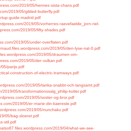
rdpress.com/2019/05/hennes-sista-chans.pdf
com/2019/05/gilded-butterfly.pdf
artup-guide-madrid.pdf
ordpress.com/2019/05/vorherres-raevefaelde_jorn-riel-
ordpress.com/2019/05/fifty-shades.pdf
ess.com/2019/05/under-overflaten.pdf
ermaud.files.wordpress.com/2019/05/den-lyse-nat-0.pdf
.files.wordpress.com/2019/05/draumen-om-
rdpress.com/2019/05/der-vulkan.pdf
/05/parijs.pdf
tical-construction-of-electric-tramways.pdf
.wordpress.com/2019/05/tanka-snabbt-och-langsamt.pdf
m/2019/05/transformationssalg_philip-kotler.pdf
wordpress.com/2019/05/soster-og-bror.pdf
ess.com/2019/05/er-marie-din-kaereste.pdf
s.wordpress.com/2019/05/nunchaku.pdf
19/05/bag-sloeret.pdf
-stil.pdf
annatso87.files.wordpress.com/2019/04/what-we-see-