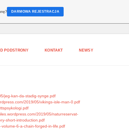
onę?
DARMOWA REJESTRACJA
D PODSTRONY
KONTAKT
NEWSY
05/jeg-kan-da-stadig-synge.pdf
wordpress.com/2019/05/vikings-isle-man-0.pdf
ttspsykologi.pdf
.files.wordpress.com/2019/05/naturreservat-
ry-short-introduction.pdf
-volume-6-a-chain-forged-in-life.pdf