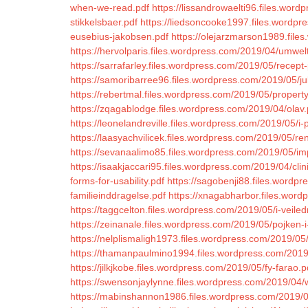
when-we-read.pdf
https://lissandrowaelti96.files.word
stikkelsbaer.pdf
https://liedsoncooke1997.files.wordpr
eusebius-jakobsen.pdf
https://olejarzmarson1989.file
https://hervolparis.files.wordpress.com/2019/04/umwel
https://sarrafarley.files.wordpress.com/2019/05/recept
https://samoribarree96.files.wordpress.com/2019/05/ju
https://rebertmal.files.wordpress.com/2019/05/property
https://zqagablodge.files.wordpress.com/2019/04/olav.
https://leonelandreville.files.wordpress.com/2019/05/i-
https://laasyachvilicek.files.wordpress.com/2019/05/r
https://sevanaalimo85.files.wordpress.com/2019/05/i
https://isaakjaccari95.files.wordpress.com/2019/04/cli
forms-for-usability.pdf
https://sagobenji88.files.wordp
familieinddragelse.pdf
https://xnagabharbor.files.wor
https://taggcelton.files.wordpress.com/2019/05/i-veile
https://zeinanale.files.wordpress.com/2019/05/pojken-
https://nelplismaligh1973.files.wordpress.com/2019/05/
https://thamanpaulmino1994.files.wordpress.com/2019/0
https://jilkjkobe.files.wordpress.com/2019/05/fy-farao.p
https://swensonjaylynne.files.wordpress.com/2019/04/
https://mabinshannon1986.files.wordpress.com/2019/