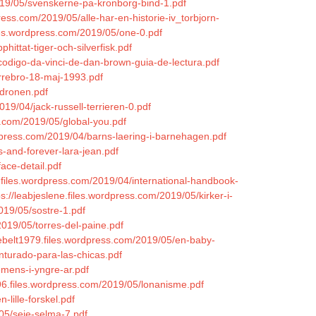
2019/05/svenskerne-pa-kronborg-bind-1.pdf
ress.com/2019/05/alle-har-en-historie-iv_torbjorn-
iles.wordpress.com/2019/05/one-0.pdf
hittat-tiger-och-silverfisk.pdf
-codigo-da-vinci-de-dan-brown-guia-de-lectura.pdf
orrebro-18-maj-1993.pdf
/dronen.pdf
019/04/jack-russell-terrieren-0.pdf
.com/2019/05/global-you.pdf
rdpress.com/2019/04/barns-laering-i-barnehagen.pdf
s-and-forever-lara-jean.pdf
ace-detail.pdf
.files.wordpress.com/2019/04/international-handbook-
ps://leabjeslene.files.wordpress.com/2019/05/kirker-i-
019/05/sostre-1.pdf
019/05/torres-del-paine.pdf
ebelt1979.files.wordpress.com/2019/05/en-baby-
enturado-para-las-chicas.pdf
emens-i-yngre-ar.pdf
n96.files.wordpress.com/2019/05/lonanisme.pdf
-lille-forskel.pdf
05/seje-selma-7.pdf