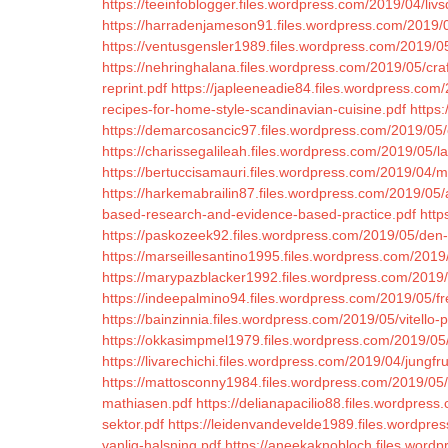
https://teeinfoblogger.files.wordpress.com/2019/04/liv
https://harradenjameson91.files.wordpress.com/2019/
https://ventusgensler1989.files.wordpress.com/2019/05/d
https://nehringhalana.files.wordpress.com/2019/05/craft
reprint.pdf
https://japleeneadie84.files.wordpress.com
recipes-for-home-style-scandinavian-cuisine.pdf
https
https://demarcosancic97.files.wordpress.com/2019/05
https://charissegalileah.files.wordpress.com/2019/05/lan
https://bertuccisamauri.files.wordpress.com/2019/04/mu
https://harkemabrailin87.files.wordpress.com/2019/05/a
based-research-and-evidence-based-practice.pdf
http
https://paskozeek92.files.wordpress.com/2019/05/den
https://marseillesantino1995.files.wordpress.com/2019
https://marypazblacker1992.files.wordpress.com/2019
https://indeepalmino94.files.wordpress.com/2019/05/f
https://bainzinnia.files.wordpress.com/2019/05/vitello
https://okkasimpmel1979.files.wordpress.com/2019/05/
https://livarechichi.files.wordpress.com/2019/04/jungfr
https://mattosconny1984.files.wordpress.com/2019/05
mathiasen.pdf
https://delianapacilio88.files.wordpres
sektor.pdf
https://leidenvandevelde1989.files.wordpre
vanlig-halsning.pdf
https://aneekaknobloch.files.word