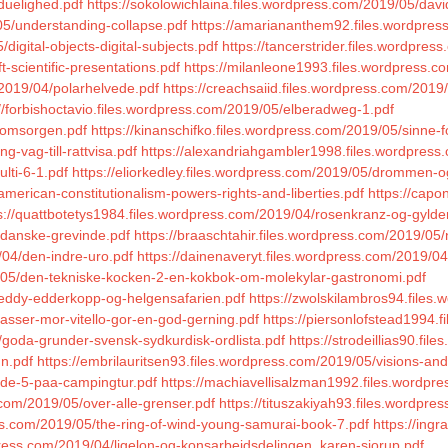
sduelighed.pdf
https://sokolowichlaina.files.wordpress.com/2019/05/davi
05/understanding-collapse.pdf
https://amariananthem92.files.wordpress.
igital-objects-digital-subjects.pdf
https://tancerstrider.files.wordpres
-scientific-presentations.pdf
https://milanleone1993.files.wordpress.co
/2019/04/polarhelvede.pdf
https://creachsaiid.files.wordpress.com/201
://forbishoctavio.files.wordpress.com/2019/05/elberadweg-1.pdf
/omsorgen.pdf
https://kinanschifko.files.wordpress.com/2019/05/sinne-
g-vag-till-rattvisa.pdf
https://alexandriahgambler1998.files.wordpress
lti-6-1.pdf
https://eliorkedley.files.wordpress.com/2019/05/drommen-o
merican-constitutionalism-powers-rights-and-liberties.pdf
https://cap
s://quattbotetys1984.files.wordpress.com/2019/04/rosenkranz-og-gylde
-danske-grevinde.pdf
https://braaschtahir.files.wordpress.com/2019/05
/04/den-indre-uro.pdf
https://dainenaveryt.files.wordpress.com/2019/0
/05/den-tekniske-kocken-2-en-kokbok-om-molekylar-gastronomi.pdf
reddy-edderkopp-og-helgensafarien.pdf
https://zwolskilambros94.files
-passer-mor-vitello-gor-en-god-gerning.pdf
https://piersonlofstead1994.
goda-grunder-svensk-sydkurdisk-ordlista.pdf
https://strodeillias90.fil
un.pdf
https://embrilauritsen93.files.wordpress.com/2019/05/visions-and
/de-5-paa-campingtur.pdf
https://machiavellisalzman1992.files.wordp
s.com/2019/05/over-alle-grenser.pdf
https://tituszakiyah93.files.wordpr
ss.com/2019/05/the-ring-of-wind-young-samurai-book-7.pdf
https://in
press.com/2019/04/ligelon-og-konsarbejdsdelingen_karen-sjorup.pdf