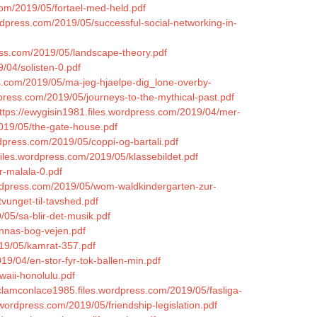
.com/2019/05/fortael-med-held.pdf
ordpress.com/2019/05/successful-social-networking-in-
ress.com/2019/05/landscape-theory.pdf
/04/solisten-0.pdf
ss.com/2019/05/ma-jeg-hjaelpe-dig_lone-overby-
press.com/2019/05/journeys-to-the-mythical-past.pdf
ttps://ewygisin1981.files.wordpress.com/2019/04/mer-
2019/05/the-gate-house.pdf
ordpress.com/2019/05/coppi-og-bartali.pdf
.files.wordpress.com/2019/05/klassebildet.pdf
r-malala-0.pdf
ordpress.com/2019/05/wom-waldkindergarten-zur-
vunget-til-tavshed.pdf
/05/sa-blir-det-musik.pdf
annas-bog-vejen.pdf
019/05/kamrat-357.pdf
19/04/en-stor-fyr-tok-ballen-min.pdf
waii-honolulu.pdf
/clamconlace1985.files.wordpress.com/2019/05/fasliga-
.wordpress.com/2019/05/friendship-legislation.pdf