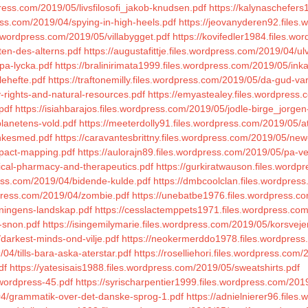
press.com/2019/05/livsfilosofi_jakob-knudsen.pdf
https://kalynaschefer
ess.com/2019/04/spying-in-high-heels.pdf
https://jeovanyderen92.files
s.wordpress.com/2019/05/villabygget.pdf
https://kovifedler1984.files.w
ten-des-alterns.pdf
https://augustafittje.files.wordpress.com/2019/04/u
-pa-lycka.pdf
https://bralinirimata1999.files.wordpress.com/2019/05/ink
lehefte.pdf
https://traftonemilly.files.wordpress.com/2019/05/da-gud-va
-rights-and-natural-resources.pdf
https://emyastealey.files.wordpress.
pdf
https://isiahbarajos.files.wordpress.com/2019/05/jodle-birge_jorgen
planetens-vold.pdf
https://meeterdolly91.files.wordpress.com/2019/05/a
enkesmed.pdf
https://caravantesbrittny.files.wordpress.com/2019/05/new
mpact-mapping.pdf
https://aulorajn89.files.wordpress.com/2019/05/pa-
nical-pharmacy-and-therapeutics.pdf
https://gurkiratwauson.files.word
ress.com/2019/04/bidende-kulde.pdf
https://dmbcoolclan.files.wordpres
dpress.com/2019/04/zombie.pdf
https://unebatbe1976.files.wordpress.c
dningens-landskap.pdf
https://cesslactemppets1971.files.wordpress.com
i-snon.pdf
https://isingemilymarie.files.wordpress.com/2019/05/korsve
darkest-minds-ond-vilje.pdf
https://neokermerddo1978.files.wordpress
4/tills-bara-aska-aterstar.pdf
https://roselliehori.files.wordpress.com/
df
https://yatesisais1988.files.wordpress.com/2019/05/sweatshirts.pdf
wordpress-45.pdf
https://syrischarpentier1999.files.wordpress.com/201
04/grammatik-over-det-danske-sprog-1.pdf
https://adnielnierer96.file