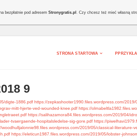
ona bezpłatnie pod adresem
Stronygratis.pl
. Czy chcesz też mieć własną str
STRONA STARTOWA
PPRZYKŁA
2018 9
05/digte-1886.pdf
https://zepkashooter1990.files.wordpress.com/2019/
begrav-mitt-hjerte-ved-wounded-knee.pdf
https://olmabeltla1982.files.
ngletraeet.pdf
https://salihazamora84.files.wordpress.com/2019/04/idro
lader-tvaergaende-hospitalsledelse-sig-gore.pdf
https://piwelhavi1979
://woodhulljalonnie98.files.wordpress.com/2019/05/classical-literature-ve
sh.pdf
https://eleticun1987.files.wordpress.com/2019/05/lobster-johnson