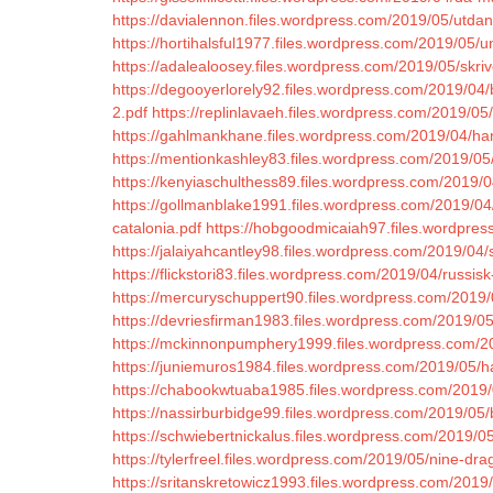
https://davialennon.files.wordpress.com/2019/05/utda
https://hortihalsful1977.files.wordpress.com/2019/05/un
https://adalealoosey.files.wordpress.com/2019/05/skriv
https://degooyerlorely92.files.wordpress.com/2019/04/b
2.pdf
https://replinlavaeh.files.wordpress.com/2019/
https://gahlmankhane.files.wordpress.com/2019/04/harb
https://mentionkashley83.files.wordpress.com/2019/05
https://kenyiaschulthess89.files.wordpress.com/2019/0
https://gollmanblake1991.files.wordpress.com/2019/
catalonia.pdf
https://hobgoodmicaiah97.files.wordpress
https://jalaiyahcantley98.files.wordpress.com/2019/04/
https://flickstori83.files.wordpress.com/2019/04/russisk
https://mercuryschuppert90.files.wordpress.com/2019
https://devriesfirman1983.files.wordpress.com/2019/05
https://mckinnonpumphery1999.files.wordpress.com/20
https://juniemuros1984.files.wordpress.com/2019/05/ha
https://chabookwtuaba1985.files.wordpress.com/2019/0
https://nassirburbidge99.files.wordpress.com/2019/05
https://schwiebertnickalus.files.wordpress.com/2019/
https://tylerfreel.files.wordpress.com/2019/05/nine-dra
https://sritanskretowicz1993.files.wordpress.com/2019