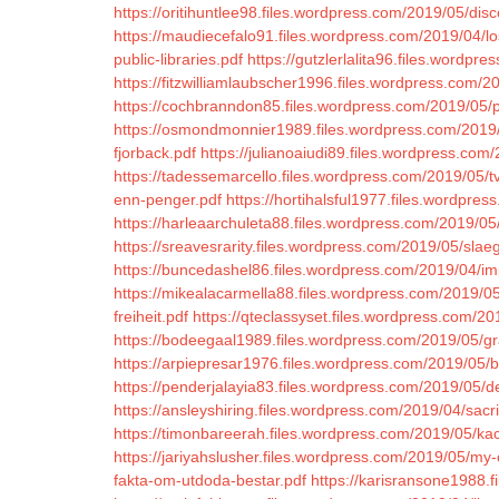
https://oritihuntlee98.files.wordpress.com/2019/05/disc
https://maudiecefalo91.files.wordpress.com/2019/04/lo
public-libraries.pdf
https://gutzlerlalita96.files.wordp
https://fitzwilliamlaubscher1996.files.wordpress.com/
https://cochbranndon85.files.wordpress.com/2019/05/
https://osmondmonnier1989.files.wordpress.com/2019
fjorback.pdf
https://julianoaiudi89.files.wordpress.com
https://tadessemarcello.files.wordpress.com/2019/05/t
enn-penger.pdf
https://hortihalsful1977.files.wordpre
https://harleaarchuleta88.files.wordpress.com/2019/05/
https://sreavesrarity.files.wordpress.com/2019/05/sl
https://buncedashel86.files.wordpress.com/2019/04/i
https://mikealacarmella88.files.wordpress.com/2019/05
freiheit.pdf
https://qteclassyset.files.wordpress.com/201
https://bodeegaal1989.files.wordpress.com/2019/05/gr
https://arpiepresar1976.files.wordpress.com/2019/05/
https://penderjalayia83.files.wordpress.com/2019/05/
https://ansleyshiring.files.wordpress.com/2019/04/sacr
https://timonbareerah.files.wordpress.com/2019/05/ka
https://jariyahslusher.files.wordpress.com/2019/05/my-
fakta-om-utdoda-bestar.pdf
https://karisransone1988.