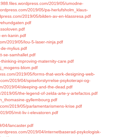
s1988.files.wordpress.com/2019/05/umodne-
.wordpress.com/2019/05/pa-herlufsholm_klaus-
ordpress.com/2019/05/bilden-av-en-klassresa.pdf
lvehundgaten.pdf
assoloven.pdf
r-en-kanin.pdf
com/2019/05/lou-5-laser-ninja.pdf
-de-mylius.pdf
tt-se-samhallet.pdf
-thinking-improving-maternity-care.pdf
vej_mogens-blom.pdf
press.com/2019/05/forms-that-work-designing-web-
s.com/2019/04/spiseforstyrrelse-psykoterapi-og-
om/2019/04/sleeping-and-the-dead.pdf
/2019/05/the-legend-of-zelda-arte-y-artefactos.pdf
jen_thomasine-gyllembourg.pdf
.com/2019/05/parlamentarismens-krise.pdf
2019/05/mit-liv-i-elevatoren.pdf
9/04/lancaster.pdf
s.wordpress.com/2019/04/internetbaserad-psykologisk-