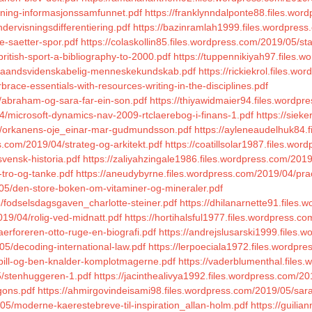
nning-informasjonssamfunnet.pdf
https://franklynndalponte88.files.wo
dervisningsdifferentiering.pdf
https://bazinramlah1999.files.wordpress.
e-saetter-spor.pdf
https://colaskollin85.files.wordpress.com/2019/05/st
ritish-sport-a-bibliography-to-2000.pdf
https://tuppennikiyah97.files.w
05/aandsvidenskabelig-menneskekundskab.pdf
https://rickiekrol.files.w
race-essentials-with-resources-writing-in-the-disciplines.pdf
/abraham-og-sara-far-ein-son.pdf
https://thiyawidmaier94.files.wordpr
4/microsoft-dynamics-nav-2009-rtclaerebog-i-finans-1.pdf
https://siek
04/orkanens-oje_einar-mar-gudmundsson.pdf
https://ayleneaudelhuk84
.com/2019/04/strateg-og-arkitekt.pdf
https://coatillsolar1987.files.wo
svensk-historia.pdf
https://zaliyahzingale1986.files.wordpress.com/2019
-tro-og-tanke.pdf
https://aneudybyrne.files.wordpress.com/2019/04/prac
/05/den-store-boken-om-vitaminer-og-mineraler.pdf
/fodselsdagsgaven_charlotte-steiner.pdf
https://dhilanarnette91.files
19/04/rolig-ved-midnatt.pdf
https://hortihalsful1977.files.wordpress.co
erforeren-otto-ruge-en-biografi.pdf
https://andrejslusarski1999.files.
5/decoding-international-law.pdf
https://lerpoeciala1972.files.wordpr
/bill-og-ben-knalder-komplotmagerne.pdf
https://vaderblumenthal.file
05/stenhuggeren-1.pdf
https://jacinthealivya1992.files.wordpress.com/20
gons.pdf
https://ahmirgovindeisami98.files.wordpress.com/2019/05/saras
/05/moderne-kaerestebreve-til-inspiration_allan-holm.pdf
https://guili