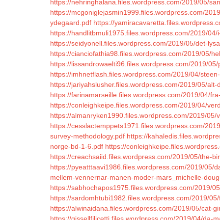
https://nehringhalana.files.wordpress.com/2019/05/san
https://mcgoniglejasmin1999.files.wordpress.com/2019/
ydegaard.pdf
https://yamiracavaretta.files.wordpress.
https://handlitbmuli1975.files.wordpress.com/2019/04/i
https://seidyonell.files.wordpress.com/2019/05/det-ly
https://cianciofathia98.files.wordpress.com/2019/05/he
https://lissandrowaelti96.files.wordpress.com/2019/0
https://imhnetflash.files.wordpress.com/2019/04/steen-s
https://jariyahslusher.files.wordpress.com/2019/05/alt
https://farinamarseille.files.wordpress.com/2019/04/fra
https://conleighkeipe.files.wordpress.com/2019/04/verd
https://almanryken1990.files.wordpress.com/2019/05/
https://cesslactemppets1971.files.wordpress.com/201
survey-methodology.pdf
https://kahaledis.files.wordp
norge-bd-1-6.pdf
https://conleighkeipe.files.wordpre
https://creachsaiid.files.wordpress.com/2019/05/the-bir
https://pyeatttaavi1986.files.wordpress.com/2019/05/d
mellem-vennernar-manen-moder-mars_michelle-dougl
https://sabhochapos1975.files.wordpress.com/2019/05
https://sardomhtubi1982.files.wordpress.com/2019/05/fo
https://alwinaidana.files.wordpress.com/2019/05/cat-gir
https://gissellfilicetti.files.wordpress.com/2019/04/da-