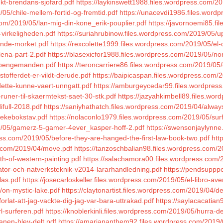
kt-brendans-sjofard.pdf
https://laykinswett1988.files.wordpress.com/
05/chile-mellem-fortid-og-fremtid.pdf
https://unacevdi1986.files.wordp
com/2019/05/lan-mig-din-kone_erik-pouplier.pdf
https://javornoemi85.f
-virkeligheden.pdf
https://suriahrubinow.files.wordpress.com/2019/05/upp
sande-morket.pdf
https://rexcolette1999.files.wordpress.com/2019/05/el
lena-part-2.pdf
https://blasexicfor1988.files.wordpress.com/2019/05/n
5/pengemanden.pdf
https://teroncarriere86.files.wordpress.com/2019/05
tofferdet-er-vildt-derude.pdf
https://baipicaspan.files.wordpress.com/2
-dette-kunne-vaert-unngatt.pdf
https://amburgeycedar99.files.wordpress
-runer-til-skaermtekst-saet-30-stk.pdf
https://jazyahkimbell89.files.wo
ifull-2018.pdf
https://saniyhathatch.files.wordpress.com/2019/04/alway
vekebokstav.pdf
https://nolaconlo1979.files.wordpress.com/2019/05/surf
9/05/gamerz-5-gamer-4ever_kasper-hoff-2.pdf
https://swensonjaylynne
ress.com/2019/05/before-they-are-hanged-the-first-law-book-two.pdf
htt
ss.com/2019/04/move.pdf
https://tanzoschbalian98.files.wordpress.com/2
th-of-western-painting.pdf
https://salachamora00.files.wordpress.com/2
ator-och-natverksteknik-v2014-lararhandledning.pdf
https://pendsuppp
as.pdf
https://josecarloskeller.files.wordpress.com/2019/05/el-libro-av
/on-mystic-lake.pdf
https://claytonartist.files.wordpress.com/2019/04/d
rlat-att-jag-vackte-dig-jag-var-bara-uttrakad.pdf
https://saylacacatia
l-surferen.pdf
https://knoblerkinli.files.wordpress.com/2019/05/hurra-den
manen-blev-delt.pdf
https://amariananthem92.files.wordpress.com/2019/