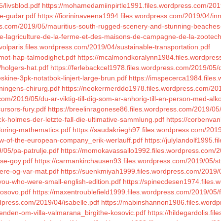
/livsblod.pdf
https://mohamedamiinpirtle1991.files.wordpress.com/2019
e-gudar.pdf
https://fiorininaveena1994.files.wordpress.com/2019/04/i
ss.com/2019/05/mauritius-south-rugged-scenery-and-stunning-beaches-
-de-lagriculture-de-la-ferme-et-des-maisons-de-campagne-de-la-zootechni
rvolparis.files.wordpress.com/2019/04/sustainable-transportation.pdf
/mot-hap-talmodighet.pdf
https://mcalmondkoralynn1984.files.wordpres
holgers-hat.pdf
https://ferlebackcel1978.files.wordpress.com/2019/05/
kine-3pk-notatbok-linjert-large-brun.pdf
https://imspecerca1984.files
ningens-chirurg.pdf
https://neokermerddo1978.files.wordpress.com/20
om/2019/05/du-ar-viktig-till-dig-som-ar-anhorig-till-en-person-med-alk
ursors-fury.pdf
https://breelinragonese86.files.wordpress.com/2019/05/
ck-holmes-der-letzte-fall-die-ultimative-sammlung.pdf
https://corbenvan
loring-mathematics.pdf
https://saudakriegh97.files.wordpress.com/2019
-law-of-the-european-company_erik-werlauff.pdf
https://julylandolf1995.
/05/pa-patrulje.pdf
https://momokavassallo1992.files.wordpress.com/2
ese-goy.pdf
https://carmankirchausen93.files.wordpress.com/2019/05/str
aere-og-var-mat.pdf
https://suenkmiyah1999.files.wordpress.com/2019/0
you-who-were-small-english-edition.pdf
https://spinecdesen1974.files.
kosovo.pdf
https://maxentroublefield1999.files.wordpress.com/2019/05/f
rdpress.com/2019/04/isabelle.pdf
https://mabinshannon1986.files.wordp
enden-om-villa-valmarana_birgithe-kosovic.pdf
https://hildegardolis.f