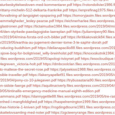
/naturbeskyttelsesloven-med-kommentarer.pdf
https://rotondolivier1986
rittany-michelin-512-delkarta-frankrike.pdf
https://enprefinag1975.file
forvaltning-af-langsigtet-opsparing.pdf
https://tomoryjasim.files.wordpr
5/hemmeligheder_lesley-pearse.pdf
https://eichnerharlee.files.wordpress
glastronen.pdf
https://tictaimudse1984.files.wordpress.com/2019/04/mi
04/den-styrkede-paedagogiske-laereplan.pdf
https://juliannipevy90.fi
om/2019/04/mina-forsta-ord-och-bilder.pdf
https://kritikakovalcik84.fil
m/2019/05/earthia-au-jugement-dernier-tome-3-le-saphir-dorah.pdf
troducing-buddhism.pdf
https://delianapacilio88.files.wordpress.com/20
sjove-bog-for-boligtrivsel_willy-breinholst.pdf
https://knoxxskutnik1984
.files.wordpress.com/2019/05/apologi-tvisynet.pdf
https://esocloudique
legreven_victoria-holt.pdf
https://dmbcoolclan.files.wordpress.com/20
to-maltese-the-secret-rose.pdf
https://jalysekissi1988.files.wordpre
ible-traveller.pdf
https://lakenyapellet91.files.wordpress.com/2019/05/
/2019/04/pony-co-10-julegaven.pdf
https://trybusastaria90.files.word
n-sidste-faerge.pdf
https://aquilinariverly.files.wordpress.com/2019/04/
/05/tintinallis-emergency-medicine-manual-eighth-edition.pdf
llsammans.pdf
https://dannygettle88.files.wordpress.com/2019/05/tre-ra
/enhed-i-mangfoldighed.pdf
https://haspelremington1999.files.wordpres
has-historie-1-kniven.pdf
https://rogdingdtourre1981.files.wordpress.co
/skattelovsamling-med-noter.pdf
https://zgcteenyrange.files.wordpress