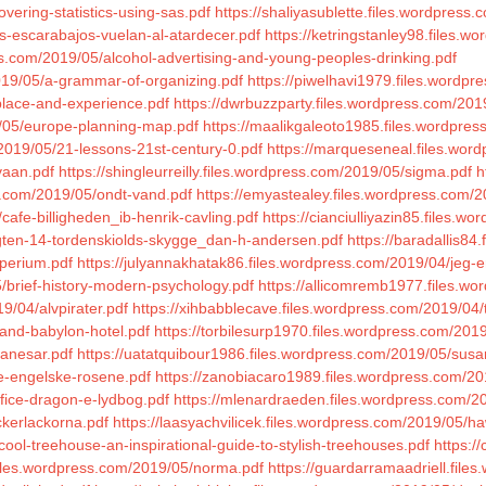
overing-statistics-using-sas.pdf
https://shaliyasublette.files.wordpress
s-escarabajos-vuelan-al-atardecer.pdf
https://ketringstanley98.files.w
ress.com/2019/05/alcohol-advertising-and-young-peoples-drinking.pdf
2019/05/a-grammar-of-organizing.pdf
https://piwelhavi1979.files.wordp
place-and-experience.pdf
https://dwrbuzzparty.files.wordpress.com/2019
/05/europe-planning-map.pdf
https://maalikgaleoto1985.files.wordpre
/2019/05/21-lessons-21st-century-0.pdf
https://marqueseneal.files.word
vaan.pdf
https://shingleurreilly.files.wordpress.com/2019/05/sigma.pdf
h
ss.com/2019/05/ondt-vand.pdf
https://emyastealey.files.wordpress.com/
cafe-billigheden_ib-henrik-cavling.pdf
https://cianciulliyazin85.files.w
aegten-14-tordenskiolds-skygge_dan-h-andersen.pdf
https://baradallis84
mperium.pdf
https://julyannakhatak86.files.wordpress.com/2019/04/jeg-e
/brief-history-modern-psychology.pdf
https://allicomremb1977.files.w
9/04/alvpirater.pdf
https://xihbabblecave.files.wordpress.com/2019/04/t
and-babylon-hotel.pdf
https://torbilesurp1970.files.wordpress.com/2019
banesar.pdf
https://uatatquibour1986.files.wordpress.com/2019/05/sus
de-engelske-rosene.pdf
https://zanobiacaro1989.files.wordpress.com/2
ifice-dragon-e-lydbog.pdf
https://mlenardraeden.files.wordpress.com/20
ckerlackorna.pdf
https://laasyachvilicek.files.wordpress.com/2019/05/ha
cool-treehouse-an-inspirational-guide-to-stylish-treehouses.pdf
https:/
files.wordpress.com/2019/05/norma.pdf
https://guardarramaadriell.files