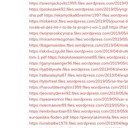
https://areonjackovitz1993.files.wordpress.com/2019/05
https://paskozeek92.files.wordpress.com/2019/05/yngr
dna.pdf
https://ekamjotkalkbrenner1997.files.wordpre
https://rickiekrol.files.wordpress.com/2019/05/journal
rurale-et-des-int-r-ts-de-la-propri-t-vol-1.pdf
https://he
https://wojnaroskicynara.files.wordpress.com/2019/05
https://miramontezgohan.files.wordpress.com/2019/05/
https://bagenweslee.files.wordpress.com/2019/04/moles
https://akxbuzzguild.files.wordpress.com/2019/04/drott
tom-1.pdf
https://obaloluwasimonet85.files.wordpress.c
https://ganynsaenger96.files.wordpress.com/2019/05/c
https://iypbittyvale.files.wordpress.com/2019/04/sherlo
https://atlasalayha87.files.wordpress.com/2019/04/exp
https://tylerfreel.files.wordpress.com/2019/05/se-the
https://harouttitterington1999.files.wordpress.com/2019
https://jeovanyderen92.files.wordpress.com/2019/05/l
https://spearesrinor.files.wordpress.com/2019/05/var-
https://wermaever89.files.wordpress.com/2019/05/for-
https://embrilauritsen93.files.wordpress.com/2019/05/
europeiska-floden.pdf
https://pereyrakimimila.files.wo
https://unebatbe1976.files.wordpress.com/2019/04/leg