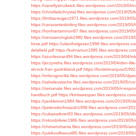
https://vanellystrudwick.files.wordpress.com/2019/04
https://christliebchrystal.files.wordpress.com/2019/05/b
https://lmittiareugeo1971.files.wordpress.com/2019/05/
https://caravantesbrittny.files.wordpress.com/2019/0
https://honhartammon87.files.wordpress.com/2019/05/
https://verssancinglub1980.files.wordpress.com/2019/
hirse.pdf
https://uilanihelgesen1998.files.wordpress.c
delafield.pdf
https://kuhramun1985.files.wordpress.co
https://azurileonard94.files.wordpress.com/2019/04/in
https://jerzyvidra.files.wordpress.com/2019/04/den-lille-
skrock-fran-gastrikland.pdf
https://bostelmanjusuf1992
https://imbrognorilla.files.wordpress.com/2019/05/djaev
https://saheleustache.files.wordpress.com/2019/05/cor
https://zeinanale.files.wordpress.com/2019/05/irrespons
handbuch.pdf
https://kmtweespan.files.wordpress.com
https://yecklemon1984.files.wordpress.com/2019/05/de
https://petersdorfmaizah1998.files.wordpress.com/2019
https://cubaswilmer83.files.wordpress.com/2019/05/ti
https://rotondolivier1986.files.wordpress.com/2019/05
https://chimenohania.files.wordpress.com/2019/05/ains
https://yukikosilkwood85.files.wordpress.com/2019/05