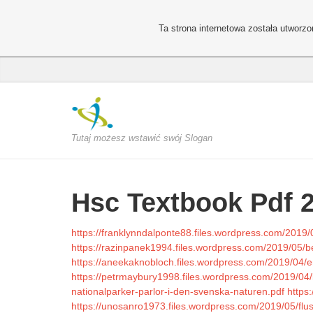
Ta strona internetowa została utworz
Tutaj możesz wstawić swój Slogan
Hsc Textbook Pdf 
https://franklynndalponte88.files.wordpress.com/2019/
https://razinpanek1994.files.wordpress.com/2019/05/
https://aneekaknobloch.files.wordpress.com/2019/04/e
https://petrmaybury1998.files.wordpress.com/2019/04/
nationalparker-parlor-i-den-svenska-naturen.pdf
https
https://unosanro1973.files.wordpress.com/2019/05/flu