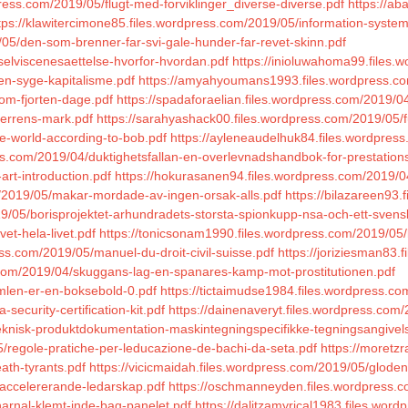
press.com/2019/05/flugt-med-forviklinger_diverse-diverse.pdf
https://a
tps://klawitercimone85.files.wordpress.com/2019/05/information-syst
/05/den-som-brenner-far-svi-gale-hunder-far-revet-skinn.pdf
/selviscenesaettelse-hvorfor-hvordan.pdf
https://inioluwahoma99.files.
en-syge-kapitalisme.pdf
https://amyahyoumans1993.files.wordpress.co
om-fjorten-dage.pdf
https://spadaforaelian.files.wordpress.com/2019/04/
-herrens-mark.pdf
https://sarahyashack00.files.wordpress.com/2019/05/f
he-world-according-to-bob.pdf
https://ayleneaudelhuk84.files.wordpress
ss.com/2019/04/duktighetsfallan-en-overlevnadshandbok-for-prestation
art-introduction.pdf
https://hokurasanen94.files.wordpress.com/2019/0
m/2019/05/makar-mordade-av-ingen-orsak-alls.pdf
https://bilazareen93
9/05/borisprojektet-arhundradets-storsta-spionkupp-nsa-och-ett-svensk
et-hela-livet.pdf
https://tonicsonam1990.files.wordpress.com/2019/05/la
s.com/2019/05/manuel-du-droit-civil-suisse.pdf
https://joriziesman83.f
.com/2019/04/skuggans-lag-en-spanares-kamp-mot-prostitutionen.pdf
imlen-er-en-boksebold-0.pdf
https://tictaimudse1984.files.wordpress.
security-certification-kit.pdf
https://dainenaveryt.files.wordpress.com
teknisk-produktdokumentation-maskintegningspecifikke-tegningsangivels
5/regole-pratiche-per-leducazione-de-bachi-da-seta.pdf
https://moretzr
ath-tyrants.pdf
https://vicicmaidah.files.wordpress.com/2019/05/gloden-
ngaccelererande-ledarskap.pdf
https://oschmanneyden.files.wordpress.c
harnal-klemt-inde-bag-panelet.pdf
https://dalitzamyrical1983.files.wo