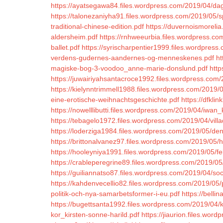
https://ayatsegawa84.files.wordpress.com/2019/04/da
https://talonezaniyha91.files.wordpress.com/2019/05/s
traditional-chinese-edition.pdf
https://duvernoismorelia
aldersheim.pdf
https://rnhweeurbia.files.wordpress.com
ballet.pdf
https://syrischarpentier1999.files.wordpres
verdens-gudernes-aandernes-og-menneskenes.pdf
ht
magiske-bog-3-voodoo_anne-marie-donslund.pdf
http
https://juwairiyahsantacroce1992.files.wordpress.com/
https://kielynntrimmell1988.files.wordpress.com/2019/
eine-erotische-weihnachtsgeschichte.pdf
https://dfkl
https://nowelllibutti.files.wordpress.com/2019/04/iwan
https://tebagelo1972.files.wordpress.com/2019/04/villad
https://loderziga1984.files.wordpress.com/2019/05/den
https://brittonalvanez97.files.wordpress.com/2019/05
https://hooleyniya1991.files.wordpress.com/2019/05/fe
https://crableperegrine89.files.wordpress.com/2019/05
https://guiliannatso87.files.wordpress.com/2019/04/so
https://kahdenvecellio82.files.wordpress.com/2019/05/
politik-och-nya-samarbetsformer-i-eu.pdf
https://bell
https://bugettsanta1992.files.wordpress.com/2019/04/
kor_kirsten-sonne-harild.pdf
https://jiaurion.files.wor