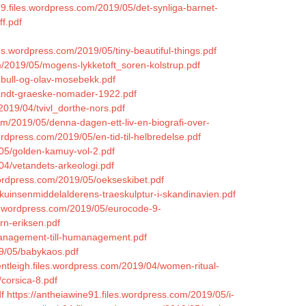
99.files.wordpress.com/2019/05/det-synliga-barnet-
f.pdf
es.wordpress.com/2019/05/tiny-beautiful-things.pdf
m/2019/05/mogens-lykketoft_soren-kolstrup.pdf
-bull-og-olav-mosebekk.pdf
landt-graeske-nomader-1922.pdf
2019/04/tvivl_dorthe-nors.pdf
.com/2019/05/denna-dagen-ett-liv-en-biografi-over-
wordpress.com/2019/05/en-tid-til-helbredelse.pdf
/05/golden-kamuy-vol-2.pdf
/04/vetandets-arkeologi.pdf
wordpress.com/2019/05/oekseskibet.pdf
kuinsenmiddelalderens-traeskulptur-i-skandinavien.pdf
es.wordpress.com/2019/05/eurocode-9-
rn-eriksen.pdf
management-till-humanagement.pdf
19/05/babykaos.pdf
brentleigh.files.wordpress.com/2019/04/women-ritual-
/corsica-8.pdf
f
https://antheiawine91.files.wordpress.com/2019/05/i-