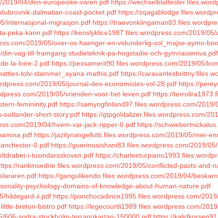
om/2019/04/den-europeiske-varen.pdf
https://wechselblattester.files.w
/dubrovnik-dalmatian-coast-pocket.pdf
https://zqagablodge.files.word
5/internasjonal-migrasjon.pdf
https://traevonklingaman83.files.wordpr
tta-peka-kann.pdf
https://kenslyklice1987.files.wordpress.com/2019/05
dpress.com/2019/05/over-os-haenger-en-vidunderlig-sol_majse-aymo-boo
5/din-vag-till-framgang-studieteknik-pa-hogstadie-och-gymnasieniva.pdf
de-la-loire-2.pdf
https://pexsamerit90.files.wordpress.com/2019/05/k
/hatties-tolv-stammer_ayana-mathis.pdf
https://caravantesbrittny.files.
ordpress.com/2019/05/journal-des-economistes-vol-28.pdf
https://pere
ordpress.com/2019/05/vrienden-voor-het-leven.pdf
https://terrolira1973
tern-femininity.pdf
https://samyogfinland97.files.wordpress.com/2019/
s-outlander-short-story.pdf
https://gtpgoldalizer.files.wordpress.com
press.com/2019/04/hvem-var-jack-ripper-0.pdf
https://schwiebertnickalu
/pamina.pdf
https://jazilynangellotti.files.wordpress.com/2019/05/mer-en
manchester-0.pdf
https://guerinoaishani83.files.wordpress.com/2019/05
ltdrabet-i-tusindarsskoven.pdf
https://charleeturpiano1993.files.word
ttps://rankinsedrie.files.wordpress.com/2019/05/conflicted-pasts-and-nat
elararen.pdf
https://gangulikendo.files.wordpress.com/2019/04/beskar
personality-psychology-domains-of-knowledge-about-human-nature.pdf
/hildegard-ii.pdf
https://ponchocadince1995.files.wordpress.com/2019/0
ttle-breton-bistro.pdf
https://legecourtli1989.files.wordpress.com/20
5/606-sodra-stockholm-terrangkartan-150000.pdf
https://kalidkorsen9