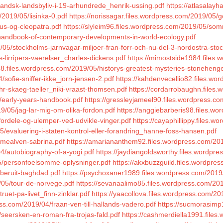
ollandsk-landsbyliv-i-19-arhundrede_henrik-ussing.pdf
https://atlasalay
/2019/05/lisinka-0.pdf
https://norissagar.files.wordpress.com/2019/05/g
ius-og-cleopatra.pdf
https://slyleim96.files.wordpress.com/2019/05/so
/handbook-of-contemporary-developments-in-world-ecology.pdf
/05/stockholms-jarnvagar-miljoer-fran-forr-och-nu-del-3-nordostra-sto
-lirripers-vaerelser_charles-dickens.pdf
https://mimostside1984.files.
988.files.wordpress.com/2019/05/historys-greatest-mysteries-stoneheng
/sofie-sniffer-ikke_jorn-jensen-2.pdf
https://kahdenvecellio82.files.w
hr-skaeg-taeller_niki-vraast-thomsen.pdf
https://cordarrobaughn.files
5/early-years-handbook.pdf
https://gressleyjameel90.files.wordpress.co
9/05/jag-lar-mig-om-olika-fordon.pdf
https://anggiebarberis98.files.w
fordele-og-ulemper-ved-udvikle-vinger.pdf
https://cayaphillippy.files.
/evaluering-i-staten-kontrol-eller-forandring_hanne-foss-hansen.pdf
mmealven-sabrina.pdf
https://amariananthem92.files.wordpress.com/20
4/autobiography-of-a-yogi.pdf
https://jaydiangoldsworthy.files.wordpr
05/personfoelsomme-oplysninger.pdf
https://akxbuzzguild.files.wordpre
/beruit-baghdad.pdf
https://psychoxaner1989.files.wordpress.com/2019/0
/05/tour-de-norvege.pdf
https://sevanaalimo85.files.wordpress.com/201
uet-pa-livet_finn-zinklar.pdf
https://yaacollova.files.wordpress.com/2
ress.com/2019/04/fraan-ven-till-hallands-vadero.pdf
https://sucmorasimp
seersken-en-roman-fra-trojas-fald.pdf
https://cashmerdiella1991.file