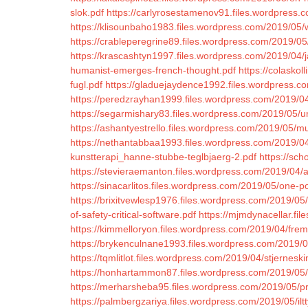
slok.pdf
https://carlyrosestamenov91.files.wordpress.
https://klisounbaho1983.files.wordpress.com/2019/05/
https://crableperegrine89.files.wordpress.com/2019/0
https://krascashtyn1997.files.wordpress.com/2019/04/j
humanist-emerges-french-thought.pdf
https://colaskol
fugl.pdf
https://gladuejaydence1992.files.wordpress.c
https://peredzrayhan1999.files.wordpress.com/2019/04
https://segarmishary83.files.wordpress.com/2019/05/uni
https://ashantyestrello.files.wordpress.com/2019/05/m
https://nethantabbaa1993.files.wordpress.com/2019/04/
kunstterapi_hanne-stubbe-teglbjaerg-2.pdf
https://sc
https://stevieraemanton.files.wordpress.com/2019/04/an
https://sinacarlitos.files.wordpress.com/2019/05/one-po
https://brixitvewlesp1976.files.wordpress.com/2019/05/t
of-safety-critical-software.pdf
https://mjmdynacellar.fi
https://kimmelloryon.files.wordpress.com/2019/04/fr
https://brykenculnane1993.files.wordpress.com/2019/0
https://tqmlitlot.files.wordpress.com/2019/04/stjerneski
https://honhartammon87.files.wordpress.com/2019/05
https://merharsheba95.files.wordpress.com/2019/05/pr
https://palmbergzariya.files.wordpress.com/2019/05/iltt