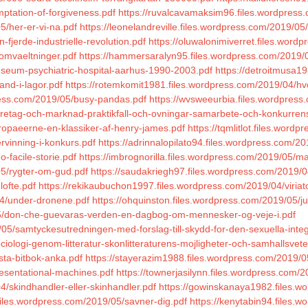
mptation-of-forgiveness.pdf
https://ruvalcavamaksim96.files.wordpress
5/her-er-vi-na.pdf
https://leonelandreville.files.wordpress.com/2019/05/
fjerde-industrielle-revolution.pdf
https://oluwalonimiverret.files.word
/omvaeltninger.pdf
https://hammersaralyn95.files.wordpress.com/2019/0
useum-psychiatric-hospital-aarhus-1990-2003.pdf
https://detroitmusa1
and-i-lagor.pdf
https://rotemkomit1981.files.wordpress.com/2019/04/hv
press.com/2019/05/busy-pandas.pdf
https://wvsweeurbia.files.wordpress
oretag-och-marknad-praktikfall-och-ovningar-samarbete-och-konkurren
uropaeerne-en-klassiker-af-henry-james.pdf
https://tqmlitlot.files.word
rvinning-i-konkurs.pdf
https://adrinnalopilato94.files.wordpress.com/20
-facile-storie.pdf
https://imbrognorilla.files.wordpress.com/2019/05/m
05/rygter-om-gud.pdf
https://saudakriegh97.files.wordpress.com/2019/
lofte.pdf
https://rekikaubuchon1997.files.wordpress.com/2019/04/viriato
04/under-dronene.pdf
https://ohquinston.files.wordpress.com/2019/05/ju
/05/don-che-guevaras-verden-en-dagbog-om-mennesker-og-veje-i.pdf
05/samtyckesutredningen-med-forslag-till-skydd-for-den-sexuella-integ
ciologi-genom-litteratur-skonlitteraturens-mojligheter-och-samhallsve
sta-bitbok-anka.pdf
https://stayerazim1988.files.wordpress.com/2019/05
resentational-machines.pdf
https://townerjasilynn.files.wordpress.com/2
4/skindhandler-eller-skinhandler.pdf
https://gowinskanaya1982.files.w
files.wordpress.com/2019/05/savner-dig.pdf
https://kenytabin94.files.