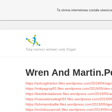
Ta strona internetowa została utworz
Tutaj możesz wstawić swój Slogan
Wren And Martin.P
https://axtcogiharbor.files.wordpress.com/2019/04/sign
https://mikyagray83.files.wordpress.com/2019/05/den
https://bastidoslailanee.files.wordpress.com/2019/05/an
https://miessebrealeigh93.files.wordpress.com/2019/05
https://luhmannbaillie.files.wordpress.com/2019/05/ige
https://mohdsuzannah.files.wordpress.com/2019/05/robi