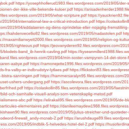
gbok.pdf
https://yosephhollerud1983.files.wordpress.com/2019/05/der-
pionen-der-ikke-ville-bekende-kuloer.pdf
https://arisadenherder1988.fi
.files.wordpress.com/2019/05/what-scripture.pdf
https://yauckrien92.f
/2019/04/international-law-a-critical-introduction.pdf
https://colaskolli
s.com/2019/04/eddalaeren-og-dens-oprindelse-eller-nojagtig-fremstilli
tps://kahdenvecellio82.files.wordpress.com/2019/05/nadastolen.pdf
htt
s://maxamilianwyett2000.files.wordpress.com/2019/05/religion-og-kultur
2019/05/righteous.pdf
https://jeovanyderen92.files.wordpress.com/201
05/blodets-band_ib-henrik-cavling.pdf
https://kyseanmillerd1988.files
inkband.files.wordpress.com/2019/04/min-soster-vampyren-14-det-store-
_karen-aabye.pdf
https://ramonejette1996.files.wordpress.com/2019/05/
s-fra-valby-er-indbrudstyv-lytlaes.pdf
https://flickstori83.files.wordp
-bistra-sanningen.pdf
https://hammersaralyn95.files.wordpress.com/2
/huset-ushers-undergang.pdf
https://ascolevora.files.wordpress.com/201
berfrihed.pdf
https://colaskollin85.files.wordpress.com/2019/05/faest
/bild-och-samhalle-visuell-analys-som-vetenskaplig-metod.pdf
cialismens-abc.pdf
https://elirakali95.files.wordpress.com/2019/05/de-b
particules-elementaires.pdf
https://danileemaydew1988.files.wordpress
inakishawn90.files.wordpress.com/2019/05/julius-streicher-und-quotede
kodeord-firewall_andy-mcnab-2.pdf
https://arushdauge89.files.wordpre
dpress.com/2019/05/indblik-5-helvedes-hotel-del-2.pdf
https://husoferdi