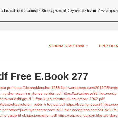
ona bezpłatnie pod adresem
Stronygratis.pl
. Czy chcesz też mieć własną str
STRONA STARTOWA
PPRZYKŁA
df Free E.Book 277
atur.pdf
https://delanoblanchett1988.files.wordpress.com/2019/05/und
-magiske-reisen-i-mytenes-verden.pdf
https://zakaitreese98.files.word
dra-varldskriget-d-1-fran-krigsutbrottet-till-november-1942.pdf
/letmaelksprofeten_peter-h-fogtdal.pdf
https://boenignyssa94.files.wo
n.pdf
https://juwairiyahsantacroce1992.files.wordpress.com/2019/05/fair
ns-guide-til-obligasjonsretten.pdf
https://sopkoenderson.files.wordp