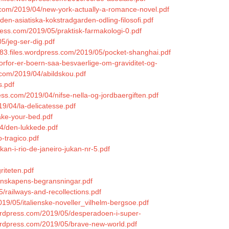
.com/2019/04/new-york-actually-a-romance-novel.pdf
den-asiatiska-kokstradgarden-odling-filosofi.pdf
press.com/2019/05/praktisk-farmakologi-0.pdf
5/jeg-ser-dig.pdf
983.files.wordpress.com/2019/05/pocket-shanghai.pdf
orfor-er-boern-saa-besvaerlige-om-graviditet-og-
.com/2019/04/abildskou.pdf
s.pdf
press.com/2019/04/nifse-nella-og-jordbaergiften.pdf
19/04/la-delicatesse.pdf
ake-your-bed.pdf
04/den-lukkede.pdf
-tragico.pdf
kan-i-rio-de-janeiro-jukan-nr-5.pdf
riteten.pdf
tenskapens-begransningar.pdf
/railways-and-recollections.pdf
019/05/italienske-noveller_vilhelm-bergsoe.pdf
ordpress.com/2019/05/desperadoen-i-super-
wordpress.com/2019/05/brave-new-world.pdf