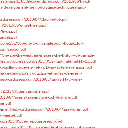
basstempel1983.files.wordpress.com/2019/05/hvad-
ems-development-methodologies-techniques-and-
wordpress.com/2019/04/black-edge.pdf
m/2019/05/englehjaelp.pdf
tivoli.pdf
undet.pdf
.com/2019/05/ufb-3-universitet-och-hogskolor-
sprinsessor.pdf
4/we-are-the-weather-makers-the-history-of-climate-
.files.wordpress.com/2019/05/sinus-matematikk-1p.pdf
t-snille-lurade-en-hel-varld-av-sixten-svensson.pdf
-vie-de-ranc-introduction-et-notes-de-julien-
iles.wordpress.com/2019/05/lun-strikk-til-hele-
com/2019/04/gengangaren.pdf
/2019/04/svenska-svindlare-och-fuskare.pdf
er.pdf
ainier.files.wordpress.com/2019/04/lars-noren.pdf
i-hjertet.pdf
om/2019/05/begreppbart-retorik.pdf
rdpress.com/2019/05/moralen-der-blev-vaek_johannes-