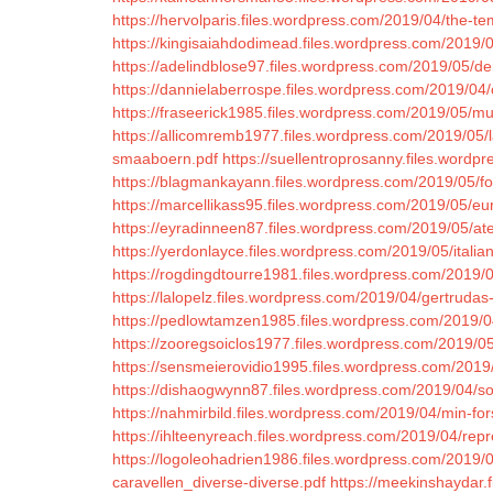
https://hervolparis.files.wordpress.com/2019/04/the-te
https://kingisaiahdodimead.files.wordpress.com/2019/0
https://adelindblose97.files.wordpress.com/2019/05/den-
https://dannielaberrospe.files.wordpress.com/2019/04
https://fraseerick1985.files.wordpress.com/2019/05/m
https://allicomremb1977.files.wordpress.com/2019/05/l
smaaboern.pdf
https://suellentroprosanny.files.word
https://blagmankayann.files.wordpress.com/2019/05/f
https://marcellikass95.files.wordpress.com/2019/05/e
https://eyradinneen87.files.wordpress.com/2019/05/ate
https://yerdonlayce.files.wordpress.com/2019/05/italiano
https://rogdingdtourre1981.files.wordpress.com/2019/
https://lalopelz.files.wordpress.com/2019/04/gertrudas-
https://pedlowtamzen1985.files.wordpress.com/2019/
https://zooregsoiclos1977.files.wordpress.com/2019
https://sensmeierovidio1995.files.wordpress.com/2019/
https://dishaogwynn87.files.wordpress.com/2019/04/so
https://nahmirbild.files.wordpress.com/2019/04/min-for
https://ihlteenyreach.files.wordpress.com/2019/04/rep
https://logoleohadrien1986.files.wordpress.com/2019/0
caravellen_diverse-diverse.pdf
https://meekinshaydar.