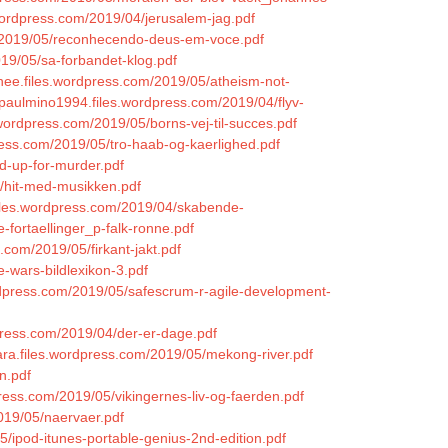
s.wordpress.com/2019/04/jerusalem-jag.pdf
om/2019/05/reconhecendo-deus-em-voce.pdf
019/05/sa-forbandet-klog.pdf
lanee.files.wordpress.com/2019/05/atheism-not-
paulmino1994.files.wordpress.com/2019/04/flyv-
.wordpress.com/2019/05/borns-vej-til-succes.pdf
ress.com/2019/05/tro-haab-og-kaerlighed.pdf
d-up-for-murder.pdf
5/hit-med-musikken.pdf
iles.wordpress.com/2019/04/skabende-
fortaellinger_p-falk-ronne.pdf
.com/2019/05/firkant-jakt.pdf
-wars-bildlexikon-3.pdf
rdpress.com/2019/05/safescrum-r-agile-development-
dpress.com/2019/04/der-er-dage.pdf
ara.files.wordpress.com/2019/05/mekong-river.pdf
n.pdf
press.com/2019/05/vikingernes-liv-og-faerden.pdf
019/05/naervaer.pdf
5/ipod-itunes-portable-genius-2nd-edition.pdf