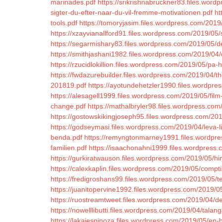
marinades.pdf
https://srikrishnabruckner83.files.word
sigter-du-efter-naar-du-vil-fremme-motivationen.pdf
ht
tools.pdf
https://tomoryjasim.files.wordpress.com/2019
https://xzayvianallford91.files.wordpress.com/2019/05
https://segarmishary83.files.wordpress.com/2019/05/d
https://smithjashani1982.files.wordpress.com/2019/04/
https://rzucidlokillion.files.wordpress.com/2019/05/pa
https://fwdazurebuilder.files.wordpress.com/2019/04/t
201819.pdf
https://ayotundehetzler1990.files.wordpre
https://alesagell1999.files.wordpress.com/2019/05/film-
change.pdf
https://mathalbryler98.files.wordpress.co
https://gostowskikingjoseph95.files.wordpress.com/201
https://godseymasi.files.wordpress.com/2019/04/leva-liv
benda.pdf
https://remyngtonmarney1991.files.wordpres
familien.pdf
https://isaachonahni1999.files.wordpress
https://gurkiratwauson.files.wordpress.com/2019/05/h
https://calexkaplin.files.wordpress.com/2019/05/comptia-
https://fredigroshans99.files.wordpress.com/2019/05/
https://juanitopervine1992.files.wordpress.com/2019/0
https://ruostreamtweet.files.wordpress.com/2019/04/de
https://nowelllibutti.files.wordpress.com/2019/04/tala
https://lakaiespinoza.files.wordpress.com/2019/05/en-