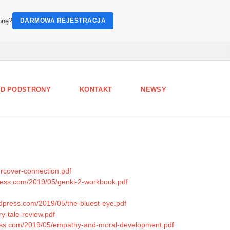
onę?
DARMOWA REJESTRACJA
D PODSTRONY
KONTAKT
NEWSY
ercover-connection.pdf
press.com/2019/05/genki-2-workbook.pdf
rdpress.com/2019/05/the-bluest-eye.pdf
y-tale-review.pdf
ress.com/2019/05/empathy-and-moral-development.pdf