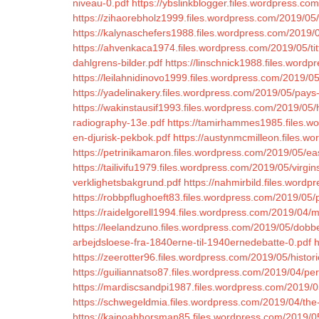
niveau-0.pdf
https://ybslinkblogger.files.wordpress.c
https://zihaorebholz1999.files.wordpress.com/2019/05
https://kalynaschefers1988.files.wordpress.com/2019/0
https://ahvenkaca1974.files.wordpress.com/2019/05/ti
dahlgrens-bilder.pdf
https://linschnick1988.files.wor
https://leilahnidinovo1999.files.wordpress.com/2019/0
https://yadelinakery.files.wordpress.com/2019/05/pays-
https://wakinstausif1993.files.wordpress.com/2019/05
radiography-13e.pdf
https://tamirhammes1985.files.w
en-djurisk-pekbok.pdf
https://austynmcmilleon.files.w
https://petrinikamaron.files.wordpress.com/2019/05/eas
https://tailivifu1979.files.wordpress.com/2019/05/virgin
verklighetsbakgrund.pdf
https://nahmirbild.files.word
https://robbpflughoeft83.files.wordpress.com/2019/05
https://raidelgorell1994.files.wordpress.com/2019/04/
https://leelandzuno.files.wordpress.com/2019/05/dobbe
arbejdsloese-fra-1840erne-til-1940ernedebatte-0.pdf
h
https://zeerotter96.files.wordpress.com/2019/05/histori
https://guiliannatso87.files.wordpress.com/2019/04/
https://mardiscsandpi1987.files.wordpress.com/2019/05
https://schwegeldmia.files.wordpress.com/2019/04/the-li
https://kainoahhorsman85.files.wordpress.com/2019/0