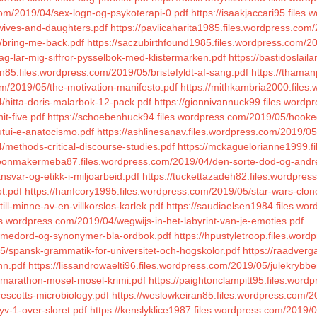
com/2019/04/sex-logn-og-psykoterapi-0.pdf
https://isaakjaccari95.file
wives-and-daughters.pdf
https://pavlicaharita1985.files.wordpress.c
5/bring-me-back.pdf
https://saczubirthfound1985.files.wordpress.com/2
ag-lar-mig-siffror-pysselbok-med-klistermarken.pdf
https://bastidoslai
lin85.files.wordpress.com/2019/05/bristefyldt-af-sang.pdf
https://thaman
om/2019/05/the-motivation-manifesto.pdf
https://mithkambria2000.files
/hitta-doris-malarbok-12-pack.pdf
https://gionnivannuck99.files.wordp
t-five.pdf
https://schoebenhuck94.files.wordpress.com/2019/05/hooke
utui-e-anatocismo.pdf
https://ashlinesanav.files.wordpress.com/2019/0
methods-critical-discourse-studies.pdf
https://mckaguelorianne1999.f
hoonmakermeba87.files.wordpress.com/2019/04/den-sorte-dod-og-andre-
svar-og-etikk-i-miljoarbeid.pdf
https://tuckettazadeh82.files.wordpress
t.pdf
https://hanfcory1995.files.wordpress.com/2019/05/star-wars-clone
ill-minne-av-en-villkorslos-karlek.pdf
https://saudiaelsen1984.files.wo
les.wordpress.com/2019/04/wegwijs-in-het-labyrint-van-je-emoties.pdf
emmedord-og-synonymer-bla-ordbok.pdf
https://hpustyletroop.files.wor
5/spansk-grammatik-for-universitet-och-hogskolor.pdf
https://raadverg
nn.pdf
https://lissandrowaelti96.files.wordpress.com/2019/05/julekrybbe
/marathon-mosel-mosel-krimi.pdf
https://paightonclampitt95.files.word
escotts-microbiology.pdf
https://weslowkeiran85.files.wordpress.com/2
yv-1-over-sloret.pdf
https://kenslyklice1987.files.wordpress.com/2019/0