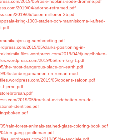
ordpress.com/2019/05/rosie-hopkins-sode-dromme.pdf
press.com/2019/04/adorno-reframed.pdf
ess.com/2019/05/tusen-millioner-2b.pdf
/uppsala-kring-1900-staden-och-manniskorna-i-alfred-
t.pdf
ommunikasjon-og-samhandling.pdf
wordpress.com/2019/05/clarks-positioning-in-
yrakimimila.files.wordpress.com/2019/04/djungelboken-
.files.wordpress.com/2019/05/tre-i-krig-1.pdf
05/the-most-dangerous-place-on-earth.pdf
/2019/04/stenbergamannen-en-roman-med-
s.files.wordpress.com/2019/05/dodens-saloon.pdf
n-hjerne.pdf
/storebrorsan.pdf
press.com/2019/05/traek-af-avisdebatten-om-de-
ional-identities.pdf
ningsboken.pdf
5/rain-forest-animals-stained-glass-coloring-book.pdf
19/04/en-gang-gentleman.pdf
1.files.wordpress.com/2019/05/de-asociale.pdf