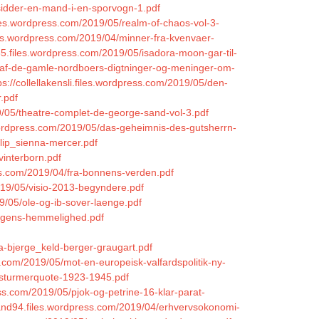
sidder-en-mand-i-en-sporvogn-1.pdf
les.wordpress.com/2019/05/realm-of-chaos-vol-3-
iles.wordpress.com/2019/04/minner-fra-kvenvaer-
n85.files.wordpress.com/2019/05/isadora-moon-gar-til-
ng-af-de-gamle-nordboers-digtninger-og-meninger-om-
ps://collellakensli.files.wordpress.com/2019/05/den-
.pdf
9/05/theatre-complet-de-george-sand-vol-3.pdf
.wordpress.com/2019/05/das-geheimnis-des-gutsherrn-
flip_sienna-mercer.pdf
vinterborn.pdf
ress.com/2019/04/fra-bonnens-verden.pdf
019/05/visio-2013-begyndere.pdf
9/05/ole-og-ib-sover-laenge.pdf
ningens-hemmelighed.pdf
la-bjerge_keld-berger-graugart.pdf
.com/2019/05/mot-en-europeisk-valfardspolitik-ny-
r-sturmerquote-1923-1945.pdf
ss.com/2019/05/pjok-og-petrine-16-klar-parat-
nand94.files.wordpress.com/2019/04/erhvervsokonomi-