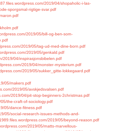
ha87.files.wordpress.com/2019/04/shopaholic-i-las-
ode-sporgsmal-rigtige-svar.pdf
mmaron.pdf
ckholm.pdf
wordpress.com/2019/05/bill-og-ben-som-
e.pdf
ordpress.com/2019/05/tag-ud-med-dine-born.pdf
.wordpress.com/2019/05/genkald.pdf
m/2019/04/inspirasjonsbibelen.pdf
ordpress.com/2019/04/monster-mysterium.pdf
wordpress.com/2019/05/sukker_gitte-lokkegaard.pdf
19/05/makers.pdf
ess.com/2019/05/avskjedsvalsen.pdf
ss.com/2019/04/pit-stop-beginners-2christmas.pdf
5/the-craft-of-sociology.pdf
9/05/dance-fitness.pdf
019/05/social-research-issues-methods-and-
1989.files.wordpress.com/2019/05/beyond-reason.pdf
s.wordpress.com/2019/05/matts-marvellous-