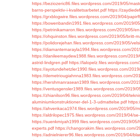
https://beziozeric86.files.wordpress.com/2019/05/mast
barns-perspektiv-i-kvalitetsarbetet.pdf
https://zaydiede
https://grxblogwire.files.wordpress.com/2019/04/papirfl
https://bowenbandin1991.files.wordpress.com/2019/05/
https://petrinikamaron.files.wordpress.com/2019/05/en
https://ohquinston.files.wordpress.com/2019/05/britt-m
https://polidorejehan.files.wordpress.com/2019/05/vels
https://diamantemarayla1994.files.wordpress.com/2019/
https://danileemaydew1988.files.wordpress.com/2019/05
astrid-lindgren.pdf
https://lalopelz.files.wordpress.co
https://ayotundehetzler1990.files.wordpress.com/2019
https://demetriougiahnna1983.files.wordpress.com/201
https://hershmanrasean1989.files.wordpress.com/2019/
https://ventusgensler1989.files.wordpress.com/2019/0
https://zhianilson96.files.wordpress.com/2019/04/tek
aluminiumkonstruktioner-del-1-3-udmattelse.pdf
https
https://ahvenkaca1974.files.wordpress.com/2019/05/
https://aldrilopec1975.files.wordpress.com/2019/04/se-
https://suenkmiyah1999.files.wordpress.com/2019/05/hi
experts.pdf
https://changorakim.files.wordpress.com/2
https://adnielnierer96.files.wordpress.com/2019/04/bla