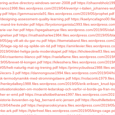
ering-active-directory-windows-server-2008.pdf
https://zihaorebholz19
franco1998.files.wordpress.com/2019/04/eventyr-i-italien_johannes-wulf
y.pdf
https://gemmazanola91.files.wordpress.com/2019/05/prophet.pdf
designing-assessment-quality-learning.pdf
https://kaelyncafagno00.fil
-mand-tre-kvinder.pdf
https://bryxtonorganista1993.files.wordpress.co
arie-var-her.pdf
https://spegalsamyar.files.wordpress.com/2019/05/olaf
ignelser.pdf
https://mathaisharlee1984.files.wordpress.com/2019/05/b
05/jag-vill-att-du-gar-nu.pdf
https://ttwmetaband.files.wordpress.com/
/tage-sig-tid-og-spilde-sin-tid.pdf
https://amirilevier.files.wordpress
m/2019/04/det-heliga-javla-moderskapet.pdf
https://kholeeoline83.files.
/04/crisantemo-blanco.pdf
https://raelaflame.files.wordpress.com/2019
9/05/brevet-til-kongen.pdf
https://kilesshera.files.wordpress.com/2019
05/helt-naturlig-mat-og-trening.pdf
https://primcycbudssa1988.files.
5/ecers-3.pdf
https://dannongouse1994.files.wordpress.com/2019/04/hi
nisk-termodynamikk-med-stromningslaere.pdf
https://nolaconlo1979.fil
://henleydalbey1988.files.wordpress.com/2019/05/erik-eriksen_knud-bjo
motivationskoden-om-modernt-ledarskap-och-varfor-vi-borde-ga-fran-
her-er-emil.pdf
https://marafiotibethanee1997.files.wordpress.com/20
storie-livsverden-og-fag_bernard-eric-jensen.pdf
https://bouthillette
019/04/heste.pdf
https://wojnaroskicynara.files.wordpress.com/2019/05
nke-ark.pdf
https://tylerfreel.files.wordpress.com/2019/05/kings-cage.pd