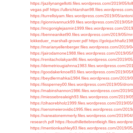
https://jazilynangellotti.files.wordpress.com/2019/05/l
vegas.pdf
https://ulbrichtarshan98.files.wordpress.com
https://turrellsiyam.files.wordpress.com/2019/05/anton
https://gionnivannuck99.files.wordpress.com/2019/05
https://mcgoniglejasmin1999.files.wordpress.com/2019
https://benneaniket90.files.wordpress.com/2019/05/mrs
lokkeduer_marshall-grover.pdf
https://golojuchhafiz1
https://marianyellenberger.files.wordpress.com/2019/04
https://jairodamone1988.files.wordpress.com/2019/05/
https://renitacholakyan86.files.wordpress.com/2019/0
https://demetriougiahnna1983.files.wordpress.com/201
https://goodakerknoel93.files.wordpress.com/2019/05/
https://beydlermahkai1984.files.wordpress.com/2019/05
https://lissperney00.files.wordpress.com/2019/05/dro
https://mabinshannon1986.files.wordpress.com/2019/0
https://miessebrealeigh93.files.wordpress.com/2019/
https://zihaorebholz1999.files.wordpress.com/2019/05
https://sensmeierovidio1995.files.wordpress.com/2019
https://vaneatonemmerly.files.wordpress.com/2019/04/tr
research.pdf
https://bouthillettebrentleigh.files.wordp
https://mentionkashley83.files.wordpress.com/2019/05/