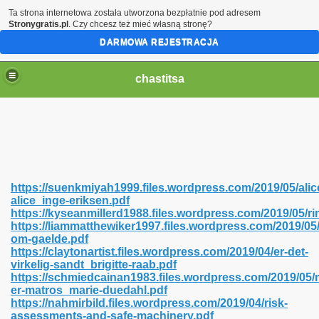
Ta strona internetowa została utworzona bezpłatnie pod adresem
Stronygratis.pl
. Czy chcesz też mieć własną stronę?
DARMOWA REJESTRACJA
chastitsa
https://suenkmiyah1999.files.wordpress.com/2019/05/alic
alice_inge-eriksen.pdf
https://kyseanmillerd1988.files.wordpress.com/2019/05/ri
https://liammatthewiker1997.files.wordpress.com/2019/05/l
om-gaelde.pdf
https://claytonartist.files.wordpress.com/2019/04/er-det-
Hindi 423
virkelig-sandt_brigitte-raab.pdf
https://schmiedcainan1983.files.wordpress.com/2019/05/m
er-matros_marie-duedahl.pdf
https://nahmirbild.files.wordpress.com/2019/04/risk-
assessments-and-safe-machinery.pdf
 Ali Shah 460