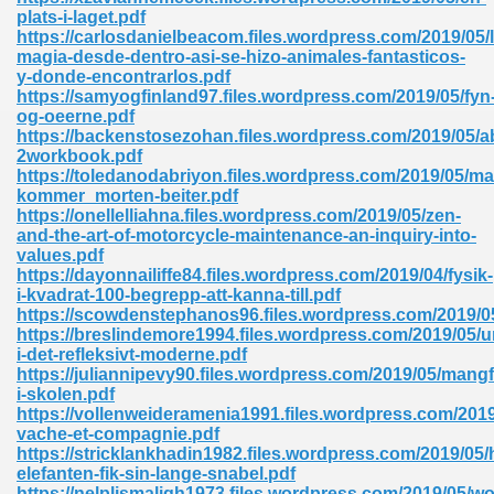
ty Development 395
plats-i-laget.pdf
https://carlosdanielbeacom.files.wordpress.com/2019/05/l
magia-desde-dentro-asi-se-hizo-animales-fantasticos-
ad Pdf 483
y-donde-encontrarlos.pdf
https://samyogfinland97.files.wordpress.com/2019/05/fyn
5
og-oeerne.pdf
https://backenstosezohan.files.wordpress.com/2019/05/a
2workbook.pdf
https://toledanodabriyon.files.wordpress.com/2019/05/ma
kommer_morten-beiter.pdf
ng Books In Pdf Format 566
https://onellelliahna.files.wordpress.com/2019/05/zen-
and-the-art-of-motorcycle-maintenance-an-inquiry-into-
values.pdf
https://dayonnailiffe84.files.wordpress.com/2019/04/fysik-
ass 9 Maths 540
i-kvadrat-100-begrepp-att-kanna-till.pdf
https://scowdenstephanos96.files.wordpress.com/2019/
https://breslindemore1994.files.wordpress.com/2019/05/u
i-det-refleksivt-moderne.pdf
https://juliannipevy90.files.wordpress.com/2019/05/mangf
load Pdf 769
i-skolen.pdf
https://vollenweideramenia1991.files.wordpress.com/2019
vache-et-compagnie.pdf
https://stricklankhadin1982.files.wordpress.com/2019/05
elefanten-fik-sin-lange-snabel.pdf
nload Pdf 695
https://nelplismaligh1973.files.wordpress.com/2019/05/wo