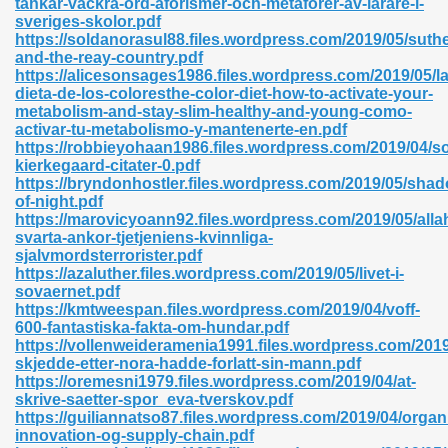
tankar-vackra-ord-aforismer-och-metaforer-av-larare-i-
sveriges-skolor.pdf
https://soldanorasul88.files.wordpress.com/2019/05/suth
and-the-reay-country.pdf
https://alicesonsages1986.files.wordpress.com/2019/05/la
dieta-de-los-coloresthe-color-diet-how-to-activate-your-
metabolism-and-stay-slim-healthy-and-young-como-
 618
activar-tu-metabolismo-y-mantenerte-en.pdf
https://robbieyohaan1986.files.wordpress.com/2019/04/s
ding Level 726
kierkegaard-citater-0.pdf
https://bryndonhostler.files.wordpress.com/2019/05/sha
anka 585
of-night.pdf
https://marovicyoann92.files.wordpress.com/2019/05/alla
svarta-ankor-tjetjeniens-kvinnliga-
sjalvmordsterrorister.pdf
https://azaluther.files.wordpress.com/2019/05/livet-i-
df 420
sovaernet.pdf
https://kmtweespan.files.wordpress.com/2019/04/voff-
600-fantastiska-fakta-om-hundar.pdf
https://vollenweideramenia1991.files.wordpress.com/2019
skjedde-etter-nora-hadde-forlatt-sin-mann.pdf
https://oremesni1979.files.wordpress.com/2019/04/at-
skrive-saetter-spor_eva-tverskov.pdf
21
https://guiliannatso87.files.wordpress.com/2019/04/organ
innovation-og-supply-chain.pdf