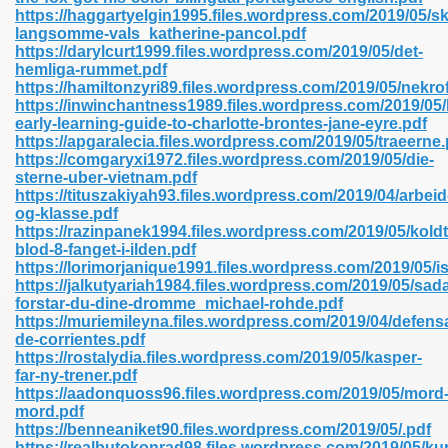
https://haggartyelgin1995.files.wordpress.com/2019/05/s
langsomme-vals_katherine-pancol.pdf
https://darylcurt1999.files.wordpress.com/2019/05/det-
line 593
hemliga-rummet.pdf
https://hamiltonzyri89.files.wordpress.com/2019/05/nekrof
769
https://inwinchantness1989.files.wordpress.com/2019/05
early-learning-guide-to-charlotte-brontes-jane-eyre.pdf
https://apgaralecia.files.wordpress.com/2019/05/traeerne.
 218
https://comgaryxi1972.files.wordpress.com/2019/05/die-
sterne-uber-vietnam.pdf
https://tituszakiyah93.files.wordpress.com/2019/04/arbeid
og-klasse.pdf
17
https://razinpanek1994.files.wordpress.com/2019/05/koldt
blod-8-fanget-i-ilden.pdf
https://lorimorjanique1991.files.wordpress.com/2019/05/i
 992
https://jalkutyariah1984.files.wordpress.com/2019/05/sad
forstar-du-dine-dromme_michael-rohde.pdf
https://muriemileyna.files.wordpress.com/2019/04/defens
de-corrientes.pdf
5
https://rostalydia.files.wordpress.com/2019/05/kasper-
far-ny-trener.pdf
https://aadonquoss96.files.wordpress.com/2019/05/mord
mord.pdf
https://benneaniket90.files.wordpress.com/2019/05/.pdf
load 132
https://realbutokonrad98.files.wordpress.com/2019/05/kur