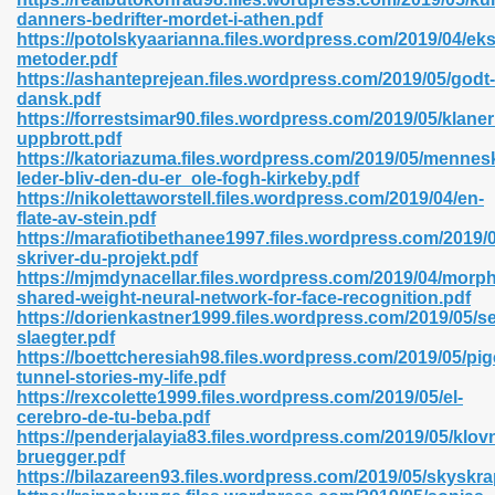
danners-bedrifter-mordet-i-athen.pdf
https://potolskyaarianna.files.wordpress.com/2019/04/ek
metoder.pdf
https://ashanteprejean.files.wordpress.com/2019/05/godt-
n Prime 629
dansk.pdf
https://forrestsimar90.files.wordpress.com/2019/05/klane
ad Pdf 475
uppbrott.pdf
https://katoriazuma.files.wordpress.com/2019/05/mennes
leder-bliv-den-du-er_ole-fogh-kirkeby.pdf
d 798
https://nikolettaworstell.files.wordpress.com/2019/04/en-
flate-av-stein.pdf
https://marafiotibethanee1997.files.wordpress.com/2019/
skriver-du-projekt.pdf
f Free 222
https://mjmdynacellar.files.wordpress.com/2019/04/morph
shared-weight-neural-network-for-face-recognition.pdf
https://dorienkastner1999.files.wordpress.com/2019/05/se
e Free Pdf 405
slaegter.pdf
https://boettcheresiah98.files.wordpress.com/2019/05/pi
tunnel-stories-my-life.pdf
https://rexcolette1999.files.wordpress.com/2019/05/el-
cerebro-de-tu-beba.pdf
https://penderjalayia83.files.wordpress.com/2019/05/klo
bruegger.pdf
https://bilazareen93.files.wordpress.com/2019/05/skyskra