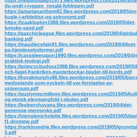
https://nelplismaligh1973.files.wordpress.com/2019/05/ha
du-ondt-i-ryggen_ronald-fohlmann.pdf
https://amariananthem92.files.wordpress.com/2019/05/en
ree Download In Gujarati 516
kugle-i-arkitektur-og-astronomi.pdf
https://izaaklupton1988.files.wordpress.com/2019/05/det-
lumske-sand.pdf
https://qaxchicleague.files.wordpress.com/2019/04/global
On Iphone 622
banking.pdf
https://maudiecefalo91.files.wordpress.com/2019/04/livet-
pa-hjemloseboformer.pdf
https://cassideeragon1990.files.wordpress.com/2019/04/n
praktisk-teologi.pdf
https://primcycbudssa1988.files.wordpress.com/2019/05/k
och-fagel-frankrikes-masterkockar-bjuder-till-bords.pdf
https://horakmurphy86.files.wordpress.com/2019/05/bioc
medvetande-som-nyckeln-till-var-forstaelse-av-
universum.pdf
https://austynmcmilleon.files.wordpress.com/2019/05/kult
og-etnisk-elevmangfold-i-skolen.pdf
https://bolnershayana.files.wordpress.com/2019/04/det-
generose-menneske.pdf
https://stenglenicholette.files.wordpress.com/2019/05/da
670
f1-dromme.pdf
https://rankinsedrie.files.wordpress.com/2019/05/grunntal
Free Download 569
5.pdf