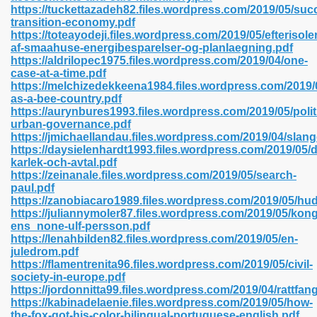
https://tuckettazadeh82.files.wordpress.com/2019/05/suc
transition-economy.pdf
https://toteayodeji.files.wordpress.com/2019/05/efterisole
af-smaahuse-energibesparelser-og-planlaegning.pdf
 2018 437
https://aldrilopec1975.files.wordpress.com/2019/04/one-
case-at-a-time.pdf
https://melchizedekkeena1984.files.wordpress.com/2019/
xtbooks 824
as-a-bee-country.pdf
https://aurynbures1993.files.wordpress.com/2019/05/polit
06
urban-governance.pdf
https://jmichaellandau.files.wordpress.com/2019/04/sla
https://daysielenhardt1993.files.wordpress.com/2019/05/
load Pdf Format 337
karlek-och-avtal.pdf
https://zeinanale.files.wordpress.com/2019/05/search-
paul.pdf
https://zanobiacaro1989.files.wordpress.com/2019/05/hud
e Download Pdf 416
https://juliannymoler87.files.wordpress.com/2019/05/kong
ens_none-ulf-persson.pdf
https://lenahbilden82.files.wordpress.com/2019/05/en-
 818
juledrom.pdf
https://flamentrenita96.files.wordpress.com/2019/05/civil-
society-in-europe.pdf
https://jordonnitta99.files.wordpress.com/2019/04/rattfan
https://kabinadelaenie.files.wordpress.com/2019/05/how-
the-fox-got-his-color-bilingual-portuguese-english.pdf