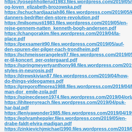
https://yosephhollerud1983.files.wordpress.com/2019/05/
r 8086 Pdf Ebook 522
og-loven_elizabeth-brozowska.pdf
https://schuchardjaaziah86.files.wordpress.com/2019/05/k
danners-bedrifter-den-store-revolution.pdf
https://milsomusti1983.files.wordpress.com/2019/05/en-
918
rejse-gennem-natten_kenneth-bogh-andersen.pdf
https://changorakim.files.wordpress.com/2019/04/la-
place.pdf
46
https://pexsamerit90.files.wordpress.com/2019/05/auf-
den-spuren-der-pilger-nach-trondheim.pdf
mazon 465
https://schmeisserangeles97.files.wordpress.com/2019/05/
er-til-koncert_per-ostergaard.pdf
df 789
https://springmeyertyanthony98.files.wordpress.com/201
styles-in-neurosis.pdf
https://drewskivian87.files.wordpress.com/2019/04/how-
do-things-videogames.pdf
https://gregoroffmorea1988.files.wordpress.com/2019/04/
oid 907
man-dor_emile-zola.pdf
https://spinecdesen1974.files.wordpress.com/2019/04/orl
https://ihlteenyreach.files.wordpress.com/2019/04/puk-
har-bal.pdf
https://leniyawonder1985.files.wordpress.com/2019/04
https://ephramheppler.files.wordpress.com/2019/05/en-
drabe-faldt-elvira-madigan.pdf
33
https://zinkievichjmichael1990.files.wordpress.com/2019/