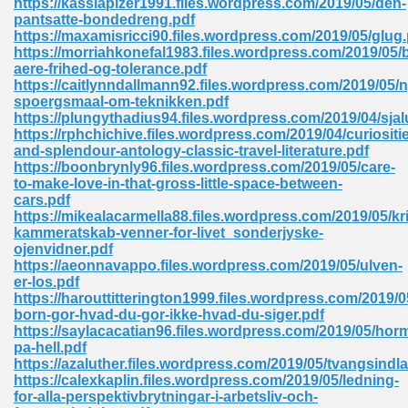
https://kassiapizer1991.files.wordpress.com/2019/05/den-
pantsatte-bondedreng.pdf
https://maxamisricci90.files.wordpress.com/2019/05/glug.
https://morriahkonefal1983.files.wordpress.com/2019/05/
 Download Pdf 938
aere-frihed-og-tolerance.pdf
https://caitlynndallmann92.files.wordpress.com/2019/05/n
spoergsmaal-om-teknikken.pdf
https://plungythadius94.files.wordpress.com/2019/04/sjal
https://rphchichive.files.wordpress.com/2019/04/curiositi
80
and-splendour-antology-classic-travel-literature.pdf
https://boonbrynly96.files.wordpress.com/2019/05/care-
ala 355
to-make-love-in-that-gross-little-space-between-
cars.pdf
 Free 517
https://mikealacarmella88.files.wordpress.com/2019/05/kr
kammeratskab-venner-for-livet_sonderjyske-
ojenvidner.pdf
https://aeonnavappo.files.wordpress.com/2019/05/ulven-
er-los.pdf
https://harouttitterington1999.files.wordpress.com/2019/0
born-gor-hvad-du-gor-ikke-hvad-du-siger.pdf
https://saylacacatian96.files.wordpress.com/2019/05/hor
pa-hell.pdf
https://azaluther.files.wordpress.com/2019/05/tvangsindl
https://calexkaplin.files.wordpress.com/2019/05/ledning-
for-alla-perspektivbrytningar-i-arbetsliv-och-
 610