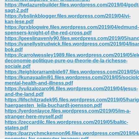
67
https://fwdazurebuilder.files.wordpress.com/2019/04/godt
sagt-2.pdf
https://ybslinkblogger.files.wordpress.com/2019/04/vi-
kan-lese.pdf
https://grxblogwire.files.wordpress.com/2019/04/edmund-
4
spensers-knight-of-the-red-cross.pdf
https://geeslinavenly90.files.wordpress.com/2019/05/sa
https://vanellystrudwick.files.wordpress.com/2019/04/lisa
bok.pdf
https://carrolwessley1989.files.wordpress.com/2019/05/e
deconomie-politique-pure-ou-theorie-de-la-richesse-
sociale.pdf
933
https://teighlorarrambide97.files.wordpress.com/2019/05
https://kunayaalini91.files.wordpress.com/2019/05/sociol
mental-health-and-illness.pdf
https://yulizalozaro96.files.wordpress.com/2019/04/jesus-
and-the-land.pdf
https://lifschitzradek95.files.wordpress.com/2019/05/harig
haergaesten_leila-buchardt-joensson.pdf
https://yerdonlayce.files.wordpress.com/2019/05/im-a-
stranger-here-myself.pdf
ee 328
https://zeccardilc.files.wordpress.com/2019/05/baltic-
states.pdf
https://parzychmckennon96.files.wordpress.com/2019/04/
geometry-for-computer-imagery.pdf