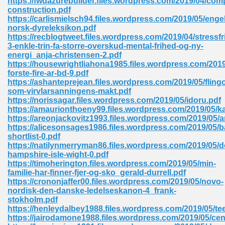
https://fwdazurebuilder.files.wordpress.com/2019/04/comp
construction.pdf
https://carlismielsch94.files.wordpress.com/2019/05/enge
norsk-dyreleksikon.pdf
https://recblogtweet.files.wordpress.com/2019/04/stressfri
3-enkle-trin-fa-storre-overskud-mental-frihed-og-ny-
energi_anja-christensen-2.pdf
https://housewrightliahona1985.files.wordpress.com/2019
me 72
forste-fire-ar-bd-9.pdf
https://ashanteprejean.files.wordpress.com/2019/05/flingo
som-virvlarsanningens-makt.pdf
https://norissagar.files.wordpress.com/2019/05/idoru.pdf
f 614
https://amaurionthoeny99.files.wordpress.com/2019/05/ka
https://areonjackovitz1993.files.wordpress.com/2019/05/a
https://alicesonsages1986.files.wordpress.com/2019/05/b
t Engineering 165
shortlist-0.pdf
https://natilynmerryman86.files.wordpress.com/2019/05/d
hampshire-isle-wight-0.pdf
https://timoherington.files.wordpress.com/2019/05/min-
familie-har-finner-fjer-og-sko_gerald-durrell.pdf
https://crononjaffer00.files.wordpress.com/2019/05/novo-
nordisk-den-danske-ledelseskanon-4_frank-
stokholm.pdf
https://henleydalbey1988.files.wordpress.com/2019/05/te
https://jairodamone1988.files.wordpress.com/2019/05/cen