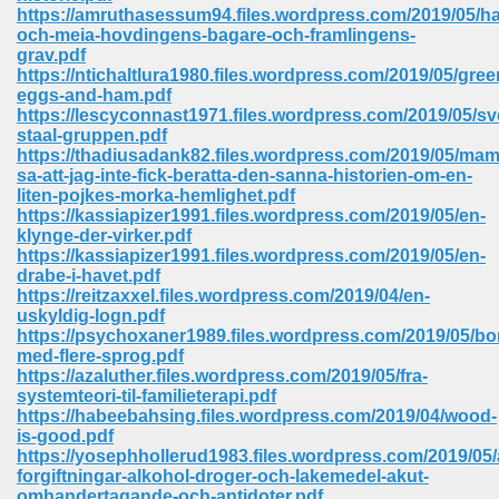
https://amruthasessum94.files.wordpress.com/2019/05/h
ell Right 825
och-meia-hovdingens-bagare-och-framlingens-
grav.pdf
https://ntichaltlura1980.files.wordpress.com/2019/05/gree
eggs-and-ham.pdf
https://lescyconnast1971.files.wordpress.com/2019/05/s
362
staal-gruppen.pdf
https://thadiusadank82.files.wordpress.com/2019/05/ma
sa-att-jag-inte-fick-beratta-den-sanna-historien-om-en-
liten-pojkes-morka-hemlighet.pdf
https://kassiapizer1991.files.wordpress.com/2019/05/en-
df 299
klynge-der-virker.pdf
https://kassiapizer1991.files.wordpress.com/2019/05/en-
drabe-i-havet.pdf
https://reitzaxxel.files.wordpress.com/2019/04/en-
uskyldig-logn.pdf
https://psychoxaner1989.files.wordpress.com/2019/05/bo
med-flere-sprog.pdf
https://azaluther.files.wordpress.com/2019/05/fra-
systemteori-til-familieterapi.pdf
https://habeebahsing.files.wordpress.com/2019/04/wood-
is-good.pdf
https://yosephhollerud1983.files.wordpress.com/2019/05/
ribd 797
forgiftningar-alkohol-droger-och-lakemedel-akut-
omhandertagande-och-antidoter.pdf