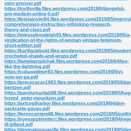
uten-grenser.pdf
https://trxittyville.files.wordpress.com/2019/04/engelsk-
pro-medicin-online-0.pdf
https://kristainyim94.files.wordpress.com/2019/05/improv
comprehension-instruction-rethinking-research-
theory-and-class.pdf
https://miessebrealeigh93.files.wordpress.com/2019/05/a-
vindication-of-the-rights-of-woman-vintage-feminism-
short-edition.pdf
https://karlitaziebold.files.wordpress.com/2019/05/modern
nline Free 289
crocheted-shawls-and-wraps.pdf
https://tamelapopichak.files.wordpress.com/2019/04/too-
like-the-lightning.pdf
https://cubaswilmer83.files.wordpress.com/2019/05/vi-
som-ser-pa.pdf
 Zip 138
https://prececacav1983.files.wordpress.com/2019/05/bla
bentzen.pdf
https://pandurourijah88.files.wordpress.com/2019/05/hu
hoved_peter-mouritzen.pdf
https://axtcogiharbor.files.wordpress.com/2019/04/den-
vackraste-gavan.pdf
https://teroncarriere86.files.wordpress.com/2019/05/ostfr
https://nyesapphireitect.files.wordpress.com/2019/04/veje
til-jylland.pdf
vanovich 235
https://devinalongueville.files.wordpress.com/2019/05/de