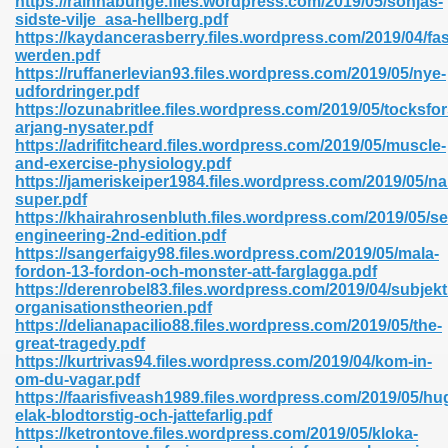
https://rainnabunge.files.wordpress.com/2019/05/sonjas-
n Pdf Format 762
sidste-vilje_asa-hellberg.pdf
https://kaydancerasberry.files.wordpress.com/2019/04/fas
werden.pdf
https://ruffanerlevian93.files.wordpress.com/2019/05/nye-
udfordringer.pdf
https://ozunabritlee.files.wordpress.com/2019/05/tocksfor
arjang-nysater.pdf
 Download 683
https://adrifitcheard.files.wordpress.com/2019/05/muscle-
and-exercise-physiology.pdf
erter 372
https://jameriskeiper1984.files.wordpress.com/2019/05/na
super.pdf
https://khairahrosenbluth.files.wordpress.com/2019/05/se
s 44
engineering-2nd-edition.pdf
https://sangerfaigy98.files.wordpress.com/2019/05/mala-
fordon-13-fordon-och-monster-att-farglagga.pdf
https://derenrobel83.files.wordpress.com/2019/04/subjekt
organisationstheorien.pdf
Medical 81
https://delianapacilio88.files.wordpress.com/2019/05/the-
great-tragedy.pdf
https://kurtrivas94.files.wordpress.com/2019/04/kom-in-
om-du-vagar.pdf
ps 245
https://faarisfiveash1989.files.wordpress.com/2019/05/hu
elak-blodtorstig-och-jattefarlig.pdf
https://ketrontove.files.wordpress.com/2019/05/kloka-