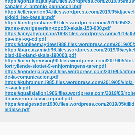
https://gonzalezjasiyah.files.wordpress.com/2019/05/muss
kanalen-2_antonio-pennacchi.pdf
https://ellencarion94.files.wordpress.com/2019/05/djaeve
skjold_leo-kessler.pdf
https://fredigroshans99.files.wordpress.com/2019/05/32-
tranas-sverigeserien-topo50-skala-150-000.pdf
https://amyahyoumans1993.files.wordpress.com/2019/05/
pa-vinyl-og-cd.pdf
https://danileemaydew1988.files.wordpress.com/2019/05
https://baresizamiah96.files.wordpress.com/2019/05/cykel
blad-10-oland-skala-190000.pdf
https://merelyrensing90.files.wordpress.com/2019/05/det-
fortryllende-slottet-9-enhjorningens-tarer.pdf
https://penderjalayia83.files.wordpress.com/2019/05/etnog
de-la-comunicacion.pdf
https://kuhramun1985.files.wordpress.com/2019/05/viola-
er-vaek.pdf
https://quailsjailon1986.files.wordpress.com/2019/05/noit
 Download 205
de-inverno-classic-reprint.pdf
https://malgesader1980.files.wordpress.com/2019/05/tilli
ledelse.pdf