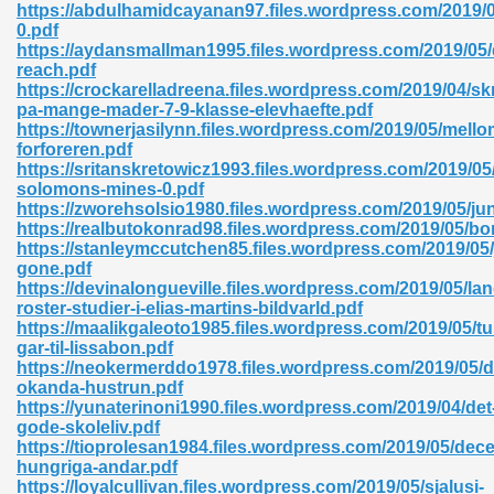
https://abdulhamidcayanan97.files.wordpress.com/2019/0
0.pdf
06
https://aydansmallman1995.files.wordpress.com/2019/05/
reach.pdf
https://crockarelladreena.files.wordpress.com/2019/04/skr
oks 926
pa-mange-mader-7-9-klasse-elevhaefte.pdf
https://townerjasilynn.files.wordpress.com/2019/05/mellom
forforeren.pdf
https://sritanskretowicz1993.files.wordpress.com/2019/05
ph Murphy 841
solomons-mines-0.pdf
https://zworehsolsio1980.files.wordpress.com/2019/05/jun
https://realbutokonrad98.files.wordpress.com/2019/05/bo
https://stanleymccutchen85.files.wordpress.com/2019/05/
gone.pdf
 Die Pdf 550
https://devinalongueville.files.wordpress.com/2019/05/la
roster-studier-i-elias-martins-bildvarld.pdf
59
https://maalikgaleoto1985.files.wordpress.com/2019/05/tu
gar-til-lissabon.pdf
https://neokermerddo1978.files.wordpress.com/2019/05/d
Of Grey 661
okanda-hustrun.pdf
https://yunaterinoni1990.files.wordpress.com/2019/04/det
gode-skoleliv.pdf
https://tioprolesan1984.files.wordpress.com/2019/05/de
ders 861
hungriga-andar.pdf
https://loyalcullivan.files.wordpress.com/2019/05/sjalusi-