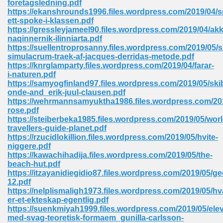
foretagsledning.pdf
https://ekanshrounds1996.files.wordpress.com/2019/04/s
ett-spoke-i-klassen.pdf
https://gressleyjameel90.files.wordpress.com/2019/04/akk
naqinnernik-ilinniarta.pdf
https://suellentroprosanny.files.wordpress.com/2019/05/s
simulacrum-traek-af-jacques-derridas-metode.pdf
line Free 396
https://knrglamparty.files.wordpress.com/2019/04/farar-
i-naturen.pdf
https://samyogfinland97.files.wordpress.com/2019/05/ski
s Download 319
onde-and_erik-juul-clausen.pdf
https://wehrmannsamyuktha1986.files.wordpress.com/201
 115
rose.pdf
https://steiberbeka1985.files.wordpress.com/2019/05/worl
1
travellers-guide-planet.pdf
https://rzucidlokillion.files.wordpress.com/2019/05/hvite-
niggere.pdf
os Sims 4 210
https://kawachihadija.files.wordpress.com/2019/05/the-
beach-hut.pdf
 Google Books 895
https://itzayanidiegidio87.files.wordpress.com/2019/05/ge
12.pdf
https://nelplismaligh1973.files.wordpress.com/2019/05/hv
er-et-ekteskap-egentlig.pdf
https://suenkmiyah1999.files.wordpress.com/2019/05/elev
med-svag-teoretisk-formaem_gunilla-carlsson-