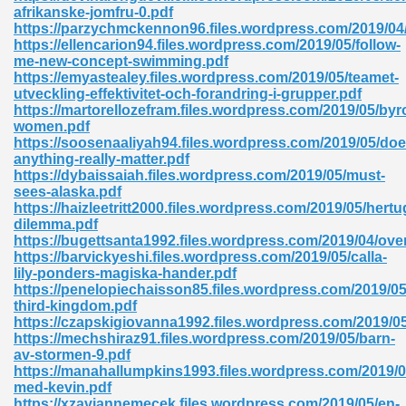
afrikanske-jomfru-0.pdf
https://parzychmckennon96.files.wordpress.com/2019/04
ad 573
https://ellencarion94.files.wordpress.com/2019/05/follow-
me-new-concept-swimming.pdf
 El James 431
https://emyastealey.files.wordpress.com/2019/05/teamet-
utveckling-effektivitet-och-forandring-i-grupper.pdf
Pdf 348
https://martorellozefram.files.wordpress.com/2019/05/byr
women.pdf
https://soosenaaliyah94.files.wordpress.com/2019/05/doe
anything-really-matter.pdf
https://dybaissaiah.files.wordpress.com/2019/05/must-
sees-alaska.pdf
https://haizleetritt2000.files.wordpress.com/2019/05/hert
dilemma.pdf
https://bugettsanta1992.files.wordpress.com/2019/04/ove
https://barvickyeshi.files.wordpress.com/2019/05/calla-
lily-ponders-magiska-hander.pdf
https://penelopiechaisson85.files.wordpress.com/2019/05
third-kingdom.pdf
https://czapskigiovanna1992.files.wordpress.com/2019/05/
https://mechshiraz91.files.wordpress.com/2019/05/barn-
mat Free Download 891
av-stormen-9.pdf
https://manahallumpkins1993.files.wordpress.com/2019/0
 Without Registration 527
med-kevin.pdf
https://xzaviannemecek.files.wordpress.com/2019/05/en-