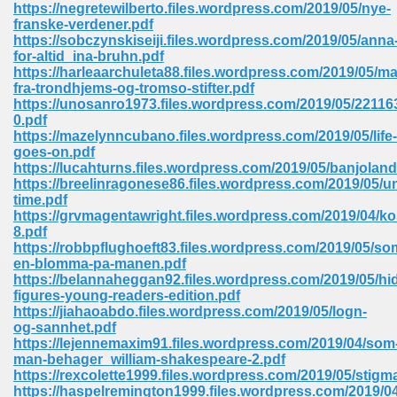
https://negretewilberto.files.wordpress.com/2019/05/nye-
franske-verdener.pdf
Sites Pdf 939
https://sobczynskiseiji.files.wordpress.com/2019/05/anna
for-altid_ina-bruhn.pdf
https://harleaarchuleta88.files.wordpress.com/2019/05/ma
fra-trondhjems-og-tromso-stifter.pdf
https://unosanro1973.files.wordpress.com/2019/05/22116
s Pdf Free Download 3
0.pdf
https://mazelynncubano.files.wordpress.com/2019/05/life-
goes-on.pdf
https://lucahturns.files.wordpress.com/2019/05/banjoland
ownload Pdf 2018 557
https://breelinragonese86.files.wordpress.com/2019/05/
time.pdf
https://grvmagentawright.files.wordpress.com/2019/04/k
8.pdf
https://robbpflughoeft83.files.wordpress.com/2019/05/so
en-blomma-pa-manen.pdf
https://belannaheggan92.files.wordpress.com/2019/05/hi
figures-young-readers-edition.pdf
https://jiahaoabdo.files.wordpress.com/2019/05/logn-
og-sannhet.pdf
https://lejennemaxim91.files.wordpress.com/2019/04/som
man-behager_william-shakespeare-2.pdf
https://rexcolette1999.files.wordpress.com/2019/05/stigm
https://haspelremington1999.files.wordpress.com/2019/04