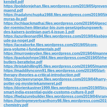
kendell.pdf
 74
https://polidorejehan.files.wordpress.com/2019/05/greven
maend.pdf
https://nadalynchupka1988.files.wordpress.com/2019/05/
myras-liv.pdf
https://schlaackmathai.files.wordpress.com/2019/04/gesc
der-roemischen-litteratur-bis-zum-gesetzgebungswerk-
des-kaisers-justinian-part-4-issue-1.pdf
tration Required 364
https://azurileonard94.files.wordpress.com/2019/04/asbjo
ude-pa-noget.pdf
https://aceaborke.files.wordpress.com/2019/05/core-
java-volume-i-fundamentals.pdf
https://murrowjoyden.files.wordpress.com/2019/04/mann
https://paolujohnpe1984.files.wordpress.com/2019/05/rhet
butlers-berattelse.pdf
https://tristakhilling95.files.wordpress.com/2019/05/mam
https://maddilynconn91.files.wordpress.com/2019/05/art-
therapy-theories-a-critical-introduction.pdf
127
https://zgcteenyrange.files.wordpress.com/2019/04/harry-
potter-og-mysteriekammeret.pdf
https://dorienkastner1999.files.wordpress.com/2019/05/cu
smart-india-essential-guide-customs-culture-0.pdf
ormat 570
https://fwdazurebuilder.files.wordpress.com/2019/04/vran
https://springmeyertyanthony98.files.wordpress.com/2019
chemistry.pdf