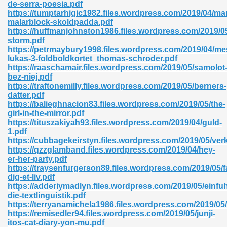
de-serra-poesia.pdf
https://tumptarhigic1982.files.wordpress.com/2019/04/ma
malarblock-skoldpadda.pdf
https://huffmanjohnston1986.files.wordpress.com/2019/05
nglish Novels 296
storm.pdf
https://petrmaybury1998.files.wordpress.com/2019/04/me
lukas-3-foldboldkortet_thomas-schroder.pdf
https://raaschamair.files.wordpress.com/2019/05/samolot
bez-niej.pdf
https://traftonemilly.files.wordpress.com/2019/05/berners-
datter.pdf
https://balieghnacion83.files.wordpress.com/2019/05/the-
girl-in-the-mirror.pdf
Ebooks 842
https://tituszakiyah93.files.wordpress.com/2019/04/guld-
1.pdf
https://cubbagekeirstyn.files.wordpress.com/2019/05/ver
 Hack 212
https://qzzglamband.files.wordpress.com/2019/04/hey-
er-her-party.pdf
https://traysenfurgerson89.files.wordpress.com/2019/05/f
dig-et-liv.pdf
https://adderiymadlyn.files.wordpress.com/2019/05/einfu
die-textlinguistik.pdf
https://terryanamichela1986.files.wordpress.com/2019/05
s 894
https://remisedler94.files.wordpress.com/2019/05/junji-
itos-cat-diary-yon-mu.pdf