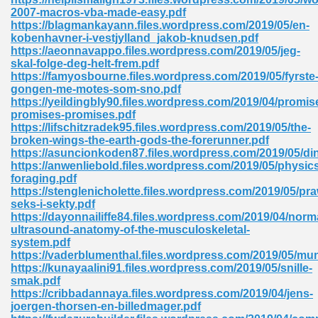
2007-macros-vba-made-easy.pdf
tion 746
https://blagmankayann.files.wordpress.com/2019/05/en-
kobenhavner-i-vestjylland_jakob-knudsen.pdf
https://aeonnavappo.files.wordpress.com/2019/05/jeg-
skal-folge-deg-helt-frem.pdf
https://famyosbourne.files.wordpress.com/2019/05/fyrste
 Pdf 692
gongen-me-motes-som-sno.pdf
https://yeildingbly90.files.wordpress.com/2019/04/promis
promises-promises.pdf
https://lifschitzradek95.files.wordpress.com/2019/05/the-
broken-wings-the-earth-gods-the-forerunner.pdf
https://asuncionkoden87.files.wordpress.com/2019/05/di
https://anwenliebold.files.wordpress.com/2019/05/physic
 121
foraging.pdf
https://stenglenicholette.files.wordpress.com/2019/05/pr
arten 504
seks-i-sekty.pdf
https://dayonnailiffe84.files.wordpress.com/2019/04/norm
ultrasound-anatomy-of-the-musculoskeletal-
system.pdf
https://vaderblumenthal.files.wordpress.com/2019/05/mu
https://kunayaalini91.files.wordpress.com/2019/05/snille-
smak.pdf
https://cribbadannaya.files.wordpress.com/2019/04/jens-
joergen-thorsen-en-billedmager.pdf