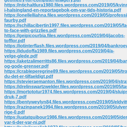
https://ntichaltlura1980.files.wordpress.com/2019/05/kvin
i-halsingland-en-reportagebok-om-var-tids-historia.pdf
https://onellelliahna.files.wordpress.com/2019/05/profess
faurby.pdf
https://schillacibertin1997.files.wordpress.com/2019/05/fa
to-face-with-grizzlies.pdf
https://geipicourbia.files.wordpress.com/2019/04/jacobs-
tofflor.pdf
vn 470
https://iotinterflash.files.wordpress.com/2019/04/bankroev
https://idudoffa1989.files.wordpress.com/2019/04/a-
334
velge-glede.pdf
https://aketzalimerritts86.files.wordpress.com/2019/04/ba
og-gode-grenser.pdf
https://crableperegrine89.files.wordpress.com/2019/05/tro
du-det-er-tilfaeldigt.pdf
d For Kindle 539
https://stevieraemanton.files.wordpress.com/2019/04/stra
https://drelinswartzwelder.files.wordpress.com/2019/05/ta
n 735
https://mortototur1974.files.wordpress.com/2019/04/sluip
druk-7.pdf
https://bentyweylyn84.files.wordpress.com/2019/05/eldvit
 680
https://razinpanek1994.files.wordpress.com/2019/05/ulve
rige-0.pdf
https://uatatquibour1986.files.wordpress.com/2019/05/der
var-ti-der-var-ni.pdf
505