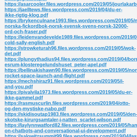
https://asarcooler.files.wordpress.com/2019/05/jourlakar
https://jaelltews.files.wordpress.com/2019/04/du-er-
ad 573
ikke-rigtig-klog.pdf
https://brykenculnane1993.files.wordpress.com/2019/05/
 El James 431
norska-fickordbok-norsk-svensk-svens-norsk-32000-
ord-och-fraser.pdf
Pdf 348
https://leidenvandevelde1989.files.wordpress.com/2019/0
cold-sally-english.pdf
https://strowketurah96.files.wordpress.com/2019/05/wok-
det.pdf
https://plungythadius94.files.wordpress.com/2019/04/b
esrum-klosteregelundshuset_peter-apel.pdf
https://bellinakishawn90.files.wordpress.com/2019/05/no
rocket-space-launch-and-flight.pdf
https://mechshiraz91.files.wordpress.com/2019/05/i-
and-you.pdf
https://pivalvila1973.files.wordpress.com/2019/05/du-er-
ikke-gammel.pdf
https://rasmuscurlin.files.wordpress.com/2019/04/otto-
og-den-mystiske-nabo.pdf
https://skidisoutap1983.files.wordpress.com/2019/05/den
mat Free Download 891
skotske-kirurgsamtaler-i-natten_scarlet-wilson.pdf
https://laylynnwatford82.files.wordpress.com/2019/05/ha
 Without Registration 527
on-chatbots-and-conversational-ui-development.pdf
https://salowitzsummit99.files.wordpress.com/2019/04/las