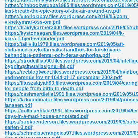
https://chabookwtuaba1985.files.wordpress.com/2019/05
tion 746
last-breath-the-epic-story-of-the-air-around-us.pdf
https://vitoriolabay.files.wordpress.com/2019/05/barn-
vi-bekymrar-oss-om.pdf
https://fraidykazmer2000.files.wordpress.com/2019/05/ruf
https://kystonsagan.files.wordpress.com/2019/04/k-
 Pdf 692
klara-1-hjerteveninder.pdf
https://tailivifu1979.files.wordpress.com/2019/05/att-
sluta-med-psykofarmaka-handbok-for-forskrivare-
behandlare-patienter-och-deras-anhoriga.pdf
https://strodeillias90.files.wordpress.com/2019/04/intellig
bygningsinstallasjoner-ibi.pdf
https://recblogtweet.files.wordpress.com/2019/04/hvidbo
 121
vedroerende-lov-nr-1044-af-17-december-2002.pdf
https://tituszakiyah93.files.wordpress.com/2019/04/caring
arten 504
for-people-from-birth-to-death.pdf
https://cashmerdiella1991.files.wordpress.com/2019/05/1
https://kzkviridinator.files.wordpress.com/2019/04/prins
janssen.pdf
https://gollmanblake1991.files.wordpress.com/2019/04/te
days-in-a-mad-house-annotated.pdf
https://sopkoenderson.files.wordpress.com/2019/05/solo
serien-3.pdf
https://schmeisserangeles97.files.wordpress.com/2019/05