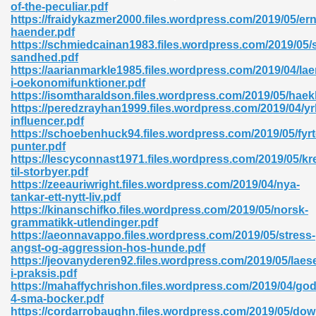
of-the-peculiar.pdf
https://fraidykazmer2000.files.wordpress.com/2019/05/er
06
haender.pdf
https://schmiedcainan1983.files.wordpress.com/2019/05/
sandhed.pdf
oks 926
https://aarianmarkle1985.files.wordpress.com/2019/04/lae
i-oekonomifunktioner.pdf
https://isomtharaldson.files.wordpress.com/2019/05/haekl
https://peredzrayhan1999.files.wordpress.com/2019/04/yr
ph Murphy 841
influencer.pdf
https://schoebenhuck94.files.wordpress.com/2019/05/fyrto
punter.pdf
https://lescyconnast1971.files.wordpress.com/2019/05/kr
til-storbyer.pdf
 Die Pdf 550
https://zeeauriwright.files.wordpress.com/2019/04/nya-
tankar-ett-nytt-liv.pdf
59
https://kinanschifko.files.wordpress.com/2019/05/norsk-
grammatikk-utlendinger.pdf
https://aeonnavappo.files.wordpress.com/2019/05/stress-
Of Grey 661
angst-og-aggression-hos-hunde.pdf
https://jeovanyderen92.files.wordpress.com/2019/05/laes
i-praksis.pdf
https://mahaffychrishon.files.wordpress.com/2019/04/god
ders 861
4-sma-bocker.pdf
https://cordarrobaughn.files.wordpress.com/2019/05/dow