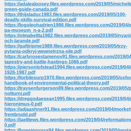
https://adalealoosey.files.wordpress.com/2019/05/micheli
ell Right 825
green-guide-canada.pdf
https://thijsladuc1983.files.wordpress.com/2019/05/100-
deadly-skills-survival-edition.pdf
https://logoleohadrien1986.files.wordpress.com/2019/04/e
pa-museum_n-a-2.pdf
362
https://olmabeltla1982.files.wordpress.com/2019/05/nyan
och-larande.pdf
https://gaftiripme1989.files.wordpress.com/2019/05/trzy-
pytania-odkryj-wewnetrzna-sile.pdf
https://carlyrosestamenov91.files.wordpress.com/2019/0
df 299
tapestry-and-battle-hastings-1066.pdf
https://piersonlofstead1994.files.wordpress.com/2019/04/
1928-1987.pdf
https://torbilesurp1970.files.wordpress.com/2019/05/oxfo
handbook-of-environmental-political-theory.pdf
https://traysenfurgerson89.files.wordpress.com/2019/05/
notturni.pdf
https://dreggsdaesean1995.files.wordpress.com/2019/04/
hieronimus-0.pdf
https://adjaashner91.files.wordpress.com/2019/04/morket
frembrudd.pdf
https://jaelltews.files.wordpress.com/2019/04/reformation
ribd 797
0.pdf
https://boenignyssa94.files.wordpress.com/2019/05/vesta