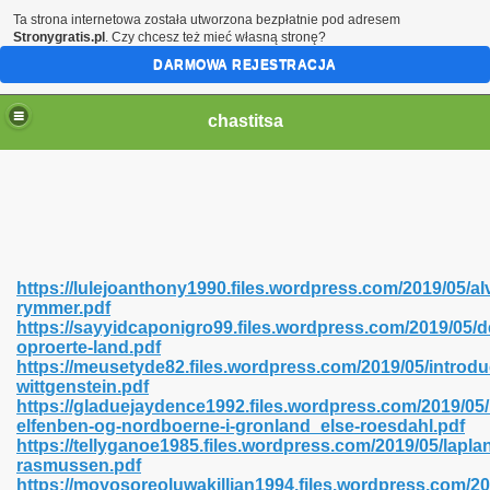
Ta strona internetowa została utworzona bezpłatnie pod adresem
Stronygratis.pl
. Czy chcesz też mieć własną stronę?
DARMOWA REJESTRACJA
chastitsa
https://lulejoanthony1990.files.wordpress.com/2019/05/al
rymmer.pdf
https://sayyidcaponigro99.files.wordpress.com/2019/05/d
oproerte-land.pdf
https://meusetyde82.files.wordpress.com/2019/05/introdu
wittgenstein.pdf
Hindi 423
https://gladuejaydence1992.files.wordpress.com/2019/05
elfenben-og-nordboerne-i-gronland_else-roesdahl.pdf
https://tellyganoe1985.files.wordpress.com/2019/05/lapl
rasmussen.pdf
https://moyosoreoluwakillian1994.files.wordpress.com/2
 Ali Shah 460