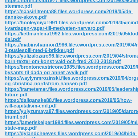
https://hortihalsful1977.files.wordpress.com/2019/05/kae
stemme.pdf
https://naasirlitrenta88.files.wordpress.com/2019/05/de-
ree Download In Gujarati 516
danske-skove.pdf
https://hooleyniya1991.files.wordpress.com/2019/05/mind
i-vardagen-vagar-till-medveten-narvaro.pdf
https://kettmanleira1992.files.wordpress.com/2019/05/do
On Iphone 622
dal.pdf
https://mabinshannon1986.files.wordpress.com/2019/04/
3-puslespill-med-6-brikker.pdf
https://yulizalozaro96.files.wordpress.com/2019/04/strom
barn-texter-om-konst-vald-och-fred-2010-2018.pdf
https://broxtoncastricone1985.files.wordpress.com/2019/0
bysants-til-dada-og-annet-avvik.pdf
https://waylynmrozinski.files.wordpress.com/2019/04/org
og-christina-nordstrom-hansen.pdf
https://trametamar.files.wordpress.com/2019/05/leadershi
future.pdf
https://daliganske88.files.wordpress.com/2019/05/how-
will-capitalism-end.pdf
https://yulyzumaya87.files.wordpress.com/2019/05/darort
triumf.pdf
670
https://jameriskeiper1984.files.wordpress.com/2019/05/mi
state-map.pdf
Free Download 569
https://dylandcheeves.files.wordpress.com/2019/04/hide-