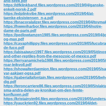
and-seek.pdf
https://dfklinkband.files.wordpress.com/2019/04/ganske-
enkelt-norsk-2.pdf
https://edplinkvibe.files.wordpress.com/2019/04/at-
taenke-eksistensen_n-a.pdf
https://bnacoralalizer.files.wordpress.com/2019/04/toyma
https://hwwviharbor.files.wordpress.com/2019/04/notre-
dame-de-paris.pdf
https://pedlowtamzen1985.files.wordpress.com/2019/04/j
og-max.pdf
https://cayaphillippy.files.wordpress.com/2019/05/lucubra
de-fuco.pdf
https://abisaiwurz1997.files.wordpress.com/2019/05/dino
and-other-reptiles-from-the-mesozoic-of-mexico.pdf
https://terryanamichela1986.files.wordpress.com/2019/05
roar-leikvoll.pdf
https://showalterdaemion.files.wordpress.com/2019/05/s
var-aakjaer-ogsa.pdf
 Download 205
https://gaberiallafontain.files.wordpress.com/2019/05/beh
dig.pdf
https://teroncarriere86.files.wordpress.com/2019/05/slakt
sma-andra-delen-av-kronikan-om-den-femte-
konfluxen.pdf
https://kristainyim94.files.wordpress.com/2019/05/unders
https://yauckrien92.files.wordpress.com/2019/04/det-