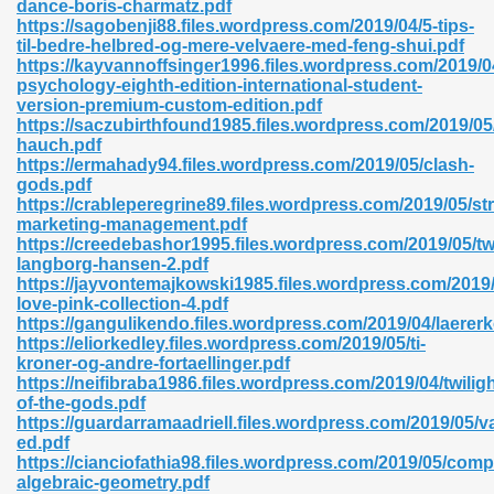
dance-boris-charmatz.pdf
r 8086 Pdf Ebook 522
https://sagobenji88.files.wordpress.com/2019/04/5-tips-
til-bedre-helbred-og-mere-velvaere-med-feng-shui.pdf
https://kayvannoffsinger1996.files.wordpress.com/2019/0
psychology-eighth-edition-international-student-
918
version-premium-custom-edition.pdf
https://saczubirthfound1985.files.wordpress.com/2019/0
hauch.pdf
46
https://ermahady94.files.wordpress.com/2019/05/clash-
gods.pdf
mazon 465
https://crableperegrine89.files.wordpress.com/2019/05/str
marketing-management.pdf
df 789
https://creedebashor1995.files.wordpress.com/2019/05/twi
langborg-hansen-2.pdf
https://jayvontemajkowski1985.files.wordpress.com/2019/
love-pink-collection-4.pdf
https://gangulikendo.files.wordpress.com/2019/04/laerer
oid 907
https://eliorkedley.files.wordpress.com/2019/05/ti-
kroner-og-andre-fortaellinger.pdf
https://neifibraba1986.files.wordpress.com/2019/04/twiligh
of-the-gods.pdf
https://guardarramaadriell.files.wordpress.com/2019/05/
ed.pdf
https://cianciofathia98.files.wordpress.com/2019/05/comp
33
algebraic-geometry.pdf