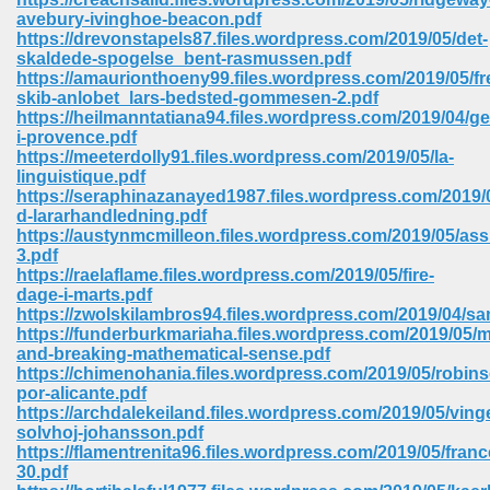
avebury-ivinghoe-beacon.pdf
https://drevonstapels87.files.wordpress.com/2019/05/det-
skaldede-spogelse_bent-rasmussen.pdf
https://amaurionthoeny99.files.wordpress.com/2019/05/
skib-anlobet_lars-bedsted-gommesen-2.pdf
https://heilmanntatiana94.files.wordpress.com/2019/04/g
i-provence.pdf
https://meeterdolly91.files.wordpress.com/2019/05/la-
vn 470
linguistique.pdf
https://seraphinazanayed1987.files.wordpress.com/2019/0
334
d-lararhandledning.pdf
https://austynmcmilleon.files.wordpress.com/2019/05/ass
3.pdf
https://raelaflame.files.wordpress.com/2019/05/fire-
dage-i-marts.pdf
d For Kindle 539
https://zwolskilambros94.files.wordpress.com/2019/04/s
https://funderburkmariaha.files.wordpress.com/2019/05/
n 735
and-breaking-mathematical-sense.pdf
https://chimenohania.files.wordpress.com/2019/05/robin
por-alicante.pdf
 680
https://archdalekeiland.files.wordpress.com/2019/05/ving
solvhoj-johansson.pdf
https://flamentrenita96.files.wordpress.com/2019/05/franc
30.pdf
505