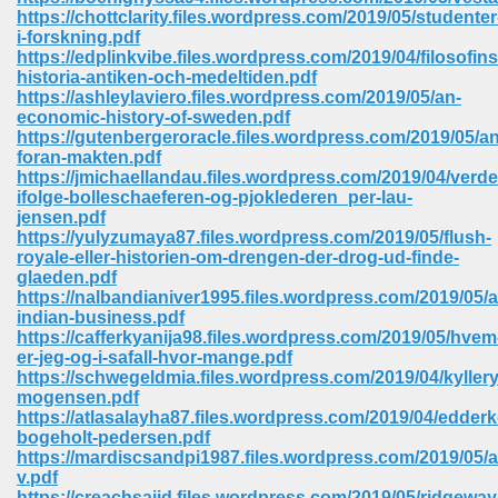
67
https://chottclarity.files.wordpress.com/2019/05/studenter
i-forskning.pdf
https://edplinkvibe.files.wordpress.com/2019/04/filosofins
historia-antiken-och-medeltiden.pdf
https://ashleylaviero.files.wordpress.com/2019/05/an-
4
economic-history-of-sweden.pdf
https://gutenbergeroracle.files.wordpress.com/2019/05/an
foran-makten.pdf
https://jmichaellandau.files.wordpress.com/2019/04/verde
ifolge-bolleschaeferen-og-pjoklederen_per-lau-
jensen.pdf
https://yulyzumaya87.files.wordpress.com/2019/05/flush-
933
royale-eller-historien-om-drengen-der-drog-ud-finde-
glaeden.pdf
https://nalbandianiver1995.files.wordpress.com/2019/05/
indian-business.pdf
https://cafferkyanija98.files.wordpress.com/2019/05/hvem
er-jeg-og-i-safall-hvor-mange.pdf
https://schwegeldmia.files.wordpress.com/2019/04/kyllery
mogensen.pdf
https://atlasalayha87.files.wordpress.com/2019/04/edder
ee 328
bogeholt-pedersen.pdf
https://mardiscsandpi1987.files.wordpress.com/2019/05/
v.pdf
https://creachsaiid.files.wordpress.com/2019/05/ridgeway