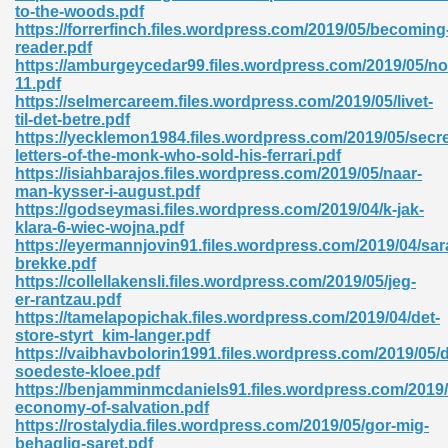
to-the-woods.pdf
https://forrerfinch.files.wordpress.com/2019/05/becoming
reader.pdf
https://amburgeycedar99.files.wordpress.com/2019/05/n
11.pdf
https://selmercareem.files.wordpress.com/2019/05/livet-
til-det-betre.pdf
https://yecklemon1984.files.wordpress.com/2019/05/secre
letters-of-the-monk-who-sold-his-ferrari.pdf
https://isiahbarajos.files.wordpress.com/2019/05/naar-
nline Free 289
man-kysser-i-august.pdf
https://godseymasi.files.wordpress.com/2019/04/k-jak-
klara-6-wiec-wojna.pdf
https://eyermannjovin91.files.wordpress.com/2019/04/sara
brekke.pdf
 Zip 138
https://collellakensli.files.wordpress.com/2019/05/jeg-
er-rantzau.pdf
https://tamelapopichak.files.wordpress.com/2019/04/det-
store-styrt_kim-langer.pdf
https://vaibhavbolorin1991.files.wordpress.com/2019/05/
soedeste-kloee.pdf
https://benjamminmcdaniels91.files.wordpress.com/2019/
economy-of-salvation.pdf
https://rostalydia.files.wordpress.com/2019/05/gor-mig-
vanovich 235
behaglig-saret.pdf