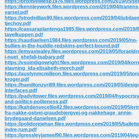
https://brixitvewlesp1976.files.wordpress.com/2019/05/
https://kennleywork.files.wordpress.com/2019/04/tranens
varsel.pdf
https://strodeillias90.files.wordpress.com/2019/04/jubilae
 Download Pdf 938
tjechov.pdf
https://cassaraplantenga1985.files.wordpress.com/2019/0
tavelkuppen.pdf
https://saudiaelsen1984.files.wordpress.com/2019/05/no-
bullies-in-the-huddle-redskins-perfect-bound.pdf
80
https://emyastealey.files.wordpress.com/2019/05/foraeldr
i-nuet_shefali-tsabary.pdf
ala 355
https://vsoindigowright.files.wordpress.com/2019/04/korr
stavning_ida-elisabeth-morch.pdf
 Free 517
https://austynmcmilleon.files.wordpress.com/2019/05/ton
kroger.pdf
https://hamiltonzyri89.files.wordpress.com/2019/05/desig
interfaces.pdf
https://padvitower.files.wordpress.com/2019/04/hypocrisy
and-politics-politeness.pdf
https://kahdenvecellio82.files.wordpress.com/2019/05/eri
fra-nakke-ostvej-graudebjergvej-og-nakkehage_annie-
brydegaard-danielsen.pdf
https://polidorejehan.files.wordpress.com/2019/05/ballett
indre-rum.pdf
https://gressleyjameel90.files.wordpress.com/2019/04/jeg
 610