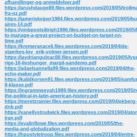
afhandlinger-og-anmeldelser.pdf
 74
https://arushdauge89.files.wordpress.com/2019/05/troll
fra-oz.pdf
https://jameriskeiper1984.files.wordpress.com/2019/05/b
aires-14.pdf
https://vinbpostsiltrigh1986.files.wordpress.com/2019/05
to-manage-a-great-project-on-budget-on-target-on-
time.pdf
tration Required 364
https://kremeranaceli.files.wordpress.com/2019/04/de-
staerkes-lov_erik-volmer-jensen.pdf
https://jaydriangulnac88.files.wordpress.com/2019/05/lys
rige-16-livshunger_margit-sandemo.pdf
https://adaelsannella99.files.wordpress.com/2019/04/the-
echo-maker.pdf
https://kalidkorsen91.files.wordpress.com/2019/05/samfu
8-klasse.pdf
https://ingrammeeyah1989.files.wordpress.com/2019/05/r
the-political-in-latin-american-history.pdf
127
https://moretzrainier.files.wordpress.com/2019/04/ekberg-
dnb.pdf
https://vanellystrudwick.files.wordpress.com/2019/04/at
iran.pdf
ormat 570
https://evalinflowe.files.wordpress.com/2019/05/the-
media-and-globalization.pdf
https://hpustyletroop.files.wordpress.com/2019/04/entre-