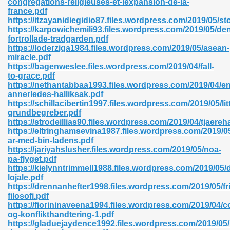
congregations-religieuses-et-lexpansion-de-la-
france.pdf
https://itzayanidiegidio87.files.wordpress.com/2019/05/s
https://karpowichemili93.files.wordpress.com/2019/05/de
fortrollade-tradgarden.pdf
https://loderziga1984.files.wordpress.com/2019/05/asean-
miracle.pdf
 618
https://bagenweslee.files.wordpress.com/2019/04/fall-
to-grace.pdf
ding Level 726
https://nethantabbaa1993.files.wordpress.com/2019/04/en
annerledes-halliksak.pdf
anka 585
https://schillacibertin1997.files.wordpress.com/2019/05/lit
grundbegreber.pdf
https://strodeillias90.files.wordpress.com/2019/04/tjaere
https://eltringhamsevina1987.files.wordpress.com/2019/0
ar-med-bin-ladens.pdf
df 420
https://jariyahslusher.files.wordpress.com/2019/05/noa-
pa-flyget.pdf
https://kielynntrimmell1988.files.wordpress.com/2019/05/
lojale.pdf
https://drennanhefter1998.files.wordpress.com/2019/05/fr
filosofi.pdf
https://fiorininaveena1994.files.wordpress.com/2019/04/
21
og-konflikthandtering-1.pdf
https://gladuejaydence1992.files.wordpress.com/2019/0