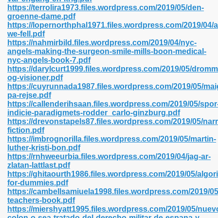
https://terrolira1973.files.wordpress.com/2019/05/den-
groenne-dame.pdf
https://lopernorthphal1971.files.wordpress.com/2019/04/af
line 593
we-fell.pdf
https://nahmirbild.files.wordpress.com/2019/04/nyc-
769
angels-making-the-surgeon-smile-mills-boon-medical-
nyc-angels-book-7.pdf
https://darylcurt1999.files.wordpress.com/2019/05/dromm
 218
og-visioner.pdf
https://cuyrunnada1987.files.wordpress.com/2019/05/mai
pa-rejse.pdf
https://callenderihsaan.files.wordpress.com/2019/05/spor
17
indicie-paradigmets-rodder_carlo-ginzburg.pdf
https://drevonstapels87.files.wordpress.com/2019/05/narr
fiction.pdf
 992
https://imbrognorilla.files.wordpress.com/2019/05/martin-
luther-kristi-bon.pdf
https://rnhweeurbia.files.wordpress.com/2019/04/jag-ar-
zlatan-lattlast.pdf
5
https://ghitaourth1986.files.wordpress.com/2019/05/algor
for-dummies.pdf
https://cambellsamiuela1998.files.wordpress.com/2019/05
teachers-book.pdf
https://miershyatt1995.files.wordpress.com/2019/05/nuev
load 132
colon-o-sea-tratado-del-derecho-militar-de-espana-y-