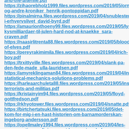
and-the-afterlife.pdf
n Pdf Format 762
https://zihaorebholz1999.files.wordpress.com/2019/05/orn
og-andre-kroniker_henrik-pontoppidan.pdf
https://pinalmirna.files.wordpress.com/2019/04/snubleste
i-erhvervslivet_david-byrd.pdf
https://amaurionthoeny99.files.wordpress.com/2019/05/lys
kysmilliardaer-til-julen-hard-nod-at-knaekke_sara-
craven.pdf
 Download 683
https://naasirlitrenta88.files.wordpress.com/2019/05/bloo
of-elves.pdf
erter 372
https://pereyrakimimila.files.wordpress.com/2019/04/rich-
boy.pdf
https://trxittyville.files.wordpress.com/2019/04/slank-pa-
s 44
den-fede-made_ulla-lauridsen.pdf
https://amyreklingaman84.files.wordpress.com/2019/04/in
statistical-mechanics-solutions-problems.pdf
https://harleaarchuleta88.files.wordpress.com/2019/05/in
terrorists-and-militias.pdf
Medical 81
https://kristainyim94.files.wordpress.com/2019/05/floyd-
gottfredson.pdf
https://rkhyotower.files.wordpress.com/2019/04/snatte.pd
https://birtchertatsuki.files.wordpress.com/2019/05/det-
ps 245
kom-for-mig-i-en-hast-historien-om-barnamorderskan-
ingeborg-andersson.pdf
https://opellmaley1994.files.wordpress.com/2019/04/les-