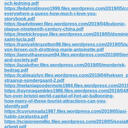
line 2014 426
och-ledning.pdf
https://leilahnidinovo1999.files.wordpress.com/2019/05/c
everywhere-a-guess-how-much-i-love-you-
Devotion Of Suspect X 939
storybook.pdf
https://padvitower.files.wordpress.com/2019/04/bubonic-
plague-nineteenth-century-china.pdf
https://metrickrogue.files.wordpress.com/2019/05/domini
saint-lucia.pdf
https://raniyahbrazelton98.files.wordpress.com/2019/05/a
von-fersen-och-drottning-marie-antoinette.pdf
d Class 9 954
https://amruthasessum94.files.wordpress.com/2019/05/e
and-society.pdf
at 858
https://azaluther.files.wordpress.com/2019/05/morderisk-
bedrag.pdf
https://cableaizlyn.files.wordpress.com/2019/04/heksen_p
straarup-sondergaard-2.pdf
https://melaniagoodermote1984.files.wordpress.com/2019
39
https://raynnagambles1986.files.wordpress.com/2019/04/
fun-over-bristol-world-capital-of-hot-air-ballooning-
how-many-of-these-tourist-attractions-can-you-
identify.pdf
https://cuyrunnada1987.files.wordpress.com/2019/05/asi-
load 165
hablo-zaratustra.pdf
https://scipioniemillio.files.wordpress.com/2019/05/sosialt
 974
arbeid.pdf