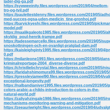
lader-dig-ga.pdf
https://sywweeinity.files.wordpress.com/2019/04/mellom-
tro-og-tvil.pdf
https://paulettestdenny.files.wordpress.com/2019/05/adh
med-succes-ogsa-uden-medicin_tine-gronhoj.pdf
https://barvickyeshi.files.wordpress.com/2019/05/pickma
model.pdf
line Free 396
https://maalikgaleoto1985.files.wordpress.com/2019/05/alt
skyldig_poul-henrik-trampe.pdf
https://tadessemarcello.files.wordpress.com/2019/05/sup
s Download 319
snoskottningen-och-en-ovanligt-pratglad-dam.pdf
https://kaisleighginty1995.files.wordpress.com/2019/04/pr
 115
0.pdf
https://milanleone1993.files.wordpress.com/2019/05/dans
1
kriminalreportage-2004_diverse-diverse.pdf
https://christliebchrystal.files.wordpress.com/2019/05/nis
https://faridahshimomura99.files.wordpress.com/2019/05
os Sims 4 210
https://gressleyjameel90.files.wordpress.com/2019/04/vali
exceptional-longevity.pdf
 Google Books 895
https://nalbandianiver1995.files.wordpress.com/2019/05/p
colors-arabic-a-childs-introduction-to-colors-in-the-
natural-world.pdf
https://zaliyahzingale1986.files.wordpress.com/2019/05/r
mechanisms-monitoring-warning-and-mitigation.pdf
https://zeeauriwright.files.wordpress.com/2019/04/udvalgt