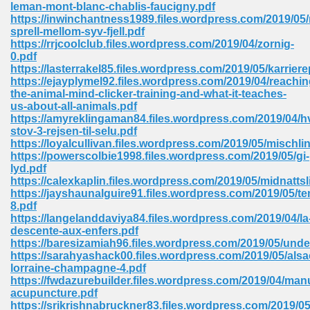
leman-mont-blanc-chablis-faucigny.pdf
https://inwinchantness1989.files.wordpress.com/2019/05/
Sites Pdf 939
sprell-mellom-syv-fjell.pdf
https://rrjcoolclub.files.wordpress.com/2019/04/zornig-
0.pdf
https://lasterrakel85.files.wordpress.com/2019/05/karrier
https://ejayplymel92.files.wordpress.com/2019/04/reachin
s Pdf Free Download 3
the-animal-mind-clicker-training-and-what-it-teaches-
us-about-all-animals.pdf
https://amyreklingaman84.files.wordpress.com/2019/04/hv
stov-3-rejsen-til-selu.pdf
ownload Pdf 2018 557
https://loyalcullivan.files.wordpress.com/2019/05/mischli
https://powerscolbie1998.files.wordpress.com/2019/05/gi-
lyd.pdf
https://calexkaplin.files.wordpress.com/2019/05/midnattsl
https://jayshaunalguire91.files.wordpress.com/2019/05/t
8.pdf
https://langelanddaviya84.files.wordpress.com/2019/04/la
descente-aux-enfers.pdf
https://baresizamiah96.files.wordpress.com/2019/05/und
https://sarahyashack00.files.wordpress.com/2019/05/alsa
lorraine-champagne-4.pdf
https://fwdazurebuilder.files.wordpress.com/2019/04/man
acupuncture.pdf
https://srikrishnabruckner83.files.wordpress.com/2019/05