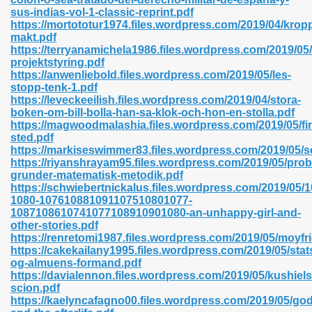
sus-indias-vol-1-classic-reprint.pdf
https://mortototur1974.files.wordpress.com/2019/04/krop
makt.pdf
https://terryanamichela1986.files.wordpress.com/2019/05/
n Prime 629
projektstyring.pdf
https://anwenliebold.files.wordpress.com/2019/05/les-
ad Pdf 475
stopp-tenk-1.pdf
https://leveckeeilish.files.wordpress.com/2019/04/stora-
boken-om-bill-bolla-han-sa-klok-och-hon-en-stolla.pdf
d 798
https://magwoodmalashia.files.wordpress.com/2019/05/fi
sted.pdf
https://markiseswimmer83.files.wordpress.com/2019/05/sc
https://riyanshrayam95.files.wordpress.com/2019/05/pro
f Free 222
grunder-matematisk-metodik.pdf
https://schwiebertnickalus.files.wordpress.com/2019/0
1080-107610881091107510801077-
e Free Pdf 405
1087108610741077108910901080-an-unhappy-girl-and-
other-stories.pdf
https://renretomi1987.files.wordpress.com/2019/05/moyfri
https://cakekailany1995.files.wordpress.com/2019/05/sta
og-almuens-formand.pdf
https://davialennon.files.wordpress.com/2019/05/kushiels
scion.pdf
https://kaelyncafagno00.files.wordpress.com/2019/05/god