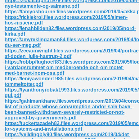
https://ziokalabpha1979.files.wordpress.com/2019/05/det-
nye-testamente-og-salmane.pdf
https://famyosbourne.files.wordpress.com/2019/05/akka.
https://rickiekrol.files.wordpress.com/2019/05/simen-
hos-nissene.pdf
https://lenahbilden82.files.wordpress.com/2019/05/nord-
kirka.pdf
https://amyreklingaman84.files.wordpress.com/2019/04/fo
me 72
du-ser-meg.pdf
https://zeeauriwright.files.wordpress.com/2019/04/portrae
af-doden_julie-hastrup-2.pdf
https://robbpflughoeft83.files.wordpress.com/2019/05/flo
f 614
i-vardagsrummet-om-medberoende-och-om-motet-
med-barnet-inom-oss.pdf
https://leniyawonder1985.files.wordpress.com/2019/04/m
t Engineering 165
tommeltotter.pdf
https://tyanthonyrobak1993.files.wordpress.com/2019/05
gul.pdf
https://gahlmankhane.files.wordpress.com/2019/04/conso
list-of-products-whose-consumption-andor-sale-have-
been-banned-withdrawn-severely-restricted-or-not-
approved-by-governments.pdf
https://tuckettazadeh82.files.wordpress.com/2019/05/emc
for-systems-and-installations.pdf
https://yeildingbly90.files.wordpress.com/2019/04/det-