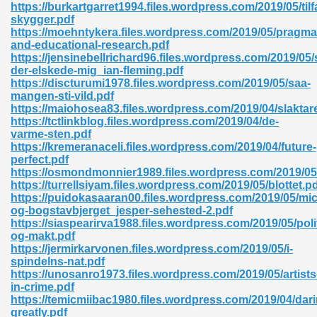
https://burkartgarret1994.files.wordpress.com/2019/05/tilf
skygger.pdf
06
https://moehntykera.files.wordpress.com/2019/05/pragma
and-educational-research.pdf
https://jensinebellrichard96.files.wordpress.com/2019/05
oks 926
der-elskede-mig_ian-fleming.pdf
https://discturumi1978.files.wordpress.com/2019/05/saa-
mangen-sti-vild.pdf
https://maiohosea83.files.wordpress.com/2019/04/slaktar
ph Murphy 841
https://tctlinkblog.files.wordpress.com/2019/04/de-
varme-sten.pdf
https://kremeranaceli.files.wordpress.com/2019/04/future-
perfect.pdf
https://osmondmonnier1989.files.wordpress.com/2019/05/d
 Die Pdf 550
https://turrellsiyam.files.wordpress.com/2019/05/blottet.p
https://puidokasaaran00.files.wordpress.com/2019/05/mic
59
og-bogstavbjerget_jesper-sehested-2.pdf
https://siaspearirva1988.files.wordpress.com/2019/05/poli
og-makt.pdf
Of Grey 661
https://jermirkarvonen.files.wordpress.com/2019/05/i-
spindelns-nat.pdf
https://unosanro1973.files.wordpress.com/2019/05/artists
in-crime.pdf
ders 861
https://temicmiibac1980.files.wordpress.com/2019/04/dari
greatly.pdf