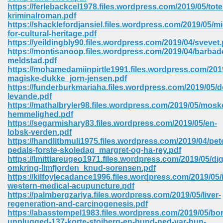
https://ferlebackcel1978.files.wordpress.com/2019/05/toten
ell Right 825
kriminalroman.pdf
https://shacklefordjansiel.files.wordpress.com/2019/05/mi
for-cultural-heritage.pdf
https://yeildingbly90.files.wordpress.com/2019/04/svevet.
https://montisanoop.files.wordpress.com/2019/04/barbad
362
meldstad.pdf
https://mohamedamiinpirtle1991.files.wordpress.com/201
magiske-dukke_jorn-jensen.pdf
https://funderburkmariaha.files.wordpress.com/2019/05/d
levande.pdf
df 299
https://mathalbryler98.files.wordpress.com/2019/05/mosk
hemmelighed.pdf
https://segarmishary83.files.wordpress.com/2019/05/en-
lobsk-verden.pdf
https://handlitbmuli1975.files.wordpress.com/2019/04/pet
pedals-forste-skoledag_margret-og-ha-rey.pdf
https://lmittiareugeo1971.files.wordpress.com/2019/05/dig
omkring-limfjorden_knud-sorensen.pdf
https://kilfoylecadance1996.files.wordpress.com/2019/05/
western-medical-acupuncture.pdf
https://palmbergzariya.files.wordpress.com/2019/05/liver-
regeneration-and-carcinogenesis.pdf
ribd 797
https://abasstempel1983.files.wordpress.com/2019/05/bo
unplugged-137-korte-stojberg-en-hund-ned-var-hun-