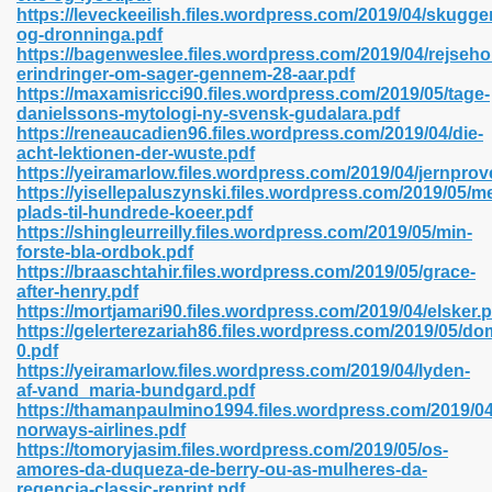
https://leveckeeilish.files.wordpress.com/2019/04/skugge
og-dronninga.pdf
https://bagenweslee.files.wordpress.com/2019/04/rejseho
erindringer-om-sager-gennem-28-aar.pdf
 2018 437
https://maxamisricci90.files.wordpress.com/2019/05/tage-
danielssons-mytologi-ny-svensk-gudalara.pdf
https://reneaucadien96.files.wordpress.com/2019/04/die-
xtbooks 824
acht-lektionen-der-wuste.pdf
https://yeiramarlow.files.wordpress.com/2019/04/jernprov
06
https://yisellepaluszynski.files.wordpress.com/2019/05/m
plads-til-hundrede-koeer.pdf
https://shingleurreilly.files.wordpress.com/2019/05/min-
load Pdf Format 337
forste-bla-ordbok.pdf
https://braaschtahir.files.wordpress.com/2019/05/grace-
after-henry.pdf
https://mortjamari90.files.wordpress.com/2019/04/elsker.p
e Download Pdf 416
https://gelerterezariah86.files.wordpress.com/2019/05/d
0.pdf
https://yeiramarlow.files.wordpress.com/2019/04/lyden-
 818
af-vand_maria-bundgard.pdf
https://thamanpaulmino1994.files.wordpress.com/2019/0
norways-airlines.pdf
https://tomoryjasim.files.wordpress.com/2019/05/os-
amores-da-duqueza-de-berry-ou-as-mulheres-da-
regencia-classic-reprint.pdf