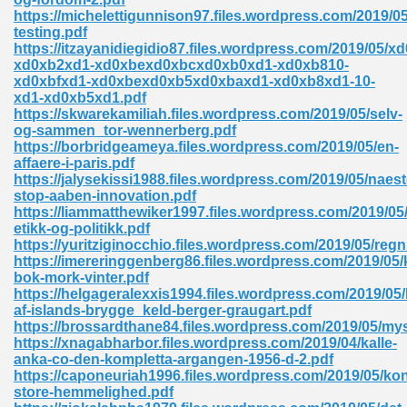
https://michelettigunnison97.files.wordpress.com/2019/05
tion 746
testing.pdf
https://itzayanidiegidio87.files.wordpress.com/2019/05/xd
xd0xb2xd1-xd0xbexd0xbcxd0xb0xd1-xd0xb810-
xd0xbfxd1-xd0xbexd0xb5xd0xbaxd1-xd0xb8xd1-10-
xd1-xd0xb5xd1.pdf
 Pdf 692
https://skwarekamiliah.files.wordpress.com/2019/05/selv-
og-sammen_tor-wennerberg.pdf
https://borbridgeameya.files.wordpress.com/2019/05/en-
affaere-i-paris.pdf
https://jalysekissi1988.files.wordpress.com/2019/05/naest
stop-aaben-innovation.pdf
https://liammatthewiker1997.files.wordpress.com/2019/05
 121
etikk-og-politikk.pdf
https://yuritziginocchio.files.wordpress.com/2019/05/reg
arten 504
https://imereringgenberg86.files.wordpress.com/2019/05/k
bok-mork-vinter.pdf
https://helgageralexxis1994.files.wordpress.com/2019/05/
af-islands-brygge_keld-berger-graugart.pdf
https://brossardthane84.files.wordpress.com/2019/05/my
https://xnagabharbor.files.wordpress.com/2019/04/kalle-
anka-co-den-kompletta-argangen-1956-d-2.pdf
https://caponeuriah1996.files.wordpress.com/2019/05/ko
store-hemmelighed.pdf