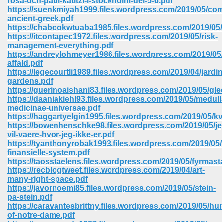
rosa-och-paul-katitzi-i-stockholm-del-5-6.pdf
https://suenkmiyah1999.files.wordpress.com/2019/05/com
ancient-greek.pdf
ree Download In Gujarati 516
https://chabookwtuaba1985.files.wordpress.com/2019/05/
https://itcontapec1972.files.wordpress.com/2019/05/risk-
management-everything.pdf
https://andreylohmeyer1986.files.wordpress.com/2019/05/f
On Iphone 622
affald.pdf
https://legecourtli1989.files.wordpress.com/2019/04/jardi
gardens.pdf
https://guerinoaishani83.files.wordpress.com/2019/05/gl
https://daaniakiehl93.files.wordpress.com/2019/05/medull
medicinae-universae.pdf
https://haggartyelgin1995.files.wordpress.com/2019/05/
https://bowenhenschke98.files.wordpress.com/2019/05/je
vil-vaere-hvor-jeg-ikke-er.pdf
https://tyanthonyrobak1993.files.wordpress.com/2019/05/
finansielle-system.pdf
https://taosstaelens.files.wordpress.com/2019/05/fyrmast
https://recblogtweet.files.wordpress.com/2019/04/art-
many-right-space.pdf
https://javornoemi85.files.wordpress.com/2019/05/stein-
670
pa-stein.pdf
https://caravantesbrittny.files.wordpress.com/2019/05/h
Free Download 569
of-notre-dame.pdf