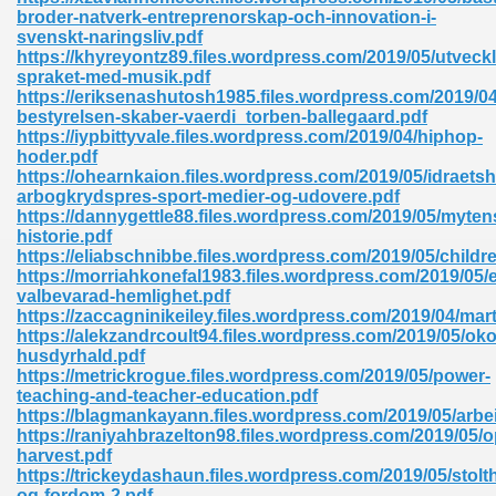
ty Development 395
broder-natverk-entreprenorskap-och-innovation-i-
svenskt-naringsliv.pdf
https://khyreyontz89.files.wordpress.com/2019/05/utveckl
ad Pdf 483
spraket-med-musik.pdf
https://eriksenashutosh1985.files.wordpress.com/2019/04
5
bestyrelsen-skaber-vaerdi_torben-ballegaard.pdf
https://iypbittyvale.files.wordpress.com/2019/04/hiphop-
hoder.pdf
https://ohearnkaion.files.wordpress.com/2019/05/idraetsh
arbogkrydspres-sport-medier-og-udovere.pdf
ng Books In Pdf Format 566
https://dannygettle88.files.wordpress.com/2019/05/myten
historie.pdf
https://eliabschnibbe.files.wordpress.com/2019/05/childr
https://morriahkonefal1983.files.wordpress.com/2019/05/
ass 9 Maths 540
valbevarad-hemlighet.pdf
https://zaccagninikeiley.files.wordpress.com/2019/04/mart
https://alekzandrcoult94.files.wordpress.com/2019/05/oko
husdyrhald.pdf
https://metrickrogue.files.wordpress.com/2019/05/power-
load Pdf 769
teaching-and-teacher-education.pdf
https://blagmankayann.files.wordpress.com/2019/05/arbe
https://raniyahbrazelton98.files.wordpress.com/2019/05/o
harvest.pdf
https://trickeydashaun.files.wordpress.com/2019/05/stolt
nload Pdf 695
og-fordom-2.pdf