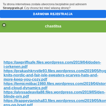
Ta strona internetowa została utworzona bezpłatnie pod adresem
Stronygratis.pl
. Czy chcesz też mieć własną stronę?
DARMOWA REJESTRACJA
chastitsa
https://awpriffsafe.files.wordpress.com/2019/04/doden-
i-orkenen.pdf
https://prakashkrystle93.files.wordpress.com/2019/05/hy
knits-nordic-and-fair-isle-sweaters-scarves-hats-and-
more-keep-you-cozy.pdf
https://temicmiibac1980.files.wordpress.com/2019/04/sto
Hindi 423
and-cloud-dynamics.pdf
https://alyssadeavila88.files.wordpress.com/2019/05/den-
blinde-orn.pdf
https://trappeyjanisha83.files.wordpress.com/2019/05/ko
ens-og-lyset.pdf
 Ali Shah 460