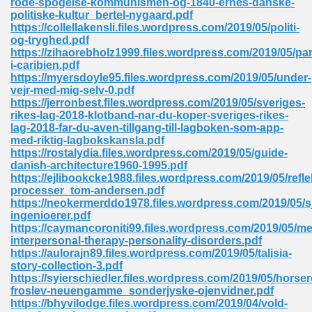
rode-spogelse-kommunismen-og-1840-ernes-danske-
politiske-kultur_bertel-nygaard.pdf
https://collellakensli.files.wordpress.com/2019/05/politi-
og-tryghed.pdf
 Download Pdf 938
https://zihaorebholz1999.files.wordpress.com/2019/05/par
i-caribien.pdf
https://myersdoyle95.files.wordpress.com/2019/05/under-
vejr-med-mig-selv-0.pdf
https://jerronbest.files.wordpress.com/2019/05/sveriges-
80
rikes-lag-2018-klotband-nar-du-koper-sveriges-rikes-
lag-2018-far-du-aven-tillgang-till-lagboken-som-app-
ala 355
med-riktig-lagbokskansla.pdf
https://rostalydia.files.wordpress.com/2019/05/guide-
 Free 517
danish-architecture1960-1995.pdf
https://ejlibookcke1988.files.wordpress.com/2019/05/refl
processer_tom-andersen.pdf
https://neokermerddo1978.files.wordpress.com/2019/05/s
ingenioerer.pdf
https://caymancoroniti99.files.wordpress.com/2019/05/me
interpersonal-therapy-personality-disorders.pdf
https://aulorajn89.files.wordpress.com/2019/05/talisia-
story-collection-3.pdf
https://syierschiedler.files.wordpress.com/2019/05/horse
froslev-neuengamme_sonderjyske-ojenvidner.pdf
https://bhyvilodge.files.wordpress.com/2019/04/vold-
 610