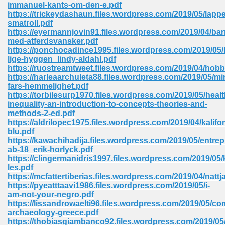
immanuel-kants-om-den-e.pdf
https://trickeydashaun.files.wordpress.com/2019/05/lapp
Sites Pdf 939
smatroll.pdf
https://eyermannjovin91.files.wordpress.com/2019/04/bar
med-atferdsvansker.pdf
https://ponchocadince1995.files.wordpress.com/2019/05/
lige-hyggen_lindy-aldahl.pdf
s Pdf Free Download 3
https://ruostreamtweet.files.wordpress.com/2019/04/hobb
https://harleaarchuleta88.files.wordpress.com/2019/05/mi
fars-hemmelighet.pdf
https://torbilesurp1970.files.wordpress.com/2019/05/healt
ownload Pdf 2018 557
inequality-an-introduction-to-concepts-theories-and-
methods-2-ed.pdf
https://aldrilopec1975.files.wordpress.com/2019/04/kalifor
blu.pdf
https://kawachihadija.files.wordpress.com/2019/05/entrep
ab-18_erik-horlyck.pdf
https://clingermanidris1997.files.wordpress.com/2019/05/
les.pdf
https://mcfattertiberias.files.wordpress.com/2019/04/nattj
https://pyeatttaavi1986.files.wordpress.com/2019/05/i-
am-not-your-negro.pdf
https://lissandrowaelti96.files.wordpress.com/2019/05/co
archaeology-greece.pdf
https://thobiasgiambanco92.files.wordpress.com/2019/05