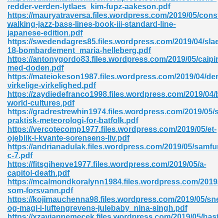
redder-verden-lytlaes_kim-fupz-aakeson.pdf
https://mauryatraversa.files.wordpress.com/2019/05/cons
ad 573
walking-jazz-bass-lines-book-iii-standard-line-
japanese-edition.pdf
 El James 431
https://swedendagres85.files.wordpress.com/2019/04/sla
18-bombardement_maria-helleberg.pdf
Pdf 348
https://antonygordo83.files.wordpress.com/2019/05/caipi
med-doden.pdf
https://mateiokeson1987.files.wordpress.com/2019/04/de
virkelige-virkelighed.pdf
https://zaydiedefranco1998.files.wordpress.com/2019/04
world-cultures.pdf
https://gradrestrewhin1974.files.wordpress.com/2019/05/
praktisk-meteorologi-for-batfolk.pdf
https://vercotecomp1977.files.wordpress.com/2019/05/et-
ojeblik-i-kvante-sorensens-liv.pdf
https://andrianadulak.files.wordpress.com/2019/05/samf
c-7.pdf
https://fitsgihepve1977.files.wordpress.com/2019/05/a-
capitol-death.pdf
https://mcalmondkoralynn1984.files.wordpress.com/2019
mat Free Download 891
som-forsvann.pdf
https://kojimauchenna98.files.wordpress.com/2019/05/sn
 Without Registration 527
og-magi-i-luftengrevens-julebaby_nina-singh.pdf
https://xzaviannemecek.files.wordpress.com/2019/05/bas