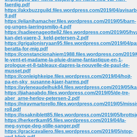
67
faerdig.pdf
https://akxbuzzguild.files.wordpress.com/2019/04/avisar
9.pdf
https://elianihamacher.files.wordpress.com/2019/05/barn-
og-unges-laeringsmiljo-4.pdf
4
https://sadieenageotte82.files.wordpress.com/2019/05/hv
kan-det-vaere-3_keld-petersen-2.pdf
https://grigalonisryaan95.files.wordpress.com/2019/04/p
beratta-for-mig.pdf
https://constancionahiem1988.files.wordpress.com/2019/
le-vent-et-madame-la-pluie-drame-fantastique-en-1-
prologue-et-8-tableaux-dapres-la-nouvelle-de-paul-de-
933
musset.pdf
https://conleighkeipe.files.wordpress.com/2019/04/hojt-
pa-en-sky_susanne-kjaer-harms.pdf
https://ayleneaudelhuk84.files.wordpress.com/2019/05/ka
https://jiahaoabdo.files.wordpress.com/2019/05/de-tre-
aber_arne-herlov-petersen-2.pdf
https://niravmartorello.files.wordpress.com/2019/05/missi
roll.pdf
https://issakniblett85.files.wordpress.com/2019/05/brottsj
ee 328
https://herkertkam95.files.wordpress.com/2019/04/la-
meg-synge-deg-stille-sanger.pdf
https://gracicavaliero.files.wordpress.com/2019/05/stop-
ved-blink.pdf