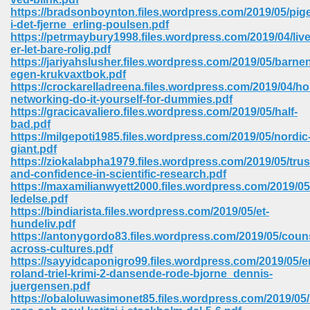
https://bradsonboynton.files.wordpress.com/2019/05/pig
i-det-fjerne_erling-poulsen.pdf
https://petrmaybury1998.files.wordpress.com/2019/04/live
er-let-bare-rolig.pdf
https://jariyahslusher.files.wordpress.com/2019/05/barne
egen-krukvaxtbok.pdf
https://crockarelladreena.files.wordpress.com/2019/04/h
networking-do-it-yourself-for-dummies.pdf
vn 470
https://gracicavaliero.files.wordpress.com/2019/05/half-
bad.pdf
334
https://milgepoti1985.files.wordpress.com/2019/05/nordic
giant.pdf
https://ziokalabpha1979.files.wordpress.com/2019/05/trus
and-confidence-in-scientific-research.pdf
https://maxamilianwyett2000.files.wordpress.com/2019/05
d For Kindle 539
ledelse.pdf
https://bindiarista.files.wordpress.com/2019/05/et-
n 735
hundeliv.pdf
https://antonygordo83.files.wordpress.com/2019/05/coun
across-cultures.pdf
 680
https://sayyidcaponigro99.files.wordpress.com/2019/05/e
roland-triel-krimi-2-dansende-rode-bjorne_dennis-
juergensen.pdf
https://obaloluwasimonet85.files.wordpress.com/2019/05/k
505