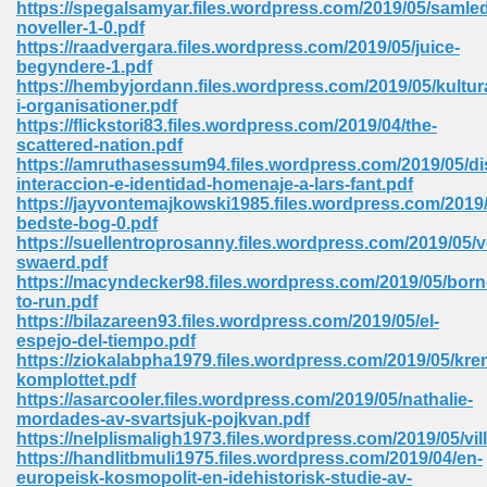
https://spegalsamyar.files.wordpress.com/2019/05/samle
 74
noveller-1-0.pdf
https://raadvergara.files.wordpress.com/2019/05/juice-
begyndere-1.pdf
https://hembyjordann.files.wordpress.com/2019/05/kultur
i-organisationer.pdf
https://flickstori83.files.wordpress.com/2019/04/the-
scattered-nation.pdf
tration Required 364
https://amruthasessum94.files.wordpress.com/2019/05/di
interaccion-e-identidad-homenaje-a-lars-fant.pdf
https://jayvontemajkowski1985.files.wordpress.com/2019
bedste-bog-0.pdf
https://suellentroprosanny.files.wordpress.com/2019/05/
swaerd.pdf
https://macyndecker98.files.wordpress.com/2019/05/born
to-run.pdf
https://bilazareen93.files.wordpress.com/2019/05/el-
espejo-del-tiempo.pdf
127
https://ziokalabpha1979.files.wordpress.com/2019/05/kre
komplottet.pdf
https://asarcooler.files.wordpress.com/2019/05/nathalie-
mordades-av-svartsjuk-pojkvan.pdf
ormat 570
https://nelplismaligh1973.files.wordpress.com/2019/05/vi
https://handlitbmuli1975.files.wordpress.com/2019/04/en-
europeisk-kosmopolit-en-idehistorisk-studie-av-