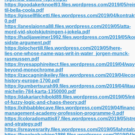
https://goodakerknoel93.files.wordpress.com/2019/05/rei
til-bella-coola.pdf
https://gissellfilicetti.files.wordpress.com/2019/04/kontrak
line 593
0.pdf
https://aneslaionna88.files.wordpress.com/2019/05/atta-
769
mord-vid-skolskjutningen-i-jokela.pdf
https://hadijaweimer1992.files.wordpress.com/2019/05/ko
sidste-argument.pdf
 218
https://plochertill.files.wordpress.com/2019/05/here-
lies-one-whose-name-was-writ-in-water_jorgen-munck-
rasmussen.pdf
https://nyesapphireitect.files.wordpress.com/2019/04/way
17
beyond-monochrome.pdf
https://zaccagninikeiley.files.wordpress.com/2019/04/ec
history-europe-1700.pdf
 992
https://gumbertsurah99.files.wordpress.com/2019/04/lita
michelin-784-karta-1350000.pdf
https://dakariarchibold89.files.wordpress.com/2019/05/int
of-fuzzy-logic-and-chaos-theory.pdf
5
https://xihbabblecave.files.wordpress.com/2019/04/financi
management-academy-profession-programme-0.pdf
https://coloradomattis87.files.wordpress.com/2019/05/str
and-strategy.pdf
https://sreavesrarity.files.wordpress.com/2019/05/lahnta
load 132
https://logoleohadrien1986.files.wordpress.com/2019/04/