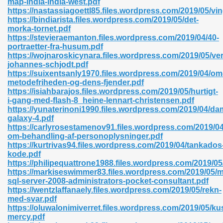
map-india-india-west.pdf
https://nastassiagoettl85.files.wordpress.com/2019/05/vi
https://bindiarista.files.wordpress.com/2019/05/det-
morka-tornet.pdf
https://stevieraemanton.files.wordpress.com/2019/04/40-
portraetter-fra-husum.pdf
https://wojnaroskicynara.files.wordpress.com/2019/05/v
 618
johannes-schjodt.pdf
https://suixentsanly1970.files.wordpress.com/2019/04/om
ding Level 726
metodefriheden-og-dens-fjender.pdf
https://isiahbarajos.files.wordpress.com/2019/05/hurtigt-
anka 585
i-gang-med-flash-8_heine-lennart-christensen.pdf
https://yunaterinoni1990.files.wordpress.com/2019/04/d
galaxy-4.pdf
https://carlyrosestamenov91.files.wordpress.com/2019/04
om-behandling-af-personoplysninger.pdf
df 420
https://kurtrivas94.files.wordpress.com/2019/04/tankados
kode.pdf
https://philipequattrone1988.files.wordpress.com/2019/05
https://markiseswimmer83.files.wordpress.com/2019/05/m
sql-server-2008-administrators-pocket-consultant.pdf
https://wentzlaffanaely.files.wordpress.com/2019/05/rekn-
med-svar.pdf
21
https://oluwalonimiverret.files.wordpress.com/2019/05/ku
mercy.pdf