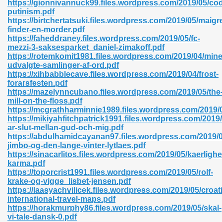
https://gionnivannuck99.files.wordpress.com/2019/05/co
r 8086 Pdf Ebook 522
putinism.pdf
https://birtchertatsuki.files.wordpress.com/2019/05/maigre
finder-en-morder.pdf
https://faheddraney.files.wordpress.com/2019/05/fc-
918
mezzi-3-saksesparket_daniel-zimakoff.pdf
https://rotemkomit1981.files.wordpress.com/2019/04/mine
udvalgte-samlinger-af-ord.pdf
46
https://xihbabblecave.files.wordpress.com/2019/04/frost-
forarsfesten.pdf
mazon 465
https://mazelynncubano.files.wordpress.com/2019/05/the
mill-on-the-floss.pdf
df 789
https://mcgrathharminnie1989.files.wordpress.com/2019
https://mikiyahfitchpatrick1991.files.wordpress.com/2019/
ar-slut-mellan-gud-och-mig.pdf
https://abdulhamidcayanan97.files.wordpress.com/2019/
jimbo-og-den-lange-vinter-lytlaes.pdf
oid 907
https://sinacarlitos.files.wordpress.com/2019/05/kaerligh
karma.pdf
https://toporcrist1991.files.wordpress.com/2019/05/rolf-
krake-og-vigge_lisbet-jensen.pdf
https://laasyachvilicek.files.wordpress.com/2019/05/croat
international-travel-maps.pdf
https://horakmurphy86.files.wordpress.com/2019/05/skal-
33
vi-tale-dansk-0.pdf