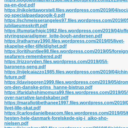
pa-en-dod.pdf
https://nikolettaworstell.files.wordpress.com/2019/04/soci
og-specialpaedagogik-0.pdf
https://schmeisserangeles97.files.wordpress.com/2019/05
n Prime 629
jubilaeumsskrift.pdf
https://tumptarhigic1982.files.wordpress.com/2019/04/offe
ad Pdf 475
styringsparadigmer_lotte-bogh-andersen.pdf
https://ratharnay1990.files.wordpress.com/2019/05/livet-
skapelse-eller-tilfeldighet.pdf
d 798
https://oritihuntlee98.files.wordpress.com/2019/05/foreign
seafarers-remembered.pdf
https://rizzoryden.files.wordpress.com/2019/05/i-
baronens-seng.pdf
f Free 222
https://nijelcaiazzo1985.files.wordpress.com/2019/04/chin
future.pdf
https://davisgoren1999.files.wordpress.com/2019/05/dr
e Free Pdf 405
om-den-danske-prins_hanne-bistrup.pdf
https://faridahshimomura99.files.wordpress.com/2019/05/
over-narrative-landskaber.pdf
https://marafiotibethanee1997.files.wordpress.com/2019/0
livet-lille-skat.pdf
https://carlosdanielbeacom.files.wordpress.com/2019/05/
hesten-hele-danmark-forelskede-sig-i_aiko-sho-
nielsen.pdf