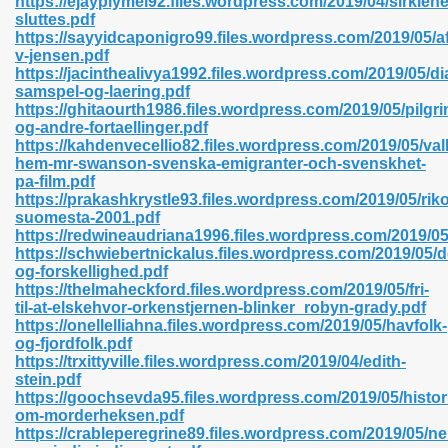
https://ejayplymel92.files.wordpress.com/2019/04/sirklene
n Pdf Format 762
sluttes.pdf
https://sayyidcaponigro99.files.wordpress.com/2019/05/a
v-jensen.pdf
https://jacinthealivya1992.files.wordpress.com/2019/05/di
samspel-og-laering.pdf
https://ghitaourth1986.files.wordpress.com/2019/05/pilg
og-andre-fortaellinger.pdf
 Download 683
https://kahdenvecellio82.files.wordpress.com/2019/05/v
hem-mr-swanson-svenska-emigranter-och-svenskhet-
erter 372
pa-film.pdf
https://prakashkrystle93.files.wordpress.com/2019/05/rik
suomesta-2001.pdf
s 44
https://redwineaudriana1996.files.wordpress.com/2019/0
https://schwiebertnickalus.files.wordpress.com/2019/05/d
og-forskellighed.pdf
https://thelmaheckford.files.wordpress.com/2019/05/fri-
til-at-elskehvor-orkenstjernen-blinker_robyn-grady.pdf
Medical 81
https://onellelliahna.files.wordpress.com/2019/05/havfolk-
og-fjordfolk.pdf
https://trxittyville.files.wordpress.com/2019/04/edith-
stein.pdf
ps 245
https://goochsevda95.files.wordpress.com/2019/05/histor
om-morderheksen.pdf
https://crableperegrine89.files.wordpress.com/2019/05/nel