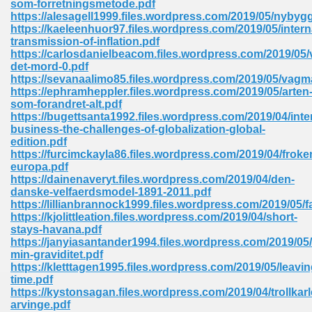
som-forretningsmetode.pdf
https://alesagell1999.files.wordpress.com/2019/05/nybygg
https://kaeleenhuor97.files.wordpress.com/2019/05/intern
transmission-of-inflation.pdf
https://carlosdanielbeacom.files.wordpress.com/2019/05/
det-mord-0.pdf
https://sevanaalimo85.files.wordpress.com/2019/05/vagm
line Free 396
https://ephramheppler.files.wordpress.com/2019/05/arten
som-forandret-alt.pdf
https://bugettsanta1992.files.wordpress.com/2019/04/inte
s Download 319
business-the-challenges-of-globalization-global-
edition.pdf
 115
https://furcimckayla86.files.wordpress.com/2019/04/froke
europa.pdf
1
https://dainenaveryt.files.wordpress.com/2019/04/den-
danske-velfaerdsmodel-1891-2011.pdf
https://lillianbrannock1999.files.wordpress.com/2019/05/f
os Sims 4 210
https://kjolittleation.files.wordpress.com/2019/04/short-
stays-havana.pdf
 Google Books 895
https://janyiasantander1994.files.wordpress.com/2019/0
min-graviditet.pdf
https://kletttagen1995.files.wordpress.com/2019/05/leavin
time.pdf
https://kystonsagan.files.wordpress.com/2019/04/trollkar
arvinge.pdf