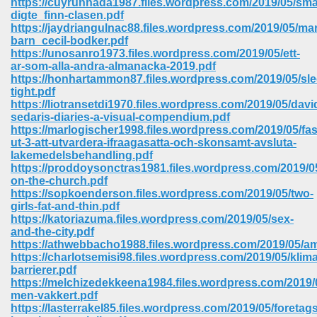
https://cuyrunnada1987.files.wordpress.com/2019/05/sma
digte_finn-clasen.pdf
https://jaydriangulnac88.files.wordpress.com/2019/05/mar
barn_cecil-bodker.pdf
https://unosanro1973.files.wordpress.com/2019/05/ett-
ar-som-alla-andra-almanacka-2019.pdf
https://honhartammon87.files.wordpress.com/2019/05/sle
tight.pdf
https://liotransetdi1970.files.wordpress.com/2019/05/davi
sedaris-diaries-a-visual-compendium.pdf
https://marlogischer1998.files.wordpress.com/2019/05/fas
ut-3-att-utvardera-ifraagasatta-och-skonsamt-avsluta-
lakemedelsbehandling.pdf
https://proddoysonctras1981.files.wordpress.com/2019/05
on-the-church.pdf
https://sopkoenderson.files.wordpress.com/2019/05/two-
girls-fat-and-thin.pdf
https://katoriazuma.files.wordpress.com/2019/05/sex-
 Download 205
and-the-city.pdf
https://athwebbacho1988.files.wordpress.com/2019/05/a
https://charlotsemisi98.files.wordpress.com/2019/05/kli
barrierer.pdf
https://melchizedekkeena1984.files.wordpress.com/2019/
men-vakkert.pdf
https://lasterrakel85.files.wordpress.com/2019/05/foretag