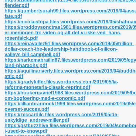
fjender.pdf
https://gumbertsurah99.files.wordpress.com/2019/04/ass
fate.pdf
https://nicolaistopa.files.wordpress.com/2019/05/shahna
n Prime 629
https://proddoysonctras1981.files.wordpress.com/2019/0
er-meningen-tro-viden-og-alt-det-vi-ikke-ved_hans-
ad Pdf 475
rosenfalck.pdf
https://reinavallez91.files.wordpress.com/2019/05/trillion-
dollar-coach-the-leadership-handbook-of-silicon-
d 798
valleys-bill-campbell.pdf
https://harkemabrailin87.files.wordpress.com/2019/05/egy
land-pharaohs.pdf
https://aquilinariverly.files.wordpress.com/2019/04/buddh
f Free 222
attic.pdf
https://gradykiffer.files.wordpress.com/2019/05/la-
reforma-monetaria-classic-reprint.pdf
e Free Pdf 405
https://hookergavriel1988.files.wordpress.com/2019/05/b
om-bogfoering-med-e-conomic.pdf
https://lillianbrannock1999.files.wordpress.com/2019/05/e
overset-succes.pdf
https://zeccardilc.files.wordpress.com/2019/05/de-
uskyldige_andrew-miller.pdf
https://gstbuzzhive.files.wordpress.com/2019/04/somebo
i-used-to-know.pdf