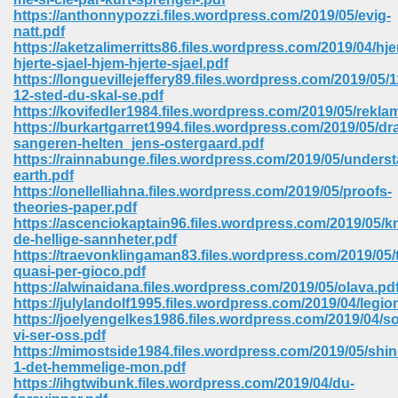
https://anthonnypozzi.files.wordpress.com/2019/05/evig-
natt.pdf
https://aketzalimerritts86.files.wordpress.com/2019/04/hj
hjerte-sjael-hjem-hjerte-sjael.pdf
https://longuevillejeffery89.files.wordpress.com/2019/05/1
12-sted-du-skal-se.pdf
https://kovifedler1984.files.wordpress.com/2019/05/rekla
https://burkartgarret1994.files.wordpress.com/2019/05/dr
vn 470
sangeren-helten_jens-ostergaard.pdf
https://rainnabunge.files.wordpress.com/2019/05/unders
334
earth.pdf
https://onellelliahna.files.wordpress.com/2019/05/proofs-
theories-paper.pdf
https://ascenciokaptain96.files.wordpress.com/2019/05/k
de-hellige-sannheter.pdf
d For Kindle 539
https://traevonklingaman83.files.wordpress.com/2019/05
quasi-per-gioco.pdf
n 735
https://alwinaidana.files.wordpress.com/2019/05/olava.pd
https://julylandolf1995.files.wordpress.com/2019/04/legi
https://joelyengelkes1986.files.wordpress.com/2019/04/s
 680
vi-ser-oss.pdf
https://mimostside1984.files.wordpress.com/2019/05/shin
1-det-hemmelige-mon.pdf
https://ihgtwibunk.files.wordpress.com/2019/04/du-
505