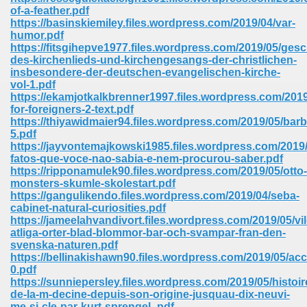
67
of-a-feather.pdf
https://basinskiemiley.files.wordpress.com/2019/04/var-
humor.pdf
https://fitsgihepve1977.files.wordpress.com/2019/05/gesc
des-kirchenlieds-und-kirchengesangs-der-christlichen-
4
insbesondere-der-deutschen-evangelischen-kirche-
vol-1.pdf
https://ekamjotkalkbrenner1997.files.wordpress.com/2019
for-foreigners-2-text.pdf
https://thiyawidmaier94.files.wordpress.com/2019/05/barb
5.pdf
https://jayvontemajkowski1985.files.wordpress.com/2019/
933
fatos-que-voce-nao-sabia-e-nem-procurou-saber.pdf
https://ripponamulek90.files.wordpress.com/2019/05/otto-
monsters-skumle-skolestart.pdf
https://gangulikendo.files.wordpress.com/2019/04/seba-
cabinet-natural-curiosities.pdf
https://jameelahvandivort.files.wordpress.com/2019/05/vi
atliga-orter-blad-blommor-bar-och-svampar-fran-den-
svenska-naturen.pdf
https://bellinakishawn90.files.wordpress.com/2019/05/ac
ee 328
0.pdf
https://sunniepersley.files.wordpress.com/2019/05/histoir
de-la-m-decine-depuis-son-origine-jusquau-dix-neuvi-
me-si-cle-par-kurt-sprengel-.pdf