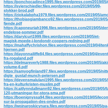
https://ponchocadince1995.files.wordpress.com/2019/05
https://syierschiedler.files.wordpress.com/2019/05/99-
stykker-brod.pdf
https://ziokalabpha1979.files.wordpress.com/2019/05/am
nglish Novels 296
https://thobiasgiambanco92.files.wordpress.com/2019/05
fjende.pdf
https://caponeuriah1996.files.wordpress.com/2019/05/de
endelose-sommer.pdf
https://darylcurt1999.files.wordpress.com/2019/05/et-
magisk-moede-i-londondr-coopers-redning.pdf
https://mahaffychrishon.files.wordpress.com/2019/04/ten
hjernen.pdf
https://dayonnailiffe84.files.wordpress.com/2019/04/event
Ebooks 842
fra-rogaland.pdf
https://delmareverly1988.files.wordpress.com/2019/05/aki
volume-6.pdf
 Hack 212
https://samyogfinland97.files.wordpress.com/2019/05/nitt
digte_gustaf-munch-petersen.pdf
https://devensmalulani1995.files.wordpress.com/2019/05
fra-en-kulturkristen-muslim.pdf
https://caitlynndallmann92.files.wordpress.com/2019/05/f
120-utmaningar-for-stora-sma.pdf
https://boenignyssa94.files.wordpress.com/2019/05/lecon
s 894
sur-la-propagation-des-ondes.pdf
https://wojnaroskicynara.files.wordpress.com/2019/05/pa