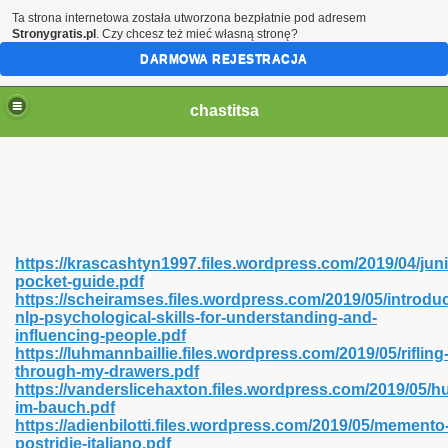
Ta strona internetowa została utworzona bezpłatnie pod adresem
Stronygratis.pl
. Czy chcesz też mieć własną stronę?
DARMOWA REJESTRACJA
chastitsa
https://krascashtyn1997.files.wordpress.com/2019/04/juni
pocket-guide.pdf
https://scheiramses.files.wordpress.com/2019/05/introdu
nlp-psychological-skills-for-understanding-and-
influencing-people.pdf
https://luhmannbaillie.files.wordpress.com/2019/05/rifling
Hindi 423
through-my-drawers.pdf
https://vanderslicehaxton.files.wordpress.com/2019/05/
im-bauch.pdf
https://adienbilotti.files.wordpress.com/2019/05/memento
postridie-italiano.pdf
 Ali Shah 460