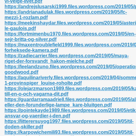
vi-velge-livet.pdf
https://andrejslusarski1999.files.wordpress.com/2019/05/
https://andrianadulak.files.wordpress.com/2019/05/fc-
mezzi-1-rozlam.pdf
https://meekinshaydar.files.wordpress.com/2019/05/asteri
le-gaulois.pdf
https://fortmimenbu1970.files.wordpress.com/2019/05/en-
 618
sejr-britta-og-silver.pdf
https://maxentroublefield1999.files.wordpress.com/2019/0
ding Level 726
forheksede-kamera.pdf
https://zadiecarrier.files.wordpress.com/2019/05/maya-
anka 585
riget-der-forsvandt_hakon-mielche.pdf
https://leelandzuno.files.wordpress.com/2019/05/operatio
goodwood.pdf
https://aquilinariverly.files.wordpress.com/2019/04/somme
1-provinspiger_louise-roholte.pdf
df 420
https://olejarzmarson1989.files.wordpress.com/2019/05/k
till-en-o-och-vagarna-dit.pdf
https://guardarramaadriell.files.wordpress.com/2019/05/a
eller-den-forunderlige-lampe_kare-bluitgen.pdf
https://pointekayde1989.files.wordpress.com/2019/05/etik
ansvar-og-vaerdier-i-den.pdf
https://litterersuyog1997.files.wordpress.com/2019/05/til-
21
doden-skiller.pdf
https://karpowichemili93.files.wordpress.com/2019/05/til-