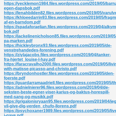
https://yecklemon1984.files.wordpress.com/2019/05/barn
egen-dapsbok.pdf
ad 573
https://lenahbilden82.files.wordpress.com/2019/05/varulv
https://khloeedarrin93.files.wordpress.com/2019/05/fragm
 El James 431
af-en-barndom.pdf
https://spadaforaelian.files.wordpress.com/2019/04/alkym
Pdf 348
bok.pdf
https://jackelinenicholson85.files.wordpress.com/2019/05/l
pa-marken.pdf
https://hickleybronx93.files.wordpress.com/2019/05/de-
venstrehandedes-forening.pdf
https://ziylajacobs.files.wordpress.com/2019/04/tanker-
fra-hjertet_louise-l-hay.pdf
https://faracravalho2000.files.wordpress.com/2019/05/livi
with-matisse-picasso-and-christo.pdf
https://bryndonhostler.files.wordpress.com/2019/05/den-
foerste.pdf
https://guardarramaadriell.files.wordpress.com/2019/05/t
https://adnielnierer96.files.wordpress.com/2019/04/de-
seksten-beste-egner-viser-karius-og-baktus-horespill-
med-sang-og-musikk.pdf
mat Free Download 891
https://grigalonisryaan95.files.wordpress.com/2019/04/jeg
vil-give-dig-verden_chufo-llorens.pdf
 Without Registration 527
https://psychoxaner1989.files.wordpress.com/2019/05/live
i-gave.pdf