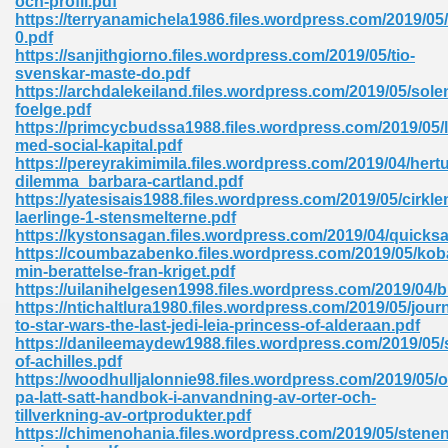
och-profil.pdf
https://terryanamichela1986.files.wordpress.com/2019/05
0.pdf
https://sanjithgiorno.files.wordpress.com/2019/05/tio-
svenskar-maste-do.pdf
https://archdalekeiland.files.wordpress.com/2019/05/sole
foelge.pdf
https://primcycbudssa1988.files.wordpress.com/2019/05/l
me 72
med-social-kapital.pdf
https://pereyrakimimila.files.wordpress.com/2019/04/hert
dilemma_barbara-cartland.pdf
https://yatesisais1988.files.wordpress.com/2019/05/cirkle
f 614
laerlinge-1-stensmelterne.pdf
https://kystonsagan.files.wordpress.com/2019/04/quicks
https://coumbazabenko.files.wordpress.com/2019/05/ko
t Engineering 165
min-berattelse-fran-kriget.pdf
https://uilanihelgesen1998.files.wordpress.com/2019/04/b
https://ntichaltlura1980.files.wordpress.com/2019/05/jour
to-star-wars-the-last-jedi-leia-princess-of-alderaan.pdf
https://danileemaydew1988.files.wordpress.com/2019/05/
of-achilles.pdf
https://woodhulljalonnie98.files.wordpress.com/2019/05/o
pa-latt-satt-handbok-i-anvandning-av-orter-och-
tillverkning-av-ortprodukter.pdf
https://chimenohania.files.wordpress.com/2019/05/stenen