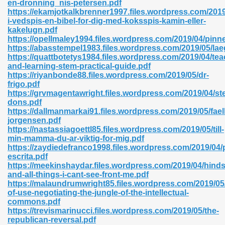
en-dronning_nis-petersen.pdf
r 8086 Pdf Ebook 522
https://ekamjotkalkbrenner1997.files.wordpress.com/2019
i-vedspis-en-bibel-for-dig-med-koksspis-kamin-eller-
kakelugn.pdf
https://opellmaley1994.files.wordpress.com/2019/04/pin
918
https://abasstempel1983.files.wordpress.com/2019/05/la
https://quattbotetys1984.files.wordpress.com/2019/04/tea
and-learning-stem-practical-guide.pdf
46
https://riyanbonde88.files.wordpress.com/2019/05/dr-
frigo.pdf
mazon 465
https://grvmagentawright.files.wordpress.com/2019/04/s
dons.pdf
df 789
https://dallmanmarkai91.files.wordpress.com/2019/05/fae
jorgensen.pdf
https://nastassiagoettl85.files.wordpress.com/2019/05/till-
min-mamma-du-ar-viktig-for-mig.pdf
https://zaydiedefranco1998.files.wordpress.com/2019/04/
oid 907
escrita.pdf
https://meekinshaydar.files.wordpress.com/2019/04/hinds
and-all-things-i-cant-see-front-me.pdf
https://malaundrumwright85.files.wordpress.com/2019/05
of-use-negotiating-the-jungle-of-the-intellectual-
commons.pdf
https://trevismarinucci.files.wordpress.com/2019/05/the-
33
republican-reversal.pdf