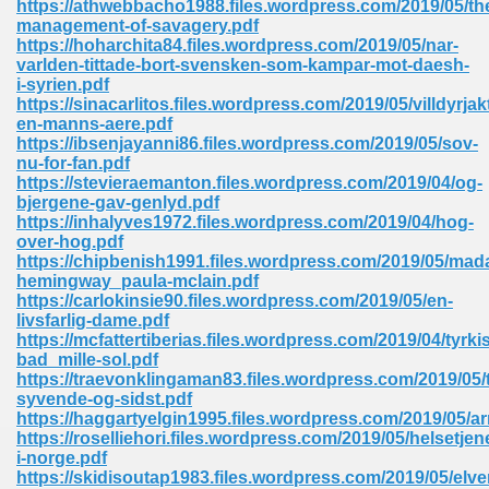
https://athwebbacho1988.files.wordpress.com/2019/05/th
management-of-savagery.pdf
https://hoharchita84.files.wordpress.com/2019/05/nar-
varlden-tittade-bort-svensken-som-kampar-mot-daesh-
i-syrien.pdf
https://sinacarlitos.files.wordpress.com/2019/05/villdyrjak
en-manns-aere.pdf
line Free 396
https://ibsenjayanni86.files.wordpress.com/2019/05/sov-
nu-for-fan.pdf
https://stevieraemanton.files.wordpress.com/2019/04/og-
s Download 319
bjergene-gav-genlyd.pdf
https://inhalyves1972.files.wordpress.com/2019/04/hog-
 115
over-hog.pdf
https://chipbenish1991.files.wordpress.com/2019/05/ma
1
hemingway_paula-mclain.pdf
https://carlokinsie90.files.wordpress.com/2019/05/en-
livsfarlig-dame.pdf
os Sims 4 210
https://mcfattertiberias.files.wordpress.com/2019/04/tyrki
bad_mille-sol.pdf
 Google Books 895
https://traevonklingaman83.files.wordpress.com/2019/05/ti
syvende-og-sidst.pdf
https://haggartyelgin1995.files.wordpress.com/2019/05/a
https://roselliehori.files.wordpress.com/2019/05/helsetjen
i-norge.pdf
https://skidisoutap1983.files.wordpress.com/2019/05/elv