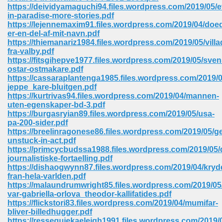
https://deividyamaguchi94.files.wordpress.com/2019/05/
ell Right 825
in-paradise-more-stories.pdf
https://lejennemaxim91.files.wordpress.com/2019/04/doe
er-en-del-af-mit-navn.pdf
https://thiemanariz1984.files.wordpress.com/2019/05/villa
fra-valby.pdf
362
https://fitsgihepve1977.files.wordpress.com/2019/05/sve
ostar-ostmakare.pdf
https://cassaraplantenga1985.files.wordpress.com/2019/0
jeppe_kare-bluitgen.pdf
https://kurtrivas94.files.wordpress.com/2019/04/mannen-
df 299
uten-egenskaper-bd-3.pdf
https://burgasryian89.files.wordpress.com/2019/05/usa-
pa-200-sider.pdf
https://breelinragonese86.files.wordpress.com/2019/05/ge
unstuck-in-act.pdf
https://primcycbudssa1988.files.wordpress.com/2019/05/
journalistiske-fortaelling.pdf
https://dishaogwynn87.files.wordpress.com/2019/04/kryd
fran-hela-varlden.pdf
https://malaundrumwright85.files.wordpress.com/2019/0
var-gabriella-orlova_theodor-kallifatides.pdf
https://flickstori83.files.wordpress.com/2019/04/mumifar-
ribd 797
bliver-billedhugger.pdf
https://resseguiekaeleigh1991.files.wordpress.com/2019/0