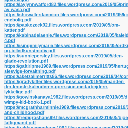
https://laylynnwatford82.files.wordpress.com/2019/05/pr
av-wasa.pdf
https://showalterdaemion.files.wordpress.com/2019/05/kj
line 593
enebolig.pdf
https://paskozeek92.files.wordpress.com/2019/05/om-
769
katter.pdf
https://kabinadelaenie.files.wordpress.com/2019/05/kalei
4.pdf
 218
https://isingemilymarie.files.wordpress.com/2019/05/ordk
og-billedkunstmotiv.pdf
https://sunniepersley.files.wordpress.com/2019/05/den-
glade-revolution.pdf
17
https://gaftiripme1989.files.wordpress.com/2019/05/her
slesvigs-forvaltning.pdf
https://aketzalimerritts86.files.wordpress.com/2019/04/cor
 992
https://gradykiffer.files.wordpress.com/2019/05/manden-
der-knuste-kalenderen-gore-sine-medarbejdere-
lykkelige.pdf
https://gowinskanaya1982.files.wordpress.com/2019/05/di
5
wimpy-kid-book-1.pdf
https://mcgrathharminnie1989.files.wordpress.com/2019/
and-childhood.pdf
https://fredigroshans99.files.wordpress.com/2019/05/bjoe
fattigmand.pdf
load 132
https://zaldanamonterey1994.files.wordpress.com/2019/0