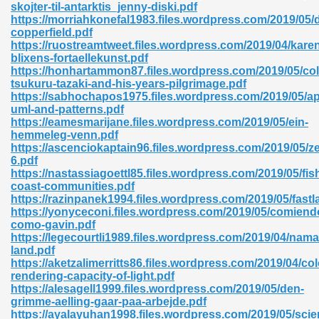
skojter-til-antarktis_jenny-diski.pdf
https://morriahkonefal1983.files.wordpress.com/2019/05/
06
copperfield.pdf
https://ruostreamtweet.files.wordpress.com/2019/04/kare
blixens-fortaellekunst.pdf
oks 926
https://honhartammon87.files.wordpress.com/2019/05/col
tsukuru-tazaki-and-his-years-pilgrimage.pdf
https://sabhochapos1975.files.wordpress.com/2019/05/ap
uml-and-patterns.pdf
ph Murphy 841
https://eamesmarijane.files.wordpress.com/2019/05/ein-
hemmeleg-venn.pdf
https://ascenciokaptain96.files.wordpress.com/2019/05/ze
6.pdf
https://nastassiagoettl85.files.wordpress.com/2019/05/fis
 Die Pdf 550
coast-communities.pdf
https://razinpanek1994.files.wordpress.com/2019/05/fastl
59
https://yonyceconi.files.wordpress.com/2019/05/comiend
como-gavin.pdf
https://legecourtli1989.files.wordpress.com/2019/04/nama
Of Grey 661
land.pdf
https://aketzalimerritts86.files.wordpress.com/2019/04/col
rendering-capacity-of-light.pdf
https://alesagell1999.files.wordpress.com/2019/05/den-
ders 861
grimme-aelling-gaar-paa-arbejde.pdf
https://ayalayuhan1998.files.wordpress.com/2019/05/scie