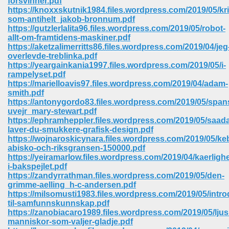
forsvinner.pdf
https://knoxxskutnik1984.files.wordpress.com/2019/05/kri
som-antihelt_jakob-bronnum.pdf
ree Download In Gujarati 516
https://gutzlerlalita96.files.wordpress.com/2019/05/robot-
allt-om-framtidens-maskiner.pdf
https://aketzalimerritts86.files.wordpress.com/2019/04/jeg
overlevde-treblinka.pdf
On Iphone 622
https://yeargainkania1997.files.wordpress.com/2019/05/i-
rampelyset.pdf
https://marielloavis97.files.wordpress.com/2019/04/adam-
smith.pdf
https://antonygordo83.files.wordpress.com/2019/05/span
uvejr_mary-stewart.pdf
https://ephramheppler.files.wordpress.com/2019/05/saad
laver-du-smukkere-grafisk-design.pdf
https://wojnaroskicynara.files.wordpress.com/2019/05/ke
abisko-och-riksgransen-150000.pdf
https://yeiramarlow.files.wordpress.com/2019/04/kaerligh
i-bakspejlet.pdf
https://zandyrrathman.files.wordpress.com/2019/05/den-
grimme-aelling_h-c-andersen.pdf
https://milsomusti1983.files.wordpress.com/2019/05/intr
670
til-samfunnskunnskap.pdf
https://zanobiacaro1989.files.wordpress.com/2019/05/lju
Free Download 569
manniskor-som-valjer-gladje.pdf