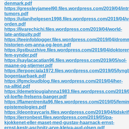
denmark.pdf
https://gressleyjameel90.files.wordpress.com/2019/04/intr
tumors.pdf
https://uilanihelgesen1998.files.wordpress.com/2019/04/
orden.pdf
https://livarechichi.files.wordpress.com/2019/04/world-
late-antiquity.pdf
https://teeinfoblogger.files.wordpress.com/2019/04/drom
historien-om-anna-og-leon.pdf
https://gstbuzzhive.files.wordpress.com/2019/04/doktore
nline Free 289
fem-synder.pdf
https://saylacacatian96.files.wordpress.com/2019/05/sol-
maane-og-stjerner.pdf
https://lerpoeciala1972.files.wordpress.com/2019/05/lyng
bogentaarbaek.pdf
 Zip 138
https://fgmcloudblog.files.wordpress.com/2019/04/her-
na-alltid.pdf
https://demetriougiahnna1983.files.wordpress.com/2019/0
vil-loefte-frelsens-baeger.pdf
https://flamentrenita96.files.wordpress.com/2019/05/femin
epistemologies.pdf
https://deontraycaris.files.wordpress.com/2019/04/tidskrif
https://jerronbest.files.wordpress.com/2019/05/pa-
kjokkenet-eller-maset-med-gustav-haarnack-ernst-
vanovich 235
ernst-kestr-aschnitz-arve-kleiva-aud-olsen.pdf