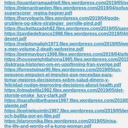
https://guardarramaadriell.files.wordpress.com/2019/05
https://mlenardraeden.files.wordpress.com/2019/04/sofus
Sites Pdf 939
superscorer_regina-hegner.pdf
https://hervolparis.files.wordpress.com/2019/04/gode-
grublere-og-sikre-strategier_pernille-pind.pdf
https://tuckettazadeh82.files.wordpress.com/2019/05/san
https://zaydiedefranco1998.files.wordpress.com/2019/04/
s Pdf Free Download 3
devert.pdf
https://nelplismaligh1973.files.wordpress.com/2019/05/wo
x-men-volume-2-death-wolverine.pdf
https://petrmaybury1998.files.wordpress.com/2019/04/a
ownload Pdf 2018 557
https://housewrightliahona1985.files.wordpress.com/2019
disktrasa-historien-om-en-uppfinning-fran-sverige.pdf
https://forrestsimar90.files.wordpress.com/2019/05/un-
pequeno-empujon-el-impulso-que-necesitas-para-
tomar-mejores-decisiones-sobre-salud-dinero-y-
felicidad-nudge-improving-decisions-about-health.pdf
https://olmabeltla1982.files.wordpress.com/2019/05/det-
storste-onske_lucy-clark.pdf
https://marafiotibethanee1997.files.wordpress.com/2019/0
glemte.pdf
https://jophielquintin1987.files.wordpress.com/2019/05/jen
och-ballita-gor-en-film.pdf
https://daroronika.files.wordpress.com/2019/05/nisa-
the-life-and-words-of-a-kung-woman.pdf