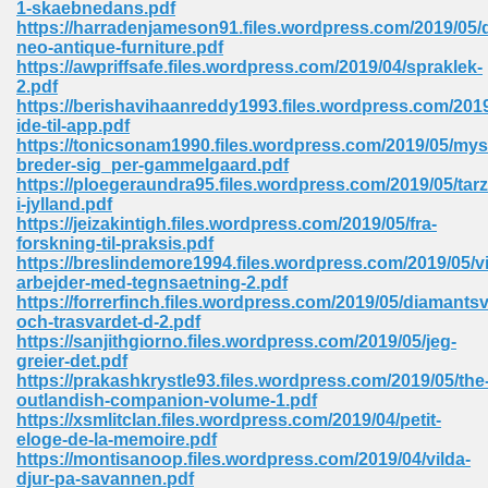
1-skaebnedans.pdf
 74
https://harradenjameson91.files.wordpress.com/2019/05/
neo-antique-furniture.pdf
https://awpriffsafe.files.wordpress.com/2019/04/spraklek-
2.pdf
https://berishavihaanreddy1993.files.wordpress.com/2019
ide-til-app.pdf
https://tonicsonam1990.files.wordpress.com/2019/05/mys
tration Required 364
breder-sig_per-gammelgaard.pdf
https://ploegeraundra95.files.wordpress.com/2019/05/tar
i-jylland.pdf
https://jeizakintigh.files.wordpress.com/2019/05/fra-
forskning-til-praksis.pdf
https://breslindemore1994.files.wordpress.com/2019/05/vi
arbejder-med-tegnsaetning-2.pdf
https://forrerfinch.files.wordpress.com/2019/05/diamantsv
och-trasvardet-d-2.pdf
https://sanjithgiorno.files.wordpress.com/2019/05/jeg-
127
greier-det.pdf
https://prakashkrystle93.files.wordpress.com/2019/05/the
outlandish-companion-volume-1.pdf
https://xsmlitclan.files.wordpress.com/2019/04/petit-
ormat 570
eloge-de-la-memoire.pdf
https://montisanoop.files.wordpress.com/2019/04/vilda-
djur-pa-savannen.pdf