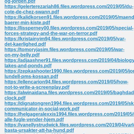
og-jorden.pdf
https://gelerterezariah86.files.wordpress.com/2019/05/du-
cote-de-chez-swann.pdf
https://kalidkorsen91.files.wordpress.com/2019/05/maend
 Download Pdf 938
baerer-min-kiste.pdf
https://lissperney00.files.wordpress.com/2019/05/special-
forces-strategy-and-the-war-on-terror.pdf
https://kristainyim94.files.wordpress.com/2019/05/var-
det-kaerlighed.pdf
80
https://tomoryjasim.files.wordpress.com/2019/05/war-
on-my-belly.pdf
ala 355
https://adjaashner91.files.wordpress.com/2019/04/biology
lakes-and-ponds.pdf
 Free 517
https://zepkashooter1990.files.wordpress.com/2019/05/jo
lundell-pms-kossan.pdf
https://ellencarion94.files.wordpress.com/2019/05/how-
not-to-write-a-screenplay.pdf
https://alwinaidana.files.wordpress.com/2019/05/baghdad
clock.pdf
https://dignatongren1994.files.wordpress.com/2019/05/ski
communicator-in-social-work.pdf
https://helgageralexxis1994.files.wordpress.com/2019/05/
alle-fugle-vender-hjem.pdf
https://vanellystrudwick.files.wordpress.com/2019/04/var
basta-ursakter-att-ha-hund.pdf
 610