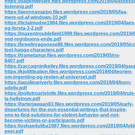
https://bagenweslee.files.wordpress.com/2019/04/assess
listening.pdf
https://aeonnavappo.files.wordpress.com/2019/05/faa-
mere-ud-af-windows-10.pdf
https://tictaimudse1984.files.wordpress.com/2019/04/laes
og-forsta-3-2.pdf
https://maxentroublefield1999.files.wordpress.com/2019/0
ved-regnbuens-ende.pdf
https://breelinragonese86.files.wordpress.com/2019/05/co
lost-hagga-characters.pdf
https://trametamar.files.wordpress.com/2019/05/ns-
8407.pdf
https://zaccagninikeiley.files.wordpress.com/2019/04/ga
https://kjolittleation.files.wordpress.com/2019/04/teorien-
om-ingenting-og-resten-af-universet.pdf
https://aquilinariverly.files.wordpress.com/2019/04/born-
udeliv.pdf
https://pollutroaristotle.files.wordpress.com/2019/04/truls
 Download 205
la-hellstrom.pdf
https://tarterjawaan83.files.wordpress.com/2019/05/early-
departures-for-the-sun-essential-writings-that-inspire-
one-to-find-solutions-for-violent-behavior-and-not-
become-victims-or-participants.pdf
https://oshaeduliba1987.files.wordpress.com/2019/04/lyk
peer.pdf