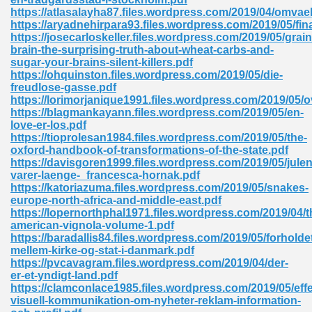
https://atlasalayha87.files.wordpress.com/2019/04/omvael
tion 746
https://aryadnehirpara93.files.wordpress.com/2019/05/fi
https://josecarloskeller.files.wordpress.com/2019/05/grain
brain-the-surprising-truth-about-wheat-carbs-and-
sugar-your-brains-silent-killers.pdf
https://ohquinston.files.wordpress.com/2019/05/die-
 Pdf 692
freudlose-gasse.pdf
https://lorimorjanique1991.files.wordpress.com/2019/05/
https://blagmankayann.files.wordpress.com/2019/05/en-
love-er-los.pdf
https://tioprolesan1984.files.wordpress.com/2019/05/the-
oxford-handbook-of-transformations-of-the-state.pdf
https://davisgoren1999.files.wordpress.com/2019/05/julen
 121
varer-laenge-_francesca-hornak.pdf
https://katoriazuma.files.wordpress.com/2019/05/snakes-
arten 504
europe-north-africa-and-middle-east.pdf
https://lopernorthphal1971.files.wordpress.com/2019/04/t
american-vignola-volume-1.pdf
https://baradallis84.files.wordpress.com/2019/05/forholde
mellem-kirke-og-stat-i-danmark.pdf
https://pvcavagram.files.wordpress.com/2019/04/der-
er-et-yndigt-land.pdf
https://clamconlace1985.files.wordpress.com/2019/05/effe
visuell-kommunikation-om-nyheter-reklam-information-