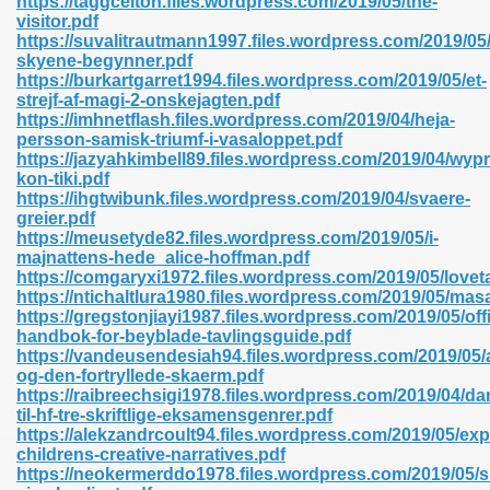
https://taggcelton.files.wordpress.com/2019/05/the-
n Pdf Format 762
visitor.pdf
https://suvalitrautmann1997.files.wordpress.com/2019/05
skyene-begynner.pdf
https://burkartgarret1994.files.wordpress.com/2019/05/et-
strejf-af-magi-2-onskejagten.pdf
https://imhnetflash.files.wordpress.com/2019/04/heja-
persson-samisk-triumf-i-vasaloppet.pdf
 Download 683
https://jazyahkimbell89.files.wordpress.com/2019/04/wyp
kon-tiki.pdf
erter 372
https://ihgtwibunk.files.wordpress.com/2019/04/svaere-
greier.pdf
https://meusetyde82.files.wordpress.com/2019/05/i-
s 44
majnattens-hede_alice-hoffman.pdf
https://comgaryxi1972.files.wordpress.com/2019/05/love
https://ntichaltlura1980.files.wordpress.com/2019/05/mas
https://gregstonjiayi1987.files.wordpress.com/2019/05/offic
handbok-for-beyblade-tavlingsguide.pdf
Medical 81
https://vandeusendesiah94.files.wordpress.com/2019/05/
og-den-fortryllede-skaerm.pdf
https://raibreechsigi1978.files.wordpress.com/2019/04/da
til-hf-tre-skriftlige-eksamensgenrer.pdf
ps 245
https://alekzandrcoult94.files.wordpress.com/2019/05/exp
childrens-creative-narratives.pdf
https://neokermerddo1978.files.wordpress.com/2019/05/s