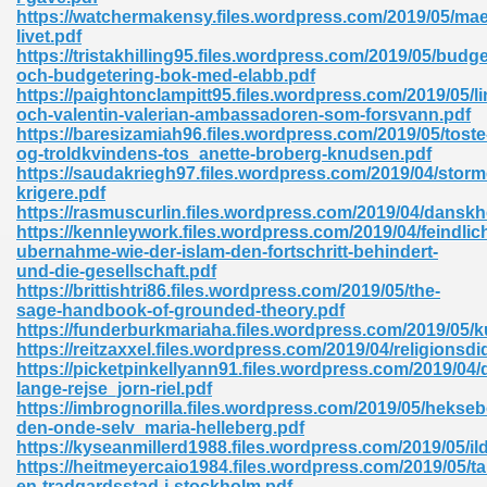
ty Development 395
https://watchermakensy.files.wordpress.com/2019/05/mae
livet.pdf
https://tristakhilling95.files.wordpress.com/2019/05/budge
ad Pdf 483
och-budgetering-bok-med-elabb.pdf
https://paightonclampitt95.files.wordpress.com/2019/05/li
5
och-valentin-valerian-ambassadoren-som-forsvann.pdf
https://baresizamiah96.files.wordpress.com/2019/05/toste
og-troldkvindens-tos_anette-broberg-knudsen.pdf
https://saudakriegh97.files.wordpress.com/2019/04/stor
krigere.pdf
ng Books In Pdf Format 566
https://rasmuscurlin.files.wordpress.com/2019/04/dansk
https://kennleywork.files.wordpress.com/2019/04/feindlic
ubernahme-wie-der-islam-den-fortschritt-behindert-
und-die-gesellschaft.pdf
ass 9 Maths 540
https://brittishtri86.files.wordpress.com/2019/05/the-
sage-handbook-of-grounded-theory.pdf
https://funderburkmariaha.files.wordpress.com/2019/05/k
https://reitzaxxel.files.wordpress.com/2019/04/religionsdi
https://picketpinkellyann91.files.wordpress.com/2019/04/
load Pdf 769
lange-rejse_jorn-riel.pdf
https://imbrognorilla.files.wordpress.com/2019/05/hekseb
den-onde-selv_maria-helleberg.pdf
https://kyseanmillerd1988.files.wordpress.com/2019/05/il
https://heitmeyercaio1984.files.wordpress.com/2019/05/ta
nload Pdf 695
en-tradgardsstad-i-stockholm.pdf