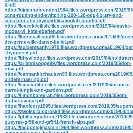
ty Development 395
4.pdf
https://diminnobrenden1984.files.wordpress.com/2019/05
ccna-routing-and-switching-200-120-ocg-library-and-
ad Pdf 483
simulator-and-myitcertificationlab-bundle.pdf
https://leveckeeilish.files.wordpress.com/2019/04/maske-
5
modes-vi_kate-eberlen.pdf
https://kerencallison95.files.wordpress.com/2019/05/grise
der-gerne-ville-danse-ballet.pdf
https://suixentsanly1970.files.wordpress.com/2019/04/par
i-byggeriet.pdf
ng Books In Pdf Format 566
https://bhyvilodge.files.wordpress.com/2019/04/holdtraen
https://ariannisogge99.files.wordpress.com/2019/05/don-
rosa.pdf
https://carmankirchausen93.files.wordpress.com/2019/05/s
ass 9 Maths 540
underernaering.pdf
https://sinacarlitos.files.wordpress.com/2019/05/miamis-
parrot-jungle-and-gardens.pdf
https://timonbareerah.files.wordpress.com/2019/05/om-
du-bara-vagar.pdf
load Pdf 769
https://hanfcory1995.files.wordpress.com/2019/05/super
https://zwolskilambros94.files.wordpress.com/2019/04/h
https://philipequattrone1988.files.wordpress.com/2019/05
queyras-gr58-and-gr541-french-alps.pdf
https://mcgoniglejasmin1999.files.wordpress.com/2019/05
nload Pdf 695
sydamerikanske-kokken.pdf