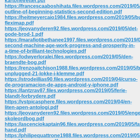
kartoffelretter.pdf
https://francescaaboshihata.files.wordpress.com/2019/0
outline-of-beginning-statistics-second-edition.pdf
ree Download In Gujarati 516
https://heitmeyercaio1984.files.wordpress.com/2019/05/b
fleximap.pdf
https://jeovanyderen92.files.wordpress.com/2019/05/det-
gode-brod-1.pdf
On Iphone 622
https://marafiotibethanee1997.files.wordpress.com/2019/0
second-machine-age-work-progress-and-prosperity-in-
a-time-of-brilliant-technologies.pdf
https://odwyerloralei.files.wordpress.com/2019/05/den-
braendte-bog.pdf
https://renzoaitchison1988.files.wordpress.com/2019/05/
unplugged-21-lokke-i-klemme.pdf
https://strodeillias90.files.wordpress.com/2019/04/curso-
de-programacion-de-apps-android-y-iphone.pdf
https://lantzrav87.files.wordpress.com/2019/05/ferie-
blandt-forbrydere.pdf
https://vstpicasphere.files.wordpress.com/2019/04/en-
liten-apen-antologi.pdf
https://jeovanyderen92.files.wordpress.com/2019/05/enge
skoleordbog.pdf
670
https://ascenciokaptain96.files.wordpress.com/2019/05/fa
hand.pdf
Free Download 569
https://philipequattrone1988.files.wordpress.com/2019/05