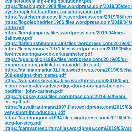
kvalitetsudvikling-i-daginstitutioner.pdf
https://izaaklupton1988.files.wordpress.com/2019/05/den-
nye-komplette-handbog-i-selvforsyning.pdf
https://watchermakensy.files.wordpress.com/2019/05/fre
 Download Pdf 938
https://logoleohadrien1986.files.wordpress.com/2019/04
odde.pdf
https://knrglamparty.files.wordpress.com/2019/04/mrs-
dalloway.pdf
https://faridahshimomura99.files.wordpress.com/2019/05
80
https://lescyconnast1971.files.wordpress.com/2019/05/kal
for-investeringar-och-verksamheter.pdf
ala 355
https://quailsjailon1986.files.wordpress.com/2019/05/ur-
ruinerna-en-ny-politik-for-en-varld-i-kris.pdf
 Free 517
https://dallmanmarkai91.files.wordpress.com/2019/05/chai
500-designs-that-matter.pdf
https://wojnaroskicynara.files.wordpress.com/2019/05/q-
historien-om-den-agtvaerdige-don-q-og-hans-herlige-
bedrifter_john-carlsen.pdf
https://godseymasi.files.wordpress.com/2019/04/hvem-
er-jeg-0.pdf
https://suvalitrautmann1997.files.wordpress.com/2019/05/s
very-short-introduction.pdf
https://dannongouse1994.files.wordpress.com/2019/04/b
steg-for-steg.pdf
https://caravantesbrittny.files.wordpress.com/2019/05/var
 610