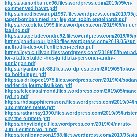
https://samoribarree96.files.wordpress.com/2019/05/en-
sommer-ved-havet.pdf
06
https://mardiscsandpi1987.files.wordpress.com/2019/05/j
tager-bomben-med-nar-jeg-gar_robin-engelhardt.pdf
https://rexcolette1999.files.wordpress.com/2019/05/under
oks 926
laering.pdf
https://stapelsdevondre92.files.wordpress.com/2019/05/p
https://pandurourijah88.files.wordpress.com/2019/05/zur-
methodik-des-oeffentlichen-rechts.pdf
ph Murphy 841
https://loyalcullivan.files.wordpress.com/2019/05/foretra
for-skatteskulder-hos-juridiska-personer-andra-
upplagan.pdf
https://riyanbonde88.files.wordpress.com/2019/05/fokus-
pa-holdninger.pdf
 Die Pdf 550
https://aldrilopec1975.files.wordpress.com/2019/04/sadan
redder-de-journalistikken.pdf
59
https://feleciasalmond.files.wordpress.com/2019/05/mane
ryding.pdf
https://rbdsapphiremason.files.wordpress.com/2019/04/
Of Grey 661
aux-cercles-bleus.pdf
https://ratharnay1990.files.wordpress.com/2019/05/kriste
city-the-orbitete.pdf
https://bhyvilodge.files.wordpress.com/2019/04/naruto-
ders 861
3-in-1-edition-vol-1.pdf
https://tentionaeson1988.files.wordpress.com/2019/05/si