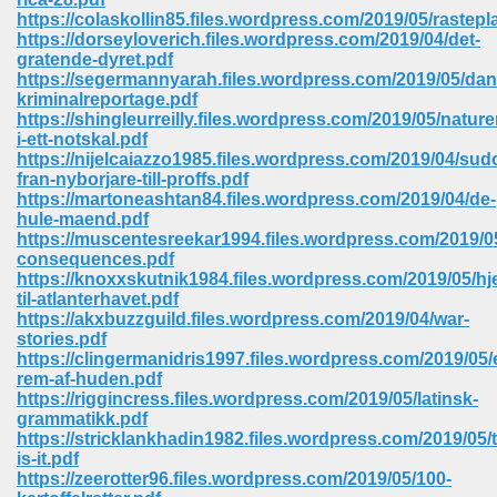
https://colaskollin85.files.wordpress.com/2019/05/rastep
https://dorseyloverich.files.wordpress.com/2019/04/det-
gratende-dyret.pdf
https://segermannyarah.files.wordpress.com/2019/05/dan
kriminalreportage.pdf
https://shingleurreilly.files.wordpress.com/2019/05/nature
i-ett-notskal.pdf
https://nijelcaiazzo1985.files.wordpress.com/2019/04/sud
vn 470
fran-nyborjare-till-proffs.pdf
https://martoneashtan84.files.wordpress.com/2019/04/de-
334
hule-maend.pdf
https://muscentesreekar1994.files.wordpress.com/2019/0
consequences.pdf
https://knoxxskutnik1984.files.wordpress.com/2019/05/hj
til-atlanterhavet.pdf
d For Kindle 539
https://akxbuzzguild.files.wordpress.com/2019/04/war-
stories.pdf
n 735
https://clingermanidris1997.files.wordpress.com/2019/05/
rem-af-huden.pdf
https://riggincress.files.wordpress.com/2019/05/latinsk-
 680
grammatikk.pdf
https://stricklankhadin1982.files.wordpress.com/2019/05/t
is-it.pdf
https://zeerotter96.files.wordpress.com/2019/05/100-
505