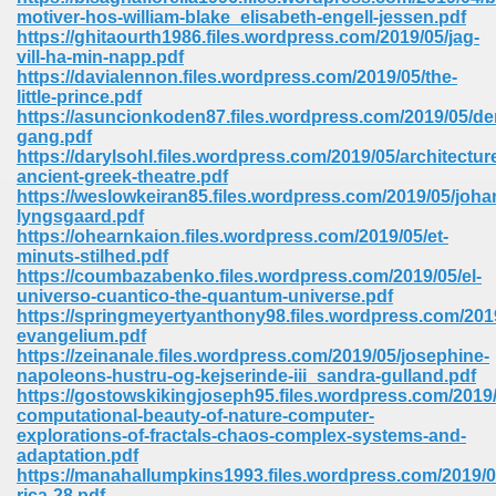
67
motiver-hos-william-blake_elisabeth-engell-jessen.pdf
https://ghitaourth1986.files.wordpress.com/2019/05/jag-
vill-ha-min-napp.pdf
https://davialennon.files.wordpress.com/2019/05/the-
little-prince.pdf
4
https://asuncionkoden87.files.wordpress.com/2019/05/de
gang.pdf
https://darylsohl.files.wordpress.com/2019/05/architectur
ancient-greek-theatre.pdf
https://weslowkeiran85.files.wordpress.com/2019/05/joh
lyngsgaard.pdf
https://ohearnkaion.files.wordpress.com/2019/05/et-
933
minuts-stilhed.pdf
https://coumbazabenko.files.wordpress.com/2019/05/el-
universo-cuantico-the-quantum-universe.pdf
https://springmeyertyanthony98.files.wordpress.com/2019
evangelium.pdf
https://zeinanale.files.wordpress.com/2019/05/josephine-
napoleons-hustru-og-kejserinde-iii_sandra-gulland.pdf
https://gostowskikingjoseph95.files.wordpress.com/2019/
computational-beauty-of-nature-computer-
ee 328
explorations-of-fractals-chaos-complex-systems-and-
adaptation.pdf
https://manahallumpkins1993.files.wordpress.com/2019/0
rica-28.pdf