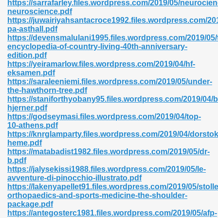
https://sarrafarley.files.wordpress.com/2019/05/neurocien
r 8086 Pdf Ebook 522
neuroscience.pdf
https://juwairiyahsantacroce1992.files.wordpress.com/201
pa-asthall.pdf
https://devensmalulani1995.files.wordpress.com/2019/05/
918
encyclopedia-of-country-living-40th-anniversary-
edition.pdf
https://yeiramarlow.files.wordpress.com/2019/04/hf-
46
eksamen.pdf
https://saraleeniemi.files.wordpress.com/2019/05/under-
mazon 465
the-hawthorn-tree.pdf
https://staniforthyobany95.files.wordpress.com/2019/04/
df 789
hjerner.pdf
https://godseymasi.files.wordpress.com/2019/04/top-
10-athens.pdf
https://knrglamparty.files.wordpress.com/2019/04/dorsto
heme.pdf
oid 907
https://matabadist1982.files.wordpress.com/2019/05/dr-
b.pdf
https://jalysekissi1988.files.wordpress.com/2019/05/le-
avventure-di-pinocchio-illustrato.pdf
https://lakenyapellet91.files.wordpress.com/2019/05/stolle
orthopaedics-and-sports-medicine-the-shoulder-
package.pdf
33
https://antegosterc1981.files.wordpress.com/2019/05/afp-