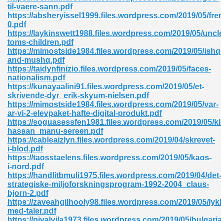
til-vaere-sann.pdf
https://absheryissel1999.files.wordpress.com/2019/05/f
ad 573
0.pdf
https://laykinswett1988.files.wordpress.com/2019/05/uncl
 El James 431
toms-children.pdf
https://mimostside1984.files.wordpress.com/2019/05/ishq
Pdf 348
and-mushq.pdf
https://taidynfinizio.files.wordpress.com/2019/05/faces-
nationalism.pdf
https://kunayaalini91.files.wordpress.com/2019/05/et-
skrivende-dyr_erik-skyum-nielsen.pdf
https://mimostside1984.files.wordpress.com/2019/05/var-
ar-vi-2-elevpaket-hafte-digital-produkt.pdf
https://soguasessfen1981.files.wordpress.com/2019/05/k
hassan_manu-sereen.pdf
https://cableaizlyn.files.wordpress.com/2019/04/skrevet-
i-blod.pdf
https://taosstaelens.files.wordpress.com/2019/05/kaos-
i-nord.pdf
https://handlitbmuli1975.files.wordpress.com/2019/04/det
strategiske-miljoforskningsprogram-1992-2004_claus-
mat Free Download 891
bjorn-2.pdf
https://zaveahgilhooly98.files.wordpress.com/2019/05/lyk
 Without Registration 527
med-taler.pdf
https://pivalvila1973.files.wordpress.com/2019/05/bulgaria