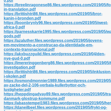
0.pdf
n Pdf Format 762
https://breelinragonese86.files.wordpress.com/2019/05/f
in-translation.pdf
https://brittishtri86.files.wordpress.com/2019/05/bror-
kanin-i-bronden.pdf
https://boonbrynly96.files.wordpress.com/2019/05/west-
africa-0.pdf
https://parnesskarrie1995.files.wordpress.com/2019/05/w
 Download 683
gods.pdf
https://azaluther.files.wordpress.com/2019/05/jovens-
erter 372
em-movimento-a-construcao-da-identidade-em-
contexto-transnacional.pdf
https://akxbuzzguild.files.wordpress.com/2019/04/den-
s 44
nye-gud-0.pdf
https://imereringgenberg86.files.wordpress.com/2019/05/
investigation.pdf
https://brittishtri86.files.wordpress.com/2019/05/inklusion
i-skolen.pdf
Medical 81
https://osmondmonnier1989.files.wordpress.com/2019/05
av-zacke-del-2-106-verbala-kullerbyttor-och-
lustigheter.pdf
https://heppdingadvay89.files.wordpress.com/2019/05/tra
ps 245
danmark-glostrup-kommune.pdf
https://abasstempel1983.files.wordpress.com/2019/05/her
https://daneilbeel.files.wordpress.com/2019/05/frykt-og-