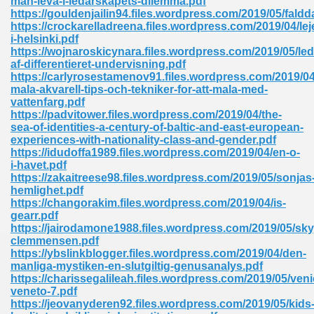
man-leva-i-ledarskapets-dilemma.pdf
https://gouldenjailin94.files.wordpress.com/2019/05/faldd
https://crockarelladreena.files.wordpress.com/2019/04/le
i-helsinki.pdf
https://wojnaroskicynara.files.wordpress.com/2019/05/led
af-differentieret-undervisning.pdf
https://carlyrosestamenov91.files.wordpress.com/2019/04
mala-akvarell-tips-och-tekniker-for-att-mala-med-
me 72
vattenfarg.pdf
https://padvitower.files.wordpress.com/2019/04/the-
sea-of-identities-a-century-of-baltic-and-east-european-
experiences-with-nationality-class-and-gender.pdf
f 614
https://idudoffa1989.files.wordpress.com/2019/04/en-o-
i-havet.pdf
https://zakaitreese98.files.wordpress.com/2019/05/sonjas
t Engineering 165
hemlighet.pdf
https://changorakim.files.wordpress.com/2019/04/is-
gearr.pdf
https://jairodamone1988.files.wordpress.com/2019/05/s
clemmensen.pdf
https://ybslinkblogger.files.wordpress.com/2019/04/den-
manliga-mystiken-en-slutgiltig-genusanalys.pdf
https://charissegalileah.files.wordpress.com/2019/05/veni
veneto-7.pdf
https://jeovanyderen92.files.wordpress.com/2019/05/kids