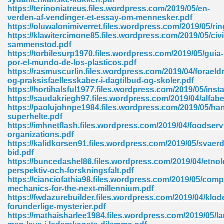
https://terinoniatreus.files.wordpress.com/2019/05/en-
tion 746
verden-af-vendinger-et-essay-om-mennesker.pdf
https://oluwalonimiverret.files.wordpress.com/2019/05/ri
https://klawitercimone85.files.wordpress.com/2019/05/civi
sammenstod.pdf
https://torbilesurp1970.files.wordpress.com/2019/05/guia-
 Pdf 692
por-el-mundo-de-los-plasticos.pdf
https://rasmuscurlin.files.wordpress.com/2019/04/foraeldr
og-praksisfaellesskaber-i-dagtilbud-og-skoler.pdf
https://hortihalsful1977.files.wordpress.com/2019/05/ins
https://saudakriegh97.files.wordpress.com/2019/04/alfabe
https://paolujohnpe1984.files.wordpress.com/2019/05/ha
superhelte.pdf
 121
https://imhnetflash.files.wordpress.com/2019/04/foodserv
organizations.pdf
arten 504
https://kalidkorsen91.files.wordpress.com/2019/05/svaerd
bid.pdf
https://buncedashel86.files.wordpress.com/2019/04/etnol
perspektiv-och-forskningsfalt.pdf
https://cianciofathia98.files.wordpress.com/2019/05/comp
mechanics-for-the-next-millennium.pdf
https://fwdazurebuilder.files.wordpress.com/2019/04/klod
forunderlige-mysterier.pdf
https://mathaisharlee1984.files.wordpress.com/2019/05/la