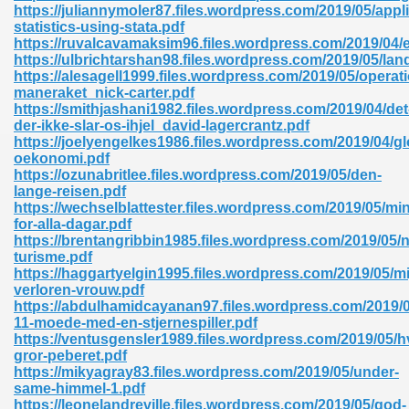
https://juliannymoler87.files.wordpress.com/2019/05/appl
statistics-using-stata.pdf
https://ruvalcavamaksim96.files.wordpress.com/2019/04/e
https://ulbrichtarshan98.files.wordpress.com/2019/05/la
https://alesagell1999.files.wordpress.com/2019/05/operat
maneraket_nick-carter.pdf
https://smithjashani1982.files.wordpress.com/2019/04/det
der-ikke-slar-os-ihjel_david-lagercrantz.pdf
https://joelyengelkes1986.files.wordpress.com/2019/04/gl
oekonomi.pdf
nline Free 289
https://ozunabritlee.files.wordpress.com/2019/05/den-
lange-reisen.pdf
https://wechselblattester.files.wordpress.com/2019/05/mi
for-alla-dagar.pdf
https://brentangribbin1985.files.wordpress.com/2019/05/n
 Zip 138
turisme.pdf
https://haggartyelgin1995.files.wordpress.com/2019/05/mi
verloren-vrouw.pdf
https://abdulhamidcayanan97.files.wordpress.com/2019/0
11-moede-med-en-stjernespiller.pdf
https://ventusgensler1989.files.wordpress.com/2019/05/h
gror-peberet.pdf
https://mikyagray83.files.wordpress.com/2019/05/under-
same-himmel-1.pdf
vanovich 235
https://leonelandreville.files.wordpress.com/2019/05/god-