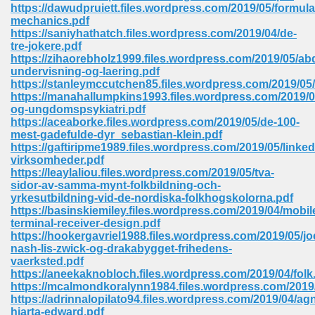
line 2014 426
https://dawudpruiett.files.wordpress.com/2019/05/formula
mechanics.pdf
https://saniyhathatch.files.wordpress.com/2019/04/de-
Devotion Of Suspect X 939
tre-jokere.pdf
https://zihaorebholz1999.files.wordpress.com/2019/05/ab
undervisning-og-laering.pdf
https://stanleymccutchen85.files.wordpress.com/2019/0
https://manahallumpkins1993.files.wordpress.com/2019/0
og-ungdomspsykiatri.pdf
https://aceaborke.files.wordpress.com/2019/05/de-100-
d Class 9 954
mest-gadefulde-dyr_sebastian-klein.pdf
https://gaftiripme1989.files.wordpress.com/2019/05/linked
at 858
virksomheder.pdf
https://leaylaliou.files.wordpress.com/2019/05/tva-
sidor-av-samma-mynt-folkbildning-och-
yrkesutbildning-vid-de-nordiska-folkhogskolorna.pdf
https://basinskiemiley.files.wordpress.com/2019/04/mobil
39
terminal-receiver-design.pdf
https://hookergavriel1988.files.wordpress.com/2019/05/jo
nash-lis-zwick-og-drakabygget-frihedens-
vaerksted.pdf
https://aneekaknobloch.files.wordpress.com/2019/04/folk
load 165
https://mcalmondkoralynn1984.files.wordpress.com/2019/
https://adrinnalopilato94.files.wordpress.com/2019/04/ag
 974
hjarta-edward.pdf