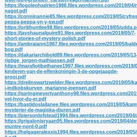
https://logoleohadrien1986.files.wordpress.com/2019/04/
nagot.pdf
https://conninannie85.files.wordpress.com/2019/05/cyfres
peppa-peppa-yn-y-sw.pdf
n Prime 629
https://oritihuntlee98.files.wordpress.com/2019/05/udda.p
https://jayshaunalguire91.files.wordpress.com/2019/05/7-
ad Pdf 475
short-stories-of-mystery-polish.pdf
https://ambraianni1987.files.wordpress.com/2019/05/bald
bog.pdf
d 798
https://dakariarchibold89.files.wordpress.com/2019/05/13
rigtige_jorgen-mathiassen.pdf
https://marafiotibethanee1997.files.wordpress.com/2019/
kinderen-van-de-elfenkoningin-3-de-opgejaagde-
f Free 222
prooi.pdf
https://drelinswartzwelder.files.wordpress.com/2019/05/ka
i-indkobskurven_marianne-joensen.pdf
e Free Pdf 405
https://springmeyertyanthony98.files.wordpress.com/2019
vet-hvor-du-er.pdf
https://bastidoslailanee.files.wordpress.com/2019/05/ka
mysterier-de-magiska-djuren.pdf
https://piersonlofstead1994.files.wordpress.com/2019/04
https://grigalonisryaan95.files.wordpress.com/2019/04/de
muntre-nord-0.pdf
https://helgageralexxis1994.files.wordpress.com/2019/0