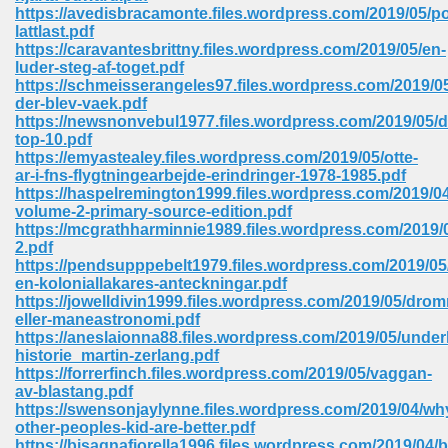
https://avedisbracamonte.files.wordpress.com/2019/05/po
ell Right 825
lattlast.pdf
https://caravantesbrittny.files.wordpress.com/2019/05/en-
luder-steg-af-toget.pdf
https://schmeisserangeles97.files.wordpress.com/2019/0
der-blev-vaek.pdf
362
https://newsnonvebul1977.files.wordpress.com/2019/05/d
top-10.pdf
https://emyastealey.files.wordpress.com/2019/05/otte-
ar-i-fns-flygtningearbejde-erindringer-1978-1985.pdf
https://haspelremington1999.files.wordpress.com/2019/04
df 299
volume-2-primary-source-edition.pdf
https://mcgrathharminnie1989.files.wordpress.com/2019/0
2.pdf
https://pendsupppebelt1979.files.wordpress.com/2019/05
en-koloniallakares-anteckningar.pdf
https://jowelldivin1999.files.wordpress.com/2019/05/dro
eller-maneastronomi.pdf
https://aneslaionna88.files.wordpress.com/2019/05/unde
historie_martin-zerlang.pdf
https://forrerfinch.files.wordpress.com/2019/05/vaggan-
av-blastang.pdf
https://swensonjaylynne.files.wordpress.com/2019/04/wh
ribd 797
other-peoples-kid-are-better.pdf
https://bisagnafiorella1996.files.wordpress.com/2019/04/b