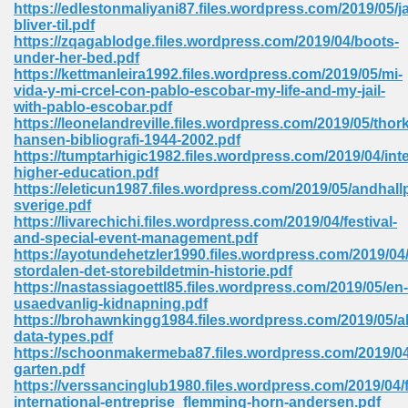
https://edlestonmaliyani87.files.wordpress.com/2019/05/ja
bliver-til.pdf
Sites Pdf 939
https://zqagablodge.files.wordpress.com/2019/04/boots-
under-her-bed.pdf
https://kettmanleira1992.files.wordpress.com/2019/05/mi-
vida-y-mi-crcel-con-pablo-escobar-my-life-and-my-jail-
with-pablo-escobar.pdf
s Pdf Free Download 3
https://leonelandreville.files.wordpress.com/2019/05/thork
hansen-bibliografi-1944-2002.pdf
https://tumptarhigic1982.files.wordpress.com/2019/04/inte
higher-education.pdf
ownload Pdf 2018 557
https://eleticun1987.files.wordpress.com/2019/05/andhallp
sverige.pdf
https://livarechichi.files.wordpress.com/2019/04/festival-
and-special-event-management.pdf
https://ayotundehetzler1990.files.wordpress.com/2019/04
stordalen-det-storebildetmin-historie.pdf
https://nastassiagoettl85.files.wordpress.com/2019/05/en-
usaedvanlig-kidnapning.pdf
https://brohawnkingg1984.files.wordpress.com/2019/05/ab
data-types.pdf
https://schoonmakermeba87.files.wordpress.com/2019/04
garten.pdf
https://verssancinglub1980.files.wordpress.com/2019/04/f
international-entreprise_flemming-horn-andersen.pdf