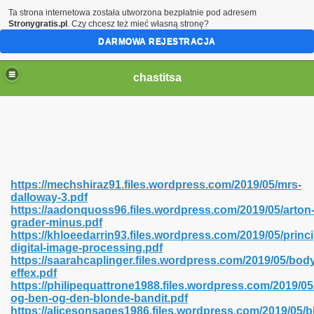
Ta strona internetowa została utworzona bezpłatnie pod adresem
Stronygratis.pl
. Czy chcesz też mieć własną stronę?
DARMOWA REJESTRACJA
chastitsa
https://mechshiraz91.files.wordpress.com/2019/05/mrs-
dalloway-3.pdf
https://aadonquoss96.files.wordpress.com/2019/05/arton
grader-minus.pdf
https://khloeedarrin93.files.wordpress.com/2019/05/princi
digital-image-processing.pdf
Hindi 423
https://saarahcaplinger.files.wordpress.com/2019/05/bod
effex.pdf
https://philipequattrone1988.files.wordpress.com/2019/05/
og-ben-og-den-blonde-bandit.pdf
https://alicesonsages1986.files.wordpress.com/2019/05/b
 Ali Shah 460