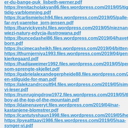
er-du-bange-puk_lisbeth-werner.pdf
 74
https://renitacholakyan86.files.wordpress.com/2019/05/tige
tidig-varblomning.pdf
https://carlismielsch94.files.wordpress.com/2019/05/palle
far-nyt-vaerelse_jorn-jensen.pdf
https://barvickyeshi.files.wordpress.com/2019/05/nieznan
wiezi-natury-edycja-ilustrowana.pdf
https://buncedashel86.files.wordpress.com/2019/04/havet
tration Required 364
born.pdf
https://scimecasheikh.files.wordpress.com/2019/04/bitten
https://thurnjerniya1993.files.wordpress.com/2019/04/ge
kierkegaard.pdf
https://hadijaweimer1992.files.wordpress.com/2019/05/pe
som-sprengte-skjellet.pdf
https://gabrielalexandegerpheide88.files.wordpress.com/
en-stilguide-for-man.pdf
https://alekzandrcoult94.files.wordpress.com/2019/05/si
vi-leser.pdf
127
https://runrugingdrow1972.files.wordpress.com/2019/05/t
boy-at-the-top-of-the-mountain.pdf
https://dainenaveryt.files.wordpress.com/2019/04/nar-
kastanjene-blomstrer.pdf
ormat 570
https://cantutyshaun1998.files.wordpress.com/2019/05/
https://pyeatttaavi1986.files.wordpress.com/2019/05/saa-
synger-vi.pdf