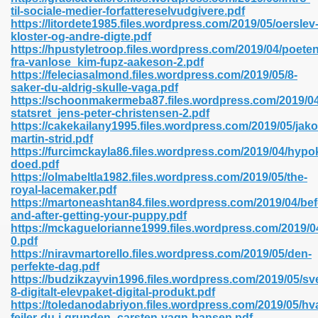
til-sociale-medier-forfattereselvudgivere.pdf
https://litordete1985.files.wordpress.com/2019/05/oerslev
kloster-og-andre-digte.pdf
line 593
https://hpustyletroop.files.wordpress.com/2019/04/poeten
fra-vanlose_kim-fupz-aakeson-2.pdf
769
https://feleciasalmond.files.wordpress.com/2019/05/8-
saker-du-aldrig-skulle-vaga.pdf
https://schoonmakermeba87.files.wordpress.com/2019/0
 218
statsret_jens-peter-christensen-2.pdf
https://cakekailany1995.files.wordpress.com/2019/05/jako
martin-strid.pdf
https://furcimckayla86.files.wordpress.com/2019/04/hyp
17
doed.pdf
https://olmabeltla1982.files.wordpress.com/2019/05/the-
royal-lacemaker.pdf
 992
https://martoneashtan84.files.wordpress.com/2019/04/bef
and-after-getting-your-puppy.pdf
https://mckaguelorianne1999.files.wordpress.com/2019/04
0.pdf
5
https://niravmartorello.files.wordpress.com/2019/05/den-
perfekte-dag.pdf
https://budzikzayvin1996.files.wordpress.com/2019/05/s
8-digitalt-elevpaket-digital-produkt.pdf
https://toledanodabriyon.files.wordpress.com/2019/05/hv
load 132
fejler-du-i-grunden_carsten-vagn-hansen.pdf