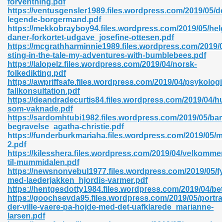
forventning.pdf
https://ventusgensler1989.files.wordpress.com/2019/05/d
legende-borgermand.pdf
https://mekkobrayboy94.files.wordpress.com/2019/05/hel
daner-forkortet-udgave_josefine-ottesen.pdf
https://mcgrathharminnie1989.files.wordpress.com/2019/0
sting-in-the-tale-my-adventures-with-bumblebees.pdf
 618
https://lalopelz.files.wordpress.com/2019/04/norsk-
folkedikting.pdf
ding Level 726
https://awpriffsafe.files.wordpress.com/2019/04/psykolog
fallkonsultation.pdf
anka 585
https://deandradecurtis84.files.wordpress.com/2019/04/h
som-vaknade.pdf
https://sardomhtubi1982.files.wordpress.com/2019/05/bar
begravelse_agatha-christie.pdf
https://funderburkmariaha.files.wordpress.com/2019/05/
df 420
2.pdf
https://kilesshera.files.wordpress.com/2019/04/velkomme
til-mummidalen.pdf
https://newsnonvebul1977.files.wordpress.com/2019/05/f
med-laederjakken_hjordis-varmer.pdf
https://hentgesdotty1984.files.wordpress.com/2019/04/be
https://goochsevda95.files.wordpress.com/2019/05/portr
21
der-ville-vaere-pa-hojde-med-det-uafklarede_marianne-
larsen.pdf