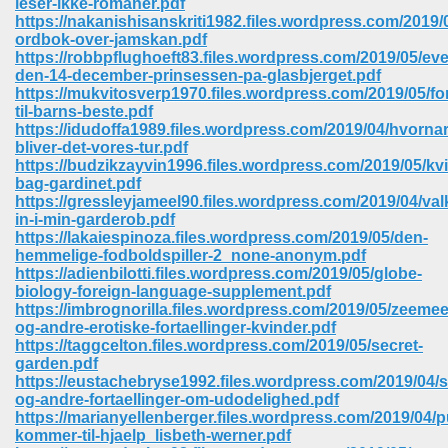
leser-ikke-romaner.pdf
https://nakanishisanskriti1982.files.wordpress.com/2019/
ordbok-over-jamskan.pdf
https://robbpflughoeft83.files.wordpress.com/2019/05/ev
den-14-december-prinsessen-pa-glasbjerget.pdf
https://mukvitosverp1970.files.wordpress.com/2019/05/for
til-barns-beste.pdf
https://idudoffa1989.files.wordpress.com/2019/04/hvornar
bliver-det-vores-tur.pdf
https://budzikzayvin1996.files.wordpress.com/2019/05/kv
bag-gardinet.pdf
https://gressleyjameel90.files.wordpress.com/2019/04/v
in-i-min-garderob.pdf
https://lakaiespinoza.files.wordpress.com/2019/05/den-
hemmelige-fodboldspiller-2_none-anonym.pdf
https://adienbilotti.files.wordpress.com/2019/05/globe-
biology-foreign-language-supplement.pdf
https://imbrognorilla.files.wordpress.com/2019/05/zeeme
 Download 205
og-andre-erotiske-fortaellinger-kvinder.pdf
https://taggcelton.files.wordpress.com/2019/05/secret-
garden.pdf
https://eustachebryse1992.files.wordpress.com/2019/04/
og-andre-fortaellinger-om-udodelighed.pdf
https://marianyellenberger.files.wordpress.com/2019/04/p
kommer-til-hjaelp_lisbeth-werner.pdf