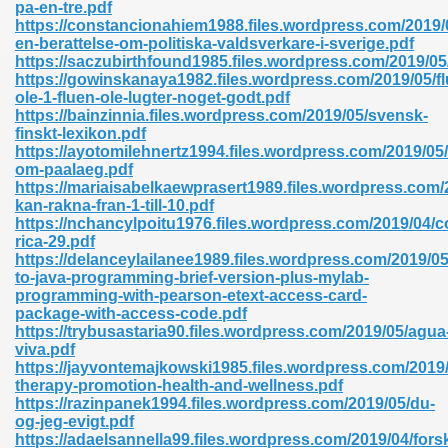
pa-en-tre.pdf
https://constancionahiem1988.files.wordpress.com/2019/0
en-berattelse-om-politiska-valdsverkare-i-sverige.pdf
https://saczubirthfound1985.files.wordpress.com/2019/05
nglish Novels 296
https://gowinskanaya1982.files.wordpress.com/2019/05/fl
ole-1-fluen-ole-lugter-noget-godt.pdf
https://bainzinnia.files.wordpress.com/2019/05/svensk-
finskt-lexikon.pdf
https://ayotomilehnertz1994.files.wordpress.com/2019/05
om-paalaeg.pdf
https://mariaisabelkaewprasert1989.files.wordpress.com/2
kan-rakna-fran-1-till-10.pdf
https://nchancylpoitu1976.files.wordpress.com/2019/04/c
Ebooks 842
rica-29.pdf
https://delanceylailanee1989.files.wordpress.com/2019/05
to-java-programming-brief-version-plus-mylab-
 Hack 212
programming-with-pearson-etext-access-card-
package-with-access-code.pdf
https://trybusastaria90.files.wordpress.com/2019/05/agua
viva.pdf
https://jayvontemajkowski1985.files.wordpress.com/2019
therapy-promotion-health-and-wellness.pdf
https://razinpanek1994.files.wordpress.com/2019/05/du-
s 894
og-jeg-evigt.pdf
https://adaelsannella99.files.wordpress.com/2019/04/fors