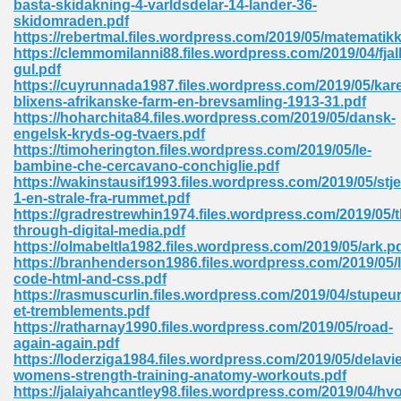
basta-skidakning-4-varldsdelar-14-lander-36-
skidomraden.pdf
https://rebertmal.files.wordpress.com/2019/05/matematikk
https://clemmomilanni88.files.wordpress.com/2019/04/fjal
gul.pdf
https://cuyrunnada1987.files.wordpress.com/2019/05/kar
blixens-afrikanske-farm-en-brevsamling-1913-31.pdf
line Free 396
https://hoharchita84.files.wordpress.com/2019/05/dansk-
engelsk-kryds-og-tvaers.pdf
https://timoherington.files.wordpress.com/2019/05/le-
s Download 319
bambine-che-cercavano-conchiglie.pdf
https://wakinstausif1993.files.wordpress.com/2019/05/stje
 115
1-en-strale-fra-rummet.pdf
https://gradrestrewhin1974.files.wordpress.com/2019/05/t
1
through-digital-media.pdf
https://olmabeltla1982.files.wordpress.com/2019/05/ark.p
https://branhenderson1986.files.wordpress.com/2019/05/l
os Sims 4 210
code-html-and-css.pdf
https://rasmuscurlin.files.wordpress.com/2019/04/stupeur
 Google Books 895
et-tremblements.pdf
https://ratharnay1990.files.wordpress.com/2019/05/road-
again-again.pdf
https://loderziga1984.files.wordpress.com/2019/05/delavie
womens-strength-training-anatomy-workouts.pdf
https://jalaiyahcantley98.files.wordpress.com/2019/04/hvo