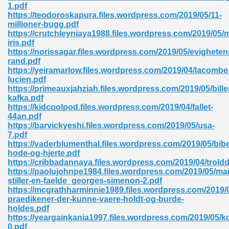
1.pdf
https://teodoroskapura.files.wordpress.com/2019/05/11-
millioner-bugg.pdf
https://crutchleyniaya1988.files.wordpress.com/2019/05/
iris.pdf
https://norissagar.files.wordpress.com/2019/05/evigheten
rand.pdf
https://yeiramarlow.files.wordpress.com/2019/04/lacombe
lucien.pdf
https://primeauxjahziah.files.wordpress.com/2019/05/bille
nline Free 289
kafka.pdf
https://kidcoolpod.files.wordpress.com/2019/04/fallet-
44an.pdf
https://barvickyeshi.files.wordpress.com/2019/05/usa-
7.pdf
 Zip 138
https://vaderblumenthal.files.wordpress.com/2019/05/bib
hode-og-hjerte.pdf
https://cribbadannaya.files.wordpress.com/2019/04/trold
https://paolujohnpe1984.files.wordpress.com/2019/05/mai
stiller-en-faelde_georges-simenon-2.pdf
https://mcgrathharminnie1989.files.wordpress.com/2019/0
praedikener-der-kunne-vaere-holdt-og-burde-
holdes.pdf
https://yeargainkania1997.files.wordpress.com/2019/05/ko
vanovich 235
0.pdf