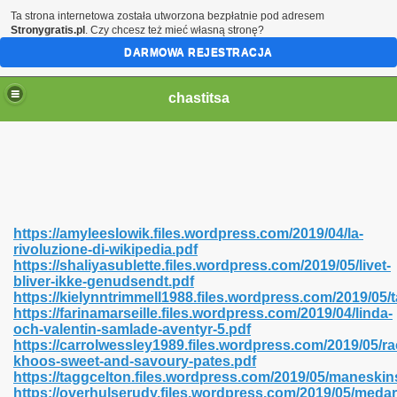
Ta strona internetowa została utworzona bezpłatnie pod adresem
Stronygratis.pl
. Czy chcesz też mieć własną stronę?
DARMOWA REJESTRACJA
chastitsa
https://amyleeslowik.files.wordpress.com/2019/04/la-
rivoluzione-di-wikipedia.pdf
https://shaliyasublette.files.wordpress.com/2019/05/livet-
bliver-ikke-genudsendt.pdf
https://kielynntrimmell1988.files.wordpress.com/2019/05/t
https://farinamarseille.files.wordpress.com/2019/04/linda-
Hindi 423
och-valentin-samlade-aventyr-5.pdf
https://carrolwessley1989.files.wordpress.com/2019/05/ra
khoos-sweet-and-savoury-pates.pdf
https://taggcelton.files.wordpress.com/2019/05/maneski
https://overhulserudy.files.wordpress.com/2019/05/med
 Ali Shah 460