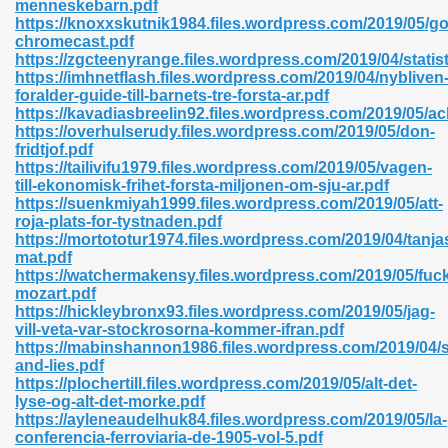
menneskebarn.pdf
r 8086 Pdf Ebook 522
https://knoxxskutnik1984.files.wordpress.com/2019/05/go
chromecast.pdf
https://zgcteenyrange.files.wordpress.com/2019/04/statist
https://imhnetflash.files.wordpress.com/2019/04/nybliven
918
foralder-guide-till-barnets-tre-forsta-ar.pdf
https://kavadiasbreelin92.files.wordpress.com/2019/05/a
https://overhulserudy.files.wordpress.com/2019/05/don-
46
fridtjof.pdf
https://tailivifu1979.files.wordpress.com/2019/05/vagen-
mazon 465
till-ekonomisk-frihet-forsta-miljonen-om-sju-ar.pdf
https://suenkmiyah1999.files.wordpress.com/2019/05/att-
df 789
roja-plats-for-tystnaden.pdf
https://mortototur1974.files.wordpress.com/2019/04/tanja
mat.pdf
https://watchermakensy.files.wordpress.com/2019/05/fuc
mozart.pdf
oid 907
https://hickleybronx93.files.wordpress.com/2019/05/jag-
vill-veta-var-stockrosorna-kommer-ifran.pdf
https://mabinshannon1986.files.wordpress.com/2019/04/s
and-lies.pdf
https://plochertill.files.wordpress.com/2019/05/alt-det-
lyse-og-alt-det-morke.pdf
https://ayleneaudelhuk84.files.wordpress.com/2019/05/la-
33
conferencia-ferroviaria-de-1905-vol-5.pdf