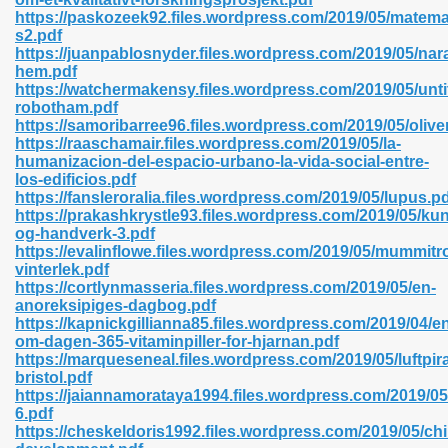
https://paskozeek92.files.wordpress.com/2019/05/matema
s2.pdf
https://juanpablosnyder.files.wordpress.com/2019/05/nar
hem.pdf
n Prime 629
https://watchermakensy.files.wordpress.com/2019/05/unti
robotham.pdf
ad Pdf 475
https://samoribarree96.files.wordpress.com/2019/05/oliv
https://raaschamair.files.wordpress.com/2019/05/la-
humanizacion-del-espacio-urbano-la-vida-social-entre-
d 798
los-edificios.pdf
https://fansleroralia.files.wordpress.com/2019/05/lupus.p
https://prakashkrystle93.files.wordpress.com/2019/05/kun
og-handverk-3.pdf
f Free 222
https://evalinflowe.files.wordpress.com/2019/05/mummitro
vinterlek.pdf
https://cortlynmasseria.files.wordpress.com/2019/05/en-
e Free Pdf 405
anoreksipiges-dagbog.pdf
https://kapnickgillianna85.files.wordpress.com/2019/04/e
om-dagen-365-vitaminpiller-for-hjarnan.pdf
https://marqueseneal.files.wordpress.com/2019/05/luftpir
bristol.pdf
https://jaiannamorataya1994.files.wordpress.com/2019/0
6.pdf
https://cheskeldoris1992.files.wordpress.com/2019/05/chi