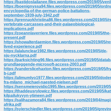
https://bastidoslailanee.files.wordpress.com/2019/05/ven
 74
https://boenignyssa94.files.wordpress.com/2019/05/ordn
encyclopedia-of-the-german-police-battalions-
september-1939-july-1942.pdf
https://grennaykhristina86.files.wordpress.com/2019/05/r
vertebrate-carcasses-and-their-palaeobiological-
implications.pdf
https://zoeannlaverriere.files.wordpress.com/2019/05/the-
tration Required 364
present.pdf
https://showalterdaemion.files.wordpress.com/2019/05/re
lived-experience.pdf
https://alalunclear1982.files.wordpress.com/2019/05/de-
sju-nycklarna.pdf
https://parksichting96.files.wordpress.com/2019/05/datab
grundlaeggende-microsoft-access-2003.pdf
https://vanderslicehaxton.files.wordpress.com/2019/05/
b-j.pdf
https://alimumlyo1977.files.wordpress.com/2019/05/dode
127
fra-milano_michael-naested-nielsen.pdf
https://sensmeierovidio1995.files.wordpress.com/2019/05
https://thaddeusrylowicz.files.wordpress.com/2019/05/kat
kilpailukyvyn-ytimeen.pdf
ormat 570
https://salihazamora84.files.wordpress.com/2019/04/magi
afrika.pdf
https://syierschiedler.files.wordpress.com/2019/05/grevin