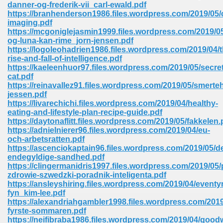
danner-og-frederik-vii_carl-ewald.pdf
https://branhenderson1986.files.wordpress.com/2019/05/c
Sites Pdf 939
imaging.pdf
https://mcgoniglejasmin1999.files.wordpress.com/2019/05
og-luna-kan-rime_jorn-jensen.pdf
https://logoleohadrien1986.files.wordpress.com/2019/04/t
rise-and-fall-of-intelligence.pdf
s Pdf Free Download 3
https://kaeleenhuor97.files.wordpress.com/2019/05/secret
cat.pdf
https://reinavallez91.files.wordpress.com/2019/05/smert
jessen.pdf
ownload Pdf 2018 557
https://livarechichi.files.wordpress.com/2019/04/healthy-
eating-and-lifestyle-plan-recipe-guide.pdf
https://daytonaflitt.files.wordpress.com/2019/05/fakkelen.
https://adnielnierer96.files.wordpress.com/2019/04/eu-
och-arbetsratten.pdf
https://ascenciokaptain96.files.wordpress.com/2019/05/d
endegyldige-sandhed.pdf
https://clingermanidris1997.files.wordpress.com/2019/05/
zdrowie-szwedzki-poradnik-inteligenta.pdf
https://ansleyshiring.files.wordpress.com/2019/04/eventy
fyn_kim-lee.pdf
https://alexandriahgambler1998.files.wordpress.com/201
fyrste-sommaren.pdf
https://neifibraba1986.files.wordpress.com/2019/04/goodw