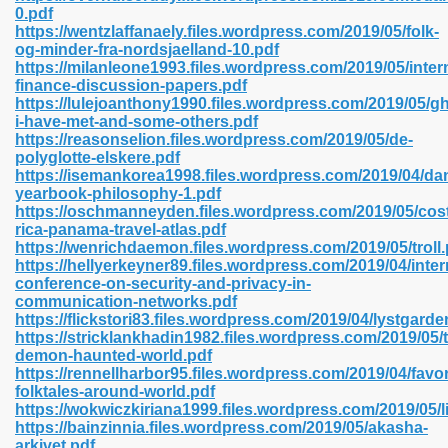
0.pdf
https://wentzlaffanaely.files.wordpress.com/2019/05/folk-
og-minder-fra-nordsjaelland-10.pdf
https://milanleone1993.files.wordpress.com/2019/05/inter
 2018 437
finance-discussion-papers.pdf
https://lulejoanthony1990.files.wordpress.com/2019/05/g
i-have-met-and-some-others.pdf
xtbooks 824
https://reasonselion.files.wordpress.com/2019/05/de-
polyglotte-elskere.pdf
06
https://isemankorea1998.files.wordpress.com/2019/04/da
yearbook-philosophy-1.pdf
https://oschmanneyden.files.wordpress.com/2019/05/cos
load Pdf Format 337
rica-panama-travel-atlas.pdf
https://wenrichdaemon.files.wordpress.com/2019/05/troll.
https://hellyerkeyner89.files.wordpress.com/2019/04/inter
conference-on-security-and-privacy-in-
e Download Pdf 416
communication-networks.pdf
https://flickstori83.files.wordpress.com/2019/04/lystgarde
https://stricklankhadin1982.files.wordpress.com/2019/05/
 818
demon-haunted-world.pdf
https://rennellharbor95.files.wordpress.com/2019/04/favor
folktales-around-world.pdf
https://wokwiczkiriana1999.files.wordpress.com/2019/05/
https://bainzinnia.files.wordpress.com/2019/05/akasha-
arkivet.pdf