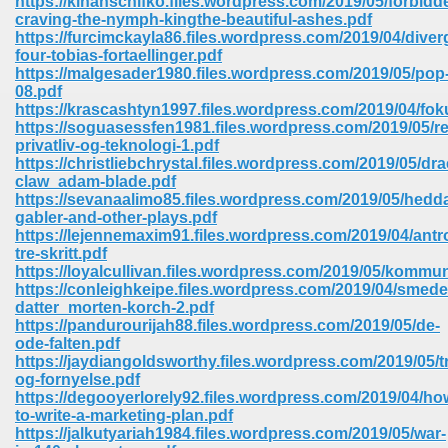
https://kinanschifko.files.wordpress.com/2019/05/forbidd
craving-the-nymph-kingthe-beautiful-ashes.pdf
https://furcimckayla86.files.wordpress.com/2019/04/diver
ree Download In Gujarati 516
four-tobias-fortaellinger.pdf
https://malgesader1980.files.wordpress.com/2019/05/pop
08.pdf
https://krascashtyn1997.files.wordpress.com/2019/04/fo
On Iphone 622
https://soguasessfen1981.files.wordpress.com/2019/05/re
privatliv-og-teknologi-1.pdf
https://christliebchrystal.files.wordpress.com/2019/05/dr
claw_adam-blade.pdf
https://sevanaalimo85.files.wordpress.com/2019/05/hedd
gabler-and-other-plays.pdf
https://lejennemaxim91.files.wordpress.com/2019/04/antr
tre-skritt.pdf
https://loyalcullivan.files.wordpress.com/2019/05/kommun
https://conleighkeipe.files.wordpress.com/2019/04/smed
datter_morten-korch-2.pdf
https://pandurourijah88.files.wordpress.com/2019/05/de-
ode-falten.pdf
https://jaydiangoldsworthy.files.wordpress.com/2019/05/tr
og-fornyelse.pdf
670
https://degooyerlorely92.files.wordpress.com/2019/04/ho
to-write-a-marketing-plan.pdf
Free Download 569
https://jalkutyariah1984.files.wordpress.com/2019/05/war-