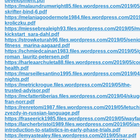
development.pdf
n Pdf Format 762
https://malaundrumwright85.files.wordpress.com/2019/05
skrifter-bind-6.pdf
https://melaniagoodermote1984.files.wordpress.com/2019/
kroliczku.pdf
https://miessebrealeigh93.files.wordpress.com/2019/05/
kickstart_sara-dahl.pdf
https://strowketurah96.files.wordpress.com/2019/05/senio
 Download 683
fitness_marina-aagaard.pdf
https://schmiedcainan1983.files.wordpress.com/2019/05/
erter 372
roman_lauritz-petersen.pdf
https://harleaarchuleta88.files.wordpress.com/2019/05/c
health.pdf
s 44
https://marseillesantino1995.files.wordpress.com/2019/04/
nights.pdf
https://metrickrogue.files.wordpress.com/2019/05/the-
trusted-advisor.pdf
https://mcfattertiberias.files.wordpress.com/2019/04/sku
Medical 81
fran-norr.pdf
https://renretomi1987.files.wordpress.com/2019/05/letuch
zvezdy-in-russian-language.pdf
https://fraseerick1985.files.wordpress.com/2019/05/wayfa
ps 245
https://larcherbristol1989.files.wordpress.com/2019/05/an
introduction-to-statistics-in-early-phase-trials.pdf
https://emyastealey.files.wordpress.com/2019/05/sar.pdf