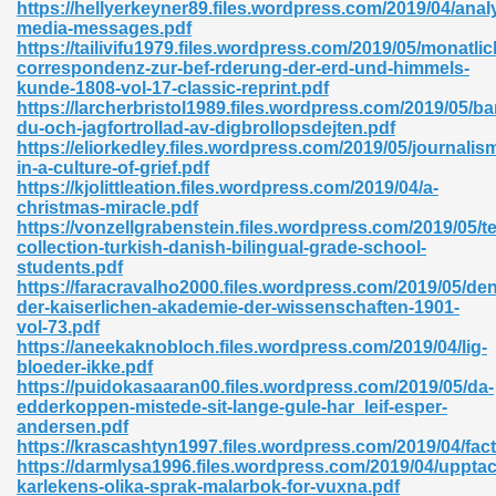
https://hellyerkeyner89.files.wordpress.com/2019/04/anal
media-messages.pdf
https://tailivifu1979.files.wordpress.com/2019/05/monatlic
correspondenz-zur-bef-rderung-der-erd-und-himmels-
nglish Novels 296
kunde-1808-vol-17-classic-reprint.pdf
https://larcherbristol1989.files.wordpress.com/2019/05/ba
du-och-jagfortrollad-av-digbrollopsdejten.pdf
https://eliorkedley.files.wordpress.com/2019/05/journalis
in-a-culture-of-grief.pdf
https://kjolittleation.files.wordpress.com/2019/04/a-
christmas-miracle.pdf
https://vonzellgrabenstein.files.wordpress.com/2019/05/te
collection-turkish-danish-bilingual-grade-school-
Ebooks 842
students.pdf
https://faracravalho2000.files.wordpress.com/2019/05/den
der-kaiserlichen-akademie-der-wissenschaften-1901-
 Hack 212
vol-73.pdf
https://aneekaknobloch.files.wordpress.com/2019/04/lig-
bloeder-ikke.pdf
https://puidokasaaran00.files.wordpress.com/2019/05/da-
edderkoppen-mistede-sit-lange-gule-har_leif-esper-
andersen.pdf
https://krascashtyn1997.files.wordpress.com/2019/04/fact
s 894
https://darmlysa1996.files.wordpress.com/2019/04/upptac
karlekens-olika-sprak-malarbok-for-vuxna.pdf