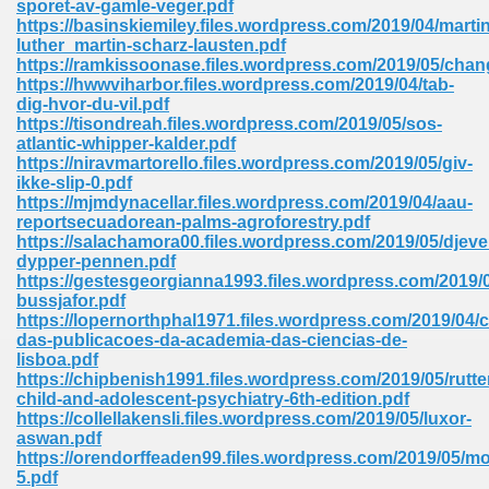
sporet-av-gamle-veger.pdf
https://basinskiemiley.files.wordpress.com/2019/04/martin
luther_martin-scharz-lausten.pdf
https://ramkissoonase.files.wordpress.com/2019/05/chan
https://hwwviharbor.files.wordpress.com/2019/04/tab-
dig-hvor-du-vil.pdf
https://tisondreah.files.wordpress.com/2019/05/sos-
line Free 396
atlantic-whipper-kalder.pdf
https://niravmartorello.files.wordpress.com/2019/05/giv-
ikke-slip-0.pdf
s Download 319
https://mjmdynacellar.files.wordpress.com/2019/04/aau-
reportsecuadorean-palms-agroforestry.pdf
 115
https://salachamora00.files.wordpress.com/2019/05/djeve
dypper-pennen.pdf
1
https://gestesgeorgianna1993.files.wordpress.com/2019/0
bussjafor.pdf
https://lopernorthphal1971.files.wordpress.com/2019/04/
os Sims 4 210
das-publicacoes-da-academia-das-ciencias-de-
lisboa.pdf
 Google Books 895
https://chipbenish1991.files.wordpress.com/2019/05/rutte
child-and-adolescent-psychiatry-6th-edition.pdf
https://collellakensli.files.wordpress.com/2019/05/luxor-
aswan.pdf
https://orendorffeaden99.files.wordpress.com/2019/05/mo
5.pdf