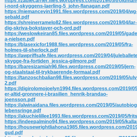
https://zadiecarrier.files.wordpress.com/2019/05/troldma
i-nord-skyggens-laerling-5_john-flanagan.pdf
https://niemancevin1991.files.wordpress.com/2019/04/wg
sebald.pdf
https://shreinerramelo82.files.wordpress.com/2019/04/lar-
dig-skriva-bokstaver-och-ord.pdf
https://weslowkeiran85.files.wordpress.com/2019/05/gade
a-nielsen.pdf
me 72
https://blasexicfor1988.files.wordpress.com/2019/05/fra-
holmes-til-sherlock.pdf
https://awpriffsafe.files.wordpress.com/2019/04/juleballet
skygge-fra-fortiden_jessica-gilmore.pdf
f 614
https://baresizamiah96.files.wordpress.com/2019/05/jern-
og-staalstaal-til-trykbaerende-formaal.pdf
https://tanzoschbalian98.files.wordpress.com/2019/05/ulv
t Engineering 165
2.pdf
https://digirolomojoelyn1994.files.wordpress.com/2019/05
er-altid-gronnere-i-brasilien_henrik-brandao-
joensson.pdf
https://alwinaidana.files.wordpress.com/2019/05/autobiog
lebensringe.pdf
https://akuchielillee1993.files.wordpress.com/2019/05/fritst
https://indeepalmino94.files.wordpress.com/2019/05/kalla
https://housewrightliahona1985.files.wordpress.com/2019
gud.pdf