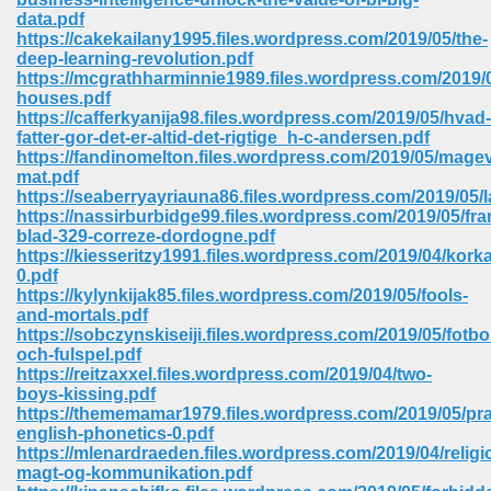
data.pdf
https://cakekailany1995.files.wordpress.com/2019/05/the-
deep-learning-revolution.pdf
https://mcgrathharminnie1989.files.wordpress.com/2019/0
houses.pdf
https://cafferkyanija98.files.wordpress.com/2019/05/hvad-
fatter-gor-det-er-altid-det-rigtige_h-c-andersen.pdf
https://fandinomelton.files.wordpress.com/2019/05/magev
vn 470
mat.pdf
https://seaberryayriauna86.files.wordpress.com/2019/05/
334
https://nassirburbidge99.files.wordpress.com/2019/05/fra
blad-329-correze-dordogne.pdf
https://kiesseritzy1991.files.wordpress.com/2019/04/korka
0.pdf
https://kylynkijak85.files.wordpress.com/2019/05/fools-
d For Kindle 539
and-mortals.pdf
https://sobczynskiseiji.files.wordpress.com/2019/05/fotbol
n 735
och-fulspel.pdf
https://reitzaxxel.files.wordpress.com/2019/04/two-
boys-kissing.pdf
 680
https://thememamar1979.files.wordpress.com/2019/05/prac
english-phonetics-0.pdf
https://mlenardraeden.files.wordpress.com/2019/04/religi
magt-og-kommunikation.pdf
505