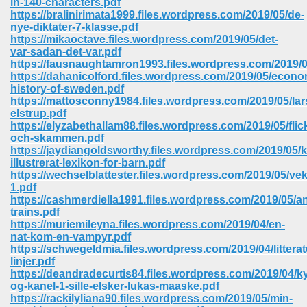
in-140-characters.pdf
https://bralinirimata1999.files.wordpress.com/2019/05/de-
nye-diktater-7-klasse.pdf
https://mikaoctave.files.wordpress.com/2019/05/det-
var-sadan-det-var.pdf
https://fausnaughtamron1993.files.wordpress.com/2019
https://dahanicolford.files.wordpress.com/2019/05/econo
history-of-sweden.pdf
https://mattosconny1984.files.wordpress.com/2019/05/lar
elstrup.pdf
https://elyzabethallam88.files.wordpress.com/2019/05/flic
och-skammen.pdf
https://jaydiangoldsworthy.files.wordpress.com/2019/05/
illustrerat-lexikon-for-barn.pdf
https://wechselblattester.files.wordpress.com/2019/05/ve
1.pdf
https://cashmerdiella1991.files.wordpress.com/2019/05/a
trains.pdf
 Download 205
https://muriemileyna.files.wordpress.com/2019/04/en-
nat-kom-en-vampyr.pdf
https://schwegeldmia.files.wordpress.com/2019/04/littera
linjer.pdf
https://deandradecurtis84.files.wordpress.com/2019/04/k
og-kanel-1-sille-elsker-lukas-maaske.pdf
https://rackilyliana90.files.wordpress.com/2019/05/min-