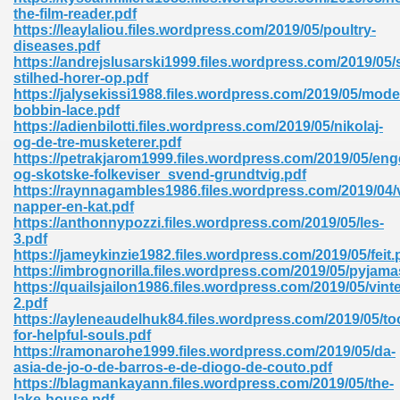
ty Development 395
the-film-reader.pdf
https://leaylaliou.files.wordpress.com/2019/05/poultry-
diseases.pdf
ad Pdf 483
https://andrejslusarski1999.files.wordpress.com/2019/05/
stilhed-horer-op.pdf
5
https://jalysekissi1988.files.wordpress.com/2019/05/mode
bobbin-lace.pdf
https://adienbilotti.files.wordpress.com/2019/05/nikolaj-
og-de-tre-musketerer.pdf
https://petrakjarom1999.files.wordpress.com/2019/05/eng
ng Books In Pdf Format 566
og-skotske-folkeviser_svend-grundtvig.pdf
https://raynnagambles1986.files.wordpress.com/2019/04/vi
napper-en-kat.pdf
https://anthonnypozzi.files.wordpress.com/2019/05/les-
ass 9 Maths 540
3.pdf
https://jameykinzie1982.files.wordpress.com/2019/05/feit.
https://imbrognorilla.files.wordpress.com/2019/05/pyjama
https://quailsjailon1986.files.wordpress.com/2019/05/vin
2.pdf
load Pdf 769
https://ayleneaudelhuk84.files.wordpress.com/2019/05/to
for-helpful-souls.pdf
https://ramonarohe1999.files.wordpress.com/2019/05/da-
asia-de-jo-o-de-barros-e-de-diogo-de-couto.pdf
https://blagmankayann.files.wordpress.com/2019/05/the-
nload Pdf 695
lake-house.pdf