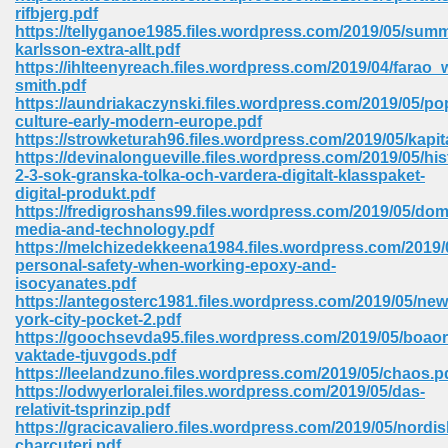
rifbjerg.pdf
ell Right 825
https://tellyganoe1985.files.wordpress.com/2019/05/sum
karlsson-extra-allt.pdf
https://ihlteenyreach.files.wordpress.com/2019/04/farao_w
smith.pdf
https://aundriakaczynski.files.wordpress.com/2019/05/po
362
culture-early-modern-europe.pdf
https://strowketurah96.files.wordpress.com/2019/05/kapit
https://devinalongueville.files.wordpress.com/2019/05/his
2-3-sok-granska-tolka-och-vardera-digitalt-klasspaket-
digital-produkt.pdf
df 299
https://fredigroshans99.files.wordpress.com/2019/05/dom
media-and-technology.pdf
https://melchizedekkeena1984.files.wordpress.com/2019/
personal-safety-when-working-epoxy-and-
isocyanates.pdf
https://antegosterc1981.files.wordpress.com/2019/05/new
york-city-pocket-2.pdf
https://goochsevda95.files.wordpress.com/2019/05/boao
vaktade-tjuvgods.pdf
https://leelandzuno.files.wordpress.com/2019/05/chaos.p
https://odwyerloralei.files.wordpress.com/2019/05/das-
relativit-tsprinzip.pdf
ribd 797
https://gracicavaliero.files.wordpress.com/2019/05/nordis
charcuteri.pdf