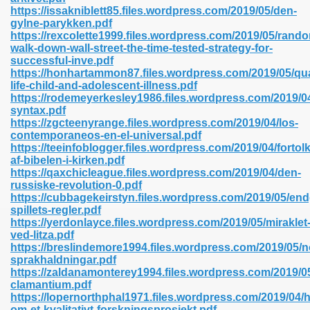
https://issakniblett85.files.wordpress.com/2019/05/den-
gylne-parykken.pdf
https://rexcolette1999.files.wordpress.com/2019/05/rand
line 593
walk-down-wall-street-the-time-tested-strategy-for-
successful-inve.pdf
769
https://honhartammon87.files.wordpress.com/2019/05/qua
life-child-and-adolescent-illness.pdf
https://rodemeyerkesley1986.files.wordpress.com/2019/04
 218
syntax.pdf
https://zgcteenyrange.files.wordpress.com/2019/04/los-
contemporaneos-en-el-universal.pdf
https://teeinfoblogger.files.wordpress.com/2019/04/fortol
17
af-bibelen-i-kirken.pdf
https://qaxchicleague.files.wordpress.com/2019/04/den-
russiske-revolution-0.pdf
 992
https://cubbagekeirstyn.files.wordpress.com/2019/05/en
spillets-regler.pdf
https://yerdonlayce.files.wordpress.com/2019/05/miraklet
ved-litza.pdf
5
https://breslindemore1994.files.wordpress.com/2019/05/n
sprakhaldningar.pdf
https://zaldanamonterey1994.files.wordpress.com/2019/0
clamantium.pdf
https://lopernorthphal1971.files.wordpress.com/2019/04/h
load 132
om-et-kvalitativt-forskningsprosjekt.pdf