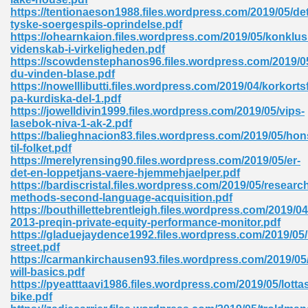
https://tentionaeson1988.files.wordpress.com/2019/05/det
tion 746
tyske-soergespils-oprindelse.pdf
https://ohearnkaion.files.wordpress.com/2019/05/konklus
videnskab-i-virkeligheden.pdf
https://scowdenstephanos96.files.wordpress.com/2019/05
du-vinden-blase.pdf
 Pdf 692
https://nowelllibutti.files.wordpress.com/2019/04/korkorts
pa-kurdiska-del-1.pdf
https://jowelldivin1999.files.wordpress.com/2019/05/vips-
lasebok-niva-1-ak-2.pdf
https://balieghnacion83.files.wordpress.com/2019/05/hons
til-folket.pdf
https://merelyrensing90.files.wordpress.com/2019/05/er-
 121
det-en-loppetjans-vaere-hjemmehjaelper.pdf
https://bardiscristal.files.wordpress.com/2019/05/researc
arten 504
methods-second-language-acquisition.pdf
https://bouthillettebrentleigh.files.wordpress.com/2019/04
2013-preqin-private-equity-performance-monitor.pdf
https://gladuejaydence1992.files.wordpress.com/2019/05
street.pdf
https://carmankirchausen93.files.wordpress.com/2019/05/
will-basics.pdf
https://pyeatttaavi1986.files.wordpress.com/2019/05/lotta
bike.pdf