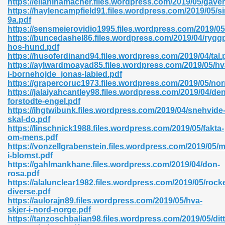
https://elianihamacher.files.wordpress.com/2019/05/gave
https://haylencampfield91.files.wordpress.com/2019/05/si
9a.pdf
https://sensmeierovidio1995.files.wordpress.com/2019/05
https://buncedashel86.files.wordpress.com/2019/04/rygg
hos-hund.pdf
https://husoferdinand94.files.wordpress.com/2019/04/tal.
 618
https://aylwardmoayad85.files.wordpress.com/2019/05/hv
i-bornehojde_jonas-labied.pdf
ding Level 726
https://grapercoruc1973.files.wordpress.com/2019/05/nor
https://jalaiyahcantley98.files.wordpress.com/2019/04/den
anka 585
forstodte-engel.pdf
https://ihgtwibunk.files.wordpress.com/2019/04/snehvide
skal-do.pdf
https://linschnick1988.files.wordpress.com/2019/05/fakta-
om-mens.pdf
df 420
https://vonzellgrabenstein.files.wordpress.com/2019/05/
i-blomst.pdf
https://gahlmankhane.files.wordpress.com/2019/04/don-
rosa.pdf
https://alalunclear1982.files.wordpress.com/2019/05/rocke
diverse.pdf
https://aulorajn89.files.wordpress.com/2019/05/hva-
21
skjer-i-nord-norge.pdf
https://tanzoschbalian98.files.wordpress.com/2019/05/ditt