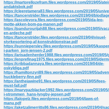
https://martorellozefram.files.wordpress.com/2019/05/atei
andaktsbok.pdf
06
https://cleeretamera83.files.wordpress.com/2019/05/unive
https://tancerstrider.files.wordpress.com/2019/04/blodlag
https://ascolevora.files.wordpress.com/2019/05/da-leo-
oks 926
motte-akken-bom-pa-manen.pdf
https://pandurourijah88.files.wordpress.com/2019/05/vac
en-ardeche.pdf
https://tancerstrider.files.wordpress.com/2019/04/visuel-
ph Murphy 841
styrkesortering-af-konstruktionstrae.pdf
https://sunniepersley.files.wordpress.com/2019/05/kasper
i-parken_jorn-jensen-2.pdf
https://arisadenherder1988.files.wordpress.com/2019/05
https://enprefinag1975.files.wordpress.com/2019/05/der
 Die Pdf 550
https://cribbadannaya.files.wordpress.com/2019/04/de-
oskyldiga.pdf
59
https://hamiltonzyri89.files.wordpress.com/2019/05/adven
huckleberry-finn.pdf
https://antheiawine91.files.wordpress.com/2019/05/fees-
Of Grey 661
must-fall.pdf
https://marypazblacker1992.files.wordpress.com/2019/05
i-strommen_hans-lyngby-jepsen.pdf
https://lalopelz.files.wordpress.com/2019/04/laws-of-
ders 861
manu.pdf
https://aketzalimerritts86.files.wordpress.com/2019/04/sa