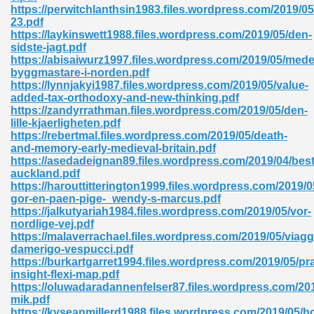
https://perwitchlanthsin1983.files.wordpress.com/2019/05
23.pdf
ad 573
https://laykinswett1988.files.wordpress.com/2019/05/den-
sidste-jagt.pdf
 El James 431
https://abisaiwurz1997.files.wordpress.com/2019/05/medel
byggmastare-i-norden.pdf
Pdf 348
https://lynnjakyi1987.files.wordpress.com/2019/05/value-
added-tax-orthodoxy-and-new-thinking.pdf
https://zandyrrathman.files.wordpress.com/2019/05/den-
lille-kjaerligheten.pdf
https://rebertmal.files.wordpress.com/2019/05/death-
and-memory-early-medieval-britain.pdf
https://asedadeignan89.files.wordpress.com/2019/04/best
auckland.pdf
https://harouttitterington1999.files.wordpress.com/2019/
gor-en-paen-pige-_wendy-s-marcus.pdf
https://jalkutyariah1984.files.wordpress.com/2019/05/vor-
nordlige-vej.pdf
https://malaverrachael.files.wordpress.com/2019/05/viagg
damerigo-vespucci.pdf
https://burkartgarret1994.files.wordpress.com/2019/05/pr
mat Free Download 891
insight-flexi-map.pdf
https://oluwadaradannenfelser87.files.wordpress.com/20
 Without Registration 527
mik.pdf
https://kyseanmillerd1988.files.wordpress.com/2019/05/ho