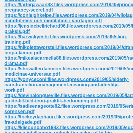
67
https://tarterjawaan83.files.wordpress.com/2019/05/princ
pregnancy-secret.pdf
https://conleighkeipe.files.wordpress.com/2019/04/vilolag
mindfulness-och-meditation-i-vardagen.pdf
https://jensinebellrichard96.files.wordpress.com/2019/05/
4
praksis.pdf
https://barvickyeshi.files.wordpress.com/2019/05/sling-
training.pdf
https://nikolettaworstell.files.wordpress.com/2019/04/dr
innpa-lamon.pdf
https://mikealacarmella88.files.wordpress.com/2019/05/ra
drama.pdf
933
https://showalterdaemion.files.wordpress.com/2019/05/me
medicinae-universae.pdf
https://yonyceconi.files.wordpress.com/2019/05/elderly-
care-transition-management-meaning-and-identity-
work.pdf
https://devinalongueville.files.wordpress.com/2019/05/lar
guide-till-bild-teori-praktik-bedomning.pdf
https://sadieenageotte82.files.wordpress.com/2019/05/er
sorensen.pdf
ee 328
https://trickeydashaun.files.wordpress.com/2019/05/profe
fra-adelgade.pdf
https://klisounbaho1983.files.wordpress.com/2019/05/suc
business-intelligence-unlock-the-value-of-bi-big-