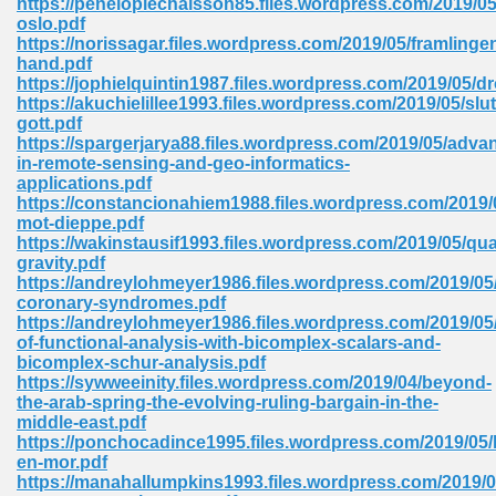
https://penelopiechaisson85.files.wordpress.com/2019/05
oslo.pdf
https://norissagar.files.wordpress.com/2019/05/framlinge
hand.pdf
 Download Pdf 938
https://jophielquintin1987.files.wordpress.com/2019/05/
https://akuchielillee1993.files.wordpress.com/2019/05/slut
gott.pdf
https://spargerjarya88.files.wordpress.com/2019/05/adva
in-remote-sensing-and-geo-informatics-
80
applications.pdf
https://constancionahiem1988.files.wordpress.com/2019/
ala 355
mot-dieppe.pdf
https://wakinstausif1993.files.wordpress.com/2019/05/qu
 Free 517
gravity.pdf
https://andreylohmeyer1986.files.wordpress.com/2019/05
coronary-syndromes.pdf
https://andreylohmeyer1986.files.wordpress.com/2019/05
of-functional-analysis-with-bicomplex-scalars-and-
bicomplex-schur-analysis.pdf
https://sywweeinity.files.wordpress.com/2019/04/beyond-
the-arab-spring-the-evolving-ruling-bargain-in-the-
middle-east.pdf
https://ponchocadince1995.files.wordpress.com/2019/05/
en-mor.pdf
https://manahallumpkins1993.files.wordpress.com/2019/0
 610