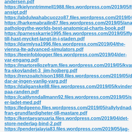
andersen.pdf
r 8086 Pdf Ebook 522
https://kielynntrimmell1988.files.wordpress.com/2019/05/
ansigt.pdf
https://abdulwahabcuozzo87.files.wordpress.com/2019/0
https://harkemabrailin87.files.wordpress.com/2019/05/an
918
pathologythe-worlds-best-anatomical-charts-book.pdf
https://parnesskarrie1995.files.wordpress.com/2019/05/fl
till-hast-mycket-langt-in-i-staden.pdf
46
https://darmlysa1996.files.wordpress.com/2019/04/the-
vienna-lte-advanced-simulators.pdf
mazon 465
https://teeinfoblogger.files.wordpress.com/2019/04/der-
var-engang.pdf
df 789
https://martorellozefram.files.wordpress.com/2019/05/kva
fra-skovlandet-3_jim-hojberg.pdf
https://renzoaitchison1988.files.wordpress.com/2019/05/d
dar-ar-ingen-vanlig-varg.pdf
https://daliganske88.files.wordpress.com/2019/05/kvinder
oid 907
paa-randen.pdf
https://caitlynndallmann92.files.wordpress.com/2019/05/s
er-ladet-med.pdf
https://ledgeeno.files.wordpress.com/2019/05/rallylydnad
fran-grundfardigheter-till-mastare.pdf
https://kentaeyanuaria.files.wordpress.com/2019/04/det-
store-nederlag-bind-2.pdf
33
https://penderjalayia83.files.wordpress.com/2019/05/jag-