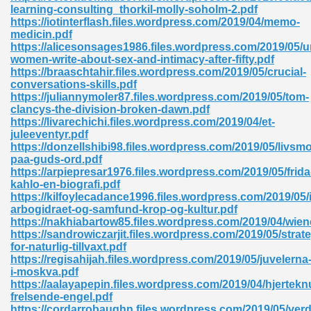
learning-consulting_thorkil-molly-soholm-2.pdf
https://iotinterflash.files.wordpress.com/2019/04/memo-
ad 573
medicin.pdf
https://alicesonsages1986.files.wordpress.com/2019/05
 El James 431
women-write-about-sex-and-intimacy-after-fifty.pdf
https://braaschtahir.files.wordpress.com/2019/05/crucial-
Pdf 348
conversations-skills.pdf
https://juliannymoler87.files.wordpress.com/2019/05/tom-
clancys-the-division-broken-dawn.pdf
https://livarechichi.files.wordpress.com/2019/04/et-
juleeventyr.pdf
https://donzellshibi98.files.wordpress.com/2019/05/livsm
paa-guds-ord.pdf
https://arpiepresar1976.files.wordpress.com/2019/05/frida
kahlo-en-biografi.pdf
https://kilfoylecadance1996.files.wordpress.com/2019/05/i
arbogidraet-og-samfund-krop-og-kultur.pdf
https://nakhiabartow85.files.wordpress.com/2019/04/wien
https://sandrowiczarjit.files.wordpress.com/2019/05/strate
for-naturlig-tillvaxt.pdf
https://regisahijah.files.wordpress.com/2019/05/juvelerna
mat Free Download 891
i-moskva.pdf
https://aalayapepin.files.wordpress.com/2019/04/hjertek
 Without Registration 527
frelsende-engel.pdf
https://cordarrobaughn.files.wordpress.com/2019/05/ver