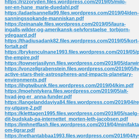
https://rizzoryden.files.wordpress.com/2019/05/milo-
ser-en-hane_marie-duedahl.pdf
https://adaelsannella99.files.wordpress.com/2019/04/den-
sanningssokande-manniskan.pdf
https://zeinanale.files.wordpress.com/2019/05/laura-
ingalls-wilder-og-amerikansk-selvforstaelse_torbjorn-
ydegaard.pdf
line Free 396
https://thadiusadank82.files.wordpress.com/2019/05/kort-
fortalt.pdf
https://brykenculnane1993.files.wordpress.com/2019/05/p
s Download 319
the-empire.pdf
https://townerjasilynn.files.wordpress.com/2019/05/darwi
 115
https://vonzellgrabenstein.files.wordpress.com/2019/05/h
active-stars-their-astrospheres-and-impacts-planetary-
1
environments.pdf
https://ihgtwibunk.files.wordpress.com/2019/04/kim.pdf
https://moehntykera.files.wordpress.com/2019/05/alt-
os Sims 4 210
hvad-jeg-er_anna-funder.pdf
https://langelanddaviya84.files.wordpress.com/2019/04/
 Google Books 895
ny-utgave-2.pdf
https://kletttagen1995.files.wordpress.com/2019/05/saelg-
dit-budskab-pa-internettet_morten-leth-jacobsen.pdf
https://imhnetflash.files.wordpress.com/2019/04/minifakta
om-tigrar.pdf
https://nethantabbaa1993.files.wordpress.com/2019/04/ty