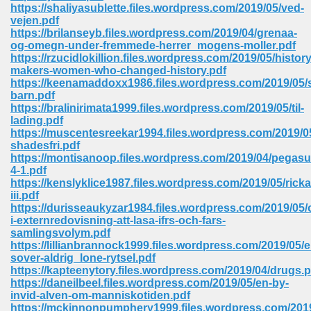
line 2014 426
https://shaliyasublette.files.wordpress.com/2019/05/ved-
vejen.pdf
https://brilanseyb.files.wordpress.com/2019/04/grenaa-
Devotion Of Suspect X 939
og-omegn-under-fremmede-herrer_mogens-moller.pdf
https://rzucidlokillion.files.wordpress.com/2019/05/history
makers-women-who-changed-history.pdf
https://keenamaddoxx1986.files.wordpress.com/2019/05
barn.pdf
https://bralinirimata1999.files.wordpress.com/2019/05/til-
lading.pdf
d Class 9 954
https://muscentesreekar1994.files.wordpress.com/2019/05/
shadesfri.pdf
at 858
https://montisanoop.files.wordpress.com/2019/04/pegasu
4-1.pdf
https://kenslyklice1987.files.wordpress.com/2019/05/ricka
iii.pdf
https://durisseaukyzar1984.files.wordpress.com/2019/05
39
i-externredovisning-att-lasa-ifrs-och-fars-
samlingsvolym.pdf
https://lillianbrannock1999.files.wordpress.com/2019/05/e
sover-aldrig_lone-rytsel.pdf
https://kapteenytory.files.wordpress.com/2019/04/drugs.p
load 165
https://daneilbeel.files.wordpress.com/2019/05/en-by-
invid-alven-om-manniskotiden.pdf
 974
https://mckinnonpumphery1999.files.wordpress.com/2019/