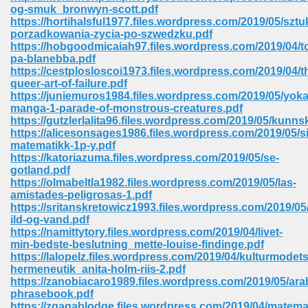
og-smuk_bronwyn-scott.pdf
ell Right 825
https://hortihalsful1977.files.wordpress.com/2019/05/sztu
porzadkowania-zycia-po-szwedzku.pdf
https://hobgoodmicaiah97.files.wordpress.com/2019/04/t
pa-blanebba.pdf
https://cestplosloscoi1973.files.wordpress.com/2019/04/t
362
queer-art-of-failure.pdf
https://juniemuros1984.files.wordpress.com/2019/05/yoka
manga-1-parade-of-monstrous-creatures.pdf
https://gutzlerlalita96.files.wordpress.com/2019/05/kunn
https://alicesonsages1986.files.wordpress.com/2019/05/s
df 299
matematikk-1p-y.pdf
https://katoriazuma.files.wordpress.com/2019/05/se-
gotland.pdf
https://olmabeltla1982.files.wordpress.com/2019/05/las-
amistades-peligrosas-1.pdf
https://sritanskretowicz1993.files.wordpress.com/2019/0
ild-og-vand.pdf
https://namittytory.files.wordpress.com/2019/04/livet-
min-bedste-beslutning_mette-louise-findinge.pdf
https://lalopelz.files.wordpress.com/2019/04/kulturmodets
hermeneutik_anita-holm-riis-2.pdf
https://zanobiacaro1989.files.wordpress.com/2019/05/ara
ribd 797
phrasebook.pdf
https://zqagablodge.files.wordpress.com/2019/04/matema