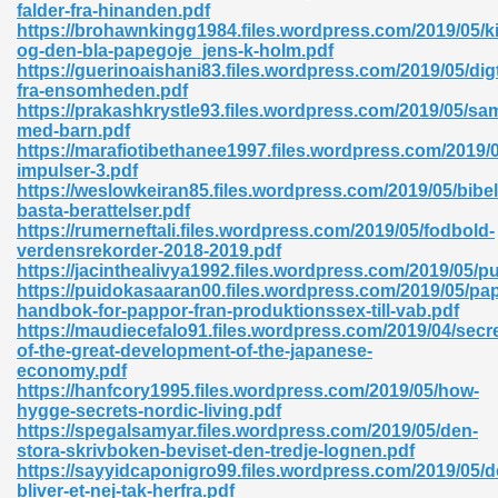
falder-fra-hinanden.pdf
https://brohawnkingg1984.files.wordpress.com/2019/05/k
06
og-den-bla-papegoje_jens-k-holm.pdf
https://guerinoaishani83.files.wordpress.com/2019/05/dig
fra-ensomheden.pdf
oks 926
https://prakashkrystle93.files.wordpress.com/2019/05/sam
med-barn.pdf
https://marafiotibethanee1997.files.wordpress.com/2019/
impulser-3.pdf
ph Murphy 841
https://weslowkeiran85.files.wordpress.com/2019/05/bibe
basta-berattelser.pdf
https://rumerneftali.files.wordpress.com/2019/05/fodbold-
verdensrekorder-2018-2019.pdf
https://jacinthealivya1992.files.wordpress.com/2019/05/pu
 Die Pdf 550
https://puidokasaaran00.files.wordpress.com/2019/05/pap
handbok-for-pappor-fran-produktionssex-till-vab.pdf
59
https://maudiecefalo91.files.wordpress.com/2019/04/secre
of-the-great-development-of-the-japanese-
economy.pdf
Of Grey 661
https://hanfcory1995.files.wordpress.com/2019/05/how-
hygge-secrets-nordic-living.pdf
https://spegalsamyar.files.wordpress.com/2019/05/den-
stora-skrivboken-beviset-den-tredje-lognen.pdf
ders 861
https://sayyidcaponigro99.files.wordpress.com/2019/05/d
bliver-et-nej-tak-herfra.pdf