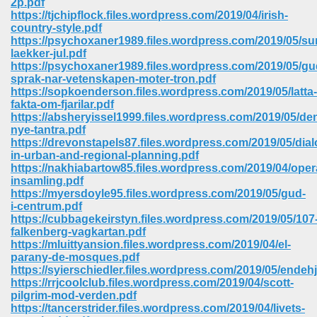
2p.pdf
https://tjchipflock.files.wordpress.com/2019/04/irish-
country-style.pdf
https://psychoxaner1989.files.wordpress.com/2019/05/su
laekker-jul.pdf
https://psychoxaner1989.files.wordpress.com/2019/05/gu
sprak-nar-vetenskapen-moter-tron.pdf
https://sopkoenderson.files.wordpress.com/2019/05/latta-
fakta-om-fjarilar.pdf
https://absheryissel1999.files.wordpress.com/2019/05/de
nye-tantra.pdf
https://drevonstapels87.files.wordpress.com/2019/05/dia
in-urban-and-regional-planning.pdf
https://nakhiabartow85.files.wordpress.com/2019/04/oper
insamling.pdf
https://myersdoyle95.files.wordpress.com/2019/05/gud-
i-centrum.pdf
https://cubbagekeirstyn.files.wordpress.com/2019/05/107
 Download 205
falkenberg-vagkartan.pdf
https://mluittyansion.files.wordpress.com/2019/04/el-
parany-de-mosques.pdf
https://syierschiedler.files.wordpress.com/2019/05/endeh
https://rrjcoolclub.files.wordpress.com/2019/04/scott-
pilgrim-mod-verden.pdf
https://tancerstrider.files.wordpress.com/2019/04/livets-