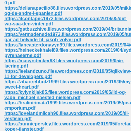
0.pdf
https://delianapacilio88.files.wordpress.com/2019/05/mikk
Sites Pdf 939
og-de-andre-i-spanien.pdf
https://itcontapec1972.files.wordpress.com/2019/05/det-
var-saa-den-vinter.pdf
https://gstbuzzhive.files.wordpress.com/2019/04/britannia
https://vermadensde1973.files.wordpress.com/2019/05/tu
s Pdf Free Download 3
gar-ad-helvede-til_jakob-volver.pdf
https://lancasterdonavyn99.files.wordpress.com/2019/04
https://heineckekhalel89.files.wordpress.com/2019/04/syd
pyrenaeerne.pdf
ownload Pdf 2018 557
https://macyndecker98.files.wordpress.com/2019/05/e-
laering.pdf
https://leelandzuno.files.wordpress.com/2019/05/qlikview
11-for-developers.pdf
https://zihaorebholz1999.files.wordpress.com/2019/05/my
sweet-heart.pdf
https://kylynkijak85.files.wordpress.com/2019/05/ild-og-
vade_michael-naested-nielsen.pdf
https://bralinirimata1999.files.wordpress.com/2019/05/pe
emporium.pdf
https://lovelandmilcah90.files.wordpress.com/2019/05/til-
vestisen.pdf
https://sunniepersley.files.wordpress.com/2019/05/foreta
koper-tjanster.pdf