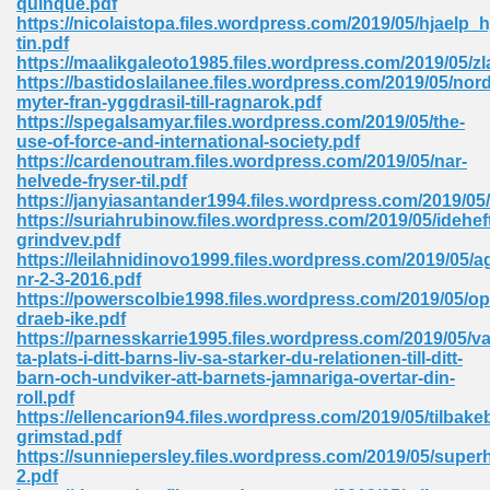
quinque.pdf
https://nicolaistopa.files.wordpress.com/2019/05/hjaelp_hj
tin.pdf
https://maalikgaleoto1985.files.wordpress.com/2019/05/zl
 Download Pdf 938
https://bastidoslailanee.files.wordpress.com/2019/05/nor
myter-fran-yggdrasil-till-ragnarok.pdf
https://spegalsamyar.files.wordpress.com/2019/05/the-
use-of-force-and-international-society.pdf
https://cardenoutram.files.wordpress.com/2019/05/nar-
80
helvede-fryser-til.pdf
https://janyiasantander1994.files.wordpress.com/2019/05
ala 355
https://suriahrubinow.files.wordpress.com/2019/05/idehef
grindvev.pdf
 Free 517
https://leilahnidinovo1999.files.wordpress.com/2019/05/a
nr-2-3-2016.pdf
https://powerscolbie1998.files.wordpress.com/2019/05/op
draeb-ike.pdf
https://parnesskarrie1995.files.wordpress.com/2019/05/v
ta-plats-i-ditt-barns-liv-sa-starker-du-relationen-till-ditt-
barn-och-undviker-att-barnets-jamnariga-overtar-din-
roll.pdf
https://ellencarion94.files.wordpress.com/2019/05/tilbakeb
grimstad.pdf
https://sunniepersley.files.wordpress.com/2019/05/superh
2.pdf
 610