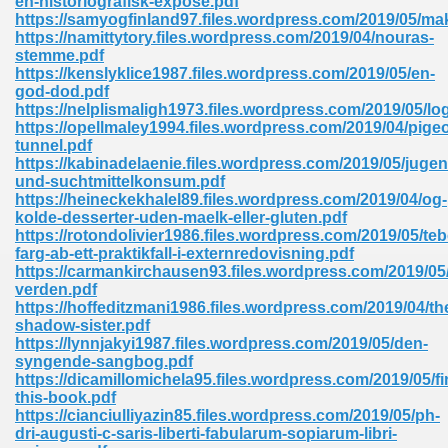
en-historiografisk-expose.pdf
https://samyogfinland97.files.wordpress.com/2019/05/m
https://namittytory.files.wordpress.com/2019/04/nouras-
stemme.pdf
https://kenslyklice1987.files.wordpress.com/2019/05/en-
god-dod.pdf
https://nelplismaligh1973.files.wordpress.com/2019/05/lo
https://opellmaley1994.files.wordpress.com/2019/04/pige
me 72
tunnel.pdf
https://kabinadelaenie.files.wordpress.com/2019/05/jugen
und-suchtmittelkonsum.pdf
https://heineckekhalel89.files.wordpress.com/2019/04/og-
f 614
kolde-desserter-uden-maelk-eller-gluten.pdf
https://rotondolivier1986.files.wordpress.com/2019/05/teb
farg-ab-ett-praktikfall-i-externredovisning.pdf
t Engineering 165
https://carmankirchausen93.files.wordpress.com/2019/0
verden.pdf
https://hoffeditzmani1986.files.wordpress.com/2019/04/th
shadow-sister.pdf
https://lynnjakyi1987.files.wordpress.com/2019/05/den-
syngende-sangbog.pdf
https://dicamillomichela95.files.wordpress.com/2019/05/fi
this-book.pdf
https://cianciulliyazin85.files.wordpress.com/2019/05/ph-
dri-augusti-c-saris-liberti-fabularum-sopiarum-libri-