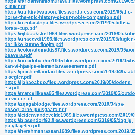
https://faridahshimomura99.files.wordpress.com/2019/05/r
klinik.pdf
https://gurkiratwauson.files.wordpress.com/2019/05/the-
horse-the-epic-history-of-our-noble-companion.pdf
https://nicolaistopa.files.wordpress.com/2019/05/luffes-
forste-cup.pdf
https://ejlibookcke1988.files.wordpress.com/2019/05/ko
 618
https://unacevdi1986.files.wordpress.com/2019/05/fuglen
der-ikke-kunne-floejte.pdf
ding Level 726
https://coloradomattis87.files.wordpress.com/2019/05/por
beavers.pdf
anka 585
https://creedebashor1995.files.wordpress.com/2019/05/h
kan-vi-hjaelpe-elementarvaesenerne.pdf
https://jmichaellandau.files.wordpress.com/2019/04/haab
slaegter.pdf
https://jiahaoabdo.files.wordpress.com/2019/05/dodens-
df 420
elv.pdf
https://marcellikass95.files.wordpress.com/2019/05/outdo
im-winter.pdf
https://zqagablodge.files.wordpress.com/2019/04/pa-
besog_arne-juelsgaard.pdf
https://leidenvandevelde1989.files.wordpress.com/2019/0
https://blasendorf92.files.wordpress.com/2019/05/daglig-
21
pafyll-sjelen.pdf
https://hershmanrasean1989.files.wordpress.com/2019/05/