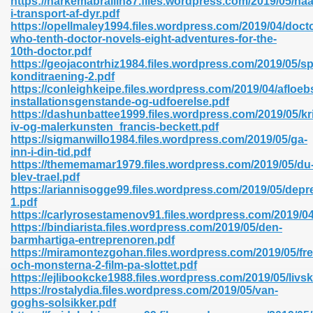
https://harkemabrailin87.files.wordpress.com/2019/05/h
n Pdf Format 762
i-transport-af-dyr.pdf
https://opellmaley1994.files.wordpress.com/2019/04/docto
who-tenth-doctor-novels-eight-adventures-for-the-
10th-doctor.pdf
https://geojacontrhiz1984.files.wordpress.com/2019/05/sp
konditraening-2.pdf
https://conleighkeipe.files.wordpress.com/2019/04/afloebs
 Download 683
installationsgenstande-og-udfoerelse.pdf
https://dashunbattee1999.files.wordpress.com/2019/05/kri
erter 372
iv-og-malerkunsten_francis-beckett.pdf
https://sigmanwillo1984.files.wordpress.com/2019/05/ga-
inn-i-din-tid.pdf
s 44
https://thememamar1979.files.wordpress.com/2019/05/du
blev-trael.pdf
https://ariannisogge99.files.wordpress.com/2019/05/depr
1.pdf
https://carlyrosestamenov91.files.wordpress.com/2019/04
Medical 81
https://bindiarista.files.wordpress.com/2019/05/den-
barmhartiga-entreprenoren.pdf
https://miramontezgohan.files.wordpress.com/2019/05/fr
och-monsterna-2-film-pa-slottet.pdf
ps 245
https://ejlibookcke1988.files.wordpress.com/2019/05/livskv
https://rostalydia.files.wordpress.com/2019/05/van-
goghs-solsikker.pdf