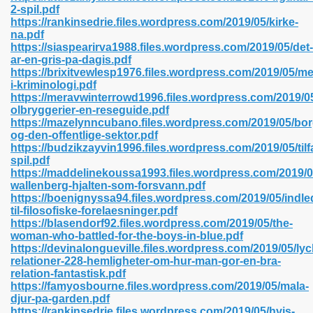
2-spil.pdf
https://rankinsedrie.files.wordpress.com/2019/05/kirke-
na.pdf
https://siaspearirva1988.files.wordpress.com/2019/05/det-
 2018 437
ar-en-gris-pa-dagis.pdf
https://brixitvewlesp1976.files.wordpress.com/2019/05/me
i-kriminologi.pdf
xtbooks 824
https://meravwinterrowd1996.files.wordpress.com/2019/0
olbryggerier-en-reseguide.pdf
06
https://mazelynncubano.files.wordpress.com/2019/05/bor
og-den-offentlige-sektor.pdf
https://budzikzayvin1996.files.wordpress.com/2019/05/til
load Pdf Format 337
spil.pdf
https://maddelinekoussa1993.files.wordpress.com/2019/0
wallenberg-hjalten-som-forsvann.pdf
https://boenignyssa94.files.wordpress.com/2019/05/indle
e Download Pdf 416
til-filosofiske-forelaesninger.pdf
https://blasendorf92.files.wordpress.com/2019/05/the-
woman-who-battled-for-the-boys-in-blue.pdf
 818
https://devinalongueville.files.wordpress.com/2019/05/lyc
relationer-228-hemligheter-om-hur-man-gor-en-bra-
relation-fantastisk.pdf
https://famyosbourne.files.wordpress.com/2019/05/mala-
djur-pa-garden.pdf
https://rankinsedrie.files.wordpress.com/2019/05/hvis-