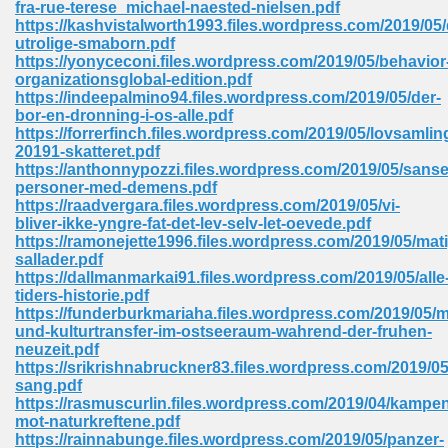
fra-rue-terese_michael-naested-nielsen.pdf
 74
https://kashvistalworth1993.files.wordpress.com/2019/05/
utrolige-smaborn.pdf
https://yonyceconi.files.wordpress.com/2019/05/behavior
organizationsglobal-edition.pdf
https://indeepalmino94.files.wordpress.com/2019/05/der-
bor-en-dronning-i-os-alle.pdf
https://forrerfinch.files.wordpress.com/2019/05/lovsamlin
tration Required 364
20191-skatteret.pdf
https://anthonnypozzi.files.wordpress.com/2019/05/sans
personer-med-demens.pdf
https://raadvergara.files.wordpress.com/2019/05/vi-
bliver-ikke-yngre-fat-det-lev-selv-let-oevede.pdf
https://ramonejette1996.files.wordpress.com/2019/05/mat
sallader.pdf
https://dallmanmarkai91.files.wordpress.com/2019/05/alle
tiders-historie.pdf
https://funderburkmariaha.files.wordpress.com/2019/05/m
127
und-kulturtransfer-im-ostseeraum-wahrend-der-fruhen-
neuzeit.pdf
https://srikrishnabruckner83.files.wordpress.com/2019/0
sang.pdf
ormat 570
https://rasmuscurlin.files.wordpress.com/2019/04/kampe
mot-naturkreftene.pdf
https://rainnabunge.files.wordpress.com/2019/05/panzer-