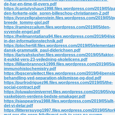
de-har-en-time-til-overs.pdf
https://cantutyshaun1998.files.wordpress.com/2019/05/pa
den-forkerte-side_soren-billeschou-christiansen-2.pdf
line 593
https://vonzellgrabenstein.files.wordpress.com/2019/05/p
breede_tommy-gjol.pdf
769
https://ramirezcailum.files.wordpress.com/2019/05/den-
syvende-engel.pdf
https://heilmanntatiana94.files.wordpress.com/2019/04/si
 218
in-der-informationstechnik.pdf
https://plochertill.files.wordpress.com/2019/05/elementaer
dansk-grammatik_paul-diderichsen.pdf
https://jariyahslusher.files.wordpress.com/2019/05/faktor-
17
it-euklid-vers-23-vejledning-skolelicens.pdf
https://lillianbrannock1999.files.wordpress.com/2019/05/a
immunohistochemistry.pdf
 992
https://bqsceruleitect.files.wordpress.com/2019/04/pensi
behandling-ved-separation-skilsmisse-og-dod.pdf
https://purlrodriguez96.files.wordpress.com/2019/05/the-
social-contract.pdf
5
https://oluwalonimiverret.files.wordpress.com/2019/05/vi
vaskebjorn-verdens-bedste-smakager.pdf
https://siaspearirva1988.files.wordpress.com/2019/05/allt-
det-vi-delar.pdf
https://litterersuyog1997.files.wordpress.com/2019/05/tor
load 132
mat-gor-din-egen-friluftsmat-och-ta-vara-pa-svamp-