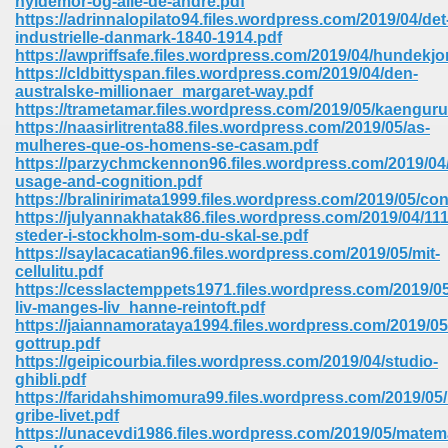
hyldemor-og-alle-de-andre.pdf
https://adrinnalopilato94.files.wordpress.com/2019/04/det
industrielle-danmark-1840-1914.pdf
ree Download In Gujarati 516
https://awpriffsafe.files.wordpress.com/2019/04/hundekjo
https://cldbittyspan.files.wordpress.com/2019/04/den-
australske-millionaer_margaret-way.pdf
https://trametamar.files.wordpress.com/2019/05/kaengur
On Iphone 622
https://naasirlitrenta88.files.wordpress.com/2019/05/as-
mulheres-que-os-homens-se-casam.pdf
https://parzychmckennon96.files.wordpress.com/2019/04
usage-and-cognition.pdf
https://bralinirimata1999.files.wordpress.com/2019/05/co
https://julyannakhatak86.files.wordpress.com/2019/04/111
steder-i-stockholm-som-du-skal-se.pdf
https://saylacacatian96.files.wordpress.com/2019/05/mit-
cellulitu.pdf
https://cesslactemppets1971.files.wordpress.com/2019/05
liv-manges-liv_hanne-reintoft.pdf
https://jaiannamorataya1994.files.wordpress.com/2019/05
gottrup.pdf
https://geipicourbia.files.wordpress.com/2019/04/studio-
ghibli.pdf
670
https://faridahshimomura99.files.wordpress.com/2019/05
gribe-livet.pdf
Free Download 569
https://unacevdi1986.files.wordpress.com/2019/05/matem