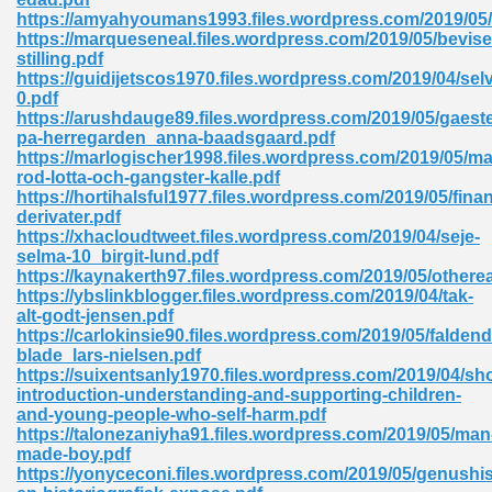
https://amyahyoumans1993.files.wordpress.com/2019/05/fa
tion 746
https://marqueseneal.files.wordpress.com/2019/05/bevise
stilling.pdf
https://guidijetscos1970.files.wordpress.com/2019/04/se
0.pdf
https://arushdauge89.files.wordpress.com/2019/05/gaeste
 Pdf 692
pa-herregarden_anna-baadsgaard.pdf
https://marlogischer1998.files.wordpress.com/2019/05/m
rod-lotta-och-gangster-kalle.pdf
https://hortihalsful1977.files.wordpress.com/2019/05/finan
derivater.pdf
https://xhacloudtweet.files.wordpress.com/2019/04/seje-
selma-10_birgit-lund.pdf
 121
https://kaynakerth97.files.wordpress.com/2019/05/otherea
https://ybslinkblogger.files.wordpress.com/2019/04/tak-
arten 504
alt-godt-jensen.pdf
https://carlokinsie90.files.wordpress.com/2019/05/faldend
blade_lars-nielsen.pdf
https://suixentsanly1970.files.wordpress.com/2019/04/sho
introduction-understanding-and-supporting-children-
and-young-people-who-self-harm.pdf
https://talonezaniyha91.files.wordpress.com/2019/05/man
made-boy.pdf
https://yonyceconi.files.wordpress.com/2019/05/genushis