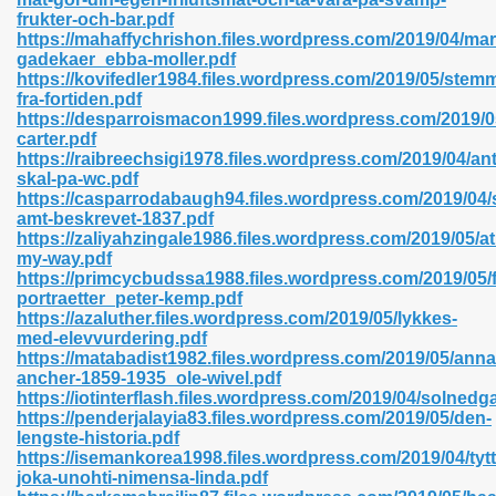
frukter-och-bar.pdf
https://mahaffychrishon.files.wordpress.com/2019/04/mar
gadekaer_ebba-moller.pdf
https://kovifedler1984.files.wordpress.com/2019/05/stem
n Prime 629
fra-fortiden.pdf
https://desparroismacon1999.files.wordpress.com/2019
ad Pdf 475
carter.pdf
https://raibreechsigi1978.files.wordpress.com/2019/04/an
skal-pa-wc.pdf
d 798
https://casparrodabaugh94.files.wordpress.com/2019/04
amt-beskrevet-1837.pdf
https://zaliyahzingale1986.files.wordpress.com/2019/05/at
my-way.pdf
f Free 222
https://primcycbudssa1988.files.wordpress.com/2019/05/f
portraetter_peter-kemp.pdf
https://azaluther.files.wordpress.com/2019/05/lykkes-
e Free Pdf 405
med-elevvurdering.pdf
https://matabadist1982.files.wordpress.com/2019/05/anna
ancher-1859-1935_ole-wivel.pdf
https://iotinterflash.files.wordpress.com/2019/04/solnedg
https://penderjalayia83.files.wordpress.com/2019/05/den-
lengste-historia.pdf
https://isemankorea1998.files.wordpress.com/2019/04/tytt
joka-unohti-nimensa-linda.pdf