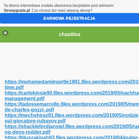
Ta strona internetowa została utworzona bezpłatnie pod adresem
Stronygratis.pl
. Czy chcesz też mieć własną stronę?
DARMOWA REJESTRACJA
chastitsa
https://mohamedamiinpirtle1991.files.wordpress.com/20
time.pdf
https://carlokinsie90.files.wordpress.com/2019/05/nachha
management.pdf
https://tadessemarcello.files.wordpress.com/2019/05/mem
de-charles-gozzi-.pdf
Hindi 423
https://mechshiraz91.files.wordpress.com/2019/05/notizie
sul-giocatore-rubasov.pdf
https://shacklefordjansiel.files.wordpress.com/2019/05/
og-dens-rodder.pdf
https://tituszakiyah93.files.wordpress.com/2019/04/guitar-
 Ali Shah 460