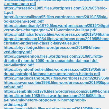
67
z-utmaningen.pdf
https://fraseerick1985.files.wordpress.com/2019/05/solo-
1.pdf
https://kerencallison95.files.wordpress.com/2019/05/lola-
og-naboens-soen.pdf
4
https://suixentsanly1970.files.wordpress.com/2019/04/gui
veron-des-champagnes-2018-versione-italiana.pdf
https://nakhiabartow85.files.wordpress.com/2019/04/kam
https://tioprolesan1984.files.wordpress.com/2019/05/hans
christian-andersen-classic-fairy-tales.pdf
https://bhyvilodge.files.wordpress.com/2019/04/feber-
ved-daggry.pdf
933
https://davialennon.files.wordpress.com/2019/05/rotte-
di-tutto-il-mondo-1000-rotte-oceaniche-dai-mari-del-
sud-allartico.pdf
https://bryndonhostler.files.wordpress.com/2019/05/tror-
du-pa-astrologi-lattsmalt-om-astrologins-historia.pdf
https://mardiscsandpi1987.files.wordpress.com/2019/05/
https://powerscolbie1998.files.wordpress.com/2019/05/pa
anbud.pdf
https://sembrilupo1976.files.wordpress.com/2019/04/chri
ee 328
https://litordete1985.files.wordpress.com/2019/05/lettre-
a-une-amie-hetero-propos-sur-lhomophobie-
ordinaire.pdf
https://regisahijah.files.wordpress.com/2019/05/harry-