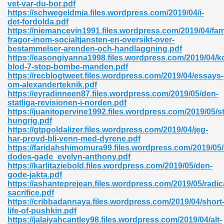
vet-var-du-bor.pdf
https://schwegeldmia.files.wordpress.com/2019/04/i-
det-fordolda.pdf
https://niemancevin1991.files.wordpress.com/2019/04/famil
nglish Novels 296
fragor-inom-socialtjansten-en-oversikt-over-
bestammelser-arenden-och-handlaggning.pdf
https://easongiyanna1998.files.wordpress.com/2019/04/ko
blod-7-stop-bombe-manden.pdf
https://recblogtweet.files.wordpress.com/2019/04/essays-
om-alexanderteknik.pdf
https://eyradinneen87.files.wordpress.com/2019/05/den-
statliga-revisionen-i-norden.pdf
https://juanitopervine1992.files.wordpress.com/2019/05/s
Ebooks 842
hungrig.pdf
https://gtpgoldalizer.files.wordpress.com/2019/04/jeg-
har-provd-bli-venn-med-dyrene.pdf
 Hack 212
https://faridahshimomura99.files.wordpress.com/2019/05/
dodes-gade_evelyn-anthony.pdf
https://karlitaziebold.files.wordpress.com/2019/05/den-
gode-jakta.pdf
https://ashanteprejean.files.wordpress.com/2019/05/radic
sacrifice.pdf
https://cribbadannaya.files.wordpress.com/2019/04/short
s 894
life-of-pushkin.pdf
https://jalaiyahcantley98.files.wordpress.com/2019/04/alt-