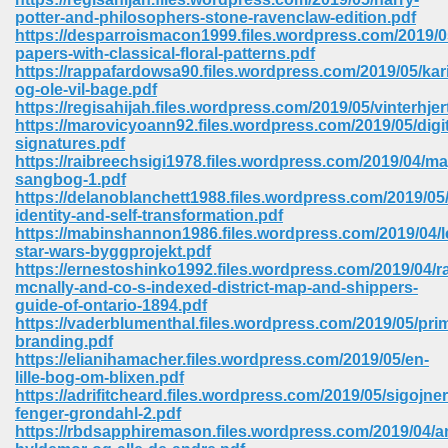
potter-and-philosophers-stone-ravenclaw-edition.pdf
https://desparroismacon1999.files.wordpress.com/2019/0
papers-with-classical-floral-patterns.pdf
https://rappafardowsa90.files.wordpress.com/2019/05/kar
og-ole-vil-bage.pdf
https://regisahijah.files.wordpress.com/2019/05/vinterhjer
https://marovicyoann92.files.wordpress.com/2019/05/digit
signatures.pdf
vn 470
https://raibreechsigi1978.files.wordpress.com/2019/04/ma
sangbog-1.pdf
334
https://delanoblanchett1988.files.wordpress.com/2019/05/
identity-and-self-transformation.pdf
https://mabinshannon1986.files.wordpress.com/2019/04/l
star-wars-byggprojekt.pdf
https://ernestoshinko1992.files.wordpress.com/2019/04/r
d For Kindle 539
mcnally-and-co-s-indexed-district-map-and-shippers-
guide-of-ontario-1894.pdf
n 735
https://vaderblumenthal.files.wordpress.com/2019/05/prim
branding.pdf
https://elianihamacher.files.wordpress.com/2019/05/en-
 680
lille-bog-om-blixen.pdf
https://adrifitcheard.files.wordpress.com/2019/05/sigojne
fenger-grondahl-2.pdf
https://rbdsapphiremason.files.wordpress.com/2019/04/
505