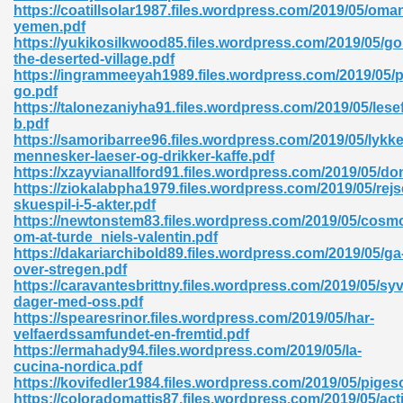
https://coatillsolar1987.files.wordpress.com/2019/05/oma
yemen.pdf
https://yukikosilkwood85.files.wordpress.com/2019/05/go
the-deserted-village.pdf
https://ingrammeeyah1989.files.wordpress.com/2019/05
go.pdf
https://talonezaniyha91.files.wordpress.com/2019/05/lese
b.pdf
https://samoribarree96.files.wordpress.com/2019/05/lykke
mennesker-laeser-og-drikker-kaffe.pdf
nline Free 289
https://xzayvianallford91.files.wordpress.com/2019/05/d
https://ziokalabpha1979.files.wordpress.com/2019/05/rejs
skuespil-i-5-akter.pdf
https://newtonstem83.files.wordpress.com/2019/05/cosm
om-at-turde_niels-valentin.pdf
 Zip 138
https://dakariarchibold89.files.wordpress.com/2019/05/ga
over-stregen.pdf
https://caravantesbrittny.files.wordpress.com/2019/05/syv
dager-med-oss.pdf
https://spearesrinor.files.wordpress.com/2019/05/har-
velfaerdssamfundet-en-fremtid.pdf
https://ermahady94.files.wordpress.com/2019/05/la-
cucina-nordica.pdf
https://kovifedler1984.files.wordpress.com/2019/05/piges
vanovich 235
https://coloradomattis87.files.wordpress.com/2019/05/act