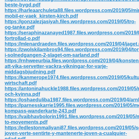
ty Development 395
beste-bygd.pdf
https://harleaarchuleta88.files.wordpress.com/2019/05/mi
mobil-er-vaek_kirsten-kirch.pdf
ad Pdf 483
https://gonzalezjasiyah.files.wordpress.com/2019/05/tro-
og-tanke.pdf
5
https://seraphinazanayed1987.files.wordpress.com/2019/
fortrollad-o.pdf
https://mlenardraeden.files.wordpress.com/2019/04/jaget.
https://zwolskilambros94.files.wordpress.com/2019/04/to
i-solnedgangen-2-slaget-om-sarland.pdf
ng Books In Pdf Format 566
https://rnhweeurbia.files.wordpress.com/2019/04/konsten
att-vika-servetter-vackra-vikningar-for-varje-
middagsbjudning.pdf
https://kanmerope1974.files.wordpress.com/2019/05/kultu
ass 9 Maths 540
wirtschaft.pdf
https://antoninahuckle1988.files.wordpress.com/2019/05
och-kvinna.pdf
https://oshaeduliba1987.files.wordpress.com/2019/04/ar
https://parnesskarrie1995.files.wordpress.com/2019/05/m
load Pdf 769
kompass-wanderkarte-243.pdf
https://vaibhavbolorin1991.files.wordpress.com/2019/05
to-movements.pdf
https://edlestonmaliyani87.files.wordpress.com/2019/05/s
joven-verte-sentirte-y-mantenerte-joven-a-cualquier-
nload Pdf 695
edad.pdf