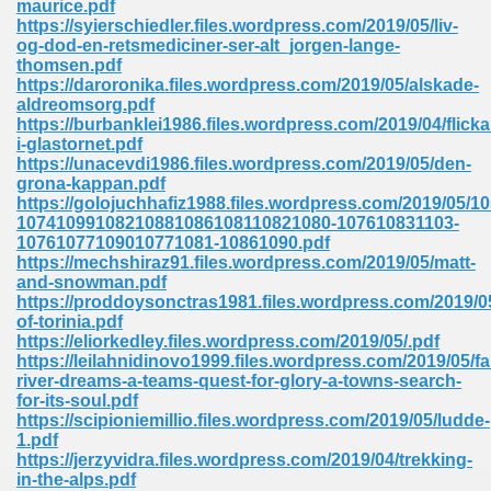
maurice.pdf
https://syierschiedler.files.wordpress.com/2019/05/liv-
og-dod-en-retsmediciner-ser-alt_jorgen-lange-
thomsen.pdf
https://daroronika.files.wordpress.com/2019/05/alskade-
aldreomsorg.pdf
https://burbanklei1986.files.wordpress.com/2019/04/flicka
line Free 396
i-glastornet.pdf
https://unacevdi1986.files.wordpress.com/2019/05/den-
grona-kappan.pdf
s Download 319
https://golojuchhafiz1988.files.wordpress.com/2019/05
10741099108210881086108110821080-107610831103-
 115
10761077109010771081-10861090.pdf
https://mechshiraz91.files.wordpress.com/2019/05/matt-
1
and-snowman.pdf
https://proddoysonctras1981.files.wordpress.com/2019/05
of-torinia.pdf
os Sims 4 210
https://eliorkedley.files.wordpress.com/2019/05/.pdf
https://leilahnidinovo1999.files.wordpress.com/2019/05/fal
 Google Books 895
river-dreams-a-teams-quest-for-glory-a-towns-search-
for-its-soul.pdf
https://scipioniemillio.files.wordpress.com/2019/05/ludde-
1.pdf
https://jerzyvidra.files.wordpress.com/2019/04/trekking-
in-the-alps.pdf