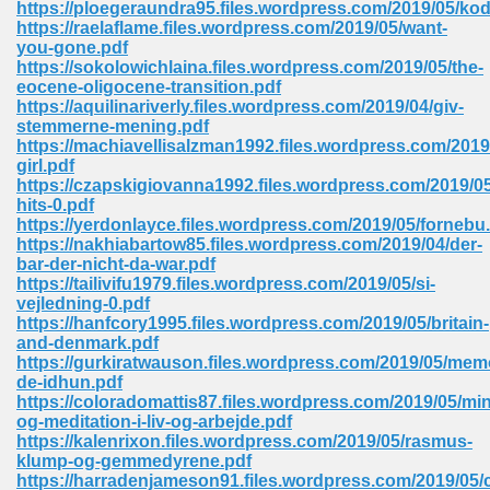
https://ploegeraundra95.files.wordpress.com/2019/05/ko
 74
https://raelaflame.files.wordpress.com/2019/05/want-
you-gone.pdf
https://sokolowichlaina.files.wordpress.com/2019/05/the-
eocene-oligocene-transition.pdf
https://aquilinariverly.files.wordpress.com/2019/04/giv-
stemmerne-mening.pdf
https://machiavellisalzman1992.files.wordpress.com/201
tration Required 364
girl.pdf
https://czapskigiovanna1992.files.wordpress.com/2019/05
hits-0.pdf
https://yerdonlayce.files.wordpress.com/2019/05/fornebu
https://nakhiabartow85.files.wordpress.com/2019/04/der-
bar-der-nicht-da-war.pdf
https://tailivifu1979.files.wordpress.com/2019/05/si-
vejledning-0.pdf
https://hanfcory1995.files.wordpress.com/2019/05/britain-
and-denmark.pdf
127
https://gurkiratwauson.files.wordpress.com/2019/05/mem
de-idhun.pdf
https://coloradomattis87.files.wordpress.com/2019/05/mi
og-meditation-i-liv-og-arbejde.pdf
ormat 570
https://kalenrixon.files.wordpress.com/2019/05/rasmus-
klump-og-gemmedyrene.pdf
https://harradenjameson91.files.wordpress.com/2019/05/c