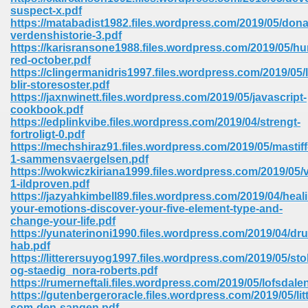
67
suspect-x.pdf
https://matabadist1982.files.wordpress.com/2019/05/dona
verdenshistorie-3.pdf
https://karisransone1988.files.wordpress.com/2019/05/hu
red-october.pdf
4
https://clingermanidris1997.files.wordpress.com/2019/05/
blir-storesoster.pdf
https://jaxnwinett.files.wordpress.com/2019/05/javascript-
cookbook.pdf
https://edplinkvibe.files.wordpress.com/2019/04/strengt-
fortroligt-0.pdf
https://mechshiraz91.files.wordpress.com/2019/05/mastiff
933
1-sammensvaergelsen.pdf
https://wokwiczkiriana1999.files.wordpress.com/2019/05/
1-ildproven.pdf
https://jazyahkimbell89.files.wordpress.com/2019/04/heal
your-emotions-discover-your-five-element-type-and-
change-your-life.pdf
https://yunaterinoni1990.files.wordpress.com/2019/04/dr
hab.pdf
https://litterersuyog1997.files.wordpress.com/2019/05/stol
ee 328
og-staedig_nora-roberts.pdf
https://rumerneftali.files.wordpress.com/2019/05/lofsdale
https://gutenbergeroracle.files.wordpress.com/2019/05/litt
som-den-sangen.pdf