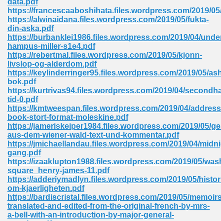
data.pdf
https://francescaaboshihata.files.wordpress.com/2019/05
https://alwinaidana.files.wordpress.com/2019/05/fukta-
din-aska.pdf
 Download Pdf 938
https://burbanklei1986.files.wordpress.com/2019/04/unde
hampus-miller-s1e4.pdf
https://rebertmal.files.wordpress.com/2019/05/kjonn-
livslop-og-alderdom.pdf
https://keylinderringer95.files.wordpress.com/2019/05/as
80
bok.pdf
https://kurtrivas94.files.wordpress.com/2019/04/secondh
ala 355
tid-0.pdf
https://kmtweespan.files.wordpress.com/2019/04/address
 Free 517
book-stort-format-moleskine.pdf
https://jameriskeiper1984.files.wordpress.com/2019/05/g
aus-dem-wiener-wald-text-und-kommentar.pdf
https://jmichaellandau.files.wordpress.com/2019/04/midni
gang.pdf
https://izaaklupton1988.files.wordpress.com/2019/05/was
square_henry-james-11.pdf
https://adderiymadlyn.files.wordpress.com/2019/05/histor
om-kjaerligheten.pdf
https://bardiscristal.files.wordpress.com/2019/05/memoirs
translated-and-edited-from-the-original-french-by-mrs-
a-bell-with-an-introduction-by-major-general-
 610