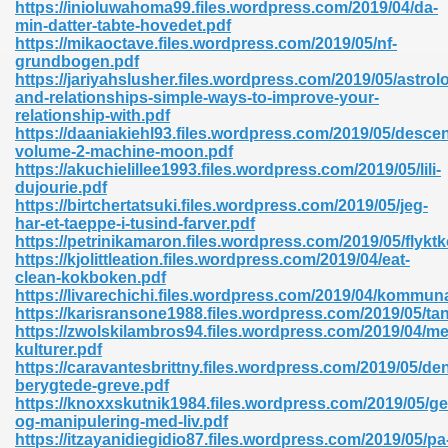
https://inioluwahoma99.files.wordpress.com/2019/04/da-
min-datter-tabte-hovedet.pdf
https://mikaoctave.files.wordpress.com/2019/05/nf-
grundbogen.pdf
nglish Novels 296
https://jariyahslusher.files.wordpress.com/2019/05/astrol
and-relationships-simple-ways-to-improve-your-
relationship-with.pdf
https://daaniakiehl93.files.wordpress.com/2019/05/desce
volume-2-machine-moon.pdf
https://akuchielillee1993.files.wordpress.com/2019/05/lili-
dujourie.pdf
https://birtchertatsuki.files.wordpress.com/2019/05/jeg-
har-et-taeppe-i-tusind-farver.pdf
Ebooks 842
https://petrinikamaron.files.wordpress.com/2019/05/flykt
https://kjolittleation.files.wordpress.com/2019/04/eat-
clean-kokboken.pdf
 Hack 212
https://livarechichi.files.wordpress.com/2019/04/kommuna
https://karisransone1988.files.wordpress.com/2019/05/ta
https://zwolskilambros94.files.wordpress.com/2019/04/me
kulturer.pdf
https://caravantesbrittny.files.wordpress.com/2019/05/de
berygtede-greve.pdf
https://knoxxskutnik1984.files.wordpress.com/2019/05/ge
s 894
og-manipulering-med-liv.pdf
https://itzayanidiegidio87.files.wordpress.com/2019/05/pa