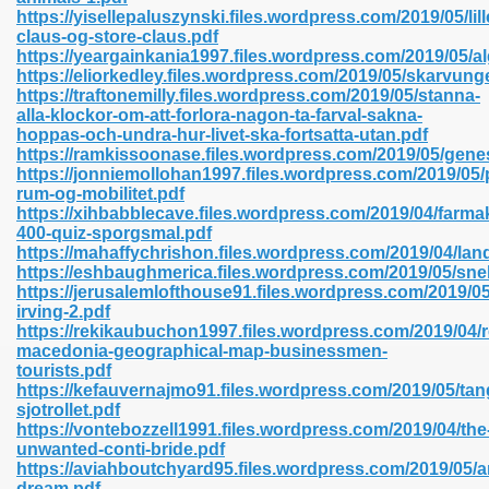
https://yisellepaluszynski.files.wordpress.com/2019/05/lill
claus-og-store-claus.pdf
https://yeargainkania1997.files.wordpress.com/2019/05/a
line 593
https://eliorkedley.files.wordpress.com/2019/05/skarvung
https://traftonemilly.files.wordpress.com/2019/05/stanna-
769
alla-klockor-om-att-forlora-nagon-ta-farval-sakna-
hoppas-och-undra-hur-livet-ska-fortsatta-utan.pdf
https://ramkissoonase.files.wordpress.com/2019/05/gene
 218
https://jonniemollohan1997.files.wordpress.com/2019/05/
rum-og-mobilitet.pdf
https://xihbabblecave.files.wordpress.com/2019/04/farma
400-quiz-sporgsmal.pdf
17
https://mahaffychrishon.files.wordpress.com/2019/04/la
https://eshbaughmerica.files.wordpress.com/2019/05/sn
https://jerusalemlofthouse91.files.wordpress.com/2019/
 992
irving-2.pdf
https://rekikaubuchon1997.files.wordpress.com/2019/04/r
macedonia-geographical-map-businessmen-
tourists.pdf
5
https://kefauvernajmo91.files.wordpress.com/2019/05/tan
sjotrollet.pdf
https://vontebozzell1991.files.wordpress.com/2019/04/the
unwanted-conti-bride.pdf
https://aviahboutchyard95.files.wordpress.com/2019/05/ar
load 132
dream.pdf