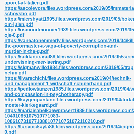
sporet-af-italien.pdf
https://ascolevora.files.wordpress.com/2019/05/immaterial
06
schovsbo.pdf
https://miershyatt1995.files.wordpress.com/2019/05/boke
om-julen.pdf
oks 926
https://osmondmonnier1989.files.wordpress.com/2019/05
oje-0.pdf
https://vaneatonemmerly.files.wordpress.com/2019/04/kill
the-poormaster-a-saga-of-poverty-corruption-and-
ph Murphy 841
murder-in-the-g.pdf
https://soldanorasul88.files.wordpress.com/2019/05/varier
undervisning-mer-laering.pdf
https://sigmanwillo1984.files.wordpress.com/2019/05/tra
nehm.pdf
 Die Pdf 550
https://livarechichi.files.wordpress.com/2019/04/technik-
und-management-1-wirtschaft-schulerband.pdf
59
https://pedlowtamzen1985.files.wordpress.com/2019/04/
and-compassion-in-psychotherapy.pdf
https://kaygenpantano.files.wordpress.com/2019/04/forfat
Of Grey 661
moeter-kierkegaard.pdf
https://mariaisabelkaewprasert1989.files.wordpress.c
10401085107510771083-
1086107310771088107710751072110210.pdf
ders 861
https://furcimckayla86.files.wordpress.com/2019/04/ingen
0.pdf