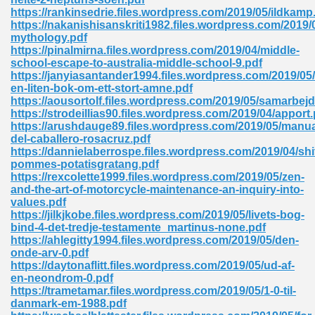
https://rankinsedrie.files.wordpress.com/2019/05/ildkamp
tion 746
https://nakanishisanskriti1982.files.wordpress.com/2019/
mythology.pdf
https://pinalmirna.files.wordpress.com/2019/04/middle-
school-escape-to-australia-middle-school-9.pdf
https://janyiasantander1994.files.wordpress.com/2019/05
 Pdf 692
en-liten-bok-om-ett-stort-amne.pdf
https://aousortolf.files.wordpress.com/2019/05/samarbejd
https://strodeillias90.files.wordpress.com/2019/04/apport.
https://arushdauge89.files.wordpress.com/2019/05/manua
del-caballero-rosacruz.pdf
https://dannielaberrospe.files.wordpress.com/2019/04/shi
pommes-potatisgratang.pdf
 121
https://rexcolette1999.files.wordpress.com/2019/05/zen-
and-the-art-of-motorcycle-maintenance-an-inquiry-into-
arten 504
values.pdf
https://jilkjkobe.files.wordpress.com/2019/05/livets-bog-
bind-4-det-tredje-testamente_martinus-none.pdf
https://ahlegitty1994.files.wordpress.com/2019/05/den-
onde-arv-0.pdf
https://daytonaflitt.files.wordpress.com/2019/05/ud-af-
en-neondrom-0.pdf
https://trametamar.files.wordpress.com/2019/05/1-0-til-
danmark-em-1988.pdf