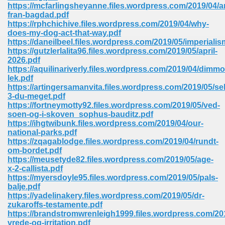
line 2014 426
https://mcfarlingsheyanne.files.wordpress.com/2019/04/a
fran-bagdad.pdf
https://rphchichive.files.wordpress.com/2019/04/why-
Devotion Of Suspect X 939
does-my-dog-act-that-way.pdf
https://daneilbeel.files.wordpress.com/2019/05/imperialis
https://gutzlerlalita96.files.wordpress.com/2019/05/april-
2026.pdf
https://aquilinariverly.files.wordpress.com/2019/04/dimm
lek.pdf
https://artingersamanvita.files.wordpress.com/2019/05/se
d Class 9 954
3-du-meget.pdf
https://fortneymotty92.files.wordpress.com/2019/05/ved-
at 858
soen-og-i-skoven_sophus-bauditz.pdf
https://ihgtwibunk.files.wordpress.com/2019/04/our-
national-parks.pdf
https://zqagablodge.files.wordpress.com/2019/04/rundt-
om-bordet.pdf
39
https://meusetyde82.files.wordpress.com/2019/05/age-
x-2-callista.pdf
https://myersdoyle95.files.wordpress.com/2019/05/pals-
balje.pdf
https://yadelinakery.files.wordpress.com/2019/05/dr-
load 165
zukaroffs-testamente.pdf
https://brandstromwrenleigh1999.files.wordpress.com/20
 974
vrede-og-irritation.pdf