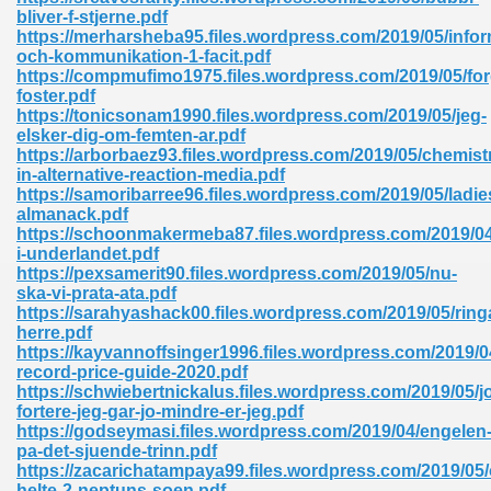
ty Development 395
bliver-f-stjerne.pdf
https://merharsheba95.files.wordpress.com/2019/05/infor
och-kommunikation-1-facit.pdf
ad Pdf 483
https://compmufimo1975.files.wordpress.com/2019/05/for
foster.pdf
5
https://tonicsonam1990.files.wordpress.com/2019/05/jeg-
elsker-dig-om-femten-ar.pdf
https://arborbaez93.files.wordpress.com/2019/05/chemist
in-alternative-reaction-media.pdf
https://samoribarree96.files.wordpress.com/2019/05/ladie
ng Books In Pdf Format 566
almanack.pdf
https://schoonmakermeba87.files.wordpress.com/2019/04/
i-underlandet.pdf
https://pexsamerit90.files.wordpress.com/2019/05/nu-
ass 9 Maths 540
ska-vi-prata-ata.pdf
https://sarahyashack00.files.wordpress.com/2019/05/ring
herre.pdf
https://kayvannoffsinger1996.files.wordpress.com/2019/04
record-price-guide-2020.pdf
load Pdf 769
https://schwiebertnickalus.files.wordpress.com/2019/05/j
fortere-jeg-gar-jo-mindre-er-jeg.pdf
https://godseymasi.files.wordpress.com/2019/04/engelen
pa-det-sjuende-trinn.pdf
https://zacarichatampaya99.files.wordpress.com/2019/05
nload Pdf 695
helte-2-neptuns-soen.pdf