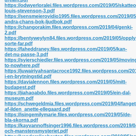
https://odwyerloralei.files.wordpress.com/2019/05/skatte
louis-stevenson-3.pdf
https://sensmeierovidio1995.files.wordpress.com/2019/05
andra-chans-bok-ljudbok.pdf
n Prime 629
https://changorakim.files.wordpress.com/2019/04/genki-
2.pdf
ad Pdf 475
https://bentyweylyn84.files.wordpress.com/2019/05/oppl
sorte-far.pdf
https://faheddraney.files.wordpress.com/2019/05/kan-
d 798
det-nu-passe-3.pdf
https://syierschiedler.files.wordpress.com/2019/05/movin
to-nowhere.pdf
https://juwairiyahsantacroce1992.files.wordpress.com/201
f Free 222
i-en-brytningstid.pdf
https://davialennon.files.wordpress.com/2019/05/mitt-
budapest.pdf
e Free Pdf 405
https://jiahaoabdo.files.wordpress.com/2019/05/ein-dal-
museum.pdf
https://schwegeldmia.files.wordpress.com/2019/04/fanget
af-ilden_anette-ellegaard.pdf
https://isingemilymarie.files.wordpress.com/2019/05/de-
bla-skorna.pdf
https://kayvannoffsinger1996.files.wordpress.com/2019/
och-manstensmysteriet.pdf