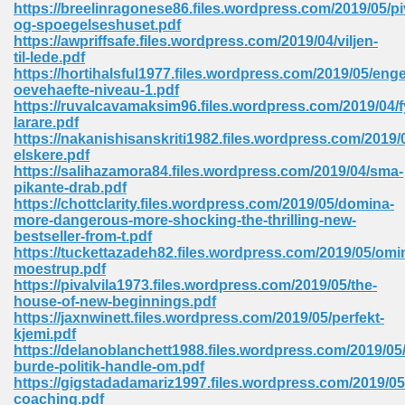
https://breelinragonese86.files.wordpress.com/2019/05/pi
og-spoegelseshuset.pdf
Sites Pdf 939
https://awpriffsafe.files.wordpress.com/2019/04/viljen-
til-lede.pdf
https://hortihalsful1977.files.wordpress.com/2019/05/enge
oevehaefte-niveau-1.pdf
https://ruvalcavamaksim96.files.wordpress.com/2019/04/f
s Pdf Free Download 3
larare.pdf
https://nakanishisanskriti1982.files.wordpress.com/2019/
elskere.pdf
https://salihazamora84.files.wordpress.com/2019/04/sma-
ownload Pdf 2018 557
pikante-drab.pdf
https://chottclarity.files.wordpress.com/2019/05/domina-
more-dangerous-more-shocking-the-thrilling-new-
bestseller-from-t.pdf
https://tuckettazadeh82.files.wordpress.com/2019/05/omi
moestrup.pdf
https://pivalvila1973.files.wordpress.com/2019/05/the-
house-of-new-beginnings.pdf
https://jaxnwinett.files.wordpress.com/2019/05/perfekt-
kjemi.pdf
https://delanoblanchett1988.files.wordpress.com/2019/05
burde-politik-handle-om.pdf
https://gigstadadamariz1997.files.wordpress.com/2019/05
coaching.pdf