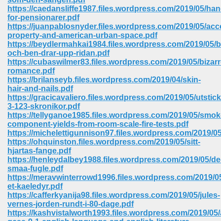
https://caedansliffe1987.files.wordpress.com/2019/05/ha
for-pensionarer.pdf
https://juanpablosnyder.files.wordpress.com/2019/05/acc
property-and-american-urban-space.pdf
https://beydlermahkai1984.files.wordpress.com/2019/05/bi
och-ben-drar-upp-ridan.pdf
https://cubaswilmer83.files.wordpress.com/2019/05/bizarr
romance.pdf
vn 470
https://brilanseyb.files.wordpress.com/2019/04/skin-
hair-and-nails.pdf
334
https://gracicavaliero.files.wordpress.com/2019/05/utstick
3-123-skronikor.pdf
https://tellyganoe1985.files.wordpress.com/2019/05/smok
component-yields-from-room-scale-fire-tests.pdf
https://michelettigunnison97.files.wordpress.com/2019/0
d For Kindle 539
https://ohquinston.files.wordpress.com/2019/05/sitt-
hjartas-fange.pdf
n 735
https://henleydalbey1988.files.wordpress.com/2019/05/de
smaa-fugle.pdf
https://meravwinterrowd1996.files.wordpress.com/2019/05
 680
et-kaeledyr.pdf
https://cafferkyanija98.files.wordpress.com/2019/05/jules-
vernes-jorden-rundt-i-80-dage.pdf
https://kashvistalworth1993.files.wordpress.com/2019/05
505