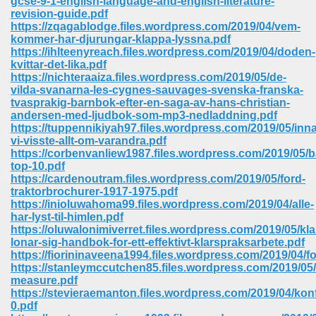
gcse-9-1-english-language-and-english-literature-
revision-guide.pdf
https://zqagablodge.files.wordpress.com/2019/04/vem-
ree Download In Gujarati 516
kommer-har-djurungar-klappa-lyssna.pdf
https://ihlteenyreach.files.wordpress.com/2019/04/doden-
kvittar-det-lika.pdf
https://nichteraaiza.files.wordpress.com/2019/05/de-
On Iphone 622
vilda-svanarna-les-cygnes-sauvages-svenska-franska-
tvasprakig-barnbok-efter-en-saga-av-hans-christian-
andersen-med-ljudbok-som-mp3-nedladdning.pdf
https://tuppennikiyah97.files.wordpress.com/2019/05/inn
vi-visste-allt-om-varandra.pdf
https://corbenvanliew1987.files.wordpress.com/2019/05/b
top-10.pdf
https://cardenoutram.files.wordpress.com/2019/05/ford-
traktorbrochurer-1917-1975.pdf
https://inioluwahoma99.files.wordpress.com/2019/04/alle-
har-lyst-til-himlen.pdf
https://oluwalonimiverret.files.wordpress.com/2019/05/kla
lonar-sig-handbok-for-ett-effektivt-klarspraksarbete.pdf
https://fiorininaveena1994.files.wordpress.com/2019/04/
https://stanleymccutchen85.files.wordpress.com/2019/05
670
measure.pdf
https://stevieraemanton.files.wordpress.com/2019/04/konf
Free Download 569
0.pdf