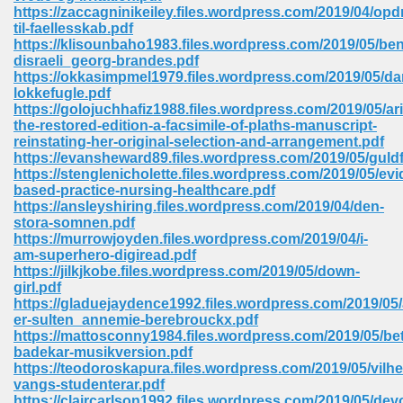
https://zaccagninikeiley.files.wordpress.com/2019/04/opd
ell Right 825
til-faellesskab.pdf
https://klisounbaho1983.files.wordpress.com/2019/05/be
disraeli_georg-brandes.pdf
https://okkasimpmel1979.files.wordpress.com/2019/05/da
lokkefugle.pdf
362
https://golojuchhafiz1988.files.wordpress.com/2019/05/ari
the-restored-edition-a-facsimile-of-plaths-manuscript-
reinstating-her-original-selection-and-arrangement.pdf
https://evansheward89.files.wordpress.com/2019/05/guld
https://stenglenicholette.files.wordpress.com/2019/05/ev
df 299
based-practice-nursing-healthcare.pdf
https://ansleyshiring.files.wordpress.com/2019/04/den-
stora-somnen.pdf
https://murrowjoyden.files.wordpress.com/2019/04/i-
am-superhero-digiread.pdf
https://jilkjkobe.files.wordpress.com/2019/05/down-
girl.pdf
https://gladuejaydence1992.files.wordpress.com/2019/05
er-sulten_annemie-berebrouckx.pdf
https://mattosconny1984.files.wordpress.com/2019/05/bet
badekar-musikversion.pdf
https://teodoroskapura.files.wordpress.com/2019/05/vilhe
ribd 797
vangs-studenterar.pdf
https://claircarlson1992.files.wordpress.com/2019/05/dev