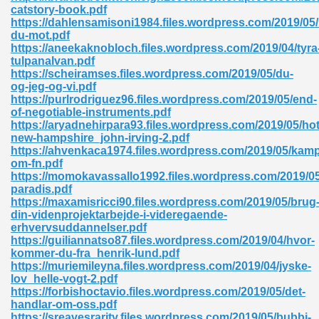
catstory-book.pdf
https://dahlensamisoni1984.files.wordpress.com/2019/05/
ad 573
du-mot.pdf
https://aneekaknobloch.files.wordpress.com/2019/04/tyra
 El James 431
tulpanalvan.pdf
https://scheiramses.files.wordpress.com/2019/05/du-
Pdf 348
og-jeg-og-vi.pdf
https://purlrodriguez96.files.wordpress.com/2019/05/end-
of-negotiable-instruments.pdf
https://aryadnehirpara93.files.wordpress.com/2019/05/hot
new-hampshire_john-irving-2.pdf
https://ahvenkaca1974.files.wordpress.com/2019/05/kam
om-fn.pdf
https://momokavassallo1992.files.wordpress.com/2019/05/
paradis.pdf
https://maxamisricci90.files.wordpress.com/2019/05/brug
din-videnprojektarbejde-i-videregaende-
erhvervsuddannelser.pdf
https://guiliannatso87.files.wordpress.com/2019/04/hvor-
kommer-du-fra_henrik-lund.pdf
https://muriemileyna.files.wordpress.com/2019/04/jyske-
mat Free Download 891
lov_helle-vogt-2.pdf
https://forbishoctavio.files.wordpress.com/2019/05/det-
 Without Registration 527
handlar-om-oss.pdf
https://sreavesrarity.files.wordpress.com/2019/05/bubbi-