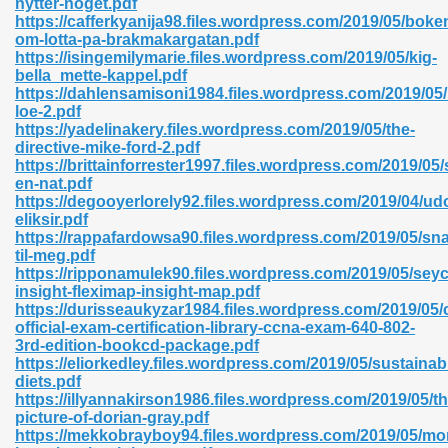
nytter-noget.pdf
https://cafferkyanija98.files.wordpress.com/2019/05/boke
om-lotta-pa-brakmakargatan.pdf
https://isingemilymarie.files.wordpress.com/2019/05/kig-
bella_mette-kappel.pdf
https://dahlensamisoni1984.files.wordpress.com/2019/05
loe-2.pdf
 618
https://yadelinakery.files.wordpress.com/2019/05/the-
directive-mike-ford-2.pdf
ding Level 726
https://brittainforrester1997.files.wordpress.com/2019/05/
en-nat.pdf
anka 585
https://degooyerlorely92.files.wordpress.com/2019/04/u
eliksir.pdf
https://rappafardowsa90.files.wordpress.com/2019/05/sn
til-meg.pdf
https://ripponamulek90.files.wordpress.com/2019/05/seyc
df 420
insight-fleximap-insight-map.pdf
https://durisseaukyzar1984.files.wordpress.com/2019/05/
official-exam-certification-library-ccna-exam-640-802-
3rd-edition-bookcd-package.pdf
https://eliorkedley.files.wordpress.com/2019/05/sustainab
diets.pdf
https://illyannakirson1986.files.wordpress.com/2019/05/th
21
picture-of-dorian-gray.pdf
https://mekkobrayboy94.files.wordpress.com/2019/05/mo