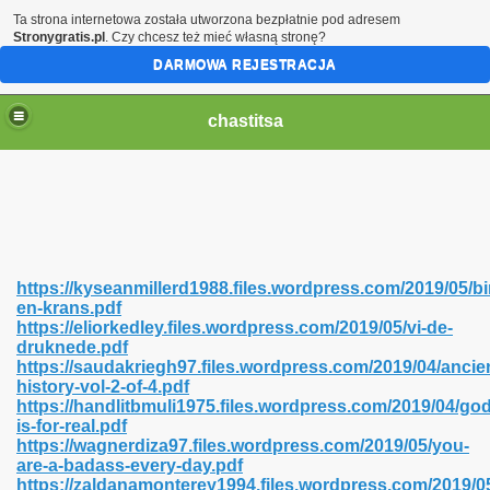
Ta strona internetowa została utworzona bezpłatnie pod adresem
Stronygratis.pl
. Czy chcesz też mieć własną stronę?
DARMOWA REJESTRACJA
chastitsa
https://kyseanmillerd1988.files.wordpress.com/2019/05/bi
en-krans.pdf
https://eliorkedley.files.wordpress.com/2019/05/vi-de-
druknede.pdf
https://saudakriegh97.files.wordpress.com/2019/04/ancie
history-vol-2-of-4.pdf
Hindi 423
https://handlitbmuli1975.files.wordpress.com/2019/04/god
is-for-real.pdf
https://wagnerdiza97.files.wordpress.com/2019/05/you-
are-a-badass-every-day.pdf
https://zaldanamonterey1994.files.wordpress.com/2019/0
 Ali Shah 460