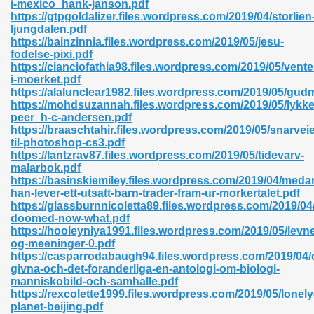
i-mexico_hank-janson.pdf
r 8086 Pdf Ebook 522
https://gtpgoldalizer.files.wordpress.com/2019/04/storlien
ljungdalen.pdf
https://bainzinnia.files.wordpress.com/2019/05/jesu-
fodelse-pixi.pdf
918
https://cianciofathia98.files.wordpress.com/2019/05/vente
i-moerket.pdf
https://alalunclear1982.files.wordpress.com/2019/05/gud
46
https://mohdsuzannah.files.wordpress.com/2019/05/lykke
peer_h-c-andersen.pdf
mazon 465
https://braaschtahir.files.wordpress.com/2019/05/snarvei
til-photoshop-cs3.pdf
df 789
https://lantzrav87.files.wordpress.com/2019/05/tidevarv-
malarbok.pdf
https://basinskiemiley.files.wordpress.com/2019/04/meda
han-lever-ett-utsatt-barn-trader-fram-ur-morkertalet.pdf
https://glassburnnicoletta89.files.wordpress.com/2019/04
oid 907
doomed-now-what.pdf
https://hooleyniya1991.files.wordpress.com/2019/05/levne
og-meeninger-0.pdf
https://casparrodabaugh94.files.wordpress.com/2019/04/
givna-och-det-foranderliga-en-antologi-om-biologi-
manniskobild-och-samhalle.pdf
https://rexcolette1999.files.wordpress.com/2019/05/lonely
33
planet-beijing.pdf