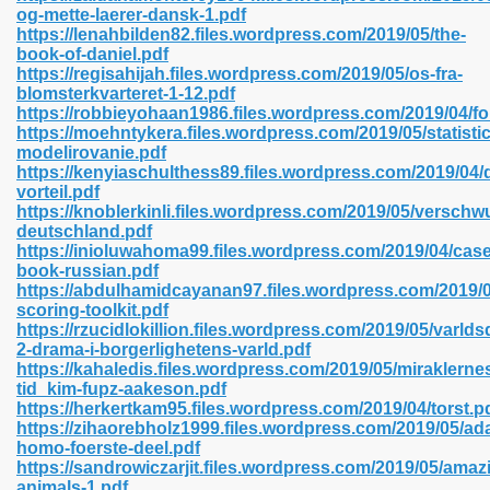
og-mette-laerer-dansk-1.pdf
https://lenahbilden82.files.wordpress.com/2019/05/the-
book-of-daniel.pdf
https://regisahijah.files.wordpress.com/2019/05/os-fra-
 2018 437
blomsterkvarteret-1-12.pdf
https://robbieyohaan1986.files.wordpress.com/2019/04/f
https://moehntykera.files.wordpress.com/2019/05/statist
xtbooks 824
modelirovanie.pdf
https://kenyiaschulthess89.files.wordpress.com/2019/04/
06
vorteil.pdf
https://knoblerkinli.files.wordpress.com/2019/05/versch
deutschland.pdf
load Pdf Format 337
https://inioluwahoma99.files.wordpress.com/2019/04/case
book-russian.pdf
https://abdulhamidcayanan97.files.wordpress.com/2019/0
scoring-toolkit.pdf
e Download Pdf 416
https://rzucidlokillion.files.wordpress.com/2019/05/varlds
2-drama-i-borgerlighetens-varld.pdf
https://kahaledis.files.wordpress.com/2019/05/miraklerne
 818
tid_kim-fupz-aakeson.pdf
https://herkertkam95.files.wordpress.com/2019/04/torst.p
https://zihaorebholz1999.files.wordpress.com/2019/05/ad
homo-foerste-deel.pdf
https://sandrowiczarjit.files.wordpress.com/2019/05/amaz
animals-1.pdf