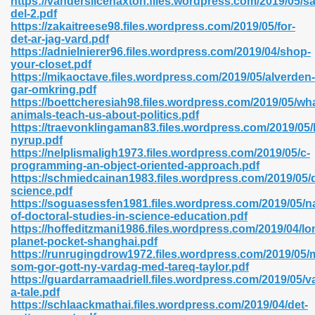
https://vanderslicehaxton.files.wordpress.com/2019/05/saf
n Pdf Format 762
del-2.pdf
https://zakaitreese98.files.wordpress.com/2019/05/for-
det-ar-jag-vard.pdf
https://adnielnierer96.files.wordpress.com/2019/04/shop-
your-closet.pdf
https://mikaoctave.files.wordpress.com/2019/05/alverden-
gar-omkring.pdf
 Download 683
https://boettcheresiah98.files.wordpress.com/2019/05/wha
animals-teach-us-about-politics.pdf
erter 372
https://traevonklingaman83.files.wordpress.com/2019/05
nyrup.pdf
https://nelplismaligh1973.files.wordpress.com/2019/05/c-
s 44
programming-an-object-oriented-approach.pdf
https://schmiedcainan1983.files.wordpress.com/2019/05/
science.pdf
https://soguasessfen1981.files.wordpress.com/2019/05/na
of-doctoral-studies-in-science-education.pdf
Medical 81
https://hoffeditzmani1986.files.wordpress.com/2019/04/lo
planet-pocket-shanghai.pdf
https://runrugingdrow1972.files.wordpress.com/2019/05/
som-gor-gott-ny-vardag-med-tareq-taylor.pdf
ps 245
https://guardarramaadriell.files.wordpress.com/2019/05/
a-tale.pdf
https://schlaackmathai.files.wordpress.com/2019/04/det-