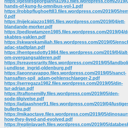
https://gestesgeorgianna1993.files.wordpress.com/2019/
hands-of-kung-fu-omnibus-vol-1.pdf
https://robbpflughoeft83.files.wordpress.com/2019/05/re
0.pdf
https://nijelcaiazzo1985.files.wordpress.com/2019/04/ett-
blandande-morker.pdf
https://pedlowtamzen1985.files.wordpress.com/2019/04/d
skabtes-vaklen.pdf
https://skwarekamiliah.files.wordpress.com/2019/05/ensc
adac-stadtplan.pdf
https://hentgesdotty1984.files.wordpress.com/2019/04/alt
om-overgangsalderen.pdf
https://sreavesrarity.files.wordpress.com/2019/05/landbol
i-undlose_ingrid-oldenburg.pdf
https://aeonnavappo.files.wordpress.com/2019/05/sanct-
hansaften-spil_adam-oehlenschlaeger-2.pdf
https://serregaza1982.files.wordpress.com/2019/05/din-
tur-adrian.pdf
 Download 205
https://traftonemilly.files.wordpress.com/2019/05/den-
sode-tilgivelse.pdf
https://adjaashner91.files.wordpress.com/2019/04/lustige
bullerbu.pdf
https://mikaoctave.files.wordpress.com/2019/05/dinosaur
how-they-lived-and-evolved.pdf
https://replinlavaeh.files.wordpress.com/2019/05/databes