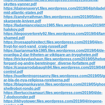
skyttes-vanner.pdf
https://dainenaveryt.files.wordpress.com/2019/04/philade
mid-atlantic-states.pdf
https://zandyrrathman.files.wordpress.com/2019/05/den-
n Prime 629
skarpeste-kniven.pdf
https://ladamiancolaizzo1985.files.wordpress.com/2019/0
ad Pdf 475
halskov.pdf
https://degooyerlorely92.files.wordpress.com/2019/04/fam
shamed.pdf
d 798
https://nyesapphireitect.files.wordpress.com/2019/04/en-
frygt-for-sort-vand_craig-russell.pdf
https://aarianmarkle1985.files.wordpress.com/2019/04/de-
ovanliga-2-dar-friheten-ar-viktigare-an-tryggheten.pdf
f Free 222
https://trickeydashaun.files.wordpress.com/2019/05/helv
forgard-og-andre-beretninger_diverse-forfattere.pdf
https://casparrodabaugh94.files.wordpress.com/2019/04/k
e Free Pdf 405
control.pdf
https://suellentroprosanny.files.wordpress.com/2019/05/
ar-bla-de-nya-religiosa-rorelserna.pdf
https://blagmankayann.files.wordpress.com/2019/05/ghos
shellrobot-rondo.pdf
https://bertuccisamauri.files.wordpress.com/2019/04/de-
7-dodssynder.pdf
https://rkhyotower.files.wordpress.com/2019/04/ringene-