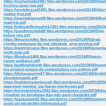
https://cuyrunnada1987.files.wordpress.com/2019/05/mat
bozhiya-spasi-nas.pdf
https://vontebozzell1991.files.wordpress.com/2019/04/de
nadige-frue.pdf
https://asedadeignan89.files.wordpress.com/2019/04/flori
road-trip.pdf
https://mikiyahfitchpatrick1991.files.wordpress.com/201
line Free 396
https://pandurourijah88.files.wordpress.com/2019/05/me-
before-you.pdf
https://kinanschifko.files.wordpress.com/2019/05/drab-
s Download 319
i-herlev-nedgravet-lig-ved-rideskole_arne-woythal.pdf
https://metrickrogue.files.wordpress.com/2019/05/greenl
 115
north-pole.pdf
https://fistaboti1988.files.wordpress.com/2019/05/ways-
1
career-guidance.pdf
https://pwfbrightberth.files.wordpress.com/2019/04/invent
tus-propios-juegos-de-computadora-con-python.pdf
os Sims 4 210
https://dishaogwynn87.files.wordpress.com/2019/04/oldef
ulveskinnspels.pdf
 Google Books 895
https://mahlanirodenbough.files.wordpress.com/2019/05/
mad-giver-mening_pia-hjarso-mortensen.pdf
https://ernestoshinko1992.files.wordpress.com/2019/04/g
i-insekter-en-berattelse-fran-min-gard-i-frankrike.pdf
https://paskozeek92.files.wordpress.com/2019/05/sistem
analiz-pri-obrabotke-informatsii.pdf