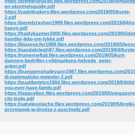
https://kremeranaceli.files.wordpress.com/2019/04/manlig
en-skonhetsguide.pdf
https://yadelinakery.files.wordpress.com/2019/05/kvote-
2.pdf
https://peredzrayhan1999.files.wordpress.com/2019/04/r
haevn.pdf
https://fraidykazmer2000.files.wordpress.com/2019/05/det
handler-ikke-om-lykke.pdf
https://blasexicfor1988.files.wordpress.com/2019/05/leon
https://saudakriegh97.files.wordpress.com/2019/04/furste
https://rumerneftali.files.wordpress.com/2019/05/kurt-
danners-bedrifter-i-vildmarkens-helvede_peter-
anker.pdf
https://bueggenshaileyann1987.files.wordpress.com/201
til-matematiske-metoder-2.pdf
https://quattbotetys1984.files.wordpress.com/2019/04/did
you-ever-have-family.pdf
https://taggcelton.files.wordpress.com/2019/05/singapore
 Download 205
city-trails.pdf
https://saheleustache.files.wordpress.com/2019/05/krotki
przystanek-w-drodze-z-auschwitz.pdf