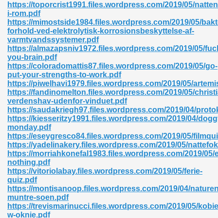
https://toporcrist1991.files.wordpress.com/2019/05/natten
i-rom.pdf
06
https://mimostside1984.files.wordpress.com/2019/05/bakt
forhold-ved-elektrolytisk-korrosionsbeskyttelse-af-
varmtvandssystemer.pdf
oks 926
https://almazapsniv1972.files.wordpress.com/2019/05/fuc
you-brain.pdf
https://coloradomattis87.files.wordpress.com/2019/05/go-
put-your-strengths-to-work.pdf
ph Murphy 841
https://piwelhavi1979.files.wordpress.com/2019/05/artemi
https://fandinomelton.files.wordpress.com/2019/05/chris
verdenshav-udenfor-vinduet.pdf
https://saudakriegh97.files.wordpress.com/2019/04/proto
https://kiesseritzy1991.files.wordpress.com/2019/04/dogg
 Die Pdf 550
monday.pdf
https://eseygresco84.files.wordpress.com/2019/05/filmqui
59
https://yadelinakery.files.wordpress.com/2019/05/nattefo
https://morriahkonefal1983.files.wordpress.com/2019/05/
nothing.pdf
Of Grey 661
https://vitoriolabay.files.wordpress.com/2019/05/ferie-
quiz.pdf
https://montisanoop.files.wordpress.com/2019/04/nature
muntre-soen.pdf
ders 861
https://trevismarinucci.files.wordpress.com/2019/05/kobie
w-oknie.pdf