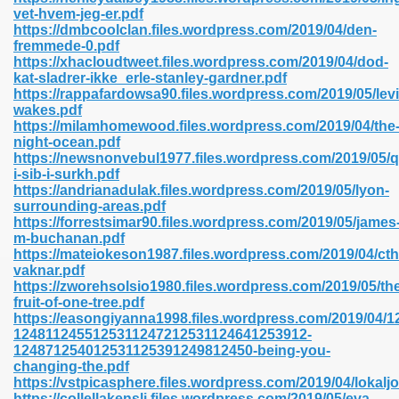
vet-hvem-jeg-er.pdf
https://dmbcoolclan.files.wordpress.com/2019/04/den-
fremmede-0.pdf
line 593
https://xhacloudtweet.files.wordpress.com/2019/04/dod-
kat-sladrer-ikke_erle-stanley-gardner.pdf
769
https://rappafardowsa90.files.wordpress.com/2019/05/lev
wakes.pdf
https://milamhomewood.files.wordpress.com/2019/04/the
 218
night-ocean.pdf
https://newsnonvebul1977.files.wordpress.com/2019/05/q
i-sib-i-surkh.pdf
https://andrianadulak.files.wordpress.com/2019/05/lyon-
17
surrounding-areas.pdf
https://forrestsimar90.files.wordpress.com/2019/05/james
m-buchanan.pdf
 992
https://mateiokeson1987.files.wordpress.com/2019/04/cth
vaknar.pdf
https://zworehsolsio1980.files.wordpress.com/2019/05/th
fruit-of-one-tree.pdf
5
https://easongiyanna1998.files.wordpress.com/2019/04
1248112455125311247212531124641253912-
124871254012531125391249812450-being-you-
changing-the.pdf
https://vstpicasphere.files.wordpress.com/2019/04/lokaljo
load 132
https://collellakensli.files.wordpress.com/2019/05/eva-