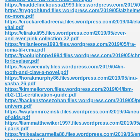
ty Development 395
https://maddelinekoussa1993.files.wordpress.com/2019/
https://tryggohlund.files.wordpress.com/2019/05/alzheime
no-more.pdf
ad Pdf 483
https://crockarelladreena.files.wordpress.com/2019/04/el
vital.pdf
5
https://elirakali95.files.wordpress.com/2019/05/ever-
and-ever-pink-collection-32.pdf
https://milanleone1993.files.wordpress.com/2019/05/fra-
roma-til-rema.pdf
https://paolujohnpe1984.files.wordpress.com/2019/05/chr
ng Books In Pdf Format 566
forlovelser.pdf
https://sywweeinity.files.wordpress.com/2019/04/in-
tooth-and-claw-a-novel.pdf
https://horakmurphy86.files.wordpress.com/2019/05/inu-
ass 9 Maths 540
yasha-26.pdf
https://kimmelloryon.files.wordpress.com/2019/04/ibm-
db2-111-certification-guide.pdf
https://backenstosezohan.files.wordpress.com/2019/05/p
univers.pdf
load Pdf 769
https://waylynmrozinski.files.wordpress.com/2019/04/neu
of-aids.pdf
https://liammatthewiker1997.files.wordpress.com/2019/05
i-paris.pdf
https://mikealacarmella88.files.wordpress.com/2019/05/en
nload Pdf 695
over-georgia.pdf