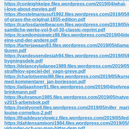
https://conleighkeipe.files.wordpress.com/2019/04/what-
i-love-about-movies.pdf
ad 573
https://bostelmanjusuf1992.files.wordpress.com/2019/05/
of-grass-the-original-1855-edition.pdf
 El James 431
https://carlosdanielbeacom.files.wordpress.com/2019/05
samtliche-werke-vol-9-of-30-classic-reprint.pdf
Pdf 348
https://camilomisiewicz88.files.wordpress.com/2019/04/de
eine-und-der-andere.pdf
https://tarterjawaan83.files.wordpress.com/2019/05/diama
tjuven.pdf
https://vandeusendesiah94.files.wordpress.com/2019/05/
bygningsdele.pdf
https://delanceylailanee1989.files.wordpress.com/2019/0
straffelov-speciel-del_vagn-greve.pdf
https://charlotsemisi98.files.wordpress.com/2019/05/kurs
med-kommentarer_jan-borjesson.pdf
https://adjaashner91.files.wordpress.com/2019/04/selvre
brinkmann.pdf
https://kuhramun1985.files.wordpress.com/2019/05/natve
v2015-arbetsbok.pdf
https://seidyonell.files.wordpress.com/2019/05/niller_mari
mat Free Download 891
louise-cornelius-2.pdf
https://thaddeusrylowicz.files.wordpress.com/2019/05/led
 Without Registration 527
https://dahlensamisoni1984.files.wordpress.com/2019/05/
vidunder-och-var-man-hittar-dem.pdf