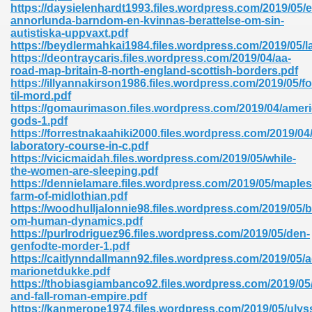
https://daysielenhardt1993.files.wordpress.com/2019/05/e
annorlunda-barndom-en-kvinnas-berattelse-om-sin-
autistiska-uppvaxt.pdf
https://beydlermahkai1984.files.wordpress.com/2019/05/l
https://deontraycaris.files.wordpress.com/2019/04/aa-
road-map-britain-8-north-england-scottish-borders.pdf
https://illyannakirson1986.files.wordpress.com/2019/05/fo
til-mord.pdf
https://gomaurimason.files.wordpress.com/2019/04/ameri
gods-1.pdf
nline Free 289
https://forrestnakaahiki2000.files.wordpress.com/2019/04/
laboratory-course-in-c.pdf
https://vicicmaidah.files.wordpress.com/2019/05/while-
the-women-are-sleeping.pdf
https://dennielamare.files.wordpress.com/2019/05/maples
 Zip 138
farm-of-midlothian.pdf
https://woodhulljalonnie98.files.wordpress.com/2019/05/
om-human-dynamics.pdf
https://purlrodriguez96.files.wordpress.com/2019/05/den-
genfodte-morder-1.pdf
https://caitlynndallmann92.files.wordpress.com/2019/05/
marionetdukke.pdf
https://thobiasgiambanco92.files.wordpress.com/2019/05/
and-fall-roman-empire.pdf
vanovich 235
https://kanmerope1974.files.wordpress.com/2019/05/ulys