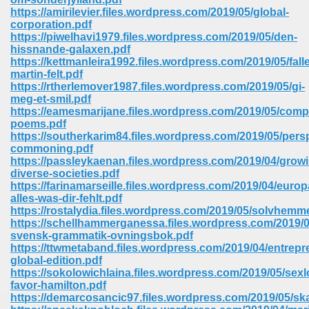
https://amirilevier.files.wordpress.com/2019/05/global-
corporation.pdf
https://piwelhavi1979.files.wordpress.com/2019/05/den-
hissnande-galaxen.pdf
https://kettmanleira1992.files.wordpress.com/2019/05/falle
martin-felt.pdf
https://rtherlemover1987.files.wordpress.com/2019/05/gi-
meg-et-smil.pdf
vn 470
https://eamesmarijane.files.wordpress.com/2019/05/comp
poems.pdf
334
https://southerkarim84.files.wordpress.com/2019/05/pers
commoning.pdf
https://passleykaenan.files.wordpress.com/2019/04/grow
diverse-societies.pdf
https://farinamarseille.files.wordpress.com/2019/04/europ
d For Kindle 539
alles-was-dir-fehlt.pdf
https://rostalydia.files.wordpress.com/2019/05/solvhemm
n 735
https://schellhammerganessa.files.wordpress.com/2019/05
svensk-grammatik-ovningsbok.pdf
https://ttwmetaband.files.wordpress.com/2019/04/entrepr
 680
global-edition.pdf
https://sokolowichlaina.files.wordpress.com/2019/05/sex
favor-hamilton.pdf
https://demarcosancic97.files.wordpress.com/2019/05/sk
505