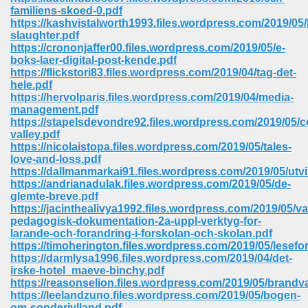
67
familiens-skoed-0.pdf
https://kashvistalworth1993.files.wordpress.com/2019/05/
slaughter.pdf
https://crononjaffer00.files.wordpress.com/2019/05/e-
boks-laer-digital-post-kende.pdf
4
https://flickstori83.files.wordpress.com/2019/04/tag-det-
hele.pdf
https://hervolparis.files.wordpress.com/2019/04/media-
management.pdf
https://stapelsdevondre92.files.wordpress.com/2019/05/c
valley.pdf
https://nicolaistopa.files.wordpress.com/2019/05/tales-
933
love-and-loss.pdf
https://dallmanmarkai91.files.wordpress.com/2019/05/utv
https://andrianadulak.files.wordpress.com/2019/05/de-
glemte-breve.pdf
https://jacinthealivya1992.files.wordpress.com/2019/05/va
pedagogisk-dokumentation-2a-uppl-verktyg-for-
larande-och-forandring-i-forskolan-och-skolan.pdf
https://timoherington.files.wordpress.com/2019/05/lesefo
https://darmlysa1996.files.wordpress.com/2019/04/det-
ee 328
irske-hotel_maeve-binchy.pdf
https://reasonselion.files.wordpress.com/2019/05/brandv
https://leelandzuno.files.wordpress.com/2019/05/bogen-
om-sonderjylland.pdf