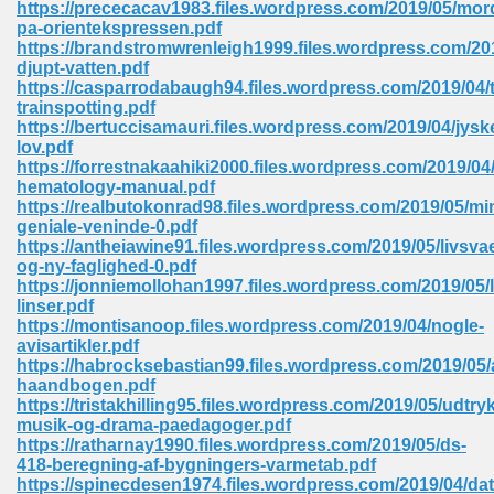
https://prececacav1983.files.wordpress.com/2019/05/mor
 74
pa-orientekspressen.pdf
https://brandstromwrenleigh1999.files.wordpress.com/20
djupt-vatten.pdf
https://casparrodabaugh94.files.wordpress.com/2019/04/t
trainspotting.pdf
https://bertuccisamauri.files.wordpress.com/2019/04/jysk
lov.pdf
tration Required 364
https://forrestnakaahiki2000.files.wordpress.com/2019/04/
hematology-manual.pdf
https://realbutokonrad98.files.wordpress.com/2019/05/mi
geniale-veninde-0.pdf
https://antheiawine91.files.wordpress.com/2019/05/livsvae
og-ny-faglighed-0.pdf
https://jonniemollohan1997.files.wordpress.com/2019/05/
linser.pdf
https://montisanoop.files.wordpress.com/2019/04/nogle-
avisartikler.pdf
127
https://habrocksebastian99.files.wordpress.com/2019/05/
haandbogen.pdf
https://tristakhilling95.files.wordpress.com/2019/05/udtryk
musik-og-drama-paedagoger.pdf
ormat 570
https://ratharnay1990.files.wordpress.com/2019/05/ds-
418-beregning-af-bygningers-varmetab.pdf
https://spinecdesen1974.files.wordpress.com/2019/04/da