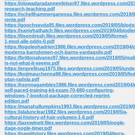
line 2014 426
https://oluwadaradannenfelser87.files.wordpress.com/2
research-teaching.pdf
https://schellhammerganessa.files.wordpress.com/2019/0
Devotion Of Suspect X 939
rente.pdf
https://goochsevda95.files.wordpress.com/2019/05/blods
https://saniyhathatch.files.wordpress.com/2019/04/blodle
https://tisondreah.files.wordpress.com/2019/05/formel-
1-mod-alle-odds-0.pdf
https://logoleohadrien1986.files.wordpress.com/2019/04/
moderna-barndomen-och-barns-vardagsliv.pdf
d Class 9 954
https://brittonalvanez97.files.wordpress.com/2019/05/reali
is-not-what-it-seems.pdf
at 858
https://enprefinag1975.files.wordpress.com/2019/05/unde
https://kojimauchenna98.files.wordpress.com/2019/05/fo
utan-radsla.pdf
https://raynnagambles1986.files.wordpress.com/2019/04/
self-paced-training-kit-exam-70-680-configuring-
39
windows-7-bookcd-package-corrected-reprint-
edition.pdf
https://manahallumpkins1993.files.wordpress.com/2019/0
https://alalunclear1982.files.wordpress.com/2019/05/a-
cultural-history-of-hair-volumes-1-6.pdf
load 165
https://jaxnwinett.files.wordpress.com/2019/05/nogle-
dage-nogle-timer.pdf
 974
https://namittytory.files.wordpress.com/2019/04/terra-