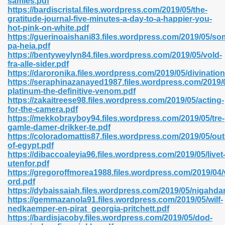
samles.pdf
n Pdf Format 762
https://bardiscristal.files.wordpress.com/2019/05/the-
gratitude-journal-five-minutes-a-day-to-a-happier-you-
hot-pink-on-white.pdf
https://guerinoaishani83.files.wordpress.com/2019/05/s
pa-heia.pdf
https://bentyweylyn84.files.wordpress.com/2019/05/vold-
fra-alle-sider.pdf
 Download 683
https://daroronika.files.wordpress.com/2019/05/divination
https://seraphinazanayed1987.files.wordpress.com/2019/
erter 372
platinum-the-definitive-venom.pdf
https://zakaitreese98.files.wordpress.com/2019/05/acting-
for-the-camera.pdf
s 44
https://mekkobrayboy94.files.wordpress.com/2019/05/tre-
gamle-damer-drikker-te.pdf
https://coloradomattis87.files.wordpress.com/2019/05/out
of-egypt.pdf
https://dibaccoaleyia96.files.wordpress.com/2019/05/livet
Medical 81
utenfor.pdf
https://gregoroffmorea1988.files.wordpress.com/2019/04
ord.pdf
https://dybaissaiah.files.wordpress.com/2019/05/nigahdar
ps 245
https://gemmazanola91.files.wordpress.com/2019/05/wilf-
nedkaemper-en-pirat_georgia-pritchett.pdf
https://bardisjacoby.files.wordpress.com/2019/05/dod-