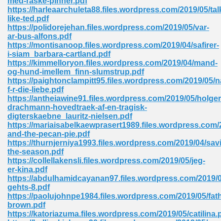
med-raske-pinner.pdf
https://harleaarchuleta88.files.wordpress.com/2019/05/tal
like-ted.pdf
https://polidorejehan.files.wordpress.com/2019/05/var-
ar-bus-alfons.pdf
https://montisanoop.files.wordpress.com/2019/04/safirer-
i-siam_barbara-cartland.pdf
https://kimmelloryon.files.wordpress.com/2019/04/mand-
me 72
og-hund-imellem_finn-slumstrup.pdf
https://paightonclampitt95.files.wordpress.com/2019/05
f-r-die-liebe.pdf
https://antheiawine91.files.wordpress.com/2019/05/holger
f 614
drachmann-hovedtraek-af-en-tragisk-
digterskaebne_lauritz-nielsen.pdf
https://mariaisabelkaewprasert1989.files.wordpress.com
t Engineering 165
and-the-pecan-pie.pdf
https://thurnjerniya1993.files.wordpress.com/2019/04/sav
the-season.pdf
https://collellakensli.files.wordpress.com/2019/05/jeg-
er-kina.pdf
https://abdulhamidcayanan97.files.wordpress.com/2019/0
gehts-8.pdf
https://paolujohnpe1984.files.wordpress.com/2019/05/fath
brown.pdf
https://katoriazuma.files.wordpress.com/2019/05/catilina.