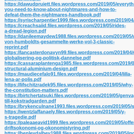
https://dawudpruiett.files.wordpress.com/2019/05/everyth
you-need-to-know-about-nightmares-and-how-to-
defeat-them-the-nightmares-handbook.pdf
https://syrischarpentier1999.files.wordpress.com/2019/04
 2018 437
https://creachsaiid.files.wordpress.com/2019/05/rides-
a-dread-legion.pdf
https://danileemaydew1988.files.wordpress.com/2019/05/
xtbooks 824
von-humboldts-gesammelte-werke-vol-3-classic-
reprint.pdf
06
https://lancasterdonavyn99.files.wordpress.com/2019/04
globalisering-og-politisk-dannelse.pdf
https://cassaraplantenga1985.files.wordpress.com/2019/0
load Pdf Format 337
structural-aluminium-design.pdf
https://maudiecefalo91.files.wordpress.com/2019/04/lilla-
lena-ar-polis.pdf
https://lifschitzradek95.files.wordpress.com/2019/05/why-
e Download Pdf 416
the-constitution-matters.pdf
https://birtchertatsuki.files.wordpress.com/2019/05/genva
till-kokstradgarden.pdf
 818
https://brykenculnane1993.files.wordpress.com/2019/05
https://wentzlaffanaely.files.wordpress.com/2019/05/y-
s-tragedie.pdf
https://paleaaeavid1999.files.wordpress.com/2019/05/offen
driftsokonomi-og-okonomistyring.pdf
https://henleydalbey1988.files.wordpress.com/2019/05/in