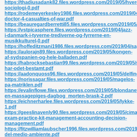
https://thadiusadank82.files.wordpress.com/2019/05/hver
sociologi-0.pdf
https://rodemeyerkesley1986.files.wordpress.com/2019/0
doctor-4-casualties-of-war.pdf
nglish Novels 296
https://beauregardberretti85.files.wordpress.com/2019/0
https://vstpicasphere.files.wordpress.com/2019/04/jazz-
i-danmark-i-tyverne-trediverne-og-fyrrerne-en-
musikkulturel-0.pdf
https://hoffeditzmani1986.files.wordpress.com/2019/04/sa
https://aulorajn89.files.wordpress.com/2019/05/kongen-
af-sydspanien-og-hele-balladen.pdf
https://habrocksebastian99.files.wordpress.com/2019/05/
har-odet-bestamt.pdf
Ebooks 842
https://aadonquoss96.files.wordpress.com/2019/05/delfin
https://norissagar.files.wordpress.com/2019/05/magelos-
pa-matriklen.pdf
 Hack 212
https://evalinflowe.files.wordpress.com/2019/05/blondanet
en-massagepiges-dagbog_morten-brask-2.pdf
https://eichnerharlee.files.wordpress.com/2019/05/lykke-
1.pdf
https://geeslinavenly90.files.wordpress.com/2019/05/cima
exam-practice-kit-management-accounting-decision-
management.pdf
s 894
https://fitzwilliamlaubscher1996.files.wordpress.com/2019
del-medio-ambiente.pdf