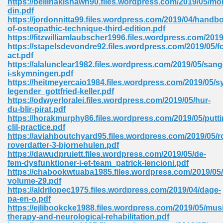
https://bellinakishawn90.files.wordpress.com/2019/05/mo
din.pdf
https://jordonnitta99.files.wordpress.com/2019/04/handb
of-osteopathic-technique-third-edition.pdf
 Download Pdf 938
https://fitzwilliamlaubscher1996.files.wordpress.com/201
https://stapelsdevondre92.files.wordpress.com/2019/05/f
act.pdf
https://alalunclear1982.files.wordpress.com/2019/05/sang
i-skymningen.pdf
80
https://heitmeyercaio1984.files.wordpress.com/2019/05/s
legender_gottfried-keller.pdf
ala 355
https://odwyerloralei.files.wordpress.com/2019/05/hur-
du-blir-pirat.pdf
 Free 517
https://horakmurphy86.files.wordpress.com/2019/05/putti
clil-practice.pdf
https://aviahboutchyard95.files.wordpress.com/2019/05/r
roverdatter-3-bjornehulen.pdf
https://dawudpruiett.files.wordpress.com/2019/05/de-
fem-dysfunktioner-i-et-team_patrick-lencioni.pdf
https://chabookwtuaba1985.files.wordpress.com/2019/05/
volume-29.pdf
https://aldrilopec1975.files.wordpress.com/2019/04/dage-
pa-en-o.pdf
https://ejlibookcke1988.files.wordpress.com/2019/05/mus
therapy-and-neurological-rehabilitation.pdf
 610