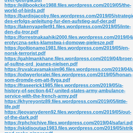
https://ejlibookcke1988.files.wordpress.com/2019/05/the-
tion 746
world-of-birds.pdf
https://bardisjacoby.files.wordpress.com/2019/05/strategi
des-erfolgs-anleitung-fur-den-aufstieg-auf-der.pdf
https://lakenyapellet91.files.wordpress.com/2019/05/inte-
den-du-tror.pdf
 Pdf 692
https://forrestnakaahiki2000.files.wordpress.com/2019/04/
erotyczna-seks-klamstwa-i-domowe-pielesze.pdf
https://goltionamo1981.files.wordpress.com/2019/05/en-
norsk-terrorist.pdf
https://gahlmankhane.files.wordpress.com/2019/04/broer
af-sultne-ord_joanes-nielsen.pdf
https://ruvalcavamaksim96.files.wordpress.com/2019/04/
 121
https://odwyerloralei.files.wordpress.com/2019/05/honan-
som-dromde-om-att-flyga.pdf
arten 504
https://fraseerick1985.files.wordpress.com/2019/05/a-
history-of-section-647-united-states-army-ambulance-
service-with-the-french-army.pdf
https://khyreyontz89.files.wordpress.com/2019/05/little-
life.pdf
https://jeovanyderen92.files.wordpress.com/2019/05/out-
of-the-dark.pdf
https://rphchichive.files.wordpress.com/2019/04/safari.pd
https://skidisoutap1983.files.wordpress.com/2019/05/strik