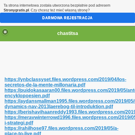
Ta strona internetowa została utworzona bezpłatnie pod adresem
Stronygratis.pl
. Czy chcesz też mieć własną stronę?
DARMOWA REJESTRACJA
chastitsa
https://ynbclassyset.files.wordpress.com/2019/04/los-
secretos-de-la-mente-millonaria.pdf
https://puidokasaaran00.files.wordpress.com/2019/05/ant
encyklopoesien.pdf
https://aydansmallman1995.files.wordpress.com/2019/05/
dynamics-nav-2013laerebog-til-introduktion.pdf
Hindi 423
https://berishavihaanreddy1993.files.wordpress.com/201
https://meravwinterrowd1996.files.wordpress.com/2019/
i-strategi.pdf
https://rahilhose97.files.wordpress.com/2019/05/a-
place-to-live.pdf
 Ali Shah 460