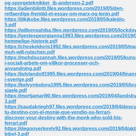
og-sporgeteknikker_ib-andersen-2.pdf
https://adienbilotti.files.wordpress.com/2019/05/den-
Sites Pdf 939
retfaerdige-fremtid-et-essay-om-marx-og-lenin.pdf
https://jilkjkobe.files.wordpress.com/2019/05/kaleido-
5.pdf
https://wilbonsahiba.files.wordpress.com/2019/05/lockdo
https://gestesgeorgianna1993.files.wordpress.com/2019/
s Pdf Free Download 3
hemmelige-historie.pdf
https://cheskeldoris1992.files.wordpress.com/2019/05/m
muh-will-rutschen.pdf
https://mohdsuzannah.files.wordpress.com/2019/05/kuns
ownload Pdf 2018 557
i-socialt-arbete-om-villkor-processer-och-
anvandning.pdf
https://julylandolf1995.files.wordpress.com/2019/04/finans
i-sverige.pdf
https://kelvyntodora1995.files.wordpress.com/2019/05/br
sjaele.pdf
https://mortjamari90.files.wordpress.com/2019/04/landsby
3.pdf
https://saudakriegh97.files.wordpress.com/2019/04/desc
tu-destino-con-el-monje-que-vendio-su-ferrari-
discover-your-destiny-with-the-monk-who-sold-his-
ferrari.pdf
https://degooyerlorely92.files.wordpress.com/2019/04/akt
bibel-3.pdf