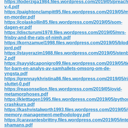
https://loderziga1984.files.wordpress.com/2019/05/preach
r 8086 Pdf Ebook 522
v-4.pdf
https://paightonclampitt95.files.wordpress.com/2019/05/
en-morder.pdf
https://colaskollin85.files.wordpress.com/2019/05/som-
918
dagen-er.pdf
https://discturumi1978.files.wordpress.com/2019/05/mrs-
frisby-and-the-rats-of-nimh.pdf
46
https://kornzamuel1998.files.wordpress.com/2019/05/blod
jord.pdf
mazon 465
https://stayerazim1988.files.wordpress.com/2019/05/sten
2.pdf
df 789
https://sayyidcaponigro99.files.wordpress.com/2019/05/ti
for-barn-en-analys-av-samhallets-omsorg-om-de-
yngsta.pdf
https://grennaykhristina86.files.wordpress.com/2019/05/r
sluttet-0.pdf
oid 907
https://reasonselion.files.wordpress.com/2019/05/ovid-
metamorphoses.pdf
https://kletttagen1995.files.wordpress.com/2019/05/pytho
crashkurs.pdf
https://kashvistalworth1993.files.wordpress.com/2019/05
memory-management-methodology.pdf
https://caravantesbrittny.files.wordpress.com/2019/05/inte
33
shamans.pdf