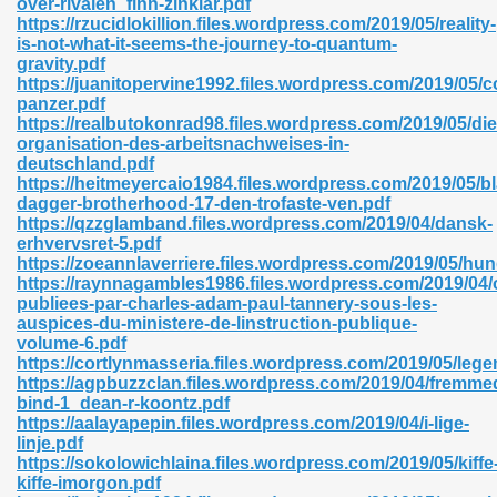
over-rivalen_finn-zinklar.pdf
https://rzucidlokillion.files.wordpress.com/2019/05/reality-
is-not-what-it-seems-the-journey-to-quantum-
gravity.pdf
https://juanitopervine1992.files.wordpress.com/2019/05
panzer.pdf
https://realbutokonrad98.files.wordpress.com/2019/05/die
 618
organisation-des-arbeitsnachweises-in-
deutschland.pdf
ding Level 726
https://heitmeyercaio1984.files.wordpress.com/2019/05/b
dagger-brotherhood-17-den-trofaste-ven.pdf
anka 585
https://qzzglamband.files.wordpress.com/2019/04/dansk-
erhvervsret-5.pdf
https://zoeannlaverriere.files.wordpress.com/2019/05/hu
https://raynnagambles1986.files.wordpress.com/2019/04/
publiees-par-charles-adam-paul-tannery-sous-les-
df 420
auspices-du-ministere-de-linstruction-publique-
volume-6.pdf
https://cortlynmasseria.files.wordpress.com/2019/05/leg
https://agpbuzzclan.files.wordpress.com/2019/04/fremme
bind-1_dean-r-koontz.pdf
https://aalayapepin.files.wordpress.com/2019/04/i-lige-
linje.pdf
21
https://sokolowichlaina.files.wordpress.com/2019/05/kiffe
kiffe-imorgon.pdf