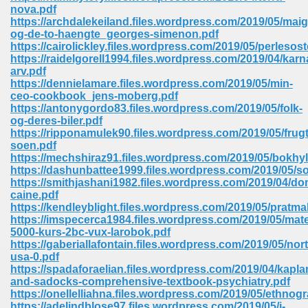
nova.pdf
ell Right 825
https://archdalekeiland.files.wordpress.com/2019/05/maig
og-de-to-haengte_georges-simenon.pdf
https://cairolickley.files.wordpress.com/2019/05/perlesos
https://raidelgorell1994.files.wordpress.com/2019/04/karn
arv.pdf
362
https://dennielamare.files.wordpress.com/2019/05/min-
ceo-cookbook_jens-moberg.pdf
https://antonygordo83.files.wordpress.com/2019/05/folk-
og-deres-biler.pdf
https://ripponamulek90.files.wordpress.com/2019/05/frug
df 299
soen.pdf
https://mechshiraz91.files.wordpress.com/2019/05/bokhyl
https://dashunbattee1999.files.wordpress.com/2019/05/so
https://smithjashani1982.files.wordpress.com/2019/04/d
caine.pdf
https://kendleyblight.files.wordpress.com/2019/05/pratm
https://imspecerca1984.files.wordpress.com/2019/05/mat
5000-kurs-2bc-vux-larobok.pdf
https://gaberiallafontain.files.wordpress.com/2019/05/nor
usa-0.pdf
https://spadaforaelian.files.wordpress.com/2019/04/kapla
and-sadocks-comprehensive-textbook-psychiatry.pdf
ribd 797
https://onellelliahna.files.wordpress.com/2019/05/ethnog
https://adelindblose97.files.wordpress.com/2019/05/i-