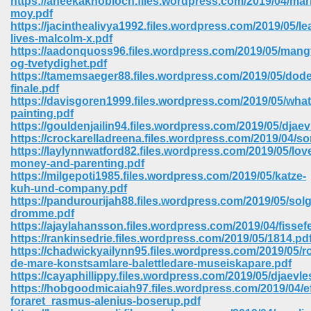
https://aneekaknobloch.files.wordpress.com/2019/04/mar
moy.pdf
https://jacinthealivya1992.files.wordpress.com/2019/05/le
ree Download In Gujarati 516
lives-malcolm-x.pdf
https://aadonquoss96.files.wordpress.com/2019/05/mang
og-tvetydighet.pdf
https://tamemsaeger88.files.wordpress.com/2019/05/dode
On Iphone 622
finale.pdf
https://davisgoren1999.files.wordpress.com/2019/05/what
painting.pdf
https://gouldenjailin94.files.wordpress.com/2019/05/djae
https://crockarelladreena.files.wordpress.com/2019/04/s
https://laylynnwatford82.files.wordpress.com/2019/05/lov
money-and-parenting.pdf
https://milgepoti1985.files.wordpress.com/2019/05/katze-
kuh-und-company.pdf
https://pandurourijah88.files.wordpress.com/2019/05/solg
dromme.pdf
https://ajaylahansson.files.wordpress.com/2019/04/fissef
https://rankinsedrie.files.wordpress.com/2019/05/1814.pd
https://chadwickyailynn95.files.wordpress.com/2019/05/ro
de-mare-konstsamlare-balettledare-museiskapare.pdf
670
https://cayaphillippy.files.wordpress.com/2019/05/djaevle
https://hobgoodmicaiah97.files.wordpress.com/2019/04/ef
Free Download 569
foraret_rasmus-alenius-boserup.pdf