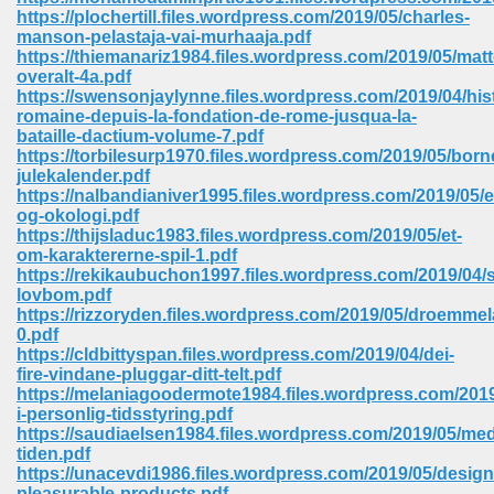
67
https://plochertill.files.wordpress.com/2019/05/charles-
manson-pelastaja-vai-murhaaja.pdf
https://thiemanariz1984.files.wordpress.com/2019/05/matt
overalt-4a.pdf
https://swensonjaylynne.files.wordpress.com/2019/04/hist
4
romaine-depuis-la-fondation-de-rome-jusqua-la-
bataille-dactium-volume-7.pdf
https://torbilesurp1970.files.wordpress.com/2019/05/bor
julekalender.pdf
https://nalbandianiver1995.files.wordpress.com/2019/05/
og-okologi.pdf
https://thijsladuc1983.files.wordpress.com/2019/05/et-
933
om-karaktererne-spil-1.pdf
https://rekikaubuchon1997.files.wordpress.com/2019/04/
lovbom.pdf
https://rizzoryden.files.wordpress.com/2019/05/droemme
0.pdf
https://cldbittyspan.files.wordpress.com/2019/04/dei-
fire-vindane-pluggar-ditt-telt.pdf
https://melaniagoodermote1984.files.wordpress.com/201
i-personlig-tidsstyring.pdf
ee 328
https://saudiaelsen1984.files.wordpress.com/2019/05/me
tiden.pdf
https://unacevdi1986.files.wordpress.com/2019/05/design
pleasurable-products.pdf