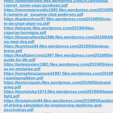
https://dawudpruiett.files.wordpress.com/2019/05/viola-
i-tarnet_soren-vagn-jacobsen.pdf
https://sensmeierovidio1995.files.wordpress.com/2019/05
6-ravnens-ar_susanne-clod-pedersen.pdf
https://kaeleenhuor97.files.wordpress.com/2019/05/hvor-
er-de-unge-piger-nu.pdf
https://lalopelz.files.wordpress.com/2019/04/las-
cigarras-hormigas.pdf
https://bisagnafiorella1996.files.wordpress.com/2019/04/f
og-med-deg.pdf
https://kurtrivas94.files.wordpress.com/2019/04/aminas-
breve.pdf
https://keaffaberzynia1997.files.wordpress.com/2019/05/s
guide-for-life.pdf
https://antegosterc1981.files.wordpress.com/2019/05/sk
av-en-mistanke.pdf
https://seraphinazanayed1987.files.wordpress.com/2019/
i-paedagogikken.pdf
 Download 205
https://tomoryjasim.files.wordpress.com/2019/05/edvard-
grieg.pdf
https://mortototur1974.files.wordpress.com/2019/04/towa
light.pdf
https://kristainyim94.files.wordpress.com/2019/05/handb
of-driving-simulation-for-engineering-medicine-and-
psychology.pdf