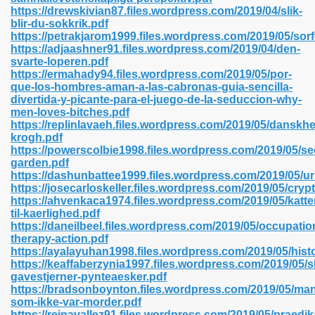
https://drewskivian87.files.wordpress.com/2019/04/slik-
blir-du-sokkrik.pdf
https://petrakjarom1999.files.wordpress.com/2019/05/sorf
line 593
https://adjaashner91.files.wordpress.com/2019/04/den-
svarte-loperen.pdf
769
https://ermahady94.files.wordpress.com/2019/05/por-
que-los-hombres-aman-a-las-cabronas-guia-sencilla-
divertida-y-picante-para-el-juego-de-la-seduccion-why-
 218
men-loves-bitches.pdf
https://replinlavaeh.files.wordpress.com/2019/05/danskh
krogh.pdf
https://powerscolbie1998.files.wordpress.com/2019/05/se
17
garden.pdf
https://dashunbattee1999.files.wordpress.com/2019/05/u
https://josecarloskeller.files.wordpress.com/2019/05/cr
 992
https://ahvenkaca1974.files.wordpress.com/2019/05/katte
til-kaerlighed.pdf
https://daneilbeel.files.wordpress.com/2019/05/occupatio
therapy-action.pdf
5
https://ayalayuhan1998.files.wordpress.com/2019/05/histo
https://keaffaberzynia1997.files.wordpress.com/2019/05/sl
gavestjerner-pynteaesker.pdf
https://bradsonboynton.files.wordpress.com/2019/05/ma
som-ikke-var-morder.pdf
load 132
https://reinavallez91.files.wordpress.com/2019/05/praedi