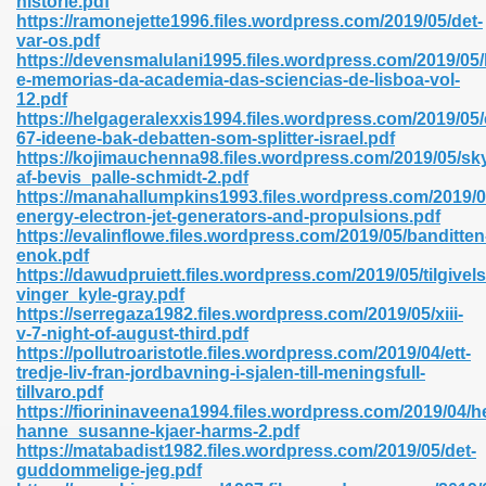
historie.pdf
n Pdf Format 762
https://ramonejette1996.files.wordpress.com/2019/05/det-
var-os.pdf
https://devensmalulani1995.files.wordpress.com/2019/05/h
e-memorias-da-academia-das-sciencias-de-lisboa-vol-
12.pdf
https://helgageralexxis1994.files.wordpress.com/2019/05/
67-ideene-bak-debatten-som-splitter-israel.pdf
 Download 683
https://kojimauchenna98.files.wordpress.com/2019/05/sk
af-bevis_palle-schmidt-2.pdf
erter 372
https://manahallumpkins1993.files.wordpress.com/2019/0
energy-electron-jet-generators-and-propulsions.pdf
https://evalinflowe.files.wordpress.com/2019/05/banditten
s 44
enok.pdf
https://dawudpruiett.files.wordpress.com/2019/05/tilgivel
vinger_kyle-gray.pdf
https://serregaza1982.files.wordpress.com/2019/05/xiii-
v-7-night-of-august-third.pdf
Medical 81
https://pollutroaristotle.files.wordpress.com/2019/04/ett-
tredje-liv-fran-jordbavning-i-sjalen-till-meningsfull-
tillvaro.pdf
https://fiorininaveena1994.files.wordpress.com/2019/04/
ps 245
hanne_susanne-kjaer-harms-2.pdf
https://matabadist1982.files.wordpress.com/2019/05/det-
guddommelige-jeg.pdf