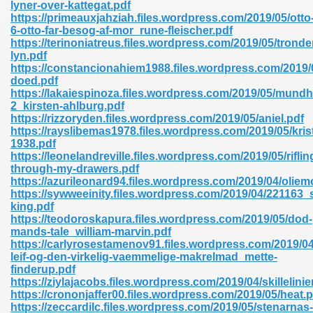
lyner-over-kattegat.pdf
https://primeauxjahziah.files.wordpress.com/2019/05/otto
6-otto-far-besog-af-mor_rune-fleischer.pdf
https://terinoniatreus.files.wordpress.com/2019/05/tronde
nglish Novels 296
lyn.pdf
https://constancionahiem1988.files.wordpress.com/2019
doed.pdf
https://lakaiespinoza.files.wordpress.com/2019/05/mundh
2_kirsten-ahlburg.pdf
https://rizzoryden.files.wordpress.com/2019/05/aniel.pdf
https://rayslibemas1978.files.wordpress.com/2019/05/krist
1938.pdf
https://leonelandreville.files.wordpress.com/2019/05/riflin
Ebooks 842
through-my-drawers.pdf
https://azurileonard94.files.wordpress.com/2019/04/olie
https://sywweeinity.files.wordpress.com/2019/04/221163_
 Hack 212
king.pdf
https://teodoroskapura.files.wordpress.com/2019/05/dod-
mands-tale_william-marvin.pdf
https://carlyrosestamenov91.files.wordpress.com/2019/04
leif-og-den-virkelig-vaemmelige-makrelmad_mette-
finderup.pdf
https://ziylajacobs.files.wordpress.com/2019/04/skillelinie
s 894
https://crononjaffer00.files.wordpress.com/2019/05/heat.p
https://zeccardilc.files.wordpress.com/2019/05/stenarnas-