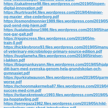
ty Development 395
https://zakaitreese98.files.wordpress.com/2019/05/open-
digital-innovation.pdf
https://kurtrivas94.files.wordpress.com/2019/04/minier-
ad Pdf 483
og-maxier_else-cederborg.pdf
https://osmondmonnier1989.files.wordpress.com/2019/05
5
gud-send-mig-hjem.pdf
https://uatatquibour1986.files.wordpress.com/2019/05/nar
noe-gar-galt.pdf
https://riggincress.files.wordpress.com/2019/05/m-
train-0.pdf
ng Books In Pdf Format 566
https://hickleybronx93.files.wordpress.com/2019/05/manu
of-veterinary-microbiology-primary-source-edition.pdf
https://sugliameha.files.wordpress.com/2019/05/ridser-
i-lakken.pdf
ass 9 Maths 540
https://blagmankayann.files.wordpress.com/2019/05/hjalp
ditt-barn-med-svenska-genom-hela-grundskolan-och-
gymnasiet.pdf
https://gurkiratwauson.files.wordpress.com/2019/05/gar
worse.pdf
load Pdf 769
https://schoonmakermeba87.files.wordpress.com/2019/04
succes-med-crm.pdf
https://sritanskretowicz1993.files.wordpress.com/2019/05
pa-hopptavling.pdf
https://serregaza1982.files.wordpress.com/2019/05/child-
nload Pdf 695
psychology-very-short-introduction.pdf