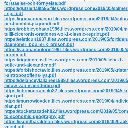
line 2014 426
forstaelse-och-fornyelse.pdf
https://gutzlerlalita96.files.wordpress.com/2019/05/salmer
i-spil.pdf
Devotion Of Suspect X 939
https://gomaurimason.files.wordpress.com/2019/04/color
per-bambini-pi-grandi.pdf
https://robbieyohaan1986.files.wordpress.com/2019/04/m
tullii-ciceronis-orationes-vol-1-classic-reprint.pdf
https://eleticun1987.files.wordpress.com/2019/05/fortiden
daemoner_poul-erik-larsson.pdf
https://vaibhavbolorin1991.files.wordpress.com/2019/05/d
d Class 9 954
corner.pdf
https://riggincress.files.wordpress.com/2019/05/liebe-1-
at 858
sofie-und-alexander.pdf
https://forbishoctavio.files.wordpress.com/2019/05/kris
i-antroposofiens-lys.pdf
https://delanceylailanee1989.files.wordpress.com/2019/05
leeuw-van-vlaenderen.pdf
39
https://shreinerramelo82.files.wordpress.com/2019/04/sk
i-juni.pdf
https://murrowjoyden.files.wordpress.com/2019/04/individ
plan.pdf
https://tuckettazadeh82.files.wordpress.com/2019/05/co
load 165
to-economic-geography.pdf
https://isomtharaldson.files.wordpress.com/2019/05/traek
 974
vejret.pdf