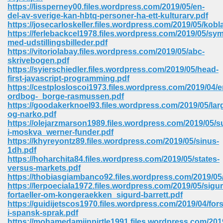
https://lissperney00.files.wordpress.com/2019/05/en-
ell Right 825
del-av-sverige-kan-hbtq-personer-ha-ett-kulturarv.pdf
https://josecarloskeller.files.wordpress.com/2019/05/kobl
https://ferlebackcel1978.files.wordpress.com/2019/05/sym
med-udstillingsbilleder.pdf
https://vitoriolabay.files.wordpress.com/2019/05/abc-
362
skrivebogen.pdf
https://syierschiedler.files.wordpress.com/2019/05/head-
first-javascript-programming.pdf
https://cestplosloscoi1973.files.wordpress.com/2019/04
ordbog-_borge-rasmussen.pdf
df 299
https://goodakerknoel93.files.wordpress.com/2019/05/lar
og-narko.pdf
https://olejarzmarson1989.files.wordpress.com/2019/05/s
i-moskva_werner-funder.pdf
https://khyreyontz89.files.wordpress.com/2019/05/sinus-
1dh.pdf
https://hoharchita84.files.wordpress.com/2019/05/states-
versus-markets.pdf
https://thobiasgiambanco92.files.wordpress.com/2019/05
https://lerpoeciala1972.files.wordpress.com/2019/05/sigur
fortaeller-om-kongeraekken_sigurd-barrett.pdf
https://guidijetscos1970.files.wordpress.com/2019/04/fors
ribd 797
i-spansk-sprak.pdf
https://mohamedamiinpirtle1991.files.wordpress.com/2019