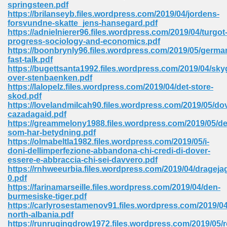
springsteen.pdf
https://brilanseyb.files.wordpress.com/2019/04/jordens-
Sites Pdf 939
forsvundne-skatte_jens-hansegard.pdf
https://adnielnierer96.files.wordpress.com/2019/04/turgot
progress-sociology-and-economics.pdf
https://boonbrynly96.files.wordpress.com/2019/05/germa
fast-talk.pdf
s Pdf Free Download 3
https://bugettsanta1992.files.wordpress.com/2019/04/sk
over-stenbaenken.pdf
https://lalopelz.files.wordpress.com/2019/04/det-store-
skod.pdf
ownload Pdf 2018 557
https://lovelandmilcah90.files.wordpress.com/2019/05/do
cazadagaid.pdf
https://greammelony1988.files.wordpress.com/2019/05/de
som-har-betydning.pdf
https://olmabeltla1982.files.wordpress.com/2019/05/i-
doni-dellimperfezione-abbandona-chi-credi-di-dover-
essere-e-abbraccia-chi-sei-davvero.pdf
https://rnhweeurbia.files.wordpress.com/2019/04/drageja
0.pdf
https://farinamarseille.files.wordpress.com/2019/04/den-
burmesiske-tiger.pdf
https://carlyrosestamenov91.files.wordpress.com/2019/0
north-albania.pdf
https://runrugingdrow1972.files.wordpress.com/2019/05/