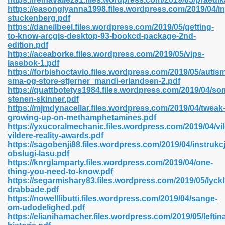
https://easongiyanna1998.files.wordpress.com/2019/04/i
stuckenberg.pdf
https://daneilbeel.files.wordpress.com/2019/05/getting-
to-know-arcgis-desktop-93-bookcd-package-2nd-
n Prime 629
edition.pdf
https://aceaborke.files.wordpress.com/2019/05/vips-
ad Pdf 475
lasebok-1.pdf
https://forbishoctavio.files.wordpress.com/2019/05/autis
sma-og-store-stjerner_mandi-erlandsen-2.pdf
d 798
https://quattbotetys1984.files.wordpress.com/2019/04/so
stenen-skinner.pdf
https://mjmdynacellar.files.wordpress.com/2019/04/tweak
growing-up-on-methamphetamines.pdf
f Free 222
https://yxucoralmechanic.files.wordpress.com/2019/04/vil
vildere-reality-awards.pdf
https://sagobenji88.files.wordpress.com/2019/04/instrukcj
e Free Pdf 405
obslugi-lasu.pdf
https://knrglamparty.files.wordpress.com/2019/04/one-
thing-you-need-to-know.pdf
https://segarmishary83.files.wordpress.com/2019/05/lyckl
drabbade.pdf
https://nowelllibutti.files.wordpress.com/2019/04/sange-
om-udodelighed.pdf
https://elianihamacher.files.wordpress.com/2019/05/leftin