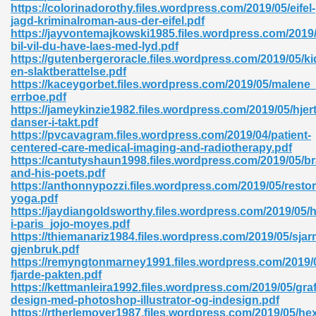
https://colorinadorothy.files.wordpress.com/2019/05/eifel-
jagd-kriminalroman-aus-der-eifel.pdf
https://jayvontemajkowski1985.files.wordpress.com/2019/
bil-vil-du-have-laes-med-lyd.pdf
https://gutenbergeroracle.files.wordpress.com/2019/05/
en-slaktberattelse.pdf
https://kaceygorbet.files.wordpress.com/2019/05/malene_
errboe.pdf
https://jameykinzie1982.files.wordpress.com/2019/05/hjert
danser-i-takt.pdf
nline Free 289
https://pvcavagram.files.wordpress.com/2019/04/patient-
centered-care-medical-imaging-and-radiotherapy.pdf
https://cantutyshaun1998.files.wordpress.com/2019/05/b
and-his-poets.pdf
https://anthonnypozzi.files.wordpress.com/2019/05/restor
 Zip 138
yoga.pdf
https://jaydiangoldsworthy.files.wordpress.com/2019/05
i-paris_jojo-moyes.pdf
https://thiemanariz1984.files.wordpress.com/2019/05/sja
gjenbruk.pdf
https://remyngtonmarney1991.files.wordpress.com/2019/
fjarde-pakten.pdf
https://kettmanleira1992.files.wordpress.com/2019/05/graf
design-med-photoshop-illustrator-og-indesign.pdf
vanovich 235
https://rtherlemover1987.files.wordpress.com/2019/05/he