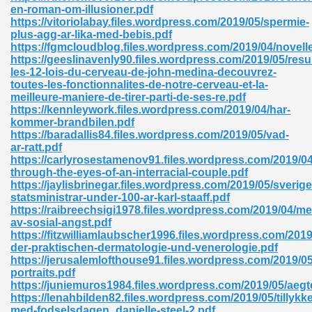
en-roman-om-illusioner.pdf
https://vitoriolabay.files.wordpress.com/2019/05/spermie-
ad 573
plus-agg-ar-lika-med-bebis.pdf
https://fgmcloudblog.files.wordpress.com/2019/04/novell
 El James 431
https://geeslinavenly90.files.wordpress.com/2019/05/res
les-12-lois-du-cerveau-de-john-medina-decouvrez-
Pdf 348
toutes-les-fonctionnalites-de-notre-cerveau-et-la-
meilleure-maniere-de-tirer-parti-de-ses-re.pdf
https://kennleywork.files.wordpress.com/2019/04/har-
kommer-brandbilen.pdf
https://baradallis84.files.wordpress.com/2019/05/vad-
ar-ratt.pdf
https://carlyrosestamenov91.files.wordpress.com/2019/04/
through-the-eyes-of-an-interracial-couple.pdf
https://jaylisbrinegar.files.wordpress.com/2019/05/sverige
statsministrar-under-100-ar-karl-staaff.pdf
https://raibreechsigi1978.files.wordpress.com/2019/04/me
av-sosial-angst.pdf
https://fitzwilliamlaubscher1996.files.wordpress.com/2019/
der-praktischen-dermatologie-und-venerologie.pdf
https://jerusalemlofthouse91.files.wordpress.com/2019/05
mat Free Download 891
portraits.pdf
https://juniemuros1984.files.wordpress.com/2019/05/aegt
 Without Registration 527
https://lenahbilden82.files.wordpress.com/2019/05/tillykke
med-fodselsdagen_danielle-steel-2.pdf