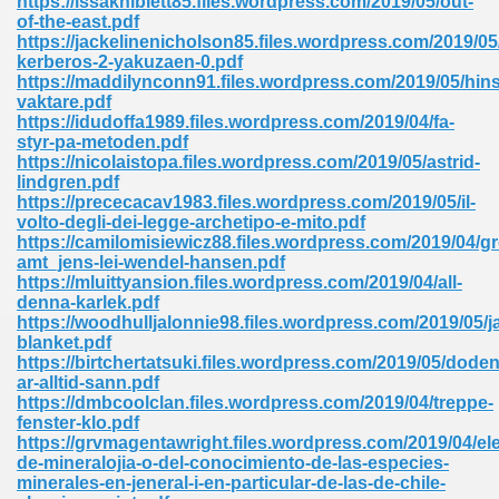
https://issakniblett85.files.wordpress.com/2019/05/out-
of-the-east.pdf
https://jackelinenicholson85.files.wordpress.com/2019/05
kerberos-2-yakuzaen-0.pdf
https://maddilynconn91.files.wordpress.com/2019/05/hins
vaktare.pdf
https://idudoffa1989.files.wordpress.com/2019/04/fa-
styr-pa-metoden.pdf
me 72
https://nicolaistopa.files.wordpress.com/2019/05/astrid-
lindgren.pdf
https://prececacav1983.files.wordpress.com/2019/05/il-
volto-degli-dei-legge-archetipo-e-mito.pdf
f 614
https://camilomisiewicz88.files.wordpress.com/2019/04/g
amt_jens-lei-wendel-hansen.pdf
https://mluittyansion.files.wordpress.com/2019/04/all-
t Engineering 165
denna-karlek.pdf
https://woodhulljalonnie98.files.wordpress.com/2019/05/j
blanket.pdf
https://birtchertatsuki.files.wordpress.com/2019/05/doden
ar-alltid-sann.pdf
https://dmbcoolclan.files.wordpress.com/2019/04/treppe-
fenster-klo.pdf
https://grvmagentawright.files.wordpress.com/2019/04/e
de-mineralojia-o-del-conocimiento-de-las-especies-
minerales-en-jeneral-i-en-particular-de-las-de-chile-