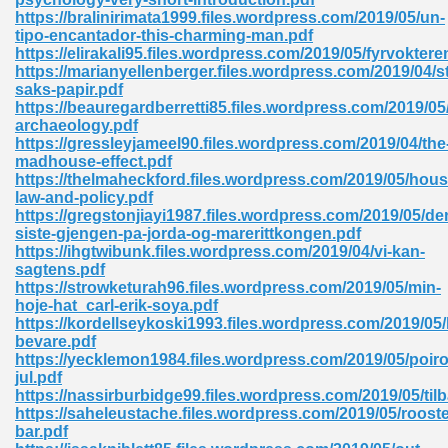
https://bralinirimata1999.files.wordpress.com/2019/05/un-
tion 746
tipo-encantador-this-charming-man.pdf
https://elirakali95.files.wordpress.com/2019/05/fyrvoktere
https://marianyellenberger.files.wordpress.com/2019/04/st
saks-papir.pdf
https://beauregardberretti85.files.wordpress.com/2019/05
 Pdf 692
archaeology.pdf
https://gressleyjameel90.files.wordpress.com/2019/04/the
madhouse-effect.pdf
https://thelmaheckford.files.wordpress.com/2019/05/hous
law-and-policy.pdf
https://gregstonjiayi1987.files.wordpress.com/2019/05/de
siste-gjengen-pa-jorda-og-marerittkongen.pdf
 121
https://ihgtwibunk.files.wordpress.com/2019/04/vi-kan-
sagtens.pdf
arten 504
https://strowketurah96.files.wordpress.com/2019/05/min-
hoje-hat_carl-erik-soya.pdf
https://kordellseykoski1993.files.wordpress.com/2019/05
bevare.pdf
https://yecklemon1984.files.wordpress.com/2019/05/poiro
jul.pdf
https://nassirburbidge99.files.wordpress.com/2019/05/til
https://saheleustache.files.wordpress.com/2019/05/rooste
bar.pdf