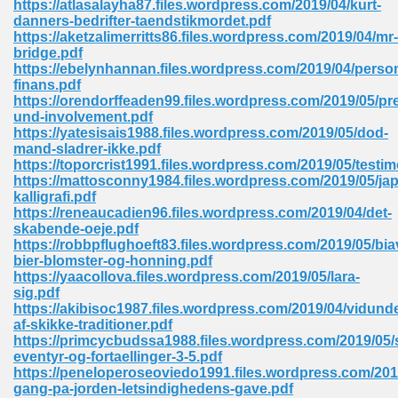
https://atlasalayha87.files.wordpress.com/2019/04/kurt-
danners-bedrifter-taendstikmordet.pdf
https://aketzalimerritts86.files.wordpress.com/2019/04/mr-
bridge.pdf
https://ebelynhannan.files.wordpress.com/2019/04/person
finans.pdf
https://orendorffeaden99.files.wordpress.com/2019/05/pr
line Free 396
und-involvement.pdf
https://yatesisais1988.files.wordpress.com/2019/05/dod-
mand-sladrer-ikke.pdf
s Download 319
https://toporcrist1991.files.wordpress.com/2019/05/testi
https://mattosconny1984.files.wordpress.com/2019/05/ja
 115
kalligrafi.pdf
https://reneaucadien96.files.wordpress.com/2019/04/det-
1
skabende-oeje.pdf
https://robbpflughoeft83.files.wordpress.com/2019/05/biav
bier-blomster-og-honning.pdf
os Sims 4 210
https://yaacollova.files.wordpress.com/2019/05/lara-
sig.pdf
 Google Books 895
https://akibisoc1987.files.wordpress.com/2019/04/vidunde
af-skikke-traditioner.pdf
https://primcycbudssa1988.files.wordpress.com/2019/05
eventyr-og-fortaellinger-3-5.pdf
https://peneloperoseoviedo1991.files.wordpress.com/2019
gang-pa-jorden-letsindighedens-gave.pdf