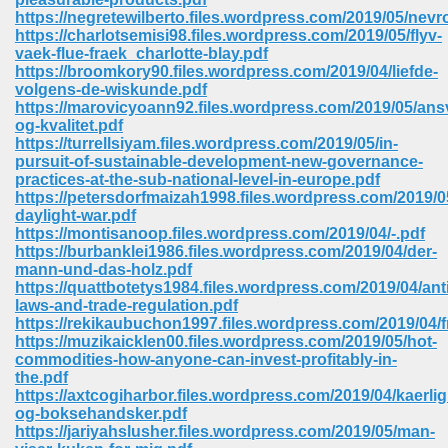
https://negretewilberto.files.wordpress.com/2019/05/nevr
https://charlotsemisi98.files.wordpress.com/2019/05/flyv-
vaek-flue-fraek_charlotte-blay.pdf
https://broomkory90.files.wordpress.com/2019/04/liefde-
volgens-de-wiskunde.pdf
https://marovicyoann92.files.wordpress.com/2019/05/ans
og-kvalitet.pdf
https://turrellsiyam.files.wordpress.com/2019/05/in-
vn 470
pursuit-of-sustainable-development-new-governance-
practices-at-the-sub-national-level-in-europe.pdf
334
https://petersdorfmaizah1998.files.wordpress.com/2019/0
daylight-war.pdf
https://montisanoop.files.wordpress.com/2019/04/-.pdf
https://burbanklei1986.files.wordpress.com/2019/04/der-
mann-und-das-holz.pdf
d For Kindle 539
https://quattbotetys1984.files.wordpress.com/2019/04/anti
laws-and-trade-regulation.pdf
n 735
https://rekikaubuchon1997.files.wordpress.com/2019/04/f
https://muzikaicklen00.files.wordpress.com/2019/05/hot-
commodities-how-anyone-can-invest-profitably-in-
 680
the.pdf
https://axtcogiharbor.files.wordpress.com/2019/04/kaerli
og-boksehandsker.pdf
https://jariyahslusher.files.wordpress.com/2019/05/man-
505