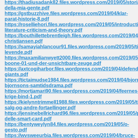
https://thadiusadank82.files.wordpress.com/2019/05/stori
 74
della-mia-gente.pdf
https://gstbuzzhive.files.wordpress.com/2019/04/klar-
parat-historie-8.pdf
https://roselliehori.files.wordpress.com/2019/05/introduct
literature-criticism-and-theory.pdf
https://bouthillettebrentleigh.files.wordpress.com/2019
christiansen.pdf
tration Required 364
https://samayiahlancour91.files.wordpress.com/2019/05/til
levende.pdf
https://maxamilianwyett2000.files.wordpress.com/2019/05
boone-01-und-der-unsichtbare-zeuge.pdf
https://axtcogiharbor.files.wordpress.com/2019/04/defend
giants.pdf
https://tictaimudse1984.files.wordpress.com/2019/04/bjor
bjornsons-samtidsdrama.pdf
https://mortjamari90.files.wordpress.com/2019/04/feernes
krige-bind-1.pdf
127
https://kielynntrimmell1988.files.wordpress.com/2019/05/ti
salg-og-andre-fortaellinger.pdf
https://jensinebellrichard96.files.wordpress.com/2019/0
delle-smart-card.pdf
ormat 570
https://bentyweylyn84.files.wordpress.com/2019/05/o-
gesto.pdf
https://wvsweeurbia.files.wordpress.com/2019/04/bruce-