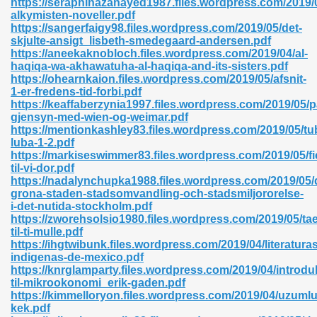
https://seraphinazanayed1987.files.wordpress.com/2019/0
alkymisten-noveller.pdf
https://sangerfaigy98.files.wordpress.com/2019/05/det-
skjulte-ansigt_lisbeth-smedegaard-andersen.pdf
https://aneekaknobloch.files.wordpress.com/2019/04/al-
haqiqa-wa-akhawatuha-al-haqiqa-and-its-sisters.pdf
https://ohearnkaion.files.wordpress.com/2019/05/afsnit-
 618
1-er-fredens-tid-forbi.pdf
https://keaffaberzynia1997.files.wordpress.com/2019/05/p
ding Level 726
gjensyn-med-wien-og-weimar.pdf
https://mentionkashley83.files.wordpress.com/2019/05/tu
anka 585
luba-1-2.pdf
https://markiseswimmer83.files.wordpress.com/2019/05/fi
til-vi-dor.pdf
https://nadalynchupka1988.files.wordpress.com/2019/05/
grona-staden-stadsomvandling-och-stadsmiljororelse-
df 420
i-det-nutida-stockholm.pdf
https://zworehsolsio1980.files.wordpress.com/2019/05/tae
til-ti-mulle.pdf
https://ihgtwibunk.files.wordpress.com/2019/04/literaturas
indigenas-de-mexico.pdf
https://knrglamparty.files.wordpress.com/2019/04/introdu
til-mikrookonomi_erik-gaden.pdf
21
https://kimmelloryon.files.wordpress.com/2019/04/uzumlu
kek.pdf