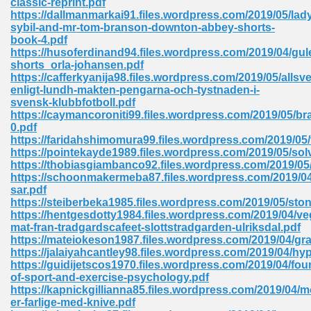
classic-reprint.pdf
https://dallmanmarkai91.files.wordpress.com/2019/05/lad
sybil-and-mr-tom-branson-downton-abbey-shorts-
book-4.pdf
 Download Pdf 938
https://husoferdinand94.files.wordpress.com/2019/04/gul
shorts_orla-johansen.pdf
https://cafferkyanija98.files.wordpress.com/2019/05/allsv
enligt-lundh-makten-pengarna-och-tystnaden-i-
svensk-klubbfotboll.pdf
80
https://caymancoroniti99.files.wordpress.com/2019/05/bra
0.pdf
ala 355
https://faridahshimomura99.files.wordpress.com/2019/05/
https://pointekayde1989.files.wordpress.com/2019/05/sol
 Free 517
https://thobiasgiambanco92.files.wordpress.com/2019/05/
https://schoonmakermeba87.files.wordpress.com/2019/0
sar.pdf
https://steiberbeka1985.files.wordpress.com/2019/05/ston
https://hentgesdotty1984.files.wordpress.com/2019/04/veg
mat-fran-tradgardscafeet-slottstradgarden-ulriksdal.pdf
https://mateiokeson1987.files.wordpress.com/2019/04/gr
https://jalaiyahcantley98.files.wordpress.com/2019/04/hy
https://guidijetscos1970.files.wordpress.com/2019/04/fou
of-sport-and-exercise-psychology.pdf
https://kapnickgillianna85.files.wordpress.com/2019/04/
er-farlige-med-knive.pdf
 610