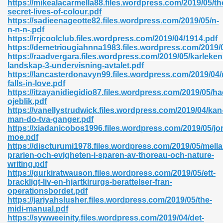
https://mikealacarmella88.files.wordpress.com/2019/05/th
r 8086 Pdf Ebook 522
secret-lives-of-colour.pdf
https://sadieenageotte82.files.wordpress.com/2019/05/n-
n-n-n-.pdf
https://rrjcoolclub.files.wordpress.com/2019/04/1914.pdf
918
https://demetriougiahnna1983.files.wordpress.com/2019/
https://raadvergara.files.wordpress.com/2019/05/karleken
landskap-3-undervisning-avtalet.pdf
46
https://lancasterdonavyn99.files.wordpress.com/2019/04
falls-in-love.pdf
mazon 465
https://itzayanidiegidio87.files.wordpress.com/2019/05/h
ojeblik.pdf
df 789
https://vanellystrudwick.files.wordpress.com/2019/04/kan
man-do-tva-ganger.pdf
https://xiadanicobos1996.files.wordpress.com/2019/05/jo
moe.pdf
https://discturumi1978.files.wordpress.com/2019/05/mella
oid 907
prarien-och-evigheten-i-sparen-av-thoreau-och-nature-
writing.pdf
https://gurkiratwauson.files.wordpress.com/2019/05/ett-
brackligt-liv-en-hjartkirurgs-berattelser-fran-
operationsbordet.pdf
https://jariyahslusher.files.wordpress.com/2019/05/the-
midi-manual.pdf
33
https://sywweeinity.files.wordpress.com/2019/04/det-