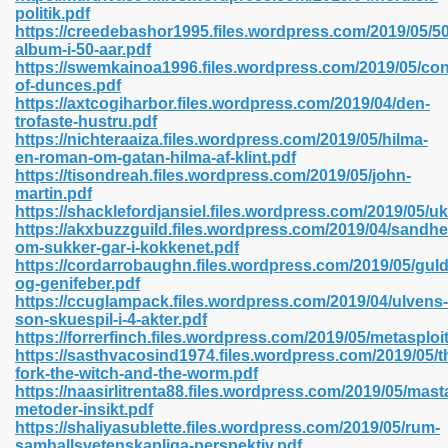
politik.pdf
https://creedebashor1995.files.wordpress.com/2019/05/50
album-i-50-aar.pdf
https://swemkainoa1996.files.wordpress.com/2019/05/co
 2018 437
of-dunces.pdf
https://axtcogiharbor.files.wordpress.com/2019/04/den-
trofaste-hustru.pdf
xtbooks 824
https://nichteraaiza.files.wordpress.com/2019/05/hilma-
en-roman-om-gatan-hilma-af-klint.pdf
06
https://tisondreah.files.wordpress.com/2019/05/john-
martin.pdf
https://shacklefordjansiel.files.wordpress.com/2019/05/u
load Pdf Format 337
https://akxbuzzguild.files.wordpress.com/2019/04/sandh
om-sukker-gar-i-kokkenet.pdf
https://cordarrobaughn.files.wordpress.com/2019/05/gul
og-genifeber.pdf
e Download Pdf 416
https://ccuglampack.files.wordpress.com/2019/04/ulvens-
son-skuespil-i-4-akter.pdf
https://forrerfinch.files.wordpress.com/2019/05/metasploi
 818
https://sasthvacosind1974.files.wordpress.com/2019/05/t
fork-the-witch-and-the-worm.pdf
https://naasirlitrenta88.files.wordpress.com/2019/05/mast
metoder-insikt.pdf
https://shaliyasublette.files.wordpress.com/2019/05/rum-
samhallsvetenskapliga-perspektiv.pdf