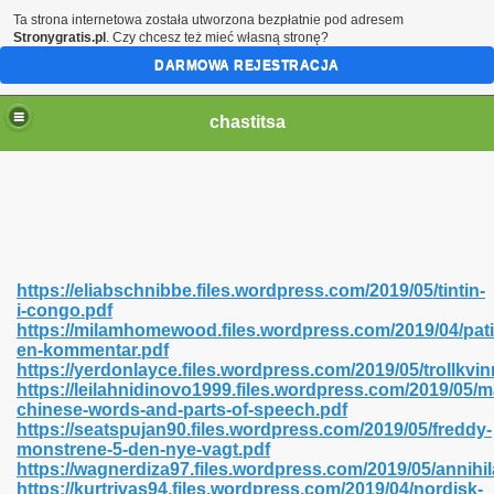
Ta strona internetowa została utworzona bezpłatnie pod adresem
Stronygratis.pl
. Czy chcesz też mieć własną stronę?
DARMOWA REJESTRACJA
chastitsa
https://eliabschnibbe.files.wordpress.com/2019/05/tintin-
i-congo.pdf
https://milamhomewood.files.wordpress.com/2019/04/pati
en-kommentar.pdf
https://yerdonlayce.files.wordpress.com/2019/05/trollkvi
https://leilahnidinovo1999.files.wordpress.com/2019/05/
Hindi 423
chinese-words-and-parts-of-speech.pdf
https://seatspujan90.files.wordpress.com/2019/05/freddy-
monstrene-5-den-nye-vagt.pdf
https://wagnerdiza97.files.wordpress.com/2019/05/annihil
https://kurtrivas94.files.wordpress.com/2019/04/nordisk-
 Ali Shah 460