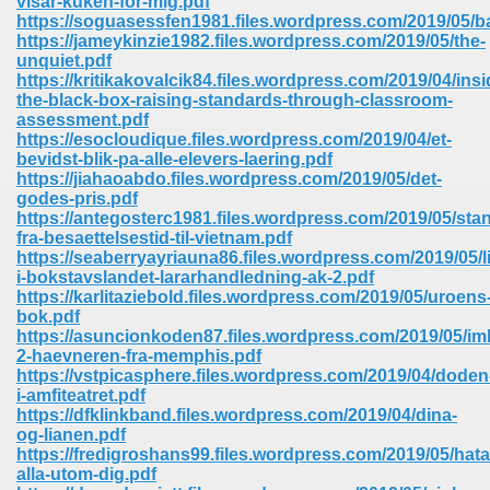
visar-kuken-for-mig.pdf
https://soguasessfen1981.files.wordpress.com/2019/05/
https://jameykinzie1982.files.wordpress.com/2019/05/the-
ree Download In Gujarati 516
unquiet.pdf
https://kritikakovalcik84.files.wordpress.com/2019/04/insi
the-black-box-raising-standards-through-classroom-
assessment.pdf
On Iphone 622
https://esocloudique.files.wordpress.com/2019/04/et-
bevidst-blik-pa-alle-elevers-laering.pdf
https://jiahaoabdo.files.wordpress.com/2019/05/det-
godes-pris.pdf
https://antegosterc1981.files.wordpress.com/2019/05/sta
fra-besaettelsestid-til-vietnam.pdf
https://seaberryayriauna86.files.wordpress.com/2019/05/li
i-bokstavslandet-lararhandledning-ak-2.pdf
https://karlitaziebold.files.wordpress.com/2019/05/uroens
bok.pdf
https://asuncionkoden87.files.wordpress.com/2019/05/im
2-haevneren-fra-memphis.pdf
https://vstpicasphere.files.wordpress.com/2019/04/doden
i-amfiteatret.pdf
https://dfklinkband.files.wordpress.com/2019/04/dina-
670
og-lianen.pdf
https://fredigroshans99.files.wordpress.com/2019/05/hata
Free Download 569
alla-utom-dig.pdf