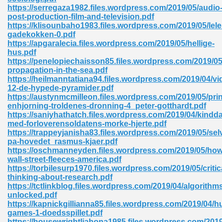
ty Development 395
https://serregaza1982.files.wordpress.com/2019/05/audio
post-production-film-and-television.pdf
https://klisounbaho1983.files.wordpress.com/2019/05/lele
ad Pdf 483
gadekokken-0.pdf
https://apgaralecia.files.wordpress.com/2019/05/hellige-
5
hus.pdf
https://penelopiechaisson85.files.wordpress.com/2019/0
propagation-in-the-sea.pdf
https://heilmanntatiana94.files.wordpress.com/2019/04/v
12-de-hypede-pyramider.pdf
ng Books In Pdf Format 566
https://austynmcmilleon.files.wordpress.com/2019/05/pri
enhjorning-troldenes-dronning-4_peter-gotthardt.pdf
https://saniyhathatch.files.wordpress.com/2019/04/kindd
med-forloverensoldatens-morke-hjerte.pdf
ass 9 Maths 540
https://trappeyjanisha83.files.wordpress.com/2019/05/sel
pa-hovedet_rasmus-kjaer.pdf
https://oschmanneyden.files.wordpress.com/2019/05/how
wall-street-fleeces-america.pdf
https://torbilesurp1970.files.wordpress.com/2019/05/critic
load Pdf 769
thinking-about-research.pdf
https://tctlinkblog.files.wordpress.com/2019/04/algorithm
unlocked.pdf
https://kapnickgillianna85.files.wordpress.com/2019/04/h
games-1-doedsspillet.pdf
nload Pdf 695
https://housewrightliahona1985.files.wordpress.com/2019