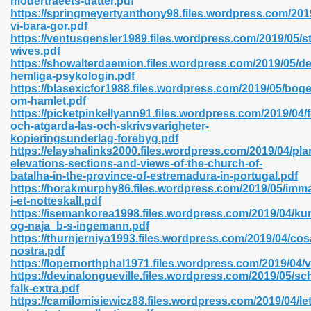
modertraeets-datter.pdf
n Pdf Format 762
https://springmeyertyanthony98.files.wordpress.com/201
vi-bara-gor.pdf
https://ventusgensler1989.files.wordpress.com/2019/05/s
wives.pdf
https://showalterdaemion.files.wordpress.com/2019/05/d
hemliga-psykologin.pdf
https://blasexicfor1988.files.wordpress.com/2019/05/bog
 Download 683
om-hamlet.pdf
https://picketpinkellyann91.files.wordpress.com/2019/04/
erter 372
och-atgarda-las-och-skrivsvarigheter-
kopieringsunderlag-forebyg.pdf
https://elayshalinks2000.files.wordpress.com/2019/04/pla
s 44
elevations-sections-and-views-of-the-church-of-
batalha-in-the-province-of-estremadura-in-portugal.pdf
https://horakmurphy86.files.wordpress.com/2019/05/immat
i-et-notteskall.pdf
https://isemankorea1998.files.wordpress.com/2019/04/ku
Medical 81
og-naja_b-s-ingemann.pdf
https://thurnjerniya1993.files.wordpress.com/2019/04/cos
nostra.pdf
https://lopernorthphal1971.files.wordpress.com/2019/04/
ps 245
https://devinalongueville.files.wordpress.com/2019/05/sc
falk-extra.pdf
https://camilomisiewicz88.files.wordpress.com/2019/04/let