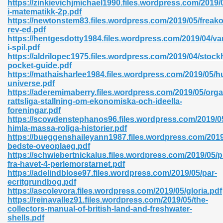
https://zinkievichjmichael1990.files.wordpress.com/2019
r 8086 Pdf Ebook 522
i-matematikk-2p.pdf
https://newtonstem83.files.wordpress.com/2019/05/freak
rev-ed.pdf
https://hentgesdotty1984.files.wordpress.com/2019/04/v
918
i-spil.pdf
https://aldrilopec1975.files.wordpress.com/2019/04/stock
pocket-guide.pdf
46
https://mathaisharlee1984.files.wordpress.com/2019/05/
universe.pdf
mazon 465
https://aderemimaberry.files.wordpress.com/2019/05/orga
rattsliga-stallning-om-ekonomiska-och-ideella-
df 789
foreningar.pdf
https://scowdenstephanos96.files.wordpress.com/2019/0
himla-massa-roliga-historier.pdf
https://bueggenshaileyann1987.files.wordpress.com/2019
bedste-oveoplaeg.pdf
oid 907
https://schwiebertnickalus.files.wordpress.com/2019/05/p
fra-havet-4-perlemorstarnet.pdf
https://adelindblose97.files.wordpress.com/2019/05/par-
ecritgrundbog.pdf
https://ascolevora.files.wordpress.com/2019/05/gloria.pdf
https://reinavallez91.files.wordpress.com/2019/05/the-
collectors-manual-of-british-land-and-freshwater-
33
shells.pdf