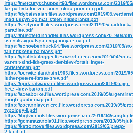
https://mercuryschuppert90.files.wordpress.com/2019/05
far-pa-fisketur-ved-soen_skou-porsborg.pdf
https://dybaissaiah.files.wordpress.com/2019/05/verdens
med-udsyn-og-mal_steen-hildebrandt.pdf
https://seidyonell.files.wordpress.com/2019/05/paddock-
paradise.pdf
https://husoferdinand94.files.wordpress.com/2019/04/om
svensk-signalspaning-pionjarerna.pdf
https://schoebenhuck94.files.wordpress.com/2019/05/sa-
falt-brikkene-pa-plass.pdf
nline Free 289
https://ybslinkblogger.files.wordpress.com/2019/04/som-
var-mit-sind-lidt-graes-der-blev-fortalt_inger-
christensen.pdf
https://perwitchlanthsin1983.files.wordpress.com/2019/05
luther-peters-forste-brev.pdf
 Zip 138
https://gurkiratwauson.files.wordpress.com/2019/05/jeg-
heter-lucy-barton.pdf
https://aceaborke.files.wordpress.com/2019/05/argentinat
rough-guide-map.pdf
https://zoeannlaverriere.files.wordpress.com/2019/05/pro
typology-ii.pdf
https://ihgtwibunk.files.wordpress.com/2019/04/sangfugl
https://gemmazanola91.files.wordpress.com/2019/05/sjuk
https://ketrontove.files.wordpress.com/2019/05/prego-
vanovich 235
2-facit.pdf