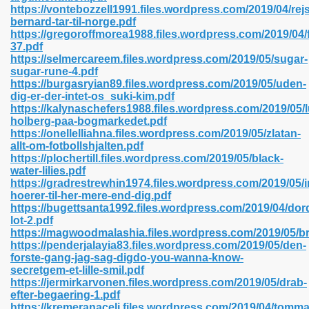
https://vontebozzell1991.files.wordpress.com/2019/04/re
bernard-tar-til-norge.pdf
https://gregoroffmorea1988.files.wordpress.com/2019/04/
37.pdf
 2018 437
https://selmercareem.files.wordpress.com/2019/05/sugar-
sugar-rune-4.pdf
https://burgasryian89.files.wordpress.com/2019/05/uden-
xtbooks 824
dig-er-der-intet-os_suki-kim.pdf
https://kalynaschefers1988.files.wordpress.com/2019/05/l
06
holberg-paa-bogmarkedet.pdf
https://onellelliahna.files.wordpress.com/2019/05/zlatan-
allt-om-fotbollshjalten.pdf
load Pdf Format 337
https://plochertill.files.wordpress.com/2019/05/black-
water-lilies.pdf
https://gradrestrewhin1974.files.wordpress.com/2019/05/
hoerer-til-her-mere-end-dig.pdf
e Download Pdf 416
https://bugettsanta1992.files.wordpress.com/2019/04/do
lot-2.pdf
https://magwoodmalashia.files.wordpress.com/2019/05/b
 818
https://penderjalayia83.files.wordpress.com/2019/05/den-
forste-gang-jag-sag-digdo-you-wanna-know-
secretgem-et-lille-smil.pdf
https://jermirkarvonen.files.wordpress.com/2019/05/drab-
efter-begaering-1.pdf
https://kremeranaceli.files.wordpress.com/2019/04/tomma