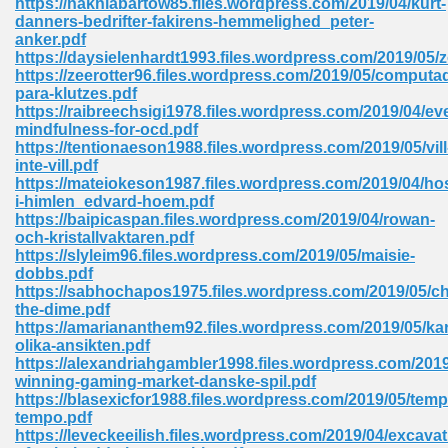
https://nakhiabartow85.files.wordpress.com/2019/04/kurt-
danners-bedrifter-fakirens-hemmelighed_peter-
anker.pdf
https://daysielenhardt1993.files.wordpress.com/2019/05/
 Download Pdf 938
https://zeerotter96.files.wordpress.com/2019/05/computa
para-klutzes.pdf
https://raibreechsigi1978.files.wordpress.com/2019/04/ev
mindfulness-for-ocd.pdf
https://tentionaeson1988.files.wordpress.com/2019/05/vill
80
inte-vill.pdf
https://mateiokeson1987.files.wordpress.com/2019/04/hos
ala 355
i-himlen_edvard-hoem.pdf
https://baipicaspan.files.wordpress.com/2019/04/rowan-
 Free 517
och-kristallvaktaren.pdf
https://slyleim96.files.wordpress.com/2019/05/maisie-
dobbs.pdf
https://sabhochapos1975.files.wordpress.com/2019/05/c
the-dime.pdf
https://amariananthem92.files.wordpress.com/2019/05/ka
olika-ansikten.pdf
https://alexandriahgambler1998.files.wordpress.com/2019/
winning-gaming-market-danske-spil.pdf
https://blasexicfor1988.files.wordpress.com/2019/05/temp
tempo.pdf
https://leveckeeilish.files.wordpress.com/2019/04/excavat
 610