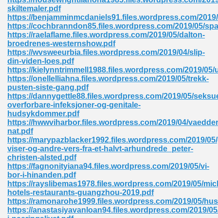
skiltemaler.pdf
tion 746
https://benjamminmcdaniels91.files.wordpress.com/2019
https://cochbranndon85.files.wordpress.com/2019/05/spa
https://raelaflame.files.wordpress.com/2019/05/dalton-
broedrenes-westernshow.pdf
https://wvsweeurbia.files.wordpress.com/2019/04/slip-
 Pdf 692
din-viden-loes.pdf
https://kielynntrimmell1988.files.wordpress.com/2019/05
https://onellelliahna.files.wordpress.com/2019/05/trekk-
pusten-siste-gang.pdf
https://dannygettle88.files.wordpress.com/2019/05/seksue
overforbare-infeksjoner-og-genitale-
hudsykdommer.pdf
 121
https://hwwviharbor.files.wordpress.com/2019/04/vaedd
nat.pdf
arten 504
https://marypazblacker1992.files.wordpress.com/2019/05
viser-og-andre-vers-fra-et-halvt-arhundrede_peter-
christen-alsted.pdf
https://fagnonityiana94.files.wordpress.com/2019/05/vi-
bor-i-hinanden.pdf
https://rayslibemas1978.files.wordpress.com/2019/05/mic
hotels-restaurants-guangzhou-2019.pdf
https://ramonarohe1999.files.wordpress.com/2019/05/hus
https://anastasiyavanloan94.files.wordpress.com/2019/05