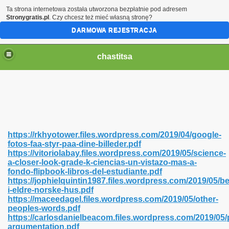
Ta strona internetowa została utworzona bezpłatnie pod adresem
Stronygratis.pl
. Czy chcesz też mieć własną stronę?
DARMOWA REJESTRACJA
chastitsa
https://rkhyotower.files.wordpress.com/2019/04/google-
fotos-faa-styr-paa-dine-billeder.pdf
https://vitoriolabay.files.wordpress.com/2019/05/science-
a-closer-look-grade-k-ciencias-un-vistazo-mas-a-
fondo-flipbook-libros-del-estudiante.pdf
https://jophielquintin1987.files.wordpress.com/2019/05/b
Hindi 423
i-eldre-norske-hus.pdf
https://maceedagel.files.wordpress.com/2019/05/other-
peoples-words.pdf
https://carlosdanielbeacom.files.wordpress.com/2019/05/
argumentation.pdf
 Ali Shah 460