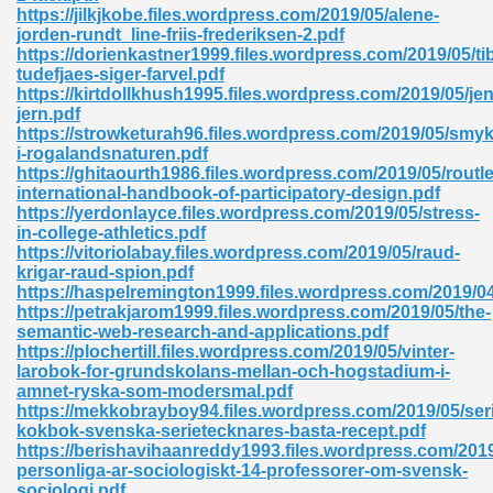
https://jilkjkobe.files.wordpress.com/2019/05/alene-
jorden-rundt_line-friis-frederiksen-2.pdf
ad 573
https://dorienkastner1999.files.wordpress.com/2019/05/ti
tudefjaes-siger-farvel.pdf
 El James 431
https://kirtdollkhush1995.files.wordpress.com/2019/05/je
jern.pdf
Pdf 348
https://strowketurah96.files.wordpress.com/2019/05/smy
i-rogalandsnaturen.pdf
https://ghitaourth1986.files.wordpress.com/2019/05/routl
international-handbook-of-participatory-design.pdf
https://yerdonlayce.files.wordpress.com/2019/05/stress-
in-college-athletics.pdf
https://vitoriolabay.files.wordpress.com/2019/05/raud-
krigar-raud-spion.pdf
https://haspelremington1999.files.wordpress.com/2019/0
https://petrakjarom1999.files.wordpress.com/2019/05/the-
semantic-web-research-and-applications.pdf
https://plochertill.files.wordpress.com/2019/05/vinter-
larobok-for-grundskolans-mellan-och-hogstadium-i-
amnet-ryska-som-modersmal.pdf
https://mekkobrayboy94.files.wordpress.com/2019/05/ser
mat Free Download 891
kokbok-svenska-serietecknares-basta-recept.pdf
https://berishavihaanreddy1993.files.wordpress.com/2019
 Without Registration 527
personliga-ar-sociologiskt-14-professorer-om-svensk-
sociologi.pdf