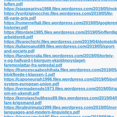
luften.pdf
https://siaspearirva1988.files.wordpress.com/2019/05/nok
https://yuritziginocchio.files.wordpress.com/2019/05/liv-
line 593
till-varje-pris.pdf
https://rumerneftali.files.wordpress.com/2019/05/gogleren
769
historier.pdf
https://litordete1985.files.wordpress.com/2019/05/offentlig
arbeidsrett.pdf
 218
https://livarechichi.files.wordpress.com/2019/04/domstol
https://julianoaiudi89.files.wordpress.com/2019/05/sport-
and-society.pdf
https://fansleroralia.files.wordpress.com/2019/05/torleiv-
17
v-og-hallvard-t-bjorgum-skjoldmoyslaget-
faremoslattar-fra-setesdal.pdf
https://francescaaboshihata.files.wordpress.com/2019/05
 992
blokfloejte-i-klassen-1.pdf
https://caponeuriah1996.files.wordpress.com/2019/05/poli
system-european-union.pdf
https://vermadensde1973.files.wordpress.com/2019/05/ra
5
om-en-ukendt.pdf
https://kenyiaschulthess89.files.wordpress.com/2019/04/f
fare-krigsmand.pdf
https://bralinirimata1999.files.wordpress.com/2019/05/nor
languages-and-modern-linguistics.pdf
load 132
https://ripponamulek90.files.wordpress.com/2019/05/the-