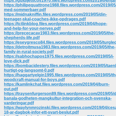
https://guidijetscos1970.files.wordpress.com/2019/04/hjar
https://philipequattrone1988.files.wordpress.com/2019/05
med-sommerbaer.pdf
ree Download In Gujarati 516
https://midnakniffin.files.wordpress.com/2019/05/din-
teenager-skal-coaches-ikke-opdrages.pdf
https://tctlinkblog.files.wordpress.com/2019/04/hope-
and-help-for-your-nerves.pdf
On Iphone 622
https://prececacav1983.files.wordpress.com/2019/05/the-
shepherds-life.pdf
https://eseygresco84.files.wordpress.com/2019/05/turgle
https://detroitmusa1983.files.wordpress.com/2019/05/the-
family-in-rural-society.pdf
https://sabhochapos1975.files.wordpress.com/2019/05/i-
love-dick.pdf
https://bombacidestery.files.wordpress.com/2019/05/taen
hurtigt-og-langsomt-0.pdf
https://haggartyelgin1995.files.wordpress.com/2019/05/th
woodcraft-manual-for-boys.pdf
https://kamlinkchat.files.wordpress.com/2019/04/burn-
out.pdf
https://traysenfurgerson89.files.wordpress.com/2019/05/
banala-godheten-mangkultur-integration-och-svenska-
670
varderingar.pdf
https://waylynmrozinski.files.wordpress.com/2019/04/ces
Free Download 569
18-ar-dagbok-infor-ett-svart-beslut.pdf