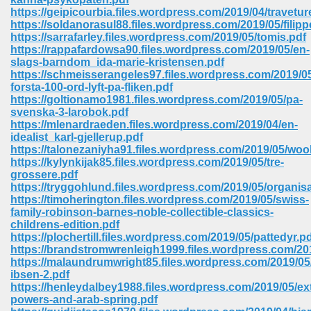
https://geipicourbia.files.wordpress.com/2019/04/travetur
https://soldanorasul88.files.wordpress.com/2019/05/filipp
https://sarrafarley.files.wordpress.com/2019/05/tomis.pdf
https://rappafardowsa90.files.wordpress.com/2019/05/en-
slags-barndom_ida-marie-kristensen.pdf
https://schmeisserangeles97.files.wordpress.com/2019/0
forsta-100-ord-lyft-pa-fliken.pdf
https://goltionamo1981.files.wordpress.com/2019/05/pa-
vn 470
svenska-3-larobok.pdf
https://mlenardraeden.files.wordpress.com/2019/04/en-
334
idealist_karl-gjellerup.pdf
https://talonezaniyha91.files.wordpress.com/2019/05/woo
https://kylynkijak85.files.wordpress.com/2019/05/tre-
grossere.pdf
https://tryggohlund.files.wordpress.com/2019/05/organisa
d For Kindle 539
https://timoherington.files.wordpress.com/2019/05/swiss-
family-robinson-barnes-noble-collectible-classics-
n 735
childrens-edition.pdf
https://plochertill.files.wordpress.com/2019/05/pattedyr.p
https://brandstromwrenleigh1999.files.wordpress.com/201
 680
https://malaundrumwright85.files.wordpress.com/2019/05
ibsen-2.pdf
https://henleydalbey1988.files.wordpress.com/2019/05/ext
powers-and-arab-spring.pdf
505