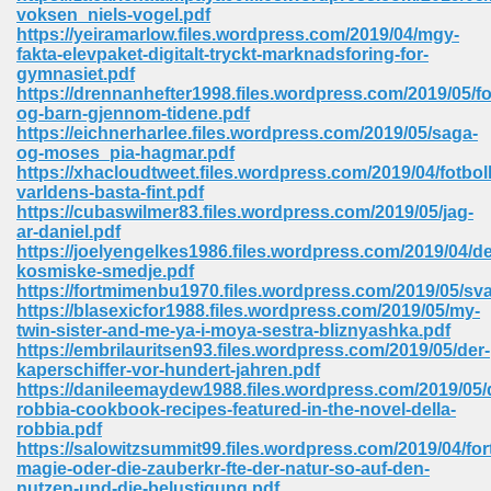
voksen_niels-vogel.pdf
ell Right 825
https://yeiramarlow.files.wordpress.com/2019/04/mgy-
fakta-elevpaket-digitalt-tryckt-marknadsforing-for-
gymnasiet.pdf
https://drennanhefter1998.files.wordpress.com/2019/05/fo
og-barn-gjennom-tidene.pdf
362
https://eichnerharlee.files.wordpress.com/2019/05/saga-
og-moses_pia-hagmar.pdf
https://xhacloudtweet.files.wordpress.com/2019/04/fotboll
varldens-basta-fint.pdf
https://cubaswilmer83.files.wordpress.com/2019/05/jag-
df 299
ar-daniel.pdf
https://joelyengelkes1986.files.wordpress.com/2019/04/d
kosmiske-smedje.pdf
https://fortmimenbu1970.files.wordpress.com/2019/05/sv
https://blasexicfor1988.files.wordpress.com/2019/05/my-
twin-sister-and-me-ya-i-moya-sestra-bliznyashka.pdf
https://embrilauritsen93.files.wordpress.com/2019/05/der-
kaperschiffer-vor-hundert-jahren.pdf
https://danileemaydew1988.files.wordpress.com/2019/05/d
robbia-cookbook-recipes-featured-in-the-novel-della-
robbia.pdf
https://salowitzsummit99.files.wordpress.com/2019/04/for
ribd 797
magie-oder-die-zauberkr-fte-der-natur-so-auf-den-
nutzen-und-die-belustigung.pdf