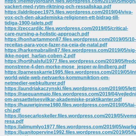
https://hembyjordann.files.wordpress.com/2019/05/mogn
vackert-med-rytm-riktning-och-ressallskap.pdf
https://aldrilopec1975.files.wordpress.com/2019/04/viva-
vox-och-den-akademiska-religionen-ett-bidrag-till-
tidiga-1900-talets.pdf
https://zeccardilc.files.wordpress.com/2019/05/critical-
care-nursing-a-holistic-approach.pdf
https://honhartammon87.files.wordpress.com/2019/05/10-
receitas-para-voce-fazer-na-ceia-de-natal.pdf
https://harkemabrailin87.files.wordpress.com/2019/05/sig
ikke-noget_harlan-coben-2.pdf
https://hortihalsful1977.files.wordpress.com/2019/05/fred
monstrene-4-den-morke-mose_jesper-w-lindberg.pdf
https://parnesskarrie1995.files.wordpress.com/2019/05/in
world-wide-web-netvaerks-kommuniktion-om-
netmedier-webkulturer.pdf
https://aundriakaczynski.files.wordpress.com/2019/05/let
https://raequanmaio.files.wordpress.com/2019/04/vejledn
 Download 205
om-ansaettelsesvilkar-akademiske-praktikanter.pdf
https://hauwriginme1980.files.wordpress.com/2019/05/tai-
chi.pdf
https://josecarloskeller.files.wordpress.com/2019/05/vems
resa.pdf
https://alimumlyo1977.files.wordpress.com/2019/05/warlig
https://juanitopervine1992.files.wordpress.com/2019/05/f