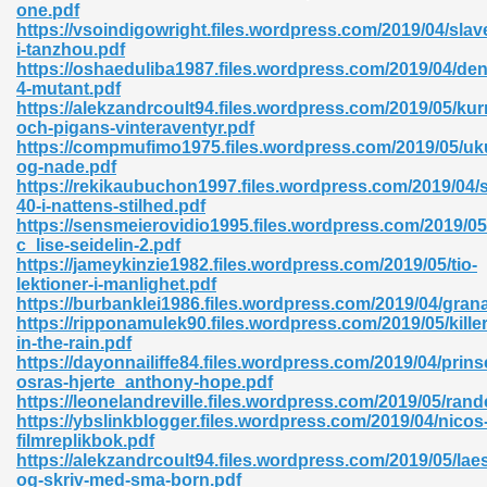
one.pdf
https://vsoindigowright.files.wordpress.com/2019/04/slav
06
i-tanzhou.pdf
https://oshaeduliba1987.files.wordpress.com/2019/04/den
4-mutant.pdf
oks 926
https://alekzandrcoult94.files.wordpress.com/2019/05/kur
och-pigans-vinteraventyr.pdf
https://compmufimo1975.files.wordpress.com/2019/05/uk
og-nade.pdf
ph Murphy 841
https://rekikaubuchon1997.files.wordpress.com/2019/04
40-i-nattens-stilhed.pdf
https://sensmeierovidio1995.files.wordpress.com/2019/05/
c_lise-seidelin-2.pdf
https://jameykinzie1982.files.wordpress.com/2019/05/tio-
 Die Pdf 550
lektioner-i-manlighet.pdf
https://burbanklei1986.files.wordpress.com/2019/04/gran
59
https://ripponamulek90.files.wordpress.com/2019/05/killer
in-the-rain.pdf
https://dayonnailiffe84.files.wordpress.com/2019/04/prin
Of Grey 661
osras-hjerte_anthony-hope.pdf
https://leonelandreville.files.wordpress.com/2019/05/rand
https://ybslinkblogger.files.wordpress.com/2019/04/nicos
filmreplikbok.pdf
ders 861
https://alekzandrcoult94.files.wordpress.com/2019/05/lae
og-skriv-med-sma-born.pdf