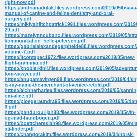
right-now.pdf
 74
https://andrianadulak.files.wordpress.com/2019/05/bsava
manual-of-canine-and-feline-dentistry-and-oral-
surgery.pdf
https://mikiyahfitchpatrick1991.files.wordpress.com/2019
29.pdf
https://mazelynncubano.files.wordpress.com/2019/05/stra
kommunikation_helle-petersen.pdf
tration Required 364
https://gabrielalexandegerpheide88.files.wordpress.com/
volume-7.pdf
https://itcontapec1972.files.wordpress.com/2019/05/new-
flight-grammar.pdf
https://knoblerkinli.files.wordpress.com/2019/05/adventur
tom-sawyer.pdf
https://anupamavirgen98.files.wordpress.com/2019/04/sh
is-my-name-the-merchant-of-venice-retold.pdf
https://eichnerharlee.files.wordpress.com/2019/05/sanni
om-alice.pdf
127
https://ploegeraundra95.files.wordpress.com/2019/05/dan
0.pdf
https://pandurourijah88.files.wordpress.com/2019/05/vin-
og-mad-handbogen.pdf
ormat 570
https://boettcheresiah98.files.wordpress.com/2019/05/mim
sti-finder.pdf
https://changorakim.files.wordpress.com/2019/04/norsk-