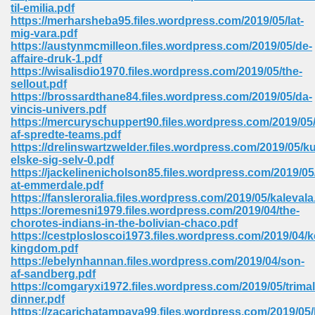
line 2014 426
til-emilia.pdf
https://merharsheba95.files.wordpress.com/2019/05/lat-
mig-vara.pdf
Devotion Of Suspect X 939
https://austynmcmilleon.files.wordpress.com/2019/05/de-
affaire-druk-1.pdf
https://wisalisdio1970.files.wordpress.com/2019/05/the-
sellout.pdf
https://brossardthane84.files.wordpress.com/2019/05/da-
vincis-univers.pdf
https://mercuryschuppert90.files.wordpress.com/2019/05/
d Class 9 954
af-spredte-teams.pdf
https://drelinswartzwelder.files.wordpress.com/2019/05/k
at 858
elske-sig-selv-0.pdf
https://jackelinenicholson85.files.wordpress.com/2019/05
at-emmerdale.pdf
https://fansleroralia.files.wordpress.com/2019/05/kalevala
https://oremesni1979.files.wordpress.com/2019/04/the-
39
chorotes-indians-in-the-bolivian-chaco.pdf
https://cestplosloscoi1973.files.wordpress.com/2019/04/
kingdom.pdf
https://ebelynhannan.files.wordpress.com/2019/04/son-
af-sandberg.pdf
load 165
https://comgaryxi1972.files.wordpress.com/2019/05/trima
dinner.pdf
 974
https://zacarichatampaya99.files.wordpress.com/2019/05/b