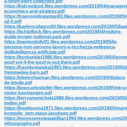
a-short-story-collection.pdf
https://kidcoolpod.files.wordpress.com/2019/04/manageri
economics-and-strategy.pdf
https://traevonklingaman83.files.wordpress.com/2019/0
a2-0.pdf
https://kaelyncafagno00.files.wordpress.com/2019/05/ban
https://tjchipflock.files.wordpress.com/2019/04/visitors-
 618
guide-kruger-national-park.pdf
https://meeterdolly91.files.wordpress.com/2019/05/le-
ding Level 726
persone-non-servono-lavoro-e-ricchezza-nellepoca-
dellintelligenza-artificiale.pdf
anka 585
https://burbanklei1986.files.wordpress.com/2019/04/gome
goof-vol-4-the-goof-is-out-there.pdf
https://havekostalakai1983.files.wordpress.com/2019/05/
fremmedes-barn.pdf
https://ebelynhannan.files.wordpress.com/2019/04/place-
df 420
de-letoile.pdf
https://josecarloskeller.files.wordpress.com/2019/05/skru
moter-havstangen.pdf
https://terryanamichela1986.files.wordpress.com/2019/05/
indien.pdf
https://biodissona1971.files.wordpress.com/2019/05/marer
komedie_jorn-staus-jacobsen.pdf
21
https://moyosoreoluwakillian1994.files.wordpress.com/201
ethnography.pdf