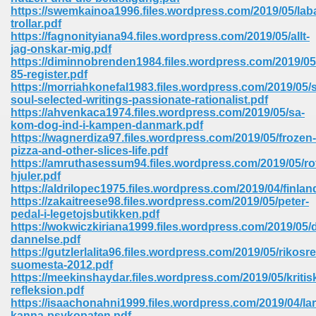
67
https://swemkainoa1996.files.wordpress.com/2019/05/lab
trollar.pdf
https://fagnonityiana94.files.wordpress.com/2019/05/allt-
jag-onskar-mig.pdf
https://diminnobrenden1984.files.wordpress.com/2019/05
4
85-register.pdf
https://morriahkonefal1983.files.wordpress.com/2019/05/
soul-selected-writings-passionate-rationalist.pdf
https://ahvenkaca1974.files.wordpress.com/2019/05/sa-
kom-dog-ind-i-kampen-danmark.pdf
https://wagnerdiza97.files.wordpress.com/2019/05/frozen-
pizza-and-other-slices-life.pdf
933
https://amruthasessum94.files.wordpress.com/2019/05/ro
hjuler.pdf
https://aldrilopec1975.files.wordpress.com/2019/04/finlan
https://zakaitreese98.files.wordpress.com/2019/05/peter-
pedal-i-legetojsbutikken.pdf
https://wokwiczkiriana1999.files.wordpress.com/2019/05/di
dannelse.pdf
https://gutzlerlalita96.files.wordpress.com/2019/05/rikosr
suomesta-2012.pdf
ee 328
https://meekinshaydar.files.wordpress.com/2019/05/kritis
refleksion.pdf
https://isaachonahni1999.files.wordpress.com/2019/04/lar
kanna-psykopaten.pdf