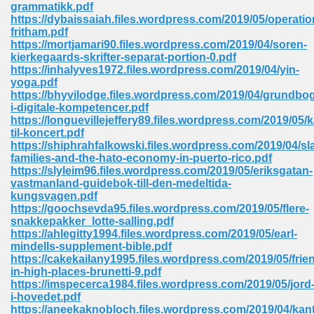
grammatikk.pdf
https://dybaissaiah.files.wordpress.com/2019/05/operatio
Sites Pdf 939
fritham.pdf
https://mortjamari90.files.wordpress.com/2019/04/soren-
kierkegaards-skrifter-separat-portion-0.pdf
https://inhalyves1972.files.wordpress.com/2019/04/yin-
yoga.pdf
s Pdf Free Download 3
https://bhyvilodge.files.wordpress.com/2019/04/grundbo
i-digitale-kompetencer.pdf
https://longuevillejeffery89.files.wordpress.com/2019/05/k
til-koncert.pdf
ownload Pdf 2018 557
https://shiphrahfalkowski.files.wordpress.com/2019/04/sl
families-and-the-hato-economy-in-puerto-rico.pdf
https://slyleim96.files.wordpress.com/2019/05/eriksgatan-
vastmanland-guidebok-till-den-medeltida-
kungsvagen.pdf
https://goochsevda95.files.wordpress.com/2019/05/flere-
snakkepakker_lotte-salling.pdf
https://ahlegitty1994.files.wordpress.com/2019/05/earl-
mindells-supplement-bible.pdf
https://cakekailany1995.files.wordpress.com/2019/05/frie
in-high-places-brunetti-9.pdf
https://imspecerca1984.files.wordpress.com/2019/05/jord
i-hovedet.pdf
https://aneekaknobloch.files.wordpress.com/2019/04/kant