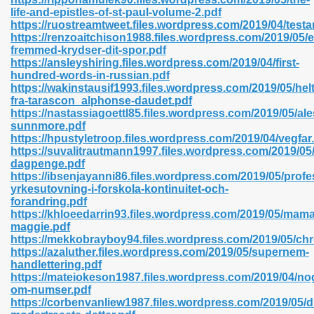
life-and-epistles-of-st-paul-volume-2.pdf
https://ruostreamtweet.files.wordpress.com/2019/04/test
https://renzoaitchison1988.files.wordpress.com/2019/05/e
fremmed-krydser-dit-spor.pdf
n Prime 629
https://ansleyshiring.files.wordpress.com/2019/04/first-
hundred-words-in-russian.pdf
ad Pdf 475
https://wakinstausif1993.files.wordpress.com/2019/05/hel
fra-tarascon_alphonse-daudet.pdf
https://nastassiagoettl85.files.wordpress.com/2019/05/al
d 798
sunnmore.pdf
https://hpustyletroop.files.wordpress.com/2019/04/vegfar
https://suvalitrautmann1997.files.wordpress.com/2019/05
dagpenge.pdf
f Free 222
https://ibsenjayanni86.files.wordpress.com/2019/05/profe
yrkesutovning-i-forskola-kontinuitet-och-
forandring.pdf
e Free Pdf 405
https://khloeedarrin93.files.wordpress.com/2019/05/mama
maggie.pdf
https://mekkobrayboy94.files.wordpress.com/2019/05/ch
https://azaluther.files.wordpress.com/2019/05/supernem-
handlettering.pdf
https://mateiokeson1987.files.wordpress.com/2019/04/no
om-numser.pdf
https://corbenvanliew1987.files.wordpress.com/2019/05/d