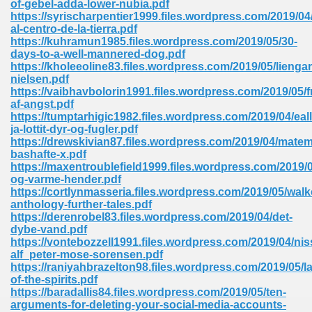
of-gebel-adda-lower-nubia.pdf
https://syrischarpentier1999.files.wordpress.com/2019/04/
al-centro-de-la-tierra.pdf
https://kuhramun1985.files.wordpress.com/2019/05/30-
days-to-a-well-mannered-dog.pdf
https://kholeeoline83.files.wordpress.com/2019/05/liengar
nielsen.pdf
line Free 396
https://vaibhavbolorin1991.files.wordpress.com/2019/05/fr
af-angst.pdf
https://tumptarhigic1982.files.wordpress.com/2019/04/ealli
s Download 319
ja-lottit-dyr-og-fugler.pdf
https://drewskivian87.files.wordpress.com/2019/04/mate
 115
bashafte-x.pdf
https://maxentroublefield1999.files.wordpress.com/2019/
1
og-varme-hender.pdf
https://cortlynmasseria.files.wordpress.com/2019/05/walk
anthology-further-tales.pdf
os Sims 4 210
https://derenrobel83.files.wordpress.com/2019/04/det-
dybe-vand.pdf
 Google Books 895
https://vontebozzell1991.files.wordpress.com/2019/04/nis
alf_peter-mose-sorensen.pdf
https://raniyahbrazelton98.files.wordpress.com/2019/05/la
of-the-spirits.pdf
https://baradallis84.files.wordpress.com/2019/05/ten-
arguments-for-deleting-your-social-media-accounts-