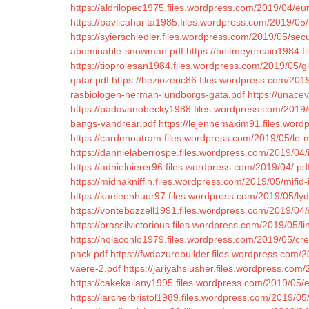
https://aldrilopec1975.files.wordpress.com/2019/04/e
https://pavlicaharita1985.files.wordpress.com/2019/05/
https://syierschiedler.files.wordpress.com/2019/05/se
abominable-snowman.pdf
https://heitmeyercaio1984.
https://tioprolesan1984.files.wordpress.com/2019/05/gl
qatar.pdf
https://beziozeric86.files.wordpress.com/20
rasbiologen-herman-lundborgs-gata.pdf
https://unace
https://padavanobecky1988.files.wordpress.com/2019/0
bangs-vandrear.pdf
https://lejennemaxim91.files.wordp
https://cardenoutram.files.wordpress.com/2019/05/le-m
https://dannielaberrospe.files.wordpress.com/2019/04/i
https://adnielnierer96.files.wordpress.com/2019/04/.pd
https://midnakniffin.files.wordpress.com/2019/05/mifid-i
https://kaeleenhuor97.files.wordpress.com/2019/05/lydr
https://vontebozzell1991.files.wordpress.com/2019/04/
https://brassilvictorious.files.wordpress.com/2019/05/l
https://nolaconlo1979.files.wordpress.com/2019/05/cr
pack.pdf
https://fwdazurebuilder.files.wordpress.com/
vaere-2.pdf
https://jariyahslusher.files.wordpress.com
https://cakekailany1995.files.wordpress.com/2019/05/e
https://larcherbristol1989.files.wordpress.com/2019/05/