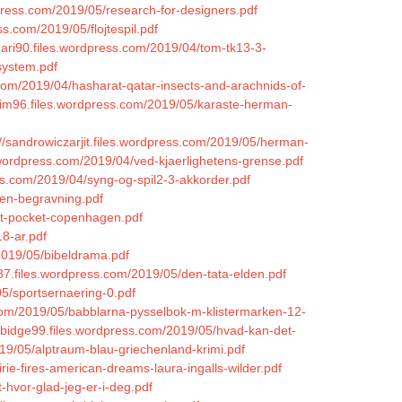
dpress.com/2019/05/research-for-designers.pdf
s.com/2019/05/flojtespil.pdf
mari90.files.wordpress.com/2019/04/tom-tk13-3-
system.pdf
.com/2019/04/hasharat-qatar-insects-and-arachnids-of-
leim96.files.wordpress.com/2019/05/karaste-herman-
://sandrowiczarjit.files.wordpress.com/2019/05/herman-
.wordpress.com/2019/04/ved-kjaerlighetens-grense.pdf
ess.com/2019/04/syng-og-spil2-3-akkorder.pdf
-en-begravning.pdf
et-pocket-copenhagen.pdf
18-ar.pdf
2019/05/bibeldrama.pdf
87.files.wordpress.com/2019/05/den-tata-elden.pdf
05/sportsernaering-0.pdf
s.com/2019/05/babblarna-pysselbok-m-klistermarken-12-
urbidge99.files.wordpress.com/2019/05/hvad-kan-det-
19/05/alptraum-blau-griechenland-krimi.pdf
rie-fires-american-dreams-laura-ingalls-wilder.pdf
t-hvor-glad-jeg-er-i-deg.pdf