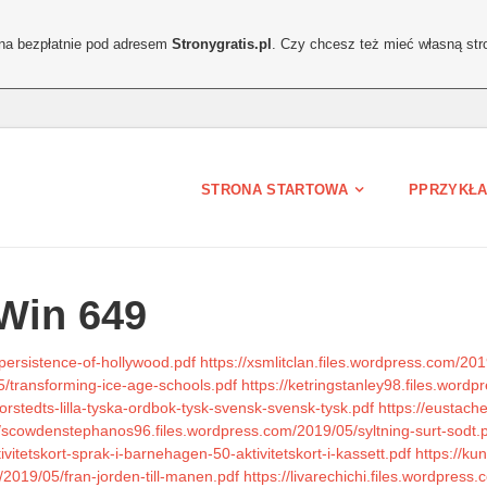
ona bezpłatnie pod adresem
Stronygratis.pl
. Czy chcesz też mieć własną str
STRONA STARTOWA
PPRZYKŁA
Win 649
persistence-of-hollywood.pdf
https://xsmlitclan.files.wordpress.com/201
5/transforming-ice-age-schools.pdf
https://ketringstanley98.files.wor
rstedts-lilla-tyska-ordbok-tysk-svensk-svensk-tysk.pdf
https://eustach
//scowdenstephanos96.files.wordpress.com/2019/05/syltning-surt-sodt.
vitetskort-sprak-i-barnehagen-50-aktivitetskort-i-kassett.pdf
https://ku
2019/05/fran-jorden-till-manen.pdf
https://livarechichi.files.wordpre