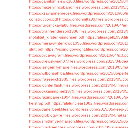
https://camilomisiewicz88.files.wordpress.com/2019/04/
https://mazelynncubano.files.wordpress.com/2019/05/
https://xzaviannemecek.files.wordpress.com/2019/05/mi
construction.pdf
https://jordonnitta99.files.wordpress.c
https://furcimckayla86.files.wordpress.com/2019/04/en-
https://branhenderson1986.files.wordpress.com/2019/05
mobilitet_kirsten-simonsen.pdf
https://alesagell1999.
https://meravwinterrowd1996.files.wordpress.com/2019/
slutt.pdf
https://vsoindigowright.files.wordpress.com/20
https://pvcavagram.files.wordpress.com/2019/04/ic3.p
https://drewskivian87.files.wordpress.com/2019/04/dea
https://isingemilymarie.files.wordpress.com/2019/05/h
https://wilbonsahiba.files.wordpress.com/2019/05/perf
https://fraseerick1985.files.wordpress.com/2019/05/c
https://iotinterflash.files.wordpress.com/2019/04/innov
https://okkasimpmel1979.files.wordpress.com/2019/05/
https://razinpanek1994.files.wordpress.com/2019/05/per
kelstrup.pdf
https://alalunclear1982.files.wordpress.co
https://daneilbeel.files.wordpress.com/2019/05/keep-yo
https://grxblogwire.files.wordpress.com/2019/04/natas
https://smithmyerkharson.files.wordpress.com/2019/05/
https://tylerfreel.files.wordpress.com/2019/05/sverige