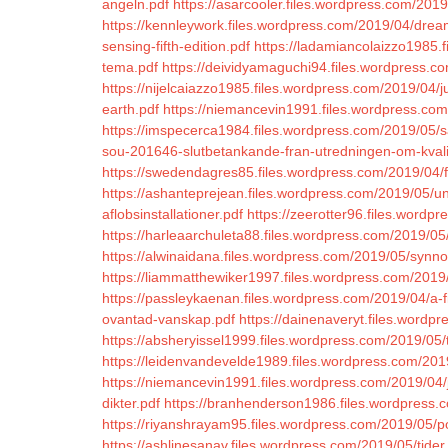
angeln.pdf
https://asarcooler.files.wordpress.com/201
https://kennleywork.files.wordpress.com/2019/04/dr
sensing-fifth-edition.pdf
https://ladamiancolaizzo1985.f
tema.pdf
https://deividyamaguchi94.files.wordpress.com
https://nijelcaiazzo1985.files.wordpress.com/2019/04/
earth.pdf
https://niemancevin1991.files.wordpress.com
https://imspecerca1984.files.wordpress.com/2019/05/s
sou-201646-slutbetankande-fran-utredningen-om-kvalite
https://swedendagres85.files.wordpress.com/2019/04/fl
https://ashanteprejean.files.wordpress.com/2019/05/und
aflobsinstallationer.pdf
https://zeerotter96.files.wordp
https://harleaarchuleta88.files.wordpress.com/2019/0
https://alwinaidana.files.wordpress.com/2019/05/synn
https://liammatthewiker1997.files.wordpress.com/2019/
https://passleykaenan.files.wordpress.com/2019/04/a-fi
ovantad-vanskap.pdf
https://dainenaveryt.files.wordp
https://absheryissel1999.files.wordpress.com/2019/05/t
https://leidenvandevelde1989.files.wordpress.com/2019
https://niemancevin1991.files.wordpress.com/2019/04
dikter.pdf
https://branhenderson1986.files.wordpress.c
https://riyanshrayam95.files.wordpress.com/2019/05/poli
https://ashlinesanav.files.wordpress.com/2019/05/tider