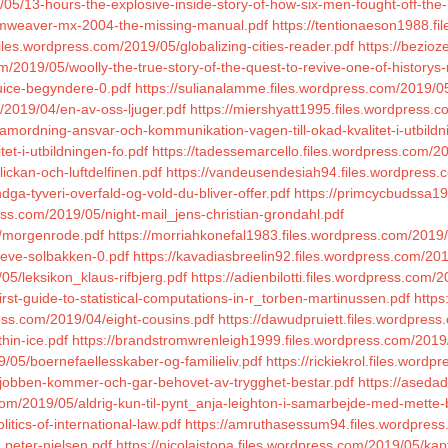
9/05/13-hours-the-explosive-inside-story-of-how-six-men-fought-off-th
eamweaver-mx-2004-the-missing-manual.pdf
https://tentionaeson1988.f
iles.wordpress.com/2019/05/globalizing-cities-reader.pdf
https://bezio
/2019/05/woolly-the-true-story-of-the-quest-to-revive-one-of-historys-
juice-begyndere-0.pdf
https://sulianalamme.files.wordpress.com/2019/0
/2019/04/en-av-oss-ljuger.pdf
https://miershyatt1995.files.wordpress.
amordning-ansvar-och-kommunikation-vagen-till-okad-kvalitet-i-utbildn
t-i-utbildningen-fo.pdf
https://tadessemarcello.files.wordpress.com/2
ickan-och-luftdelfinen.pdf
https://vandeusendesiah94.files.wordpress.co
ga-tyveri-overfald-og-vold-du-bliver-offer.pdf
https://primcycbudssa1
ress.com/2019/05/night-mail_jens-christian-grondahl.pdf
5/morgenrode.pdf
https://morriahkonefal1983.files.wordpress.com/2019
oeve-solbakken-0.pdf
https://kavadiasbreelin92.files.wordpress.com/20
05/leksikon_klaus-rifbjerg.pdf
https://adienbilotti.files.wordpress.com/
rst-guide-to-statistical-computations-in-r_torben-martinussen.pdf
https
ress.com/2019/04/eight-cousins.pdf
https://dawudpruiett.files.wordpres
hin-ice.pdf
https://brandstromwrenleigh1999.files.wordpress.com/2019
/05/boernefaellesskaber-og-familieliv.pdf
https://rickiekrol.files.word
/jobben-kommer-och-gar-behovet-av-trygghet-bestar.pdf
https://aseda
om/2019/05/aldrig-kun-til-pynt_anja-leighton-i-samarbejde-med-mette-
tics-of-international-law.pdf
https://amruthasessum94.files.wordpres
_peter-nielsen.pdf
https://nicolaistopa.files.wordpress.com/2019/05/ka