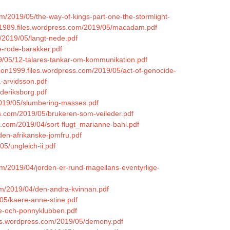
om/2019/05/the-way-of-kings-part-one-the-stormlight-
ey1989.files.wordpress.com/2019/05/macadam.pdf
/2019/05/langt-nede.pdf
de-rode-barakker.pdf
9/05/12-talares-tankar-om-kommunikation.pdf
con1999.files.wordpress.com/2019/05/act-of-genocide-
-arvidsson.pdf
ederiksborg.pdf
2019/05/slumbering-masses.pdf
ss.com/2019/05/brukeren-som-veileder.pdf
ss.com/2019/04/sort-flugt_marianne-bahl.pdf
den-afrikanske-jomfru.pdf
5/ungleich-ii.pdf
om/2019/04/jorden-er-rund-magellans-eventyrlige-
com/2019/04/den-andra-kvinnan.pdf
/05/kaere-anne-stine.pdf
le-och-ponnyklubben.pdf
les.wordpress.com/2019/05/demony.pdf