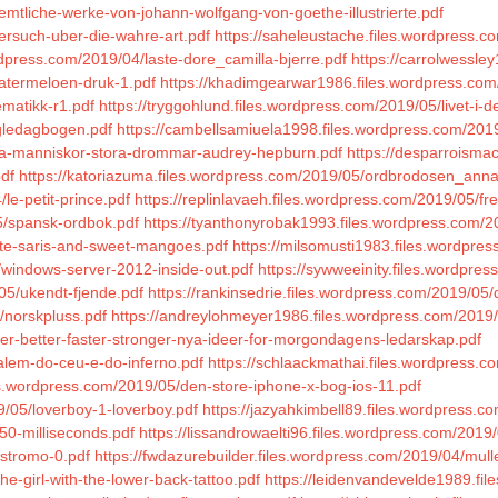
mtliche-werke-von-johann-wolfgang-von-goethe-illustrierte.pdf
versuch-uber-die-wahre-art.pdf
https://saheleustache.files.wordpress.c
rdpress.com/2019/04/laste-dore_camilla-bjerre.pdf
https://carrolwessl
watermeloen-druk-1.pdf
https://khadimgearwar1986.files.wordpress.com
ematikk-r1.pdf
https://tryggohlund.files.wordpress.com/2019/05/livet-i-
gledagbogen.pdf
https://cambellsamiuela1998.files.wordpress.com/201
sma-manniskor-stora-drommar-audrey-hepburn.pdf
https://desparroisma
pdf
https://katoriazuma.files.wordpress.com/2019/05/ordbrodosen_anna
le-petit-prince.pdf
https://replinlavaeh.files.wordpress.com/2019/05/fr
05/spansk-ordbok.pdf
https://tyanthonyrobak1993.files.wordpress.com/
ite-saris-and-sweet-mangoes.pdf
https://milsomusti1983.files.wordpre
/windows-server-2012-inside-out.pdf
https://sywweeinity.files.wordpre
05/ukendt-fjende.pdf
https://rankinsedrie.files.wordpress.com/2019/05/
/norskpluss.pdf
https://andreylohmeyer1986.files.wordpress.com/2019/0
der-better-faster-stronger-nya-ideer-for-morgondagens-ledarskap.pdf
/alem-do-ceu-e-do-inferno.pdf
https://schlaackmathai.files.wordpress.c
es.wordpress.com/2019/05/den-store-iphone-x-bog-ios-11.pdf
/05/loverboy-1-loverboy.pdf
https://jazyahkimbell89.files.wordpress.
50-milliseconds.pdf
https://lissandrowaelti96.files.wordpress.com/2019
ostromo-0.pdf
https://fwdazurebuilder.files.wordpress.com/2019/04/mul
he-girl-with-the-lower-back-tattoo.pdf
https://leidenvandevelde1989.fi