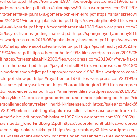
oil-culture.pdf
https://renretomi1987.files.wordpress.com/2019/05/heml
gudernes-verden.pdf
https://juliannipevy90.files.wordpress.com/2019/
tt-teneriffa-la-palma-la-gomera-och-el-hierro.pdf
https://sritanskreto
om/2019/04/vinter-og-julehistorier.pdf
https://zaveahgilhooly98.files.wo
djevel-i-prada.pdf
https://mcgrathharminnie1989.files.wordpress.com/2
/lucy-sullivan-is-getting-married.pdf
https://springmeyertyanthony98.
files.wordpress.com/2019/05/genius-in-my-basement.pdf
https://yonycec
05/ladaptation-aux-fauteuils-rolants-.pdf
https://jacinthealivya1992.f
19/04/indre.pdf
https://drennanhefter1998.files.wordpress.com/2019/05/
df
https://forrestnakaahiki2000.files.wordpress.com/2019/04/freya-fra-d
th-in-the-desert.pdf
https://jazyahkimbell89.files.wordpress.com/2019
ar-modernismen-fejlet.pdf
https://prececacav1983.files.wordpress.com
ecto-pet-show.pdf
https://rayslibemas1978.files.wordpress.com/2019/05/
ode-name-johnny-walker.pdf
https://harouttitterington1999.files.wordpre
ation-and-incentives.pdf
https://amirilevier.files.wordpress.com/2019/05
aktstykker-11-erotiske-gradueringer_ane-marie-kjeldberg.pdf
https://
sonlighedsforstyrrelser_ingrid-j-kristensen.pdf
https://saleahtomjack8
m/2019/05/kriminalitet-og-illegale-rusmidler_vibeke-asmussen-frank-et-
urself-alive.pdf
https://abisaiwurz1997.files.wordpress.com/2019/05/tju
has-naetter_lone-kindberg-2.pdf
https://vaderblumenthal.files.wordpre
dode-piger-sladrer-ikke.pdf
https://segarmishary83.files.wordpress.com/
s-101-basta-snapsvisor-bok.pdf
https://ganynsaenger96.files.wordpres