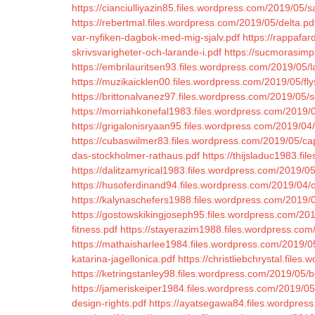
https://cianciulliyazin85.files.wordpress.com/2019/05
https://rebertmal.files.wordpress.com/2019/05/delta.pd
var-nyfiken-dagbok-med-mig-sjalv.pdf
https://rappafar
skrivsvarigheter-och-larande-i.pdf
https://sucmorasimp
https://embrilauritsen93.files.wordpress.com/2019/05/
https://muzikaicklen00.files.wordpress.com/2019/05/fly
https://brittonalvanez97.files.wordpress.com/2019/05/
https://morriahkonefal1983.files.wordpress.com/2019/
https://grigalonisryaan95.files.wordpress.com/2019/04
https://cubaswilmer83.files.wordpress.com/2019/05/ca
das-stockholmer-rathaus.pdf
https://thijsladuc1983.fi
https://dalitzamyrical1983.files.wordpress.com/2019/0
https://husoferdinand94.files.wordpress.com/2019/04/
https://kalynaschefers1988.files.wordpress.com/2019/05
https://gostowskikingjoseph95.files.wordpress.com/2019
fitness.pdf
https://stayerazim1988.files.wordpress.com
https://mathaisharlee1984.files.wordpress.com/2019/
katarina-jagellonica.pdf
https://christliebchrystal.fil
https://ketringstanley98.files.wordpress.com/2019/05/bo
https://jameriskeiper1984.files.wordpress.com/2019/0
design-rights.pdf
https://ayatsegawa84.files.wordpres