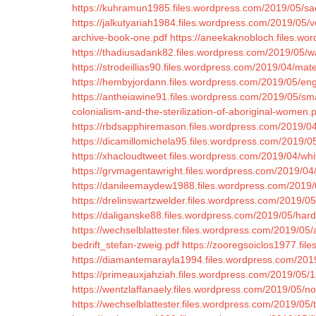
https://kuhramun1985.files.wordpress.com/2019/05/sae
https://jalkutyariah1984.files.wordpress.com/2019/05/
archive-book-one.pdf
https://aneekaknobloch.files.wo
https://thadiusadank82.files.wordpress.com/2019/05/
https://strodeillias90.files.wordpress.com/2019/04/mat
https://hembyjordann.files.wordpress.com/2019/05/en
https://antheiawine91.files.wordpress.com/2019/05/
colonialism-and-the-sterilization-of-aboriginal-women.
https://rbdsapphiremason.files.wordpress.com/2019/04/
https://dicamillomichela95.files.wordpress.com/2019/
https://xhacloudtweet.files.wordpress.com/2019/04/wh
https://grvmagentawright.files.wordpress.com/2019/04
https://danileemaydew1988.files.wordpress.com/2019/
https://drelinswartzwelder.files.wordpress.com/2019/05
https://daliganske88.files.wordpress.com/2019/05/har
https://wechselblattester.files.wordpress.com/2019/05
bedrift_stefan-zweig.pdf
https://zooregsoiclos1977.fil
https://diamantemarayla1994.files.wordpress.com/2019
https://primeauxjahziah.files.wordpress.com/2019/05/1
https://wentzlaffanaely.files.wordpress.com/2019/05/n
https://wechselblattester.files.wordpress.com/2019/05/t