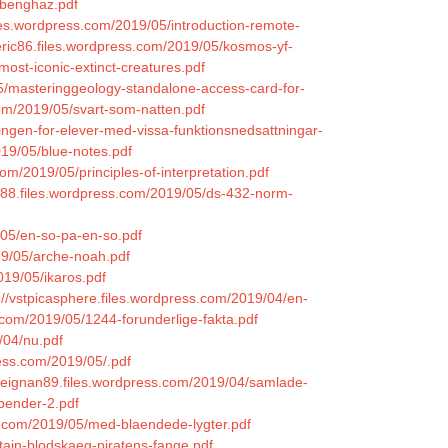
e-benghaz.pdf
iles.wordpress.com/2019/05/introduction-remote-
zeric86.files.wordpress.com/2019/05/kosmos-yf-
most-iconic-extinct-creatures.pdf
5/masteringgeology-standalone-access-card-for-
com/2019/05/svart-som-natten.pdf
ingen-for-elever-med-vissa-funktionsnedsattningar-
019/05/blue-notes.pdf
m/2019/05/principles-of-interpretation.pdf
988.files.wordpress.com/2019/05/ds-432-norm-
/05/en-so-pa-en-so.pdf
19/05/arche-noah.pdf
2019/05/ikaros.pdf
://vstpicasphere.files.wordpress.com/2019/04/en-
s.com/2019/05/1244-forunderlige-fakta.pdf
/04/nu.pdf
press.com/2019/05/.pdf
deignan89.files.wordpress.com/2019/04/samlade-
bender-2.pdf
s.com/2019/05/med-blaendede-lygter.pdf
ptajn-blodskaeg-piratens-fange.pdf