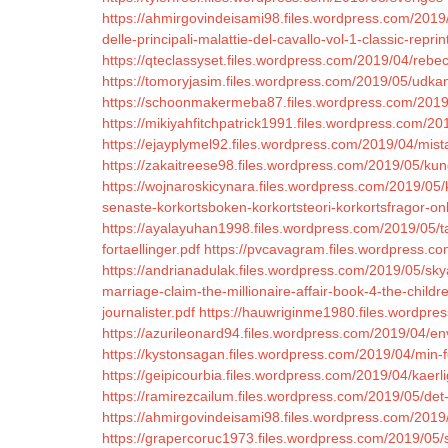
https://ahmirgovindeisami98.files.wordpress.com/2019/0
delle-principali-malattie-del-cavallo-vol-1-classic-reprin
https://qteclassyset.files.wordpress.com/2019/04/re
https://tomoryjasim.files.wordpress.com/2019/05/udkant
https://schoonmakermeba87.files.wordpress.com/201
https://mikiyahfitchpatrick1991.files.wordpress.com/
https://ejayplymel92.files.wordpress.com/2019/04/mis
https://zakaitreese98.files.wordpress.com/2019/05/kun
https://wojnaroskicynara.files.wordpress.com/2019/05
senaste-korkortsboken-korkortsteori-korkortsfragor-onl
https://ayalayuhan1998.files.wordpress.com/2019/05/ta
fortaellinger.pdf
https://pvcavagram.files.wordpress.c
https://andrianadulak.files.wordpress.com/2019/05/sky
marriage-claim-the-millionaire-affair-book-4-the-child
journalister.pdf
https://hauwriginme1980.files.wordpre
https://azurileonard94.files.wordpress.com/2019/04/en
https://kystonsagan.files.wordpress.com/2019/04/min-f
https://geipicourbia.files.wordpress.com/2019/04/kaer
https://ramirezcailum.files.wordpress.com/2019/05/det
https://ahmirgovindeisami98.files.wordpress.com/2019
https://grapercoruc1973.files.wordpress.com/2019/05/s