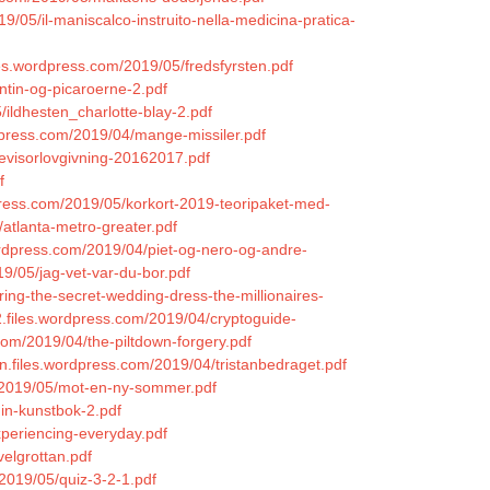
9/05/il-maniscalco-instruito-nella-medicina-pratica-
iles.wordpress.com/2019/05/fredsfyrsten.pdf
ntin-og-picaroerne-2.pdf
5/ildhesten_charlotte-blay-2.pdf
rdpress.com/2019/04/mange-missiler.pdf
evisorlovgivning-20162017.pdf
f
press.com/2019/05/korkort-2019-teoripaket-med-
/atlanta-metro-greater.pdf
wordpress.com/2019/04/piet-og-nero-og-andre-
9/05/jag-vet-var-du-bor.pdf
ing-the-secret-wedding-dress-the-millionaires-
2.files.wordpress.com/2019/04/cryptoguide-
.com/2019/04/the-piltdown-forgery.pdf
on.files.wordpress.com/2019/04/tristanbedraget.pdf
/2019/05/mot-en-ny-sommer.pdf
min-kunstbok-2.pdf
periencing-everyday.pdf
velgrottan.pdf
/2019/05/quiz-3-2-1.pdf