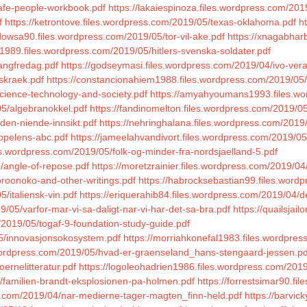
/safe-people-workbook.pdf
https://lakaiespinoza.files.wordpress.com/201
f
https://ketrontove.files.wordpress.com/2019/05/texas-oklahoma.pdf
h
dowsa90.files.wordpress.com/2019/05/tor-vil-ake.pdf
https://xnagabhar
1989.files.wordpress.com/2019/05/hitlers-svenska-soldater.pdf
langfredag.pdf
https://godseymasi.files.wordpress.com/2019/04/ivo-vera
skraek.pdf
https://constancionahiem1988.files.wordpress.com/2019/05/
science-technology-and-society.pdf
https://amyahyoumans1993.files.wo
05/algebranokkel.pdf
https://fandinomelton.files.wordpress.com/2019/05
/den-niende-innsikt.pdf
https://nehringhalana.files.wordpress.com/201
ppelens-abc.pdf
https://jameelahvandivort.files.wordpress.com/2019/
les.wordpress.com/2019/05/folk-og-minder-fra-nordsjaelland-5.pdf
5/angle-of-repose.pdf
https://moretzrainier.files.wordpress.com/2019/04
oroonoko-and-other-writings.pdf
https://habrocksebastian99.files.word
/italiensk-vin.pdf
https://eriquerahib84.files.wordpress.com/2019/04/
/05/varfor-mar-vi-sa-daligt-nar-vi-har-det-sa-bra.pdf
https://quailsjai
/2019/05/togaf-9-foundation-study-guide.pdf
05/innovasjonsokosystem.pdf
https://morriahkonefal1983.files.wordpres
es.wordpress.com/2019/05/hvad-er-graenseland_hans-stengaard-jessen.pd
ernelitteratur.pdf
https://logoleohadrien1986.files.wordpress.com/201
5/familien-brandt-eksplosionen-pa-holmen.pdf
https://forrestsimar90.f
s.com/2019/04/nar-medierne-tager-magten_finn-held.pdf
https://barvi