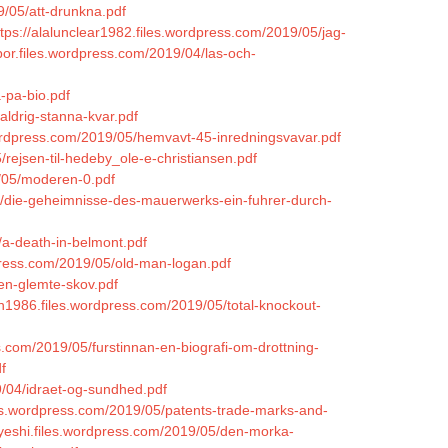
9/05/att-drunkna.pdf
ttps://alalunclear1982.files.wordpress.com/2019/05/jag-
bor.files.wordpress.com/2019/04/las-och-
-pa-bio.pdf
aldrig-stanna-kvar.pdf
rdpress.com/2019/05/hemvavt-45-inredningsvavar.pdf
/rejsen-til-hedeby_ole-e-christiansen.pdf
9/05/moderen-0.pdf
05/die-geheimnisse-des-mauerwerks-ein-fuhrer-durch-
/a-death-in-belmont.pdf
press.com/2019/05/old-man-logan.pdf
den-glemte-skov.pdf
lon1986.files.wordpress.com/2019/05/total-knockout-
s.com/2019/05/furstinnan-en-biografi-om-drottning-
f
9/04/idraet-og-sundhed.pdf
iles.wordpress.com/2019/05/patents-trade-marks-and-
ckyeshi.files.wordpress.com/2019/05/den-morka-