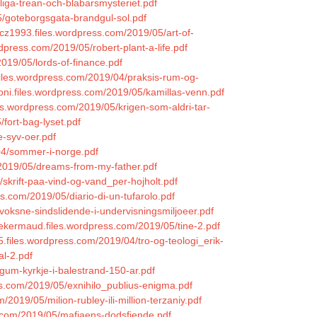
iga-trean-och-blabarsmysteriet.pdf
05/goteborgsgata-brandgul-sol.pdf
wicz1993.files.wordpress.com/2019/05/art-of-
rdpress.com/2019/05/robert-plant-a-life.pdf
019/05/lords-of-finance.pdf
files.wordpress.com/2019/04/praksis-rum-og-
oni.files.wordpress.com/2019/05/kamillas-venn.pdf
iles.wordpress.com/2019/05/krigen-som-aldri-tar-
fort-bag-lyset.pdf
e-syv-oer.pdf
/04/sommer-i-norge.pdf
/2019/05/dreams-from-my-father.pdf
skrift-paa-vind-og-vand_per-hojholt.pdf
ss.com/2019/05/diario-di-un-tufarolo.pdf
/voksne-sindslidende-i-undervisningsmiljoeer.pdf
siekermaud.files.wordpress.com/2019/05/tine-2.pdf
5.files.wordpress.com/2019/04/tro-og-teologi_erik-
al-2.pdf
gum-kyrkje-i-balestrand-150-ar.pdf
ss.com/2019/05/exnihilo_publius-enigma.pdf
2019/05/milion-rubley-ili-million-terzaniy.pdf
s.com/2019/05/mafiaens-dodsfjende.pdf