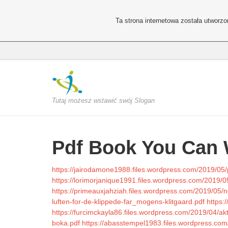
Ta strona internetowa została utworz
Tutaj możesz wstawić swój Slogan
Pdf Book You Can 
https://jairodamone1988.files.wordpress.com/2019/05/
https://lorimorjanique1991.files.wordpress.com/2019/0
https://primeauxjahziah.files.wordpress.com/2019/05/no
luften-for-de-klippede-far_mogens-klitgaard.pdf
https:
https://furcimckayla86.files.wordpress.com/2019/04/akti
boka.pdf
https://abasstempel1983.files.wordpress.com/