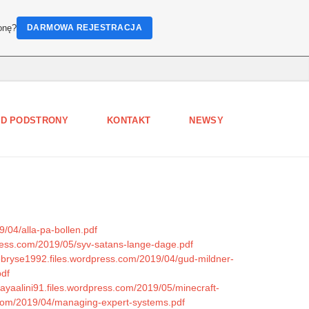
onę?
DARMOWA REJESTRACJA
D PODSTRONY
KONTAKT
NEWSY
9/04/alla-pa-bollen.pdf
dpress.com/2019/05/syv-satans-lange-dage.pdf
ebryse1992.files.wordpress.com/2019/04/gud-mildner-
pdf
nayaalini91.files.wordpress.com/2019/05/minecraft-
ss.com/2019/04/managing-expert-systems.pdf