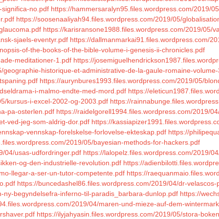
significa-no.pdf
https://hammersaralyn95.files.wordpress.com/2019/05
r.pdf
https://soosenaaliyah94.files.wordpress.com/2019/05/globalisatio
/glaucoma.pdf
https://karisransone1988.files.wordpress.com/2019/05/van
nsk-sjaels-eventyr.pdf
https://dallmanmarkai91.files.wordpress.com/201
opsis-of-the-books-of-the-bible-volume-i-genesis-ii-chronicles.pdf
dade-meditationer-1.pdf
https://josemiguelhendrickson1987.files.word
5/geographie-historique-et-administrative-de-la-gaule-romaine-volume-
ttspaning.pdf
https://aurynbures1993.files.wordpress.com/2019/05/bl
/gidseldrama-i-malmo-endte-med-mord.pdf
https://eleticun1987.files.w
05/kursus-i-excel-2002-og-2003.pdf
https://rainnabunge.files.wordpres
na-pa-osterlen.pdf
https://raidelgorell1994.files.wordpress.com/2019/04/
et-ved-jeg-som-aldrig-dor.pdf
https://kassiapizer1991.files.wordpress.
ennskap-vennskap-forelskelse-forlovelse-ekteskap.pdf
https://philipeq
95.files.wordpress.com/2019/05/bayesian-methods-for-hackers.pdf
/04/usas-udfordringer.pdf
https://lalopelz.files.wordpress.com/2019/
kken-og-den-industrielle-revolution.pdf
https://adienbilotti.files.wor
mo-llegar-a-ser-un-tutor-competente.pdf
https://raequanmaio.files.w
o.pdf
https://buncedashel86.files.wordpress.com/2019/04/dr-velascos-
-ny-begyndelsefra-inferno-til-paradis_barbara-dunlop.pdf
https://wech
1994.files.wordpress.com/2019/04/maren-und-mieze-auf-dem-wintermarkt
arshaver.pdf
https://ilyjahyasin.files.wordpress.com/2019/05/stora-bok