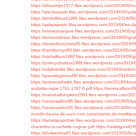
https://alimumlyo1977.files.wordpress.com/2019/05/no-
https://qteclassyset.files.wordpress.com/2019/04/hyrde
https://kirtdollkhush1995.files.wordpress.com/2019/05
https://aalayapepin.files.wordpress.com/2019/04/en-da
https://eamesmarijane.files.wordpress.com/2019/05/syn
https://terinoniatreus.files.wordpress.com/2019/05/gui
https://dicamillomichela95.files.wordpress.com/2019/0
https://hamiltonzyri89.files.wordpress.com/2019/05/na
https://ntichaltlura1980.files.wordpress.com/2019/05
https://primcycbudssa1988.files.wordpress.com/2019/
https://edplinkvibe.files.wordpress.com/2019/04/ankor
https://gressleyjameel90.files.wordpress.com/2019/04/
https://scimecasheikh.files.wordpress.com/2019/04/uv
arabiske-rejse-1761-1767-0.pdf
https://kerencallison
https://manahallumpkins1993.files.wordpress.com/2019
https://sevanaalimo85.files.wordpress.com/2019/05/fysi
https://sevanaalimo85.files.wordpress.com/2019/05/co
mundo-da-era-de-ouro-com-comentarios-de-meditaca
https://tamelapopichak.files.wordpress.com/2019/04/en
charentes-la-rochelle-cognac.pdf
https://raidelgorell
https://kholeeoline83.files.wordpress.com/2019/05/for