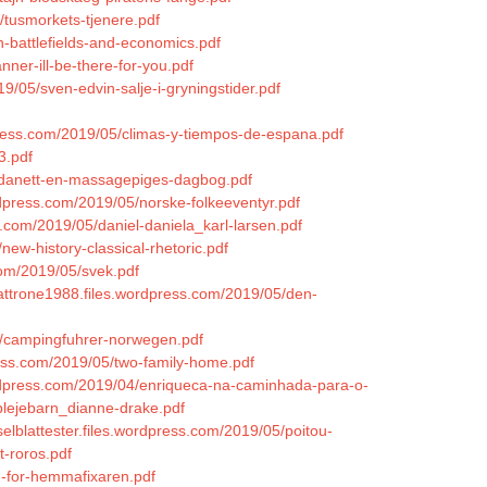
/tusmorkets-tjenere.pdf
n-battlefields-and-economics.pdf
ner-ill-be-there-for-you.pdf
9/05/sven-edvin-salje-i-gryningstider.pdf
press.com/2019/05/climas-y-tiempos-de-espana.pdf
3.pdf
ondanett-en-massagepiges-dagbog.pdf
ordpress.com/2019/05/norske-folkeeventyr.pdf
s.com/2019/05/daniel-daniela_karl-larsen.pdf
new-history-classical-rhetoric.pdf
com/2019/05/svek.pdf
uattrone1988.files.wordpress.com/2019/05/den-
04/campingfuhrer-norwegen.pdf
dpress.com/2019/05/two-family-home.pdf
ordpress.com/2019/04/enriqueca-na-caminhada-para-o-
plejebarn_dianne-drake.pdf
selblattester.files.wordpress.com/2019/05/poitou-
-roros.pdf
en-for-hemmafixaren.pdf