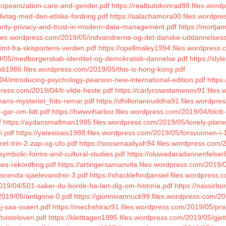
uropeanization-care-and-gender.pdf
https://realbutokonrad98.files.wor
livtag-med-den-etiske-fordring.pdf
https://salachamora00.files.wordpres
curity-privacy-and-trust-in-modern-data-management.pdf
https://mortja
files.wordpress.com/2019/05/indvandrerne-og-det-danske-uddannelses
imt-fra-skisportens-verden.pdf
https://opellmaley1994.files.wordpress
19/05/medborgerskab-identitet-og-demokratisk-dannelse.pdf
https://sly
vdi1986.files.wordpress.com/2019/05/this-is-hong-kong.pdf
4/introducing-psychology-pearson-new-international-edition.pdf
https
ress.com/2019/04/ti-vilde-heste.pdf
https://carlyrosestamenov91.files
ans-mysteriet_frits-remar.pdf
https://dhillonaniruddha91.files.wordpr
-gar-om-lidt.pdf
https://hwwviharbor.files.wordpress.com/2019/04/blott
f
https://aydansmallman1995.files.wordpress.com/2019/05/lonely-plan
i.pdf
https://yatesisais1988.files.wordpress.com/2019/05/forsvunnen-i-
et-trin-2-zap-og-ufo.pdf
https://soosenaaliyah94.files.wordpress.com/
symbolic-forms-and-cultural-studies.pdf
https://oluwadaradannenfelser
ines-rekordbog.pdf
https://artingersamanvita.files.wordpress.com/2019/
escenda-sjaelevandrer-3.pdf
https://shacklefordjansiel.files.wordpres
2019/04/501-saker-du-borde-ha-lart-dig-om-historia.pdf
https://nassirb
/2019/05/antigone-0.pdf
https://gionnivannuck99.files.wordpress.com/20
j-saa-svaert.pdf
https://mechshiraz91.files.wordpress.com/2019/05/prai
tvisteloven.pdf
https://kletttagen1995.files.wordpress.com/2019/05/gjet