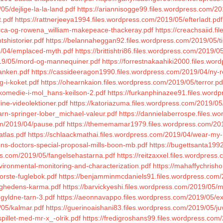
5/dejlige-la-la-land.pdf
https://ariannisogge99.files.wordpress.com/201
t.pdf
https://rattnerjeeya1994.files.wordpress.com/2019/05/efterladt.pdf
becca-og-rowena_william-makepeace-thackeray.pdf
https://creachsaiid.f
shistorier.pdf
https://belannaheggan92.files.wordpress.com/2019/05/ti
9/04/emplaced-myth.pdf
https://brittishtri86.files.wordpress.com/2019/0
2019/05/mord-og-mannequiner.pdf
https://forrestnakaahiki2000.files.wo
tanken.pdf
https://cassideeragon1990.files.wordpress.com/2019/04/ny-r
g-i-koket.pdf
https://ohearnkaion.files.wordpress.com/2019/05/terror.pd
/komedie-i-mol_hans-keilson-2.pdf
https://furkanphinazee91.files.word
ine-videolektioner.pdf
https://katoriazuma.files.wordpress.com/2019/05
rn-springer-lober_michael-valeur.pdf
https://dannielaberrospe.files.
om/2019/04/pause.pdf
https://thememamar1979.files.wordpress.com/201
atlas.pdf
https://schlaackmathai.files.wordpress.com/2019/04/wear-my-r
rens-doctors-special-proposal-mills-boon-mb.pdf
https://bugettsanta199
ss.com/2019/05/fangelsehastarna.pdf
https://reitzaxxel.files.wordpress
vironmental-monitoring-and-characterization.pdf
https://mahaffychrish
orste-fuglebok.pdf
https://benjamminmcdaniels91.files.wordpress.com
lighedens-karma.pdf
https://barvickyeshi.files.wordpress.com/2019/05/
-gyldne-tarn-3.pdf
https://aeonnavappo.files.wordpress.com/2019/05/ex
/05/kalmar.pdf
https://guerinoaishani83.files.wordpress.com/2019/05/ju
pillet-med-mr-x_-olrik.pdf
https://fredigroshans99.files.wordpress.com