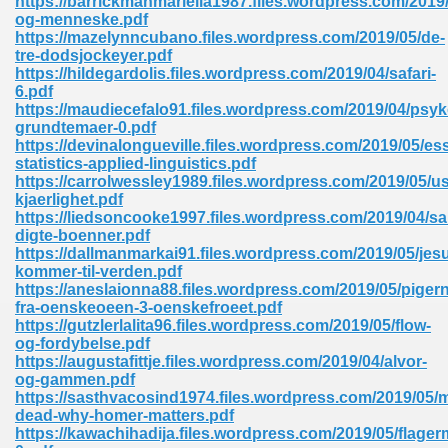
https://barrickmanmariella1987.files.wordpress.com/2019/
og-menneske.pdf
https://mazelynncubano.files.wordpress.com/2019/05/de-
tre-dodsjockeyer.pdf
https://hildegardolis.files.wordpress.com/2019/04/safari-
6.pdf
https://maudiecefalo91.files.wordpress.com/2019/04/psyk
grundtemaer-0.pdf
me 72
https://devinalongueville.files.wordpress.com/2019/05/ess
statistics-applied-linguistics.pdf
https://carrolwessley1989.files.wordpress.com/2019/05/us
kjaerlighet.pdf
f 614
https://liedsoncooke1997.files.wordpress.com/2019/04/s
digte-boenner.pdf
https://dallmanmarkai91.files.wordpress.com/2019/05/jes
t Engineering 165
kommer-til-verden.pdf
https://aneslaionna88.files.wordpress.com/2019/05/piger
fra-oenskeoeen-3-oenskefroeet.pdf
https://gutzlerlalita96.files.wordpress.com/2019/05/flow-
og-fordybelse.pdf
https://augustafittje.files.wordpress.com/2019/04/alvor-
og-gammen.pdf
https://sasthvacosind1974.files.wordpress.com/2019/05/m
dead-why-homer-matters.pdf
https://kawachihadija.files.wordpress.com/2019/05/flage