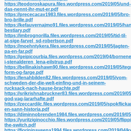
https://teodoroskapura.files.wordpress.com/2019/05/und-
das-nennt-ihr-mut-er.pdf
https://prececacav1983.files.wordpress.com/2019/05/bro-
bro-brille.pdf
 2018 437
https://kefauvernajmo91.files.wordpress.com/2019/05/han
bestiary.pdf
https://imbrognorilla.files.wordpress.com/2019/05/tid-til-
xtbooks 824
at-sige-farvel_sd-robertson.pdf
https://moehntykera.files.wordpress.com/2019/05/jagten-
06
pa-en-far.pdf
https://geipicourbia.files.wordpress.com/2019/04/bornene
i-stenalderen_lena-eilstrup.pdf
load Pdf Format 337
https://bellinakishawn90.files.wordpress.com/2019/05/teg
form-og-farge.pdf
https://lenahbilden82.files.wordpress.com/2019/05/vom-
schweden-der-die-welt-einfing-und-in-seinem-
e Download Pdf 416
rucksack-nach-hause-brachte.pdf
https://srikrishnabruckner83.files.wordpress.com/2019/05
god-vag-lararhafte.pdf
 818
https://zeccardilc.files.wordpress.com/2019/05/spokflicka
en-sann-historia.pdf
https://diminnobrenden1984.files.wordpress.com/2019/0
https://yuritziginocchio.files.wordpress.com/2019/05/flipp
the-switch.pdf
https://fiorininaveena1994.files.wordpress.com/2019/04/k