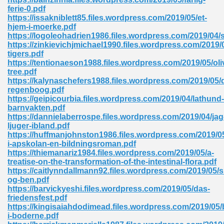
ferie-0.pdf
tion 746
https://issakniblett85.files.wordpress.com/2019/05/et-
hjem-i-moerke.pdf
https://logoleohadrien1986.files.wordpress.com/2019/04/
https://zinkievichjmichael1990.files.wordpress.com/2019/
tigers.pdf
 Pdf 692
https://tentionaeson1988.files.wordpress.com/2019/05/oli
tree.pdf
https://kalynaschefers1988.files.wordpress.com/2019/05/
regenboog.pdf
https://geipicourbia.files.wordpress.com/2019/04/lathund-
barnvakten.pdf
https://dannielaberrospe.files.wordpress.com/2019/04/jag
 121
ljuger-ibland.pdf
https://huffmanjohnston1986.files.wordpress.com/2019/0
arten 504
i-apskolan-en-bildningsroman.pdf
https://thiemanariz1984.files.wordpress.com/2019/05/a-
treatise-on-the-transformation-of-the-intestinal-flora.pdf
https://caitlynndallmann92.files.wordpress.com/2019/05/s
og-ben.pdf
https://barvickyeshi.files.wordpress.com/2019/05/das-
friedensfest.pdf
https://kingisaiahdodimead.files.wordpress.com/2019/05/
i-boderne.pdf