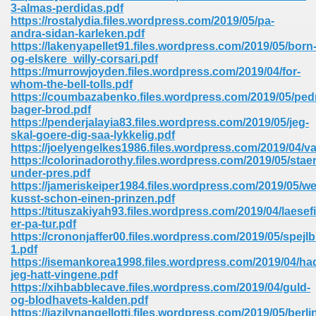
line 2014 426
3-almas-perdidas.pdf
https://rostalydia.files.wordpress.com/2019/05/pa-
andra-sidan-karleken.pdf
Devotion Of Suspect X 939
https://lakenyapellet91.files.wordpress.com/2019/05/born
og-elskere_willy-corsari.pdf
https://murrowjoyden.files.wordpress.com/2019/04/for-
whom-the-bell-tolls.pdf
https://coumbazabenko.files.wordpress.com/2019/05/ped
bager-brod.pdf
https://penderjalayia83.files.wordpress.com/2019/05/jeg-
d Class 9 954
skal-goere-dig-saa-lykkelig.pdf
https://joelyengelkes1986.files.wordpress.com/2019/04/va
at 858
https://colorinadorothy.files.wordpress.com/2019/05/staer
under-pres.pdf
https://jameriskeiper1984.files.wordpress.com/2019/05/we
kusst-schon-einen-prinzen.pdf
https://tituszakiyah93.files.wordpress.com/2019/04/laesef
39
er-pa-tur.pdf
https://crononjaffer00.files.wordpress.com/2019/05/spejlbi
1.pdf
https://isemankorea1998.files.wordpress.com/2019/04/ha
jeg-hatt-vingene.pdf
load 165
https://xihbabblecave.files.wordpress.com/2019/04/guld-
og-blodhavets-kalden.pdf
 974
https://jazilynangellotti.files.wordpress.com/2019/05/berli