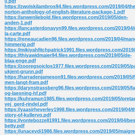
0.pdf
https://zwolskilambros94.files.wordpress.com/2019/04/the
norton-anthology-of-english-literature-package-1.pdf
https://anwenliebold.files.wordpress.com/2019/05/den-
 Download Pdf 938
anden-1.pdf
https://lancasterdonavyn99.files.wordpress.com/2019/04
la-carte.pdf
https://reneaucadien96.files.wordpress.com/2019/04/man
himmerig.pdf
80
https://mikiyahfitchpatrick1991.files.wordpress.com/2019/
https://thiyawidmaier94.files.wordpress.com/2019/05/de-
ala 355
blaa-enge.pdf
https://zooregsoiclos1977.files.wordpress.com/2019/05/p
 Free 517
ukjent-grunn.pdf
https://harradenjameson91.files.wordpress.com/2019/05/
men-langt-fram.pdf
https://darynstrassberg96.files.wordpress.com/2019/05/fa
og-laesning-hf.pdf
https://kuhramun1985.files.wordpress.com/2019/05/oreta
vej_gerd-rindel.pdf
https://yaasirheverley1998.files.wordpress.com/2019/04/t
story-of-kullervo.pdf
https://vontebozzell1991.files.wordpress.com/2019/04/be
betty.pdf
https://unacevdi1986.files.wordpress.com/2019/05/maigre
 610