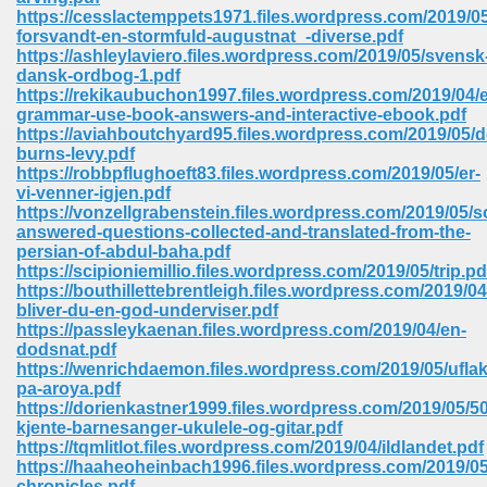
67
https://cesslactemppets1971.files.wordpress.com/2019/05
forsvandt-en-stormfuld-augustnat_-diverse.pdf
https://ashleylaviero.files.wordpress.com/2019/05/svensk
dansk-ordbog-1.pdf
https://rekikaubuchon1997.files.wordpress.com/2019/04/e
4
grammar-use-book-answers-and-interactive-ebook.pdf
https://aviahboutchyard95.files.wordpress.com/2019/05/
burns-levy.pdf
https://robbpflughoeft83.files.wordpress.com/2019/05/er-
vi-venner-igjen.pdf
https://vonzellgrabenstein.files.wordpress.com/2019/05/
answered-questions-collected-and-translated-from-the-
933
persian-of-abdul-baha.pdf
https://scipioniemillio.files.wordpress.com/2019/05/trip.pd
https://bouthillettebrentleigh.files.wordpress.com/2019/0
bliver-du-en-god-underviser.pdf
https://passleykaenan.files.wordpress.com/2019/04/en-
dodsnat.pdf
https://wenrichdaemon.files.wordpress.com/2019/05/uflak
pa-aroya.pdf
https://dorienkastner1999.files.wordpress.com/2019/05/50
ee 328
kjente-barnesanger-ukulele-og-gitar.pdf
https://tqmlitlot.files.wordpress.com/2019/04/ildlandet.pdf
https://haaheoheinbach1996.files.wordpress.com/2019/05
chronicles.pdf