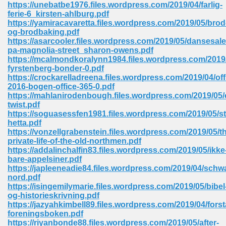
https://unebatbe1976.files.wordpress.com/2019/04/farlig-
ferie-6_kirsten-ahlburg.pdf
Sites Pdf 939
https://yamiracavaretta.files.wordpress.com/2019/05/brod
og-brodbaking.pdf
https://asarcooler.files.wordpress.com/2019/05/dansesale
pa-magnolia-street_sharon-owens.pdf
https://mcalmondkoralynn1984.files.wordpress.com/2019
s Pdf Free Download 3
fyrstenberg-bonder-0.pdf
https://crockarelladreena.files.wordpress.com/2019/04/off
2016-bogen-office-365-0.pdf
https://mahlanirodenbough.files.wordpress.com/2019/05/o
ownload Pdf 2018 557
twist.pdf
https://soguasessfen1981.files.wordpress.com/2019/05/s
hetta.pdf
https://vonzellgrabenstein.files.wordpress.com/2019/05/t
private-life-of-the-old-northmen.pdf
https://addalinchalfin83.files.wordpress.com/2019/05/ikke
bare-appelsiner.pdf
https://japleeneadie84.files.wordpress.com/2019/04/schw
nord.pdf
https://isingemilymarie.files.wordpress.com/2019/05/bibel
og-historieskrivning.pdf
https://jazyahkimbell89.files.wordpress.com/2019/04/forst
foreningsboken.pdf
https://riyanbonde88.files.wordpress.com/2019/05/after-