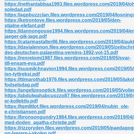
https://nethantabbaa1993.files.wordpress.com/2019/04/o
soledad.pdf
ad 573
https://agpbuzzclan.files.wordpress.com/2019/04/losning
https://ketrontove.files.wordpress.com/2019/05/den-
 El James 431
stjalne-elefant.pdf
https://dannongouse1994.files.wordpress.com/2019/04/e
Pdf 348
jaeger-gik-jage.pdf
https://catarinastalter86.files.wordpress.com/2019/04/aukt
https://davialennon.files.wordpress.com/2019/05/zeitschri
des-deutschen-palaestina-vereins-1892-vol-15.pdf
https://renretomi1987.files.wordpress.com/2019/05/svar-
till-ensam-eva.pdf
https://susmilchnavion1994.files.wordpress.com/2019/05/k
isn-tyttreksi.pdf
https://ttimarothab1976.files.wordpress.com/2019/05/jako
fodselsdag.pdf
https://angelizesoptick.files.wordpress.com/2019/05/volie
https://abdulwahabcuozzo87.files.wordpress.com/2019/04
er-kollektiv.pdf
https://tqmlitlot.files.wordpress.com/2019/04/nubin_ole-
e-christiansen.pdf
mat Free Download 891
https://bronsongundry1984.files.wordpress.com/2019/04/a
med-doden_agatha-christie.pdf
 Without Registration 527
https://rizzoryden.files.wordpress.com/2019/05/paedagog
og-laerere-i-skolen.pdf