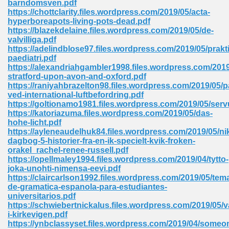
barndomsven.pdf
https://chottclarity.files.wordpress.com/2019/05/acta-
hyperboreapots-living-pots-dead.pdf
https://blazekdelaine.files.wordpress.com/2019/05/de-
valvilliga.pdf
https://adelindblose97.files.wordpress.com/2019/05/prakt
paediatri.pdf
line Free 396
https://alexandriahgambler1998.files.wordpress.com/201
stratford-upon-avon-and-oxford.pdf
https://raniyahbrazelton98.files.wordpress.com/2019/05/
s Download 319
ved-international-luftbefordring.pdf
https://goltionamo1981.files.wordpress.com/2019/05/serv
 115
https://katoriazuma.files.wordpress.com/2019/05/das-
hohe-licht.pdf
1
https://ayleneaudelhuk84.files.wordpress.com/2019/05/ni
dagbog-5-historier-fra-en-ik-specielt-kvik-froken-
orakel_rachel-renee-russell.pdf
os Sims 4 210
https://opellmaley1994.files.wordpress.com/2019/04/tytto-
joka-unohti-nimensa-eevi.pdf
 Google Books 895
https://claircarlson1992.files.wordpress.com/2019/05/tem
de-gramatica-espanola-para-estudiantes-
universitarios.pdf
https://schwiebertnickalus.files.wordpress.com/2019/05/v
i-kirkevigen.pdf
https://ynbclassyset.files.wordpress.com/2019/04/someo