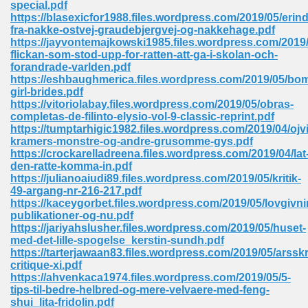
special.pdf
 74
https://blasexicfor1988.files.wordpress.com/2019/05/erind
fra-nakke-ostvej-graudebjergvej-og-nakkehage.pdf
https://jayvontemajkowski1985.files.wordpress.com/2019/
flickan-som-stod-upp-for-ratten-att-ga-i-skolan-och-
forandrade-varlden.pdf
https://eshbaughmerica.files.wordpress.com/2019/05/bo
girl-brides.pdf
tration Required 364
https://vitoriolabay.files.wordpress.com/2019/05/obras-
completas-de-filinto-elysio-vol-9-classic-reprint.pdf
https://tumptarhigic1982.files.wordpress.com/2019/04/ojv
kramers-monstre-og-andre-grusomme-gys.pdf
https://crockarelladreena.files.wordpress.com/2019/04/lat
den-ratte-komma-in.pdf
https://julianoaiudi89.files.wordpress.com/2019/05/kritik-
49-argang-nr-216-217.pdf
https://kaceygorbet.files.wordpress.com/2019/05/lovgivn
publikationer-og-nu.pdf
127
https://jariyahslusher.files.wordpress.com/2019/05/huset-
med-det-lille-spogelse_kerstin-sundh.pdf
https://tarterjawaan83.files.wordpress.com/2019/05/arsskri
critique-xi.pdf
ormat 570
https://ahvenkaca1974.files.wordpress.com/2019/05/5-
tips-til-bedre-helbred-og-mere-velvaere-med-feng-
shui_lita-fridolin.pdf