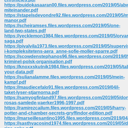
https://puidokasaaran00.files.wordpress.com/2019/05/a
miteinander.pdf
https://stapelsdevondre92.files.wordpress.com/2019/05/
manor.pdf
https://scheiramses.files.wordpress.com/2019/05/one-
land-two-states.pdf
https://yecklemon1984.files.wordpress.com/2019/05/orva
saga.pdf
vn 470
https://pivalvila1973.files.wordpress.com/2019/05/supervi
i-kompleksitetens-aera_anne-sofie-moller-sparre.pdf
334
https://scowdenstephanos96.files.wordpress.com/2019/0
kriminel-polsk-organisation.pdf
https://knoxxskutnik1984.files.wordpress.com/2019/05/ta
your-data.pdf
https://sulianalamme.files.wordpress.com/2019/05/mein-
d For Kindle 539
kampf.pdf
https://maudiecefalo91.files.wordpress.com/2019/04/i-
n 735
taket-lyser-stjarnorna.pdf
https://samyogfinland97.files.wordpress.com/2019/05/do
rosas-samlede-vaerker1996-1997.pdf
 680
https://ramirezcailum.files.wordpress.com/2019/05/harry-
potter-and-chamber-secrets-gryffindor-edition.pdf
https://marseillesantino1995.files.wordpress.com/2019/04/
https://sasthvacosind1974.files.wordpress.com/2019/05/
505