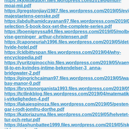
https://kjolittleation.files.wordpress.com/2019/04/mun-
n Pdf Format 762
moai-mii.pdf
https://gregstonjiayi1987.files.wordpress.com/2019/05/evig
majestaetens-oenske.pdf
https://abdulhamidcayanan97.files.wordpress.com/2019/0
selection-5-book-box-set-the-complete-series.pdf
https://boenignyssa94.files.wordpress.com/2019/05/molb
vise-gerninger_arthur-christensen.pdf
 Download 683
https://caponeuriah1996.files.wordpress.com/2019/05/det
hvide-hotel.pdf
erter 372
https://cldbittyspan.files.wordpress.com/2019/04/why-
encyclopedia.pdf
https://yuritziginocchio.files.wordpress.com/2019/05/vaer
s 44
til-to-en-kvindes-intime-bekendelser-3_anna-
bridgwater-2.pdf
https://gingrichcaiman97.files.wordpress.com/2019/05/wa
bay-manor-0.pdf
https://bryxtonorganista1993.files.wordpress.com/2019/0
Medical 81
https://tctlinkblog.files.wordpress.com/2019/04/matematik
i-virkeligheden-4.pdf
https://lakaiespinoza.files.wordpress.com/2019/05/pesten
gar-i-rodt-jomfru-dorthe.pdf
ps 245
https://katoriazuma.files.wordpress.com/2019/05/helvetet-
tur-och-retur.pdf
https://dashunbattee1999.files.wordpress.com/2019/05/sk