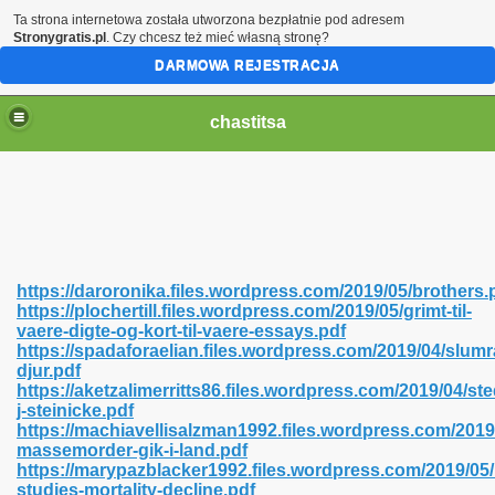
Ta strona internetowa została utworzona bezpłatnie pod adresem
Stronygratis.pl
. Czy chcesz też mieć własną stronę?
DARMOWA REJESTRACJA
chastitsa
https://daroronika.files.wordpress.com/2019/05/brothers.
https://plochertill.files.wordpress.com/2019/05/grimt-til-
vaere-digte-og-kort-til-vaere-essays.pdf
https://spadaforaelian.files.wordpress.com/2019/04/slum
djur.pdf
https://aketzalimerritts86.files.wordpress.com/2019/04/st
Hindi 423
j-steinicke.pdf
https://machiavellisalzman1992.files.wordpress.com/2019
massemorder-gik-i-land.pdf
https://marypazblacker1992.files.wordpress.com/2019/05/h
studies-mortality-decline.pdf
 Ali Shah 460