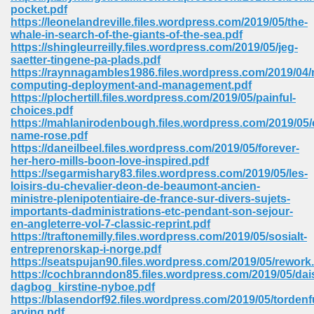
pocket.pdf
ell Right 825
https://leonelandreville.files.wordpress.com/2019/05/the-
whale-in-search-of-the-giants-of-the-sea.pdf
https://shingleurreilly.files.wordpress.com/2019/05/jeg-
saetter-tingene-pa-plads.pdf
https://raynnagambles1986.files.wordpress.com/2019/04/
362
computing-deployment-and-management.pdf
https://plochertill.files.wordpress.com/2019/05/painful-
choices.pdf
https://mahlanirodenbough.files.wordpress.com/2019/05
name-rose.pdf
df 299
https://daneilbeel.files.wordpress.com/2019/05/forever-
her-hero-mills-boon-love-inspired.pdf
https://segarmishary83.files.wordpress.com/2019/05/les-
loisirs-du-chevalier-deon-de-beaumont-ancien-
ministre-plenipotentiaire-de-france-sur-divers-sujets-
importants-dadministrations-etc-pendant-son-sejour-
en-angleterre-vol-7-classic-reprint.pdf
https://traftonemilly.files.wordpress.com/2019/05/sosialt-
entreprenorskap-i-norge.pdf
https://seatspujan90.files.wordpress.com/2019/05/rework
https://cochbranndon85.files.wordpress.com/2019/05/dai
dagbog_kirstine-nyboe.pdf
ribd 797
https://blasendorf92.files.wordpress.com/2019/05/tordenf
arving.pdf