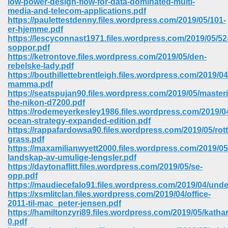
low-power-design-flow-for-data-dominated-multi-
media-and-telecom-applications.pdf
https://paulettestdenny.files.wordpress.com/2019/05/101-
er-hjemme.pdf
https://lescyconnast1971.files.wordpress.com/2019/05/52
soppor.pdf
https://ketrontove.files.wordpress.com/2019/05/den-
rebelske-lady.pdf
https://bouthillettebrentleigh.files.wordpress.com/2019/
mamma.pdf
https://seatspujan90.files.wordpress.com/2019/05/master
the-nikon-d7200.pdf
https://rodemeyerkesley1986.files.wordpress.com/2019/04
ocean-strategy-expanded-edition.pdf
https://rappafardowsa90.files.wordpress.com/2019/05/ro
grass.pdf
https://maxamilianwyett2000.files.wordpress.com/2019/05/
landskap-av-umulige-lengsler.pdf
 Download 205
https://daytonaflitt.files.wordpress.com/2019/05/se-
opp.pdf
https://maudiecefalo91.files.wordpress.com/2019/04/unde
https://xsmlitclan.files.wordpress.com/2019/04/office-
2011-til-mac_peter-jensen.pdf
https://hamiltonzyri89.files.wordpress.com/2019/05/katha
0.pdf