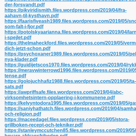
der-forsvandt.pdf
https://pikviridismith.files.wordpress.com/2019/04/fra-
aahavn-til-kysthavn.pdf
line 593
https://faarisfiveash1989.files.wordpress.com/2019/05/sn
som-falt-i-fjor.pdf
769
https://potolskyaarianna.files.wordpress.com/2019/04/lar
i-spejlet.pdf
https://thelmaheckford.files.wordpress.com/2019/05/verm
 218
dich-jetzt-schon.pdf
https://psychoxaner1989.files.wordpress.com/2019/05/pel
nya-klader.pdf
https://guidijetscos1970.files.wordpress.com/2019/04/ryk
17
https://meravwinterrowd1996.files.wordpress.com/2019/05
tense.pdf
https://golojuchhafiz1988.files.wordpress.com/2019/05/ta-
 992
sats.pdf
https://awpriffsafe.files.wordpress.com/2019/04/abc-
virksomhetsintern-opplaering-i-kommunene.pdf
https://kelvyntodora1995.files.wordpress.com/2019/05/ga
5
https://saniyhathatch.files.wordpress.com/2019/04/samhal
och-religion.pdf
https://maceedagel.files.wordpress.com/2019/05/stora-
grillboken-recept-och-tekniker.pdf
https://stanleymccutchen85.files.wordpress.com/2019/05
load 132
bevare-afdragsfriheden.pdf