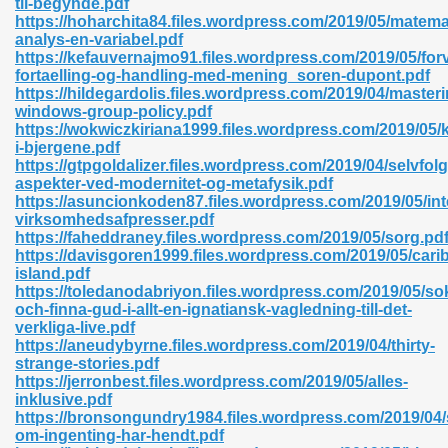
til-begynde.pdf
https://hoharchita84.files.wordpress.com/2019/05/matema
analys-en-variabel.pdf
https://kefauvernajmo91.files.wordpress.com/2019/05/for
fortaelling-og-handling-med-mening_soren-dupont.pdf
https://hildegardolis.files.wordpress.com/2019/04/masteri
windows-group-policy.pdf
 618
https://wokwiczkiriana1999.files.wordpress.com/2019/05/k
i-bjergene.pdf
ding Level 726
https://gtpgoldalizer.files.wordpress.com/2019/04/selvfol
aspekter-ved-modernitet-og-metafysik.pdf
anka 585
https://asuncionkoden87.files.wordpress.com/2019/05/int
virksomhedsafpresser.pdf
https://faheddraney.files.wordpress.com/2019/05/sorg.pd
https://davisgoren1999.files.wordpress.com/2019/05/cari
island.pdf
df 420
https://toledanodabriyon.files.wordpress.com/2019/05/so
och-finna-gud-i-allt-en-ignatiansk-vagledning-till-det-
verkliga-live.pdf
https://aneudybyrne.files.wordpress.com/2019/04/thirty-
strange-stories.pdf
https://jerronbest.files.wordpress.com/2019/05/alles-
inklusive.pdf
21
https://bronsongundry1984.files.wordpress.com/2019/04
om-ingenting-har-hendt.pdf