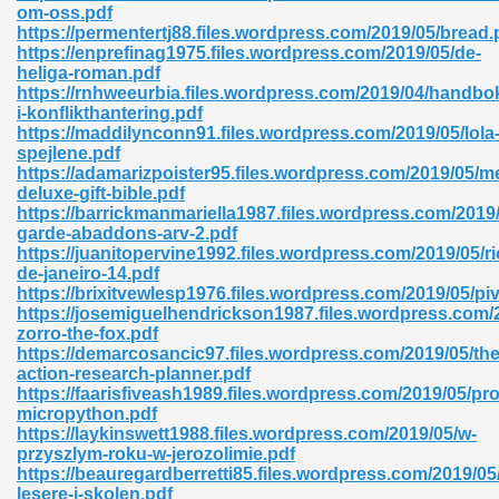
om-oss.pdf
https://permentertj88.files.wordpress.com/2019/05/bread.
https://enprefinag1975.files.wordpress.com/2019/05/de-
heliga-roman.pdf
https://rnhweeurbia.files.wordpress.com/2019/04/handbo
i-konflikthantering.pdf
https://maddilynconn91.files.wordpress.com/2019/05/lola
spejlene.pdf
https://adamarizpoister95.files.wordpress.com/2019/05/
deluxe-gift-bible.pdf
nline Free 289
https://barrickmanmariella1987.files.wordpress.com/2019/
garde-abaddons-arv-2.pdf
https://juanitopervine1992.files.wordpress.com/2019/05/ri
de-janeiro-14.pdf
https://brixitvewlesp1976.files.wordpress.com/2019/05/piv
 Zip 138
https://josemiguelhendrickson1987.files.wordpress.com/2
zorro-the-fox.pdf
https://demarcosancic97.files.wordpress.com/2019/05/the
action-research-planner.pdf
https://faarisfiveash1989.files.wordpress.com/2019/05/p
micropython.pdf
https://laykinswett1988.files.wordpress.com/2019/05/w-
przyszlym-roku-w-jerozolimie.pdf
https://beauregardberretti85.files.wordpress.com/2019/05
vanovich 235
lesere-i-skolen.pdf