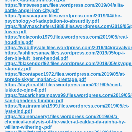
https://kmtweespan.files.wordpress.com/2019/04/alita-
battle-angel-iron-city.pdf
https://pvcavagram.files.wordpress.com/2019/04/the-
psychology-of-adaptation-to-absurdity.pdf
n Prime 629
https://kalynaschefers1988.files.wordpress.com/2019/05/
towns.pdf
ad Pdf 475
https://nolaconlo1979.files.wordpress.com/2019/05/real-
houdinis.pdf
https://iypbittyvale.files.wordpress.com/2019/04/gravalvor
d 798
https://ashlinesanav.files.wordpress.com/2019/05/op-i-
den-bla-luft_bent-hendel.pdf
https://blasendorf92.files.wordpress.com/2019/05/skygg
r-koontz.pdf
f Free 222
https://itcontapec1972.files.wordpress.com/2019/05/at-
sprede-skyer_marian-c-prestage.pdf
https://daytonaflitt.files.wordpress.com/2019/05/med-
e Free Pdf 405
lukkede-ojne-0.pdf
https://zacarichatampaya99.files.wordpress.com/2019/05
kaerlighedens-binding.pdf
https://bazinramlah1999.files.wordpress.com/2019/05/et-
lyst-sind.pdf
https://dainenaveryt.files.wordpress.com/2019/04/a-
chemical-analysis-of-the-water-at-caldas-da-rainha-by-
william-withering-.pdf