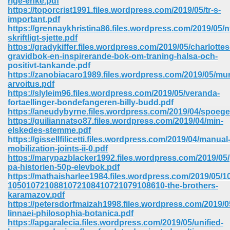
rige-enke.pdf
https://toporcrist1991.files.wordpress.com/2019/05/tr-s-
important.pdf
ree Download In Gujarati 516
https://grennaykhristina86.files.wordpress.com/2019/05/n
skriftligt-sjette.pdf
https://gradykiffer.files.wordpress.com/2019/05/charlottes
gravidbok-en-inspirerande-bok-om-traning-halsa-och-
On Iphone 622
positivt-tankande.pdf
https://zanobiacaro1989.files.wordpress.com/2019/05/mu
arvoitus.pdf
https://slyleim96.files.wordpress.com/2019/05/veranda-
fortaellinger-bondefangeren-billy-budd.pdf
https://aneudybyrne.files.wordpress.com/2019/04/spoege
https://guiliannatso87.files.wordpress.com/2019/04/min-
elskedes-stemme.pdf
https://gissellfilicetti.files.wordpress.com/2019/04/manual
mobilization-joints-ii-0.pdf
https://marypazblacker1992.files.wordpress.com/2019/05/
pa-historien-50p-elevbok.pdf
https://mathaisharlee1984.files.wordpress.com/2019/05
1050107210881072108410721079108610-the-brothers-
karamazov.pdf
670
https://petersdorfmaizah1998.files.wordpress.com/2019/05
linnaei-philosophia-botanica.pdf
Free Download 569
https://apgaralecia.files.wordpress.com/2019/05/unified-