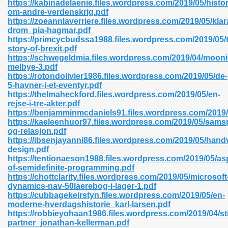
https://kabinadelaenie.files.wordpress.com/2019/05/histor
r 8086 Pdf Ebook 522
om-andre-verdenskrig.pdf
https://zoeannlaverriere.files.wordpress.com/2019/05/klar
drom_pia-hagmar.pdf
https://primcycbudssa1988.files.wordpress.com/2019/05/
918
story-of-brexit.pdf
https://schwegeldmia.files.wordpress.com/2019/04/mooni
melbye-3.pdf
46
https://rotondolivier1986.files.wordpress.com/2019/05/de-
5-havner-i-et-eventyr.pdf
mazon 465
https://thelmaheckford.files.wordpress.com/2019/05/en-
rejse-i-tre-akter.pdf
df 789
https://benjamminmcdaniels91.files.wordpress.com/2019
https://kaeleenhuor97.files.wordpress.com/2019/05/sams
og-relasjon.pdf
https://ibsenjayanni86.files.wordpress.com/2019/05/hand
design.pdf
oid 907
https://tentionaeson1988.files.wordpress.com/2019/05/as
of-semidefinite-programming.pdf
https://chottclarity.files.wordpress.com/2019/05/microsoft
dynamics-nav-50laerebog-i-lager-1.pdf
https://cubbagekeirstyn.files.wordpress.com/2019/05/en-
moderne-hverdagshistorie_karl-larsen.pdf
https://robbieyohaan1986.files.wordpress.com/2019/04/sti
33
partner_jonathan-kellerman.pdf