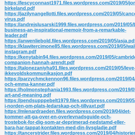
https://lescyconnast1971.files.wordpress.com/2019/05/j
birkeland.pdf
06
https://jazilynangellotti.files.wordpress.com/2019/05/canc
virus.pdf
https://andrejslusarski1999.files.wordpress.com/2019/05
oks 926
business-an-inspirational-memoir-from-a-remarkable-
leader.pdf
https://anwenliebold.files.wordpress.com/2019/05/asja.pd
https://klawitercimone85.files.wordpress.com/2019/05/wa
ph Murphy 841
instagram.pdf
https://kenytabin94.files.wordpress.com/2019/05/cambrid
companion-hannah-arendt.pdf
https://talonezaniyha91.files.wordpress.com/2019/05/leve
ikkevoldskommunikasjon.pdf
 Die Pdf 550
https://parzychmckennon96.files.wordpress.com/2019/04/
och-emma-kanner.pdf
59
https://holmonstephania1993.files.wordpress.com/2019/05
art-and-meaning.pdf
https://pendsupppebelt1979.files.wordpress.com/2019/05/
Of Grey 661
i-norden-om-plats-ledarskap-och-tillvaxt.pdf
https://mlenardraeden.files.wordpress.com/2019/04/det-
kommer-att-ga-over-en-overlevnadsguide-och-
trostebok-for-dig-som-ar-deprimerad-nedstamd-eller-
ders 861
bara-har-tappat-kontakten-med-din-livsgladje.pdf
https://tancerstrider.files.wordpress.com/2019/04/historie