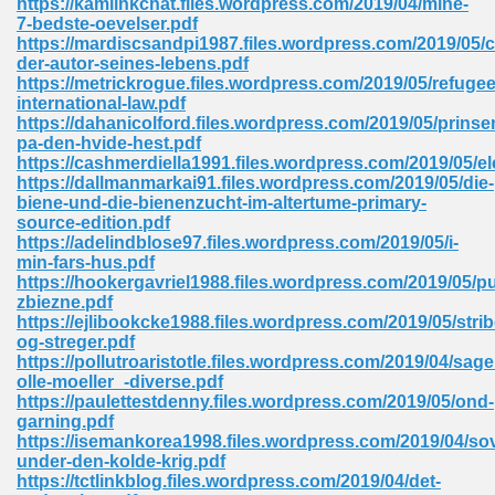
https://kamlinkchat.files.wordpress.com/2019/04/mine-
7-bedste-oevelser.pdf
https://mardiscsandpi1987.files.wordpress.com/2019/05/
der-autor-seines-lebens.pdf
 Download Pdf 938
https://metrickrogue.files.wordpress.com/2019/05/refugee
international-law.pdf
https://dahanicolford.files.wordpress.com/2019/05/prinse
pa-den-hvide-hest.pdf
https://cashmerdiella1991.files.wordpress.com/2019/05/el
80
https://dallmanmarkai91.files.wordpress.com/2019/05/die-
biene-und-die-bienenzucht-im-altertume-primary-
ala 355
source-edition.pdf
https://adelindblose97.files.wordpress.com/2019/05/i-
 Free 517
min-fars-hus.pdf
https://hookergavriel1988.files.wordpress.com/2019/05/p
zbiezne.pdf
https://ejlibookcke1988.files.wordpress.com/2019/05/strib
og-streger.pdf
https://pollutroaristotle.files.wordpress.com/2019/04/sage
olle-moeller_-diverse.pdf
https://paulettestdenny.files.wordpress.com/2019/05/ond-
garning.pdf
https://isemankorea1998.files.wordpress.com/2019/04/so
under-den-kolde-krig.pdf
https://tctlinkblog.files.wordpress.com/2019/04/det-
 610