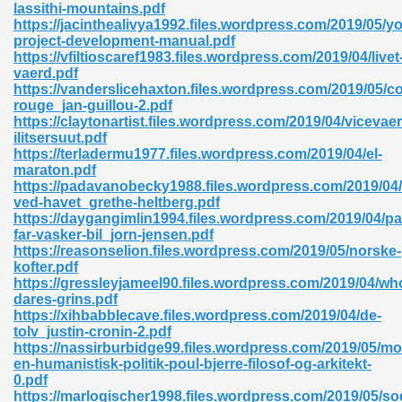
lassithi-mountains.pdf
https://jacinthealivya1992.files.wordpress.com/2019/05/yo
06
project-development-manual.pdf
https://vfiltioscaref1983.files.wordpress.com/2019/04/livet
vaerd.pdf
oks 926
https://vanderslicehaxton.files.wordpress.com/2019/05/c
rouge_jan-guillou-2.pdf
https://claytonartist.files.wordpress.com/2019/04/vicevaer
ilitsersuut.pdf
ph Murphy 841
https://terladermu1977.files.wordpress.com/2019/04/el-
maraton.pdf
https://padavanobecky1988.files.wordpress.com/2019/04/
ved-havet_grethe-heltberg.pdf
https://daygangimlin1994.files.wordpress.com/2019/04/pa
 Die Pdf 550
far-vasker-bil_jorn-jensen.pdf
https://reasonselion.files.wordpress.com/2019/05/norske-
59
kofter.pdf
https://gressleyjameel90.files.wordpress.com/2019/04/wh
dares-grins.pdf
Of Grey 661
https://xihbabblecave.files.wordpress.com/2019/04/de-
tolv_justin-cronin-2.pdf
https://nassirburbidge99.files.wordpress.com/2019/05/mo
en-humanistisk-politik-poul-bjerre-filosof-og-arkitekt-
ders 861
0.pdf
https://marlogischer1998.files.wordpress.com/2019/05/so