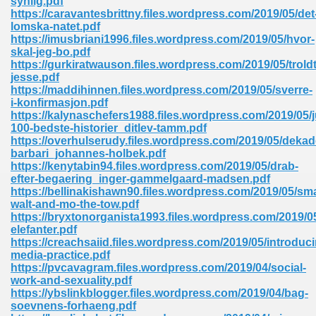
synlig.pdf
https://caravantesbrittny.files.wordpress.com/2019/05/det
lomska-natet.pdf
https://imusbriani1996.files.wordpress.com/2019/05/hvor-
skal-jeg-bo.pdf
https://gurkiratwauson.files.wordpress.com/2019/05/trold
jesse.pdf
https://maddihinnen.files.wordpress.com/2019/05/sverre-
me 72
i-konfirmasjon.pdf
https://kalynaschefers1988.files.wordpress.com/2019/05/
100-bedste-historier_ditlev-tamm.pdf
https://overhulserudy.files.wordpress.com/2019/05/dekad
f 614
barbari_johannes-holbek.pdf
https://kenytabin94.files.wordpress.com/2019/05/drab-
efter-begaering_inger-gammelgaard-madsen.pdf
t Engineering 165
https://bellinakishawn90.files.wordpress.com/2019/05/sma
walt-and-mo-the-tow.pdf
https://bryxtonorganista1993.files.wordpress.com/2019/0
elefanter.pdf
https://creachsaiid.files.wordpress.com/2019/05/introduc
media-practice.pdf
https://pvcavagram.files.wordpress.com/2019/04/social-
work-and-sexuality.pdf
https://ybslinkblogger.files.wordpress.com/2019/04/bag-
soevnens-forhaeng.pdf