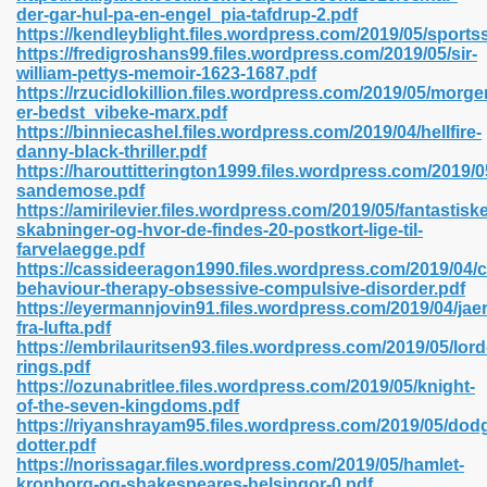
der-gar-hul-pa-en-engel_pia-tafdrup-2.pdf
https://kendleyblight.files.wordpress.com/2019/05/sports
https://fredigroshans99.files.wordpress.com/2019/05/sir-
william-pettys-memoir-1623-1687.pdf
 2018 437
https://rzucidlokillion.files.wordpress.com/2019/05/morg
er-bedst_vibeke-marx.pdf
https://binniecashel.files.wordpress.com/2019/04/hellfire-
xtbooks 824
danny-black-thriller.pdf
https://harouttitterington1999.files.wordpress.com/2019/
06
sandemose.pdf
https://amirilevier.files.wordpress.com/2019/05/fantastiske
skabninger-og-hvor-de-findes-20-postkort-lige-til-
load Pdf Format 337
farvelaegge.pdf
https://cassideeragon1990.files.wordpress.com/2019/04/c
behaviour-therapy-obsessive-compulsive-disorder.pdf
https://eyermannjovin91.files.wordpress.com/2019/04/jae
e Download Pdf 416
fra-lufta.pdf
https://embrilauritsen93.files.wordpress.com/2019/05/lord
rings.pdf
 818
https://ozunabritlee.files.wordpress.com/2019/05/knight-
of-the-seven-kingdoms.pdf
https://riyanshrayam95.files.wordpress.com/2019/05/dod
dotter.pdf
https://norissagar.files.wordpress.com/2019/05/hamlet-
kronborg-og-shakespeares-helsingor-0.pdf