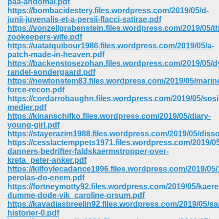
paa-andomal.pdf
https://bombacidestery.files.wordpress.com/2019/05/d-
junii-juvenalis-et-a-persii-flacci-satirae.pdf
https://vonzellgrabenstein.files.wordpress.com/2019/05/t
zookeepers-wife.pdf
https://uatatquibour1986.files.wordpress.com/2019/05/a-
patch-made-in-heaven.pdf
https://backenstosezohan.files.wordpress.com/2019/05/
randel-sondergaard.pdf
https://newtonstem83.files.wordpress.com/2019/05/marin
force-recon.pdf
https://cordarrobaughn.files.wordpress.com/2019/05/sosi
medier.pdf
https://kinanschifko.files.wordpress.com/2019/05/diary-
young-girl.pdf
https://stayerazim1988.files.wordpress.com/2019/05/disso
https://cesslactemppets1971.files.wordpress.com/2019/05
danners-bedrifter-faldskaermstropper-over-
 Download 205
kreta_peter-anker.pdf
https://kilfoylecadance1996.files.wordpress.com/2019/05/
perolas-do-enem.pdf
https://fortneymotty92.files.wordpress.com/2019/05/kaere
dumme-dode-vik_caroline-orsum.pdf
https://kavadiasbreelin92.files.wordpress.com/2019/05/s
historier-0.pdf