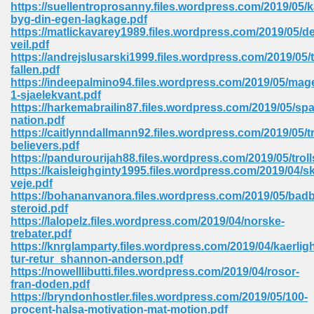
https://suellentroprosanny.files.wordpress.com/2019/05/k
byg-din-egen-lagkage.pdf
Sites Pdf 939
https://matlickavarey1989.files.wordpress.com/2019/05/de
veil.pdf
https://andrejslusarski1999.files.wordpress.com/2019/05/
fallen.pdf
https://indeepalmino94.files.wordpress.com/2019/05/mag
s Pdf Free Download 3
1-sjaelekvant.pdf
https://harkemabrailin87.files.wordpress.com/2019/05/sp
nation.pdf
https://caitlynndallmann92.files.wordpress.com/2019/05/t
ownload Pdf 2018 557
believers.pdf
https://pandurourijah88.files.wordpress.com/2019/05/troll
https://kaisleighginty1995.files.wordpress.com/2019/04/
veje.pdf
https://bohananvanora.files.wordpress.com/2019/05/bad
steroid.pdf
https://lalopelz.files.wordpress.com/2019/04/norske-
trebater.pdf
https://knrglamparty.files.wordpress.com/2019/04/kaerlig
tur-retur_shannon-anderson.pdf
https://nowelllibutti.files.wordpress.com/2019/04/rosor-
fran-doden.pdf
https://bryndonhostler.files.wordpress.com/2019/05/100-
procent-halsa-motivation-mat-motion.pdf