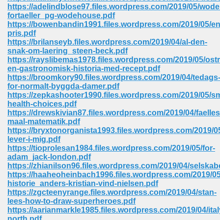
https://adelindblose97.files.wordpress.com/2019/05/wod
ell Right 825
fortaeller_pg-wodehouse.pdf
https://bowenbandin1991.files.wordpress.com/2019/05/en
pris.pdf
https://brilanseyb.files.wordpress.com/2019/04/al-den-
snak-om-laering_steen-beck.pdf
362
https://rayslibemas1978.files.wordpress.com/2019/05/ost
en-gastronomisk-historia-med-recept.pdf
https://broomkory90.files.wordpress.com/2019/04/tedags
for-normalt-byggda-damer.pdf
https://zepkashooter1990.files.wordpress.com/2019/05/sm
df 299
health-choices.pdf
https://drewskivian87.files.wordpress.com/2019/04/faelles
maal-matematik.pdf
https://bryxtonorganista1993.files.wordpress.com/2019/0
lever-i-mig.pdf
https://tioprolesan1984.files.wordpress.com/2019/05/for-
adam_jack-london.pdf
https://zhianilson96.files.wordpress.com/2019/04/selskab
https://haaheoheinbach1996.files.wordpress.com/2019/05
historie_anders-kristian-vind-nielsen.pdf
https://zgcteenyrange.files.wordpress.com/2019/04/stan-
lees-how-to-draw-superheroes.pdf
ribd 797
https://aarianmarkle1985.files.wordpress.com/2019/04/ital
north.pdf