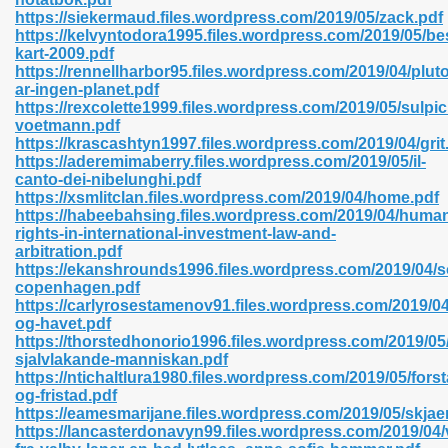
https://siekermaud.files.wordpress.com/2019/05/zack.pdf
https://kelvyntodora1995.files.wordpress.com/2019/05/be
kart-2009.pdf
https://rennellharbor95.files.wordpress.com/2019/04/pluto
n Prime 629
ar-ingen-planet.pdf
https://rexcolette1999.files.wordpress.com/2019/05/sulpic
ad Pdf 475
voetmann.pdf
https://krascashtyn1997.files.wordpress.com/2019/04/grit
https://aderemimaberry.files.wordpress.com/2019/05/il-
d 798
canto-dei-nibelunghi.pdf
https://xsmlitclan.files.wordpress.com/2019/04/home.pdf
https://habeebahsing.files.wordpress.com/2019/04/huma
rights-in-international-investment-law-and-
f Free 222
arbitration.pdf
https://ekanshrounds1996.files.wordpress.com/2019/04/s
copenhagen.pdf
e Free Pdf 405
https://carlyrosestamenov91.files.wordpress.com/2019/0
og-havet.pdf
https://thorstedhonorio1996.files.wordpress.com/2019/05
sjalvlakande-manniskan.pdf
https://ntichaltlura1980.files.wordpress.com/2019/05/forst
og-fristad.pdf
https://eamesmarijane.files.wordpress.com/2019/05/skja
https://lancasterdonavyn99.files.wordpress.com/2019/04/v