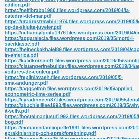
ty Development 395
edition.pdf
https://neifibraba1986.files.wordpress.com/2019/04/la-
catedral-del-mar.pdf
ad Pdf 483
https://gradrestrewhin1974.files.wordpress.com/2019/05/
og-de-skjulte-juveler.pdf
5
https://nchancylpoitu1976.files.wordpress.com/2019/04/
https://apgaralecia.files.wordpress.com/2019/05/mord-i-
saerklasse.pdf
https://heineckekhalel89.files.wordpress.com/2019/04/cap
in-america.pdf
ng Books In Pdf Format 566
https://kalidkorsen91.files.wordpress.com/2019/05/vannlil
https://ciatangerinebuilder.files.wordpress.com/2019/04/
voitures-de-couleur.pdf
https://replinlavaeh.files.wordpress.com/2019/05/5-
ass 9 Maths 540
sma-andunger.pdf
https://taggcelton.files.wordpress.com/2019/05/applied-
econometric-time-series.pdf
https://eyradinneen87.files.wordpress.com/2019/05/sten
https://akuchielillee1993.files.wordpress.com/2019/05/wh
load Pdf 769
it-sells.pdf
https://bostelmanjusuf1992.files.wordpress.com/2019/05/l
bog.pdf
https://mohamedamiinpirtle1991.files.wordpress.com/201
sprakinlarning-och-sprakforskning.pdf
nload Pdf 695
https://kerencallison95.files.wordpress.com/2019/05/mere