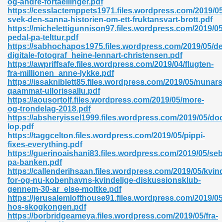
og-andre-fortaellinger.pdf
https://cesslactemppets1971.files.wordpress.com/2019/
svek-den-sanna-historien-om-ett-fruktansvart-brott.pdf
https://michelettigunnison97.files.wordpress.com/2019/05
pedal-pa-telttur.pdf
https://sabhochapos1975.files.wordpress.com/2019/05/d
digitale-fotograf_heine-lennart-christensen.pdf
 618
https://awpriffsafe.files.wordpress.com/2019/04/flugten-
fra-millionen_anne-lykke.pdf
ding Level 726
https://issakniblett85.files.wordpress.com/2019/05/nunar
qaammat-ullorissallu.pdf
anka 585
https://aousortolf.files.wordpress.com/2019/05/more-
og-trondelag-2018.pdf
https://absheryissel1999.files.wordpress.com/2019/05/dod
lop.pdf
https://taggcelton.files.wordpress.com/2019/05/pippi-
df 420
fixes-everything.pdf
https://guerinoaishani83.files.wordpress.com/2019/05/se
pa-banken.pdf
https://callenderihsaan.files.wordpress.com/2019/05/kvin
for-og-nu-kobenhavns-kvindelige-diskussionsklub-
gennem-30-ar_else-moltke.pdf
https://jerusalemlofthouse91.files.wordpress.com/2019/05
21
hos-skogkongen.pdf
https://borbridgeameya.files.wordpress.com/2019/05/fra-