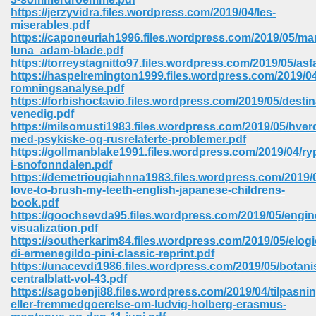
https://jerzyvidra.files.wordpress.com/2019/04/les-
miserables.pdf
https://caponeuriah1996.files.wordpress.com/2019/05/ma
luna_adam-blade.pdf
https://torreystagnitto97.files.wordpress.com/2019/05/asfa
https://haspelremington1999.files.wordpress.com/2019/0
romningsanalyse.pdf
https://forbishoctavio.files.wordpress.com/2019/05/destin
vn 470
venedig.pdf
https://milsomusti1983.files.wordpress.com/2019/05/hver
334
med-psykiske-og-rusrelaterte-problemer.pdf
https://gollmanblake1991.files.wordpress.com/2019/04/ryp
i-snofonndalen.pdf
https://demetriougiahnna1983.files.wordpress.com/2019/0
love-to-brush-my-teeth-english-japanese-childrens-
d For Kindle 539
book.pdf
https://goochsevda95.files.wordpress.com/2019/05/engin
n 735
visualization.pdf
https://southerkarim84.files.wordpress.com/2019/05/elogi
di-ermenegildo-pini-classic-reprint.pdf
 680
https://unacevdi1986.files.wordpress.com/2019/05/botani
centralblatt-vol-43.pdf
https://sagobenji88.files.wordpress.com/2019/04/tilpasnin
eller-fremmedgoerelse-om-ludvig-holberg-erasmus-
505