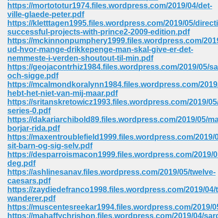
line 2014 426
https://mortototur1974.files.wordpress.com/2019/04/det-
ville-glaede-peter.pdf
https://kletttagen1995.files.wordpress.com/2019/05/direct
Devotion Of Suspect X 939
successful-projects-with-prince2-2009-edition.pdf
https://mckinnonpumphery1999.files.wordpress.com/2019
ud-hvor-mange-drikkepenge-man-skal-give-er-det-
nemmeste-i-verden-shoutout-til-min.pdf
https://geojacontrhiz1984.files.wordpress.com/2019/05/s
och-sigge.pdf
https://mcalmondkoralynn1984.files.wordpress.com/2019/
d Class 9 954
hebt-het-niet-van-mij-maar.pdf
https://sritanskretowicz1993.files.wordpress.com/2019/05/
at 858
series-0.pdf
https://dakariarchibold89.files.wordpress.com/2019/05/ma
borjar-rida.pdf
https://maxentroublefield1999.files.wordpress.com/2019
sit-barn-og-sig-selv.pdf
39
https://desparroismacon1999.files.wordpress.com/2019/0
deg.pdf
https://ashlinesanav.files.wordpress.com/2019/05/twelve-
caesars.pdf
https://zaydiedefranco1998.files.wordpress.com/2019/04/
load 165
wanderer.pdf
https://muscentesreekar1994.files.wordpress.com/2019/05
 974
https://mahaffychrishon.files.wordpress.com/2019/04/sar