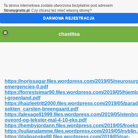
Ta strona internetowa została utworzona bezpłatnie pod adresem
Stronygratis.pl
. Czy chcesz też mieć własną stronę?
DARMOWA REJESTRACJA
chastitsa
https://norissagar.files.wordpress.com/2019/05/neurosurg
emergencies-0.pdf
https://forrestsimar90.files.wordpress.com/2019/05/hjem
i-groenland.pdf
https://haizleetritt2000.files.wordpress.com/2019/05/parad
sekten_carsten-breengaard.pdf
Hindi 423
https://alesagell1999.files.wordpress.com/2019/05/stenb
oveord-og-tekster-mal-4-10-eks.pdf
https://hembyjordann.files.wordpress.com/2019/05/froek
https://sulianalamme.files.wordpress.com/2019/05/nyblin.
https://daliganske88.files.wordpress.com/2019/05/nar-
 Ali Shah 460