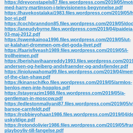
https://drevonstapels87.files.wordpress.com/2019/05/mot
 74
med-harry-martinson-i-televisionens-begynnelse.pdf
https://havekostalakai1983.files.wordpress.com/2019/05/h
bor-vi.pdf
https://cochbranndon85.files.wordpress.com/2019/05/do
https://aneudybyrne.files.wordpress.com/2019/04/paideia
03-maj-2012.pdf
https://swemkainoa1996.files.wordpress.com/2019/05/ut-
tration Required 364
ur-kalahari-drommen-om-det-goda-livet.pdf
https://faarisfiveash1989.files.wordpress.com/2019/05/i-
trollheimen.pdf
https://berishavihaanreddy1993.files.wordpress.com/2019
andersen-og-heiberg-andsfraender-og-andsfjender.pdf
https://inioluwahoma99.files.wordpress.com/2019/04/mem
of-the-clan-shaw.pdf
https://kinanschifko.files.wordpress.com/2019/05/armlos-
benlos-men-inte-hopplos.pdf
https://stayerazim1988.files.wordpress.com/2019/05/a-
127
gentleman-in-moscow.pdf
https://edlestonmaliyani87.files.wordpress.com/2019/05/v
barsoe-carnfeldt.pdf
https://robbieyohaan1986.files.wordpress.com/2019/04/d
ormat 570
uskyldige.pdf
https://rotondolivier1986.files.wordpress.com/2019/05/fra
playboyliv-till-fangelse.pdf