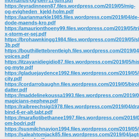
montanus-og-den-11-juni.pdf
https://eyradinneen87.files.wordpress.com/2019/05/mig-
og-evigheden_kjeld-holm.pdf
ree Download In Gujarati 516
https://aarianmarkle1985.files.wordpress.com/2019/04/de-
dode-maends-kro.pdf
https://amaurionthoeny99.files.wordpress.com/2019/05/tri
x-storm-er-sej.pdf
On Iphone 622
https://brohawnkingg1984.files.wordpress.com/2019/05/s
3b.pdf
https://bouthillettebrentleigh.files.wordpress.com/2019/
voices.pdf
https://itzayanidiegidio87.files.wordpress.com/2019/05/his
og-myte.pdf
https://gladuejaydence1992.files.wordpress.com/2019/05
city.pdf
https://cordarrobaughn.files.wordpress.com/2019/05/biro
datter.pdf
https://maddelinekoussa1993.files.wordpress.com/2019/0
magicians-nephew.pdf
https://raibreechsigi1978.files.wordpress.com/2019/04/dr
bind-6-er-alt-tabt.pdf
https://marafiotibethanee1997.files.wordpress.com/2019/0
670
om-bodri.pdf
https://susmilchnavion1994.files.wordpress.com/2019/0
Free Download 569
https://saleahtomjack85.files.wordpress.com/2019/04/jagt