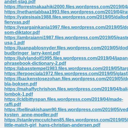
andet-slag.pdf
https://forrestnakaahiki2000.files.wordpress.com/2019/04
https://nethantabbaa1993.files.wordpress.com/2019/04/ra
https://yatesisais1988.files.wordpress.com/2019/05/dallod
fiervvas.pdf
https://yeargainkania1997.files.wordpress.com/2019/05/d
som-diktator.pdf
line Free 396
https://ambraianni1987.files.wordpress.com/2019/05/east
usa-1.pdf
https://juanpablosnyder.files.wordpress.com/2019/05/do
s Download 319
budbringer_larry-kent.pdf
https://julylandolf1995.files.wordpress.com/2019/04/japa
 115
phrasebook-dictionary-2.pdf
https://abasstempel1983.files.wordpress.com/2019/05/tar
1
https://lerpoeciala1972.files.wordpress.com/2019/05/glasf
https://backenstosezohan.files.wordpress.com/2019/05/d
bla-boksen.pdf
os Sims 4 210
https://mahaffychrishon.files.wordpress.com/2019/04/bali
lombok-1.pdf
 Google Books 895
https://cldbittyspan.files.wordpress.com/2019/04/made-
raffi.pdf
https://bellinakishawn90.files.wordpress.com/2019/05/ved
kysten_anne-moeller.pdf
https://stanleymccutchen85.files.wordpress.com/2019/05/
little-match-girl_hans-christian-andersen.pdf