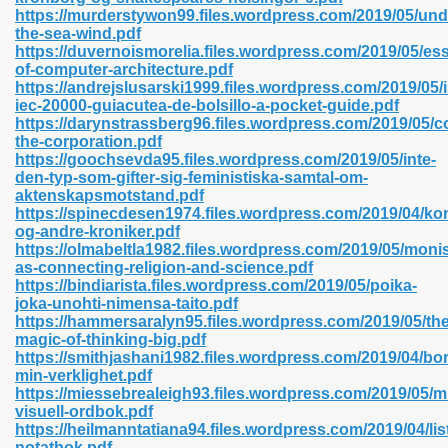
https://murderstywon99.files.wordpress.com/2019/05/und
the-sea-wind.pdf
https://duvernoismorelia.files.wordpress.com/2019/05/ess
line 593
of-computer-architecture.pdf
https://andrejslusarski1999.files.wordpress.com/2019/05/
769
iec-20000-guiacutea-de-bolsillo-a-pocket-guide.pdf
https://darynstrassberg96.files.wordpress.com/2019/05/c
the-corporation.pdf
 218
https://goochsevda95.files.wordpress.com/2019/05/inte-
den-typ-som-gifter-sig-feministiska-samtal-om-
aktenskapsmotstand.pdf
https://spinecdesen1974.files.wordpress.com/2019/04/k
17
og-andre-kroniker.pdf
https://olmabeltla1982.files.wordpress.com/2019/05/moni
as-connecting-religion-and-science.pdf
 992
https://bindiarista.files.wordpress.com/2019/05/poika-
joka-unohti-nimensa-taito.pdf
https://hammersaralyn95.files.wordpress.com/2019/05/the
magic-of-thinking-big.pdf
5
https://smithjashani1982.files.wordpress.com/2019/04/bor
min-verklighet.pdf
https://miessebrealeigh93.files.wordpress.com/2019/05/mi
visuell-ordbok.pdf
https://heilmanntatiana94.files.wordpress.com/2019/04/lis
load 132
notatbok.pdf