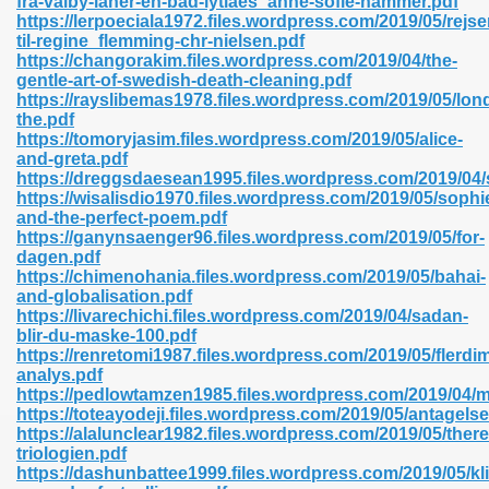
fra-valby-laner-en-bad-lytlaes_anne-sofie-hammer.pdf
n Pdf Format 762
https://lerpoeciala1972.files.wordpress.com/2019/05/rejse
til-regine_flemming-chr-nielsen.pdf
https://changorakim.files.wordpress.com/2019/04/the-
gentle-art-of-swedish-death-cleaning.pdf
https://rayslibemas1978.files.wordpress.com/2019/05/lon
the.pdf
https://tomoryjasim.files.wordpress.com/2019/05/alice-
 Download 683
and-greta.pdf
https://dreggsdaesean1995.files.wordpress.com/2019/04/
erter 372
https://wisalisdio1970.files.wordpress.com/2019/05/sophi
and-the-perfect-poem.pdf
https://ganynsaenger96.files.wordpress.com/2019/05/for-
s 44
dagen.pdf
https://chimenohania.files.wordpress.com/2019/05/bahai-
and-globalisation.pdf
https://livarechichi.files.wordpress.com/2019/04/sadan-
blir-du-maske-100.pdf
Medical 81
https://renretomi1987.files.wordpress.com/2019/05/flerdi
analys.pdf
https://pedlowtamzen1985.files.wordpress.com/2019/04/
https://toteayodeji.files.wordpress.com/2019/05/antagelse
ps 245
https://alalunclear1982.files.wordpress.com/2019/05/ther
triologien.pdf
https://dashunbattee1999.files.wordpress.com/2019/05/k