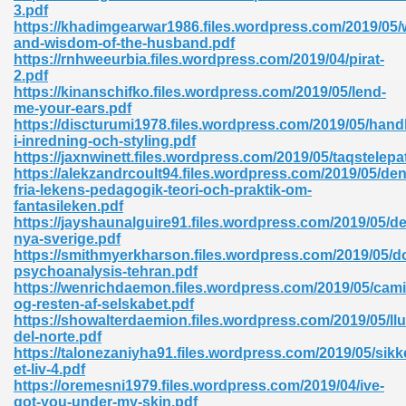
3.pdf
https://khadimgearwar1986.files.wordpress.com/2019/05/w
and-wisdom-of-the-husband.pdf
https://rnhweeurbia.files.wordpress.com/2019/04/pirat-
2.pdf
https://kinanschifko.files.wordpress.com/2019/05/lend-
me-your-ears.pdf
https://discturumi1978.files.wordpress.com/2019/05/han
i-inredning-och-styling.pdf
https://jaxnwinett.files.wordpress.com/2019/05/taqstelepa
nline Free 289
https://alekzandrcoult94.files.wordpress.com/2019/05/den
fria-lekens-pedagogik-teori-och-praktik-om-
fantasileken.pdf
https://jayshaunalguire91.files.wordpress.com/2019/05/de
nya-sverige.pdf
 Zip 138
https://smithmyerkharson.files.wordpress.com/2019/05/d
psychoanalysis-tehran.pdf
https://wenrichdaemon.files.wordpress.com/2019/05/camil
og-resten-af-selskabet.pdf
https://showalterdaemion.files.wordpress.com/2019/05/llu
del-norte.pdf
https://talonezaniyha91.files.wordpress.com/2019/05/sikk
et-liv-4.pdf
https://oremesni1979.files.wordpress.com/2019/04/ive-
vanovich 235
got-you-under-my-skin.pdf