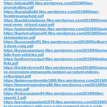
https://elirakali95.files.wordpress.com/2019/05/en-
gronskolling.pdf
ad 573
https://baradallis84.files.wordpress.com/2019/05/mer-
foreldresamarbeid.pdf
 El James 431
https://bastidoslailanee.files.wordpress.com/2019/05/rem
mod-remo_richard-sapir.pdf
Pdf 348
https://gaberiallafontain.files.wordpress.com/2019/05/po
https://kaelyncafagno00.files.wordpress.com/2019/05/nor
skindaederen.pdf
https://kunayaalini91.files.wordpress.com/2019/05/vilkaci
3-dyret-i-mig.pdf
https://kaygenpantano.files.wordpress.com/2019/04/prev
falls-from-vehicles.pdf
https://anthonnyzulauf.files.wordpress.com/2019/04/milos
flykt.pdf
https://hickleybronx93.files.wordpress.com/2019/05/oper
ex-recensione-immanuelis-bekkeri-accedunt-indices-
sylburgiani.pdf
https://leidenvandevelde1989.files.wordpress.com/2019/0
https://imereringgenberg86.files.wordpress.com/2019/05
of-the-sun.pdf
mat Free Download 891
https://hokurasanen94.files.wordpress.com/2019/04/lev-
staerkt-1.pdf
 Without Registration 527
https://pendsupppebelt1979.files.wordpress.com/2019/05
to-do-everything-with-your-palm-powered-device-sixth-