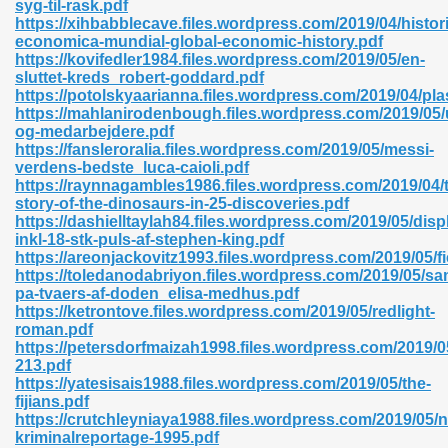
syg-til-rask.pdf
r 8086 Pdf Ebook 522
https://xihbabblecave.files.wordpress.com/2019/04/histori
economica-mundial-global-economic-history.pdf
https://kovifedler1984.files.wordpress.com/2019/05/en-
sluttet-kreds_robert-goddard.pdf
918
https://potolskyaarianna.files.wordpress.com/2019/04/pla
https://mahlanirodenbough.files.wordpress.com/2019/05/u
og-medarbejdere.pdf
46
https://fansleroralia.files.wordpress.com/2019/05/messi-
verdens-bedste_luca-caioli.pdf
mazon 465
https://raynnagambles1986.files.wordpress.com/2019/04/
story-of-the-dinosaurs-in-25-discoveries.pdf
df 789
https://dashielltaylah84.files.wordpress.com/2019/05/disp
inkl-18-stk-puls-af-stephen-king.pdf
https://areonjackovitz1993.files.wordpress.com/2019/05/fi
https://toledanodabriyon.files.wordpress.com/2019/05/s
pa-tvaers-af-doden_elisa-medhus.pdf
oid 907
https://ketrontove.files.wordpress.com/2019/05/redlight-
roman.pdf
https://petersdorfmaizah1998.files.wordpress.com/2019/0
213.pdf
https://yatesisais1988.files.wordpress.com/2019/05/the-
fijians.pdf
https://crutchleyniaya1988.files.wordpress.com/2019/05/n
33
kriminalreportage-1995.pdf