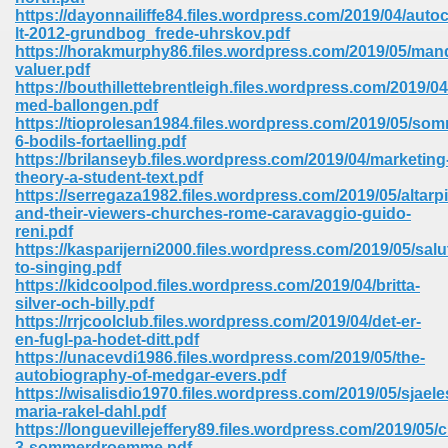
67
https://dayonnailiffe84.files.wordpress.com/2019/04/auto
lt-2012-grundbog_frede-uhrskov.pdf
https://horakmurphy86.files.wordpress.com/2019/05/man
valuer.pdf
https://bouthillettebrentleigh.files.wordpress.com/2019/04
4
med-ballongen.pdf
https://tioprolesan1984.files.wordpress.com/2019/05/som
6-bodils-fortaelling.pdf
https://brilanseyb.files.wordpress.com/2019/04/marketing
theory-a-student-text.pdf
https://serregaza1982.files.wordpress.com/2019/05/altarp
and-their-viewers-churches-rome-caravaggio-guido-
933
reni.pdf
https://kasparijerni2000.files.wordpress.com/2019/05/salu
to-singing.pdf
https://kidcoolpod.files.wordpress.com/2019/04/britta-
silver-och-billy.pdf
https://rrjcoolclub.files.wordpress.com/2019/04/det-er-
en-fugl-pa-hodet-ditt.pdf
https://unacevdi1986.files.wordpress.com/2019/05/the-
autobiography-of-medgar-evers.pdf
ee 328
https://wisalisdio1970.files.wordpress.com/2019/05/sjael
maria-rakel-dahl.pdf
https://longuevillejeffery89.files.wordpress.com/2019/05
3-sommerdroemme.pdf