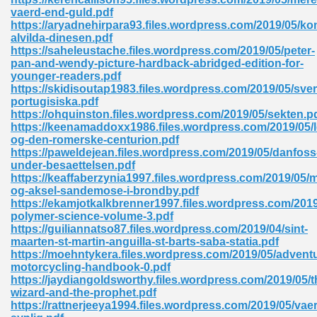
vaerd-end-guld.pdf
tion 746
https://aryadnehirpara93.files.wordpress.com/2019/05/k
alvilda-dinesen.pdf
https://saheleustache.files.wordpress.com/2019/05/peter-
pan-and-wendy-picture-hardback-abridged-edition-for-
younger-readers.pdf
 Pdf 692
https://skidisoutap1983.files.wordpress.com/2019/05/sve
portugisiska.pdf
https://ohquinston.files.wordpress.com/2019/05/sekten.p
https://keenamaddoxx1986.files.wordpress.com/2019/05/l
og-den-romerske-centurion.pdf
https://paweldejean.files.wordpress.com/2019/05/danfoss
under-besaettelsen.pdf
 121
https://keaffaberzynia1997.files.wordpress.com/2019/05/m
og-aksel-sandemose-i-brondby.pdf
arten 504
https://ekamjotkalkbrenner1997.files.wordpress.com/201
polymer-science-volume-3.pdf
https://guiliannatso87.files.wordpress.com/2019/04/sint-
maarten-st-martin-anguilla-st-barts-saba-statia.pdf
https://moehntykera.files.wordpress.com/2019/05/advent
motorcycling-handbook-0.pdf
https://jaydiangoldsworthy.files.wordpress.com/2019/05/t
wizard-and-the-prophet.pdf
https://rattnerjeeya1994.files.wordpress.com/2019/05/vaer