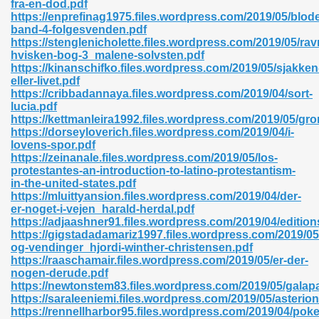
fra-en-dod.pdf
r 8086 Pdf Ebook 522
https://enprefinag1975.files.wordpress.com/2019/05/blode
band-4-folgesvenden.pdf
https://stenglenicholette.files.wordpress.com/2019/05/ra
hvisken-bog-3_malene-solvsten.pdf
918
https://kinanschifko.files.wordpress.com/2019/05/sjakken
eller-livet.pdf
https://cribbadannaya.files.wordpress.com/2019/04/sort-
46
lucia.pdf
https://kettmanleira1992.files.wordpress.com/2019/05/gr
mazon 465
https://dorseyloverich.files.wordpress.com/2019/04/i-
lovens-spor.pdf
df 789
https://zeinanale.files.wordpress.com/2019/05/los-
protestantes-an-introduction-to-latino-protestantism-
in-the-united-states.pdf
https://mluittyansion.files.wordpress.com/2019/04/der-
er-noget-i-vejen_harald-herdal.pdf
oid 907
https://adjaashner91.files.wordpress.com/2019/04/edition
https://gigstadadamariz1997.files.wordpress.com/2019/0
og-vendinger_hjordi-winther-christensen.pdf
https://raaschamair.files.wordpress.com/2019/05/er-der-
nogen-derude.pdf
https://newtonstem83.files.wordpress.com/2019/05/galap
https://saraleeniemi.files.wordpress.com/2019/05/asterio
33
https://rennellharbor95.files.wordpress.com/2019/04/po