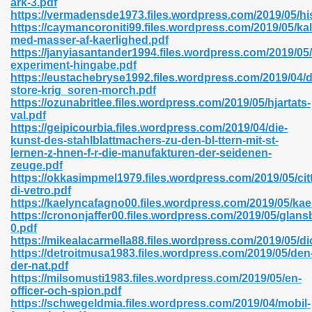
ark-3.pdf
https://vermadensde1973.files.wordpress.com/2019/05/his
https://caymancoroniti99.files.wordpress.com/2019/05/kal
med-masser-af-kaerlighed.pdf
https://janyiasantander1994.files.wordpress.com/2019/05
experiment-hingabe.pdf
https://eustachebryse1992.files.wordpress.com/2019/04/
 618
store-krig_soren-morch.pdf
https://ozunabritlee.files.wordpress.com/2019/05/hjartats-
ding Level 726
val.pdf
https://geipicourbia.files.wordpress.com/2019/04/die-
anka 585
kunst-des-stahlblattmachers-zu-den-bl-ttern-mit-st-
lernen-z-hnen-f-r-die-manufakturen-der-seidenen-
zeuge.pdf
https://okkasimpmel1979.files.wordpress.com/2019/05/citt
di-vetro.pdf
df 420
https://kaelyncafagno00.files.wordpress.com/2019/05/kaer
https://crononjaffer00.files.wordpress.com/2019/05/glansb
0.pdf
https://mikealacarmella88.files.wordpress.com/2019/05/d
https://detroitmusa1983.files.wordpress.com/2019/05/den
der-nat.pdf
https://milsomusti1983.files.wordpress.com/2019/05/en-
21
officer-och-spion.pdf
https://schwegeldmia.files.wordpress.com/2019/04/mobil-