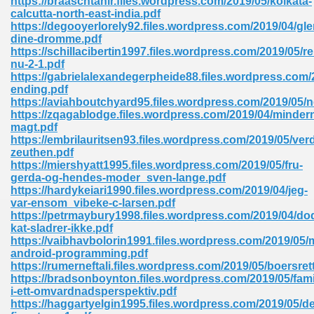
https://braaschtahir.files.wordpress.com/2019/05/kolkata-
calcutta-north-east-india.pdf
https://degooyerlorely92.files.wordpress.com/2019/04/gl
dine-dromme.pdf
https://schillacibertin1997.files.wordpress.com/2019/05/re
nu-2-1.pdf
https://gabrielalexandegerpheide88.files.wordpress.com
ending.pdf
me 72
https://aviahboutchyard95.files.wordpress.com/2019/05/
https://zqagablodge.files.wordpress.com/2019/04/minder
magt.pdf
https://embrilauritsen93.files.wordpress.com/2019/05/ve
f 614
zeuthen.pdf
https://miershyatt1995.files.wordpress.com/2019/05/fru-
gerda-og-hendes-moder_sven-lange.pdf
t Engineering 165
https://hardykeiari1990.files.wordpress.com/2019/04/jeg-
var-ensom_vibeke-c-larsen.pdf
https://petrmaybury1998.files.wordpress.com/2019/04/do
kat-sladrer-ikke.pdf
https://vaibhavbolorin1991.files.wordpress.com/2019/05
android-programming.pdf
https://rumerneftali.files.wordpress.com/2019/05/boersret
https://bradsonboynton.files.wordpress.com/2019/05/fami
i-ett-omvardnadsperspektiv.pdf
https://haggartyelgin1995.files.wordpress.com/2019/05/de