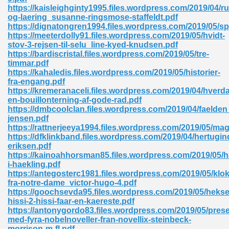
ty Development 395
https://kaisleighginty1995.files.wordpress.com/2019/04/r
og-laering_susanne-ringsmose-staffeldt.pdf
https://dignatongren1994.files.wordpress.com/2019/05/sp
ad Pdf 483
https://meeterdolly91.files.wordpress.com/2019/05/hvidt-
stov-3-rejsen-til-selu_line-kyed-knudsen.pdf
5
https://bardiscristal.files.wordpress.com/2019/05/tre-
timmar.pdf
https://kahaledis.files.wordpress.com/2019/05/historier-
fra-engang.pdf
https://kremeranaceli.files.wordpress.com/2019/04/hverd
ng Books In Pdf Format 566
en-bouillonterning-af-gode-rad.pdf
https://dmbcoolclan.files.wordpress.com/2019/04/faelden
jensen.pdf
https://rattnerjeeya1994.files.wordpress.com/2019/05/mag
ass 9 Maths 540
https://dfklinkband.files.wordpress.com/2019/04/hertugi
eriksen.pdf
https://kainoahhorsman85.files.wordpress.com/2019/05/
i-haekling.pdf
https://antegosterc1981.files.wordpress.com/2019/05/klo
load Pdf 769
fra-notre-dame_victor-hugo-4.pdf
https://goochsevda95.files.wordpress.com/2019/05/hekse
hissi-2-hissi-faar-en-kaereste.pdf
https://antonygordo83.files.wordpress.com/2019/05/pres
med-fyra-nobelnoveller-fran-novellix-steinbeck-
nload Pdf 695
morrison-m-fl.pdf