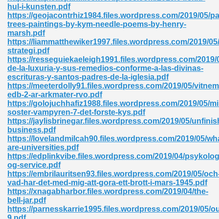
hul-i-kunsten.pdf
https://geojacontrhiz1984.files.wordpress.com/2019/05/pa
ad 573
trees-paintings-by-kym-needle-poems-by-henry-
marsh.pdf
 El James 431
https://liammatthewiker1997.files.wordpress.com/2019/05
strategi.pdf
Pdf 348
https://resseguiekaeleigh1991.files.wordpress.com/2019/
de-la-luxuria-y-sus-remedios-conforme-a-las-divinas-
escrituras-y-santos-padres-de-la-iglesia.pdf
https://meeterdolly91.files.wordpress.com/2019/05/vitnem
edb-2-ar-arkmater-rvo.pdf
https://golojuchhafiz1988.files.wordpress.com/2019/05/mi
soster-vampyren-7-det-forste-kys.pdf
https://jaylisbrinegar.files.wordpress.com/2019/05/unfini
business.pdf
https://lovelandmilcah90.files.wordpress.com/2019/05/wh
are-universities.pdf
https://edplinkvibe.files.wordpress.com/2019/04/psykolog
og-service.pdf
https://embrilauritsen93.files.wordpress.com/2019/05/och
vad-har-det-med-mig-att-gora-ett-brott-i-mars-1945.pdf
mat Free Download 891
https://xnagabharbor.files.wordpress.com/2019/04/the-
bell-jar.pdf
 Without Registration 527
https://parnesskarrie1995.files.wordpress.com/2019/05/o
9.pdf