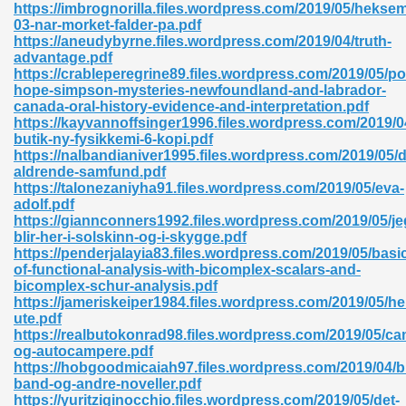
https://imbrognorilla.files.wordpress.com/2019/05/hekse
03-nar-morket-falder-pa.pdf
06
https://aneudybyrne.files.wordpress.com/2019/04/truth-
advantage.pdf
https://crableperegrine89.files.wordpress.com/2019/05/po
oks 926
hope-simpson-mysteries-newfoundland-and-labrador-
canada-oral-history-evidence-and-interpretation.pdf
https://kayvannoffsinger1996.files.wordpress.com/2019/04
butik-ny-fysikkemi-6-kopi.pdf
ph Murphy 841
https://nalbandianiver1995.files.wordpress.com/2019/05/d
aldrende-samfund.pdf
https://talonezaniyha91.files.wordpress.com/2019/05/eva-
adolf.pdf
https://giannconners1992.files.wordpress.com/2019/05/je
 Die Pdf 550
blir-her-i-solskinn-og-i-skygge.pdf
https://penderjalayia83.files.wordpress.com/2019/05/basi
59
of-functional-analysis-with-bicomplex-scalars-and-
bicomplex-schur-analysis.pdf
https://jameriskeiper1984.files.wordpress.com/2019/05/hel
Of Grey 661
ute.pdf
https://realbutokonrad98.files.wordpress.com/2019/05/c
og-autocampere.pdf
https://hobgoodmicaiah97.files.wordpress.com/2019/04/b
ders 861
band-og-andre-noveller.pdf
https://yuritziginocchio.files.wordpress.com/2019/05/det-