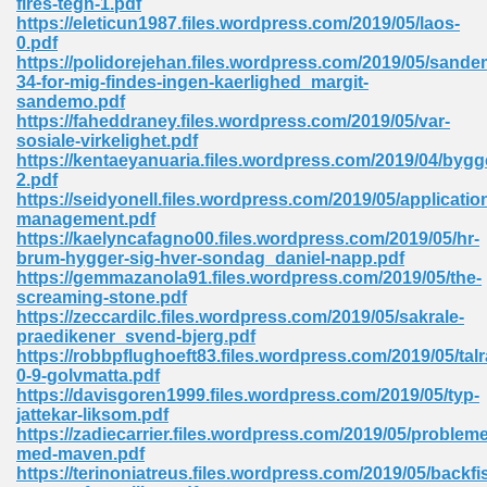
fires-tegn-1.pdf
https://eleticun1987.files.wordpress.com/2019/05/laos-
0.pdf
https://polidorejehan.files.wordpress.com/2019/05/sande
 Download Pdf 938
34-for-mig-findes-ingen-kaerlighed_margit-
sandemo.pdf
https://faheddraney.files.wordpress.com/2019/05/var-
sosiale-virkelighet.pdf
https://kentaeyanuaria.files.wordpress.com/2019/04/byg
80
2.pdf
https://seidyonell.files.wordpress.com/2019/05/applicatio
ala 355
management.pdf
https://kaelyncafagno00.files.wordpress.com/2019/05/hr-
 Free 517
brum-hygger-sig-hver-sondag_daniel-napp.pdf
https://gemmazanola91.files.wordpress.com/2019/05/the-
screaming-stone.pdf
https://zeccardilc.files.wordpress.com/2019/05/sakrale-
praedikener_svend-bjerg.pdf
https://robbpflughoeft83.files.wordpress.com/2019/05/tal
0-9-golvmatta.pdf
https://davisgoren1999.files.wordpress.com/2019/05/typ-
jattekar-liksom.pdf
https://zadiecarrier.files.wordpress.com/2019/05/probleme
med-maven.pdf
https://terinoniatreus.files.wordpress.com/2019/05/backfi
 610