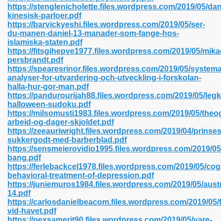
https://stenglenicholette.files.wordpress.com/2019/05/da
kinesisk-parloer.pdf
https://barvickyeshi.files.wordpress.com/2019/05/ser-
du-manen-daniel-13-manader-som-fange-hos-
 2018 437
islamiska-staten.pdf
https://fitsgihepve1977.files.wordpress.com/2019/05/mika
persbrandt.pdf
xtbooks 824
https://spearesrinor.files.wordpress.com/2019/05/systema
analyser-for-utvardering-och-utveckling-i-forskolan-
06
halla-hur-gor-man.pdf
https://pandurourijah88.files.wordpress.com/2019/05/legk
halloween-sudoku.pdf
load Pdf Format 337
https://milsomusti1983.files.wordpress.com/2019/05/theo
arbeid-og-dager-skjoldet.pdf
https://zeeauriwright.files.wordpress.com/2019/04/prinse
sukkergodt-med-barberblad.pdf
e Download Pdf 416
https://sensmeierovidio1995.files.wordpress.com/2019/05/
bang.pdf
https://ferlebackcel1978.files.wordpress.com/2019/05/cogn
 818
behavioral-treatment-of-depression.pdf
https://juniemuros1984.files.wordpress.com/2019/05/austr
14.pdf
https://carlosdanielbeacom.files.wordpress.com/2019/05/
vid-havet.pdf
https://pexsamerit90.files.wordpress.com/2019/05/vare-