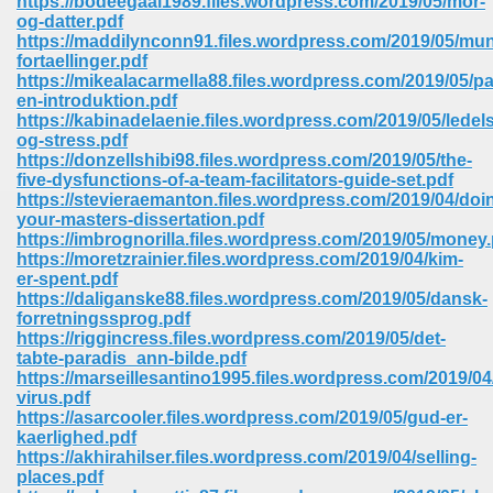
https://bodeegaal1989.files.wordpress.com/2019/05/mor-
og-datter.pdf
https://maddilynconn91.files.wordpress.com/2019/05/mun
ree Download In Gujarati 516
fortaellinger.pdf
https://mikealacarmella88.files.wordpress.com/2019/05/pa
en-introduktion.pdf
https://kabinadelaenie.files.wordpress.com/2019/05/ledel
On Iphone 622
og-stress.pdf
https://donzellshibi98.files.wordpress.com/2019/05/the-
five-dysfunctions-of-a-team-facilitators-guide-set.pdf
https://stevieraemanton.files.wordpress.com/2019/04/doi
your-masters-dissertation.pdf
https://imbrognorilla.files.wordpress.com/2019/05/money.
https://moretzrainier.files.wordpress.com/2019/04/kim-
er-spent.pdf
https://daliganske88.files.wordpress.com/2019/05/dansk-
forretningssprog.pdf
https://riggincress.files.wordpress.com/2019/05/det-
tabte-paradis_ann-bilde.pdf
https://marseillesantino1995.files.wordpress.com/2019/04
virus.pdf
https://asarcooler.files.wordpress.com/2019/05/gud-er-
670
kaerlighed.pdf
https://akhirahilser.files.wordpress.com/2019/04/selling-
Free Download 569
places.pdf