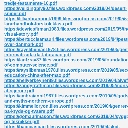
tredje-testamente-10.pdf
https://yeildingbly90.files.wordpress.com/2019/04/desert-
sniper.pdf
https://lillianbrannock1999.files.wordpress.com/2019/05/v
lararhandbok-forskoleklass.pdf
https://devriesfirman1983.files.wordpress.com/2019/05/th
visual-story.pdf
https://bertuccisamauri.files.wordpress.com/2019/04/pest
over-danmark.pdf
https://rayslibemas1978.files.wordpress.com/2019/05/ges
nline Free 289
informatizada-da-faturacao.pdf
https://lantzrav87.files.wordpress.com/2019/05/foundatio
of-computer-science.pdf
https://rayslibemas1978.files.wordpress.com/2019/05/se
education-china-after-mao.pdf
 Zip 138
https://hellyerkeyner89.files.wordpress.com/2019/04/alvefo
https://zandyrrathman.files.wordpress.com/2019/05/mon
af-stjerner.pdf
https://ambraianni1987.files.wordpress.com/2019/05/gods
and-myths-northern-europe.pdf
https://kimmelloryon.files.wordpress.com/2019/04/genrer-
pa-kryds-og-tvaers.pdf
https://gomaurimason.files.wordpress.com/2019/04/syge
og-teknikker.pdf
vanovich 235
https://baipicaspan.files.wordpress.com/2019/04/skid-