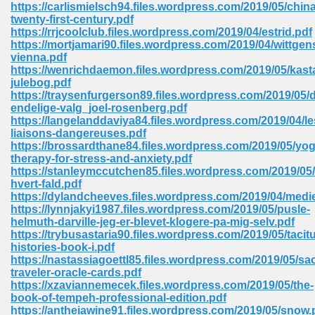
https://carlismielsch94.files.wordpress.com/2019/05/china
twenty-first-century.pdf
Sites Pdf 939
https://rrjcoolclub.files.wordpress.com/2019/04/estrid.pdf
https://mortjamari90.files.wordpress.com/2019/04/wittgen
vienna.pdf
https://wenrichdaemon.files.wordpress.com/2019/05/kas
julebog.pdf
s Pdf Free Download 3
https://traysenfurgerson89.files.wordpress.com/2019/05/d
endelige-valg_joel-rosenberg.pdf
https://langelanddaviya84.files.wordpress.com/2019/04/le
liaisons-dangereuses.pdf
ownload Pdf 2018 557
https://brossardthane84.files.wordpress.com/2019/05/yog
therapy-for-stress-and-anxiety.pdf
https://stanleymccutchen85.files.wordpress.com/2019/05/
hvert-fald.pdf
https://dylandcheeves.files.wordpress.com/2019/04/medi
https://lynnjakyi1987.files.wordpress.com/2019/05/pusle-
helmuth-darville-jeg-er-blevet-klogere-pa-mig-selv.pdf
https://trybusastaria90.files.wordpress.com/2019/05/tacit
histories-book-i.pdf
https://nastassiagoettl85.files.wordpress.com/2019/05/sa
traveler-oracle-cards.pdf
https://xzaviannemecek.files.wordpress.com/2019/05/the-
book-of-tempeh-professional-edition.pdf
https://antheiawine91.files.wordpress.com/2019/05/snow.