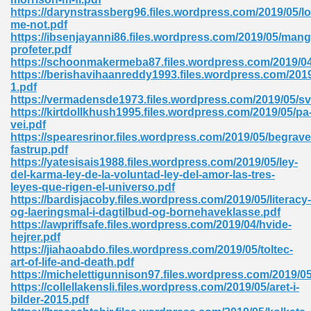
https://darynstrassberg96.files.wordpress.com/2019/05/lo
tion 746
me-not.pdf
https://ibsenjayanni86.files.wordpress.com/2019/05/mang
profeter.pdf
https://schoonmakermeba87.files.wordpress.com/2019/04
https://berishavihaanreddy1993.files.wordpress.com/2019
 Pdf 692
1.pdf
https://vermadensde1973.files.wordpress.com/2019/05/s
https://kirtdollkhush1995.files.wordpress.com/2019/05/pa
vei.pdf
https://spearesrinor.files.wordpress.com/2019/05/begrav
fastrup.pdf
https://yatesisais1988.files.wordpress.com/2019/05/ley-
 121
del-karma-ley-de-la-voluntad-ley-del-amor-las-tres-
leyes-que-rigen-el-universo.pdf
arten 504
https://bardisjacoby.files.wordpress.com/2019/05/literacy-
og-laeringsmal-i-dagtilbud-og-bornehaveklasse.pdf
https://awpriffsafe.files.wordpress.com/2019/04/hvide-
hejrer.pdf
https://jiahaoabdo.files.wordpress.com/2019/05/toltec-
art-of-life-and-death.pdf
https://michelettigunnison97.files.wordpress.com/2019/05
https://collellakensli.files.wordpress.com/2019/05/aret-i-
bilder-2015.pdf