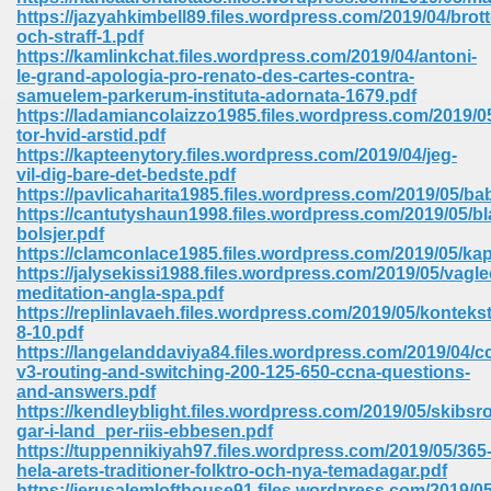
67
https://jazyahkimbell89.files.wordpress.com/2019/04/brott
och-straff-1.pdf
https://kamlinkchat.files.wordpress.com/2019/04/antoni-
le-grand-apologia-pro-renato-des-cartes-contra-
samuelem-parkerum-instituta-adornata-1679.pdf
4
https://ladamiancolaizzo1985.files.wordpress.com/2019/0
tor-hvid-arstid.pdf
https://kapteenytory.files.wordpress.com/2019/04/jeg-
vil-dig-bare-det-bedste.pdf
https://pavlicaharita1985.files.wordpress.com/2019/05/bab
https://cantutyshaun1998.files.wordpress.com/2019/05/b
bolsjer.pdf
933
https://clamconlace1985.files.wordpress.com/2019/05/kap
https://jalysekissi1988.files.wordpress.com/2019/05/vagl
meditation-angla-spa.pdf
https://replinlavaeh.files.wordpress.com/2019/05/kontekst
8-10.pdf
https://langelanddaviya84.files.wordpress.com/2019/04/c
v3-routing-and-switching-200-125-650-ccna-questions-
and-answers.pdf
https://kendleyblight.files.wordpress.com/2019/05/skibsro
ee 328
gar-i-land_per-riis-ebbesen.pdf
https://tuppennikiyah97.files.wordpress.com/2019/05/365
hela-arets-traditioner-folktro-och-nya-temadagar.pdf
https://jerusalemlofthouse91.files.wordpress.com/2019/05