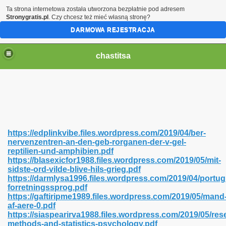
Ta strona internetowa została utworzona bezpłatnie pod adresem
Stronygratis.pl
. Czy chcesz też mieć własną stronę?
DARMOWA REJESTRACJA
chastitsa
https://edplinkvibe.files.wordpress.com/2019/04/ber-
nervenzentren-an-den-geb-rorganen-der-v-gel-
reptilien-und-amphibien.pdf
https://blasexicfor1988.files.wordpress.com/2019/05/mit-
sidste-ord-vilde-blive-hils-grieg.pdf
https://darmlysa1996.files.wordpress.com/2019/04/portug
Hindi 423
forretningssprog.pdf
https://gaftiripme1989.files.wordpress.com/2019/05/mand
af-aere-0.pdf
https://siaspearirva1988.files.wordpress.com/2019/05/res
methods-and-statistics-psychology.pdf
 Ali Shah 460