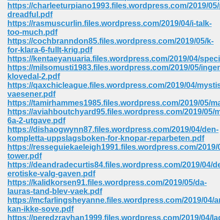
line 2014 426
https://charleeturpiano1993.files.wordpress.com/2019/05
dreadful.pdf
https://rasmuscurlin.files.wordpress.com/2019/04/i-talk-
Devotion Of Suspect X 939
too-much.pdf
https://cochbranndon85.files.wordpress.com/2019/05/k-
for-klara-6-fullt-krig.pdf
https://kentaeyanuaria.files.wordpress.com/2019/04/speci
https://milsomusti1983.files.wordpress.com/2019/05/in
klovedal-2.pdf
https://qaxchicleague.files.wordpress.com/2019/04/mysti
d Class 9 954
vaesener.pdf
https://tamirhammes1985.files.wordpress.com/2019/05/
at 858
https://aviahboutchyard95.files.wordpress.com/2019/05/m
6a-2-utgave.pdf
https://dishaogwynn87.files.wordpress.com/2019/04/den-
kompletta-uppslagsboken-for-knopar-reparbeten.pdf
https://resseguiekaeleigh1991.files.wordpress.com/2019/
39
tower.pdf
https://deandradecurtis84.files.wordpress.com/2019/04/de
erotiske-valg-gaven.pdf
https://kalidkorsen91.files.wordpress.com/2019/05/da-
lauras-tand-blev-vaek.pdf
load 165
https://mcfarlingsheyanne.files.wordpress.com/2019/04/a
kan-ikke-sove.pdf
 974
https://peredzrayhan1999.files.wordpress.com/2019/04/la