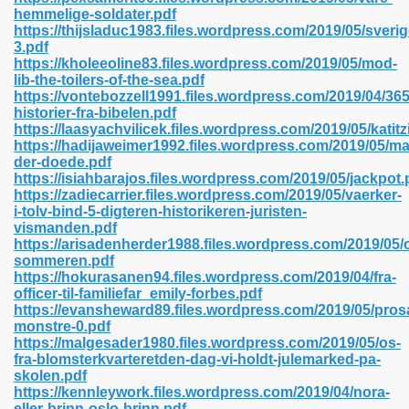
hemmelige-soldater.pdf
https://thijsladuc1983.files.wordpress.com/2019/05/sverig
3.pdf
line 593
https://kholeeoline83.files.wordpress.com/2019/05/mod-
lib-the-toilers-of-the-sea.pdf
769
https://vontebozzell1991.files.wordpress.com/2019/04/365
historier-fra-bibelen.pdf
https://laasyachvilicek.files.wordpress.com/2019/05/katitz
 218
https://hadijaweimer1992.files.wordpress.com/2019/05/m
der-doede.pdf
https://isiahbarajos.files.wordpress.com/2019/05/jackpot.
https://zadiecarrier.files.wordpress.com/2019/05/vaerker-
17
i-tolv-bind-5-digteren-historikeren-juristen-
vismanden.pdf
https://arisadenherder1988.files.wordpress.com/2019/05/
 992
sommeren.pdf
https://hokurasanen94.files.wordpress.com/2019/04/fra-
officer-til-familiefar_emily-forbes.pdf
https://evansheward89.files.wordpress.com/2019/05/pros
5
monstre-0.pdf
https://malgesader1980.files.wordpress.com/2019/05/os-
fra-blomsterkvarteretden-dag-vi-holdt-julemarked-pa-
skolen.pdf
https://kennleywork.files.wordpress.com/2019/04/nora-
load 132
eller-brinn-oslo-brinn.pdf