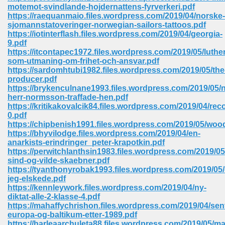
motemot-svindlande-hojdernattens-fyrverkeri.pdf
ell Right 825
https://raequanmaio.files.wordpress.com/2019/04/norske-
sjomannstatoveringer-norwegian-sailors-tattoos.pdf
https://iotinterflash.files.wordpress.com/2019/04/georgia-
9.pdf
https://itcontapec1972.files.wordpress.com/2019/05/luther
362
som-utmaning-om-frihet-och-ansvar.pdf
https://sardomhtubi1982.files.wordpress.com/2019/05/the
producer.pdf
https://brykenculnane1993.files.wordpress.com/2019/05/n
herr-normsson-traffade-hen.pdf
df 299
https://kritikakovalcik84.files.wordpress.com/2019/04/rec
0.pdf
https://chipbenish1991.files.wordpress.com/2019/05/woo
https://bhyvilodge.files.wordpress.com/2019/04/en-
anarkists-erindringer_peter-krapotkin.pdf
https://perwitchlanthsin1983.files.wordpress.com/2019/05
sind-og-vilde-skaebner.pdf
https://tyanthonyrobak1993.files.wordpress.com/2019/05/
jeg-elskede.pdf
https://kennleywork.files.wordpress.com/2019/04/ny-
diktat-alle-2-klasse-4.pdf
https://mahaffychrishon.files.wordpress.com/2019/04/sent
ribd 797
europa-og-baltikum-etter-1989.pdf
https://harleaarchuleta88.files.wordpress.com/2019/05/m