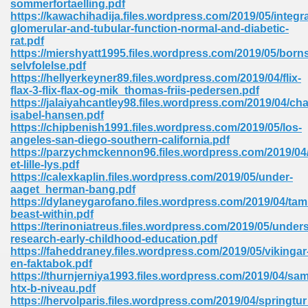
sommerfortaelling.pdf
https://kawachihadija.files.wordpress.com/2019/05/integra
glomerular-and-tubular-function-normal-and-diabetic-
rat.pdf
https://miershyatt1995.files.wordpress.com/2019/05/born
selvfolelse.pdf
https://hellyerkeyner89.files.wordpress.com/2019/04/flix-
line Free 396
flax-3-flix-flax-og-mik_thomas-friis-pedersen.pdf
https://jalaiyahcantley98.files.wordpress.com/2019/04/cha
isabel-hansen.pdf
s Download 319
https://chipbenish1991.files.wordpress.com/2019/05/los-
angeles-san-diego-southern-california.pdf
 115
https://parzychmckennon96.files.wordpress.com/2019/04
et-lille-lys.pdf
1
https://calexkaplin.files.wordpress.com/2019/05/under-
aaget_herman-bang.pdf
https://dylaneygarofano.files.wordpress.com/2019/04/tam
os Sims 4 210
beast-within.pdf
https://terinoniatreus.files.wordpress.com/2019/05/under
 Google Books 895
research-early-childhood-education.pdf
https://faheddraney.files.wordpress.com/2019/05/vikingar
en-faktabok.pdf
https://thurnjerniya1993.files.wordpress.com/2019/04/sa
htx-b-niveau.pdf
https://hervolparis.files.wordpress.com/2019/04/springtu