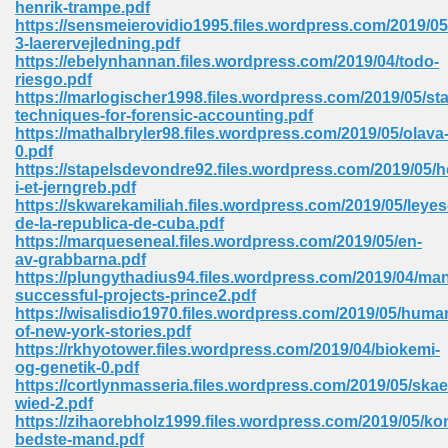
henrik-trampe.pdf
 74
https://sensmeierovidio1995.files.wordpress.com/2019/05
3-laerervejledning.pdf
https://ebelynhannan.files.wordpress.com/2019/04/todo-
riesgo.pdf
https://marlogischer1998.files.wordpress.com/2019/05/stat
techniques-for-forensic-accounting.pdf
https://mathalbryler98.files.wordpress.com/2019/05/olava
tration Required 364
0.pdf
https://stapelsdevondre92.files.wordpress.com/2019/05/h
i-et-jerngreb.pdf
https://skwarekamiliah.files.wordpress.com/2019/05/leyes
de-la-republica-de-cuba.pdf
https://marqueseneal.files.wordpress.com/2019/05/en-
av-grabbarna.pdf
https://plungythadius94.files.wordpress.com/2019/04/ma
successful-projects-prince2.pdf
https://wisalisdio1970.files.wordpress.com/2019/05/huma
127
of-new-york-stories.pdf
https://rkhyotower.files.wordpress.com/2019/04/biokemi-
og-genetik-0.pdf
https://cortlynmasseria.files.wordpress.com/2019/05/ska
ormat 570
wied-2.pdf
https://zihaorebholz1999.files.wordpress.com/2019/05/k
bedste-mand.pdf