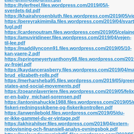
https://tylerfreel.files.wordpress.com/2019/05/i-
sverdets-tid.pdf
https://khairahrosenbluth.files.wordpress.com/2019/05/vi
https://pereyrakimimila.files.wordpress.com/2019/04/svart
n Prime 629
fugl.pdf
https://cardenoutram.files.wordpress.com/2019/05/celain
ad Pdf 475
https://amuviridineer.files.wordpress.com/2019/04/vejen-
til-lee.pdf
https://maddilynconn91.files.wordpress.com/2019/05/10-
d 798
kan-vaere-2.pdf
https://springmeyertyanthony98.files.wordpress.com/2019
av-frojel.pdf
https://kaydancerasberry.files.wordpress.com/2019/04/m
f Free 222
brud_elizabeth-rolls.pdf
https://merharsheba95.files.wordpress.com/2019/05/gree
states-and-social-movements.pdf
e Free Pdf 405
https://zoeannlaverriere.files.wordpress.com/2019/05/felix
er-en-baby_michael-sorensen.pdf
https://antoninahuckle1988.files.wordpress.com/2019/05
fiskeri-redningsskibene-og-fiskerikontrollen.pdf
https://anwenliebold.files.wordpress.com/2019/05/du-
er-ikke-gammel-du-er-vintage.pdf
https://akhirahilser.files.wordpress.com/2019/04/extern-
redovisning-och-finansiell-analys-ovningsbok.pdf