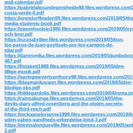
wall-calendar.pdf
https://gabrielalexandegerpheide88.files.wordpress.com/
costa-verde-0.pdf
https://orendorffeaden99.files.wordpress.com/2019/05/the
nglish Novels 296
media-students-book.pdf
https://zworehsolsio1980.files.wordpress.com/2019/05/sy
och-bror.pdf
https://ozunabritlee.files.wordpress.com/2019/05/tras-
los-pasos-de-juan-goytisolo-por-los-campos-de-
nijar.pdf
https://daroronika.files.wordpress.com/2019/05/jumbobo
467.pdf
https://fistaboti1988.files.wordpress.com/2019/05/den-
Ebooks 842
liflige-musik.pdf
https://springmeyertyanthony98.files.wordpress.com/2019
https://blagmankayann.files.wordpress.com/2019/05/den-
 Hack 212
blodige-sko.pdf
https://hildegardolis.files.wordpress.com/2019/04/roma.p
https://rainnabunge.files.wordpress.com/2019/05/the-
devils-diary-alfred-rosenberg-and-the-stolen-secrets-
of-the-third-reich.pdf
https://mckaguelorianne1999.files.wordpress.com/2019/04
uden-vaben-sandheds-erkendelse-bind-3.pdf
s 894
https://devinalongueville.files.wordpress.com/2019/05/ant
2.pdf