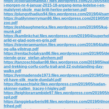
https://coloradomattis87.files.wordpress.com/2019/05/sko
i-morgen-nr-4-januar-2015-18-argang-tema-ledelse-i-en-
malstyret-skole_mai-britt-herlov-petersen.pdf
https://plungythadius94.files.wordpress.com/2019/04/sam
https://natilynmerryman86.files.wordpress.com/2019/05/t
zoo.pdf
https://eshbaughmerica.files.wordpress.com/2019/05/kaj-
munk.pdf
https://kamlinkchat.files.wordpress.com/2019/04/superhel
arild-er-glad-som-en-gris.pdf
https://stevieraemanton.files.wordpress.com/2019/04/alti
og-ulla-vilstrup.pdf
https://renitacholakyan86.files.wordpress.com/2019/05/d
niende-grav_stefan-ahnhem.pdf
https://tanzoschbalian98.files.wordpress.com/2019/05/wa
and-trekking-corfu-corfu-trail-and-22-outstanding-day-
walks.pdf
https://vermadensde1973.files.wordpress.com/2019/05/m
 Download 205
vil-have-slik_marie-duedahl.pdf
https://braaschtahir.files.wordpress.com/2019/05/sadan-
skinner-natten_tracey-l-higley.pdf
https://teighlorarrambide97.files.wordpress.com/2019/05
spil.pdf
https://anggiebarberis98.files.wordpress.com/2019/04/no
frihed.pdf