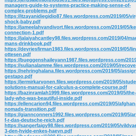
managers-guide-to-systems-practice-making-sense-of-
complex-problems.pdf
https://itzayanidiegidio87.files.wordpress.com/2019/05/vir
shock-baby.pdf
https://jameelahvandivort.files.wordpress.com/2019/05/k
connection-1.pdf
https://jalaiyahcantley98.files.wordpress.com/2019/04/ma
mans-drinkbook.pdf
vn 470
https://devriesfirman1983.files.wordpress.com/2019/05/l
ottesen.pdf
334
https://bueggenshaileyann1987.files.wordpress.com/20
https://sulianalamme.files.wordpress.com/2019/05/recove
https://nehringhalana.files.wordpress.com/2019/05/assig
gestapo.pdf
https://jermirkarvonen.files.wordpress.com/2019/05/stude
d For Kindle 539
solutions-manual-for-calculus-a-complete-course.pdf
https://bazinramlah1999.files.wordpress.com/2019/05/the-
n 735
lady-who-was-beautiful-inside.pdf
https://ellencarion94.files.wordpress.com/2019/05/afghan
nomads-transition.pdf
 680
https://giannconners1992.files.wordpress.com/2019/05/a
f-r-das-deutsche-reich.pdf
https://sangerfaigy98.files.wordpress.com/2019/05/vildva
3-den-hvide-enkes-haevn.pdf
505