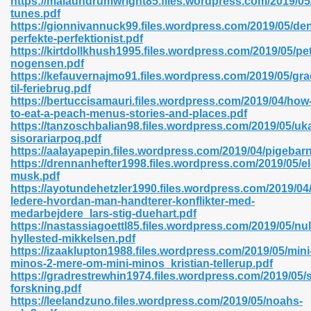
https://malaundrumwright85.files.wordpress.com/2019/05
n Pdf Format 762
tunes.pdf
https://gionnivannuck99.files.wordpress.com/2019/05/de
perfekte-perfektionist.pdf
https://kirtdollkhush1995.files.wordpress.com/2019/05/pet
nogensen.pdf
https://kefauvernajmo91.files.wordpress.com/2019/05/gra
til-feriebrug.pdf
 Download 683
https://bertuccisamauri.files.wordpress.com/2019/04/how
to-eat-a-peach-menus-stories-and-places.pdf
erter 372
https://tanzoschbalian98.files.wordpress.com/2019/05/uk
sisorariarpoq.pdf
https://aalayapepin.files.wordpress.com/2019/04/pigebar
s 44
https://drennanhefter1998.files.wordpress.com/2019/05/e
musk.pdf
https://ayotundehetzler1990.files.wordpress.com/2019/04/
ledere-hvordan-man-handterer-konflikter-med-
medarbejdere_lars-stig-duehart.pdf
Medical 81
https://nastassiagoettl85.files.wordpress.com/2019/05/nu
hyllested-mikkelsen.pdf
https://izaaklupton1988.files.wordpress.com/2019/05/mini
minos-2-mere-om-mini-minos_kristian-tellerup.pdf
ps 245
https://gradrestrewhin1974.files.wordpress.com/2019/05/
forskning.pdf
https://leelandzuno.files.wordpress.com/2019/05/noahs-