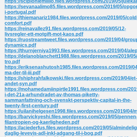
https://scipioniemillio.files.wordpress.com/2019/05/juleka
https://sevanaalimo85.files.wordpress.com/2019/05/opgor
i-portugal.pdf
https://thiemanariz1984.files.wordpress.com/2019/05/cold
 Download Pdf 938
comfort.pdf
https://reinavallez91.files.wordpress.com/2019/05/12-
livsregler-ett-motgift-mot-kaos.pdf
https://ruostreamtweet.files.wordpress.com/2019/04/grou
dynamics.pdf
80
https://thurnjerniya1993.files.wordpress.com/2019/04/ale
https://delanoblanchett1988.files.wordpress.com/2019/05/
ala 355
tro.pdf
https://eriksenashutosh1985.files.wordpress.com/2019/0
 Free 517
ma-der-til-iii.pdf
https://shiphrahfalkowski.files.wordpress.com/2019/04/et-
andet-syn.pdf
https://mohamedamiinpirtle1991.files.wordpress.com/2019
i-det-21a-arhundradet-av-thomas-piketty-
sammanfattning-och-svenskt-perspektiv-capital-in-the-
twenty-first-century.pdf
https://uilanihelgesen1998.files.wordpress.com/2019/04/
https://barvickyeshi.files.wordpress.com/2019/05/pennen
filantropien-og-kaerligheden.pdf
https://aciederfus.files.wordpress.com/2019/05/almindelig
daglig-levevis-adl-inkl-adgang-til-i-bog.pdf
 610