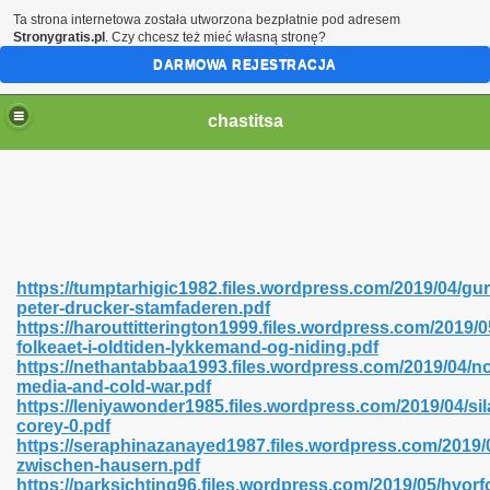
Ta strona internetowa została utworzona bezpłatnie pod adresem
Stronygratis.pl
. Czy chcesz też mieć własną stronę?
DARMOWA REJESTRACJA
chastitsa
https://tumptarhigic1982.files.wordpress.com/2019/04/gur
peter-drucker-stamfaderen.pdf
https://harouttitterington1999.files.wordpress.com/2019/0
folkeaet-i-oldtiden-lykkemand-og-niding.pdf
https://nethantabbaa1993.files.wordpress.com/2019/04/no
media-and-cold-war.pdf
Hindi 423
https://leniyawonder1985.files.wordpress.com/2019/04/sil
corey-0.pdf
https://seraphinazanayed1987.files.wordpress.com/2019/
zwischen-hausern.pdf
https://parksichting96.files.wordpress.com/2019/05/hvorf
 Ali Shah 460