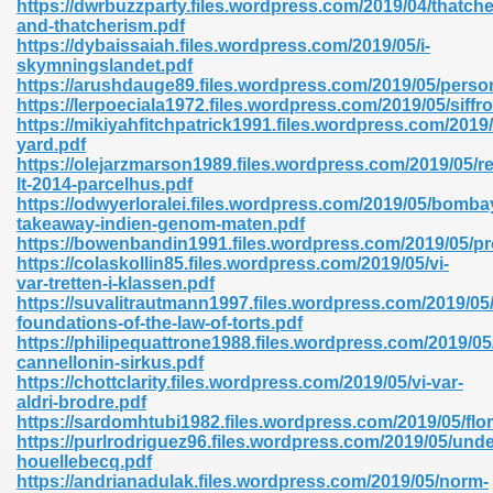
https://dwrbuzzparty.files.wordpress.com/2019/04/thatche
r 8086 Pdf Ebook 522
and-thatcherism.pdf
https://dybaissaiah.files.wordpress.com/2019/05/i-
skymningslandet.pdf
https://arushdauge89.files.wordpress.com/2019/05/perso
918
https://lerpoeciala1972.files.wordpress.com/2019/05/siffro
https://mikiyahfitchpatrick1991.files.wordpress.com/2019
yard.pdf
46
https://olejarzmarson1989.files.wordpress.com/2019/05/re
lt-2014-parcelhus.pdf
mazon 465
https://odwyerloralei.files.wordpress.com/2019/05/bomba
takeaway-indien-genom-maten.pdf
df 789
https://bowenbandin1991.files.wordpress.com/2019/05/pr
https://colaskollin85.files.wordpress.com/2019/05/vi-
var-tretten-i-klassen.pdf
https://suvalitrautmann1997.files.wordpress.com/2019/05
foundations-of-the-law-of-torts.pdf
oid 907
https://philipequattrone1988.files.wordpress.com/2019/05
cannellonin-sirkus.pdf
https://chottclarity.files.wordpress.com/2019/05/vi-var-
aldri-brodre.pdf
https://sardomhtubi1982.files.wordpress.com/2019/05/flor
https://purlrodriguez96.files.wordpress.com/2019/05/und
houellebecq.pdf
33
https://andrianadulak.files.wordpress.com/2019/05/norm-