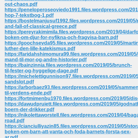
out-chaos.pdf
ell Right 825
https://peneloperoseoviedo1991.files.wordpress.com/2019
hop-7-tekstbog-1.pdf
https://bostelmanjusuf1992.files.wordpress.com/2019/05/r
and-fall-of-classical-greece.pdf
https://pereyrakimimila.files.wordpress.com/2019/04/darfo
362
boken-om-djur-for-nyfikna-och-fragvisa-barn.pdf
https://goochsevda95.files.wordpress.com/2019/05/marti
luther-den-lille-katekismus.pdf
https://faridahshimomura99.files.wordpress.com/2019/05/
mand-til-mor-og-andre-historier.pdf
df 299
https://bainzinnia.files.wordpress.com/2019/05/brunch-
til-fester-og-hyggelige-dage.pdf
https://michelettigunnison97.files.wordpress.com/2019/0
sandslot.pdf
https://arborbaez93.files.wordpress.com/2019/05/sammen
til-verdens-ende.pdf
https://fortmimenbu1970.files.wordpress.com/2019/05/di
https://dawudpruiett.files.wordpress.com/2019/05/godnath
boern-der-drikker.pdf
https://nikolettaworstell.files.wordpress.com/2019/04/bag
road.pdf
https://cianciulliyazin85.files.wordpress.com/2019/05/stor
ribd 797
boken-om-barn-att-vanta-och-foda-barnets-forsta-sex-
ar.pdf