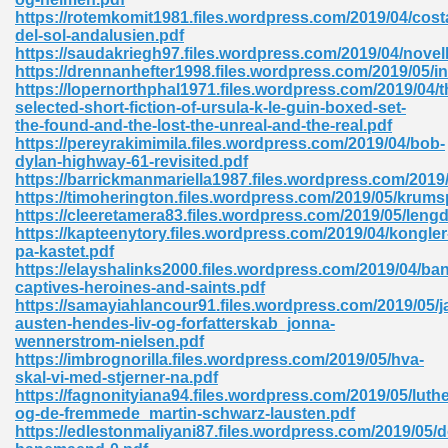
https://rotemkomit1981.files.wordpress.com/2019/04/cost
tion 746
del-sol-andalusien.pdf
https://saudakriegh97.files.wordpress.com/2019/04/novel
https://drennanhefter1998.files.wordpress.com/2019/05/ins
https://lopernorthphal1971.files.wordpress.com/2019/04/t
selected-short-fiction-of-ursula-k-le-guin-boxed-set-
 Pdf 692
the-found-and-the-lost-the-unreal-and-the-real.pdf
https://pereyrakimimila.files.wordpress.com/2019/04/bob-
dylan-highway-61-revisited.pdf
https://barrickmanmariella1987.files.wordpress.com/2019/
https://timoherington.files.wordpress.com/2019/05/krums
https://cleeretamera83.files.wordpress.com/2019/05/lengd
https://kapteenytory.files.wordpress.com/2019/04/kongler
 121
pa-kastet.pdf
https://elayshalinks2000.files.wordpress.com/2019/04/ban
arten 504
captives-heroines-and-saints.pdf
https://samayiahlancour91.files.wordpress.com/2019/05/j
austen-hendes-liv-og-forfatterskab_jonna-
wennerstrom-nielsen.pdf
https://imbrognorilla.files.wordpress.com/2019/05/hva-
skal-vi-med-stjerner-na.pdf
https://fagnonityiana94.files.wordpress.com/2019/05/luthe
og-de-fremmede_martin-schwarz-lausten.pdf
https://edlestonmaliyani87.files.wordpress.com/2019/05/