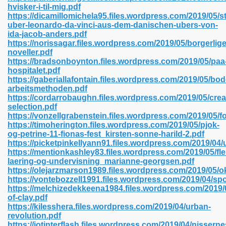
hvisker-i-til-mig.pdf
https://dicamillomichela95.files.wordpress.com/2019/05/s
uber-leonardo-da-vinci-aus-dem-danischen-ubers-von-
ida-jacob-anders.pdf
 2018 437
https://norissagar.files.wordpress.com/2019/05/borgerlige
noveller.pdf
https://bradsonboynton.files.wordpress.com/2019/05/paa
xtbooks 824
hospitalet.pdf
https://gaberiallafontain.files.wordpress.com/2019/05/bo
06
arbeitsmethoden.pdf
https://cordarrobaughn.files.wordpress.com/2019/05/crea
selection.pdf
load Pdf Format 337
https://vonzellgrabenstein.files.wordpress.com/2019/05/fo
https://timoherington.files.wordpress.com/2019/05/pjok-
og-petrine-11-fionas-fest_kirsten-sonne-harild-2.pdf
https://picketpinkellyann91.files.wordpress.com/2019/04/u
e Download Pdf 416
https://mentionkashley83.files.wordpress.com/2019/05/fle
laering-og-undervisning_marianne-georgsen.pdf
https://olejarzmarson1989.files.wordpress.com/2019/05
 818
https://vontebozzell1991.files.wordpress.com/2019/04/s
https://melchizedekkeena1984.files.wordpress.com/2019/0
of-clay.pdf
https://kilesshera.files.wordpress.com/2019/04/urban-
revolution.pdf
https://iotinterflash.files.wordpress.com/2019/04/nisserne