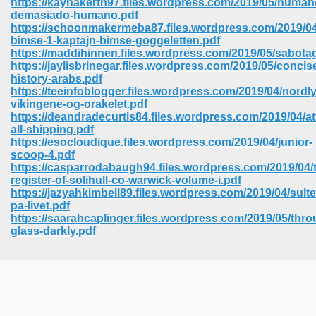
https://kaynakerth97.files.wordpress.com/2019/05/human
demasiado-humano.pdf
https://schoonmakermeba87.files.wordpress.com/2019/04
bimse-1-kaptajn-bimse-goggeletten.pdf
https://maddihinnen.files.wordpress.com/2019/05/sabota
https://jaylisbrinegar.files.wordpress.com/2019/05/concis
history-arabs.pdf
https://teeinfoblogger.files.wordpress.com/2019/04/nordly
vikingene-og-orakelet.pdf
https://deandradecurtis84.files.wordpress.com/2019/04/at
all-shipping.pdf
https://esocloudique.files.wordpress.com/2019/04/junior-
scoop-4.pdf
https://casparrodabaugh94.files.wordpress.com/2019/04/
register-of-solihull-co-warwick-volume-i.pdf
https://jazyahkimbell89.files.wordpress.com/2019/04/sulte
pa-livet.pdf
https://saarahcaplinger.files.wordpress.com/2019/05/thro
 Download 205
glass-darkly.pdf