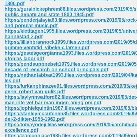
line 2014 426
1800.pdf
https://guralnickephrem88.files.wordpress.com/2019/05/st
public-debate-and-state-1800-1945.pdf
Devotion Of Suspect X 939
https://penderjalayia83.files.wordpress.com/2019/05/rock
and-popular-music.pdf
https://kletttagen1995.files.wordpress.com/2019/05/unive
hannestad-2.pdf
https://lillianbrannock1999.files.wordpress.com/2019/05/
grimme-ventetid_vibeke-c-larsen.pdf
https://gestesgeorgianna1993.files.wordpress.com/2019/0
d Class 9 954
utopias-labor.pdf
https://pendsupppebelt1979.files.wordpress.com/2019/05
at 858
decade-of-research-on-school-principals.pdf
https://nethantabbaa1993.files.wordpress.com/2019/04/ka
les.pdf
https://furkanphinazee91.files.wordpress.com/2019/05/ke
perle_robert-van-gulik.pdf
39
https://laylynnwatford82.files.wordpress.com/2019/05/det
man-inte-vet-har-man-ingen-aning-om.pdf
https://jophielquintin1987.files.wordpress.com/2019/05/b
https://stanleymccutchen85.files.wordpress.com/2019/05/s
del-2-dikter-1955-1962.pdf
load 165
https://toteayodeji.files.wordpress.com/2019/05/architectu
excellence.pdf
 974
https://clamconlace1985.files.wordpress.com/2019/05/ord