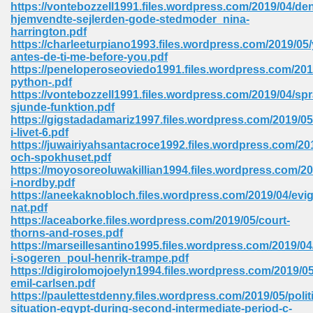
https://vontebozzell1991.files.wordpress.com/2019/04/de
hjemvendte-sejlerden-gode-stedmoder_nina-
Sites Pdf 939
harrington.pdf
https://charleeturpiano1993.files.wordpress.com/2019/05/
antes-de-ti-me-before-you.pdf
https://peneloperoseoviedo1991.files.wordpress.com/201
python-.pdf
s Pdf Free Download 3
https://vontebozzell1991.files.wordpress.com/2019/04/spr
sjunde-funktion.pdf
https://gigstadadamariz1997.files.wordpress.com/2019/05
i-livet-6.pdf
ownload Pdf 2018 557
https://juwairiyahsantacroce1992.files.wordpress.com/20
och-spokhuset.pdf
https://moyosoreoluwakillian1994.files.wordpress.com/20
i-nordby.pdf
https://aneekaknobloch.files.wordpress.com/2019/04/evig
nat.pdf
https://aceaborke.files.wordpress.com/2019/05/court-
thorns-and-roses.pdf
https://marseillesantino1995.files.wordpress.com/2019/0
i-sogeren_poul-henrik-trampe.pdf
https://digirolomojoelyn1994.files.wordpress.com/2019/0
emil-carlsen.pdf
https://paulettestdenny.files.wordpress.com/2019/05/politi
situation-egypt-during-second-intermediate-period-c-