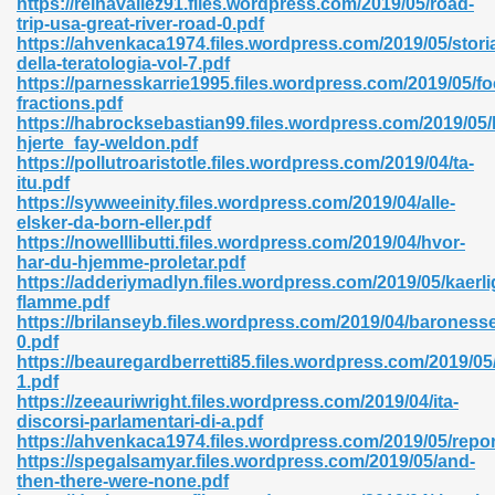
https://reinavallez91.files.wordpress.com/2019/05/road-
trip-usa-great-river-road-0.pdf
https://ahvenkaca1974.files.wordpress.com/2019/05/stori
della-teratologia-vol-7.pdf
https://parnesskarrie1995.files.wordpress.com/2019/05/f
fractions.pdf
https://habrocksebastian99.files.wordpress.com/2019/05/
 618
hjerte_fay-weldon.pdf
https://pollutroaristotle.files.wordpress.com/2019/04/ta-
ding Level 726
itu.pdf
https://sywweeinity.files.wordpress.com/2019/04/alle-
anka 585
elsker-da-born-eller.pdf
https://nowelllibutti.files.wordpress.com/2019/04/hvor-
har-du-hjemme-proletar.pdf
https://adderiymadlyn.files.wordpress.com/2019/05/kaerl
flamme.pdf
df 420
https://brilanseyb.files.wordpress.com/2019/04/baroness
0.pdf
https://beauregardberretti85.files.wordpress.com/2019/
1.pdf
https://zeeauriwright.files.wordpress.com/2019/04/ita-
discorsi-parlamentari-di-a.pdf
https://ahvenkaca1974.files.wordpress.com/2019/05/repor
21
https://spegalsamyar.files.wordpress.com/2019/05/and-
then-there-were-none.pdf