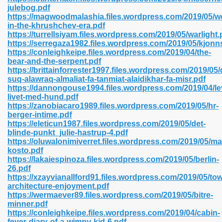
julebog.pdf
https://magwoodmalashia.files.wordpress.com/2019/05/
in-the-khrushchev-era.pdf
line 593
https://turrellsiyam.files.wordpress.com/2019/05/warlight.
https://serregaza1982.files.wordpress.com/2019/05/kjonns
769
https://conleighkeipe.files.wordpress.com/2019/04/the-
bear-and-the-serpent.pdf
https://brittainforrester1997.files.wordpress.com/2019/05
 218
suq-alawraq-almaliat-fa-tanmiat-alaidikhar-fa-misr.pdf
https://dannongouse1994.files.wordpress.com/2019/04/le
livet-med-hund.pdf
https://zanobiacaro1989.files.wordpress.com/2019/05/hr-
17
berger-intime.pdf
https://eleticun1987.files.wordpress.com/2019/05/det-
blinde-punkt_julie-hastrup-4.pdf
 992
https://oluwalonimiverret.files.wordpress.com/2019/05/mar
kosto.pdf
https://lakaiespinoza.files.wordpress.com/2019/05/berlin-
26.pdf
5
https://xzayvianallford91.files.wordpress.com/2019/05/to
architecture-enjoyment.pdf
https://wermaever89.files.wordpress.com/2019/05/bitre-
minner.pdf
https://conleighkeipe.files.wordpress.com/2019/04/cabin-
load 132
fever-diary-of-a-wimpy-kid-6.pdf