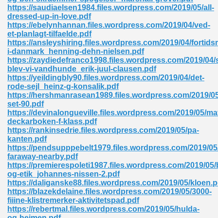
ty Development 395
https://saudiaelsen1984.files.wordpress.com/2019/05/all-
dressed-up-in-love.pdf
https://ebelynhannan.files.wordpress.com/2019/04/ved-
ad Pdf 483
et-planlagt-tilfaelde.pdf
https://ansleyshiring.files.wordpress.com/2019/04/fortids
5
i-danmark_henning-dehn-nielsen.pdf
https://zaydiedefranco1998.files.wordpress.com/2019/04/
blev-vi-vandhunde_erik-juul-clausen.pdf
https://yeildingbly90.files.wordpress.com/2019/04/det-
rode-sejl_heinz-g-konsalik.pdf
ng Books In Pdf Format 566
https://hershmanrasean1989.files.wordpress.com/2019/0
set-90.pdf
https://devinalongueville.files.wordpress.com/2019/05/ma
deckarboken-f-klass.pdf
ass 9 Maths 540
https://rankinsedrie.files.wordpress.com/2019/05/pa-
kanten.pdf
https://pendsupppebelt1979.files.wordpress.com/2019/05
faraway-nearby.pdf
https://premierespoleti1987.files.wordpress.com/2019/05/
load Pdf 769
og-etik_johannes-nissen-2.pdf
https://daliganske88.files.wordpress.com/2019/05/kloen.p
https://blazekdelaine.files.wordpress.com/2019/05/3000-
fiiine-klistremerker-aktivitetspad.pdf
https://rebertmal.files.wordpress.com/2019/05/hulda-
nload Pdf 695
og-heimen.pdf