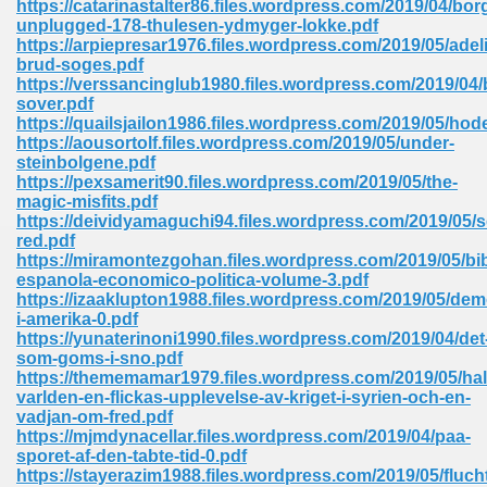
https://catarinastalter86.files.wordpress.com/2019/04/bor
unplugged-178-thulesen-ydmyger-lokke.pdf
https://arpiepresar1976.files.wordpress.com/2019/05/adel
brud-soges.pdf
https://verssancinglub1980.files.wordpress.com/2019/04/
sover.pdf
https://quailsjailon1986.files.wordpress.com/2019/05/hod
line Free 396
https://aousortolf.files.wordpress.com/2019/05/under-
steinbolgene.pdf
https://pexsamerit90.files.wordpress.com/2019/05/the-
s Download 319
magic-misfits.pdf
https://deividyamaguchi94.files.wordpress.com/2019/05/s
 115
red.pdf
https://miramontezgohan.files.wordpress.com/2019/05/bib
1
espanola-economico-politica-volume-3.pdf
https://izaaklupton1988.files.wordpress.com/2019/05/dem
i-amerika-0.pdf
os Sims 4 210
https://yunaterinoni1990.files.wordpress.com/2019/04/det
som-goms-i-sno.pdf
 Google Books 895
https://thememamar1979.files.wordpress.com/2019/05/hal
varlden-en-flickas-upplevelse-av-kriget-i-syrien-och-en-
vadjan-om-fred.pdf
https://mjmdynacellar.files.wordpress.com/2019/04/paa-
sporet-af-den-tabte-tid-0.pdf
https://stayerazim1988.files.wordpress.com/2019/05/fluch