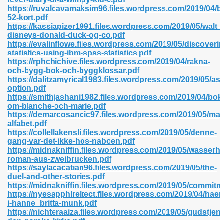
https://ruvalcavamaksim96.files.wordpress.com/2019/04
52-kort.pdf
https://kassiapizer1991.files.wordpress.com/2019/05/walt-
disneys-donald-duck-og-co.pdf
n Prime 629
https://evalinflowe.files.wordpress.com/2019/05/discoveri
statistics-using-ibm-spss-statistics.pdf
ad Pdf 475
https://rphchichive.files.wordpress.com/2019/04/rakna-
och-bygg-bok-och-byggklossar.pdf
https://dalitzamyrical1983.files.wordpress.com/2019/05/a
d 798
option.pdf
https://smithjashani1982.files.wordpress.com/2019/04/bo
om-blanche-och-marie.pdf
https://demarcosancic97.files.wordpress.com/2019/05/ma
f Free 222
alfabet.pdf
https://collellakensli.files.wordpress.com/2019/05/denne-
gang-var-det-ikke-hos-naboen.pdf
e Free Pdf 405
https://midnakniffin.files.wordpress.com/2019/05/wasserh
roman-aus-zweibrucken.pdf
https://saylacacatian96.files.wordpress.com/2019/05/the-
duel-and-other-stories.pdf
https://midnakniffin.files.wordpress.com/2019/05/commit
https://nyesapphireitect.files.wordpress.com/2019/04/hae
i-hanne_britta-munk.pdf
https://nichteraaiza.files.wordpress.com/2019/05/gudstje