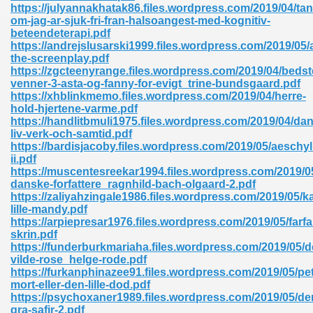
https://julyannakhatak86.files.wordpress.com/2019/04/tan
om-jag-ar-sjuk-fri-fran-halsoangest-med-kognitiv-
beteendeterapi.pdf
https://andrejslusarski1999.files.wordpress.com/2019/05/
the-screenplay.pdf
https://zgcteenyrange.files.wordpress.com/2019/04/bedst
venner-3-asta-og-fanny-for-evigt_trine-bundsgaard.pdf
https://xhblinkmemo.files.wordpress.com/2019/04/herre-
hold-hjertene-varme.pdf
https://handlitbmuli1975.files.wordpress.com/2019/04/dan
nline Free 289
liv-verk-och-samtid.pdf
https://bardisjacoby.files.wordpress.com/2019/05/aeschyl
ii.pdf
https://muscentesreekar1994.files.wordpress.com/2019/0
danske-forfattere_ragnhild-bach-olgaard-2.pdf
 Zip 138
https://zaliyahzingale1986.files.wordpress.com/2019/05/k
lille-mandy.pdf
https://arpiepresar1976.files.wordpress.com/2019/05/farfa
skrin.pdf
https://funderburkmariaha.files.wordpress.com/2019/05/d
vilde-rose_helge-rode.pdf
https://furkanphinazee91.files.wordpress.com/2019/05/pet
mort-eller-den-lille-dod.pdf
https://psychoxaner1989.files.wordpress.com/2019/05/de
vanovich 235
gra-safir-2.pdf