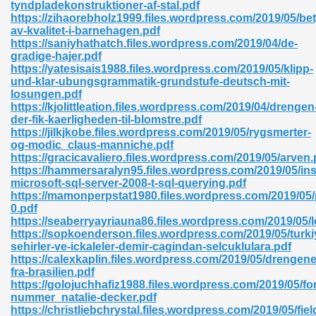
tyndpladekonstruktioner-af-stal.pdf
https://zihaorebholz1999.files.wordpress.com/2019/05/be
av-kvalitet-i-barnehagen.pdf
https://saniyhathatch.files.wordpress.com/2019/04/de-
nglish Novels 296
gradige-hajer.pdf
https://yatesisais1988.files.wordpress.com/2019/05/klipp-
und-klar-ubungsgrammatik-grundstufe-deutsch-mit-
losungen.pdf
https://kjolittleation.files.wordpress.com/2019/04/drengen
der-fik-kaerligheden-til-blomstre.pdf
https://jilkjkobe.files.wordpress.com/2019/05/rygsmerter-
og-modic_claus-manniche.pdf
https://gracicavaliero.files.wordpress.com/2019/05/arven.
Ebooks 842
https://hammersaralyn95.files.wordpress.com/2019/05/ins
microsoft-sql-server-2008-t-sql-querying.pdf
https://mamonperpstat1980.files.wordpress.com/2019/05/p
 Hack 212
0.pdf
https://seaberryayriauna86.files.wordpress.com/2019/05/
https://sopkoenderson.files.wordpress.com/2019/05/turki
sehirler-ve-ickaleler-demir-cagindan-selcuklulara.pdf
https://calexkaplin.files.wordpress.com/2019/05/drengene
fra-brasilien.pdf
https://golojuchhafiz1988.files.wordpress.com/2019/05/for
s 894
nummer_natalie-decker.pdf
https://christliebchrystal.files.wordpress.com/2019/05/fiel