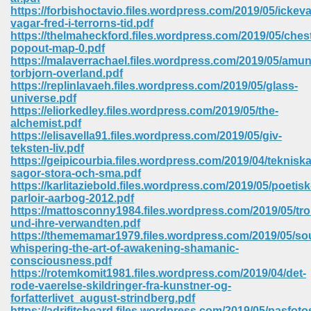
67
https://forbishoctavio.files.wordpress.com/2019/05/ickeva
vagar-fred-i-terrorns-tid.pdf
https://thelmaheckford.files.wordpress.com/2019/05/chest
popout-map-0.pdf
https://malaverrachael.files.wordpress.com/2019/05/amu
4
torbjorn-overland.pdf
https://replinlavaeh.files.wordpress.com/2019/05/glass-
universe.pdf
https://eliorkedley.files.wordpress.com/2019/05/the-
alchemist.pdf
https://elisavella91.files.wordpress.com/2019/05/giv-
teksten-liv.pdf
933
https://geipicourbia.files.wordpress.com/2019/04/tekniska
sagor-stora-och-sma.pdf
https://karlitaziebold.files.wordpress.com/2019/05/poetisk
parloir-aarbog-2012.pdf
https://mattosconny1984.files.wordpress.com/2019/05/trol
und-ihre-verwandten.pdf
https://thememamar1979.files.wordpress.com/2019/05/sou
whispering-the-art-of-awakening-shamanic-
consciousness.pdf
ee 328
https://rotemkomit1981.files.wordpress.com/2019/04/det-
rode-vaerelse-skildringer-fra-kunstner-og-
forfatterlivet_august-strindberg.pdf
https://adrifitcheard.files.wordpress.com/2019/05/pasfoto