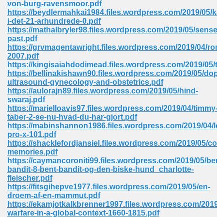
von-burg-ravensmoor.pdf
 74
https://beydlermahkai1984.files.wordpress.com/2019/05/k
i-det-21-arhundrede-0.pdf
https://mathalbryler98.files.wordpress.com/2019/05/sense
past.pdf
https://grvmagentawright.files.wordpress.com/2019/04/r
2007.pdf
https://kingisaiahdodimead.files.wordpress.com/2019/05/
tration Required 364
https://bellinakishawn90.files.wordpress.com/2019/05/dop
ultrasound-gynecology-and-obstetrics.pdf
https://aulorajn89.files.wordpress.com/2019/05/hind-
swaraj.pdf
https://marielloavis97.files.wordpress.com/2019/04/timmy
taber-2-se-nu-hvad-du-har-gjort.pdf
https://mabinshannon1986.files.wordpress.com/2019/04/l
pro-x-101.pdf
https://shacklefordjansiel.files.wordpress.com/2019/05/
memories.pdf
127
https://caymancoroniti99.files.wordpress.com/2019/05/be
bandit-8-bent-bandit-og-den-biske-hund_charlotte-
fleischer.pdf
https://fitsgihepve1977.files.wordpress.com/2019/05/en-
ormat 570
droem-af-en-mammut.pdf
https://ekamjotkalkbrenner1997.files.wordpress.com/201
warfare-in-a-global-context-1660-1815.pdf