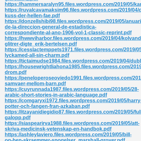
https://hammersaralyn95.files.wordpress.com/2019/05/ka
https://ruvalcavamaksim96.files.wordpress.com/2019/04/d
ad 573
kuss-der-hellen-fae.pdf
https://donzellshibi98.files.wordpress.com/2019/05/anuari
 El James 431
de-la-direccion-general-de-estadistica-
correspondiente-al-ano-1906-vol-1-classic-reprint.pdf
Pdf 348
https://hwwviharbor.files.wordpress.com/2019/04/kolvand
glitrer-digte_erik-bertelsen.pdf
https://cesslactemppets1971.files.wordpress.com/2019/0
lyckamed-all-sin-charm.pdf
https://tictaimudse1984.files.wordpress.com/2019/04/dubl
https://housewrightliahona1985.files.wordpress.com/201
drom.pdf
https://peneloperoseoviedo1991.files.wordpress.com/2019
samvaer-mellom-barn.pdf
https://cuyrunnada1987.files.wordpress.com/2019/05/28-
arabic-short-stories-in-arabic-language.pdf
https://comgaryxi1972.files.wordpress.com/2019/05/harry
potter-och-fangen-fran-azkaban.pdf
https://itzayanidiegidio87.files.wordpress.com/2019/05/full
galopp.pdf
mat Free Download 891
https://siaspearirva1988.files.wordpress.com/2019/05/att-
skriva-medicinsk-vetenskap-en-handbok.pdf
 Without Registration 527
https://ashleylaviero.files.wordpress.com/2019/05/bill-
og-ben-skraemmer-spogelser_marshall-grover.pdf