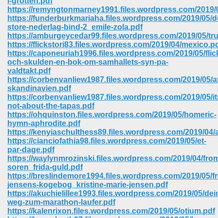
i-grotten.pdf
https://remyngtonmarney1991.files.wordpress.com/2019/
https://funderburkmariaha.files.wordpress.com/2019/05/d
ree Download In Gujarati 516
store-nederlag-bind-2_emile-zola.pdf
https://amburgeycedar99.files.wordpress.com/2019/05/tru
https://flickstori83.files.wordpress.com/2019/04/mexico.p
https://caponeuriah1996.files.wordpress.com/2019/05/flic
On Iphone 622
och-skulden-en-bok-om-samhallets-syn-pa-
valdtakt.pdf
https://corbenvanliew1987.files.wordpress.com/2019/05/a
skandinavien.pdf
https://corbenvanliew1987.files.wordpress.com/2019/05/it
not-about-the-tapas.pdf
https://ohquinston.files.wordpress.com/2019/05/homeric-
hymn-aphrodite.pdf
https://kenyiaschulthess89.files.wordpress.com/2019/04
https://cianciofathia98.files.wordpress.com/2019/05/et-
par-dage.pdf
https://waylynmrozinski.files.wordpress.com/2019/04/fr
soren_frida-guld.pdf
https://breslindemore1994.files.wordpress.com/2019/05/f
jensens-kogebog_kristine-marie-jensen.pdf
670
https://akuchielillee1993.files.wordpress.com/2019/05/dei
weg-zum-marathon-laufer.pdf
Free Download 569
https://kalenrixon.files.wordpress.com/2019/05/otium.pdf