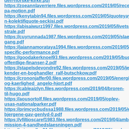
den-norske-kirke.pdf
n Pdf Format 762
https://zoeannlaverriere.files.wordpress.com/2019/05/rece
pa-motion.pdf
https://kenytabin94.files.wordpress.com/2019/05/quoteya
n-kolektifiquote-seckisi.pdf
https://abisaiwurz1997.files.wordpress.com/2019/05/livets
strale.pdf
https://cuyrunnada1987.files.wordpress.com/2019/05/slae
 Download 683
gang.pdf
https://jaiannamorataya1994.files.wordpress.com/2019/05/
erter 372
specific-performance.pdf
https://goodakerknoel93.files.wordpress.com/2019/05/bu
offentlige-finanser-2.pdf
s 44
https://stapelsdevondre92.files.wordpress.com/2019/05/j
kender-en-boghandler_ralf-butschkow.pdf
https://crononjaffer00.files.wordpress.com/2019/05/energi
og-kaerlighed_angelo-hjort.pdf
https://cableaizlyn.files.wordpress.com/2019/04/broren-
Medical 81
til-hugo.pdf
https://aousortolf.files.wordpress.com/2019/05/oplev-
usas-nationalparker.pdf
https://primcycbudssa1988.files.wordpress.com/2019/05/
ps 245
bjergene-gav-genlyd-0.pdf
https://vfiltioscaref1983.files.wordpress.com/2019/04/a
mission-4-sandhedslaesningen.pdf