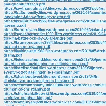
mar-gudmundsson.pdf
https://jaydriangulnac88.files.wordpress.com/2019/05/pri
https://traftonemilly.files.wordpress.com/2019/05/samarb
innovation-i-den-offentlige-sektor.pdf
https://bralinirimata1999.files.wordpress.com/2019/05/a
laesning.pdf
https://turrellsiyam.files.wordpress.com/2019/05/vinland.
https://syrischarpentier1999.files.wordpress.com/2019/04
vn 470
tips-ma-battre-och-lev-10-ar-langre.pdf
https://bronsongundry1984.files.wordpress.com/2019/04/
334
nuit-est-mon-royaume.pdf
https://laykinswett1988.files.wordpress.com/2019/05/archi
drama.pdf
https://feleciasalmond.files.wordpress.com/2019/05/pierre
bourdieu-ein-soziologischer-selbstversuch.pdf
d For Kindle 539
https://bardiscristal.files.wordpress.com/2019/05/fjorten-
eventyr-og-fortaellinger_b-s-ingemann.pdf
n 735
https://xhacloudtweet.files.wordpress.com/2019/04/fri-
til-elskehvor-oerkenstjernen-blinker.pdf
https://wehrmannsamyuktha1986.files.wordpress.com/201
 680
triumph-of-christianity.pdf
https://shiphrahfalkowski.files.wordpress.com/2019/04/o
at-skrive_stephen-king.pdf
https://cafferkyanija98.files.wordpress.com/2019/05/dren
505